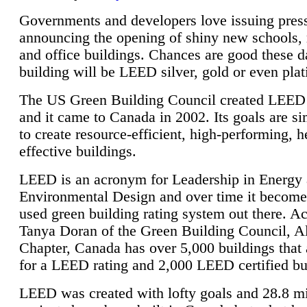
Governments and developers love issuing press
announcing the opening of shiny new schools, 
and office buildings. Chances are good these d
building will be LEED silver, gold or even pla
The US Green Building Council created LEED 
and it came to Canada in 2002. Its goals are si
to create resource-efficient, high-performing, h
effective buildings.
LEED is an acronym for Leadership in Energy
Environmental Design and over time it become
used green building rating system out there. A
Tanya Doran of the Green Building Council, A
Chapter, Canada has over 5,000 buildings that 
for a LEED rating and 2,000 LEED certified bu
LEED was created with lofty goals and 28.8 m