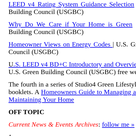
LEED v4 Rating System Guidance Selection
Building Council (USGBC)
Why Do We Care if Your Home is Green
|
Building Council (USGBC)
Homeowner Views on Energy Codes
| U.S. G
Council (USGBC)
U
.S. LEED v4 BD+C Introductory and Overvi
U.
S. Green Building Council (USGBC) free we
The fourth in a series of Studio4 Green Lifesty
booklets. A
Homeowners Guide to Managing 
Maintaining Your Home
OFF TOPIC
Current News & Events Archives
:
follow me »