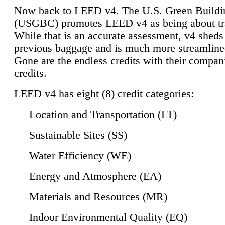
Now back to LEED v4. The U.S. Green Buildi
(USGBC) promotes LEED v4 as being about tr
While that is an accurate assessment, v4 sheds a
previous baggage and is much more streamline
Gone are the endless credits with their compan
credits.
LEED v4 has eight (8) credit categories:
Location and Transportation (LT)
Sustainable Sites (SS)
Water Efficiency (WE)
Energy and Atmosphere (EA)
Materials and Resources (MR)
Indoor Environmental Quality (EQ)