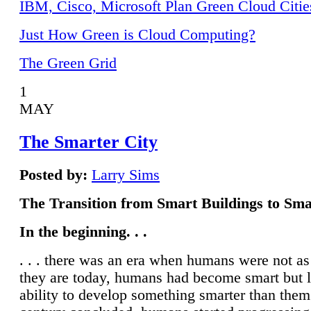
IBM, Cisco, Microsoft Plan Green Cloud Citie
Just How Green is Cloud Computing?
The Green Grid
1
MAY
The Smarter City
Posted by:
Larry Sims
The Transition from Smart Buildings to Sma
In the beginning. . .
. . . there was an era when humans were not a
they are today, humans had become smart but 
ability to develop something smarter than them