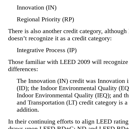
Innovation (IN)
Regional Priority (RP)
There is also another credit category, althoug
doesn’t recognize it as a credit category:
Integrative Process (IP)
Those familiar with LEED 2009 will recognize
differences:
The Innovation (IN) credit was Innovation 
(ID); the Indoor Environmental Quality (EQ
Indoor Environmental Quality (IEQ); and t
and Transportation (LT) credit category is 
addition.
In their continuing efforts to align LEED ratin
draws upon LEED BD+C: ND and LEED BD+