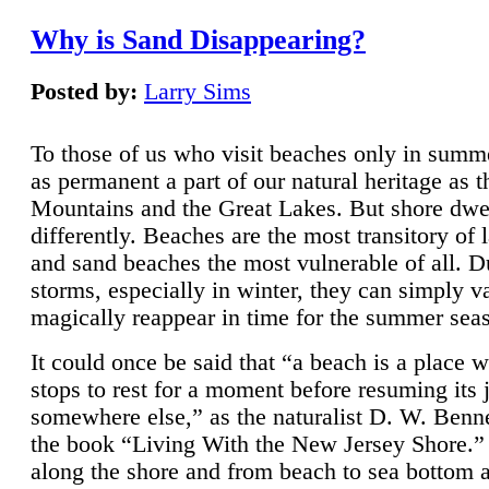
Why is Sand Disappearing?
Posted by:
Larry Sims
To those of us who visit beaches only in summ
as permanent a part of our natural heritage as 
Mountains and the Great Lakes. But shore dwe
differently. Beaches are the most transitory of 
and sand beaches the most vulnerable of all. D
storms, especially in winter, they can simply v
magically reappear in time for the summer sea
It could once be said that “a beach is a place 
stops to rest for a moment before resuming its 
somewhere else,” as the naturalist D. W. Benne
the book “Living With the New Jersey Shore.
along the shore and from beach to sea bottom 