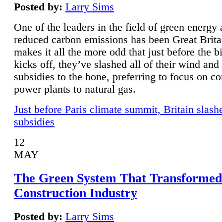
Posted by:
Larry Sims
One of the leaders in the field of green energy
reduced carbon emissions has been Great Brita
makes it all the more odd that just before the b
kicks off, they’ve slashed all of their wind and
subsidies to the bone, preferring to focus on co
power plants to natural gas.
Just before Paris climate summit, Britain slash
subsidies
12
MAY
The Green System That Transformed
Construction Industry
Posted by:
Larry Sims