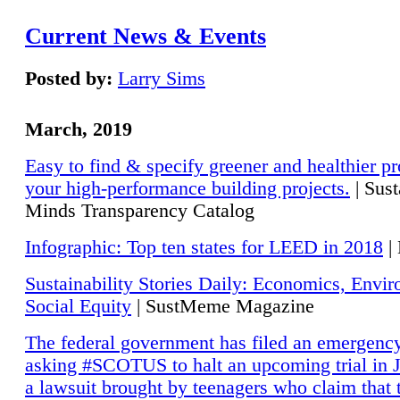
Current News & Events
Posted by:
Larry Sims
March, 2019
Easy to find & specify greener and healthier pr
your high-performance building projects.
| Sust
Minds Transparency Catalog
Infographic: Top ten states for LEED in 2018
|
Sustainability Stories Daily: Economics, Envi
Social Equity
| SustMeme Magazine
The federal government has filed an emergency
asking #SCOTUS to halt an upcoming trial in J
a lawsuit brought by teenagers who claim that 