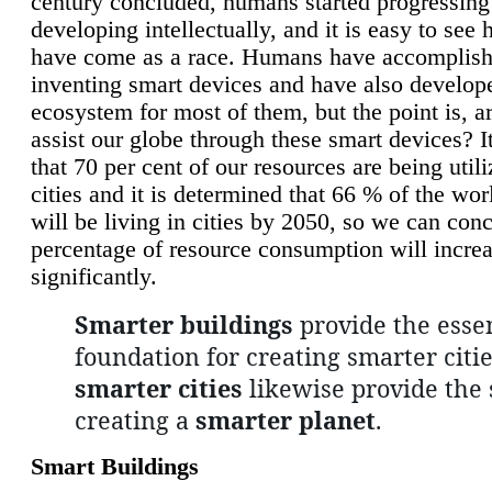
century concluded, humans started progressing
developing intellectually, and it is easy to see
have come as a race. Humans have accomplish
inventing smart devices and have also develop
ecosystem for most of them, but the point is, a
assist our globe through these smart devices? It
that 70 per cent of our resources are being util
cities and it is determined that 66 % of the wo
will be living in cities by 2050, so we can conc
percentage of resource consumption will incre
significantly.
Smarter buildings
provide the essen
foundation for creating smarter citie
smarter cities
likewise provide the 
creating a
smarter planet
.
Smart Buildings