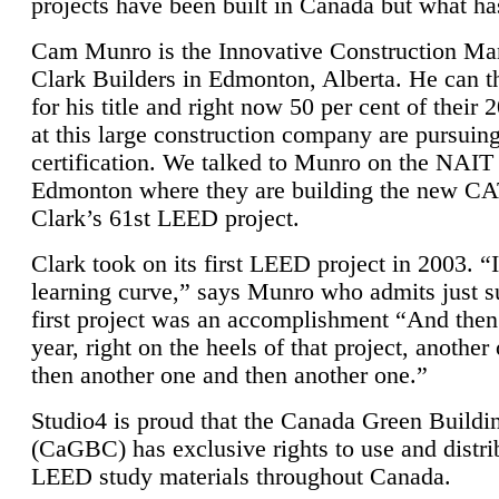
projects have been built in Canada but what ha
Cam Munro is the Innovative Construction Ma
Clark Builders in Edmonton, Alberta. He can
for his title and right now 50 per cent of their 
at this large construction company are pursui
certification. We talked to Munro on the NAIT
Edmonton where they are building the new CA
Clark’s 61st LEED project.
Clark took on its first LEED project in 2003. “
learning curve,” says Munro who admits just su
first project was an accomplishment “And then
year, right on the heels of that project, anothe
then another one and then another one.”
Studio4 is proud that the Canada Green Buildi
(CaGBC) has exclusive rights to use and distrib
LEED study materials throughout Canada.