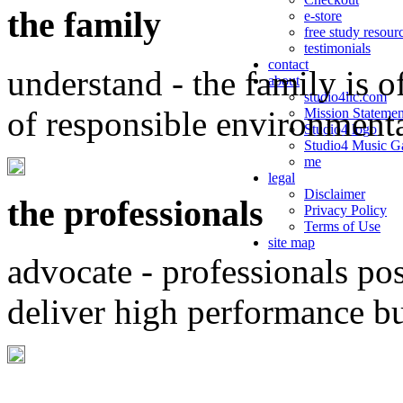
the family
e-store
free study resour
testimonials
contact
understand - the family is o
about
studio4llc.com
of responsible environment
Mission Statemen
Studio4 logo
Studio4 Music Ga
me
legal
Disclaimer
the professionals
Privacy Policy
Terms of Use
site map
advocate - professionals po
deliver high performance b