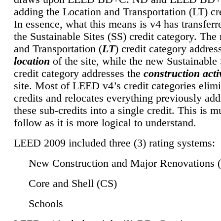
adding the Location and Transportation (LT) cre
In essence, what this means is v4 has transferr
the Sustainable Sites (SS) credit category. Th
and Transportation (
LT
) credit category addres
location
of the site, while the new Sustainable 
credit category addresses the
construction activ
site. Most of LEED v4’s credit categories elim
credits and relocates everything previously ad
these sub-credits into a single credit. This is m
follow as it is more logical to understand.
LEED 2009 included three (3) rating systems:
New Construction and Major Renovations 
Core and Shell (CS)
Schools