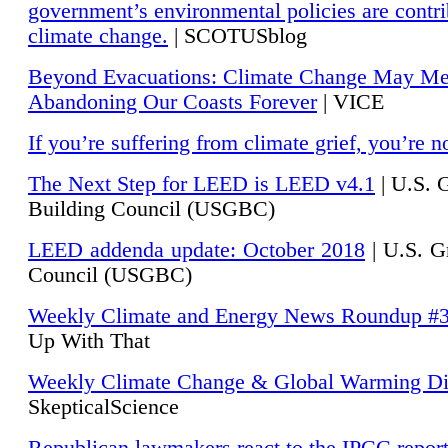
government’s environmental policies are contri
climate change.
| SCOTUSblog
Beyond Evacuations: Climate Change May M
Abandoning Our Coasts Forever
| VICE
If you’re suffering from climate grief, you’re n
The Next Step for LEED is LEED v4.1
|
U.S. 
Building Council (USGBC)
LEED addenda update: October 2018
|
U.S. G
Council (USGBC)
Weekly Climate and Energy News Roundup #
Up With That
Weekly Climate Change & Global Warming Di
SkepticalScience