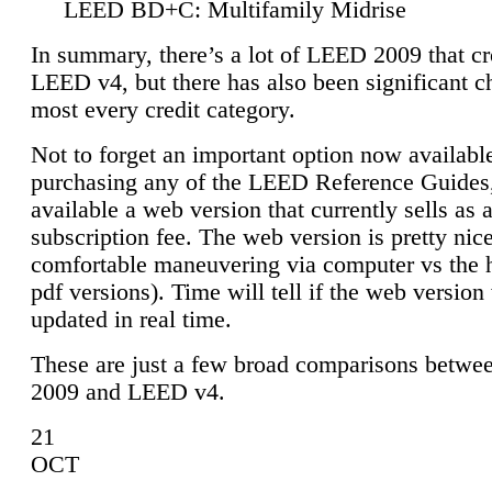
LEED BD+C: Multifamily Midrise
In summary, there’s a lot of LEED 2009 that cr
LEED v4, but there has also been significant c
most every credit category.
Not to forget an important option now available
purchasing any of the LEED Reference Guides,
available a web version that currently sells as 
subscription fee. The web version is pretty nice
comfortable maneuvering via computer vs the 
pdf versions). Time will tell if the web version 
updated in real time.
These are just a few broad comparisons betw
2009 and LEED v4.
21
OCT