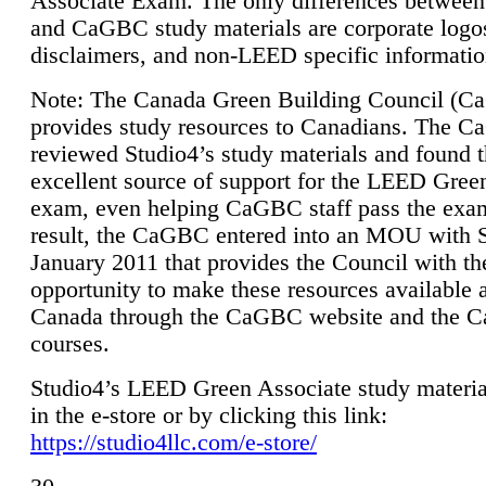
Associate Exam. The only differences between
and CaGBC study materials are corporate logo
disclaimers, and non-LEED specific informatio
Note: The Canada Green Building Council (
provides study resources to Canadians. The 
reviewed Studio4’s study materials and found 
excellent source of support for the LEED Gree
exam, even helping CaGBC staff pass the exa
result, the CaGBC entered into an MOU with S
January 2011 that provides the Council with th
opportunity to make these resources available 
Canada through the CaGBC website and the 
courses.
Studio4’s LEED Green Associate study material
in the e-store or by clicking this link:
https://studio4llc.com/e-store/