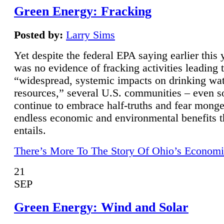
Green Energy: Fracking
Posted by:
Larry Sims
Yet despite the federal EPA saying earlier this y
was no evidence of fracking activities leading 
“widespread, systemic impacts on drinking wa
resources,” several U.S. communities – even s
continue to embrace half-truths and fear monge
endless economic and environmental benefits t
entails.
There’s More To The Story Of Ohio’s Economi
21
SEP
Green Energy: Wind and Solar