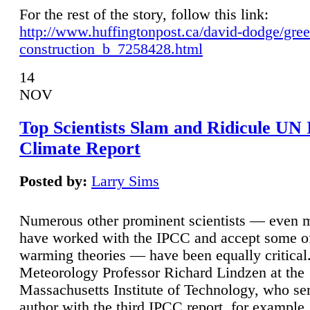
For the rest of the story, follow this link:
http://www.huffingtonpost.ca/david-dodge/gre
construction_b_7258428.html
14
NOV
Top Scientists Slam and Ridicule UN
Climate Report
Posted by:
Larry Sims
Numerous other prominent scientists — even
have worked with the IPCC and accept some of 
warming theories — have been equally critical
Meteorology Professor Richard Lindzen at the
Massachusetts Institute of Technology, who ser
author with the third IPCC report, for example,