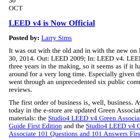
30
OCT
LEED v4 is Now Official
Posted by:
Larry Sims
It was out with the old and in with the new o
30, 2014. Out: LEED 2009; In: LEED v4. LE
three years in the making, so it seems as if it 
around for a very long time. Especially given t
went through an unprecedented six public co
reviews.
The first order of business is, well, business. A
today in the e-store are updated Green Associ
materials: the
Studio4 LEED v4 Green Associa
Guide First Edition
and the
Studio4 LEED v4 
Associate 101 Questions and 101 Answers Firs