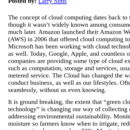
Posted by:
Larry Sims
The concept of cloud computing dates back to 
though it wasn’t widely known among consume
much later. Amazon launched their Amazon W
(AWS) in 2006 that offered cloud computing to
Microsoft has been working with cloud technol
as well. Today, Google, Apple, and countless o
companies are providing some type of cloud ex
such as computation, storage and services, usua
metered service. The Cloud has changed the 
conduct business, as well as our lifestyles. Oft
seamlessly, without us even knowing.
It is ground breaking, the extent that “green cl
technology” is changing our way of collecting 
addressing environmental sustainability. Monit
moisture so farmers know when to irrigate, re