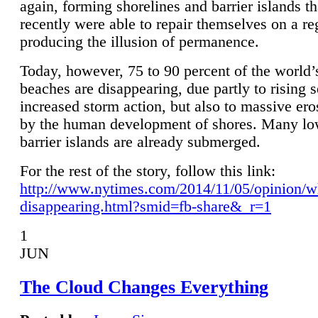
again, forming shorelines and barrier islands th
recently were able to repair themselves on a re
producing the illusion of permanence.
Today, however, 75 to 90 percent of the world’
beaches are disappearing, due partly to rising 
increased storm action, but also to massive er
by the human development of shores. Many lo
barrier islands are already submerged.
For the rest of the story, follow this link:
http://www.nytimes.com/2014/11/05/opinion/w
disappearing.html?smid=fb-share&_r=1
1
JUN
The Cloud Changes Everything