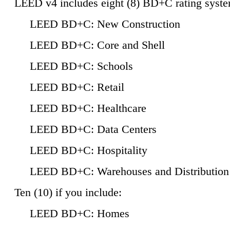
LEED v4 includes eight (8) BD+C rating syste
LEED BD+C: New Construction
LEED BD+C: Core and Shell
LEED BD+C: Schools
LEED BD+C: Retail
LEED BD+C: Healthcare
LEED BD+C: Data Centers
LEED BD+C: Hospitality
LEED BD+C: Warehouses and Distribution
Ten (10) if you include:
LEED BD+C: Homes