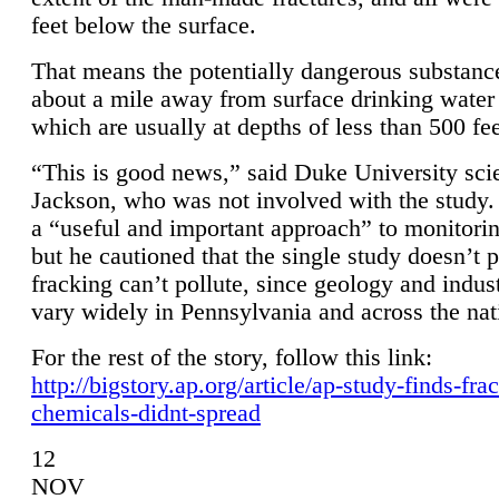
feet below the surface.
That means the potentially dangerous substanc
about a mile away from surface drinking water 
which are usually at depths of less than 500 fee
“This is good news,” said Duke University sci
Jackson, who was not involved with the study. 
a “useful and important approach” to monitorin
but he cautioned that the single study doesn’t p
fracking can’t pollute, since geology and indus
vary widely in Pennsylvania and across the nat
For the rest of the story, follow this link:
http://bigstory.ap.org/article/ap-study-finds-fra
chemicals-didnt-spread
12
NOV