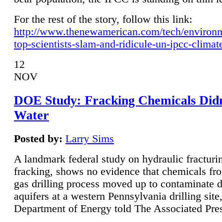
For the rest of the story, follow this link:
http://www.thenewamerican.com/tech/environ
top-scientists-slam-and-ridicule-un-ipcc-climat
12
NOV
DOE Study: Fracking Chemicals Didn
Water
Posted by:
Larry Sims
A landmark federal study on hydraulic fracturin
fracking, shows no evidence that chemicals fro
gas drilling process moved up to contaminate 
aquifers at a western Pennsylvania drilling site,
Department of Energy told The Associated Pre