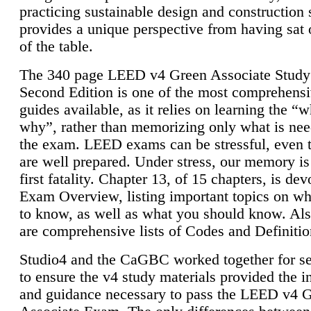
practicing sustainable design and construction 
provides a unique perspective from having sat 
of the table.
The 340 page LEED v4 Green Associate Study
Second Edition is one of the most comprehensi
guides available, as it relies on learning the “
why”, rather than memorizing only what is nee
the exam. LEED exams can be stressful, even 
are well prepared. Under stress, our memory is
first fatality. Chapter 13, of 15 chapters, is dev
Exam Overview, listing important topics on w
to know, as well as what you should know. Als
are comprehensive lists of Codes and Definitio
Studio4 and the CaGBC worked together for s
to ensure the v4 study materials provided the i
and guidance necessary to pass the LEED v4 