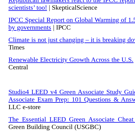
Republican lawmakers react to the IPCC repor
scientists’ too!
| SkepticalScience
IPCC Special Report on Global Warming of 1.
by governments
| IPCC
Climate is not just changing – it is breaking d
Times
Renewable Electricity Growth Across the U.S.
Central
Studio4 LEED v4 Green Associate Study Gui
Associate Exam Prep: 101 Questions & Ans
LLC e-store
The Essential LEED Green Associate Cheat
Green Building Council (USGBC)