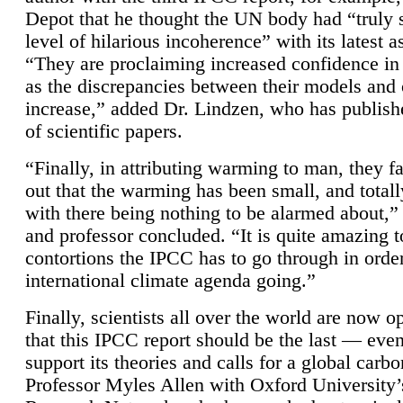
Depot that he thought the UN body had “truly 
level of hilarious incoherence” with its latest 
“They are proclaiming increased confidence in
as the discrepancies between their models and
increase,” added Dr. Lindzen, who has publis
of scientific papers.
“Finally, in attributing warming to man, they fa
out that the warming has been small, and totall
with there being nothing to be alarmed about,” 
and professor concluded. “It is quite amazing t
contortions the IPCC has to go through in order
international climate agenda going.”
Finally, scientists all over the world are now o
that this IPCC report should be the last — ev
support its theories and calls for a global carb
Professor Myles Allen with Oxford University’