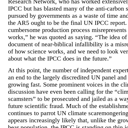
Research Network, who has worked extensivel
IPCC but has blasted many of the anti-carbon
pursued by governments as a waste of time an
the AR5 ought to be the final UN IPCC report. 
cumbersome production process misrepresents
works,” he was quoted as saying. “The idea of
document of near-biblical infallibility is a mis
of how science works, and we need to look ver
about what the IPCC does in the future.”
At this point, the number of independent expert
an end to the largely discredited UN panel and i
growing fast. Some prominent voices in the cl
discussion have even been calling for the “cli
scamsters” to be prosecuted and jailed as a way
future scientific fraud. Much of the establishm
continues to parrot UN climate scaremongering,
appears increasingly likely that, unlike the gro
bear population, the IPCC is standing on thin i