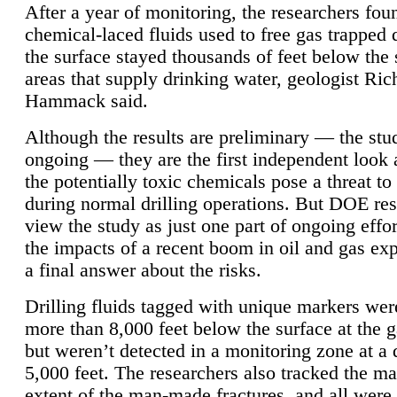
After a year of monitoring, the researchers foun
chemical-laced fluids used to free gas trapped
the surface stayed thousands of feet below the
areas that supply drinking water, geologist Ric
Hammack said.
Although the results are preliminary — the study
ongoing — they are the first independent look 
the potentially toxic chemicals pose a threat to
during normal drilling operations. But DOE re
view the study as just one part of ongoing effo
the impacts of a recent boom in oil and gas exp
a final answer about the risks.
Drilling fluids tagged with unique markers wer
more than 8,000 feet below the surface at the g
but weren’t detected in a monitoring zone at a 
5,000 feet. The researchers also tracked the 
extent of the man-made fractures, and all were 