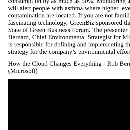
consumption by as much as 50%. Monitoring air
will alert people with asthma where higher leve
contamination are located. If you are not famili
fascinating technology, GreenBiz sponsored thi
State of Green Business Forum. The presenter 
Bernard, Chief Environmental Strategist for M
is responsible for defining and implementing t
strategy for the company’s environmental effor
How the Cloud Changes Everything - Rob Ber
(Microsoft)