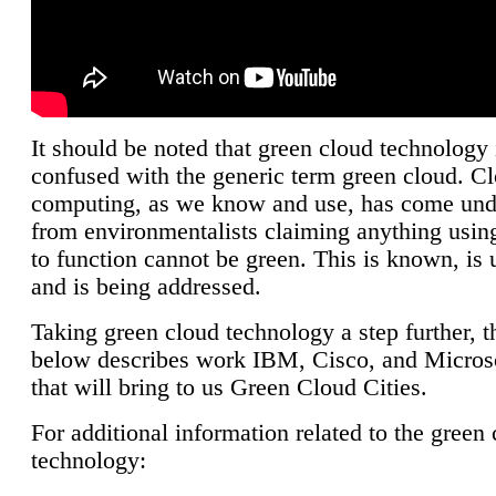
It should be noted that green cloud technology 
confused with the generic term green cloud. C
computing, as we know and use, has come unde
from environmentalists claiming anything using
to function cannot be green. This is known, is 
and is being addressed.
Taking green cloud technology a step further, t
below describes work IBM, Cisco, and Microso
that will bring to us Green Cloud Cities.
For additional information related to the green
technology: