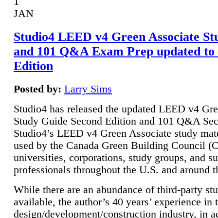
1
JAN
Studio4 LEED v4 Green Associate St
and 101 Q&A Exam Prep updated to
Edition
Posted by:
Larry Sims
Studio4 has released the updated LEED v4 Gre
Study Guide Second Edition and 101 Q&A Sec
Studio4’s LEED v4 Green Associate study mate
used by the Canada Green Building Council 
universities, corporations, study groups, and su
professionals throughout the U.S. and around t
While there are an abundance of third-party st
available, the author’s 40 years’ experience in 
design/development/construction industry, in ad