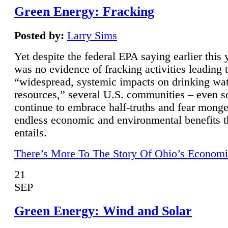
Green Energy: Fracking
Posted by:
Larry Sims
Yet despite the federal EPA saying earlier this y
was no evidence of fracking activities leading 
“widespread, systemic impacts on drinking wa
resources,” several U.S. communities – even s
continue to embrace half-truths and fear monge
endless economic and environmental benefits t
entails.
There’s More To The Story Of Ohio’s Economi
21
SEP
Green Energy: Wind and Solar