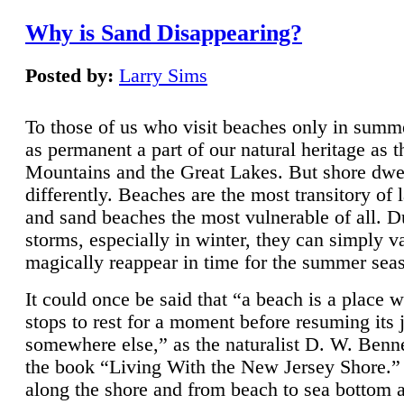
Why is Sand Disappearing?
Posted by:
Larry Sims
To those of us who visit beaches only in summ
as permanent a part of our natural heritage as 
Mountains and the Great Lakes. But shore dwe
differently. Beaches are the most transitory of 
and sand beaches the most vulnerable of all. D
storms, especially in winter, they can simply v
magically reappear in time for the summer sea
It could once be said that “a beach is a place 
stops to rest for a moment before resuming its 
somewhere else,” as the naturalist D. W. Benne
the book “Living With the New Jersey Shore.
along the shore and from beach to sea bottom 