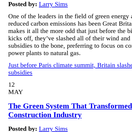
Posted by:
Larry Sims
One of the leaders in the field of green energy
reduced carbon emissions has been Great Brita
makes it all the more odd that just before the b
kicks off, they’ve slashed all of their wind and
subsidies to the bone, preferring to focus on co
power plants to natural gas.
Just before Paris climate summit, Britain slash
subsidies
12
MAY
The Green System That Transformed
Construction Industry
Posted by:
Larry Sims