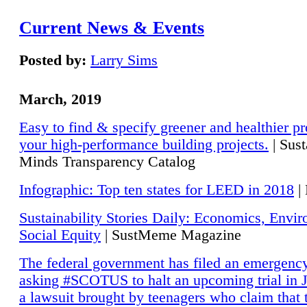
Current News & Events
Posted by:
Larry Sims
March, 2019
Easy to find & specify greener and healthier pr
your high-performance building projects.
| Sust
Minds Transparency Catalog
Infographic: Top ten states for LEED in 2018
|
Sustainability Stories Daily: Economics, Envi
Social Equity
| SustMeme Magazine
The federal government has filed an emergency
asking #SCOTUS to halt an upcoming trial in J
a lawsuit brought by teenagers who claim that 