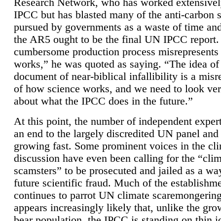
Research Network, who has worked extensivel
IPCC but has blasted many of the anti-carbon
pursued by governments as a waste of time an
the AR5 ought to be the final UN IPCC report. 
cumbersome production process misrepresents
works,” he was quoted as saying. “The idea of
document of near-biblical infallibility is a mis
of how science works, and we need to look ver
about what the IPCC does in the future.”
At this point, the number of independent expert
an end to the largely discredited UN panel and i
growing fast. Some prominent voices in the cl
discussion have even been calling for the “cli
scamsters” to be prosecuted and jailed as a way
future scientific fraud. Much of the establishm
continues to parrot UN climate scaremongering,
appears increasingly likely that, unlike the gro
bear population, the IPCC is standing on thin i