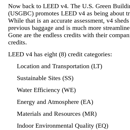
Now back to LEED v4. The U.S. Green Buildi
(USGBC) promotes LEED v4 as being about tr
While that is an accurate assessment, v4 sheds a
previous baggage and is much more streamline
Gone are the endless credits with their compan
credits.
LEED v4 has eight (8) credit categories:
Location and Transportation (LT)
Sustainable Sites (SS)
Water Efficiency (WE)
Energy and Atmosphere (EA)
Materials and Resources (MR)
Indoor Environmental Quality (EQ)