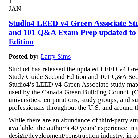
1
JAN
Studio4 LEED v4 Green Associate St
and 101 Q&A Exam Prep updated to
Edition
Posted by:
Larry Sims
Studio4 has released the updated LEED v4 Gre
Study Guide Second Edition and 101 Q&A Sec
Studio4’s LEED v4 Green Associate study mate
used by the Canada Green Building Council 
universities, corporations, study groups, and su
professionals throughout the U.S. and around t
While there are an abundance of third-party st
available, the author’s 40 years’ experience in 
design/development/construction industry, in ad