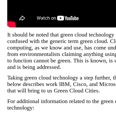
It should be noted that green cloud technology 
confused with the generic term green cloud. C
computing, as we know and use, has come unde
from environmentalists claiming anything using
to function cannot be green. This is known, is 
and is being addressed.
Taking green cloud technology a step further, t
below describes work IBM, Cisco, and Microso
that will bring to us Green Cloud Cities.
For additional information related to the green
technology: