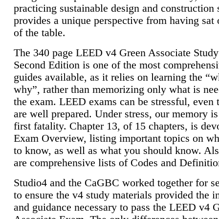
practicing sustainable design and construction 
provides a unique perspective from having sat 
of the table.
The 340 page LEED v4 Green Associate Study
Second Edition is one of the most comprehensi
guides available, as it relies on learning the “
why”, rather than memorizing only what is nee
the exam. LEED exams can be stressful, even 
are well prepared. Under stress, our memory is
first fatality. Chapter 13, of 15 chapters, is dev
Exam Overview, listing important topics on w
to know, as well as what you should know. Als
are comprehensive lists of Codes and Definitio
Studio4 and the CaGBC worked together for s
to ensure the v4 study materials provided the i
and guidance necessary to pass the LEED v4 