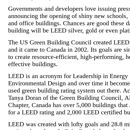
Governments and developers love issuing press
announcing the opening of shiny new schools, 
and office buildings. Chances are good these d
building will be LEED silver, gold or even pla
The US Green Building Council created LEED 
and it came to Canada in 2002. Its goals are si
to create resource-efficient, high-performing, h
effective buildings.
LEED is an acronym for Leadership in Energy
Environmental Design and over time it become
used green building rating system out there. A
Tanya Doran of the Green Building Council, A
Chapter, Canada has over 5,000 buildings that 
for a LEED rating and 2,000 LEED certified bu
LEED was created with lofty goals and 28.8 m