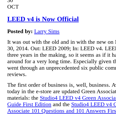
30
OCT
LEED v4 is Now Official
Posted by:
Larry Sims
It was out with the old and in with the new o
30, 2014. Out: LEED 2009; In: LEED v4. LE
three years in the making, so it seems as if it 
around for a very long time. Especially given t
went through an unprecedented six public co
reviews.
The first order of business is, well, business. A
today in the e-store are updated Green Associ
materials: the
Studio4 LEED v4 Green Associa
Guide First Edition
and the
Studio4 LEED v4 
Associate 101 Questions and 101 Answers Firs