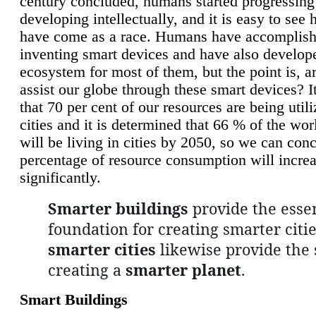
century concluded, humans started progressing
developing intellectually, and it is easy to see
have come as a race. Humans have accomplish
inventing smart devices and have also develop
ecosystem for most of them, but the point is, a
assist our globe through these smart devices? It
that 70 per cent of our resources are being util
cities and it is determined that 66 % of the wo
will be living in cities by 2050, so we can conc
percentage of resource consumption will incre
significantly.
Smarter buildings
provide the essen
foundation for creating smarter citie
smarter cities
likewise provide the 
creating a
smarter planet
.
Smart Buildings