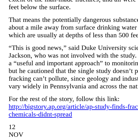
feet below the surface.
That means the potentially dangerous substanc
about a mile away from surface drinking water 
which are usually at depths of less than 500 fee
“This is good news,” said Duke University sci
Jackson, who was not involved with the study. 
a “useful and important approach” to monitorin
but he cautioned that the single study doesn’t p
fracking can’t pollute, since geology and indus
vary widely in Pennsylvania and across the nat
For the rest of the story, follow this link:
http://bigstory.ap.org/article/ap-study-finds-fra
chemicals-didnt-spread
12
NOV