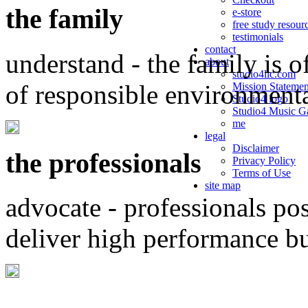
the family
e-store
free study resour
testimonials
contact
understand - the family is o
about
studio4llc.com
of responsible environment
Mission Statemen
Studio4 logo
Studio4 Music Ga
me
legal
Disclaimer
the professionals
Privacy Policy
Terms of Use
site map
advocate - professionals po
deliver high performance b