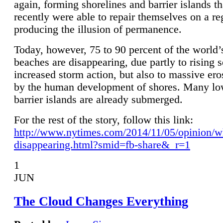
again, forming shorelines and barrier islands th
recently were able to repair themselves on a re
producing the illusion of permanence.
Today, however, 75 to 90 percent of the world’
beaches are disappearing, due partly to rising 
increased storm action, but also to massive er
by the human development of shores. Many lo
barrier islands are already submerged.
For the rest of the story, follow this link:
http://www.nytimes.com/2014/11/05/opinion/w
disappearing.html?smid=fb-share&_r=1
1
JUN
The Cloud Changes Everything