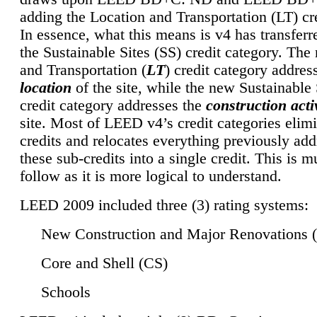
adding the Location and Transportation (LT) cre
In essence, what this means is v4 has transferr
the Sustainable Sites (SS) credit category. Th
and Transportation (
LT
) credit category addres
location
of the site, while the new Sustainable 
credit category addresses the
construction activ
site. Most of LEED v4’s credit categories elim
credits and relocates everything previously ad
these sub-credits into a single credit. This is m
follow as it is more logical to understand.
LEED 2009 included three (3) rating systems:
New Construction and Major Renovations 
Core and Shell (CS)
Schools