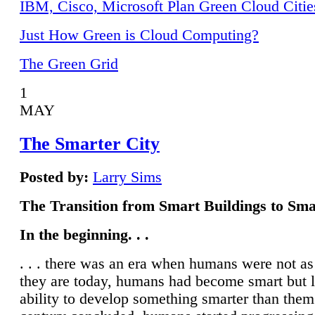
IBM, Cisco, Microsoft Plan Green Cloud Citie
Just How Green is Cloud Computing?
The Green Grid
1
MAY
The Smarter City
Posted by:
Larry Sims
The Transition from Smart Buildings to Sma
In the beginning. . .
. . . there was an era when humans were not a
they are today, humans had become smart but 
ability to develop something smarter than them