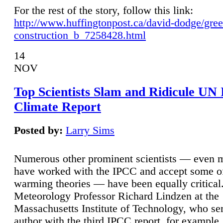
For the rest of the story, follow this link:
http://www.huffingtonpost.ca/david-dodge/gre
construction_b_7258428.html
14
NOV
Top Scientists Slam and Ridicule UN
Climate Report
Posted by:
Larry Sims
Numerous other prominent scientists — even
have worked with the IPCC and accept some of 
warming theories — have been equally critical
Meteorology Professor Richard Lindzen at the
Massachusetts Institute of Technology, who ser
author with the third IPCC report, for example,