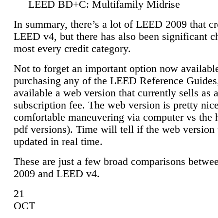
LEED BD+C: Multifamily Midrise
In summary, there’s a lot of LEED 2009 that cr
LEED v4, but there has also been significant c
most every credit category.
Not to forget an important option now available
purchasing any of the LEED Reference Guides,
available a web version that currently sells as 
subscription fee. The web version is pretty nice
comfortable maneuvering via computer vs the 
pdf versions). Time will tell if the web version 
updated in real time.
These are just a few broad comparisons betw
2009 and LEED v4.
21
OCT