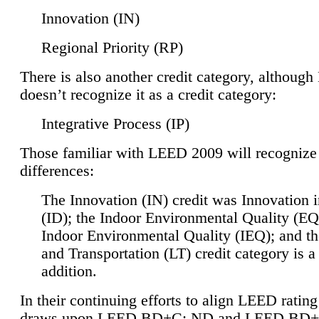
Innovation (IN)
Regional Priority (RP)
There is also another credit category, althoug
doesn’t recognize it as a credit category:
Integrative Process (IP)
Those familiar with LEED 2009 will recognize
differences:
The Innovation (IN) credit was Innovation 
(ID); the Indoor Environmental Quality (EQ
Indoor Environmental Quality (IEQ); and t
and Transportation (LT) credit category is 
addition.
In their continuing efforts to align LEED ratin
draws upon LEED BD+C: ND and LEED BD+