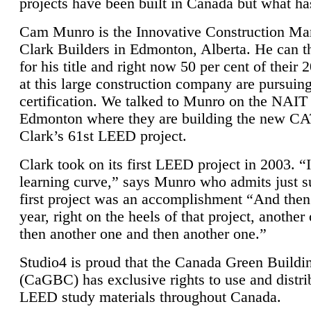
projects have been built in Canada but what ha
Cam Munro is the Innovative Construction Ma
Clark Builders in Edmonton, Alberta. He can
for his title and right now 50 per cent of their 
at this large construction company are pursui
certification. We talked to Munro on the NAIT
Edmonton where they are building the new CA
Clark’s 61st LEED project.
Clark took on its first LEED project in 2003. “
learning curve,” says Munro who admits just su
first project was an accomplishment “And then
year, right on the heels of that project, anothe
then another one and then another one.”
Studio4 is proud that the Canada Green Buildi
(CaGBC) has exclusive rights to use and distrib
LEED study materials throughout Canada.