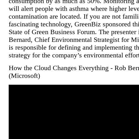
consumption by as much as 50%. Monitoring air
will alert people with asthma where higher leve
contamination are located. If you are not famili
fascinating technology, GreenBiz sponsored thi
State of Green Business Forum. The presenter 
Bernard, Chief Environmental Strategist for M
is responsible for defining and implementing t
strategy for the company’s environmental effor
How the Cloud Changes Everything - Rob Ber
(Microsoft)