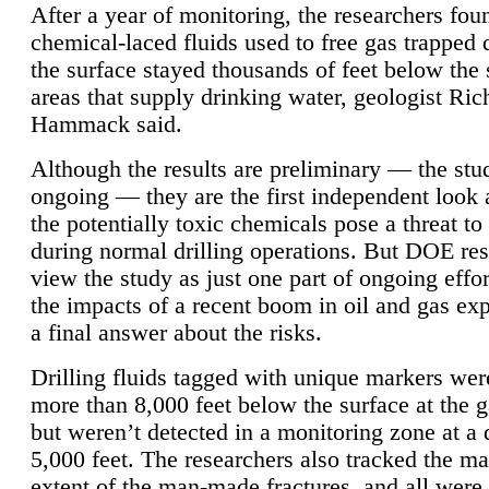
After a year of monitoring, the researchers foun
chemical-laced fluids used to free gas trapped
the surface stayed thousands of feet below the
areas that supply drinking water, geologist Ric
Hammack said.
Although the results are preliminary — the study
ongoing — they are the first independent look 
the potentially toxic chemicals pose a threat to
during normal drilling operations. But DOE re
view the study as just one part of ongoing effo
the impacts of a recent boom in oil and gas exp
a final answer about the risks.
Drilling fluids tagged with unique markers wer
more than 8,000 feet below the surface at the g
but weren’t detected in a monitoring zone at a 
5,000 feet. The researchers also tracked the 
extent of the man-made fractures, and all were 