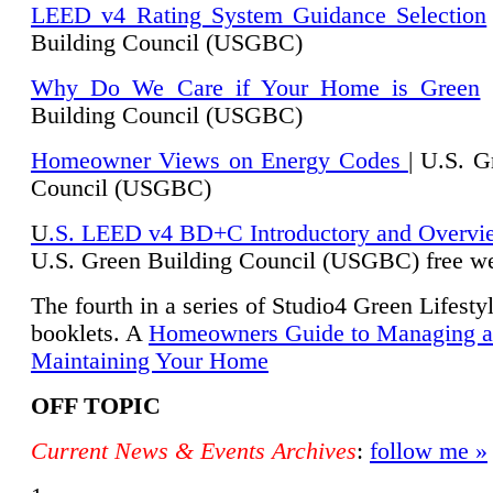
LEED v4 Rating System Guidance Selection
Building Council (USGBC)
Why Do We Care if Your Home is Green
|
Building Council (USGBC)
Homeowner Views on Energy Codes
| U.S. G
Council (USGBC)
U
.S. LEED v4 BD+C Introductory and Overvi
U.
S. Green Building Council (USGBC) free we
The fourth in a series of Studio4 Green Lifesty
booklets. A
Homeowners Guide to Managing 
Maintaining Your Home
OFF TOPIC
Current News & Events Archives
:
follow me »