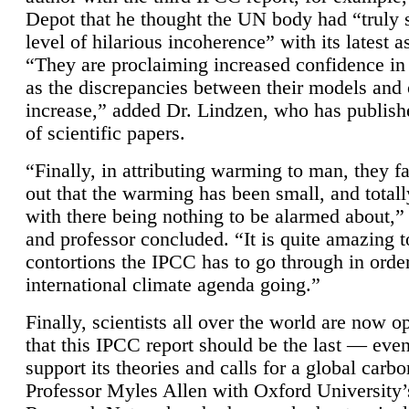
Depot that he thought the UN body had “truly 
level of hilarious incoherence” with its latest 
“They are proclaiming increased confidence in
as the discrepancies between their models and
increase,” added Dr. Lindzen, who has publis
of scientific papers.
“Finally, in attributing warming to man, they fa
out that the warming has been small, and totall
with there being nothing to be alarmed about,” 
and professor concluded. “It is quite amazing t
contortions the IPCC has to go through in order
international climate agenda going.”
Finally, scientists all over the world are now o
that this IPCC report should be the last — ev
support its theories and calls for a global carb
Professor Myles Allen with Oxford University’