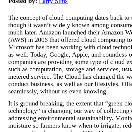
Posted by:
Larry Sims
The concept of cloud computing dates back to 
though it wasn’t widely known among consume
much later. Amazon launched their Amazon W
(AWS) in 2006 that offered cloud computing to
Microsoft has been working with cloud technol
as well. Today, Google, Apple, and countless o
companies are providing some type of cloud ex
such as computation, storage and services, usua
metered service. The Cloud has changed the 
conduct business, as well as our lifestyles. Oft
seamlessly, without us even knowing.
It is ground breaking, the extent that “green cl
technology” is changing our way of collecting 
addressing environmental sustainability. Monit
moisture so farmers know when to irrigate, re