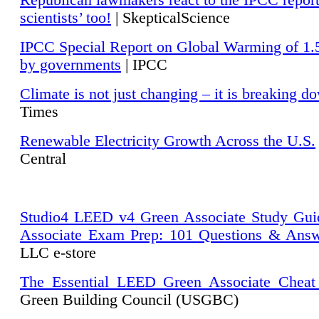
Republican lawmakers react to the IPCC repor
scientists’ too!
| SkepticalScience
IPCC Special Report on Global Warming of 1.
by governments
| IPCC
Climate is not just changing – it is breaking d
Times
Renewable Electricity Growth Across the U.S.
Central
Studio4 LEED v4 Green Associate Study Gui
Associate Exam Prep: 101 Questions & Ans
LLC e-store
The Essential LEED Green Associate Cheat
Green Building Council (USGBC)