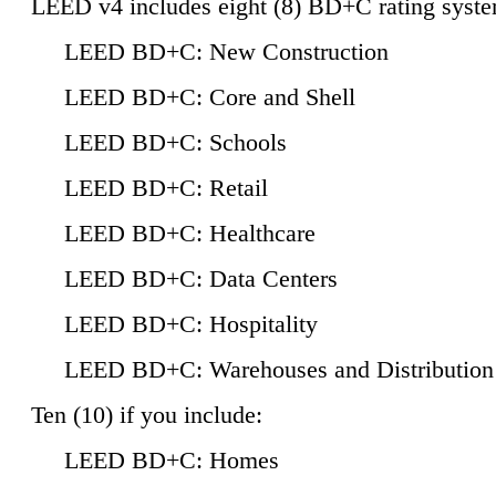
LEED v4 includes eight (8) BD+C rating syste
LEED BD+C: New Construction
LEED BD+C: Core and Shell
LEED BD+C: Schools
LEED BD+C: Retail
LEED BD+C: Healthcare
LEED BD+C: Data Centers
LEED BD+C: Hospitality
LEED BD+C: Warehouses and Distribution
Ten (10) if you include:
LEED BD+C: Homes