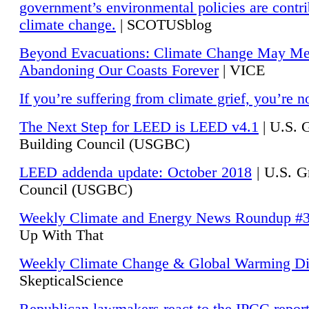
government’s environmental policies are contri
climate change.
| SCOTUSblog
Beyond Evacuations: Climate Change May M
Abandoning Our Coasts Forever
| VICE
If you’re suffering from climate grief, you’re n
The Next Step for LEED is LEED v4.1
|
U.S. 
Building Council (USGBC)
LEED addenda update: October 2018
|
U.S. G
Council (USGBC)
Weekly Climate and Energy News Roundup #
Up With That
Weekly Climate Change & Global Warming Di
SkepticalScience