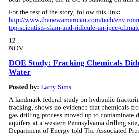
For the rest of the story, follow this link:
http://www.thenewamerican.com/tech/environ
top-scientists-slam-and-ridicule-un-ipcc-climat
12
NOV
DOE Study: Fracking Chemicals Didn
Water
Posted by:
Larry Sims
A landmark federal study on hydraulic fracturin
fracking, shows no evidence that chemicals fro
gas drilling process moved up to contaminate 
aquifers at a western Pennsylvania drilling site,
Department of Energy told The Associated Pre