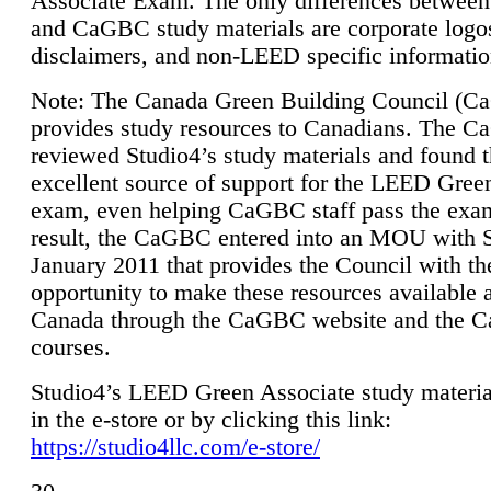
Associate Exam. The only differences between
and CaGBC study materials are corporate logo
disclaimers, and non-LEED specific informatio
Note: The Canada Green Building Council (
provides study resources to Canadians. The 
reviewed Studio4’s study materials and found 
excellent source of support for the LEED Gree
exam, even helping CaGBC staff pass the exa
result, the CaGBC entered into an MOU with S
January 2011 that provides the Council with th
opportunity to make these resources available 
Canada through the CaGBC website and the 
courses.
Studio4’s LEED Green Associate study material
in the e-store or by clicking this link:
https://studio4llc.com/e-store/