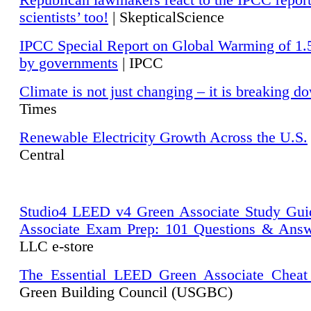
Republican lawmakers react to the IPCC repor
scientists’ too!
| SkepticalScience
IPCC Special Report on Global Warming of 1.
by governments
| IPCC
Climate is not just changing – it is breaking d
Times
Renewable Electricity Growth Across the U.S.
Central
Studio4 LEED v4 Green Associate Study Gui
Associate Exam Prep: 101 Questions & Ans
LLC e-store
The Essential LEED Green Associate Cheat
Green Building Council (USGBC)