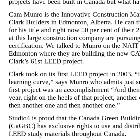
projects have been built in Canada but what ha
Cam Munro is the Innovative Construction Ma
Clark Builders in Edmonton, Alberta. He can
for his title and right now 50 per cent of their 
at this large construction company are pursui
certification. We talked to Munro on the NAIT
Edmonton where they are building the new CA
Clark’s 61st LEED project.
Clark took on its first LEED project in 2003. “
learning curve,” says Munro who admits just su
first project was an accomplishment “And then
year, right on the heels of that project, anothe
then another one and then another one.”
Studio4 is proud that the Canada Green Buildi
(CaGBC) has exclusive rights to use and distrib
LEED study materials throughout Canada.