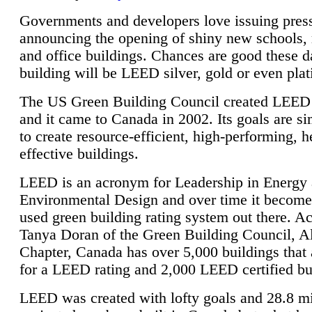
Governments and developers love issuing press
announcing the opening of shiny new schools, 
and office buildings. Chances are good these d
building will be LEED silver, gold or even pla
The US Green Building Council created LEED 
and it came to Canada in 2002. Its goals are si
to create resource-efficient, high-performing, h
effective buildings.
LEED is an acronym for Leadership in Energy
Environmental Design and over time it become
used green building rating system out there. A
Tanya Doran of the Green Building Council, A
Chapter, Canada has over 5,000 buildings that 
for a LEED rating and 2,000 LEED certified bu
LEED was created with lofty goals and 28.8 m