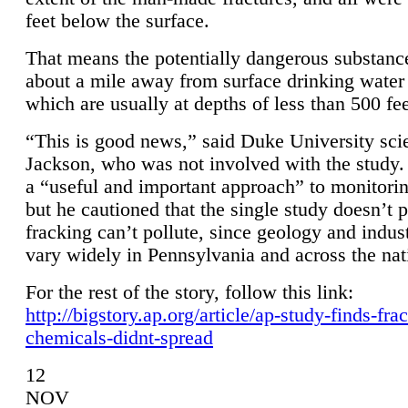
feet below the surface.
That means the potentially dangerous substanc
about a mile away from surface drinking water 
which are usually at depths of less than 500 fee
“This is good news,” said Duke University sci
Jackson, who was not involved with the study. 
a “useful and important approach” to monitorin
but he cautioned that the single study doesn’t p
fracking can’t pollute, since geology and indus
vary widely in Pennsylvania and across the nat
For the rest of the story, follow this link:
http://bigstory.ap.org/article/ap-study-finds-fra
chemicals-didnt-spread
12
NOV