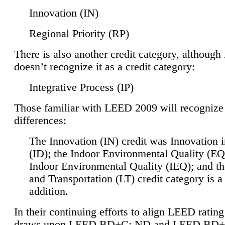
Innovation (IN)
Regional Priority (RP)
There is also another credit category, althoug
doesn’t recognize it as a credit category:
Integrative Process (IP)
Those familiar with LEED 2009 will recognize
differences:
The Innovation (IN) credit was Innovation 
(ID); the Indoor Environmental Quality (EQ
Indoor Environmental Quality (IEQ); and t
and Transportation (LT) credit category is 
addition.
In their continuing efforts to align LEED ratin
draws upon LEED BD+C: ND and LEED BD+