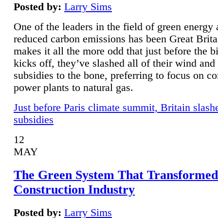
Posted by:
Larry Sims
One of the leaders in the field of green energy
reduced carbon emissions has been Great Brita
makes it all the more odd that just before the b
kicks off, they’ve slashed all of their wind and
subsidies to the bone, preferring to focus on co
power plants to natural gas.
Just before Paris climate summit, Britain slash
subsidies
12
MAY
The Green System That Transformed
Construction Industry
Posted by:
Larry Sims