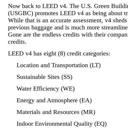
Now back to LEED v4. The U.S. Green Buildi
(USGBC) promotes LEED v4 as being about tr
While that is an accurate assessment, v4 sheds a
previous baggage and is much more streamline
Gone are the endless credits with their compan
credits.
LEED v4 has eight (8) credit categories:
Location and Transportation (LT)
Sustainable Sites (SS)
Water Efficiency (WE)
Energy and Atmosphere (EA)
Materials and Resources (MR)
Indoor Environmental Quality (EQ)