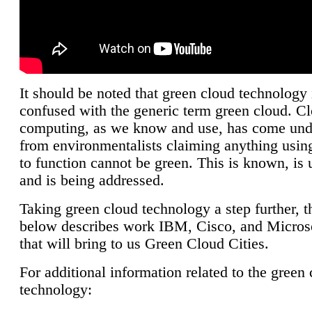
It should be noted that green cloud technology 
confused with the generic term green cloud. C
computing, as we know and use, has come unde
from environmentalists claiming anything using
to function cannot be green. This is known, is 
and is being addressed.
Taking green cloud technology a step further, t
below describes work IBM, Cisco, and Microso
that will bring to us Green Cloud Cities.
For additional information related to the green
technology: