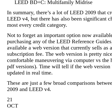
LEED BD+C: Multifamily Midrise
In summary, there’s a lot of LEED 2009 that cr
LEED v4, but there has also been significant c
most every credit category.
Not to forget an important option now available
purchasing any of the LEED Reference Guides,
available a web version that currently sells as 
subscription fee. The web version is pretty nice
comfortable maneuvering via computer vs the 
pdf versions). Time will tell if the web version 
updated in real time.
These are just a few broad comparisons betw
2009 and LEED v4.
21
OCT