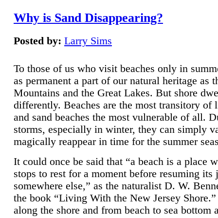
Why is Sand Disappearing?
Posted by:
Larry Sims
To those of us who visit beaches only in summ
as permanent a part of our natural heritage as 
Mountains and the Great Lakes. But shore dwe
differently. Beaches are the most transitory of 
and sand beaches the most vulnerable of all. D
storms, especially in winter, they can simply v
magically reappear in time for the summer sea
It could once be said that “a beach is a place 
stops to rest for a moment before resuming its 
somewhere else,” as the naturalist D. W. Benne
the book “Living With the New Jersey Shore.
along the shore and from beach to sea bottom 