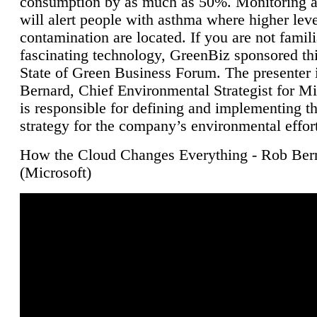
consumption by as much as 50%. Monitoring air
will alert people with asthma where higher leve
contamination are located. If you are not famili
fascinating technology, GreenBiz sponsored thi
State of Green Business Forum. The presenter 
Bernard, Chief Environmental Strategist for M
is responsible for defining and implementing t
strategy for the company’s environmental effor
How the Cloud Changes Everything - Rob Ber
(Microsoft)