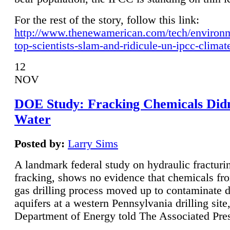
For the rest of the story, follow this link:
http://www.thenewamerican.com/tech/environ
top-scientists-slam-and-ridicule-un-ipcc-climat
12
NOV
DOE Study: Fracking Chemicals Didn
Water
Posted by:
Larry Sims
A landmark federal study on hydraulic fracturin
fracking, shows no evidence that chemicals fro
gas drilling process moved up to contaminate 
aquifers at a western Pennsylvania drilling site,
Department of Energy told The Associated Pre