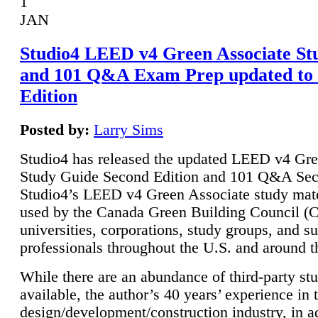
1
JAN
Studio4 LEED v4 Green Associate St
and 101 Q&A Exam Prep updated to
Edition
Posted by:
Larry Sims
Studio4 has released the updated LEED v4 Gre
Study Guide Second Edition and 101 Q&A Sec
Studio4’s LEED v4 Green Associate study mate
used by the Canada Green Building Council 
universities, corporations, study groups, and su
professionals throughout the U.S. and around t
While there are an abundance of third-party st
available, the author’s 40 years’ experience in 
design/development/construction industry, in ad