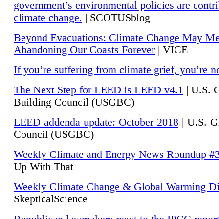
government’s environmental policies are contri
climate change.
| SCOTUSblog
Beyond Evacuations: Climate Change May M
Abandoning Our Coasts Forever
| VICE
If you’re suffering from climate grief, you’re n
The Next Step for LEED is LEED v4.1
|
U.S. 
Building Council (USGBC)
LEED addenda update: October 2018
|
U.S. G
Council (USGBC)
Weekly Climate and Energy News Roundup #
Up With That
Weekly Climate Change & Global Warming Di
SkepticalScience