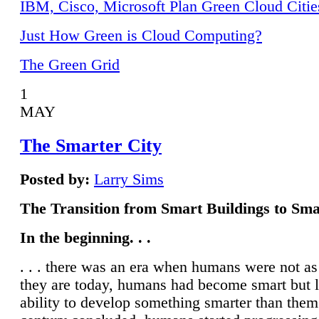
IBM, Cisco, Microsoft Plan Green Cloud Citie
Just How Green is Cloud Computing?
The Green Grid
1
MAY
The Smarter City
Posted by:
Larry Sims
The Transition from Smart Buildings to Sma
In the beginning. . .
. . . there was an era when humans were not a
they are today, humans had become smart but 
ability to develop something smarter than them