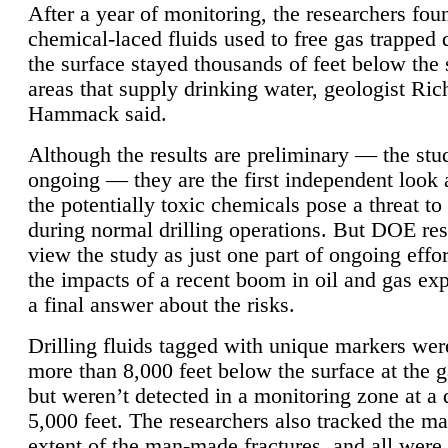
After a year of monitoring, the researchers foun
chemical-laced fluids used to free gas trapped
the surface stayed thousands of feet below the
areas that supply drinking water, geologist Ric
Hammack said.
Although the results are preliminary — the study
ongoing — they are the first independent look 
the potentially toxic chemicals pose a threat to
during normal drilling operations. But DOE re
view the study as just one part of ongoing effo
the impacts of a recent boom in oil and gas exp
a final answer about the risks.
Drilling fluids tagged with unique markers wer
more than 8,000 feet below the surface at the g
but weren’t detected in a monitoring zone at a 
5,000 feet. The researchers also tracked the 
extent of the man-made fractures, and all were 