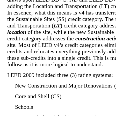
adding the Location and Transportation (LT) cre
In essence, what this means is v4 has transferr
the Sustainable Sites (SS) credit category. Th
and Transportation (
LT
) credit category addres
location
of the site, while the new Sustainable 
credit category addresses the
construction activ
site. Most of LEED v4’s credit categories elim
credits and relocates everything previously ad
these sub-credits into a single credit. This is m
follow as it is more logical to understand.
LEED 2009 included three (3) rating systems:
New Construction and Major Renovations 
Core and Shell (CS)
Schools