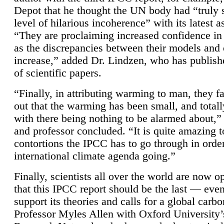
Depot that he thought the UN body had “truly 
level of hilarious incoherence” with its latest 
“They are proclaiming increased confidence in
as the discrepancies between their models and
increase,” added Dr. Lindzen, who has publis
of scientific papers.
“Finally, in attributing warming to man, they fa
out that the warming has been small, and totall
with there being nothing to be alarmed about,” 
and professor concluded. “It is quite amazing t
contortions the IPCC has to go through in order
international climate agenda going.”
Finally, scientists all over the world are now o
that this IPCC report should be the last — ev
support its theories and calls for a global carb
Professor Myles Allen with Oxford University’