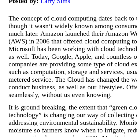
Posted by:
Larry Sims
The concept of cloud computing dates back to 
though it wasn’t widely known among consume
much later. Amazon launched their Amazon W
(AWS) in 2006 that offered cloud computing to
Microsoft has been working with cloud technol
as well. Today, Google, Apple, and countless o
companies are providing some type of cloud ex
such as computation, storage and services, usua
metered service. The Cloud has changed the 
conduct business, as well as our lifestyles. Oft
seamlessly, without us even knowing.
It is ground breaking, the extent that “green cl
technology” is changing our way of collecting 
addressing environmental sustainability. Monit
moisture so farmers know when to irrigate, re