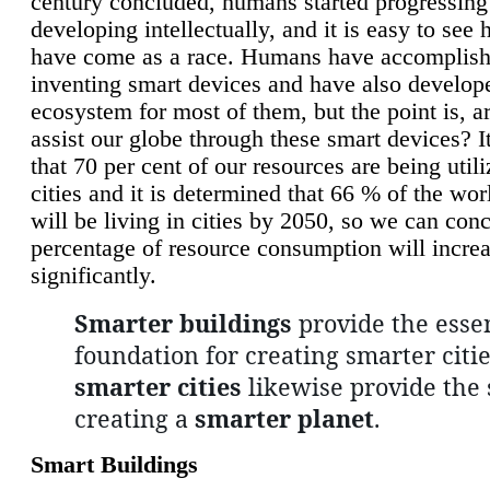
century concluded, humans started progressing
developing intellectually, and it is easy to see
have come as a race. Humans have accomplish
inventing smart devices and have also develop
ecosystem for most of them, but the point is, a
assist our globe through these smart devices? It
that 70 per cent of our resources are being util
cities and it is determined that 66 % of the wo
will be living in cities by 2050, so we can conc
percentage of resource consumption will incre
significantly.
Smarter buildings
provide the essen
foundation for creating smarter citie
smarter cities
likewise provide the 
creating a
smarter planet
.
Smart Buildings