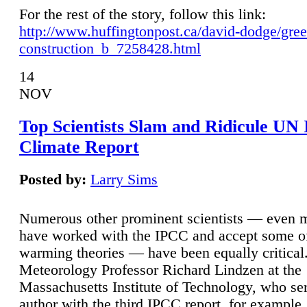
For the rest of the story, follow this link:
http://www.huffingtonpost.ca/david-dodge/gre
construction_b_7258428.html
14
NOV
Top Scientists Slam and Ridicule UN
Climate Report
Posted by:
Larry Sims
Numerous other prominent scientists — even
have worked with the IPCC and accept some of 
warming theories — have been equally critical
Meteorology Professor Richard Lindzen at the
Massachusetts Institute of Technology, who ser
author with the third IPCC report, for example,