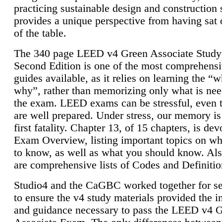
practicing sustainable design and construction 
provides a unique perspective from having sat 
of the table.
The 340 page LEED v4 Green Associate Study
Second Edition is one of the most comprehensi
guides available, as it relies on learning the “
why”, rather than memorizing only what is nee
the exam. LEED exams can be stressful, even 
are well prepared. Under stress, our memory is
first fatality. Chapter 13, of 15 chapters, is dev
Exam Overview, listing important topics on w
to know, as well as what you should know. Als
are comprehensive lists of Codes and Definitio
Studio4 and the CaGBC worked together for s
to ensure the v4 study materials provided the i
and guidance necessary to pass the LEED v4 