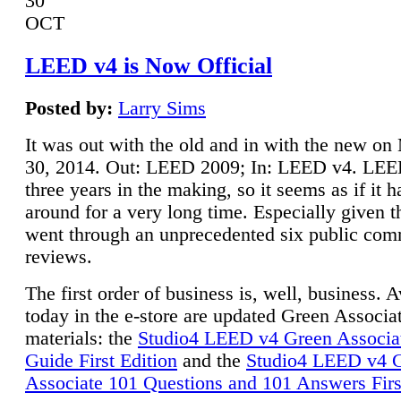
30
OCT
LEED v4 is Now Official
Posted by:
Larry Sims
It was out with the old and in with the new o
30, 2014. Out: LEED 2009; In: LEED v4. LE
three years in the making, so it seems as if it 
around for a very long time. Especially given t
went through an unprecedented six public co
reviews.
The first order of business is, well, business. A
today in the e-store are updated Green Associ
materials: the
Studio4 LEED v4 Green Associa
Guide First Edition
and the
Studio4 LEED v4 
Associate 101 Questions and 101 Answers Firs