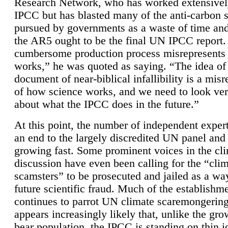
Research Network, who has worked extensivel
IPCC but has blasted many of the anti-carbon
pursued by governments as a waste of time an
the AR5 ought to be the final UN IPCC report. 
cumbersome production process misrepresents
works,” he was quoted as saying. “The idea of
document of near-biblical infallibility is a mis
of how science works, and we need to look ver
about what the IPCC does in the future.”
At this point, the number of independent expert
an end to the largely discredited UN panel and i
growing fast. Some prominent voices in the cl
discussion have even been calling for the “cli
scamsters” to be prosecuted and jailed as a way
future scientific fraud. Much of the establishm
continues to parrot UN climate scaremongering,
appears increasingly likely that, unlike the gro
bear population, the IPCC is standing on thin i