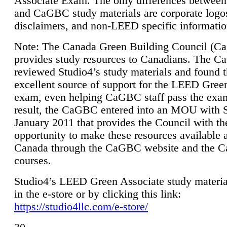
Associate Exam. The only differences between
and CaGBC study materials are corporate logo
disclaimers, and non-LEED specific informatio
Note: The Canada Green Building Council (
provides study resources to Canadians. The 
reviewed Studio4’s study materials and found 
excellent source of support for the LEED Gree
exam, even helping CaGBC staff pass the exa
result, the CaGBC entered into an MOU with S
January 2011 that provides the Council with th
opportunity to make these resources available 
Canada through the CaGBC website and the 
courses.
Studio4’s LEED Green Associate study material
in the e-store or by clicking this link:
https://studio4llc.com/e-store/