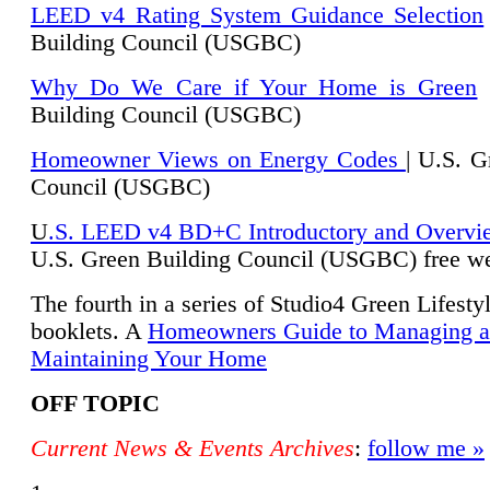
LEED v4 Rating System Guidance Selection
Building Council (USGBC)
Why Do We Care if Your Home is Green
|
Building Council (USGBC)
Homeowner Views on Energy Codes
| U.S. G
Council (USGBC)
U
.S. LEED v4 BD+C Introductory and Overvi
U.
S. Green Building Council (USGBC) free we
The fourth in a series of Studio4 Green Lifesty
booklets. A
Homeowners Guide to Managing 
Maintaining Your Home
OFF TOPIC
Current News & Events Archives
:
follow me »