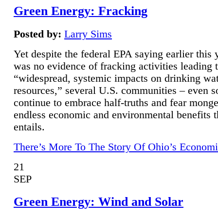
Green Energy: Fracking
Posted by:
Larry Sims
Yet despite the federal EPA saying earlier this y
was no evidence of fracking activities leading 
“widespread, systemic impacts on drinking wa
resources,” several U.S. communities – even s
continue to embrace half-truths and fear monge
endless economic and environmental benefits t
entails.
There’s More To The Story Of Ohio’s Economi
21
SEP
Green Energy: Wind and Solar