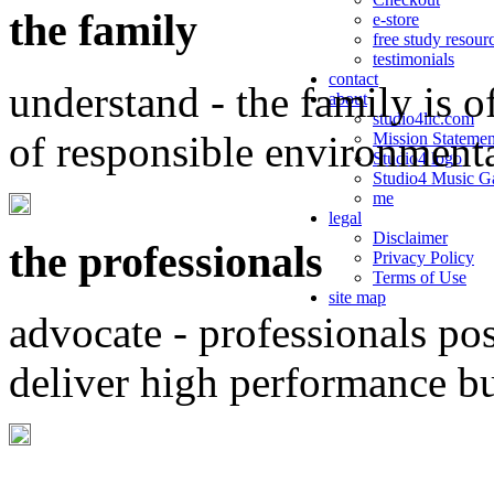
the family
e-store
free study resour
testimonials
contact
understand - the family is o
about
studio4llc.com
of responsible environment
Mission Statemen
Studio4 logo
Studio4 Music Ga
me
legal
Disclaimer
the professionals
Privacy Policy
Terms of Use
site map
advocate - professionals po
deliver high performance b