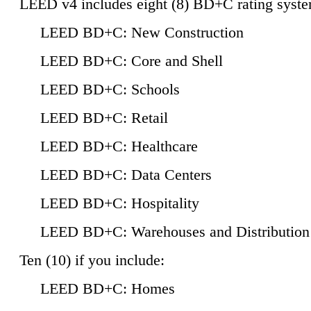
LEED v4 includes eight (8) BD+C rating syste
LEED BD+C: New Construction
LEED BD+C: Core and Shell
LEED BD+C: Schools
LEED BD+C: Retail
LEED BD+C: Healthcare
LEED BD+C: Data Centers
LEED BD+C: Hospitality
LEED BD+C: Warehouses and Distribution
Ten (10) if you include:
LEED BD+C: Homes