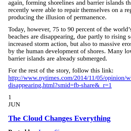
again, forming shorelines and barrier islands th
recently were able to repair themselves on a re
producing the illusion of permanence.
Today, however, 75 to 90 percent of the world’
beaches are disappearing, due partly to rising 
increased storm action, but also to massive er
by the human development of shores. Many lo
barrier islands are already submerged.
For the rest of the story, follow this link:
http://www.nytimes.com/2014/11/05/opinion/w
disappearing.html?smid=fb-share&_r=1
1
JUN
The Cloud Changes Everything