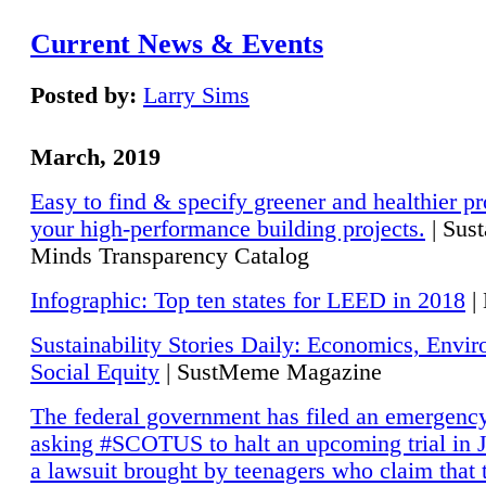
Current News & Events
Posted by:
Larry Sims
March, 2019
Easy to find & specify greener and healthier pr
your high-performance building projects.
| Sust
Minds Transparency Catalog
Infographic: Top ten states for LEED in 2018
|
Sustainability Stories Daily: Economics, Envi
Social Equity
| SustMeme Magazine
The federal government has filed an emergency
asking #SCOTUS to halt an upcoming trial in J
a lawsuit brought by teenagers who claim that 