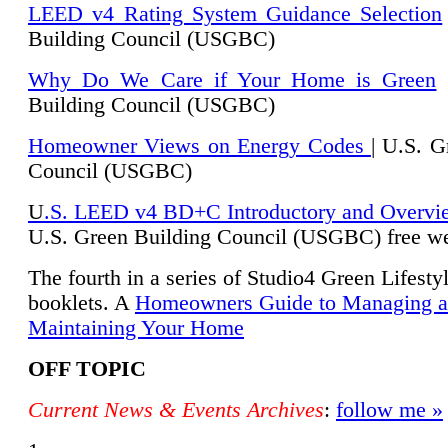
LEED v4 Rating System Guidance Selection
Building Council (USGBC)
Why Do We Care if Your Home is Green
|
Building Council (USGBC)
Homeowner Views on Energy Codes
| U.S. G
Council (USGBC)
U
.S. LEED v4 BD+C Introductory and Overvi
U.
S. Green Building Council (USGBC) free we
The fourth in a series of Studio4 Green Lifesty
booklets. A
Homeowners Guide to Managing 
Maintaining Your Home
OFF TOPIC
Current News & Events Archives
:
follow me »