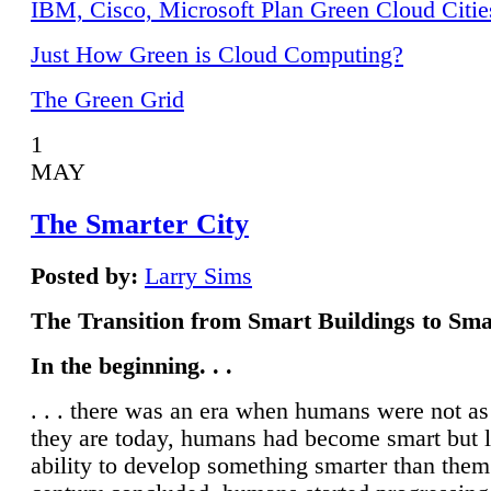
IBM, Cisco, Microsoft Plan Green Cloud Citie
Just How Green is Cloud Computing?
The Green Grid
1
MAY
The Smarter City
Posted by:
Larry Sims
The Transition from Smart Buildings to Sma
In the beginning. . .
. . . there was an era when humans were not a
they are today, humans had become smart but 
ability to develop something smarter than them