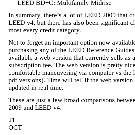
LEED BD+C: Multifamily Midrise
In summary, there’s a lot of LEED 2009 that cr
LEED v4, but there has also been significant c
most every credit category.
Not to forget an important option now available
purchasing any of the LEED Reference Guides,
available a web version that currently sells as 
subscription fee. The web version is pretty nice
comfortable maneuvering via computer vs the 
pdf versions). Time will tell if the web version 
updated in real time.
These are just a few broad comparisons betw
2009 and LEED v4.
21
OCT