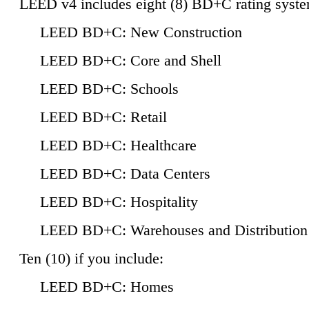
LEED v4 includes eight (8) BD+C rating syste
LEED BD+C: New Construction
LEED BD+C: Core and Shell
LEED BD+C: Schools
LEED BD+C: Retail
LEED BD+C: Healthcare
LEED BD+C: Data Centers
LEED BD+C: Hospitality
LEED BD+C: Warehouses and Distribution
Ten (10) if you include:
LEED BD+C: Homes