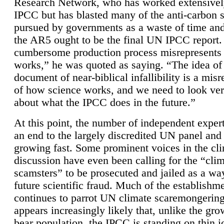
Research Network, who has worked extensivel
IPCC but has blasted many of the anti-carbon
pursued by governments as a waste of time an
the AR5 ought to be the final UN IPCC report. 
cumbersome production process misrepresents
works,” he was quoted as saying. “The idea of
document of near-biblical infallibility is a mis
of how science works, and we need to look ver
about what the IPCC does in the future.”
At this point, the number of independent expert
an end to the largely discredited UN panel and i
growing fast. Some prominent voices in the cl
discussion have even been calling for the “cli
scamsters” to be prosecuted and jailed as a way
future scientific fraud. Much of the establishm
continues to parrot UN climate scaremongering,
appears increasingly likely that, unlike the gro
bear population, the IPCC is standing on thin i