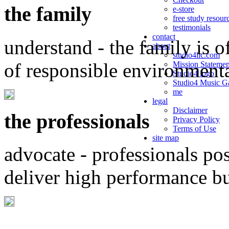
the family
e-store
free study resour
testimonials
contact
understand - the family is o
about
studio4llc.com
of responsible environment
Mission Statemen
Studio4 logo
Studio4 Music Ga
me
legal
Disclaimer
the professionals
Privacy Policy
Terms of Use
site map
advocate - professionals po
deliver high performance b