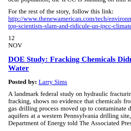
For the rest of the story, follow this link:
http://www.thenewamerican.com/tech/environ
top-scientists-slam-and-ridicule-un-ipcc-climat
12
NOV
DOE Study: Fracking Chemicals Didn
Water
Posted by:
Larry Sims
A landmark federal study on hydraulic fracturin
fracking, shows no evidence that chemicals fro
gas drilling process moved up to contaminate 
aquifers at a western Pennsylvania drilling site,
Department of Energy told The Associated Pre