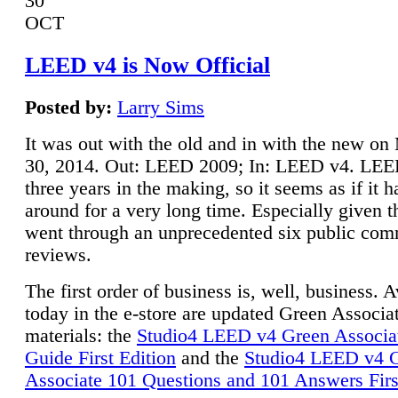
30
OCT
LEED v4 is Now Official
Posted by:
Larry Sims
It was out with the old and in with the new o
30, 2014. Out: LEED 2009; In: LEED v4. LE
three years in the making, so it seems as if it 
around for a very long time. Especially given t
went through an unprecedented six public co
reviews.
The first order of business is, well, business. A
today in the e-store are updated Green Associ
materials: the
Studio4 LEED v4 Green Associa
Guide First Edition
and the
Studio4 LEED v4 
Associate 101 Questions and 101 Answers Firs