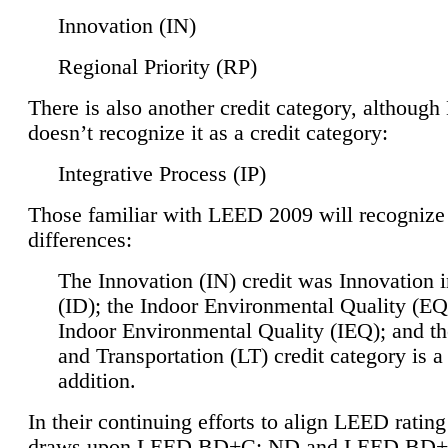
Innovation (IN)
Regional Priority (RP)
There is also another credit category, althoug
doesn’t recognize it as a credit category:
Integrative Process (IP)
Those familiar with LEED 2009 will recognize
differences:
The Innovation (IN) credit was Innovation 
(ID); the Indoor Environmental Quality (EQ
Indoor Environmental Quality (IEQ); and t
and Transportation (LT) credit category is 
addition.
In their continuing efforts to align LEED ratin
draws upon LEED BD+C: ND and LEED BD+