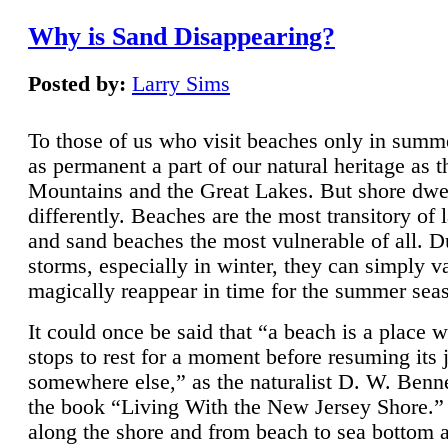
Why is Sand Disappearing?
Posted by:
Larry Sims
To those of us who visit beaches only in summ
as permanent a part of our natural heritage as 
Mountains and the Great Lakes. But shore dwe
differently. Beaches are the most transitory of 
and sand beaches the most vulnerable of all. D
storms, especially in winter, they can simply v
magically reappear in time for the summer sea
It could once be said that “a beach is a place 
stops to rest for a moment before resuming its 
somewhere else,” as the naturalist D. W. Benne
the book “Living With the New Jersey Shore.
along the shore and from beach to sea bottom 