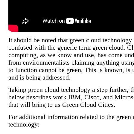
It should be noted that green cloud technology 
confused with the generic term green cloud. C
computing, as we know and use, has come unde
from environmentalists claiming anything using
to function cannot be green. This is known, is 
and is being addressed.
Taking green cloud technology a step further, t
below describes work IBM, Cisco, and Microso
that will bring to us Green Cloud Cities.
For additional information related to the green
technology: