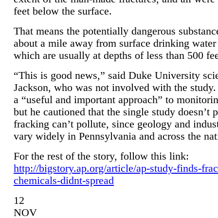
feet below the surface.
That means the potentially dangerous substanc
about a mile away from surface drinking water 
which are usually at depths of less than 500 fee
“This is good news,” said Duke University sci
Jackson, who was not involved with the study. 
a “useful and important approach” to monitorin
but he cautioned that the single study doesn’t p
fracking can’t pollute, since geology and indus
vary widely in Pennsylvania and across the nat
For the rest of the story, follow this link:
http://bigstory.ap.org/article/ap-study-finds-fra
chemicals-didnt-spread
12
NOV