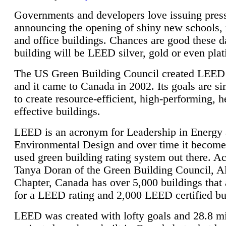
Governments and developers love issuing press
announcing the opening of shiny new schools, 
and office buildings. Chances are good these d
building will be LEED silver, gold or even pla
The US Green Building Council created LEED 
and it came to Canada in 2002. Its goals are si
to create resource-efficient, high-performing, h
effective buildings.
LEED is an acronym for Leadership in Energy
Environmental Design and over time it become
used green building rating system out there. A
Tanya Doran of the Green Building Council, A
Chapter, Canada has over 5,000 buildings that 
for a LEED rating and 2,000 LEED certified bu
LEED was created with lofty goals and 28.8 m