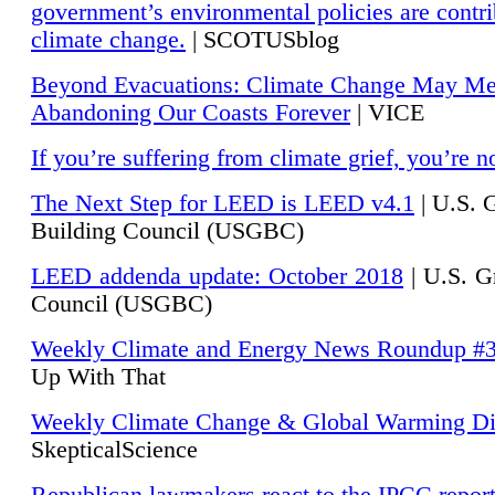
government’s environmental policies are contri
climate change.
| SCOTUSblog
Beyond Evacuations: Climate Change May M
Abandoning Our Coasts Forever
| VICE
If you’re suffering from climate grief, you’re n
The Next Step for LEED is LEED v4.1
|
U.S. 
Building Council (USGBC)
LEED addenda update: October 2018
|
U.S. G
Council (USGBC)
Weekly Climate and Energy News Roundup #
Up With That
Weekly Climate Change & Global Warming Di
SkepticalScience