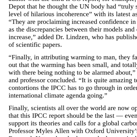
Depot that he thought the UN body had “truly 
level of hilarious incoherence” with its latest 
“They are proclaiming increased confidence in
as the discrepancies between their models and
increase,” added Dr. Lindzen, who has publis
of scientific papers.
“Finally, in attributing warming to man, they fa
out that the warming has been small, and totall
with there being nothing to be alarmed about,” 
and professor concluded. “It is quite amazing t
contortions the IPCC has to go through in order
international climate agenda going.”
Finally, scientists all over the world are now o
that this IPCC report should be the last — ev
support its theories and calls for a global carb
Professor Myles Allen with Oxford University’