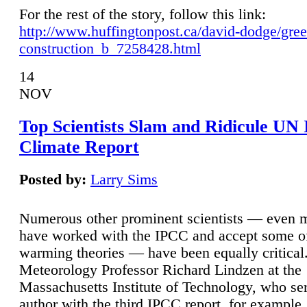
For the rest of the story, follow this link:
http://www.huffingtonpost.ca/david-dodge/gre
construction_b_7258428.html
14
NOV
Top Scientists Slam and Ridicule UN
Climate Report
Posted by:
Larry Sims
Numerous other prominent scientists — even
have worked with the IPCC and accept some of 
warming theories — have been equally critical
Meteorology Professor Richard Lindzen at the
Massachusetts Institute of Technology, who ser
author with the third IPCC report, for example,