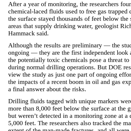
After a year of monitoring, the researchers foun
chemical-laced fluids used to free gas trapped
the surface stayed thousands of feet below the
areas that supply drinking water, geologist Ric
Hammack said.
Although the results are preliminary — the study
ongoing — they are the first independent look 
the potentially toxic chemicals pose a threat to
during normal drilling operations. But DOE re
view the study as just one part of ongoing effo
the impacts of a recent boom in oil and gas exp
a final answer about the risks.
Drilling fluids tagged with unique markers wer
more than 8,000 feet below the surface at the g
but weren’t detected in a monitoring zone at a 
5,000 feet. The researchers also tracked the 
extent of the man-made fractures, and all were 