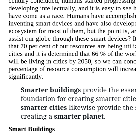
century concluded, humans started progressing
developing intellectually, and it is easy to see
have come as a race. Humans have accomplish
inventing smart devices and have also develop
ecosystem for most of them, but the point is, a
assist our globe through these smart devices? It
that 70 per cent of our resources are being util
cities and it is determined that 66 % of the wo
will be living in cities by 2050, so we can conc
percentage of resource consumption will incre
significantly.
Smarter buildings
provide the essen
foundation for creating smarter citie
smarter cities
likewise provide the 
creating a
smarter planet
.
Smart Buildings