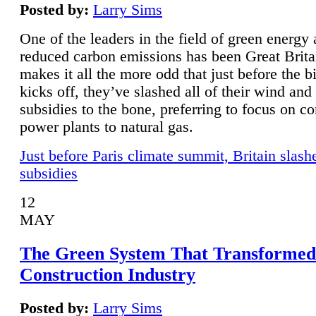
Posted by:
Larry Sims
One of the leaders in the field of green energy
reduced carbon emissions has been Great Brita
makes it all the more odd that just before the b
kicks off, they’ve slashed all of their wind and
subsidies to the bone, preferring to focus on co
power plants to natural gas.
Just before Paris climate summit, Britain slash
subsidies
12
MAY
The Green System That Transformed
Construction Industry
Posted by:
Larry Sims