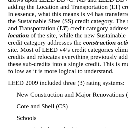
adding the Location and Transportation (LT) cre
In essence, what this means is v4 has transferr
the Sustainable Sites (SS) credit category. Th
and Transportation (
LT
) credit category addres
location
of the site, while the new Sustainable 
credit category addresses the
construction activ
site. Most of LEED v4’s credit categories elim
credits and relocates everything previously ad
these sub-credits into a single credit. This is m
follow as it is more logical to understand.
LEED 2009 included three (3) rating systems:
New Construction and Major Renovations 
Core and Shell (CS)
Schools