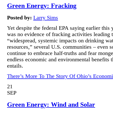
Green Energy: Fracking
Posted by:
Larry Sims
Yet despite the federal EPA saying earlier this y
was no evidence of fracking activities leading 
“widespread, systemic impacts on drinking wa
resources,” several U.S. communities – even s
continue to embrace half-truths and fear monge
endless economic and environmental benefits t
entails.
There’s More To The Story Of Ohio’s Economi
21
SEP
Green Energy: Wind and Solar