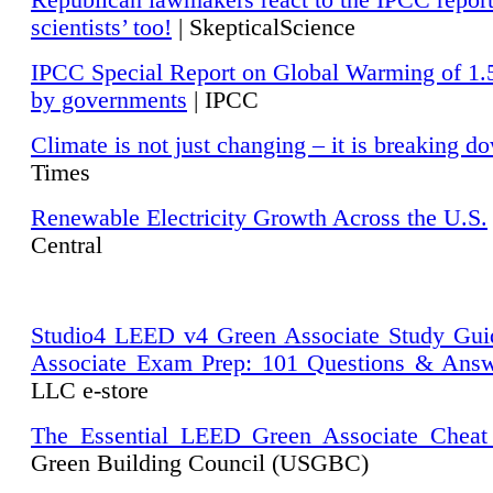
Republican lawmakers react to the IPCC repor
scientists’ too!
| SkepticalScience
IPCC Special Report on Global Warming of 1.
by governments
| IPCC
Climate is not just changing – it is breaking d
Times
Renewable Electricity Growth Across the U.S.
Central
Studio4 LEED v4 Green Associate Study Gui
Associate Exam Prep: 101 Questions & Ans
LLC e-store
The Essential LEED Green Associate Cheat
Green Building Council (USGBC)