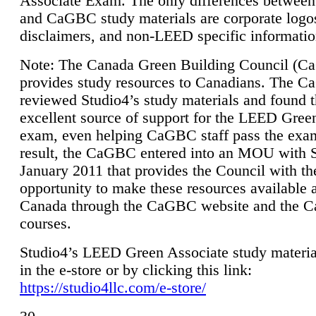
Associate Exam. The only differences between
and CaGBC study materials are corporate logo
disclaimers, and non-LEED specific informatio
Note: The Canada Green Building Council (
provides study resources to Canadians. The 
reviewed Studio4’s study materials and found 
excellent source of support for the LEED Gree
exam, even helping CaGBC staff pass the exa
result, the CaGBC entered into an MOU with S
January 2011 that provides the Council with th
opportunity to make these resources available 
Canada through the CaGBC website and the 
courses.
Studio4’s LEED Green Associate study material
in the e-store or by clicking this link:
https://studio4llc.com/e-store/