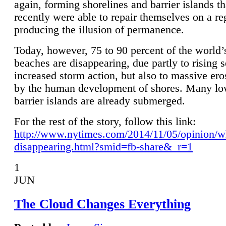
again, forming shorelines and barrier islands th
recently were able to repair themselves on a re
producing the illusion of permanence.
Today, however, 75 to 90 percent of the world’
beaches are disappearing, due partly to rising 
increased storm action, but also to massive er
by the human development of shores. Many lo
barrier islands are already submerged.
For the rest of the story, follow this link:
http://www.nytimes.com/2014/11/05/opinion/w
disappearing.html?smid=fb-share&_r=1
1
JUN
The Cloud Changes Everything