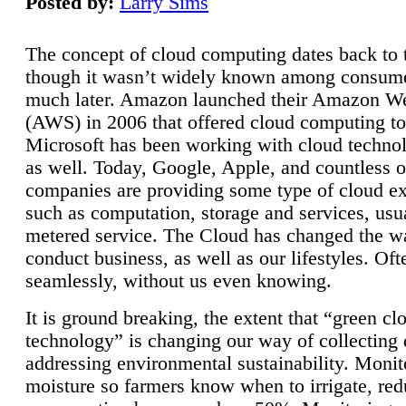
Posted by:
Larry Sims
The concept of cloud computing dates back to 
though it wasn’t widely known among consume
much later. Amazon launched their Amazon W
(AWS) in 2006 that offered cloud computing to
Microsoft has been working with cloud technol
as well. Today, Google, Apple, and countless o
companies are providing some type of cloud ex
such as computation, storage and services, usua
metered service. The Cloud has changed the 
conduct business, as well as our lifestyles. Oft
seamlessly, without us even knowing.
It is ground breaking, the extent that “green cl
technology” is changing our way of collecting 
addressing environmental sustainability. Monit
moisture so farmers know when to irrigate, re