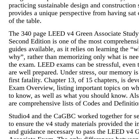
practicing sustainable design and construction 
provides a unique perspective from having sat 
of the table.
The 340 page LEED v4 Green Associate Study
Second Edition is one of the most comprehensi
guides available, as it relies on learning the “
why”, rather than memorizing only what is nee
the exam. LEED exams can be stressful, even 
are well prepared. Under stress, our memory is
first fatality. Chapter 13, of 15 chapters, is dev
Exam Overview, listing important topics on w
to know, as well as what you should know. Als
are comprehensive lists of Codes and Definitio
Studio4 and the CaGBC worked together for s
to ensure the v4 study materials provided the i
and guidance necessary to pass the LEED v4 