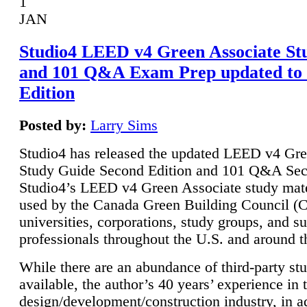
1
JAN
Studio4 LEED v4 Green Associate St
and 101 Q&A Exam Prep updated to
Edition
Posted by:
Larry Sims
Studio4 has released the updated LEED v4 Gre
Study Guide Second Edition and 101 Q&A Sec
Studio4’s LEED v4 Green Associate study mate
used by the Canada Green Building Council 
universities, corporations, study groups, and su
professionals throughout the U.S. and around t
While there are an abundance of third-party st
available, the author’s 40 years’ experience in 
design/development/construction industry, in ad