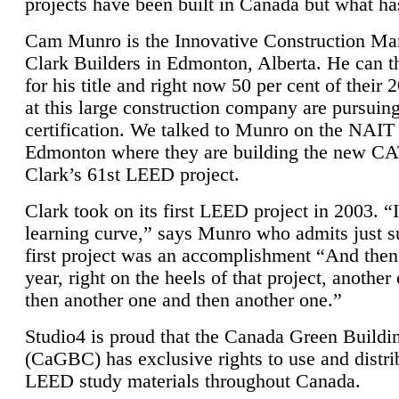
projects have been built in Canada but what ha
Cam Munro is the Innovative Construction Ma
Clark Builders in Edmonton, Alberta. He can
for his title and right now 50 per cent of their 
at this large construction company are pursui
certification. We talked to Munro on the NAIT
Edmonton where they are building the new CA
Clark’s 61st LEED project.
Clark took on its first LEED project in 2003. “
learning curve,” says Munro who admits just su
first project was an accomplishment “And then
year, right on the heels of that project, anothe
then another one and then another one.”
Studio4 is proud that the Canada Green Buildi
(CaGBC) has exclusive rights to use and distrib
LEED study materials throughout Canada.