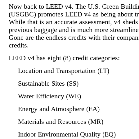
Now back to LEED v4. The U.S. Green Buildi
(USGBC) promotes LEED v4 as being about tr
While that is an accurate assessment, v4 sheds a
previous baggage and is much more streamline
Gone are the endless credits with their compan
credits.
LEED v4 has eight (8) credit categories:
Location and Transportation (LT)
Sustainable Sites (SS)
Water Efficiency (WE)
Energy and Atmosphere (EA)
Materials and Resources (MR)
Indoor Environmental Quality (EQ)