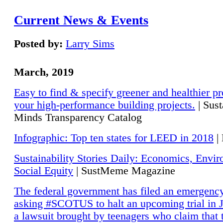
Current News & Events
Posted by:
Larry Sims
March, 2019
Easy to find & specify greener and healthier pr
your high-performance building projects.
| Sust
Minds Transparency Catalog
Infographic: Top ten states for LEED in 2018
|
Sustainability Stories Daily: Economics, Envi
Social Equity
| SustMeme Magazine
The federal government has filed an emergency
asking #SCOTUS to halt an upcoming trial in J
a lawsuit brought by teenagers who claim that 