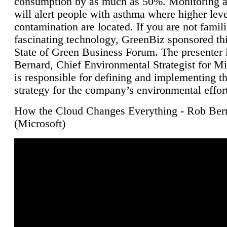
consumption by as much as 50%. Monitoring air
will alert people with asthma where higher leve
contamination are located. If you are not famili
fascinating technology, GreenBiz sponsored thi
State of Green Business Forum. The presenter 
Bernard, Chief Environmental Strategist for M
is responsible for defining and implementing t
strategy for the company’s environmental effor
How the Cloud Changes Everything - Rob Ber
(Microsoft)