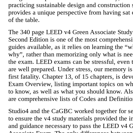
practicing sustainable design and construction 
provides a unique perspective from having sat 
of the table.
The 340 page LEED v4 Green Associate Study
Second Edition is one of the most comprehensi
guides available, as it relies on learning the “
why”, rather than memorizing only what is nee
the exam. LEED exams can be stressful, even 
are well prepared. Under stress, our memory is
first fatality. Chapter 13, of 15 chapters, is dev
Exam Overview, listing important topics on w
to know, as well as what you should know. Als
are comprehensive lists of Codes and Definitio
Studio4 and the CaGBC worked together for s
to ensure the v4 study materials provided the i
and guidance necessary to pass the LEED v4 