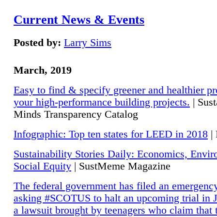
Current News & Events
Posted by:
Larry Sims
March, 2019
Easy to find & specify greener and healthier pr
your high-performance building projects.
| Sust
Minds Transparency Catalog
Infographic: Top ten states for LEED in 2018
|
Sustainability Stories Daily: Economics, Envi
Social Equity
| SustMeme Magazine
The federal government has filed an emergency
asking #SCOTUS to halt an upcoming trial in J
a lawsuit brought by teenagers who claim that 