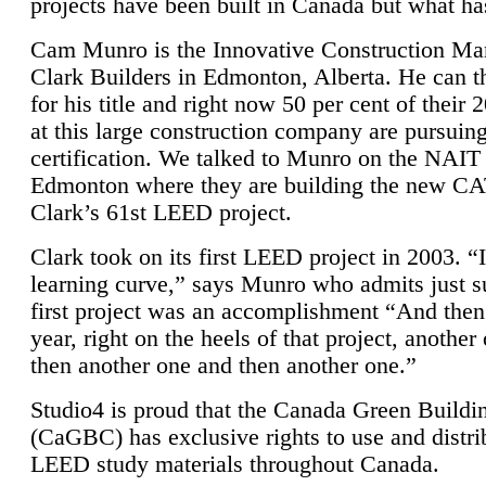
projects have been built in Canada but what ha
Cam Munro is the Innovative Construction Ma
Clark Builders in Edmonton, Alberta. He can
for his title and right now 50 per cent of their 
at this large construction company are pursui
certification. We talked to Munro on the NAIT
Edmonton where they are building the new CA
Clark’s 61st LEED project.
Clark took on its first LEED project in 2003. “
learning curve,” says Munro who admits just su
first project was an accomplishment “And then
year, right on the heels of that project, anothe
then another one and then another one.”
Studio4 is proud that the Canada Green Buildi
(CaGBC) has exclusive rights to use and distrib
LEED study materials throughout Canada.