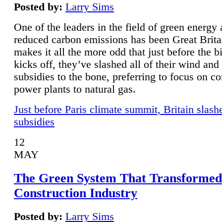
Posted by:
Larry Sims
One of the leaders in the field of green energy
reduced carbon emissions has been Great Brita
makes it all the more odd that just before the b
kicks off, they’ve slashed all of their wind and
subsidies to the bone, preferring to focus on co
power plants to natural gas.
Just before Paris climate summit, Britain slash
subsidies
12
MAY
The Green System That Transformed
Construction Industry
Posted by:
Larry Sims