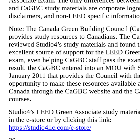
Associate Exam. The only differences between
and CaGBC study materials are corporate logo
disclaimers, and non-LEED specific informatio
Note: The Canada Green Building Council (
provides study resources to Canadians. The 
reviewed Studio4’s study materials and found 
excellent source of support for the LEED Gree
exam, even helping CaGBC staff pass the exa
result, the CaGBC entered into an MOU with S
January 2011 that provides the Council with th
opportunity to make these resources available 
Canada through the CaGBC website and the 
courses.
Studio4’s LEED Green Associate study material
in the e-store or by clicking this link:
https://studio4llc.com/e-store/