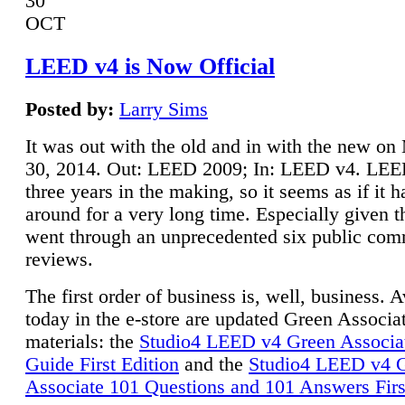
30
OCT
LEED v4 is Now Official
Posted by:
Larry Sims
It was out with the old and in with the new o
30, 2014. Out: LEED 2009; In: LEED v4. LE
three years in the making, so it seems as if it 
around for a very long time. Especially given t
went through an unprecedented six public co
reviews.
The first order of business is, well, business. A
today in the e-store are updated Green Associ
materials: the
Studio4 LEED v4 Green Associa
Guide First Edition
and the
Studio4 LEED v4 
Associate 101 Questions and 101 Answers Firs