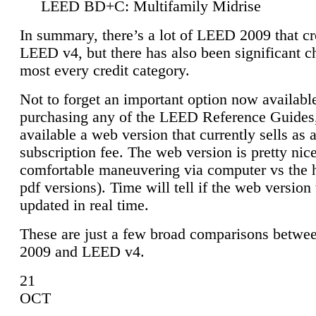
LEED BD+C: Multifamily Midrise
In summary, there’s a lot of LEED 2009 that cr
LEED v4, but there has also been significant c
most every credit category.
Not to forget an important option now available
purchasing any of the LEED Reference Guides,
available a web version that currently sells as 
subscription fee. The web version is pretty nice
comfortable maneuvering via computer vs the 
pdf versions). Time will tell if the web version 
updated in real time.
These are just a few broad comparisons betw
2009 and LEED v4.
21
OCT