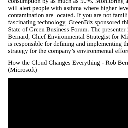
consumption by as much as 50%. Monitoring air
will alert people with asthma where higher leve
contamination are located. If you are not famili
fascinating technology, GreenBiz sponsored thi
State of Green Business Forum. The presenter 
Bernard, Chief Environmental Strategist for M
is responsible for defining and implementing t
strategy for the company’s environmental effor
How the Cloud Changes Everything - Rob Ber
(Microsoft)