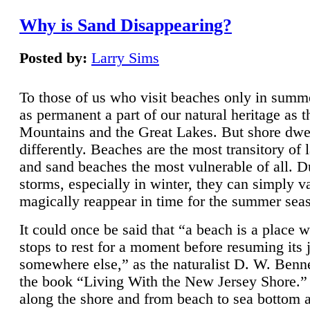
Why is Sand Disappearing?
Posted by:
Larry Sims
To those of us who visit beaches only in summ
as permanent a part of our natural heritage as 
Mountains and the Great Lakes. But shore dwe
differently. Beaches are the most transitory of 
and sand beaches the most vulnerable of all. D
storms, especially in winter, they can simply v
magically reappear in time for the summer sea
It could once be said that “a beach is a place 
stops to rest for a moment before resuming its 
somewhere else,” as the naturalist D. W. Benne
the book “Living With the New Jersey Shore.
along the shore and from beach to sea bottom 