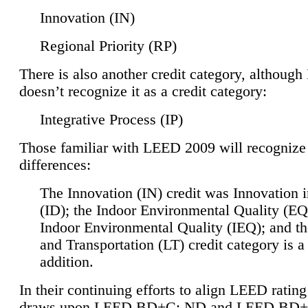
Innovation (IN)
Regional Priority (RP)
There is also another credit category, althoug
doesn’t recognize it as a credit category:
Integrative Process (IP)
Those familiar with LEED 2009 will recognize
differences:
The Innovation (IN) credit was Innovation 
(ID); the Indoor Environmental Quality (EQ
Indoor Environmental Quality (IEQ); and t
and Transportation (LT) credit category is 
addition.
In their continuing efforts to align LEED ratin
draws upon LEED BD+C: ND and LEED BD+