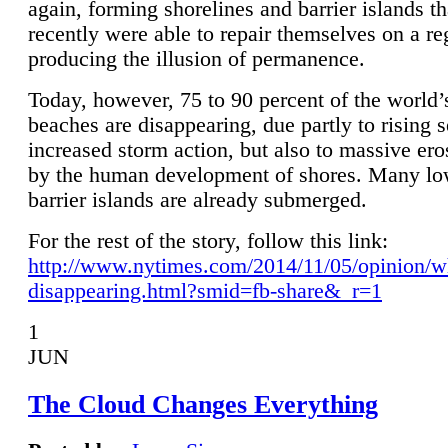
again, forming shorelines and barrier islands th
recently were able to repair themselves on a re
producing the illusion of permanence.
Today, however, 75 to 90 percent of the world’
beaches are disappearing, due partly to rising 
increased storm action, but also to massive er
by the human development of shores. Many lo
barrier islands are already submerged.
For the rest of the story, follow this link:
http://www.nytimes.com/2014/11/05/opinion/w
disappearing.html?smid=fb-share&_r=1
1
JUN
The Cloud Changes Everything