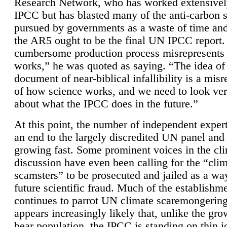
Research Network, who has worked extensivel
IPCC but has blasted many of the anti-carbon
pursued by governments as a waste of time an
the AR5 ought to be the final UN IPCC report. 
cumbersome production process misrepresents
works,” he was quoted as saying. “The idea of
document of near-biblical infallibility is a mis
of how science works, and we need to look ver
about what the IPCC does in the future.”
At this point, the number of independent expert
an end to the largely discredited UN panel and i
growing fast. Some prominent voices in the cl
discussion have even been calling for the “cli
scamsters” to be prosecuted and jailed as a way
future scientific fraud. Much of the establishm
continues to parrot UN climate scaremongering,
appears increasingly likely that, unlike the gro
bear population, the IPCC is standing on thin i