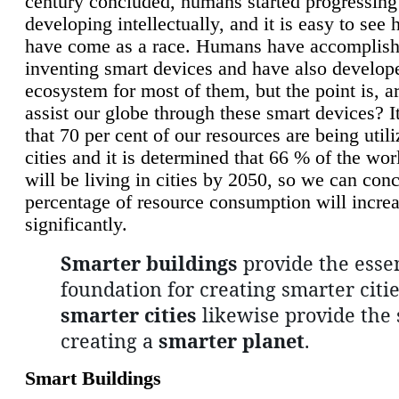
century concluded, humans started progressing
developing intellectually, and it is easy to see
have come as a race. Humans have accomplish
inventing smart devices and have also develop
ecosystem for most of them, but the point is, a
assist our globe through these smart devices? It
that 70 per cent of our resources are being util
cities and it is determined that 66 % of the wo
will be living in cities by 2050, so we can conc
percentage of resource consumption will incre
significantly.
Smarter buildings
provide the essen
foundation for creating smarter citie
smarter cities
likewise provide the 
creating a
smarter planet
.
Smart Buildings