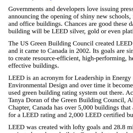
Governments and developers love issuing press
announcing the opening of shiny new schools, 
and office buildings. Chances are good these d
building will be LEED silver, gold or even pla
The US Green Building Council created LEED 
and it came to Canada in 2002. Its goals are si
to create resource-efficient, high-performing, h
effective buildings.
LEED is an acronym for Leadership in Energy
Environmental Design and over time it become
used green building rating system out there. A
Tanya Doran of the Green Building Council, A
Chapter, Canada has over 5,000 buildings that 
for a LEED rating and 2,000 LEED certified bu
LEED was created with lofty goals and 28.8 m