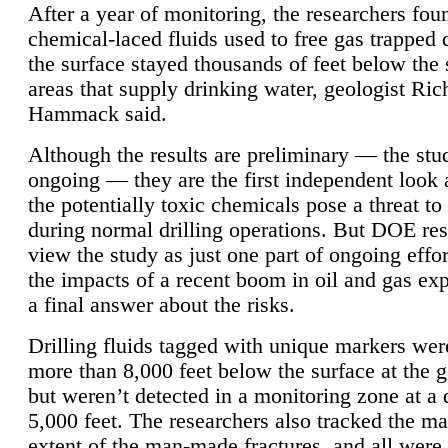
After a year of monitoring, the researchers foun
chemical-laced fluids used to free gas trapped
the surface stayed thousands of feet below the
areas that supply drinking water, geologist Ric
Hammack said.
Although the results are preliminary — the study
ongoing — they are the first independent look 
the potentially toxic chemicals pose a threat to
during normal drilling operations. But DOE re
view the study as just one part of ongoing effo
the impacts of a recent boom in oil and gas exp
a final answer about the risks.
Drilling fluids tagged with unique markers wer
more than 8,000 feet below the surface at the g
but weren’t detected in a monitoring zone at a 
5,000 feet. The researchers also tracked the 
extent of the man-made fractures, and all were 