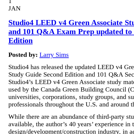
1
JAN
Studio4 LEED v4 Green Associate St
and 101 Q&A Exam Prep updated to
Edition
Posted by:
Larry Sims
Studio4 has released the updated LEED v4 Gre
Study Guide Second Edition and 101 Q&A Sec
Studio4’s LEED v4 Green Associate study mate
used by the Canada Green Building Council 
universities, corporations, study groups, and su
professionals throughout the U.S. and around t
While there are an abundance of third-party st
available, the author’s 40 years’ experience in 
design/development/construction industry, in ad