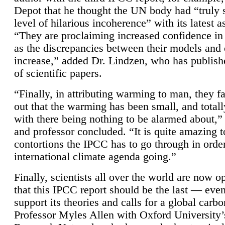
Depot that he thought the UN body had “truly 
level of hilarious incoherence” with its latest 
“They are proclaiming increased confidence in
as the discrepancies between their models and
increase,” added Dr. Lindzen, who has publis
of scientific papers.
“Finally, in attributing warming to man, they fa
out that the warming has been small, and totall
with there being nothing to be alarmed about,” 
and professor concluded. “It is quite amazing t
contortions the IPCC has to go through in order
international climate agenda going.”
Finally, scientists all over the world are now o
that this IPCC report should be the last — ev
support its theories and calls for a global carb
Professor Myles Allen with Oxford University’