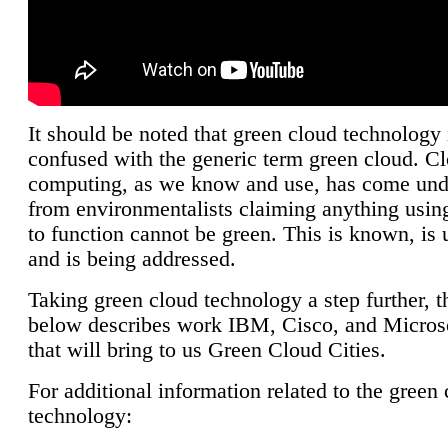
It should be noted that green cloud technology 
confused with the generic term green cloud. C
computing, as we know and use, has come unde
from environmentalists claiming anything using
to function cannot be green. This is known, is 
and is being addressed.
Taking green cloud technology a step further, t
below describes work IBM, Cisco, and Microso
that will bring to us Green Cloud Cities.
For additional information related to the green
technology: