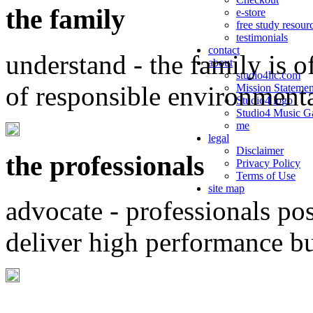
the family
e-store
free study resour
testimonials
contact
understand - the family is o
about
studio4llc.com
of responsible environment
Mission Statemen
Studio4 logo
Studio4 Music Ga
me
legal
Disclaimer
the professionals
Privacy Policy
Terms of Use
site map
advocate - professionals po
deliver high performance b