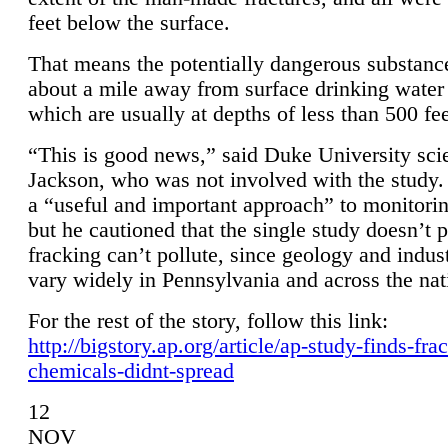
feet below the surface.
That means the potentially dangerous substanc
about a mile away from surface drinking water 
which are usually at depths of less than 500 fee
“This is good news,” said Duke University sci
Jackson, who was not involved with the study. 
a “useful and important approach” to monitorin
but he cautioned that the single study doesn’t p
fracking can’t pollute, since geology and indus
vary widely in Pennsylvania and across the nat
For the rest of the story, follow this link:
http://bigstory.ap.org/article/ap-study-finds-fra
chemicals-didnt-spread
12
NOV