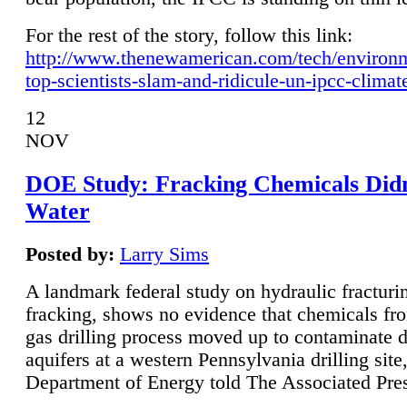
For the rest of the story, follow this link:
http://www.thenewamerican.com/tech/environ
top-scientists-slam-and-ridicule-un-ipcc-climat
12
NOV
DOE Study: Fracking Chemicals Didn
Water
Posted by:
Larry Sims
A landmark federal study on hydraulic fracturin
fracking, shows no evidence that chemicals fro
gas drilling process moved up to contaminate 
aquifers at a western Pennsylvania drilling site,
Department of Energy told The Associated Pre