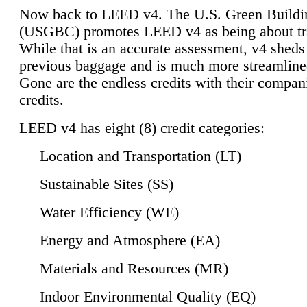
Now back to LEED v4. The U.S. Green Buildi
(USGBC) promotes LEED v4 as being about tr
While that is an accurate assessment, v4 sheds a
previous baggage and is much more streamline
Gone are the endless credits with their compan
credits.
LEED v4 has eight (8) credit categories:
Location and Transportation (LT)
Sustainable Sites (SS)
Water Efficiency (WE)
Energy and Atmosphere (EA)
Materials and Resources (MR)
Indoor Environmental Quality (EQ)