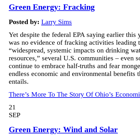
Green Energy: Fracking
Posted by:
Larry Sims
Yet despite the federal EPA saying earlier this y
was no evidence of fracking activities leading 
“widespread, systemic impacts on drinking wa
resources,” several U.S. communities – even s
continue to embrace half-truths and fear monge
endless economic and environmental benefits t
entails.
There’s More To The Story Of Ohio’s Economi
21
SEP
Green Energy: Wind and Solar