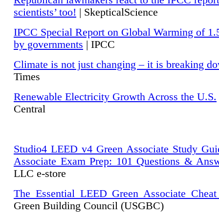
Republican lawmakers react to the IPCC repor
scientists’ too!
| SkepticalScience
IPCC Special Report on Global Warming of 1.
by governments
| IPCC
Climate is not just changing – it is breaking d
Times
Renewable Electricity Growth Across the U.S.
Central
Studio4 LEED v4 Green Associate Study Gui
Associate Exam Prep: 101 Questions & Ans
LLC e-store
The Essential LEED Green Associate Cheat
Green Building Council (USGBC)