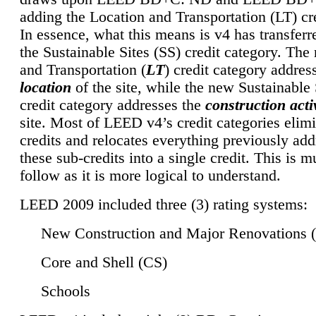
adding the Location and Transportation (LT) cre
In essence, what this means is v4 has transferr
the Sustainable Sites (SS) credit category. Th
and Transportation (
LT
) credit category addres
location
of the site, while the new Sustainable 
credit category addresses the
construction activ
site. Most of LEED v4’s credit categories elim
credits and relocates everything previously ad
these sub-credits into a single credit. This is m
follow as it is more logical to understand.
LEED 2009 included three (3) rating systems:
New Construction and Major Renovations 
Core and Shell (CS)
Schools