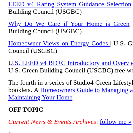
LEED v4 Rating System Guidance Selection
Building Council (USGBC)
Why Do We Care if Your Home is Green
|
Building Council (USGBC)
Homeowner Views on Energy Codes
| U.S. G
Council (USGBC)
U
.S. LEED v4 BD+C Introductory and Overvi
U.
S. Green Building Council (USGBC) free we
The fourth in a series of Studio4 Green Lifesty
booklets. A
Homeowners Guide to Managing 
Maintaining Your Home
OFF TOPIC
Current News & Events Archives
:
follow me »