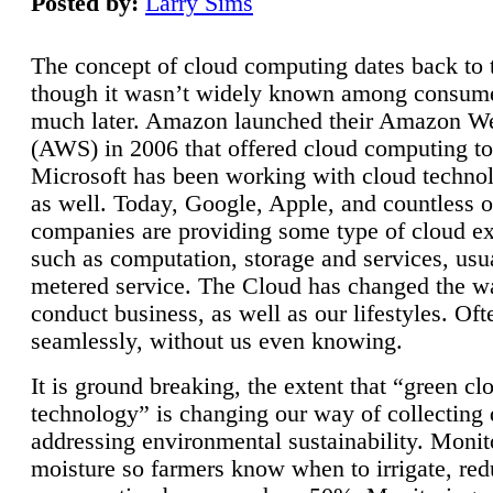
Posted by:
Larry Sims
The concept of cloud computing dates back to 
though it wasn’t widely known among consume
much later. Amazon launched their Amazon W
(AWS) in 2006 that offered cloud computing to
Microsoft has been working with cloud technol
as well. Today, Google, Apple, and countless o
companies are providing some type of cloud ex
such as computation, storage and services, usua
metered service. The Cloud has changed the 
conduct business, as well as our lifestyles. Oft
seamlessly, without us even knowing.
It is ground breaking, the extent that “green cl
technology” is changing our way of collecting 
addressing environmental sustainability. Monit
moisture so farmers know when to irrigate, re