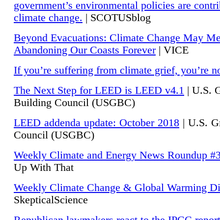
government’s environmental policies are contri
climate change.
| SCOTUSblog
Beyond Evacuations: Climate Change May M
Abandoning Our Coasts Forever
| VICE
If you’re suffering from climate grief, you’re n
The Next Step for LEED is LEED v4.1
|
U.S. 
Building Council (USGBC)
LEED addenda update: October 2018
|
U.S. G
Council (USGBC)
Weekly Climate and Energy News Roundup #
Up With That
Weekly Climate Change & Global Warming Di
SkepticalScience