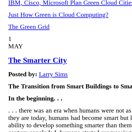
IBM, Cisco, Microsoft Plan Green Cloud Citie
Just How Green is Cloud Computing?
The Green Grid
1
MAY
The Smarter City
Posted by:
Larry Sims
The Transition from Smart Buildings to Sma
In the beginning. . .
. . . there was an era when humans were not a
they are today, humans had become smart but 
ability to develop something smarter than them