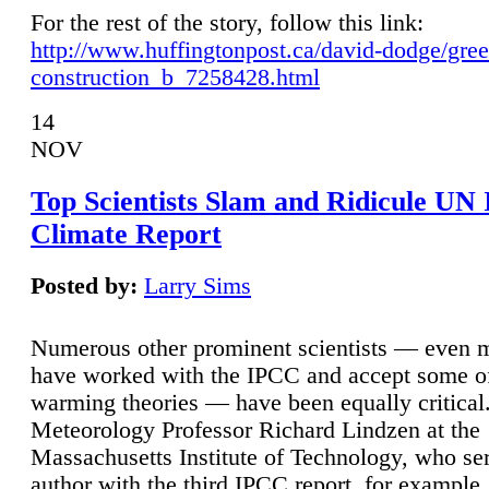
For the rest of the story, follow this link:
http://www.huffingtonpost.ca/david-dodge/gre
construction_b_7258428.html
14
NOV
Top Scientists Slam and Ridicule UN
Climate Report
Posted by:
Larry Sims
Numerous other prominent scientists — even
have worked with the IPCC and accept some of 
warming theories — have been equally critical
Meteorology Professor Richard Lindzen at the
Massachusetts Institute of Technology, who ser
author with the third IPCC report, for example,