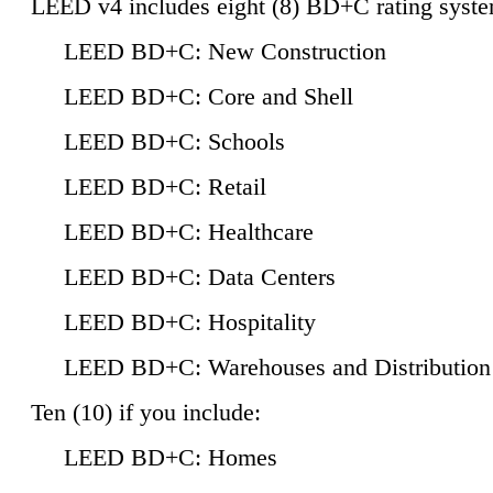
LEED v4 includes eight (8) BD+C rating syste
LEED BD+C: New Construction
LEED BD+C: Core and Shell
LEED BD+C: Schools
LEED BD+C: Retail
LEED BD+C: Healthcare
LEED BD+C: Data Centers
LEED BD+C: Hospitality
LEED BD+C: Warehouses and Distribution
Ten (10) if you include:
LEED BD+C: Homes