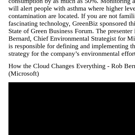
consumption by as much as 50%. Monitoring air
will alert people with asthma where higher leve
contamination are located. If you are not famili
fascinating technology, GreenBiz sponsored thi
State of Green Business Forum. The presenter 
Bernard, Chief Environmental Strategist for M
is responsible for defining and implementing t
strategy for the company’s environmental effor
How the Cloud Changes Everything - Rob Ber
(Microsoft)