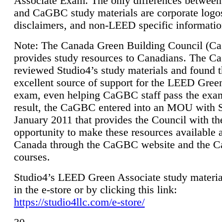
Associate Exam. The only differences between
and CaGBC study materials are corporate logo
disclaimers, and non-LEED specific informatio
Note: The Canada Green Building Council (
provides study resources to Canadians. The 
reviewed Studio4’s study materials and found 
excellent source of support for the LEED Gree
exam, even helping CaGBC staff pass the exa
result, the CaGBC entered into an MOU with S
January 2011 that provides the Council with th
opportunity to make these resources available 
Canada through the CaGBC website and the 
courses.
Studio4’s LEED Green Associate study material
in the e-store or by clicking this link:
https://studio4llc.com/e-store/