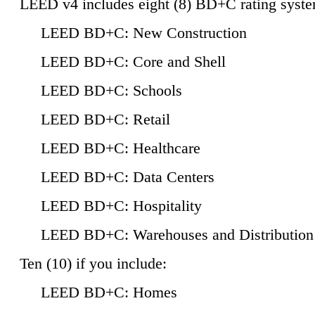
LEED v4 includes eight (8) BD+C rating syste
LEED BD+C: New Construction
LEED BD+C: Core and Shell
LEED BD+C: Schools
LEED BD+C: Retail
LEED BD+C: Healthcare
LEED BD+C: Data Centers
LEED BD+C: Hospitality
LEED BD+C: Warehouses and Distribution
Ten (10) if you include:
LEED BD+C: Homes