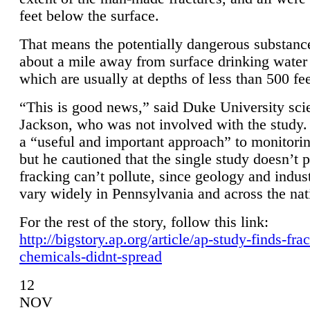
feet below the surface.
That means the potentially dangerous substanc
about a mile away from surface drinking water 
which are usually at depths of less than 500 fee
“This is good news,” said Duke University sci
Jackson, who was not involved with the study. 
a “useful and important approach” to monitorin
but he cautioned that the single study doesn’t p
fracking can’t pollute, since geology and indus
vary widely in Pennsylvania and across the nat
For the rest of the story, follow this link:
http://bigstory.ap.org/article/ap-study-finds-fra
chemicals-didnt-spread
12
NOV