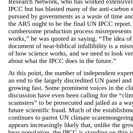
Research Network, who has worked extensivel
IPCC but has blasted many of the anti-carbon
pursued by governments as a waste of time an
the AR5 ought to be the final UN IPCC report. 
cumbersome production process misrepresents
works,” he was quoted as saying. “The idea of
document of near-biblical infallibility is a mis
of how science works, and we need to look ver
about what the IPCC does in the future.”
At this point, the number of independent expert
an end to the largely discredited UN panel and i
growing fast. Some prominent voices in the cl
discussion have even been calling for the “cli
scamsters” to be prosecuted and jailed as a way
future scientific fraud. Much of the establishm
continues to parrot UN climate scaremongering,
appears increasingly likely that, unlike the gro
bear population, the IPCC is standing on thin i