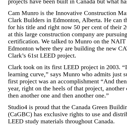
projects have been built in Canada but what ha
Cam Munro is the Innovative Construction Ma
Clark Builders in Edmonton, Alberta. He can
for his title and right now 50 per cent of their 
at this large construction company are pursui
certification. We talked to Munro on the NAIT
Edmonton where they are building the new CA
Clark’s 61st LEED project.
Clark took on its first LEED project in 2003. “
learning curve,” says Munro who admits just su
first project was an accomplishment “And then
year, right on the heels of that project, anothe
then another one and then another one.”
Studio4 is proud that the Canada Green Buildi
(CaGBC) has exclusive rights to use and distrib
LEED study materials throughout Canada.