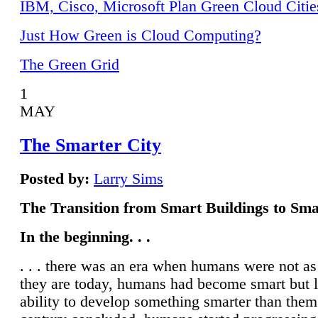
IBM, Cisco, Microsoft Plan Green Cloud Citie
Just How Green is Cloud Computing?
The Green Grid
1
MAY
The Smarter City
Posted by:
Larry Sims
The Transition from Smart Buildings to Sma
In the beginning. . .
. . . there was an era when humans were not a
they are today, humans had become smart but 
ability to develop something smarter than them