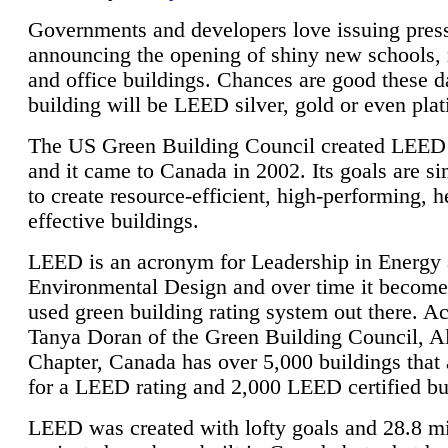
Governments and developers love issuing press
announcing the opening of shiny new schools, 
and office buildings. Chances are good these d
building will be LEED silver, gold or even pla
The US Green Building Council created LEED 
and it came to Canada in 2002. Its goals are si
to create resource-efficient, high-performing, h
effective buildings.
LEED is an acronym for Leadership in Energy
Environmental Design and over time it become
used green building rating system out there. A
Tanya Doran of the Green Building Council, A
Chapter, Canada has over 5,000 buildings that 
for a LEED rating and 2,000 LEED certified bu
LEED was created with lofty goals and 28.8 m