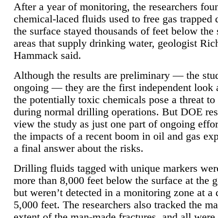
After a year of monitoring, the researchers foun
chemical-laced fluids used to free gas trapped
the surface stayed thousands of feet below the
areas that supply drinking water, geologist Ric
Hammack said.
Although the results are preliminary — the study
ongoing — they are the first independent look 
the potentially toxic chemicals pose a threat to
during normal drilling operations. But DOE re
view the study as just one part of ongoing effo
the impacts of a recent boom in oil and gas exp
a final answer about the risks.
Drilling fluids tagged with unique markers wer
more than 8,000 feet below the surface at the g
but weren’t detected in a monitoring zone at a 
5,000 feet. The researchers also tracked the 
extent of the man-made fractures, and all were 