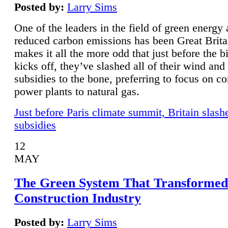
Posted by:
Larry Sims
One of the leaders in the field of green energy
reduced carbon emissions has been Great Brita
makes it all the more odd that just before the b
kicks off, they’ve slashed all of their wind and
subsidies to the bone, preferring to focus on co
power plants to natural gas.
Just before Paris climate summit, Britain slash
subsidies
12
MAY
The Green System That Transformed
Construction Industry
Posted by:
Larry Sims