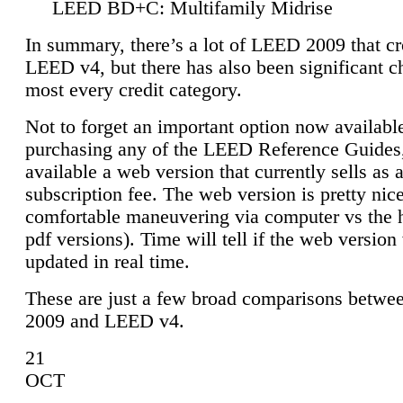
LEED BD+C: Multifamily Midrise
In summary, there’s a lot of LEED 2009 that cr
LEED v4, but there has also been significant c
most every credit category.
Not to forget an important option now available
purchasing any of the LEED Reference Guides,
available a web version that currently sells as 
subscription fee. The web version is pretty nice
comfortable maneuvering via computer vs the 
pdf versions). Time will tell if the web version 
updated in real time.
These are just a few broad comparisons betw
2009 and LEED v4.
21
OCT