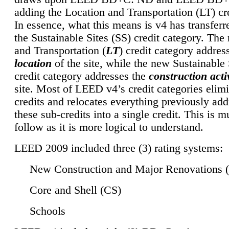
adding the Location and Transportation (LT) cre
In essence, what this means is v4 has transferr
the Sustainable Sites (SS) credit category. Th
and Transportation (
LT
) credit category addres
location
of the site, while the new Sustainable 
credit category addresses the
construction activ
site. Most of LEED v4’s credit categories elim
credits and relocates everything previously ad
these sub-credits into a single credit. This is m
follow as it is more logical to understand.
LEED 2009 included three (3) rating systems:
New Construction and Major Renovations 
Core and Shell (CS)
Schools