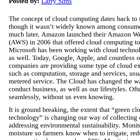
Posted by:
Larry Sims
The concept of cloud computing dates back to 
though it wasn’t widely known among consume
much later. Amazon launched their Amazon W
(AWS) in 2006 that offered cloud computing to
Microsoft has been working with cloud technol
as well. Today, Google, Apple, and countless o
companies are providing some type of cloud ex
such as computation, storage and services, usua
metered service. The Cloud has changed the 
conduct business, as well as our lifestyles. Oft
seamlessly, without us even knowing.
It is ground breaking, the extent that “green cl
technology” is changing our way of collecting 
addressing environmental sustainability. Monit
moisture so farmers know when to irrigate, re