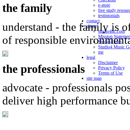
the family
e-store
free study resour
testimonials
contact
understand - the family is o
about
studio4llc.com
of responsible environment
Mission Statemen
Studio4 logo
Studio4 Music Ga
me
legal
Disclaimer
the professionals
Privacy Policy
Terms of Use
site map
advocate - professionals po
deliver high performance b