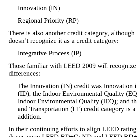
Innovation (IN)
Regional Priority (RP)
There is also another credit category, althoug
doesn’t recognize it as a credit category:
Integrative Process (IP)
Those familiar with LEED 2009 will recognize
differences:
The Innovation (IN) credit was Innovation 
(ID); the Indoor Environmental Quality (EQ
Indoor Environmental Quality (IEQ); and t
and Transportation (LT) credit category is 
addition.
In their continuing efforts to align LEED ratin
draws upon LEED BD+C: ND and LEED BD+