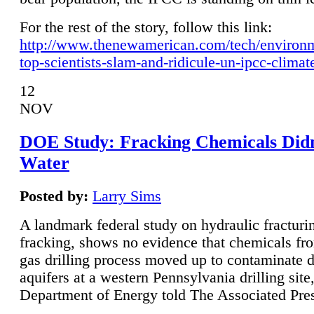
For the rest of the story, follow this link:
http://www.thenewamerican.com/tech/environ
top-scientists-slam-and-ridicule-un-ipcc-climat
12
NOV
DOE Study: Fracking Chemicals Didn
Water
Posted by:
Larry Sims
A landmark federal study on hydraulic fracturin
fracking, shows no evidence that chemicals fro
gas drilling process moved up to contaminate 
aquifers at a western Pennsylvania drilling site,
Department of Energy told The Associated Pre