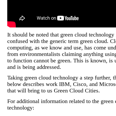
It should be noted that green cloud technology 
confused with the generic term green cloud. C
computing, as we know and use, has come unde
from environmentalists claiming anything using
to function cannot be green. This is known, is 
and is being addressed.
Taking green cloud technology a step further, t
below describes work IBM, Cisco, and Microso
that will bring to us Green Cloud Cities.
For additional information related to the green
technology: