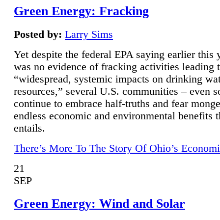
Green Energy: Fracking
Posted by:
Larry Sims
Yet despite the federal EPA saying earlier this y
was no evidence of fracking activities leading 
“widespread, systemic impacts on drinking wa
resources,” several U.S. communities – even s
continue to embrace half-truths and fear monge
endless economic and environmental benefits t
entails.
There’s More To The Story Of Ohio’s Economi
21
SEP
Green Energy: Wind and Solar