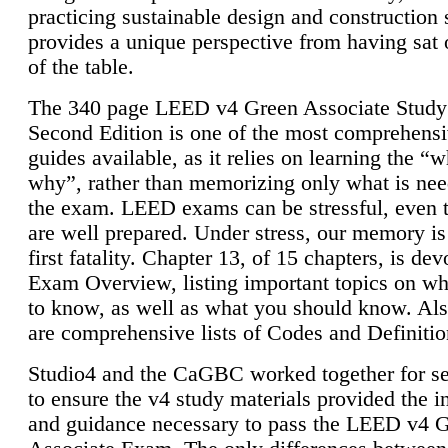
practicing sustainable design and construction 
provides a unique perspective from having sat 
of the table.
The 340 page LEED v4 Green Associate Study
Second Edition is one of the most comprehensi
guides available, as it relies on learning the “
why”, rather than memorizing only what is nee
the exam. LEED exams can be stressful, even 
are well prepared. Under stress, our memory is
first fatality. Chapter 13, of 15 chapters, is dev
Exam Overview, listing important topics on w
to know, as well as what you should know. Als
are comprehensive lists of Codes and Definitio
Studio4 and the CaGBC worked together for s
to ensure the v4 study materials provided the i
and guidance necessary to pass the LEED v4 