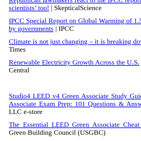
Republican lawmakers react to the IPCC repor
scientists’ too!
| SkepticalScience
IPCC Special Report on Global Warming of 1.
by governments
| IPCC
Climate is not just changing – it is breaking d
Times
Renewable Electricity Growth Across the U.S.
Central
Studio4 LEED v4 Green Associate Study Gui
Associate Exam Prep: 101 Questions & Ans
LLC e-store
The Essential LEED Green Associate Cheat
Green Building Council (USGBC)