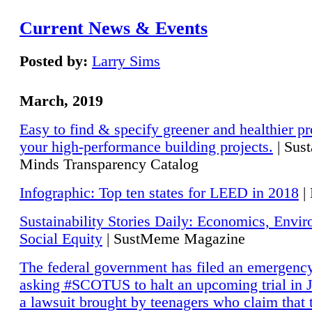
Current News & Events
Posted by:
Larry Sims
March, 2019
Easy to find & specify greener and healthier pr
your high-performance building projects.
| Sust
Minds Transparency Catalog
Infographic: Top ten states for LEED in 2018
|
Sustainability Stories Daily: Economics, Envi
Social Equity
| SustMeme Magazine
The federal government has filed an emergency
asking #SCOTUS to halt an upcoming trial in J
a lawsuit brought by teenagers who claim that 