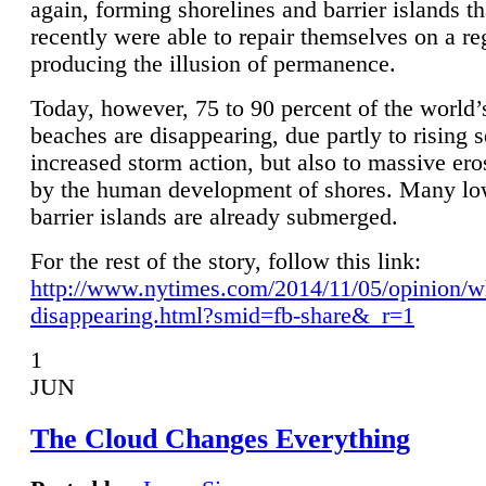
again, forming shorelines and barrier islands th
recently were able to repair themselves on a re
producing the illusion of permanence.
Today, however, 75 to 90 percent of the world’
beaches are disappearing, due partly to rising 
increased storm action, but also to massive er
by the human development of shores. Many lo
barrier islands are already submerged.
For the rest of the story, follow this link:
http://www.nytimes.com/2014/11/05/opinion/w
disappearing.html?smid=fb-share&_r=1
1
JUN
The Cloud Changes Everything