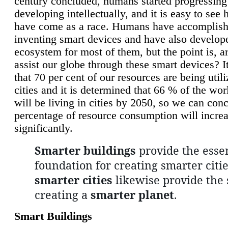
century concluded, humans started progressing
developing intellectually, and it is easy to see
have come as a race. Humans have accomplish
inventing smart devices and have also develop
ecosystem for most of them, but the point is, a
assist our globe through these smart devices? It
that 70 per cent of our resources are being util
cities and it is determined that 66 % of the wo
will be living in cities by 2050, so we can conc
percentage of resource consumption will incre
significantly.
Smarter buildings
provide the essen
foundation for creating smarter citie
smarter cities
likewise provide the 
creating a
smarter planet
.
Smart Buildings