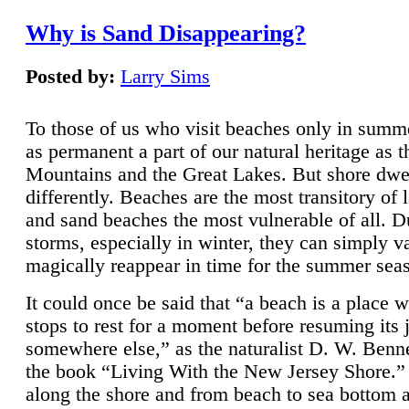
Why is Sand Disappearing?
Posted by:
Larry Sims
To those of us who visit beaches only in summ
as permanent a part of our natural heritage as 
Mountains and the Great Lakes. But shore dwe
differently. Beaches are the most transitory of 
and sand beaches the most vulnerable of all. D
storms, especially in winter, they can simply v
magically reappear in time for the summer sea
It could once be said that “a beach is a place 
stops to rest for a moment before resuming its 
somewhere else,” as the naturalist D. W. Benne
the book “Living With the New Jersey Shore.
along the shore and from beach to sea bottom 