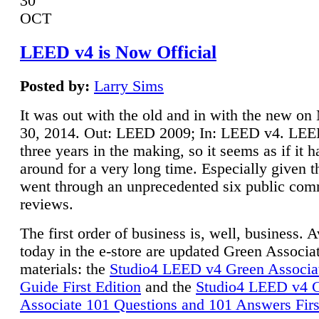
30
OCT
LEED v4 is Now Official
Posted by:
Larry Sims
It was out with the old and in with the new o
30, 2014. Out: LEED 2009; In: LEED v4. LE
three years in the making, so it seems as if it 
around for a very long time. Especially given t
went through an unprecedented six public co
reviews.
The first order of business is, well, business. A
today in the e-store are updated Green Associ
materials: the
Studio4 LEED v4 Green Associa
Guide First Edition
and the
Studio4 LEED v4 
Associate 101 Questions and 101 Answers Firs