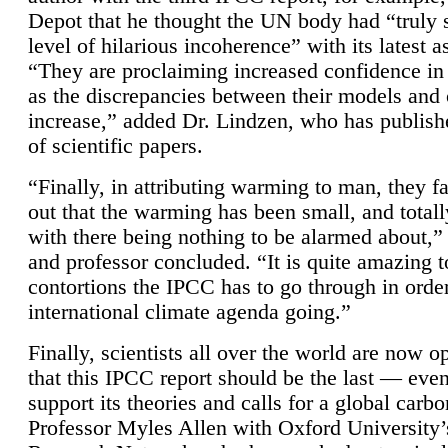
Depot that he thought the UN body had “truly 
level of hilarious incoherence” with its latest 
“They are proclaiming increased confidence in
as the discrepancies between their models and
increase,” added Dr. Lindzen, who has publis
of scientific papers.
“Finally, in attributing warming to man, they fa
out that the warming has been small, and totall
with there being nothing to be alarmed about,” 
and professor concluded. “It is quite amazing t
contortions the IPCC has to go through in order
international climate agenda going.”
Finally, scientists all over the world are now o
that this IPCC report should be the last — ev
support its theories and calls for a global carb
Professor Myles Allen with Oxford University’