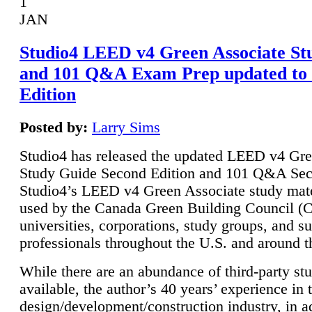
1
JAN
Studio4 LEED v4 Green Associate St
and 101 Q&A Exam Prep updated to
Edition
Posted by:
Larry Sims
Studio4 has released the updated LEED v4 Gre
Study Guide Second Edition and 101 Q&A Sec
Studio4’s LEED v4 Green Associate study mate
used by the Canada Green Building Council 
universities, corporations, study groups, and su
professionals throughout the U.S. and around t
While there are an abundance of third-party st
available, the author’s 40 years’ experience in 
design/development/construction industry, in ad