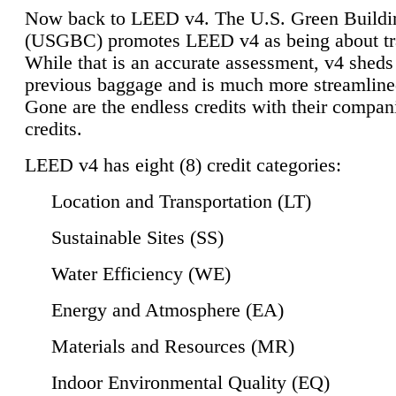
Now back to LEED v4. The U.S. Green Buildi
(USGBC) promotes LEED v4 as being about tr
While that is an accurate assessment, v4 sheds a
previous baggage and is much more streamline
Gone are the endless credits with their compan
credits.
LEED v4 has eight (8) credit categories:
Location and Transportation (LT)
Sustainable Sites (SS)
Water Efficiency (WE)
Energy and Atmosphere (EA)
Materials and Resources (MR)
Indoor Environmental Quality (EQ)