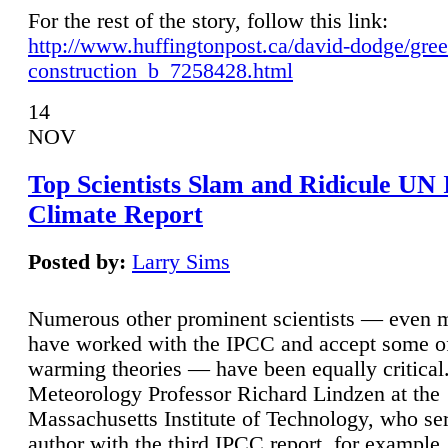
For the rest of the story, follow this link:
http://www.huffingtonpost.ca/david-dodge/gre
construction_b_7258428.html
14
NOV
Top Scientists Slam and Ridicule UN
Climate Report
Posted by:
Larry Sims
Numerous other prominent scientists — even
have worked with the IPCC and accept some of 
warming theories — have been equally critical
Meteorology Professor Richard Lindzen at the
Massachusetts Institute of Technology, who ser
author with the third IPCC report, for example,