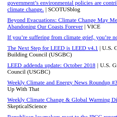
government’s environmental policies are contri
climate change.
| SCOTUSblog
Beyond Evacuations: Climate Change May M
Abandoning Our Coasts Forever
| VICE
If you’re suffering from climate grief, you’re n
The Next Step for LEED is LEED v4.1
|
U.S. 
Building Council (USGBC)
LEED addenda update: October 2018
|
U.S. G
Council (USGBC)
Weekly Climate and Energy News Roundup #
Up With That
Weekly Climate Change & Global Warming Di
SkepticalScience