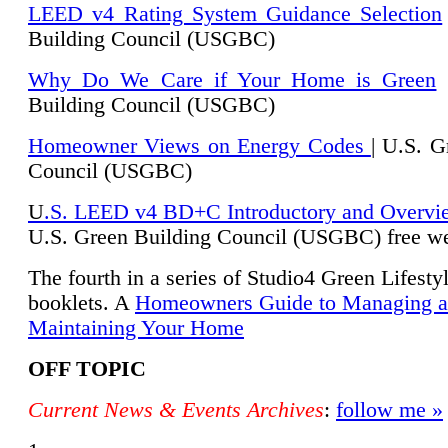
LEED v4 Rating System Guidance Selection
Building Council (USGBC)
Why Do We Care if Your Home is Green
|
Building Council (USGBC)
Homeowner Views on Energy Codes
| U.S. G
Council (USGBC)
U
.S. LEED v4 BD+C Introductory and Overvi
U.
S. Green Building Council (USGBC) free we
The fourth in a series of Studio4 Green Lifesty
booklets. A
Homeowners Guide to Managing 
Maintaining Your Home
OFF TOPIC
Current News & Events Archives
:
follow me »