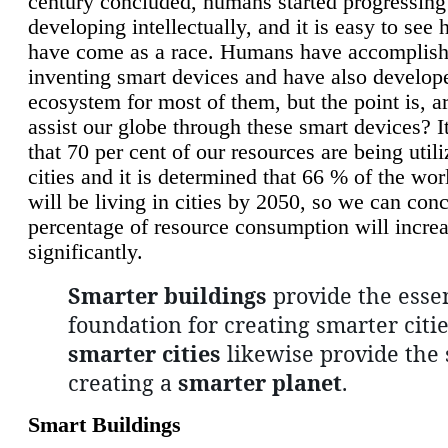
century concluded, humans started progressing
developing intellectually, and it is easy to see
have come as a race. Humans have accomplish
inventing smart devices and have also develop
ecosystem for most of them, but the point is, a
assist our globe through these smart devices? It
that 70 per cent of our resources are being util
cities and it is determined that 66 % of the wo
will be living in cities by 2050, so we can conc
percentage of resource consumption will incre
significantly.
Smarter buildings
provide the essen
foundation for creating smarter citie
smarter cities
likewise provide the 
creating a
smarter planet
.
Smart Buildings