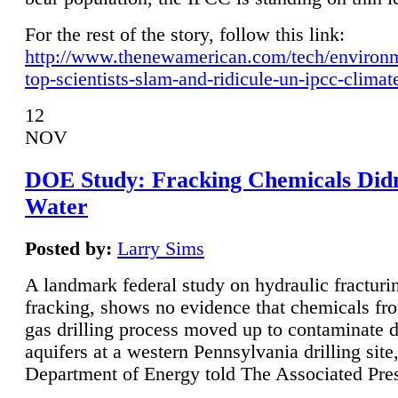
For the rest of the story, follow this link:
http://www.thenewamerican.com/tech/environ
top-scientists-slam-and-ridicule-un-ipcc-climat
12
NOV
DOE Study: Fracking Chemicals Didn
Water
Posted by:
Larry Sims
A landmark federal study on hydraulic fracturin
fracking, shows no evidence that chemicals fro
gas drilling process moved up to contaminate 
aquifers at a western Pennsylvania drilling site,
Department of Energy told The Associated Pre