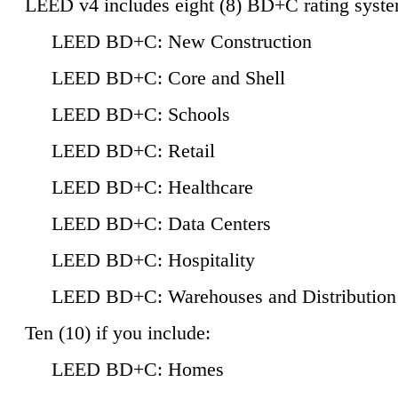
LEED v4 includes eight (8) BD+C rating syste
LEED BD+C: New Construction
LEED BD+C: Core and Shell
LEED BD+C: Schools
LEED BD+C: Retail
LEED BD+C: Healthcare
LEED BD+C: Data Centers
LEED BD+C: Hospitality
LEED BD+C: Warehouses and Distribution
Ten (10) if you include:
LEED BD+C: Homes