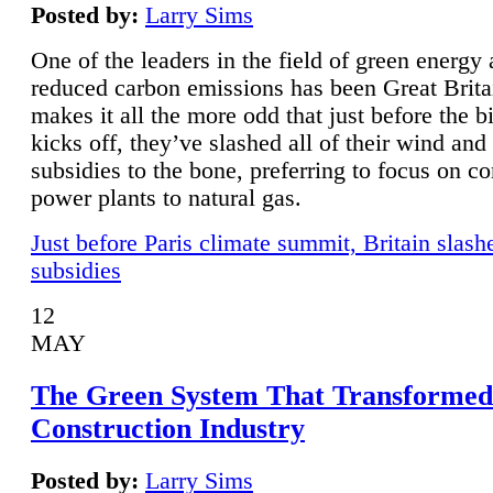
Posted by:
Larry Sims
One of the leaders in the field of green energy
reduced carbon emissions has been Great Brita
makes it all the more odd that just before the b
kicks off, they’ve slashed all of their wind and
subsidies to the bone, preferring to focus on co
power plants to natural gas.
Just before Paris climate summit, Britain slash
subsidies
12
MAY
The Green System That Transformed
Construction Industry
Posted by:
Larry Sims