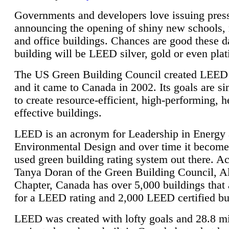
Governments and developers love issuing press
announcing the opening of shiny new schools, 
and office buildings. Chances are good these d
building will be LEED silver, gold or even pla
The US Green Building Council created LEED 
and it came to Canada in 2002. Its goals are si
to create resource-efficient, high-performing, h
effective buildings.
LEED is an acronym for Leadership in Energy
Environmental Design and over time it become
used green building rating system out there. A
Tanya Doran of the Green Building Council, A
Chapter, Canada has over 5,000 buildings that 
for a LEED rating and 2,000 LEED certified bu
LEED was created with lofty goals and 28.8 m