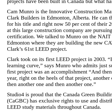
projects have been built in Canada but what ha
Cam Munro is the Innovative Construction Ma
Clark Builders in Edmonton, Alberta. He can
for his title and right now 50 per cent of their 
at this large construction company are pursui
certification. We talked to Munro on the NAIT
Edmonton where they are building the new CA
Clark’s 61st LEED project.
Clark took on its first LEED project in 2003. “
learning curve,” says Munro who admits just su
first project was an accomplishment “And then
year, right on the heels of that project, anothe
then another one and then another one.”
Studio4 is proud that the Canada Green Buildi
(CaGBC) has exclusive rights to use and distrib
LEED study materials throughout Canada.