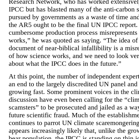
Research Network, who has worked extensivel
IPCC but has blasted many of the anti-carbon
pursued by governments as a waste of time an
the AR5 ought to be the final UN IPCC report. 
cumbersome production process misrepresents
works,” he was quoted as saying. “The idea of
document of near-biblical infallibility is a mis
of how science works, and we need to look ver
about what the IPCC does in the future.”
At this point, the number of independent expert
an end to the largely discredited UN panel and i
growing fast. Some prominent voices in the cl
discussion have even been calling for the “cli
scamsters” to be prosecuted and jailed as a way
future scientific fraud. Much of the establishm
continues to parrot UN climate scaremongering,
appears increasingly likely that, unlike the gro
bear population, the IPCC is standing on thin i