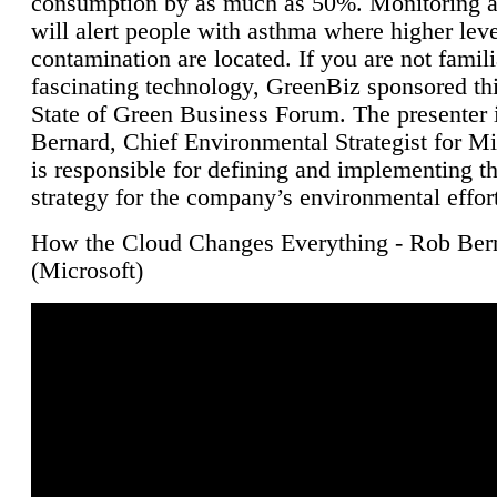
consumption by as much as 50%. Monitoring air
will alert people with asthma where higher leve
contamination are located. If you are not famili
fascinating technology, GreenBiz sponsored thi
State of Green Business Forum. The presenter 
Bernard, Chief Environmental Strategist for M
is responsible for defining and implementing t
strategy for the company’s environmental effor
How the Cloud Changes Everything - Rob Ber
(Microsoft)