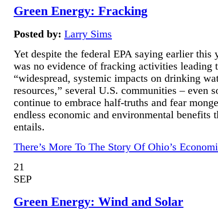
Green Energy: Fracking
Posted by:
Larry Sims
Yet despite the federal EPA saying earlier this y
was no evidence of fracking activities leading 
“widespread, systemic impacts on drinking wa
resources,” several U.S. communities – even s
continue to embrace half-truths and fear monge
endless economic and environmental benefits t
entails.
There’s More To The Story Of Ohio’s Economi
21
SEP
Green Energy: Wind and Solar