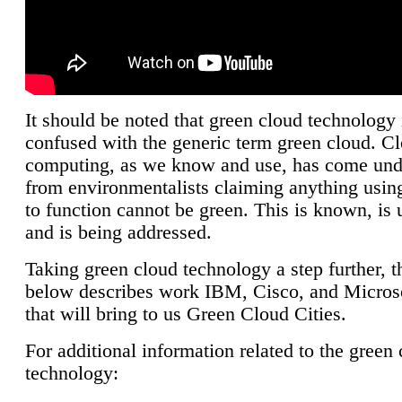
It should be noted that green cloud technology 
confused with the generic term green cloud. C
computing, as we know and use, has come unde
from environmentalists claiming anything using
to function cannot be green. This is known, is 
and is being addressed.
Taking green cloud technology a step further, t
below describes work IBM, Cisco, and Microso
that will bring to us Green Cloud Cities.
For additional information related to the green
technology: