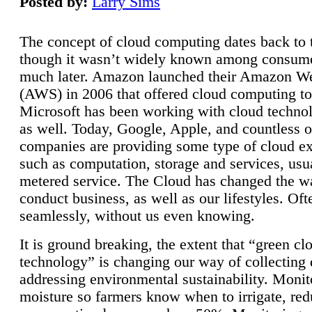
Posted by:
Larry Sims
The concept of cloud computing dates back to 
though it wasn’t widely known among consume
much later. Amazon launched their Amazon W
(AWS) in 2006 that offered cloud computing to
Microsoft has been working with cloud technol
as well. Today, Google, Apple, and countless o
companies are providing some type of cloud ex
such as computation, storage and services, usua
metered service. The Cloud has changed the 
conduct business, as well as our lifestyles. Oft
seamlessly, without us even knowing.
It is ground breaking, the extent that “green cl
technology” is changing our way of collecting 
addressing environmental sustainability. Monit
moisture so farmers know when to irrigate, re