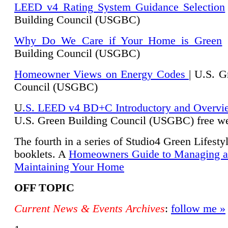
LEED v4 Rating System Guidance Selection
Building Council (USGBC)
Why Do We Care if Your Home is Green
|
Building Council (USGBC)
Homeowner Views on Energy Codes
| U.S. G
Council (USGBC)
U
.S. LEED v4 BD+C Introductory and Overvi
U.
S. Green Building Council (USGBC) free we
The fourth in a series of Studio4 Green Lifesty
booklets. A
Homeowners Guide to Managing 
Maintaining Your Home
OFF TOPIC
Current News & Events Archives
:
follow me »