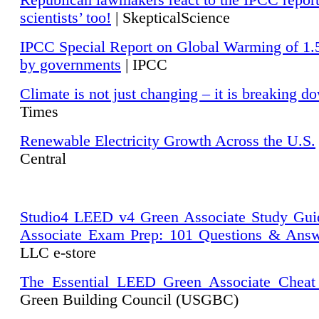
Republican lawmakers react to the IPCC repor
scientists’ too!
| SkepticalScience
IPCC Special Report on Global Warming of 1.
by governments
| IPCC
Climate is not just changing – it is breaking d
Times
Renewable Electricity Growth Across the U.S.
Central
Studio4 LEED v4 Green Associate Study Gui
Associate Exam Prep: 101 Questions & Ans
LLC e-store
The Essential LEED Green Associate Cheat
Green Building Council (USGBC)