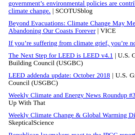
government’s environmental policies are contri
climate change.
| SCOTUSblog
Beyond Evacuations: Climate Change May M
Abandoning Our Coasts Forever
| VICE
If you’re suffering from climate grief, you’re n
The Next Step for LEED is LEED v4.1
|
U.S. 
Building Council (USGBC)
LEED addenda update: October 2018
|
U.S. G
Council (USGBC)
Weekly Climate and Energy News Roundup #
Up With That
Weekly Climate Change & Global Warming Di
SkepticalScience