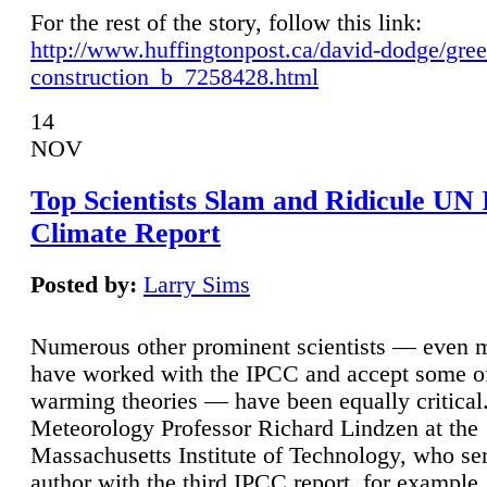
For the rest of the story, follow this link:
http://www.huffingtonpost.ca/david-dodge/gre
construction_b_7258428.html
14
NOV
Top Scientists Slam and Ridicule UN
Climate Report
Posted by:
Larry Sims
Numerous other prominent scientists — even
have worked with the IPCC and accept some of 
warming theories — have been equally critical
Meteorology Professor Richard Lindzen at the
Massachusetts Institute of Technology, who ser
author with the third IPCC report, for example,