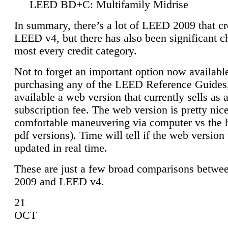
LEED BD+C: Multifamily Midrise
In summary, there’s a lot of LEED 2009 that cr
LEED v4, but there has also been significant c
most every credit category.
Not to forget an important option now available
purchasing any of the LEED Reference Guides,
available a web version that currently sells as 
subscription fee. The web version is pretty nice
comfortable maneuvering via computer vs the 
pdf versions). Time will tell if the web version 
updated in real time.
These are just a few broad comparisons betw
2009 and LEED v4.
21
OCT