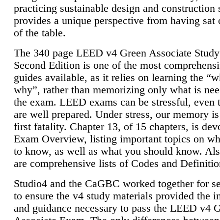
practicing sustainable design and construction 
provides a unique perspective from having sat 
of the table.
The 340 page LEED v4 Green Associate Study
Second Edition is one of the most comprehensi
guides available, as it relies on learning the “
why”, rather than memorizing only what is nee
the exam. LEED exams can be stressful, even 
are well prepared. Under stress, our memory is
first fatality. Chapter 13, of 15 chapters, is dev
Exam Overview, listing important topics on w
to know, as well as what you should know. Als
are comprehensive lists of Codes and Definitio
Studio4 and the CaGBC worked together for s
to ensure the v4 study materials provided the i
and guidance necessary to pass the LEED v4 