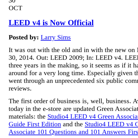
30
OCT
LEED v4 is Now Official
Posted by:
Larry Sims
It was out with the old and in with the new o
30, 2014. Out: LEED 2009; In: LEED v4. LE
three years in the making, so it seems as if it 
around for a very long time. Especially given t
went through an unprecedented six public co
reviews.
The first order of business is, well, business. A
today in the e-store are updated Green Associ
materials: the
Studio4 LEED v4 Green Associa
Guide First Edition
and the
Studio4 LEED v4 
Associate 101 Questions and 101 Answers Firs