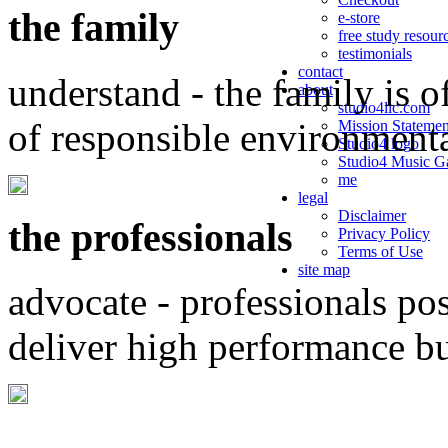
the family
e-store
free study resour
testimonials
contact
understand - the family is o
about
studio4llc.com
of responsible environment
Mission Statemen
Studio4 logo
Studio4 Music Ga
me
legal
Disclaimer
the professionals
Privacy Policy
Terms of Use
site map
advocate - professionals po
deliver high performance b