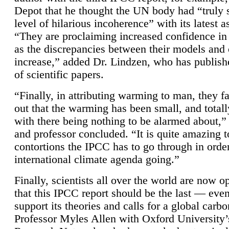
Depot that he thought the UN body had “truly 
level of hilarious incoherence” with its latest 
“They are proclaiming increased confidence in
as the discrepancies between their models and
increase,” added Dr. Lindzen, who has publis
of scientific papers.
“Finally, in attributing warming to man, they fa
out that the warming has been small, and totall
with there being nothing to be alarmed about,” 
and professor concluded. “It is quite amazing t
contortions the IPCC has to go through in order
international climate agenda going.”
Finally, scientists all over the world are now o
that this IPCC report should be the last — ev
support its theories and calls for a global carb
Professor Myles Allen with Oxford University’