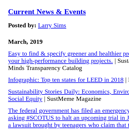
Current News & Events
Posted by:
Larry Sims
March, 2019
Easy to find & specify greener and healthier pr
your high-performance building projects.
| Sust
Minds Transparency Catalog
Infographic: Top ten states for LEED in 2018
|
Sustainability Stories Daily: Economics, Envi
Social Equity
| SustMeme Magazine
The federal government has filed an emergency
asking #SCOTUS to halt an upcoming trial in J
a lawsuit brought by teenagers who claim that 