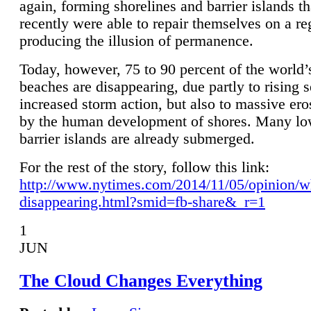
again, forming shorelines and barrier islands th
recently were able to repair themselves on a re
producing the illusion of permanence.
Today, however, 75 to 90 percent of the world’
beaches are disappearing, due partly to rising 
increased storm action, but also to massive er
by the human development of shores. Many lo
barrier islands are already submerged.
For the rest of the story, follow this link:
http://www.nytimes.com/2014/11/05/opinion/w
disappearing.html?smid=fb-share&_r=1
1
JUN
The Cloud Changes Everything