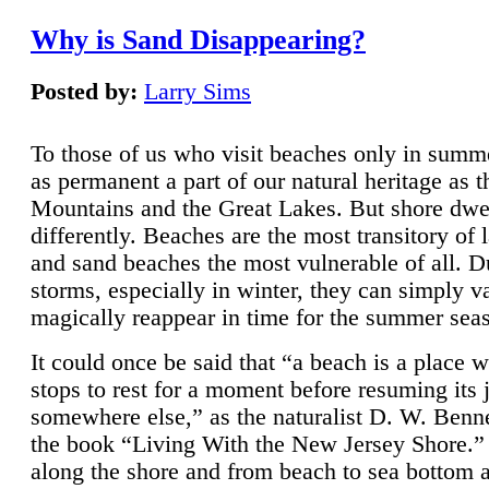
Why is Sand Disappearing?
Posted by:
Larry Sims
To those of us who visit beaches only in summ
as permanent a part of our natural heritage as 
Mountains and the Great Lakes. But shore dwe
differently. Beaches are the most transitory of 
and sand beaches the most vulnerable of all. D
storms, especially in winter, they can simply v
magically reappear in time for the summer sea
It could once be said that “a beach is a place 
stops to rest for a moment before resuming its 
somewhere else,” as the naturalist D. W. Benne
the book “Living With the New Jersey Shore.
along the shore and from beach to sea bottom 