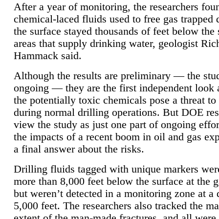
After a year of monitoring, the researchers foun
chemical-laced fluids used to free gas trapped
the surface stayed thousands of feet below the
areas that supply drinking water, geologist Ric
Hammack said.
Although the results are preliminary — the study
ongoing — they are the first independent look 
the potentially toxic chemicals pose a threat to
during normal drilling operations. But DOE re
view the study as just one part of ongoing effo
the impacts of a recent boom in oil and gas exp
a final answer about the risks.
Drilling fluids tagged with unique markers wer
more than 8,000 feet below the surface at the g
but weren’t detected in a monitoring zone at a 
5,000 feet. The researchers also tracked the 
extent of the man-made fractures, and all were 