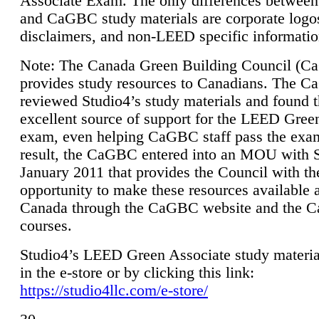
Associate Exam. The only differences between
and CaGBC study materials are corporate logo
disclaimers, and non-LEED specific informatio
Note: The Canada Green Building Council (
provides study resources to Canadians. The 
reviewed Studio4’s study materials and found 
excellent source of support for the LEED Gree
exam, even helping CaGBC staff pass the exa
result, the CaGBC entered into an MOU with S
January 2011 that provides the Council with th
opportunity to make these resources available 
Canada through the CaGBC website and the 
courses.
Studio4’s LEED Green Associate study material
in the e-store or by clicking this link:
https://studio4llc.com/e-store/