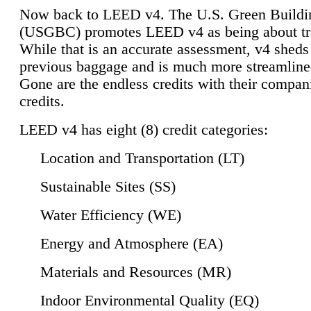
Now back to LEED v4. The U.S. Green Buildi
(USGBC) promotes LEED v4 as being about tr
While that is an accurate assessment, v4 sheds a
previous baggage and is much more streamline
Gone are the endless credits with their compan
credits.
LEED v4 has eight (8) credit categories:
Location and Transportation (LT)
Sustainable Sites (SS)
Water Efficiency (WE)
Energy and Atmosphere (EA)
Materials and Resources (MR)
Indoor Environmental Quality (EQ)