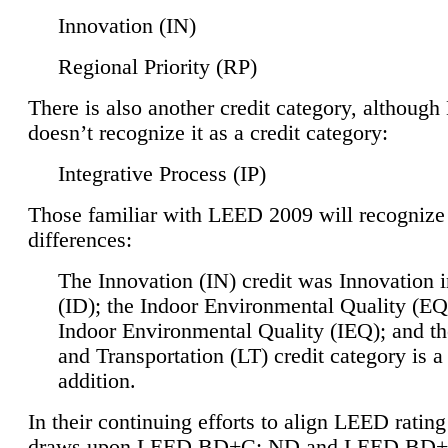
Innovation (IN)
Regional Priority (RP)
There is also another credit category, althoug
doesn’t recognize it as a credit category:
Integrative Process (IP)
Those familiar with LEED 2009 will recognize
differences:
The Innovation (IN) credit was Innovation 
(ID); the Indoor Environmental Quality (EQ
Indoor Environmental Quality (IEQ); and t
and Transportation (LT) credit category is 
addition.
In their continuing efforts to align LEED ratin
draws upon LEED BD+C: ND and LEED BD+