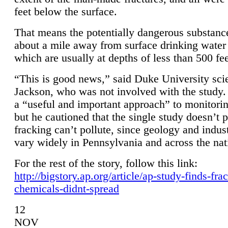
feet below the surface.
That means the potentially dangerous substanc
about a mile away from surface drinking water 
which are usually at depths of less than 500 fee
“This is good news,” said Duke University sci
Jackson, who was not involved with the study. 
a “useful and important approach” to monitorin
but he cautioned that the single study doesn’t p
fracking can’t pollute, since geology and indus
vary widely in Pennsylvania and across the nat
For the rest of the story, follow this link:
http://bigstory.ap.org/article/ap-study-finds-fra
chemicals-didnt-spread
12
NOV