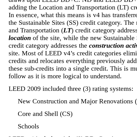
adding the Location and Transportation (LT) cre
In essence, what this means is v4 has transferr
the Sustainable Sites (SS) credit category. Th
and Transportation (
LT
) credit category addres
location
of the site, while the new Sustainable 
credit category addresses the
construction activ
site. Most of LEED v4’s credit categories elim
credits and relocates everything previously ad
these sub-credits into a single credit. This is m
follow as it is more logical to understand.
LEED 2009 included three (3) rating systems:
New Construction and Major Renovations 
Core and Shell (CS)
Schools