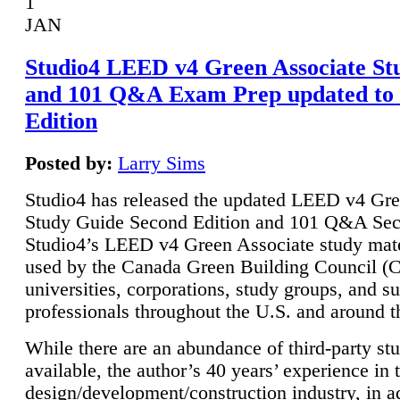
1
JAN
Studio4 LEED v4 Green Associate St
and 101 Q&A Exam Prep updated to
Edition
Posted by:
Larry Sims
Studio4 has released the updated LEED v4 Gre
Study Guide Second Edition and 101 Q&A Sec
Studio4’s LEED v4 Green Associate study mate
used by the Canada Green Building Council 
universities, corporations, study groups, and su
professionals throughout the U.S. and around t
While there are an abundance of third-party st
available, the author’s 40 years’ experience in 
design/development/construction industry, in ad