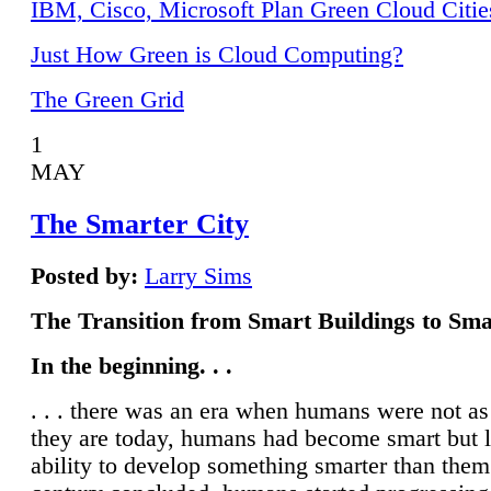
IBM, Cisco, Microsoft Plan Green Cloud Citie
Just How Green is Cloud Computing?
The Green Grid
1
MAY
The Smarter City
Posted by:
Larry Sims
The Transition from Smart Buildings to Sma
In the beginning. . .
. . . there was an era when humans were not a
they are today, humans had become smart but 
ability to develop something smarter than them