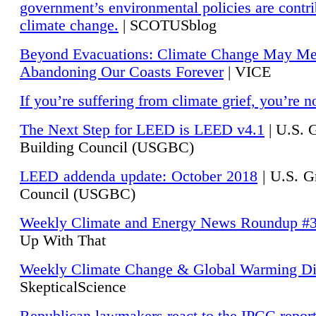
government’s environmental policies are contri
climate change.
| SCOTUSblog
Beyond Evacuations: Climate Change May M
Abandoning Our Coasts Forever
| VICE
If you’re suffering from climate grief, you’re n
The Next Step for LEED is LEED v4.1
|
U.S. 
Building Council (USGBC)
LEED addenda update: October 2018
|
U.S. G
Council (USGBC)
Weekly Climate and Energy News Roundup #
Up With That
Weekly Climate Change & Global Warming Di
SkepticalScience