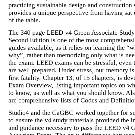
practicing sustainable design and construction 
provides a unique perspective from having sat 
of the table.
The 340 page LEED v4 Green Associate Study
Second Edition is one of the most comprehensi
guides available, as it relies on learning the “
why”, rather than memorizing only what is nee
the exam. LEED exams can be stressful, even 
are well prepared. Under stress, our memory is
first fatality. Chapter 13, of 15 chapters, is dev
Exam Overview, listing important topics on w
to know, as well as what you should know. Als
are comprehensive lists of Codes and Definitio
Studio4 and the CaGBC worked together for s
to ensure the v4 study materials provided the i
and guidance necessary to pass the LEED v4 