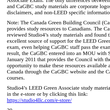
Associate Exam. The only differences between
and CaGBC study materials are corporate logo
disclaimers, and non-LEED specific informatio
Note: The Canada Green Building Council (
provides study resources to Canadians. The 
reviewed Studio4’s study materials and found 
excellent source of support for the LEED Gree
exam, even helping CaGBC staff pass the exa
result, the CaGBC entered into an MOU with S
January 2011 that provides the Council with th
opportunity to make these resources available 
Canada through the CaGBC website and the 
courses.
Studio4’s LEED Green Associate study material
in the e-store or by clicking this link:
https://studio4llc.com/e-store/