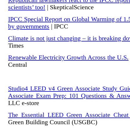
Republican lawmakers react to the IPCC repor
scientists’ too!
| SkepticalScience
IPCC Special Report on Global Warming of 1.
by governments
| IPCC
Climate is not just changing – it is breaking d
Times
Renewable Electricity Growth Across the U.S.
Central
Studio4 LEED v4 Green Associate Study Gui
Associate Exam Prep: 101 Questions & Ans
LLC e-store
The Essential LEED Green Associate Cheat
Green Building Council (USGBC)