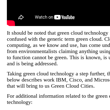
It should be noted that green cloud technology 
confused with the generic term green cloud. C
computing, as we know and use, has come unde
from environmentalists claiming anything using
to function cannot be green. This is known, is 
and is being addressed.
Taking green cloud technology a step further, t
below describes work IBM, Cisco, and Microso
that will bring to us Green Cloud Cities.
For additional information related to the green
technology: