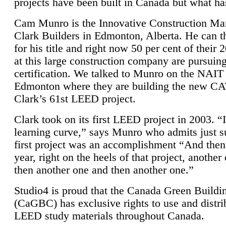
projects have been built in Canada but what ha
Cam Munro is the Innovative Construction Ma
Clark Builders in Edmonton, Alberta. He can
for his title and right now 50 per cent of their 
at this large construction company are pursui
certification. We talked to Munro on the NAIT
Edmonton where they are building the new CA
Clark’s 61st LEED project.
Clark took on its first LEED project in 2003. “
learning curve,” says Munro who admits just su
first project was an accomplishment “And then
year, right on the heels of that project, anothe
then another one and then another one.”
Studio4 is proud that the Canada Green Buildi
(CaGBC) has exclusive rights to use and distrib
LEED study materials throughout Canada.