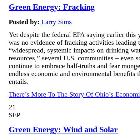
Green Energy: Fracking
Posted by:
Larry Sims
Yet despite the federal EPA saying earlier this y
was no evidence of fracking activities leading 
“widespread, systemic impacts on drinking wa
resources,” several U.S. communities – even s
continue to embrace half-truths and fear monge
endless economic and environmental benefits t
entails.
There’s More To The Story Of Ohio’s Economi
21
SEP
Green Energy: Wind and Solar