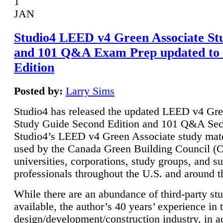
1
JAN
Studio4 LEED v4 Green Associate St
and 101 Q&A Exam Prep updated to
Edition
Posted by:
Larry Sims
Studio4 has released the updated LEED v4 Gre
Study Guide Second Edition and 101 Q&A Sec
Studio4’s LEED v4 Green Associate study mate
used by the Canada Green Building Council 
universities, corporations, study groups, and su
professionals throughout the U.S. and around t
While there are an abundance of third-party st
available, the author’s 40 years’ experience in 
design/development/construction industry, in ad