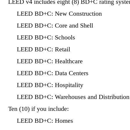
LEED v4 includes eight (8) BD+C rating syste
LEED BD+C: New Construction
LEED BD+C: Core and Shell
LEED BD+C: Schools
LEED BD+C: Retail
LEED BD+C: Healthcare
LEED BD+C: Data Centers
LEED BD+C: Hospitality
LEED BD+C: Warehouses and Distribution
Ten (10) if you include:
LEED BD+C: Homes