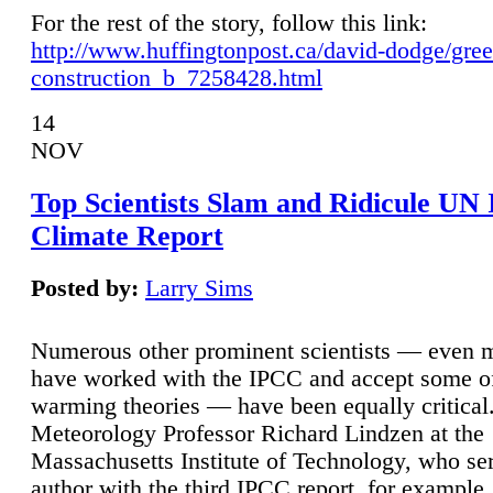
For the rest of the story, follow this link:
http://www.huffingtonpost.ca/david-dodge/gre
construction_b_7258428.html
14
NOV
Top Scientists Slam and Ridicule UN
Climate Report
Posted by:
Larry Sims
Numerous other prominent scientists — even
have worked with the IPCC and accept some of 
warming theories — have been equally critical
Meteorology Professor Richard Lindzen at the
Massachusetts Institute of Technology, who ser
author with the third IPCC report, for example,