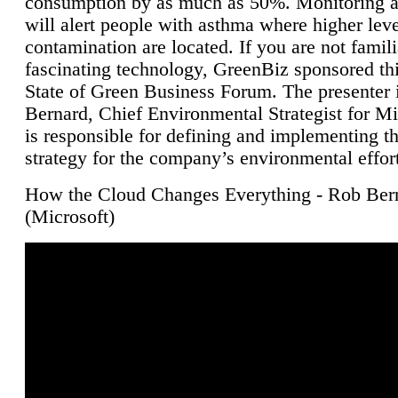
consumption by as much as 50%. Monitoring air
will alert people with asthma where higher leve
contamination are located. If you are not famili
fascinating technology, GreenBiz sponsored thi
State of Green Business Forum. The presenter 
Bernard, Chief Environmental Strategist for M
is responsible for defining and implementing t
strategy for the company’s environmental effor
How the Cloud Changes Everything - Rob Ber
(Microsoft)