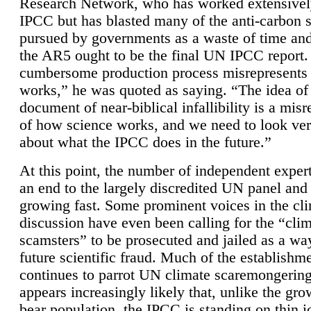
Research Network, who has worked extensivel
IPCC but has blasted many of the anti-carbon
pursued by governments as a waste of time an
the AR5 ought to be the final UN IPCC report. 
cumbersome production process misrepresents
works,” he was quoted as saying. “The idea of
document of near-biblical infallibility is a mis
of how science works, and we need to look ver
about what the IPCC does in the future.”
At this point, the number of independent expert
an end to the largely discredited UN panel and i
growing fast. Some prominent voices in the cl
discussion have even been calling for the “cli
scamsters” to be prosecuted and jailed as a way
future scientific fraud. Much of the establishm
continues to parrot UN climate scaremongering,
appears increasingly likely that, unlike the gro
bear population, the IPCC is standing on thin i