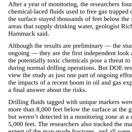
After a year of monitoring, the researchers foun
chemical-laced fluids used to free gas trapped
the surface stayed thousands of feet below the
areas that supply drinking water, geologist Ric
Hammack said.
Although the results are preliminary — the study
ongoing — they are the first independent look 
the potentially toxic chemicals pose a threat to
during normal drilling operations. But DOE re
view the study as just one part of ongoing effo
the impacts of a recent boom in oil and gas exp
a final answer about the risks.
Drilling fluids tagged with unique markers wer
more than 8,000 feet below the surface at the g
but weren’t detected in a monitoring zone at a 
5,000 feet. The researchers also tracked the 
extent of the man-made fractures, and all were 