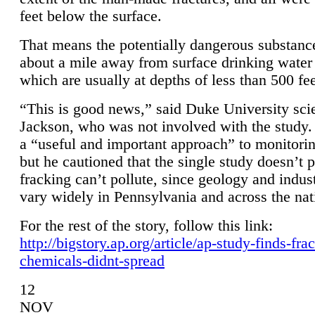
feet below the surface.
That means the potentially dangerous substanc
about a mile away from surface drinking water 
which are usually at depths of less than 500 fee
“This is good news,” said Duke University sci
Jackson, who was not involved with the study. 
a “useful and important approach” to monitorin
but he cautioned that the single study doesn’t p
fracking can’t pollute, since geology and indus
vary widely in Pennsylvania and across the nat
For the rest of the story, follow this link:
http://bigstory.ap.org/article/ap-study-finds-fra
chemicals-didnt-spread
12
NOV