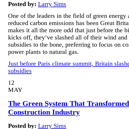
Posted by:
Larry Sims
One of the leaders in the field of green energy
reduced carbon emissions has been Great Brita
makes it all the more odd that just before the b
kicks off, they’ve slashed all of their wind and
subsidies to the bone, preferring to focus on co
power plants to natural gas.
Just before Paris climate summit, Britain slash
subsidies
12
MAY
The Green System That Transformed
Construction Industry
Posted by:
Larry Sims