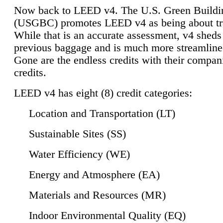
Now back to LEED v4. The U.S. Green Buildi
(USGBC) promotes LEED v4 as being about tr
While that is an accurate assessment, v4 sheds a
previous baggage and is much more streamline
Gone are the endless credits with their compan
credits.
LEED v4 has eight (8) credit categories:
Location and Transportation (LT)
Sustainable Sites (SS)
Water Efficiency (WE)
Energy and Atmosphere (EA)
Materials and Resources (MR)
Indoor Environmental Quality (EQ)