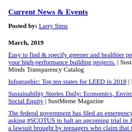
Current News & Events
Posted by:
Larry Sims
March, 2019
Easy to find & specify greener and healthier pr
your high-performance building projects.
| Sust
Minds Transparency Catalog
Infographic: Top ten states for LEED in 2018
|
Sustainability Stories Daily: Economics, Envi
Social Equity
| SustMeme Magazine
The federal government has filed an emergency
asking #SCOTUS to halt an upcoming trial in J
a lawsuit brought by teenagers who claim that 