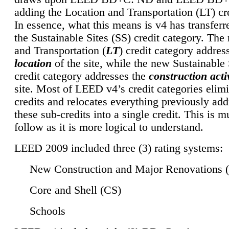
adding the Location and Transportation (LT) cre
In essence, what this means is v4 has transferr
the Sustainable Sites (SS) credit category. Th
and Transportation (
LT
) credit category addres
location
of the site, while the new Sustainable 
credit category addresses the
construction activ
site. Most of LEED v4’s credit categories elim
credits and relocates everything previously ad
these sub-credits into a single credit. This is m
follow as it is more logical to understand.
LEED 2009 included three (3) rating systems:
New Construction and Major Renovations 
Core and Shell (CS)
Schools