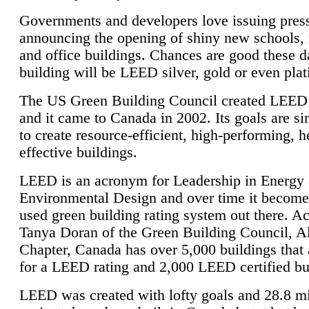
Governments and developers love issuing press
announcing the opening of shiny new schools, 
and office buildings. Chances are good these d
building will be LEED silver, gold or even pla
The US Green Building Council created LEED 
and it came to Canada in 2002. Its goals are si
to create resource-efficient, high-performing, h
effective buildings.
LEED is an acronym for Leadership in Energy
Environmental Design and over time it become
used green building rating system out there. A
Tanya Doran of the Green Building Council, A
Chapter, Canada has over 5,000 buildings that 
for a LEED rating and 2,000 LEED certified bu
LEED was created with lofty goals and 28.8 m