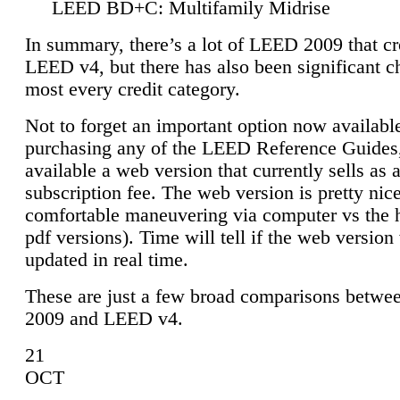
LEED BD+C: Multifamily Midrise
In summary, there’s a lot of LEED 2009 that cr
LEED v4, but there has also been significant c
most every credit category.
Not to forget an important option now available
purchasing any of the LEED Reference Guides,
available a web version that currently sells as 
subscription fee. The web version is pretty nice
comfortable maneuvering via computer vs the 
pdf versions). Time will tell if the web version 
updated in real time.
These are just a few broad comparisons betw
2009 and LEED v4.
21
OCT