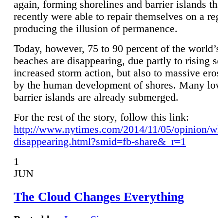
again, forming shorelines and barrier islands th
recently were able to repair themselves on a re
producing the illusion of permanence.
Today, however, 75 to 90 percent of the world’
beaches are disappearing, due partly to rising 
increased storm action, but also to massive er
by the human development of shores. Many lo
barrier islands are already submerged.
For the rest of the story, follow this link:
http://www.nytimes.com/2014/11/05/opinion/w
disappearing.html?smid=fb-share&_r=1
1
JUN
The Cloud Changes Everything