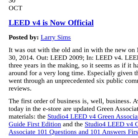
30
OCT
LEED v4 is Now Official
Posted by:
Larry Sims
It was out with the old and in with the new o
30, 2014. Out: LEED 2009; In: LEED v4. LE
three years in the making, so it seems as if it 
around for a very long time. Especially given t
went through an unprecedented six public co
reviews.
The first order of business is, well, business. A
today in the e-store are updated Green Associ
materials: the
Studio4 LEED v4 Green Associa
Guide First Edition
and the
Studio4 LEED v4 
Associate 101 Questions and 101 Answers Firs