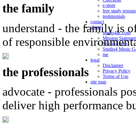
the family
e-store
free study resour
testimonials
contact
understand - the family is o
about
studio4llc.com
of responsible environment
Mission Statemen
Studio4 logo
Studio4 Music Ga
me
legal
Disclaimer
the professionals
Privacy Policy
Terms of Use
site map
advocate - professionals po
deliver high performance b