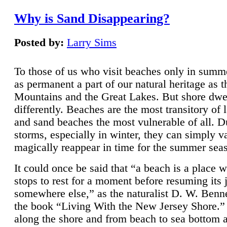
Why is Sand Disappearing?
Posted by:
Larry Sims
To those of us who visit beaches only in summ
as permanent a part of our natural heritage as 
Mountains and the Great Lakes. But shore dwe
differently. Beaches are the most transitory of 
and sand beaches the most vulnerable of all. D
storms, especially in winter, they can simply v
magically reappear in time for the summer sea
It could once be said that “a beach is a place 
stops to rest for a moment before resuming its 
somewhere else,” as the naturalist D. W. Benne
the book “Living With the New Jersey Shore.
along the shore and from beach to sea bottom 