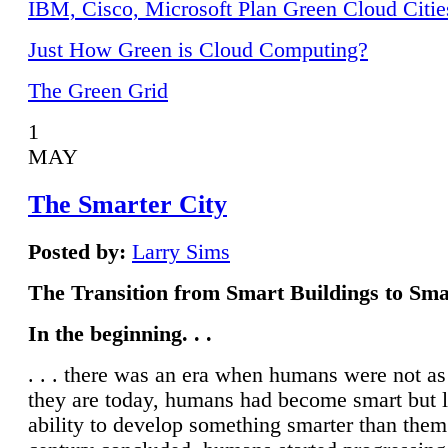
IBM, Cisco, Microsoft Plan Green Cloud Citie
Just How Green is Cloud Computing?
The Green Grid
1
MAY
The Smarter City
Posted by:
Larry Sims
The Transition from Smart Buildings to Sma
In the beginning. . .
. . . there was an era when humans were not a
they are today, humans had become smart but 
ability to develop something smarter than them