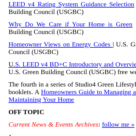
LEED v4 Rating System Guidance Selection
Building Council (USGBC)
Why Do We Care if Your Home is Green
|
Building Council (USGBC)
Homeowner Views on Energy Codes
| U.S. G
Council (USGBC)
U
.S. LEED v4 BD+C Introductory and Overvi
U.
S. Green Building Council (USGBC) free we
The fourth in a series of Studio4 Green Lifesty
booklets. A
Homeowners Guide to Managing 
Maintaining Your Home
OFF TOPIC
Current News & Events Archives
:
follow me »