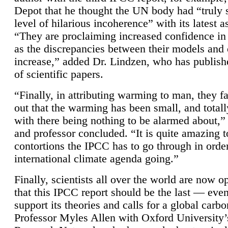
Depot that he thought the UN body had “truly 
level of hilarious incoherence” with its latest 
“They are proclaiming increased confidence in
as the discrepancies between their models and
increase,” added Dr. Lindzen, who has publis
of scientific papers.
“Finally, in attributing warming to man, they fa
out that the warming has been small, and totall
with there being nothing to be alarmed about,” 
and professor concluded. “It is quite amazing t
contortions the IPCC has to go through in order
international climate agenda going.”
Finally, scientists all over the world are now o
that this IPCC report should be the last — ev
support its theories and calls for a global carb
Professor Myles Allen with Oxford University’