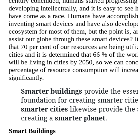
century concluded, humans started progressing
developing intellectually, and it is easy to see
have come as a race. Humans have accomplish
inventing smart devices and have also develop
ecosystem for most of them, but the point is, a
assist our globe through these smart devices? It
that 70 per cent of our resources are being util
cities and it is determined that 66 % of the wo
will be living in cities by 2050, so we can conc
percentage of resource consumption will incre
significantly.
Smarter buildings
provide the essen
foundation for creating smarter citie
smarter cities
likewise provide the 
creating a
smarter planet
.
Smart Buildings