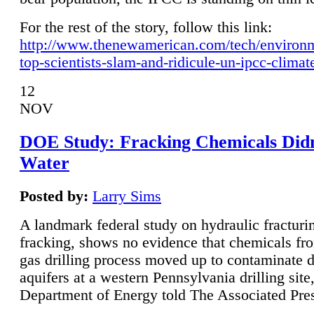
For the rest of the story, follow this link:
http://www.thenewamerican.com/tech/environ
top-scientists-slam-and-ridicule-un-ipcc-climat
12
NOV
DOE Study: Fracking Chemicals Didn
Water
Posted by:
Larry Sims
A landmark federal study on hydraulic fracturin
fracking, shows no evidence that chemicals fro
gas drilling process moved up to contaminate 
aquifers at a western Pennsylvania drilling site,
Department of Energy told The Associated Pre