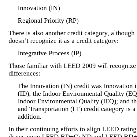
Innovation (IN)
Regional Priority (RP)
There is also another credit category, althoug
doesn’t recognize it as a credit category:
Integrative Process (IP)
Those familiar with LEED 2009 will recognize
differences:
The Innovation (IN) credit was Innovation 
(ID); the Indoor Environmental Quality (EQ
Indoor Environmental Quality (IEQ); and t
and Transportation (LT) credit category is 
addition.
In their continuing efforts to align LEED ratin
draws upon LEED BD+C: ND and LEED BD+