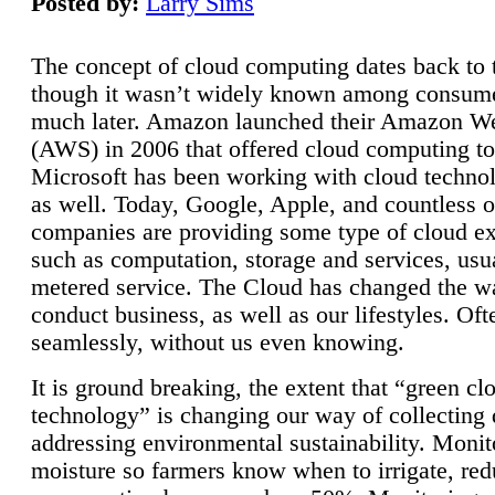
Posted by:
Larry Sims
The concept of cloud computing dates back to 
though it wasn’t widely known among consume
much later. Amazon launched their Amazon W
(AWS) in 2006 that offered cloud computing to
Microsoft has been working with cloud technol
as well. Today, Google, Apple, and countless o
companies are providing some type of cloud ex
such as computation, storage and services, usua
metered service. The Cloud has changed the 
conduct business, as well as our lifestyles. Oft
seamlessly, without us even knowing.
It is ground breaking, the extent that “green cl
technology” is changing our way of collecting 
addressing environmental sustainability. Monit
moisture so farmers know when to irrigate, re