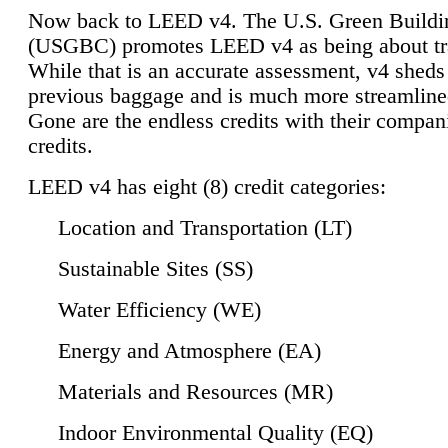
Now back to LEED v4. The U.S. Green Buildi
(USGBC) promotes LEED v4 as being about tr
While that is an accurate assessment, v4 sheds a
previous baggage and is much more streamline
Gone are the endless credits with their compan
credits.
LEED v4 has eight (8) credit categories:
Location and Transportation (LT)
Sustainable Sites (SS)
Water Efficiency (WE)
Energy and Atmosphere (EA)
Materials and Resources (MR)
Indoor Environmental Quality (EQ)