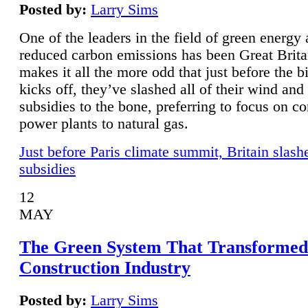
Posted by:
Larry Sims
One of the leaders in the field of green energy
reduced carbon emissions has been Great Brita
makes it all the more odd that just before the b
kicks off, they’ve slashed all of their wind and
subsidies to the bone, preferring to focus on co
power plants to natural gas.
Just before Paris climate summit, Britain slash
subsidies
12
MAY
The Green System That Transformed
Construction Industry
Posted by:
Larry Sims