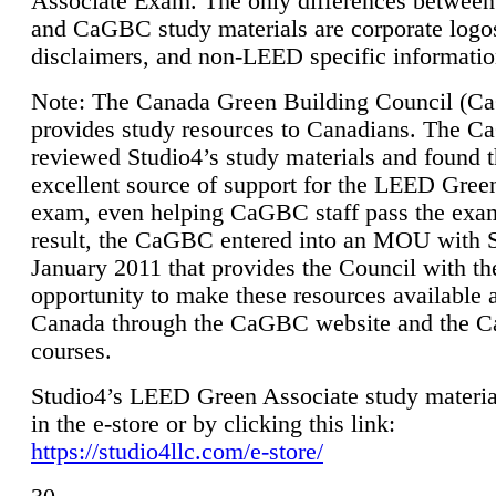
Associate Exam. The only differences between
and CaGBC study materials are corporate logo
disclaimers, and non-LEED specific informatio
Note: The Canada Green Building Council (
provides study resources to Canadians. The 
reviewed Studio4’s study materials and found 
excellent source of support for the LEED Gree
exam, even helping CaGBC staff pass the exa
result, the CaGBC entered into an MOU with S
January 2011 that provides the Council with th
opportunity to make these resources available 
Canada through the CaGBC website and the 
courses.
Studio4’s LEED Green Associate study material
in the e-store or by clicking this link:
https://studio4llc.com/e-store/