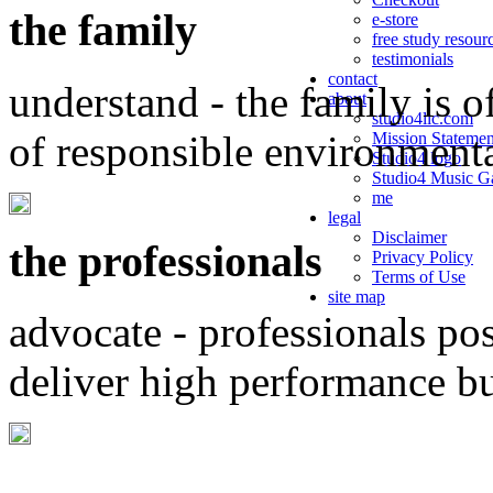
the family
e-store
free study resour
testimonials
contact
understand - the family is o
about
studio4llc.com
of responsible environment
Mission Statemen
Studio4 logo
Studio4 Music Ga
me
legal
Disclaimer
the professionals
Privacy Policy
Terms of Use
site map
advocate - professionals po
deliver high performance b