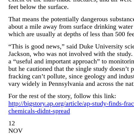
feet below the surface.
That means the potentially dangerous substanc
about a mile away from surface drinking water 
which are usually at depths of less than 500 fee
“This is good news,” said Duke University sci
Jackson, who was not involved with the study. 
a “useful and important approach” to monitorin
but he cautioned that the single study doesn’t p
fracking can’t pollute, since geology and indus
vary widely in Pennsylvania and across the nat
For the rest of the story, follow this link:
http://bigstory.ap.org/article/ap-study-finds-fra
chemicals-didnt-spread
12
NOV