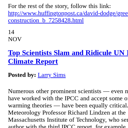
For the rest of the story, follow this link:
http://www.huffingtonpost.ca/david-dodge/gre
construction_b_7258428.html
14
NOV
Top Scientists Slam and Ridicule UN
Climate Report
Posted by:
Larry Sims
Numerous other prominent scientists — even
have worked with the IPCC and accept some of 
warming theories — have been equally critical
Meteorology Professor Richard Lindzen at the
Massachusetts Institute of Technology, who ser
author with the third IPCC report, for example,