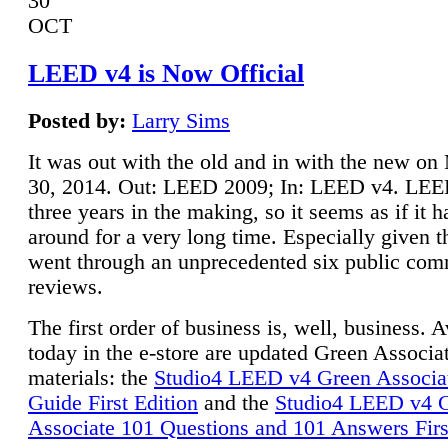
30
OCT
LEED v4 is Now Official
Posted by:
Larry Sims
It was out with the old and in with the new o
30, 2014. Out: LEED 2009; In: LEED v4. LE
three years in the making, so it seems as if it 
around for a very long time. Especially given t
went through an unprecedented six public co
reviews.
The first order of business is, well, business. A
today in the e-store are updated Green Associ
materials: the
Studio4 LEED v4 Green Associa
Guide First Edition
and the
Studio4 LEED v4 
Associate 101 Questions and 101 Answers Firs