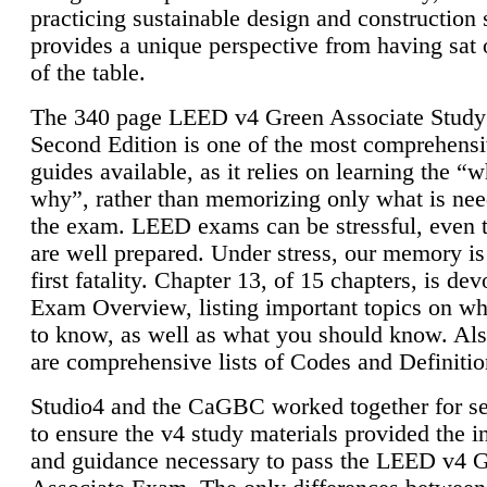
practicing sustainable design and construction 
provides a unique perspective from having sat 
of the table.
The 340 page LEED v4 Green Associate Study
Second Edition is one of the most comprehensi
guides available, as it relies on learning the “
why”, rather than memorizing only what is nee
the exam. LEED exams can be stressful, even 
are well prepared. Under stress, our memory is
first fatality. Chapter 13, of 15 chapters, is dev
Exam Overview, listing important topics on w
to know, as well as what you should know. Als
are comprehensive lists of Codes and Definitio
Studio4 and the CaGBC worked together for s
to ensure the v4 study materials provided the i
and guidance necessary to pass the LEED v4 