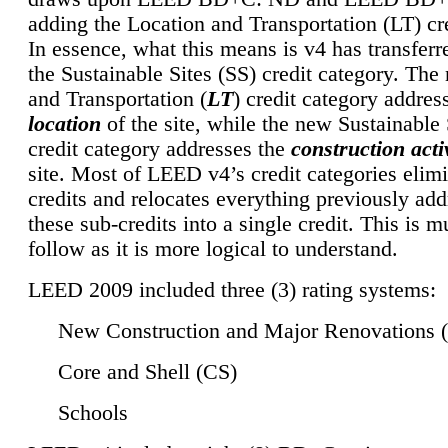
adding the Location and Transportation (LT) cre
In essence, what this means is v4 has transferr
the Sustainable Sites (SS) credit category. Th
and Transportation (
LT
) credit category addres
location
of the site, while the new Sustainable 
credit category addresses the
construction activ
site. Most of LEED v4’s credit categories elim
credits and relocates everything previously ad
these sub-credits into a single credit. This is m
follow as it is more logical to understand.
LEED 2009 included three (3) rating systems:
New Construction and Major Renovations 
Core and Shell (CS)
Schools