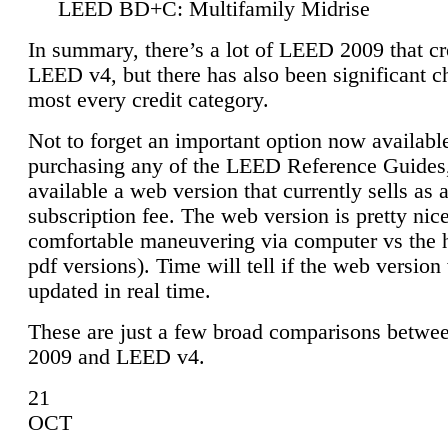
LEED BD+C: Multifamily Midrise
In summary, there’s a lot of LEED 2009 that cr
LEED v4, but there has also been significant c
most every credit category.
Not to forget an important option now available
purchasing any of the LEED Reference Guides,
available a web version that currently sells as 
subscription fee. The web version is pretty nice
comfortable maneuvering via computer vs the 
pdf versions). Time will tell if the web version 
updated in real time.
These are just a few broad comparisons betw
2009 and LEED v4.
21
OCT