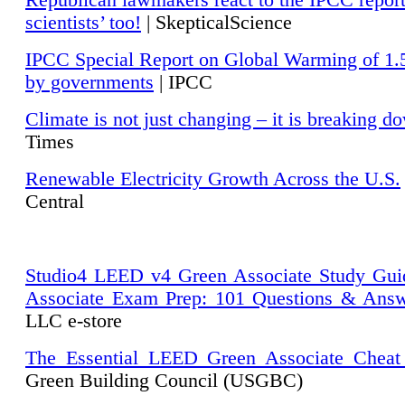
Republican lawmakers react to the IPCC repor
scientists’ too!
| SkepticalScience
IPCC Special Report on Global Warming of 1.
by governments
| IPCC
Climate is not just changing – it is breaking d
Times
Renewable Electricity Growth Across the U.S.
Central
Studio4 LEED v4 Green Associate Study Gui
Associate Exam Prep: 101 Questions & Ans
LLC e-store
The Essential LEED Green Associate Cheat
Green Building Council (USGBC)