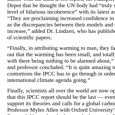
Depot that he thought the UN body had “truly 
level of hilarious incoherence” with its latest 
“They are proclaiming increased confidence in
as the discrepancies between their models and
increase,” added Dr. Lindzen, who has publis
of scientific papers.
“Finally, in attributing warming to man, they fa
out that the warming has been small, and totall
with there being nothing to be alarmed about,” 
and professor concluded. “It is quite amazing t
contortions the IPCC has to go through in order
international climate agenda going.”
Finally, scientists all over the world are now o
that this IPCC report should be the last — ev
support its theories and calls for a global carb
Professor Myles Allen with Oxford University’