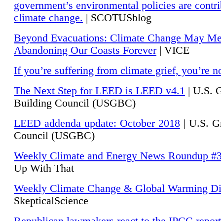
government’s environmental policies are contri
climate change.
| SCOTUSblog
Beyond Evacuations: Climate Change May M
Abandoning Our Coasts Forever
| VICE
If you’re suffering from climate grief, you’re n
The Next Step for LEED is LEED v4.1
|
U.S. 
Building Council (USGBC)
LEED addenda update: October 2018
|
U.S. G
Council (USGBC)
Weekly Climate and Energy News Roundup #
Up With That
Weekly Climate Change & Global Warming Di
SkepticalScience