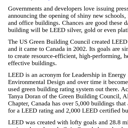
Governments and developers love issuing press
announcing the opening of shiny new schools, 
and office buildings. Chances are good these d
building will be LEED silver, gold or even pla
The US Green Building Council created LEED 
and it came to Canada in 2002. Its goals are si
to create resource-efficient, high-performing, h
effective buildings.
LEED is an acronym for Leadership in Energy
Environmental Design and over time it become
used green building rating system out there. A
Tanya Doran of the Green Building Council, A
Chapter, Canada has over 5,000 buildings that 
for a LEED rating and 2,000 LEED certified bu
LEED was created with lofty goals and 28.8 m