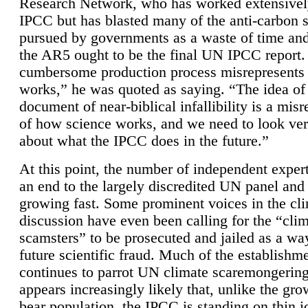
Research Network, who has worked extensivel
IPCC but has blasted many of the anti-carbon
pursued by governments as a waste of time an
the AR5 ought to be the final UN IPCC report. 
cumbersome production process misrepresents
works,” he was quoted as saying. “The idea of
document of near-biblical infallibility is a mis
of how science works, and we need to look ver
about what the IPCC does in the future.”
At this point, the number of independent expert
an end to the largely discredited UN panel and i
growing fast. Some prominent voices in the cl
discussion have even been calling for the “cli
scamsters” to be prosecuted and jailed as a way
future scientific fraud. Much of the establishm
continues to parrot UN climate scaremongering,
appears increasingly likely that, unlike the gro
bear population, the IPCC is standing on thin i