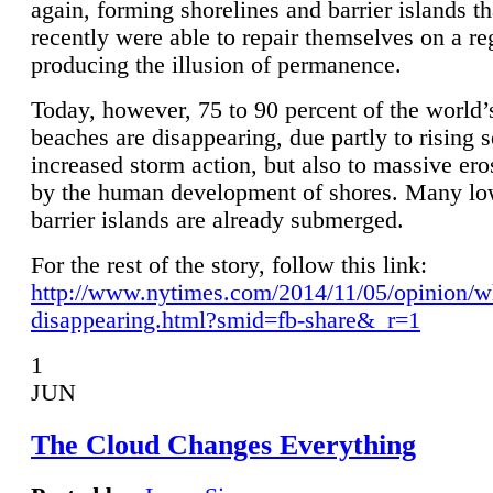
again, forming shorelines and barrier islands th
recently were able to repair themselves on a re
producing the illusion of permanence.
Today, however, 75 to 90 percent of the world’
beaches are disappearing, due partly to rising 
increased storm action, but also to massive er
by the human development of shores. Many lo
barrier islands are already submerged.
For the rest of the story, follow this link:
http://www.nytimes.com/2014/11/05/opinion/w
disappearing.html?smid=fb-share&_r=1
1
JUN
The Cloud Changes Everything