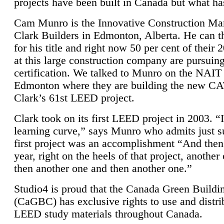
projects have been built in Canada but what ha
Cam Munro is the Innovative Construction Ma
Clark Builders in Edmonton, Alberta. He can
for his title and right now 50 per cent of their 
at this large construction company are pursui
certification. We talked to Munro on the NAIT
Edmonton where they are building the new CA
Clark’s 61st LEED project.
Clark took on its first LEED project in 2003. “
learning curve,” says Munro who admits just su
first project was an accomplishment “And then
year, right on the heels of that project, anothe
then another one and then another one.”
Studio4 is proud that the Canada Green Buildi
(CaGBC) has exclusive rights to use and distrib
LEED study materials throughout Canada.