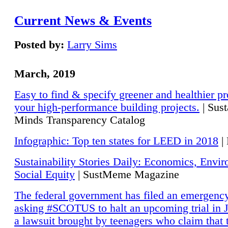
Current News & Events
Posted by:
Larry Sims
March, 2019
Easy to find & specify greener and healthier pr
your high-performance building projects.
| Sust
Minds Transparency Catalog
Infographic: Top ten states for LEED in 2018
|
Sustainability Stories Daily: Economics, Envi
Social Equity
| SustMeme Magazine
The federal government has filed an emergency
asking #SCOTUS to halt an upcoming trial in J
a lawsuit brought by teenagers who claim that 