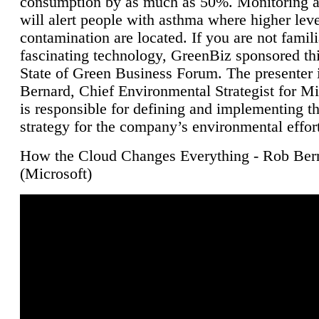
consumption by as much as 50%. Monitoring air
will alert people with asthma where higher leve
contamination are located. If you are not famili
fascinating technology, GreenBiz sponsored thi
State of Green Business Forum. The presenter 
Bernard, Chief Environmental Strategist for M
is responsible for defining and implementing t
strategy for the company’s environmental effor
How the Cloud Changes Everything - Rob Ber
(Microsoft)