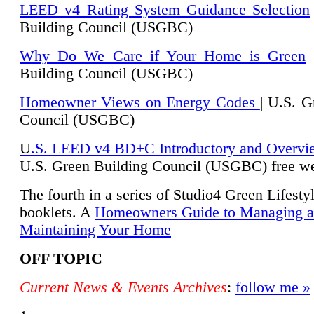
LEED v4 Rating System Guidance Selection
Building Council (USGBC)
Why Do We Care if Your Home is Green
|
Building Council (USGBC)
Homeowner Views on Energy Codes
| U.S. G
Council (USGBC)
U
.S. LEED v4 BD+C Introductory and Overvi
U.
S. Green Building Council (USGBC) free we
The fourth in a series of Studio4 Green Lifesty
booklets. A
Homeowners Guide to Managing 
Maintaining Your Home
OFF TOPIC
Current News & Events Archives
:
follow me »