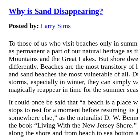
Why is Sand Disappearing?
Posted by:
Larry Sims
To those of us who visit beaches only in summ
as permanent a part of our natural heritage as 
Mountains and the Great Lakes. But shore dwe
differently. Beaches are the most transitory of 
and sand beaches the most vulnerable of all. D
storms, especially in winter, they can simply v
magically reappear in time for the summer sea
It could once be said that “a beach is a place 
stops to rest for a moment before resuming its 
somewhere else,” as the naturalist D. W. Benne
the book “Living With the New Jersey Shore.
along the shore and from beach to sea bottom 