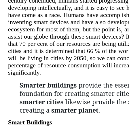
century concluded, humans started progressing
developing intellectually, and it is easy to see
have come as a race. Humans have accomplish
inventing smart devices and have also develop
ecosystem for most of them, but the point is, a
assist our globe through these smart devices? It
that 70 per cent of our resources are being util
cities and it is determined that 66 % of the wo
will be living in cities by 2050, so we can conc
percentage of resource consumption will incre
significantly.
Smarter buildings
provide the essen
foundation for creating smarter citie
smarter cities
likewise provide the 
creating a
smarter planet
.
Smart Buildings