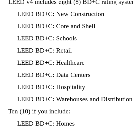
LEED v4 includes eight (8) BD+C rating syste
LEED BD+C: New Construction
LEED BD+C: Core and Shell
LEED BD+C: Schools
LEED BD+C: Retail
LEED BD+C: Healthcare
LEED BD+C: Data Centers
LEED BD+C: Hospitality
LEED BD+C: Warehouses and Distribution
Ten (10) if you include:
LEED BD+C: Homes