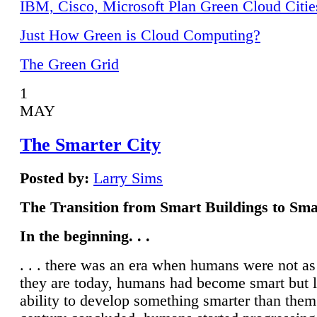
IBM, Cisco, Microsoft Plan Green Cloud Citie
Just How Green is Cloud Computing?
The Green Grid
1
MAY
The Smarter City
Posted by:
Larry Sims
The Transition from Smart Buildings to Sma
In the beginning. . .
. . . there was an era when humans were not a
they are today, humans had become smart but 
ability to develop something smarter than them