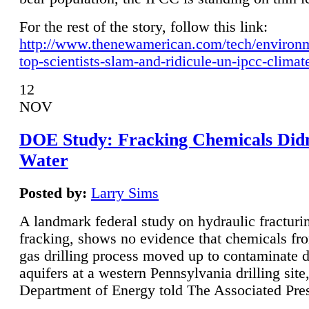
For the rest of the story, follow this link:
http://www.thenewamerican.com/tech/environ
top-scientists-slam-and-ridicule-un-ipcc-climat
12
NOV
DOE Study: Fracking Chemicals Didn
Water
Posted by:
Larry Sims
A landmark federal study on hydraulic fracturin
fracking, shows no evidence that chemicals fro
gas drilling process moved up to contaminate 
aquifers at a western Pennsylvania drilling site,
Department of Energy told The Associated Pre