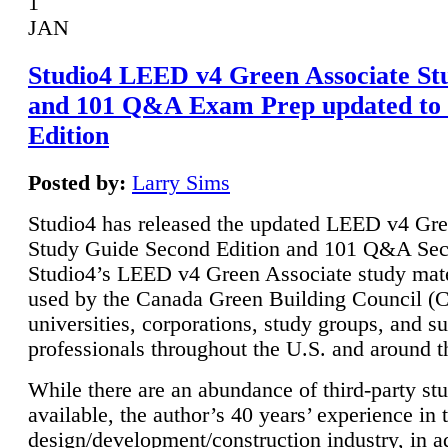
1
JAN
Studio4 LEED v4 Green Associate St
and 101 Q&A Exam Prep updated to
Edition
Posted by:
Larry Sims
Studio4 has released the updated LEED v4 Gre
Study Guide Second Edition and 101 Q&A Sec
Studio4’s LEED v4 Green Associate study mate
used by the Canada Green Building Council 
universities, corporations, study groups, and su
professionals throughout the U.S. and around t
While there are an abundance of third-party st
available, the author’s 40 years’ experience in 
design/development/construction industry, in ad