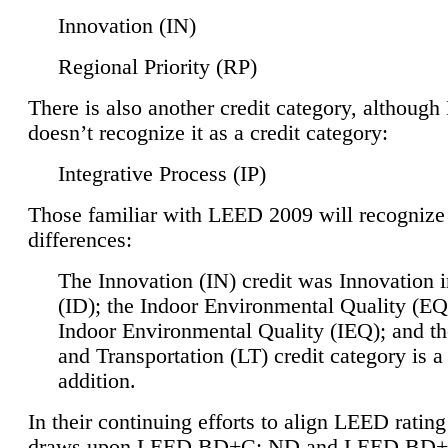
Innovation (IN)
Regional Priority (RP)
There is also another credit category, althoug
doesn’t recognize it as a credit category:
Integrative Process (IP)
Those familiar with LEED 2009 will recognize
differences:
The Innovation (IN) credit was Innovation 
(ID); the Indoor Environmental Quality (EQ
Indoor Environmental Quality (IEQ); and t
and Transportation (LT) credit category is 
addition.
In their continuing efforts to align LEED ratin
draws upon LEED BD+C: ND and LEED BD+