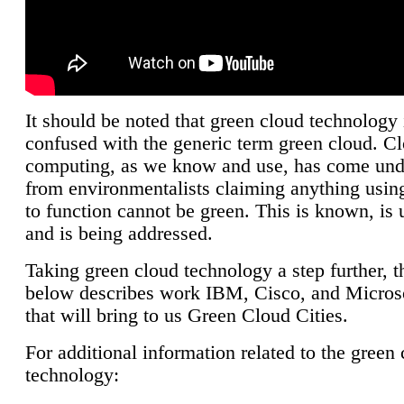
It should be noted that green cloud technology 
confused with the generic term green cloud. C
computing, as we know and use, has come unde
from environmentalists claiming anything using
to function cannot be green. This is known, is 
and is being addressed.
Taking green cloud technology a step further, t
below describes work IBM, Cisco, and Microso
that will bring to us Green Cloud Cities.
For additional information related to the green
technology: