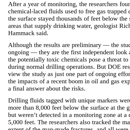
After a year of monitoring, the researchers foun
chemical-laced fluids used to free gas trapped
the surface stayed thousands of feet below the
areas that supply drinking water, geologist Ric
Hammack said.
Although the results are preliminary — the study
ongoing — they are the first independent look 
the potentially toxic chemicals pose a threat to
during normal drilling operations. But DOE re
view the study as just one part of ongoing effo
the impacts of a recent boom in oil and gas exp
a final answer about the risks.
Drilling fluids tagged with unique markers wer
more than 8,000 feet below the surface at the g
but weren’t detected in a monitoring zone at a 
5,000 feet. The researchers also tracked the 
extent of the man-made fractures, and all were 