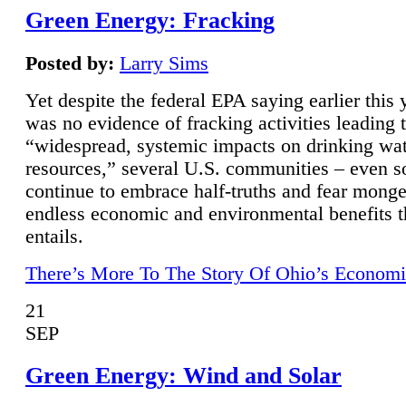
Green Energy: Fracking
Posted by:
Larry Sims
Yet despite the federal EPA saying earlier this y
was no evidence of fracking activities leading 
“widespread, systemic impacts on drinking wa
resources,” several U.S. communities – even s
continue to embrace half-truths and fear monge
endless economic and environmental benefits t
entails.
There’s More To The Story Of Ohio’s Economi
21
SEP
Green Energy: Wind and Solar