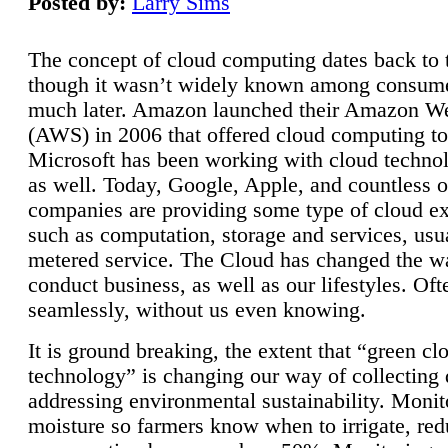
Posted by:
Larry Sims
The concept of cloud computing dates back to 
though it wasn’t widely known among consume
much later. Amazon launched their Amazon W
(AWS) in 2006 that offered cloud computing to
Microsoft has been working with cloud technol
as well. Today, Google, Apple, and countless o
companies are providing some type of cloud ex
such as computation, storage and services, usua
metered service. The Cloud has changed the 
conduct business, as well as our lifestyles. Oft
seamlessly, without us even knowing.
It is ground breaking, the extent that “green cl
technology” is changing our way of collecting 
addressing environmental sustainability. Monit
moisture so farmers know when to irrigate, re