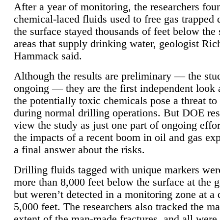
After a year of monitoring, the researchers foun
chemical-laced fluids used to free gas trapped
the surface stayed thousands of feet below the
areas that supply drinking water, geologist Ric
Hammack said.
Although the results are preliminary — the study
ongoing — they are the first independent look 
the potentially toxic chemicals pose a threat to
during normal drilling operations. But DOE re
view the study as just one part of ongoing effo
the impacts of a recent boom in oil and gas exp
a final answer about the risks.
Drilling fluids tagged with unique markers wer
more than 8,000 feet below the surface at the g
but weren’t detected in a monitoring zone at a 
5,000 feet. The researchers also tracked the 
extent of the man-made fractures, and all were 