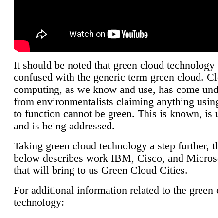
It should be noted that green cloud technology 
confused with the generic term green cloud. C
computing, as we know and use, has come unde
from environmentalists claiming anything using
to function cannot be green. This is known, is 
and is being addressed.
Taking green cloud technology a step further, t
below describes work IBM, Cisco, and Microso
that will bring to us Green Cloud Cities.
For additional information related to the green
technology: