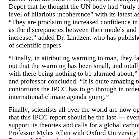
Depot that he thought the UN body had “truly 
level of hilarious incoherence” with its latest 
“They are proclaiming increased confidence in
as the discrepancies between their models and
increase,” added Dr. Lindzen, who has publis
of scientific papers.
“Finally, in attributing warming to man, they fa
out that the warming has been small, and totall
with there being nothing to be alarmed about,” 
and professor concluded. “It is quite amazing t
contortions the IPCC has to go through in order
international climate agenda going.”
Finally, scientists all over the world are now o
that this IPCC report should be the last — ev
support its theories and calls for a global carb
Professor Myles Allen with Oxford University’