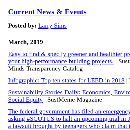
Current News & Events
Posted by:
Larry Sims
March, 2019
Easy to find & specify greener and healthier pr
your high-performance building projects.
| Sust
Minds Transparency Catalog
Infographic: Top ten states for LEED in 2018
|
Sustainability Stories Daily: Economics, Envi
Social Equity
| SustMeme Magazine
The federal government has filed an emergency
asking #SCOTUS to halt an upcoming trial in J
a lawsuit brought by teenagers who claim that 