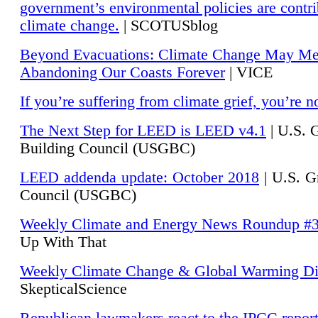
government’s environmental policies are contri
climate change.
| SCOTUSblog
Beyond Evacuations: Climate Change May M
Abandoning Our Coasts Forever
| VICE
If you’re suffering from climate grief, you’re n
The Next Step for LEED is LEED v4.1
|
U.S. 
Building Council (USGBC)
LEED addenda update: October 2018
|
U.S. G
Council (USGBC)
Weekly Climate and Energy News Roundup #
Up With That
Weekly Climate Change & Global Warming Di
SkepticalScience