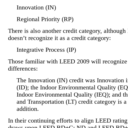
Innovation (IN)
Regional Priority (RP)
There is also another credit category, althoug
doesn’t recognize it as a credit category:
Integrative Process (IP)
Those familiar with LEED 2009 will recognize
differences:
The Innovation (IN) credit was Innovation 
(ID); the Indoor Environmental Quality (EQ
Indoor Environmental Quality (IEQ); and t
and Transportation (LT) credit category is 
addition.
In their continuing efforts to align LEED ratin
draws upon LEED BD+C: ND and LEED BD+