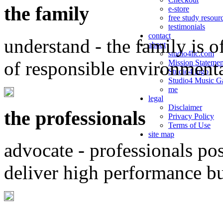
the family
e-store
free study resour
testimonials
contact
understand - the family is o
about
studio4llc.com
of responsible environment
Mission Statemen
Studio4 logo
Studio4 Music Ga
me
legal
Disclaimer
the professionals
Privacy Policy
Terms of Use
site map
advocate - professionals po
deliver high performance b