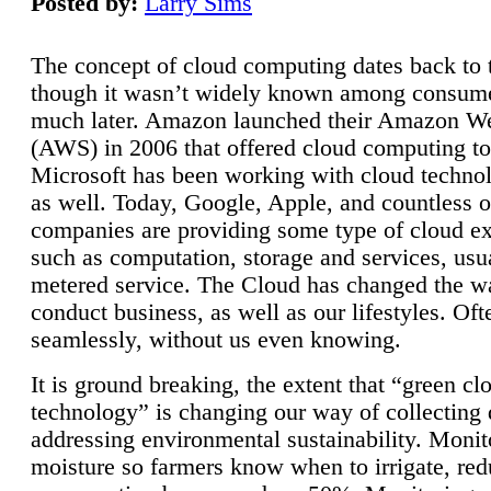
Posted by:
Larry Sims
The concept of cloud computing dates back to 
though it wasn’t widely known among consume
much later. Amazon launched their Amazon W
(AWS) in 2006 that offered cloud computing to
Microsoft has been working with cloud technol
as well. Today, Google, Apple, and countless o
companies are providing some type of cloud ex
such as computation, storage and services, usua
metered service. The Cloud has changed the 
conduct business, as well as our lifestyles. Oft
seamlessly, without us even knowing.
It is ground breaking, the extent that “green cl
technology” is changing our way of collecting 
addressing environmental sustainability. Monit
moisture so farmers know when to irrigate, re