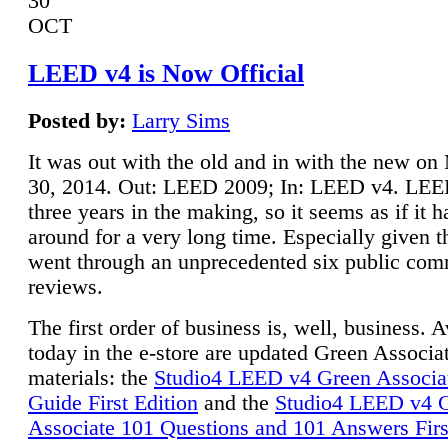
30
OCT
LEED v4 is Now Official
Posted by:
Larry Sims
It was out with the old and in with the new o
30, 2014. Out: LEED 2009; In: LEED v4. LE
three years in the making, so it seems as if it 
around for a very long time. Especially given t
went through an unprecedented six public co
reviews.
The first order of business is, well, business. A
today in the e-store are updated Green Associ
materials: the
Studio4 LEED v4 Green Associa
Guide First Edition
and the
Studio4 LEED v4 
Associate 101 Questions and 101 Answers Firs