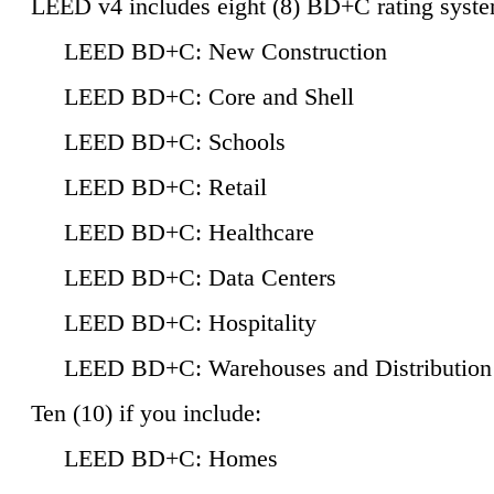
LEED v4 includes eight (8) BD+C rating syste
LEED BD+C: New Construction
LEED BD+C: Core and Shell
LEED BD+C: Schools
LEED BD+C: Retail
LEED BD+C: Healthcare
LEED BD+C: Data Centers
LEED BD+C: Hospitality
LEED BD+C: Warehouses and Distribution
Ten (10) if you include:
LEED BD+C: Homes