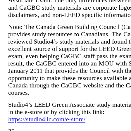
Associate Exam. The only differences between
and CaGBC study materials are corporate logo
disclaimers, and non-LEED specific informatio
Note: The Canada Green Building Council (
provides study resources to Canadians. The 
reviewed Studio4’s study materials and found 
excellent source of support for the LEED Gree
exam, even helping CaGBC staff pass the exa
result, the CaGBC entered into an MOU with S
January 2011 that provides the Council with th
opportunity to make these resources available 
Canada through the CaGBC website and the 
courses.
Studio4’s LEED Green Associate study material
in the e-store or by clicking this link:
https://studio4llc.com/e-store/