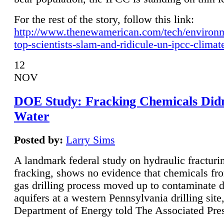
For the rest of the story, follow this link:
http://www.thenewamerican.com/tech/environ
top-scientists-slam-and-ridicule-un-ipcc-climat
12
NOV
DOE Study: Fracking Chemicals Didn
Water
Posted by:
Larry Sims
A landmark federal study on hydraulic fracturin
fracking, shows no evidence that chemicals fro
gas drilling process moved up to contaminate 
aquifers at a western Pennsylvania drilling site,
Department of Energy told The Associated Pre