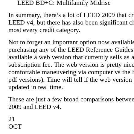
LEED BD+C: Multifamily Midrise
In summary, there’s a lot of LEED 2009 that cr
LEED v4, but there has also been significant c
most every credit category.
Not to forget an important option now available
purchasing any of the LEED Reference Guides,
available a web version that currently sells as 
subscription fee. The web version is pretty nice
comfortable maneuvering via computer vs the 
pdf versions). Time will tell if the web version 
updated in real time.
These are just a few broad comparisons betw
2009 and LEED v4.
21
OCT