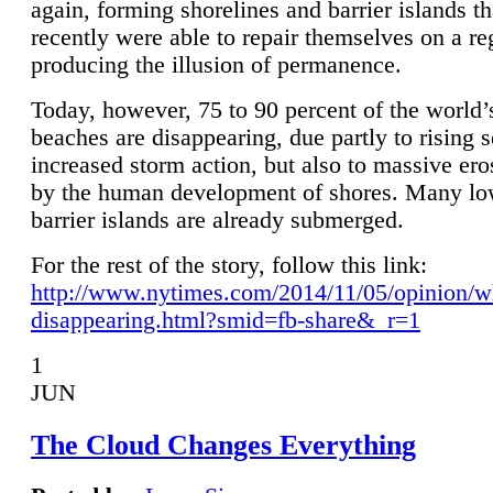
again, forming shorelines and barrier islands th
recently were able to repair themselves on a re
producing the illusion of permanence.
Today, however, 75 to 90 percent of the world’
beaches are disappearing, due partly to rising 
increased storm action, but also to massive er
by the human development of shores. Many lo
barrier islands are already submerged.
For the rest of the story, follow this link:
http://www.nytimes.com/2014/11/05/opinion/w
disappearing.html?smid=fb-share&_r=1
1
JUN
The Cloud Changes Everything