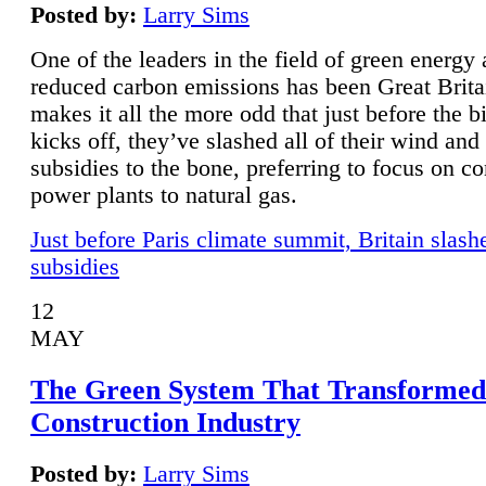
Posted by:
Larry Sims
One of the leaders in the field of green energy
reduced carbon emissions has been Great Brita
makes it all the more odd that just before the b
kicks off, they’ve slashed all of their wind and
subsidies to the bone, preferring to focus on co
power plants to natural gas.
Just before Paris climate summit, Britain slash
subsidies
12
MAY
The Green System That Transformed
Construction Industry
Posted by:
Larry Sims