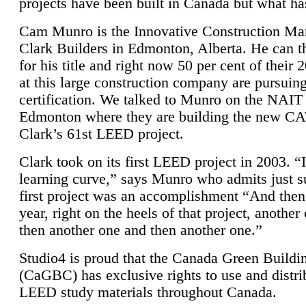
projects have been built in Canada but what ha
Cam Munro is the Innovative Construction Ma
Clark Builders in Edmonton, Alberta. He can
for his title and right now 50 per cent of their 
at this large construction company are pursui
certification. We talked to Munro on the NAIT
Edmonton where they are building the new CA
Clark’s 61st LEED project.
Clark took on its first LEED project in 2003. “
learning curve,” says Munro who admits just su
first project was an accomplishment “And then
year, right on the heels of that project, anothe
then another one and then another one.”
Studio4 is proud that the Canada Green Buildi
(CaGBC) has exclusive rights to use and distrib
LEED study materials throughout Canada.