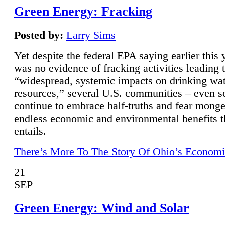
Green Energy: Fracking
Posted by:
Larry Sims
Yet despite the federal EPA saying earlier this y
was no evidence of fracking activities leading 
“widespread, systemic impacts on drinking wa
resources,” several U.S. communities – even s
continue to embrace half-truths and fear monge
endless economic and environmental benefits t
entails.
There’s More To The Story Of Ohio’s Economi
21
SEP
Green Energy: Wind and Solar