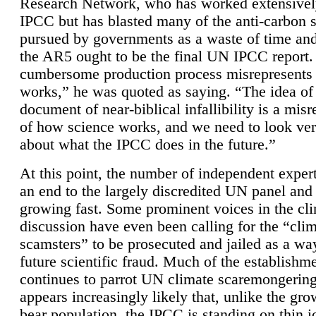
Research Network, who has worked extensivel
IPCC but has blasted many of the anti-carbon
pursued by governments as a waste of time an
the AR5 ought to be the final UN IPCC report. 
cumbersome production process misrepresents
works,” he was quoted as saying. “The idea of
document of near-biblical infallibility is a mis
of how science works, and we need to look ver
about what the IPCC does in the future.”
At this point, the number of independent expert
an end to the largely discredited UN panel and i
growing fast. Some prominent voices in the cl
discussion have even been calling for the “cli
scamsters” to be prosecuted and jailed as a way
future scientific fraud. Much of the establishm
continues to parrot UN climate scaremongering,
appears increasingly likely that, unlike the gro
bear population, the IPCC is standing on thin i