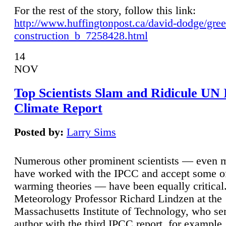
For the rest of the story, follow this link:
http://www.huffingtonpost.ca/david-dodge/gre
construction_b_7258428.html
14
NOV
Top Scientists Slam and Ridicule UN
Climate Report
Posted by:
Larry Sims
Numerous other prominent scientists — even
have worked with the IPCC and accept some of 
warming theories — have been equally critical
Meteorology Professor Richard Lindzen at the
Massachusetts Institute of Technology, who ser
author with the third IPCC report, for example,