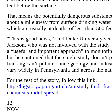
feet below the surface.
That means the potentially dangerous substanc
about a mile away from surface drinking water 
which are usually at depths of less than 500 fee
“This is good news,” said Duke University sci
Jackson, who was not involved with the study. 
a “useful and important approach” to monitorin
but he cautioned that the single study doesn’t p
fracking can’t pollute, since geology and indus
vary widely in Pennsylvania and across the nat
For the rest of the story, follow this link:
http://bigstory.ap.org/article/ap-study-finds-fra
chemicals-didnt-spread
12
NOV