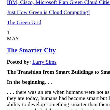
IBM, Cisco, Microsoft Plan Green Cloud Citie
Just How Green is Cloud Computing?
The Green Grid
1
MAY
The Smarter City
Posted by:
Larry Sims
The Transition from Smart Buildings to Sma
In the beginning. . .
. . . there was an era when humans were not a
they are today, humans had become smart but 
ability to develop something smarter than them