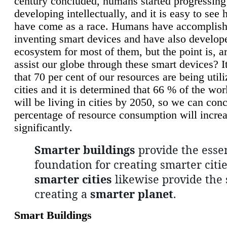
century concluded, humans started progressing
developing intellectually, and it is easy to see
have come as a race. Humans have accomplish
inventing smart devices and have also develop
ecosystem for most of them, but the point is, a
assist our globe through these smart devices? It
that 70 per cent of our resources are being util
cities and it is determined that 66 % of the wo
will be living in cities by 2050, so we can conc
percentage of resource consumption will incre
significantly.
Smarter buildings
provide the essen
foundation for creating smarter citie
smarter cities
likewise provide the 
creating a
smarter planet
.
Smart Buildings