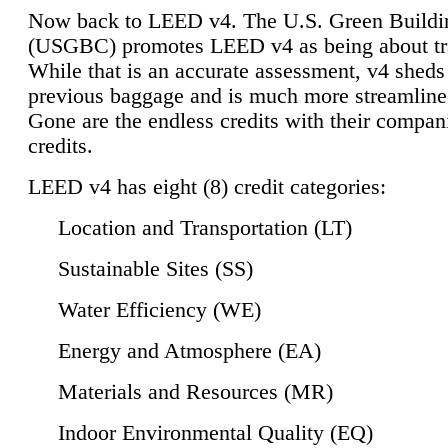
Now back to LEED v4. The U.S. Green Buildi
(USGBC) promotes LEED v4 as being about tr
While that is an accurate assessment, v4 sheds a
previous baggage and is much more streamline
Gone are the endless credits with their compan
credits.
LEED v4 has eight (8) credit categories:
Location and Transportation (LT)
Sustainable Sites (SS)
Water Efficiency (WE)
Energy and Atmosphere (EA)
Materials and Resources (MR)
Indoor Environmental Quality (EQ)