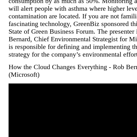
consumption by as much as 50%. Monitoring air
will alert people with asthma where higher leve
contamination are located. If you are not famili
fascinating technology, GreenBiz sponsored thi
State of Green Business Forum. The presenter 
Bernard, Chief Environmental Strategist for M
is responsible for defining and implementing t
strategy for the company’s environmental effor
How the Cloud Changes Everything - Rob Ber
(Microsoft)