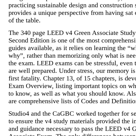
practicing sustainable design and construction 
provides a unique perspective from having sat 
of the table.
The 340 page LEED v4 Green Associate Study
Second Edition is one of the most comprehensi
guides available, as it relies on learning the “
why”, rather than memorizing only what is nee
the exam. LEED exams can be stressful, even 
are well prepared. Under stress, our memory is
first fatality. Chapter 13, of 15 chapters, is dev
Exam Overview, listing important topics on w
to know, as well as what you should know. Als
are comprehensive lists of Codes and Definitio
Studio4 and the CaGBC worked together for s
to ensure the v4 study materials provided the i
and guidance necessary to pass the LEED v4 