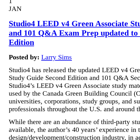
1
JAN
Studio4 LEED v4 Green Associate St
and 101 Q&A Exam Prep updated to
Edition
Posted by:
Larry Sims
Studio4 has released the updated LEED v4 Gre
Study Guide Second Edition and 101 Q&A Sec
Studio4’s LEED v4 Green Associate study mate
used by the Canada Green Building Council 
universities, corporations, study groups, and su
professionals throughout the U.S. and around t
While there are an abundance of third-party st
available, the author’s 40 years’ experience in 
design/development/construction industry, in ad