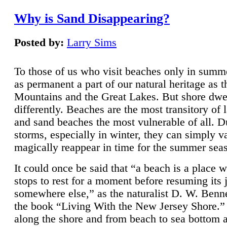
Why is Sand Disappearing?
Posted by:
Larry Sims
To those of us who visit beaches only in summ
as permanent a part of our natural heritage as 
Mountains and the Great Lakes. But shore dwe
differently. Beaches are the most transitory of 
and sand beaches the most vulnerable of all. D
storms, especially in winter, they can simply v
magically reappear in time for the summer sea
It could once be said that “a beach is a place 
stops to rest for a moment before resuming its 
somewhere else,” as the naturalist D. W. Benne
the book “Living With the New Jersey Shore.
along the shore and from beach to sea bottom 