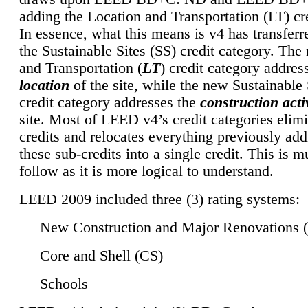
adding the Location and Transportation (LT) cre
In essence, what this means is v4 has transferr
the Sustainable Sites (SS) credit category. Th
and Transportation (
LT
) credit category addres
location
of the site, while the new Sustainable 
credit category addresses the
construction activ
site. Most of LEED v4’s credit categories elim
credits and relocates everything previously ad
these sub-credits into a single credit. This is m
follow as it is more logical to understand.
LEED 2009 included three (3) rating systems:
New Construction and Major Renovations 
Core and Shell (CS)
Schools