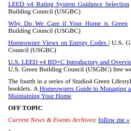
LEED v4 Rating System Guidance Selection
Building Council (USGBC)
Why Do We Care if Your Home is Green
|
Building Council (USGBC)
Homeowner Views on Energy Codes
| U.S. G
Council (USGBC)
U
.S. LEED v4 BD+C Introductory and Overvi
U.
S. Green Building Council (USGBC) free we
The fourth in a series of Studio4 Green Lifesty
booklets. A
Homeowners Guide to Managing 
Maintaining Your Home
OFF TOPIC
Current News & Events Archives
:
follow me »