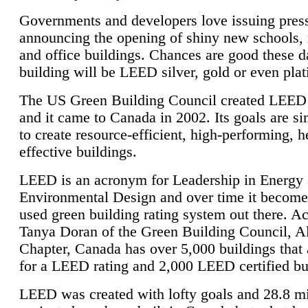
Governments and developers love issuing press
announcing the opening of shiny new schools, 
and office buildings. Chances are good these d
building will be LEED silver, gold or even pla
The US Green Building Council created LEED 
and it came to Canada in 2002. Its goals are si
to create resource-efficient, high-performing, h
effective buildings.
LEED is an acronym for Leadership in Energy
Environmental Design and over time it become
used green building rating system out there. A
Tanya Doran of the Green Building Council, A
Chapter, Canada has over 5,000 buildings that 
for a LEED rating and 2,000 LEED certified bu
LEED was created with lofty goals and 28.8 m