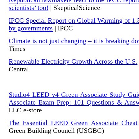
Republican lawmakers react to the IPCC repor
scientists’ too!
| SkepticalScience
IPCC Special Report on Global Warming of 1.
by governments
| IPCC
Climate is not just changing – it is breaking d
Times
Renewable Electricity Growth Across the U.S.
Central
Studio4 LEED v4 Green Associate Study Gui
Associate Exam Prep: 101 Questions & Ans
LLC e-store
The Essential LEED Green Associate Cheat
Green Building Council (USGBC)