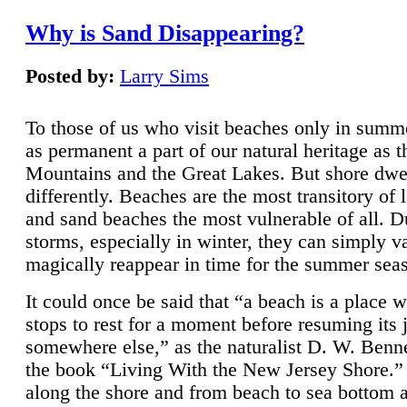
Why is Sand Disappearing?
Posted by:
Larry Sims
To those of us who visit beaches only in summ
as permanent a part of our natural heritage as 
Mountains and the Great Lakes. But shore dwe
differently. Beaches are the most transitory of 
and sand beaches the most vulnerable of all. D
storms, especially in winter, they can simply v
magically reappear in time for the summer sea
It could once be said that “a beach is a place 
stops to rest for a moment before resuming its 
somewhere else,” as the naturalist D. W. Benne
the book “Living With the New Jersey Shore.
along the shore and from beach to sea bottom 