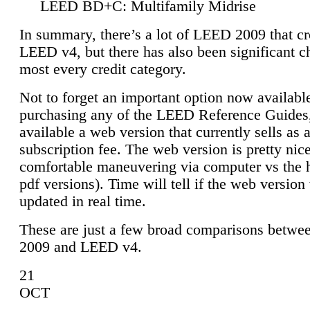
LEED BD+C: Multifamily Midrise
In summary, there’s a lot of LEED 2009 that cr
LEED v4, but there has also been significant c
most every credit category.
Not to forget an important option now available
purchasing any of the LEED Reference Guides,
available a web version that currently sells as 
subscription fee. The web version is pretty nice
comfortable maneuvering via computer vs the 
pdf versions). Time will tell if the web version 
updated in real time.
These are just a few broad comparisons betw
2009 and LEED v4.
21
OCT