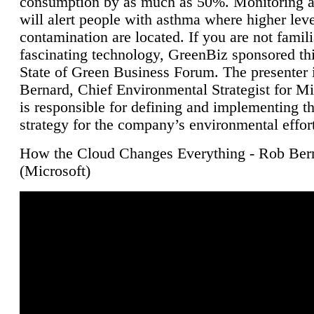
consumption by as much as 50%. Monitoring air
will alert people with asthma where higher leve
contamination are located. If you are not famili
fascinating technology, GreenBiz sponsored thi
State of Green Business Forum. The presenter 
Bernard, Chief Environmental Strategist for M
is responsible for defining and implementing t
strategy for the company’s environmental effor
How the Cloud Changes Everything - Rob Ber
(Microsoft)