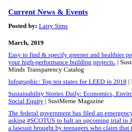
Current News & Events
Posted by:
Larry Sims
March, 2019
Easy to find & specify greener and healthier pr
your high-performance building projects.
| Sust
Minds Transparency Catalog
Infographic: Top ten states for LEED in 2018
|
Sustainability Stories Daily: Economics, Envi
Social Equity
| SustMeme Magazine
The federal government has filed an emergency
asking #SCOTUS to halt an upcoming trial in J
a lawsuit brought by teenagers who claim that 