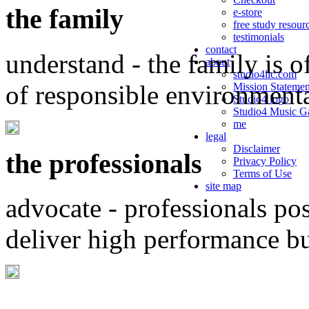
the family
e-store
free study resour
testimonials
contact
understand - the family is o
about
studio4llc.com
of responsible environment
Mission Statemen
Studio4 logo
Studio4 Music Ga
me
legal
Disclaimer
the professionals
Privacy Policy
Terms of Use
site map
advocate - professionals po
deliver high performance b