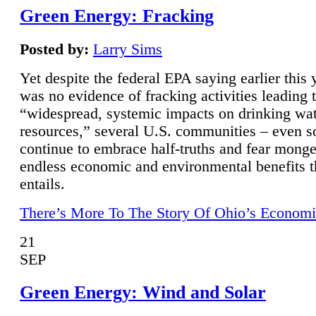
Green Energy: Fracking
Posted by:
Larry Sims
Yet despite the federal EPA saying earlier this y
was no evidence of fracking activities leading 
“widespread, systemic impacts on drinking wa
resources,” several U.S. communities – even s
continue to embrace half-truths and fear monge
endless economic and environmental benefits t
entails.
There’s More To The Story Of Ohio’s Economi
21
SEP
Green Energy: Wind and Solar