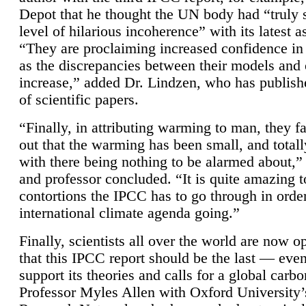
Depot that he thought the UN body had “truly 
level of hilarious incoherence” with its latest 
“They are proclaiming increased confidence in
as the discrepancies between their models and
increase,” added Dr. Lindzen, who has publis
of scientific papers.
“Finally, in attributing warming to man, they fa
out that the warming has been small, and totall
with there being nothing to be alarmed about,” 
and professor concluded. “It is quite amazing t
contortions the IPCC has to go through in order
international climate agenda going.”
Finally, scientists all over the world are now o
that this IPCC report should be the last — ev
support its theories and calls for a global carb
Professor Myles Allen with Oxford University’