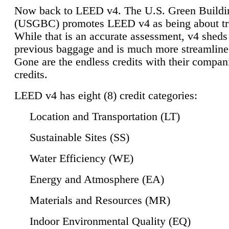
Now back to LEED v4. The U.S. Green Buildi
(USGBC) promotes LEED v4 as being about tr
While that is an accurate assessment, v4 sheds a
previous baggage and is much more streamline
Gone are the endless credits with their compan
credits.
LEED v4 has eight (8) credit categories:
Location and Transportation (LT)
Sustainable Sites (SS)
Water Efficiency (WE)
Energy and Atmosphere (EA)
Materials and Resources (MR)
Indoor Environmental Quality (EQ)