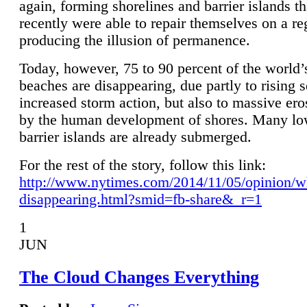
again, forming shorelines and barrier islands th
recently were able to repair themselves on a re
producing the illusion of permanence.
Today, however, 75 to 90 percent of the world’
beaches are disappearing, due partly to rising 
increased storm action, but also to massive er
by the human development of shores. Many lo
barrier islands are already submerged.
For the rest of the story, follow this link:
http://www.nytimes.com/2014/11/05/opinion/w
disappearing.html?smid=fb-share&_r=1
1
JUN
The Cloud Changes Everything