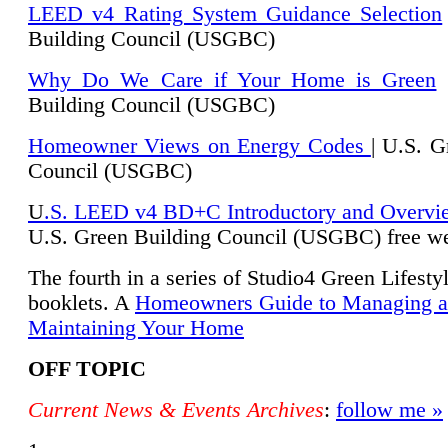
LEED v4 Rating System Guidance Selection
Building Council (USGBC)
Why Do We Care if Your Home is Green
|
Building Council (USGBC)
Homeowner Views on Energy Codes
| U.S. G
Council (USGBC)
U
.S. LEED v4 BD+C Introductory and Overvi
U.
S. Green Building Council (USGBC) free we
The fourth in a series of Studio4 Green Lifesty
booklets. A
Homeowners Guide to Managing 
Maintaining Your Home
OFF TOPIC
Current News & Events Archives
:
follow me »