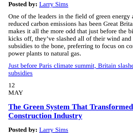
Posted by:
Larry Sims
One of the leaders in the field of green energy
reduced carbon emissions has been Great Brita
makes it all the more odd that just before the b
kicks off, they’ve slashed all of their wind and
subsidies to the bone, preferring to focus on co
power plants to natural gas.
Just before Paris climate summit, Britain slash
subsidies
12
MAY
The Green System That Transformed
Construction Industry
Posted by:
Larry Sims