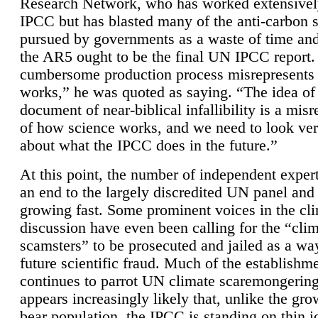
Research Network, who has worked extensivel
IPCC but has blasted many of the anti-carbon
pursued by governments as a waste of time an
the AR5 ought to be the final UN IPCC report. 
cumbersome production process misrepresents
works,” he was quoted as saying. “The idea of
document of near-biblical infallibility is a mis
of how science works, and we need to look ver
about what the IPCC does in the future.”
At this point, the number of independent expert
an end to the largely discredited UN panel and i
growing fast. Some prominent voices in the cl
discussion have even been calling for the “cli
scamsters” to be prosecuted and jailed as a way
future scientific fraud. Much of the establishm
continues to parrot UN climate scaremongering,
appears increasingly likely that, unlike the gro
bear population, the IPCC is standing on thin i