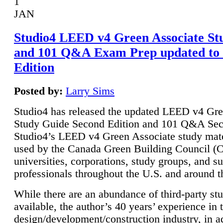
1
JAN
Studio4 LEED v4 Green Associate St
and 101 Q&A Exam Prep updated to
Edition
Posted by:
Larry Sims
Studio4 has released the updated LEED v4 Gre
Study Guide Second Edition and 101 Q&A Sec
Studio4’s LEED v4 Green Associate study mate
used by the Canada Green Building Council 
universities, corporations, study groups, and su
professionals throughout the U.S. and around t
While there are an abundance of third-party st
available, the author’s 40 years’ experience in 
design/development/construction industry, in ad