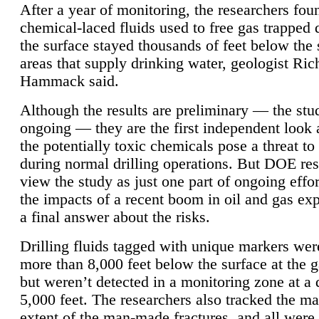
After a year of monitoring, the researchers foun
chemical-laced fluids used to free gas trapped
the surface stayed thousands of feet below the
areas that supply drinking water, geologist Ric
Hammack said.
Although the results are preliminary — the study
ongoing — they are the first independent look 
the potentially toxic chemicals pose a threat to
during normal drilling operations. But DOE re
view the study as just one part of ongoing effo
the impacts of a recent boom in oil and gas exp
a final answer about the risks.
Drilling fluids tagged with unique markers wer
more than 8,000 feet below the surface at the g
but weren’t detected in a monitoring zone at a 
5,000 feet. The researchers also tracked the 
extent of the man-made fractures, and all were 