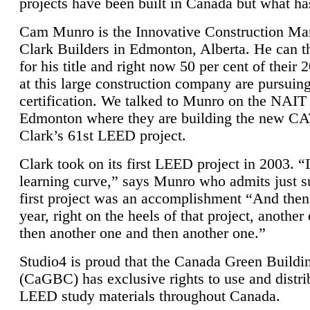
projects have been built in Canada but what ha
Cam Munro is the Innovative Construction Ma
Clark Builders in Edmonton, Alberta. He can
for his title and right now 50 per cent of their 
at this large construction company are pursui
certification. We talked to Munro on the NAIT
Edmonton where they are building the new CA
Clark’s 61st LEED project.
Clark took on its first LEED project in 2003. “
learning curve,” says Munro who admits just su
first project was an accomplishment “And then
year, right on the heels of that project, anothe
then another one and then another one.”
Studio4 is proud that the Canada Green Buildi
(CaGBC) has exclusive rights to use and distrib
LEED study materials throughout Canada.