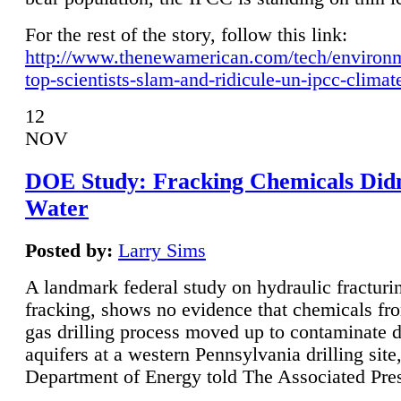
For the rest of the story, follow this link:
http://www.thenewamerican.com/tech/environ
top-scientists-slam-and-ridicule-un-ipcc-climat
12
NOV
DOE Study: Fracking Chemicals Didn
Water
Posted by:
Larry Sims
A landmark federal study on hydraulic fracturin
fracking, shows no evidence that chemicals fro
gas drilling process moved up to contaminate 
aquifers at a western Pennsylvania drilling site,
Department of Energy told The Associated Pre