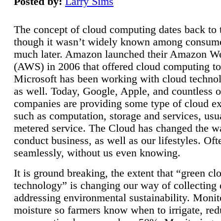
Posted by:
Larry Sims
The concept of cloud computing dates back to 
though it wasn’t widely known among consume
much later. Amazon launched their Amazon W
(AWS) in 2006 that offered cloud computing to
Microsoft has been working with cloud technol
as well. Today, Google, Apple, and countless o
companies are providing some type of cloud ex
such as computation, storage and services, usua
metered service. The Cloud has changed the 
conduct business, as well as our lifestyles. Oft
seamlessly, without us even knowing.
It is ground breaking, the extent that “green cl
technology” is changing our way of collecting 
addressing environmental sustainability. Monit
moisture so farmers know when to irrigate, re