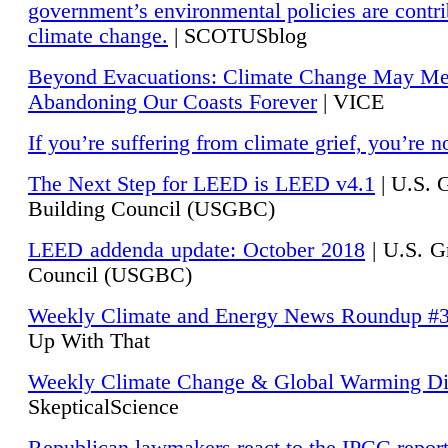
government’s environmental policies are contri
climate change.
| SCOTUSblog
Beyond Evacuations: Climate Change May M
Abandoning Our Coasts Forever
| VICE
If you’re suffering from climate grief, you’re n
The Next Step for LEED is LEED v4.1
|
U.S. 
Building Council (USGBC)
LEED addenda update: October 2018
|
U.S. G
Council (USGBC)
Weekly Climate and Energy News Roundup #
Up With That
Weekly Climate Change & Global Warming Di
SkepticalScience