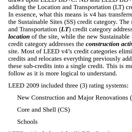
adding the Location and Transportation (LT) cre
In essence, what this means is v4 has transferr
the Sustainable Sites (SS) credit category. Th
and Transportation (
LT
) credit category addres
location
of the site, while the new Sustainable 
credit category addresses the
construction activ
site. Most of LEED v4’s credit categories elim
credits and relocates everything previously ad
these sub-credits into a single credit. This is m
follow as it is more logical to understand.
LEED 2009 included three (3) rating systems:
New Construction and Major Renovations 
Core and Shell (CS)
Schools