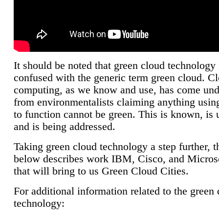
It should be noted that green cloud technology 
confused with the generic term green cloud. C
computing, as we know and use, has come unde
from environmentalists claiming anything using
to function cannot be green. This is known, is 
and is being addressed.
Taking green cloud technology a step further, t
below describes work IBM, Cisco, and Microso
that will bring to us Green Cloud Cities.
For additional information related to the green
technology: