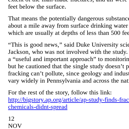
feet below the surface.
That means the potentially dangerous substanc
about a mile away from surface drinking water 
which are usually at depths of less than 500 fee
“This is good news,” said Duke University sci
Jackson, who was not involved with the study. 
a “useful and important approach” to monitorin
but he cautioned that the single study doesn’t p
fracking can’t pollute, since geology and indus
vary widely in Pennsylvania and across the nat
For the rest of the story, follow this link:
http://bigstory.ap.org/article/ap-study-finds-fra
chemicals-didnt-spread
12
NOV