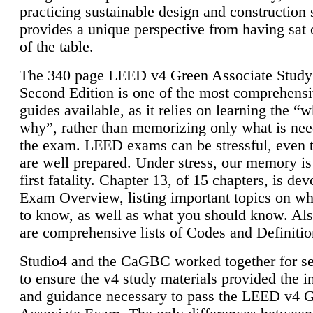
practicing sustainable design and construction 
provides a unique perspective from having sat 
of the table.
The 340 page LEED v4 Green Associate Study
Second Edition is one of the most comprehensi
guides available, as it relies on learning the “
why”, rather than memorizing only what is nee
the exam. LEED exams can be stressful, even 
are well prepared. Under stress, our memory is
first fatality. Chapter 13, of 15 chapters, is dev
Exam Overview, listing important topics on w
to know, as well as what you should know. Als
are comprehensive lists of Codes and Definitio
Studio4 and the CaGBC worked together for s
to ensure the v4 study materials provided the i
and guidance necessary to pass the LEED v4 