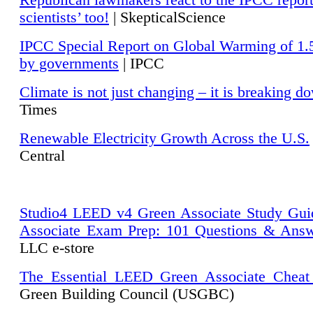
Republican lawmakers react to the IPCC repor
scientists’ too!
| SkepticalScience
IPCC Special Report on Global Warming of 1.
by governments
| IPCC
Climate is not just changing – it is breaking d
Times
Renewable Electricity Growth Across the U.S.
Central
Studio4 LEED v4 Green Associate Study Gui
Associate Exam Prep: 101 Questions & Ans
LLC e-store
The Essential LEED Green Associate Cheat
Green Building Council (USGBC)