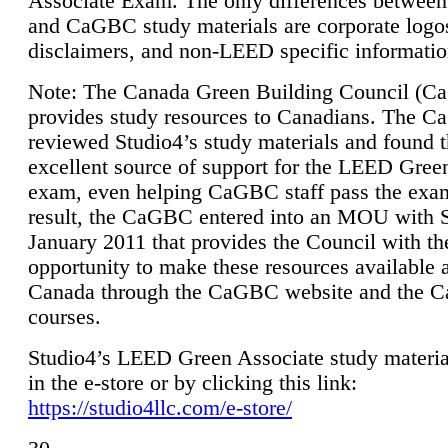
Associate Exam. The only differences between
and CaGBC study materials are corporate logo
disclaimers, and non-LEED specific informatio
Note: The Canada Green Building Council (
provides study resources to Canadians. The 
reviewed Studio4’s study materials and found 
excellent source of support for the LEED Gree
exam, even helping CaGBC staff pass the exa
result, the CaGBC entered into an MOU with S
January 2011 that provides the Council with th
opportunity to make these resources available 
Canada through the CaGBC website and the 
courses.
Studio4’s LEED Green Associate study material
in the e-store or by clicking this link:
https://studio4llc.com/e-store/