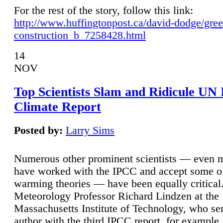
For the rest of the story, follow this link:
http://www.huffingtonpost.ca/david-dodge/gre
construction_b_7258428.html
14
NOV
Top Scientists Slam and Ridicule UN
Climate Report
Posted by:
Larry Sims
Numerous other prominent scientists — even
have worked with the IPCC and accept some of 
warming theories — have been equally critical
Meteorology Professor Richard Lindzen at the
Massachusetts Institute of Technology, who ser
author with the third IPCC report, for example,