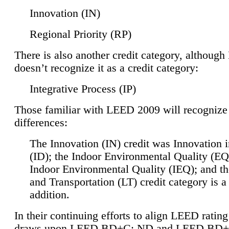
Innovation (IN)
Regional Priority (RP)
There is also another credit category, althoug
doesn’t recognize it as a credit category:
Integrative Process (IP)
Those familiar with LEED 2009 will recognize
differences:
The Innovation (IN) credit was Innovation 
(ID); the Indoor Environmental Quality (EQ
Indoor Environmental Quality (IEQ); and t
and Transportation (LT) credit category is 
addition.
In their continuing efforts to align LEED ratin
draws upon LEED BD+C: ND and LEED BD+