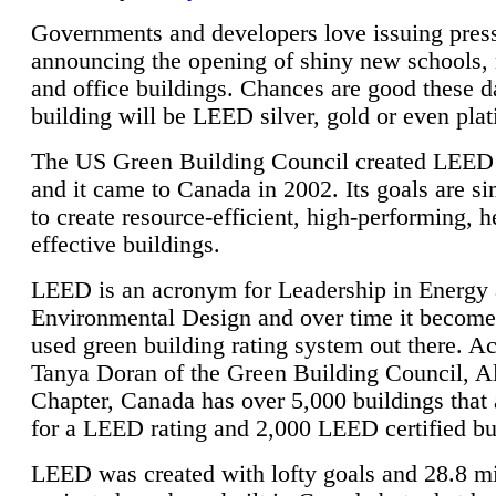
Governments and developers love issuing press
announcing the opening of shiny new schools, 
and office buildings. Chances are good these d
building will be LEED silver, gold or even pla
The US Green Building Council created LEED 
and it came to Canada in 2002. Its goals are si
to create resource-efficient, high-performing, h
effective buildings.
LEED is an acronym for Leadership in Energy
Environmental Design and over time it become
used green building rating system out there. A
Tanya Doran of the Green Building Council, A
Chapter, Canada has over 5,000 buildings that 
for a LEED rating and 2,000 LEED certified bu
LEED was created with lofty goals and 28.8 m