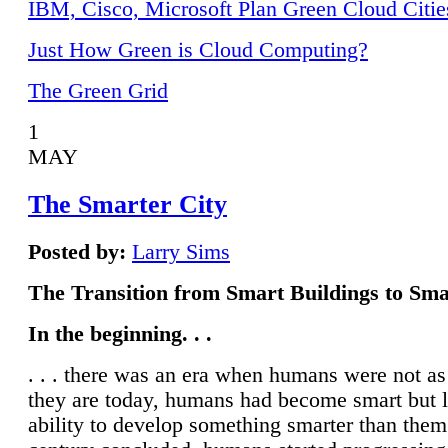
IBM, Cisco, Microsoft Plan Green Cloud Citie
Just How Green is Cloud Computing?
The Green Grid
1
MAY
The Smarter City
Posted by:
Larry Sims
The Transition from Smart Buildings to Sma
In the beginning. . .
. . . there was an era when humans were not a
they are today, humans had become smart but 
ability to develop something smarter than them