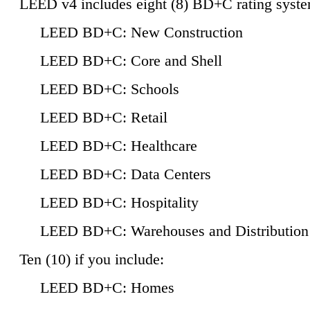
LEED v4 includes eight (8) BD+C rating syste
LEED BD+C: New Construction
LEED BD+C: Core and Shell
LEED BD+C: Schools
LEED BD+C: Retail
LEED BD+C: Healthcare
LEED BD+C: Data Centers
LEED BD+C: Hospitality
LEED BD+C: Warehouses and Distribution
Ten (10) if you include:
LEED BD+C: Homes