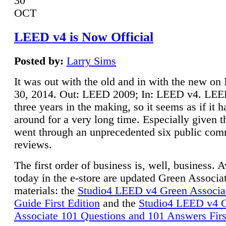
30
OCT
LEED v4 is Now Official
Posted by:
Larry Sims
It was out with the old and in with the new o
30, 2014. Out: LEED 2009; In: LEED v4. LE
three years in the making, so it seems as if it 
around for a very long time. Especially given t
went through an unprecedented six public co
reviews.
The first order of business is, well, business. A
today in the e-store are updated Green Associ
materials: the
Studio4 LEED v4 Green Associa
Guide First Edition
and the
Studio4 LEED v4 
Associate 101 Questions and 101 Answers Firs