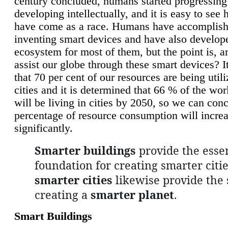
century concluded, humans started progressing
developing intellectually, and it is easy to see
have come as a race. Humans have accomplish
inventing smart devices and have also develop
ecosystem for most of them, but the point is, a
assist our globe through these smart devices? It
that 70 per cent of our resources are being util
cities and it is determined that 66 % of the wo
will be living in cities by 2050, so we can conc
percentage of resource consumption will incre
significantly.
Smarter buildings
provide the essen
foundation for creating smarter citie
smarter cities
likewise provide the 
creating a
smarter planet
.
Smart Buildings