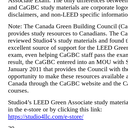
Associate Exam. The only differences between
and CaGBC study materials are corporate logo
disclaimers, and non-LEED specific informatio
Note: The Canada Green Building Council (
provides study resources to Canadians. The 
reviewed Studio4’s study materials and found 
excellent source of support for the LEED Gree
exam, even helping CaGBC staff pass the exa
result, the CaGBC entered into an MOU with S
January 2011 that provides the Council with th
opportunity to make these resources available 
Canada through the CaGBC website and the 
courses.
Studio4’s LEED Green Associate study material
in the e-store or by clicking this link:
https://studio4llc.com/e-store/