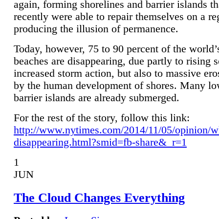
again, forming shorelines and barrier islands th
recently were able to repair themselves on a re
producing the illusion of permanence.
Today, however, 75 to 90 percent of the world’
beaches are disappearing, due partly to rising 
increased storm action, but also to massive er
by the human development of shores. Many lo
barrier islands are already submerged.
For the rest of the story, follow this link:
http://www.nytimes.com/2014/11/05/opinion/w
disappearing.html?smid=fb-share&_r=1
1
JUN
The Cloud Changes Everything