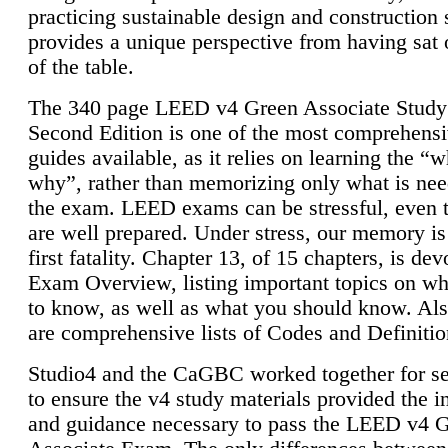
practicing sustainable design and construction 
provides a unique perspective from having sat 
of the table.
The 340 page LEED v4 Green Associate Study
Second Edition is one of the most comprehensi
guides available, as it relies on learning the “
why”, rather than memorizing only what is nee
the exam. LEED exams can be stressful, even 
are well prepared. Under stress, our memory is
first fatality. Chapter 13, of 15 chapters, is dev
Exam Overview, listing important topics on w
to know, as well as what you should know. Als
are comprehensive lists of Codes and Definitio
Studio4 and the CaGBC worked together for s
to ensure the v4 study materials provided the i
and guidance necessary to pass the LEED v4 