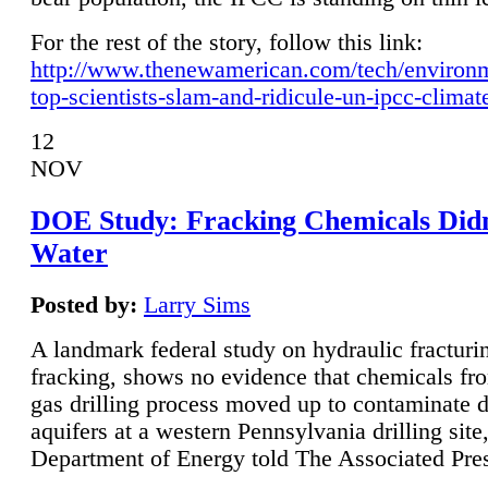
For the rest of the story, follow this link:
http://www.thenewamerican.com/tech/environ
top-scientists-slam-and-ridicule-un-ipcc-climat
12
NOV
DOE Study: Fracking Chemicals Didn
Water
Posted by:
Larry Sims
A landmark federal study on hydraulic fracturin
fracking, shows no evidence that chemicals fro
gas drilling process moved up to contaminate 
aquifers at a western Pennsylvania drilling site,
Department of Energy told The Associated Pre