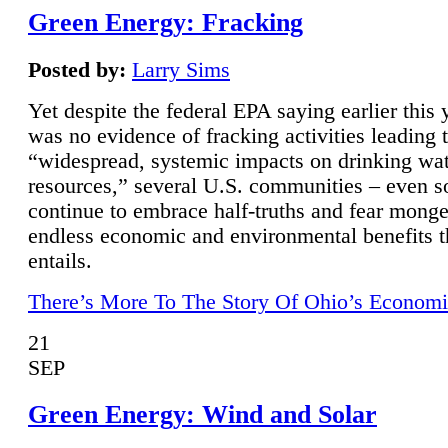
Green Energy: Fracking
Posted by:
Larry Sims
Yet despite the federal EPA saying earlier this y
was no evidence of fracking activities leading 
“widespread, systemic impacts on drinking wa
resources,” several U.S. communities – even s
continue to embrace half-truths and fear monge
endless economic and environmental benefits t
entails.
There’s More To The Story Of Ohio’s Economi
21
SEP
Green Energy: Wind and Solar