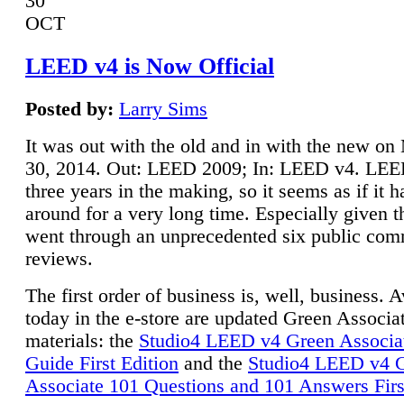
30
OCT
LEED v4 is Now Official
Posted by:
Larry Sims
It was out with the old and in with the new o
30, 2014. Out: LEED 2009; In: LEED v4. LE
three years in the making, so it seems as if it 
around for a very long time. Especially given t
went through an unprecedented six public co
reviews.
The first order of business is, well, business. A
today in the e-store are updated Green Associ
materials: the
Studio4 LEED v4 Green Associa
Guide First Edition
and the
Studio4 LEED v4 
Associate 101 Questions and 101 Answers Firs