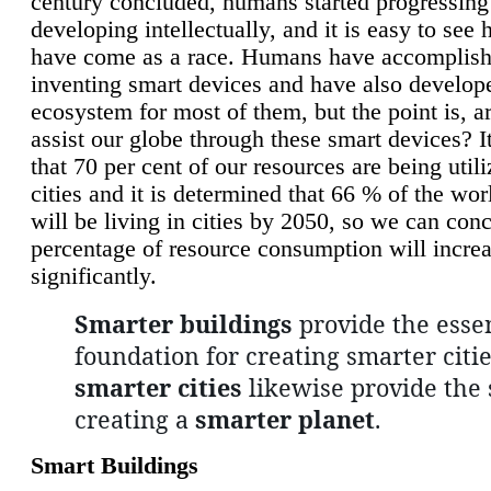
century concluded, humans started progressing
developing intellectually, and it is easy to see
have come as a race. Humans have accomplish
inventing smart devices and have also develop
ecosystem for most of them, but the point is, a
assist our globe through these smart devices? It
that 70 per cent of our resources are being util
cities and it is determined that 66 % of the wo
will be living in cities by 2050, so we can conc
percentage of resource consumption will incre
significantly.
Smarter buildings
provide the essen
foundation for creating smarter citie
smarter cities
likewise provide the 
creating a
smarter planet
.
Smart Buildings