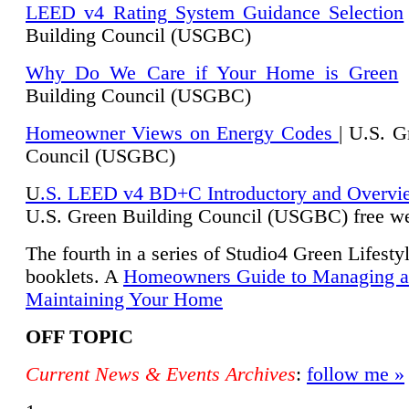
LEED v4 Rating System Guidance Selection
Building Council (USGBC)
Why Do We Care if Your Home is Green
|
Building Council (USGBC)
Homeowner Views on Energy Codes
| U.S. G
Council (USGBC)
U
.S. LEED v4 BD+C Introductory and Overvi
U.
S. Green Building Council (USGBC) free we
The fourth in a series of Studio4 Green Lifesty
booklets. A
Homeowners Guide to Managing 
Maintaining Your Home
OFF TOPIC
Current News & Events Archives
:
follow me »