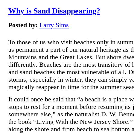
Why is Sand Disappearing?
Posted by:
Larry Sims
To those of us who visit beaches only in summ
as permanent a part of our natural heritage as 
Mountains and the Great Lakes. But shore dwe
differently. Beaches are the most transitory of 
and sand beaches the most vulnerable of all. D
storms, especially in winter, they can simply v
magically reappear in time for the summer sea
It could once be said that “a beach is a place 
stops to rest for a moment before resuming its 
somewhere else,” as the naturalist D. W. Benne
the book “Living With the New Jersey Shore.
along the shore and from beach to sea bottom 