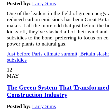
Posted by:
Larry Sims
One of the leaders in the field of green energy
reduced carbon emissions has been Great Brita
makes it all the more odd that just before the b
kicks off, they’ve slashed all of their wind and
subsidies to the bone, preferring to focus on co
power plants to natural gas.
Just before Paris climate summit, Britain slash
subsidies
12
MAY
The Green System That Transformed
Construction Industry
Posted by:
Larry Sims