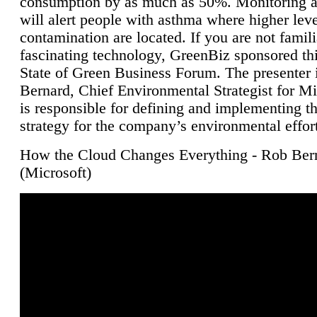
consumption by as much as 50%. Monitoring air
will alert people with asthma where higher leve
contamination are located. If you are not famili
fascinating technology, GreenBiz sponsored thi
State of Green Business Forum. The presenter 
Bernard, Chief Environmental Strategist for M
is responsible for defining and implementing t
strategy for the company’s environmental effor
How the Cloud Changes Everything - Rob Ber
(Microsoft)