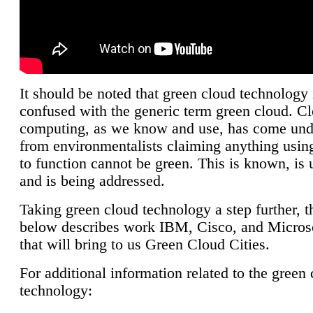
It should be noted that green cloud technology 
confused with the generic term green cloud. C
computing, as we know and use, has come unde
from environmentalists claiming anything using
to function cannot be green. This is known, is 
and is being addressed.
Taking green cloud technology a step further, t
below describes work IBM, Cisco, and Microso
that will bring to us Green Cloud Cities.
For additional information related to the green
technology: