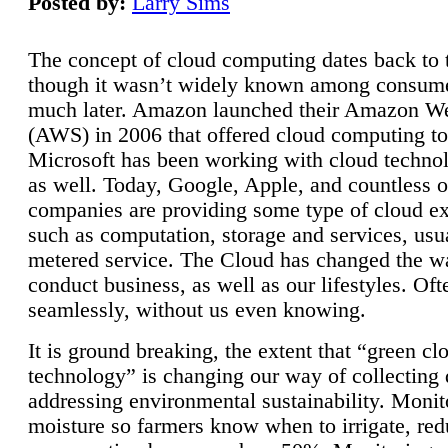
Posted by:
Larry Sims
The concept of cloud computing dates back to 
though it wasn’t widely known among consume
much later. Amazon launched their Amazon W
(AWS) in 2006 that offered cloud computing to
Microsoft has been working with cloud technol
as well. Today, Google, Apple, and countless o
companies are providing some type of cloud ex
such as computation, storage and services, usua
metered service. The Cloud has changed the 
conduct business, as well as our lifestyles. Oft
seamlessly, without us even knowing.
It is ground breaking, the extent that “green cl
technology” is changing our way of collecting 
addressing environmental sustainability. Monit
moisture so farmers know when to irrigate, re