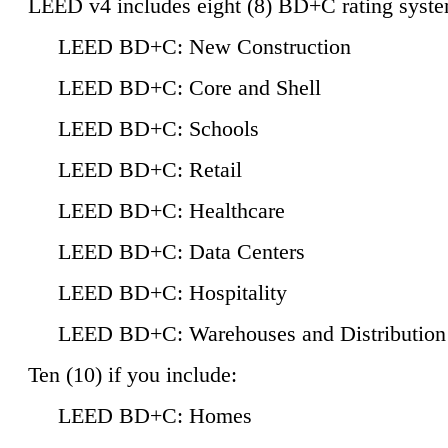
LEED v4 includes eight (8) BD+C rating syste
LEED BD+C: New Construction
LEED BD+C: Core and Shell
LEED BD+C: Schools
LEED BD+C: Retail
LEED BD+C: Healthcare
LEED BD+C: Data Centers
LEED BD+C: Hospitality
LEED BD+C: Warehouses and Distribution
Ten (10) if you include:
LEED BD+C: Homes