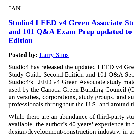
1
JAN
Studio4 LEED v4 Green Associate St
and 101 Q&A Exam Prep updated to
Edition
Posted by:
Larry Sims
Studio4 has released the updated LEED v4 Gre
Study Guide Second Edition and 101 Q&A Sec
Studio4’s LEED v4 Green Associate study mate
used by the Canada Green Building Council 
universities, corporations, study groups, and su
professionals throughout the U.S. and around t
While there are an abundance of third-party st
available, the author’s 40 years’ experience in 
design/development/construction industry, in ad