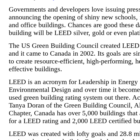
Governments and developers love issuing press
announcing the opening of shiny new schools, 
and office buildings. Chances are good these d
building will be LEED silver, gold or even pla
The US Green Building Council created LEED 
and it came to Canada in 2002. Its goals are si
to create resource-efficient, high-performing, h
effective buildings.
LEED is an acronym for Leadership in Energy
Environmental Design and over time it become
used green building rating system out there. A
Tanya Doran of the Green Building Council, A
Chapter, Canada has over 5,000 buildings that 
for a LEED rating and 2,000 LEED certified bu
LEED was created with lofty goals and 28.8 m