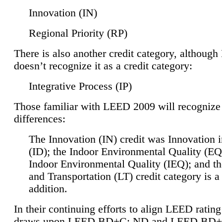
Innovation (IN)
Regional Priority (RP)
There is also another credit category, althoug
doesn’t recognize it as a credit category:
Integrative Process (IP)
Those familiar with LEED 2009 will recognize
differences:
The Innovation (IN) credit was Innovation 
(ID); the Indoor Environmental Quality (EQ
Indoor Environmental Quality (IEQ); and t
and Transportation (LT) credit category is 
addition.
In their continuing efforts to align LEED ratin
draws upon LEED BD+C: ND and LEED BD+