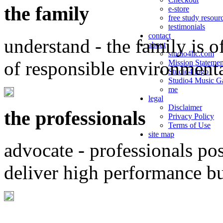
the family
e-store
free study resour
testimonials
contact
understand - the family is o
about
studio4llc.com
of responsible environment
Mission Statemen
Studio4 logo
Studio4 Music Ga
me
legal
Disclaimer
the professionals
Privacy Policy
Terms of Use
site map
advocate - professionals po
deliver high performance b