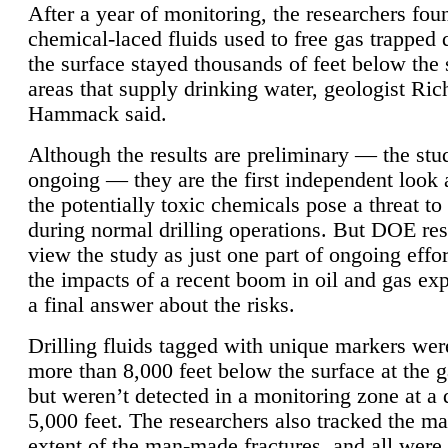
After a year of monitoring, the researchers foun
chemical-laced fluids used to free gas trapped
the surface stayed thousands of feet below the
areas that supply drinking water, geologist Ric
Hammack said.
Although the results are preliminary — the study
ongoing — they are the first independent look 
the potentially toxic chemicals pose a threat to
during normal drilling operations. But DOE re
view the study as just one part of ongoing effo
the impacts of a recent boom in oil and gas exp
a final answer about the risks.
Drilling fluids tagged with unique markers wer
more than 8,000 feet below the surface at the g
but weren’t detected in a monitoring zone at a 
5,000 feet. The researchers also tracked the 
extent of the man-made fractures, and all were 