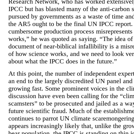
Research Network, who has worked extensivel
IPCC but has blasted many of the anti-carbon
pursued by governments as a waste of time an
the AR5 ought to be the final UN IPCC report. 
cumbersome production process misrepresents
works,” he was quoted as saying. “The idea of
document of near-biblical infallibility is a mis
of how science works, and we need to look ver
about what the IPCC does in the future.”
At this point, the number of independent expert
an end to the largely discredited UN panel and i
growing fast. Some prominent voices in the cl
discussion have even been calling for the “cli
scamsters” to be prosecuted and jailed as a way
future scientific fraud. Much of the establishm
continues to parrot UN climate scaremongering,
appears increasingly likely that, unlike the gro
bear population, the IPCC is standing on thin i