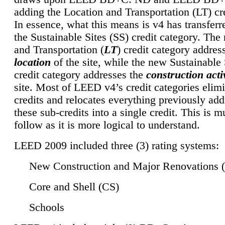
adding the Location and Transportation (LT) cre
In essence, what this means is v4 has transferr
the Sustainable Sites (SS) credit category. Th
and Transportation (
LT
) credit category addres
location
of the site, while the new Sustainable 
credit category addresses the
construction activ
site. Most of LEED v4’s credit categories elim
credits and relocates everything previously ad
these sub-credits into a single credit. This is m
follow as it is more logical to understand.
LEED 2009 included three (3) rating systems:
New Construction and Major Renovations 
Core and Shell (CS)
Schools