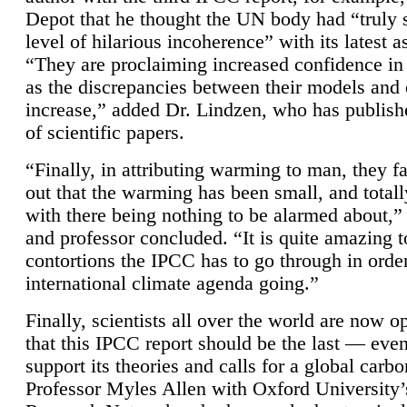
Depot that he thought the UN body had “truly 
level of hilarious incoherence” with its latest 
“They are proclaiming increased confidence in
as the discrepancies between their models and
increase,” added Dr. Lindzen, who has publis
of scientific papers.
“Finally, in attributing warming to man, they fa
out that the warming has been small, and totall
with there being nothing to be alarmed about,” 
and professor concluded. “It is quite amazing t
contortions the IPCC has to go through in order
international climate agenda going.”
Finally, scientists all over the world are now o
that this IPCC report should be the last — ev
support its theories and calls for a global carb
Professor Myles Allen with Oxford University’