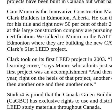
projects have been built in Canada but what ha
Cam Munro is the Innovative Construction Ma
Clark Builders in Edmonton, Alberta. He can
for his title and right now 50 per cent of their 
at this large construction company are pursui
certification. We talked to Munro on the NAIT
Edmonton where they are building the new CA
Clark’s 61st LEED project.
Clark took on its first LEED project in 2003. “
learning curve,” says Munro who admits just su
first project was an accomplishment “And then
year, right on the heels of that project, anothe
then another one and then another one.”
Studio4 is proud that the Canada Green Buildi
(CaGBC) has exclusive rights to use and distrib
LEED study materials throughout Canada.