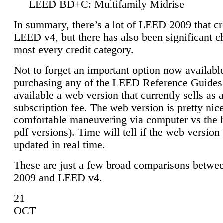
LEED BD+C: Multifamily Midrise
In summary, there’s a lot of LEED 2009 that cr
LEED v4, but there has also been significant c
most every credit category.
Not to forget an important option now available
purchasing any of the LEED Reference Guides,
available a web version that currently sells as 
subscription fee. The web version is pretty nice
comfortable maneuvering via computer vs the 
pdf versions). Time will tell if the web version 
updated in real time.
These are just a few broad comparisons betw
2009 and LEED v4.
21
OCT