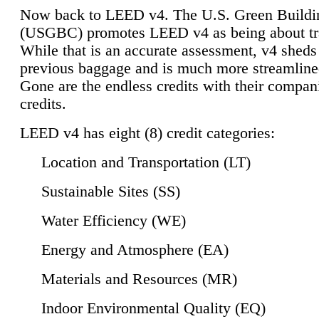
Now back to LEED v4. The U.S. Green Buildi
(USGBC) promotes LEED v4 as being about tr
While that is an accurate assessment, v4 sheds a
previous baggage and is much more streamline
Gone are the endless credits with their compan
credits.
LEED v4 has eight (8) credit categories:
Location and Transportation (LT)
Sustainable Sites (SS)
Water Efficiency (WE)
Energy and Atmosphere (EA)
Materials and Resources (MR)
Indoor Environmental Quality (EQ)