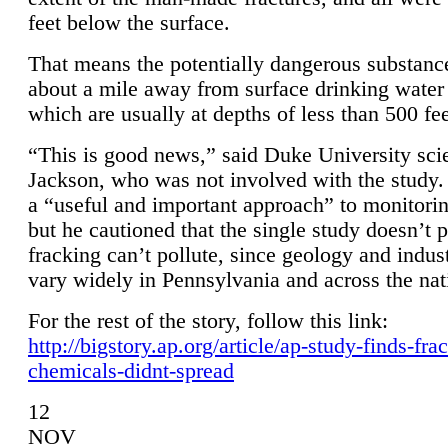
feet below the surface.
That means the potentially dangerous substanc
about a mile away from surface drinking water 
which are usually at depths of less than 500 fee
“This is good news,” said Duke University sci
Jackson, who was not involved with the study. 
a “useful and important approach” to monitorin
but he cautioned that the single study doesn’t p
fracking can’t pollute, since geology and indus
vary widely in Pennsylvania and across the nat
For the rest of the story, follow this link:
http://bigstory.ap.org/article/ap-study-finds-fra
chemicals-didnt-spread
12
NOV