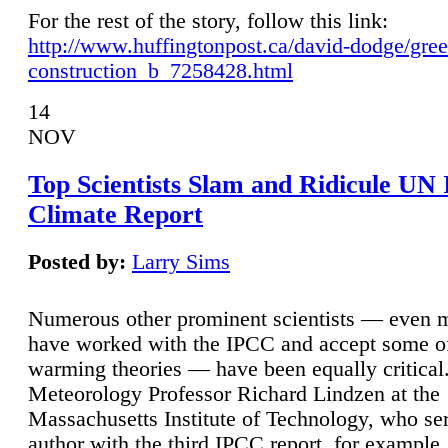
For the rest of the story, follow this link:
http://www.huffingtonpost.ca/david-dodge/gre
construction_b_7258428.html
14
NOV
Top Scientists Slam and Ridicule UN
Climate Report
Posted by:
Larry Sims
Numerous other prominent scientists — even
have worked with the IPCC and accept some of 
warming theories — have been equally critical
Meteorology Professor Richard Lindzen at the
Massachusetts Institute of Technology, who ser
author with the third IPCC report, for example,