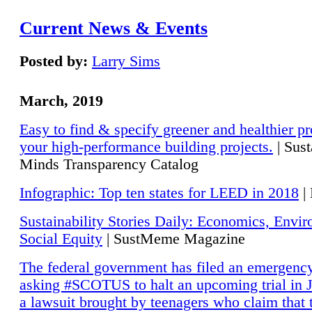
Current News & Events
Posted by:
Larry Sims
March, 2019
Easy to find & specify greener and healthier pr
your high-performance building projects.
| Sust
Minds Transparency Catalog
Infographic: Top ten states for LEED in 2018
|
Sustainability Stories Daily: Economics, Envi
Social Equity
| SustMeme Magazine
The federal government has filed an emergency
asking #SCOTUS to halt an upcoming trial in J
a lawsuit brought by teenagers who claim that 