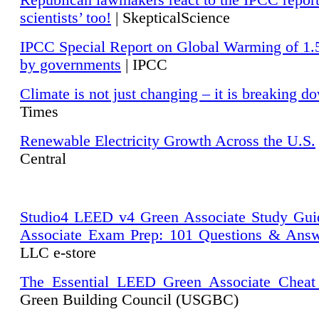
Republican lawmakers react to the IPCC repor
scientists’ too!
| SkepticalScience
IPCC Special Report on Global Warming of 1.
by governments
| IPCC
Climate is not just changing – it is breaking d
Times
Renewable Electricity Growth Across the U.S.
Central
Studio4 LEED v4 Green Associate Study Gui
Associate Exam Prep: 101 Questions & Ans
LLC e-store
The Essential LEED Green Associate Cheat
Green Building Council (USGBC)