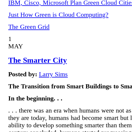
IBM, Cisco, Microsoft Plan Green Cloud Citie
Just How Green is Cloud Computing?
The Green Grid
1
MAY
The Smarter City
Posted by:
Larry Sims
The Transition from Smart Buildings to Sma
In the beginning. . .
. . . there was an era when humans were not a
they are today, humans had become smart but 
ability to develop something smarter than them