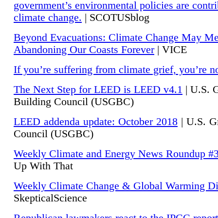
government’s environmental policies are contri
climate change.
| SCOTUSblog
Beyond Evacuations: Climate Change May M
Abandoning Our Coasts Forever
| VICE
If you’re suffering from climate grief, you’re n
The Next Step for LEED is LEED v4.1
|
U.S. 
Building Council (USGBC)
LEED addenda update: October 2018
|
U.S. G
Council (USGBC)
Weekly Climate and Energy News Roundup #
Up With That
Weekly Climate Change & Global Warming Di
SkepticalScience