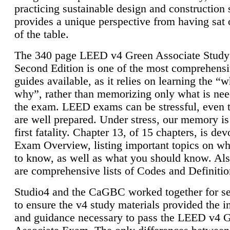
practicing sustainable design and construction 
provides a unique perspective from having sat 
of the table.
The 340 page LEED v4 Green Associate Study
Second Edition is one of the most comprehensi
guides available, as it relies on learning the “
why”, rather than memorizing only what is nee
the exam. LEED exams can be stressful, even 
are well prepared. Under stress, our memory is
first fatality. Chapter 13, of 15 chapters, is dev
Exam Overview, listing important topics on w
to know, as well as what you should know. Als
are comprehensive lists of Codes and Definitio
Studio4 and the CaGBC worked together for s
to ensure the v4 study materials provided the i
and guidance necessary to pass the LEED v4 