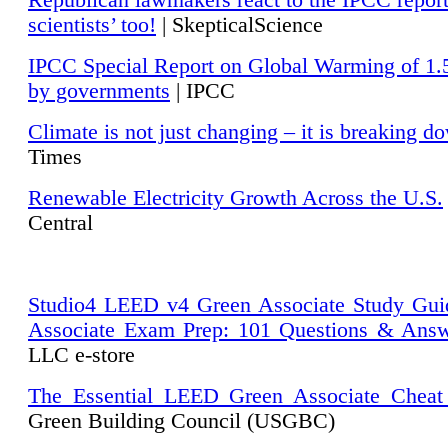
Republican lawmakers react to the IPCC repor
scientists’ too!
| SkepticalScience
IPCC Special Report on Global Warming of 1.
by governments
| IPCC
Climate is not just changing – it is breaking d
Times
Renewable Electricity Growth Across the U.S.
Central
Studio4 LEED v4 Green Associate Study Gui
Associate Exam Prep: 101 Questions & Ans
LLC e-store
The Essential LEED Green Associate Cheat
Green Building Council (USGBC)