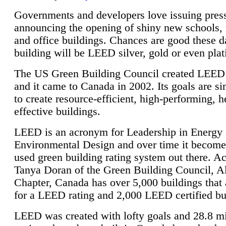
Governments and developers love issuing press
announcing the opening of shiny new schools, 
and office buildings. Chances are good these d
building will be LEED silver, gold or even pla
The US Green Building Council created LEED 
and it came to Canada in 2002. Its goals are si
to create resource-efficient, high-performing, h
effective buildings.
LEED is an acronym for Leadership in Energy
Environmental Design and over time it become
used green building rating system out there. A
Tanya Doran of the Green Building Council, A
Chapter, Canada has over 5,000 buildings that 
for a LEED rating and 2,000 LEED certified bu
LEED was created with lofty goals and 28.8 m