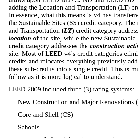
adding the Location and Transportation (LT) cre
In essence, what this means is v4 has transferr
the Sustainable Sites (SS) credit category. Th
and Transportation (
LT
) credit category addres
location
of the site, while the new Sustainable 
credit category addresses the
construction activ
site. Most of LEED v4’s credit categories elim
credits and relocates everything previously ad
these sub-credits into a single credit. This is m
follow as it is more logical to understand.
LEED 2009 included three (3) rating systems:
New Construction and Major Renovations 
Core and Shell (CS)
Schools