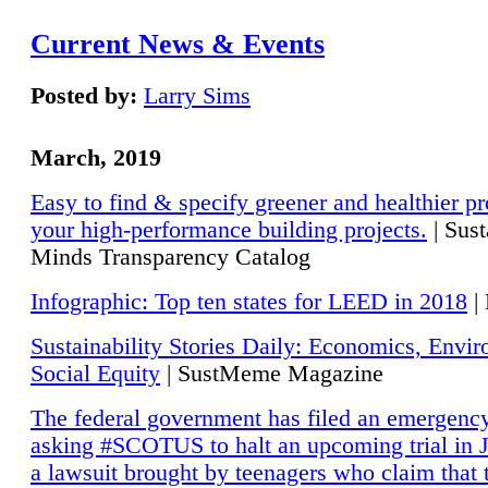
Current News & Events
Posted by:
Larry Sims
March, 2019
Easy to find & specify greener and healthier pr
your high-performance building projects.
| Sust
Minds Transparency Catalog
Infographic: Top ten states for LEED in 2018
|
Sustainability Stories Daily: Economics, Envi
Social Equity
| SustMeme Magazine
The federal government has filed an emergency
asking #SCOTUS to halt an upcoming trial in J
a lawsuit brought by teenagers who claim that 