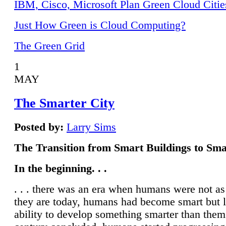
IBM, Cisco, Microsoft Plan Green Cloud Citie
Just How Green is Cloud Computing?
The Green Grid
1
MAY
The Smarter City
Posted by:
Larry Sims
The Transition from Smart Buildings to Sma
In the beginning. . .
. . . there was an era when humans were not a
they are today, humans had become smart but 
ability to develop something smarter than them