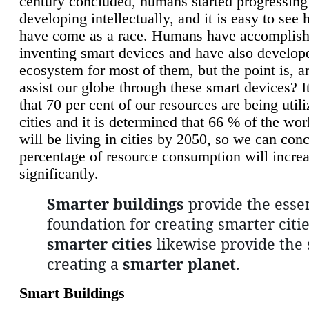
century concluded, humans started progressing
developing intellectually, and it is easy to see
have come as a race. Humans have accomplish
inventing smart devices and have also develop
ecosystem for most of them, but the point is, a
assist our globe through these smart devices? It
that 70 per cent of our resources are being util
cities and it is determined that 66 % of the wo
will be living in cities by 2050, so we can conc
percentage of resource consumption will incre
significantly.
Smarter buildings
provide the essen
foundation for creating smarter citie
smarter cities
likewise provide the 
creating a
smarter planet
.
Smart Buildings