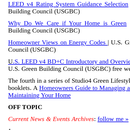
LEED v4 Rating System Guidance Selection
Building Council (USGBC)
Why Do We Care if Your Home is Green
|
Building Council (USGBC)
Homeowner Views on Energy Codes
| U.S. G
Council (USGBC)
U
.S. LEED v4 BD+C Introductory and Overvi
U.
S. Green Building Council (USGBC) free we
The fourth in a series of Studio4 Green Lifesty
booklets. A
Homeowners Guide to Managing 
Maintaining Your Home
OFF TOPIC
Current News & Events Archives
:
follow me »