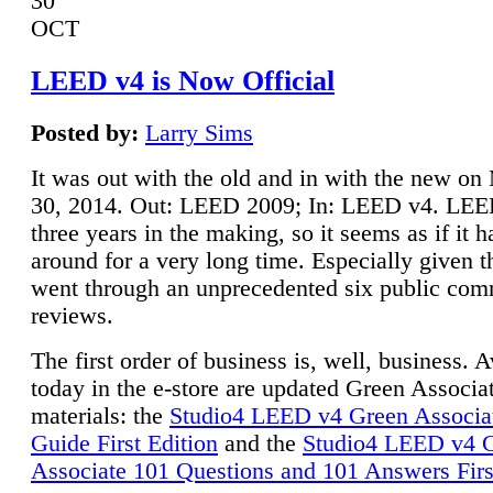
30
OCT
LEED v4 is Now Official
Posted by:
Larry Sims
It was out with the old and in with the new o
30, 2014. Out: LEED 2009; In: LEED v4. LE
three years in the making, so it seems as if it 
around for a very long time. Especially given t
went through an unprecedented six public co
reviews.
The first order of business is, well, business. A
today in the e-store are updated Green Associ
materials: the
Studio4 LEED v4 Green Associa
Guide First Edition
and the
Studio4 LEED v4 
Associate 101 Questions and 101 Answers Firs