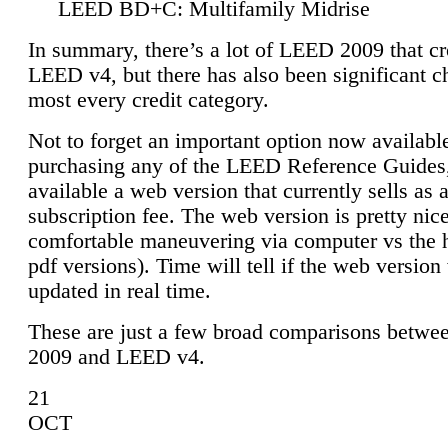
LEED BD+C: Multifamily Midrise
In summary, there’s a lot of LEED 2009 that cr
LEED v4, but there has also been significant c
most every credit category.
Not to forget an important option now available
purchasing any of the LEED Reference Guides,
available a web version that currently sells as 
subscription fee. The web version is pretty nice
comfortable maneuvering via computer vs the 
pdf versions). Time will tell if the web version 
updated in real time.
These are just a few broad comparisons betw
2009 and LEED v4.
21
OCT