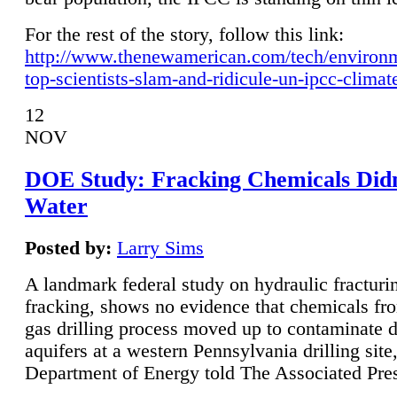
For the rest of the story, follow this link:
http://www.thenewamerican.com/tech/environ
top-scientists-slam-and-ridicule-un-ipcc-climat
12
NOV
DOE Study: Fracking Chemicals Didn
Water
Posted by:
Larry Sims
A landmark federal study on hydraulic fracturin
fracking, shows no evidence that chemicals fro
gas drilling process moved up to contaminate 
aquifers at a western Pennsylvania drilling site,
Department of Energy told The Associated Pre