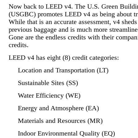
Now back to LEED v4. The U.S. Green Buildi
(USGBC) promotes LEED v4 as being about tr
While that is an accurate assessment, v4 sheds a
previous baggage and is much more streamline
Gone are the endless credits with their compan
credits.
LEED v4 has eight (8) credit categories:
Location and Transportation (LT)
Sustainable Sites (SS)
Water Efficiency (WE)
Energy and Atmosphere (EA)
Materials and Resources (MR)
Indoor Environmental Quality (EQ)