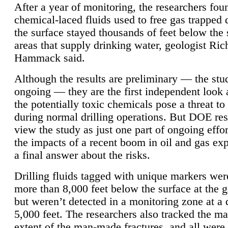
After a year of monitoring, the researchers foun
chemical-laced fluids used to free gas trapped
the surface stayed thousands of feet below the
areas that supply drinking water, geologist Ric
Hammack said.
Although the results are preliminary — the study
ongoing — they are the first independent look 
the potentially toxic chemicals pose a threat to
during normal drilling operations. But DOE re
view the study as just one part of ongoing effo
the impacts of a recent boom in oil and gas exp
a final answer about the risks.
Drilling fluids tagged with unique markers wer
more than 8,000 feet below the surface at the g
but weren’t detected in a monitoring zone at a 
5,000 feet. The researchers also tracked the 
extent of the man-made fractures, and all were 