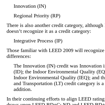
Innovation (IN)
Regional Priority (RP)
There is also another credit category, althoug
doesn’t recognize it as a credit category:
Integrative Process (IP)
Those familiar with LEED 2009 will recognize
differences:
The Innovation (IN) credit was Innovation 
(ID); the Indoor Environmental Quality (EQ
Indoor Environmental Quality (IEQ); and t
and Transportation (LT) credit category is 
addition.
In their continuing efforts to align LEED ratin
draws upon LEED BD+C: ND and LEED BD+