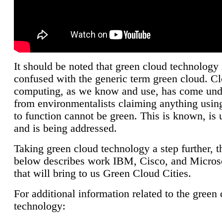
It should be noted that green cloud technology 
confused with the generic term green cloud. C
computing, as we know and use, has come unde
from environmentalists claiming anything using
to function cannot be green. This is known, is 
and is being addressed.
Taking green cloud technology a step further, t
below describes work IBM, Cisco, and Microso
that will bring to us Green Cloud Cities.
For additional information related to the green
technology: