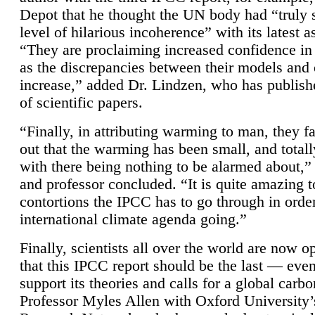
Depot that he thought the UN body had “truly 
level of hilarious incoherence” with its latest 
“They are proclaiming increased confidence in
as the discrepancies between their models and
increase,” added Dr. Lindzen, who has publis
of scientific papers.
“Finally, in attributing warming to man, they fa
out that the warming has been small, and totall
with there being nothing to be alarmed about,” 
and professor concluded. “It is quite amazing t
contortions the IPCC has to go through in order
international climate agenda going.”
Finally, scientists all over the world are now o
that this IPCC report should be the last — ev
support its theories and calls for a global carb
Professor Myles Allen with Oxford University’