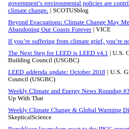
government’s environmental policies are contri
climate change.
| SCOTUSblog
Beyond Evacuations: Climate Change May M
Abandoning Our Coasts Forever
| VICE
If you’re suffering from climate grief, you’re n
The Next Step for LEED is LEED v4.1
|
U.S. 
Building Council (USGBC)
LEED addenda update: October 2018
|
U.S. G
Council (USGBC)
Weekly Climate and Energy News Roundup #
Up With That
Weekly Climate Change & Global Warming Di
SkepticalScience