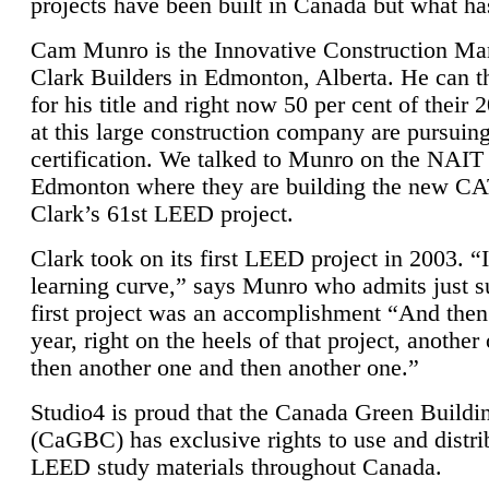
projects have been built in Canada but what ha
Cam Munro is the Innovative Construction Ma
Clark Builders in Edmonton, Alberta. He can
for his title and right now 50 per cent of their 
at this large construction company are pursui
certification. We talked to Munro on the NAIT
Edmonton where they are building the new CA
Clark’s 61st LEED project.
Clark took on its first LEED project in 2003. “
learning curve,” says Munro who admits just su
first project was an accomplishment “And then
year, right on the heels of that project, anothe
then another one and then another one.”
Studio4 is proud that the Canada Green Buildi
(CaGBC) has exclusive rights to use and distrib
LEED study materials throughout Canada.