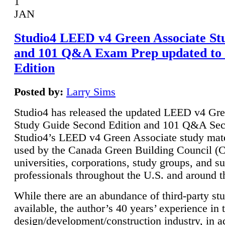
1
JAN
Studio4 LEED v4 Green Associate St
and 101 Q&A Exam Prep updated to
Edition
Posted by:
Larry Sims
Studio4 has released the updated LEED v4 Gre
Study Guide Second Edition and 101 Q&A Sec
Studio4’s LEED v4 Green Associate study mate
used by the Canada Green Building Council 
universities, corporations, study groups, and su
professionals throughout the U.S. and around t
While there are an abundance of third-party st
available, the author’s 40 years’ experience in 
design/development/construction industry, in ad