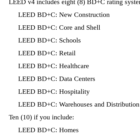
LEED v4 includes eight (8) BD+C rating syste
LEED BD+C: New Construction
LEED BD+C: Core and Shell
LEED BD+C: Schools
LEED BD+C: Retail
LEED BD+C: Healthcare
LEED BD+C: Data Centers
LEED BD+C: Hospitality
LEED BD+C: Warehouses and Distribution
Ten (10) if you include:
LEED BD+C: Homes