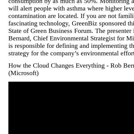
consumption by as much as 50%. Monitoring air
will alert people with asthma where higher leve
contamination are located. If you are not famili
fascinating technology, GreenBiz sponsored thi
State of Green Business Forum. The presenter 
Bernard, Chief Environmental Strategist for M
is responsible for defining and implementing t
strategy for the company’s environmental effor
How the Cloud Changes Everything - Rob Ber
(Microsoft)