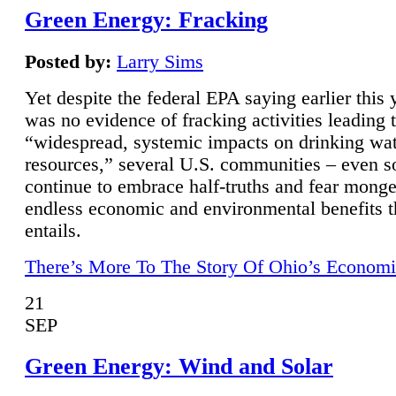
Green Energy: Fracking
Posted by:
Larry Sims
Yet despite the federal EPA saying earlier this y
was no evidence of fracking activities leading 
“widespread, systemic impacts on drinking wa
resources,” several U.S. communities – even s
continue to embrace half-truths and fear monge
endless economic and environmental benefits t
entails.
There’s More To The Story Of Ohio’s Economi
21
SEP
Green Energy: Wind and Solar