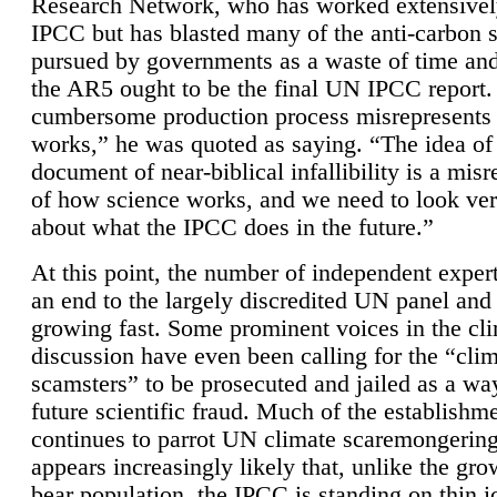
Research Network, who has worked extensivel
IPCC but has blasted many of the anti-carbon
pursued by governments as a waste of time an
the AR5 ought to be the final UN IPCC report. 
cumbersome production process misrepresents
works,” he was quoted as saying. “The idea of
document of near-biblical infallibility is a mis
of how science works, and we need to look ver
about what the IPCC does in the future.”
At this point, the number of independent expert
an end to the largely discredited UN panel and i
growing fast. Some prominent voices in the cl
discussion have even been calling for the “cli
scamsters” to be prosecuted and jailed as a way
future scientific fraud. Much of the establishm
continues to parrot UN climate scaremongering,
appears increasingly likely that, unlike the gro
bear population, the IPCC is standing on thin i