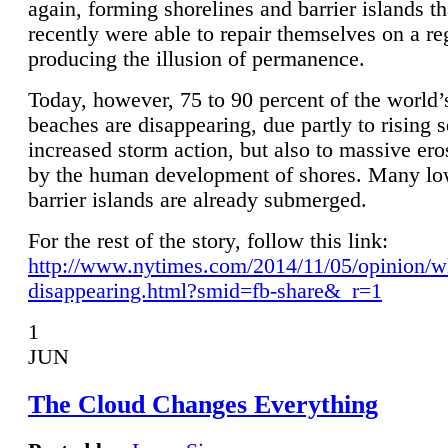
again, forming shorelines and barrier islands th
recently were able to repair themselves on a re
producing the illusion of permanence.
Today, however, 75 to 90 percent of the world’
beaches are disappearing, due partly to rising 
increased storm action, but also to massive er
by the human development of shores. Many lo
barrier islands are already submerged.
For the rest of the story, follow this link:
http://www.nytimes.com/2014/11/05/opinion/w
disappearing.html?smid=fb-share&_r=1
1
JUN
The Cloud Changes Everything