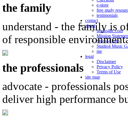
the family
e-store
free study resour
testimonials
contact
understand - the family is o
about
studio4llc.com
of responsible environment
Mission Statemen
Studio4 logo
Studio4 Music Ga
me
legal
Disclaimer
the professionals
Privacy Policy
Terms of Use
site map
advocate - professionals po
deliver high performance b