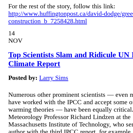
For the rest of the story, follow this link:
http://www.huffingtonpost.ca/david-dodge/gre
construction_b_7258428.html
14
NOV
Top Scientists Slam and Ridicule UN
Climate Report
Posted by:
Larry Sims
Numerous other prominent scientists — even
have worked with the IPCC and accept some of 
warming theories — have been equally critical
Meteorology Professor Richard Lindzen at the
Massachusetts Institute of Technology, who ser
author with the third IPCC report, for example,