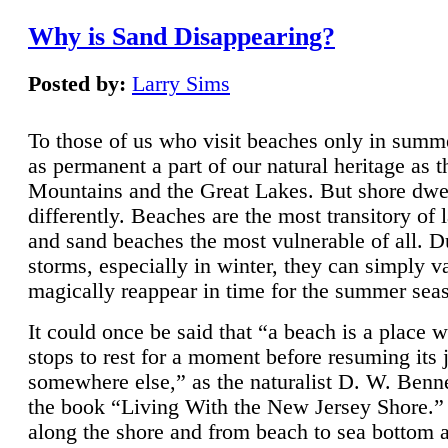
Why is Sand Disappearing?
Posted by:
Larry Sims
To those of us who visit beaches only in summ
as permanent a part of our natural heritage as 
Mountains and the Great Lakes. But shore dwe
differently. Beaches are the most transitory of 
and sand beaches the most vulnerable of all. D
storms, especially in winter, they can simply v
magically reappear in time for the summer sea
It could once be said that “a beach is a place 
stops to rest for a moment before resuming its 
somewhere else,” as the naturalist D. W. Benne
the book “Living With the New Jersey Shore.
along the shore and from beach to sea bottom 