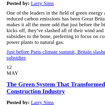
Posted by:
Larry Sims
One of the leaders in the field of green energy
reduced carbon emissions has been Great Brita
makes it all the more odd that just before the b
kicks off, they’ve slashed all of their wind and
subsidies to the bone, preferring to focus on co
power plants to natural gas.
Just before Paris climate summit, Britain slash
subsidies
12
MAY
The Green System That Transformed
Construction Industry
Posted by:
Larry Sims