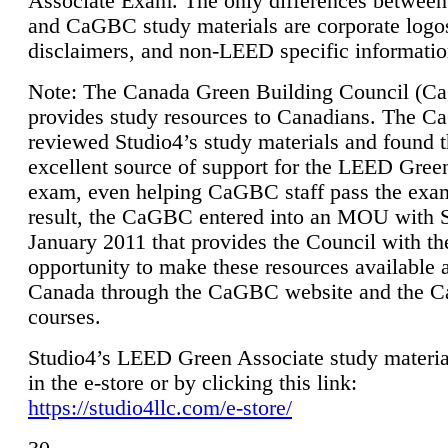
Associate Exam. The only differences between
and CaGBC study materials are corporate logo
disclaimers, and non-LEED specific informatio
Note: The Canada Green Building Council (
provides study resources to Canadians. The 
reviewed Studio4’s study materials and found 
excellent source of support for the LEED Gree
exam, even helping CaGBC staff pass the exa
result, the CaGBC entered into an MOU with S
January 2011 that provides the Council with th
opportunity to make these resources available 
Canada through the CaGBC website and the 
courses.
Studio4’s LEED Green Associate study material
in the e-store or by clicking this link:
https://studio4llc.com/e-store/