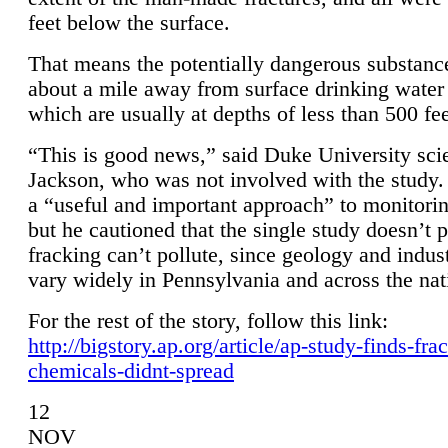
feet below the surface.
That means the potentially dangerous substanc
about a mile away from surface drinking water 
which are usually at depths of less than 500 fee
“This is good news,” said Duke University sci
Jackson, who was not involved with the study. 
a “useful and important approach” to monitorin
but he cautioned that the single study doesn’t p
fracking can’t pollute, since geology and indus
vary widely in Pennsylvania and across the nat
For the rest of the story, follow this link:
http://bigstory.ap.org/article/ap-study-finds-fra
chemicals-didnt-spread
12
NOV