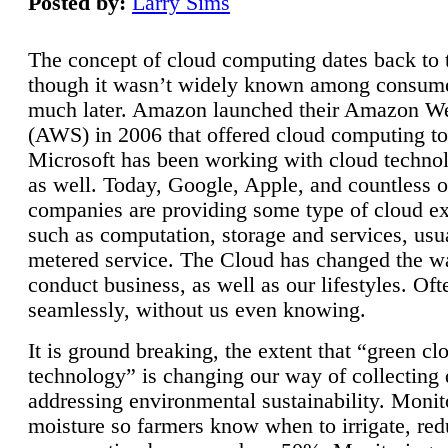
Posted by:
Larry Sims
The concept of cloud computing dates back to 
though it wasn’t widely known among consume
much later. Amazon launched their Amazon W
(AWS) in 2006 that offered cloud computing to
Microsoft has been working with cloud technol
as well. Today, Google, Apple, and countless o
companies are providing some type of cloud ex
such as computation, storage and services, usua
metered service. The Cloud has changed the 
conduct business, as well as our lifestyles. Oft
seamlessly, without us even knowing.
It is ground breaking, the extent that “green cl
technology” is changing our way of collecting 
addressing environmental sustainability. Monit
moisture so farmers know when to irrigate, re