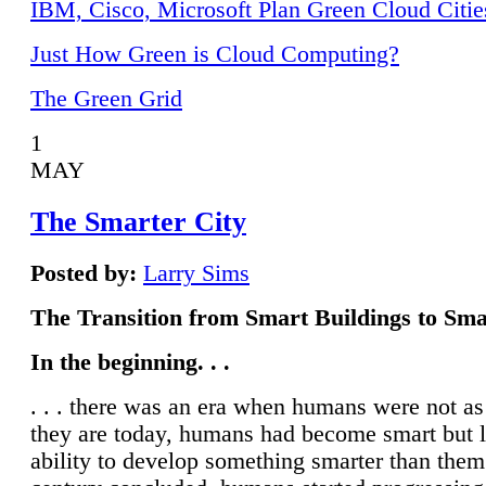
IBM, Cisco, Microsoft Plan Green Cloud Citie
Just How Green is Cloud Computing?
The Green Grid
1
MAY
The Smarter City
Posted by:
Larry Sims
The Transition from Smart Buildings to Sma
In the beginning. . .
. . . there was an era when humans were not a
they are today, humans had become smart but 
ability to develop something smarter than them