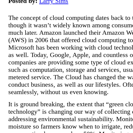
Posted by:
Larry Sims
The concept of cloud computing dates back to 
though it wasn’t widely known among consume
much later. Amazon launched their Amazon W
(AWS) in 2006 that offered cloud computing to
Microsoft has been working with cloud technol
as well. Today, Google, Apple, and countless o
companies are providing some type of cloud ex
such as computation, storage and services, usua
metered service. The Cloud has changed the 
conduct business, as well as our lifestyles. Oft
seamlessly, without us even knowing.
It is ground breaking, the extent that “green cl
technology” is changing our way of collecting 
addressing environmental sustainability. Monit
moisture so farmers know when to irrigate, re