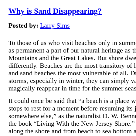
Why is Sand Disappearing?
Posted by:
Larry Sims
To those of us who visit beaches only in summ
as permanent a part of our natural heritage as 
Mountains and the Great Lakes. But shore dwe
differently. Beaches are the most transitory of 
and sand beaches the most vulnerable of all. D
storms, especially in winter, they can simply v
magically reappear in time for the summer sea
It could once be said that “a beach is a place 
stops to rest for a moment before resuming its 
somewhere else,” as the naturalist D. W. Benne
the book “Living With the New Jersey Shore.
along the shore and from beach to sea bottom 