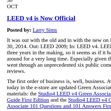
30
OCT
LEED v4 is Now Official
Posted by:
Larry Sims
It was out with the old and in with the new o
30, 2014. Out: LEED 2009; In: LEED v4. LE
three years in the making, so it seems as if it 
around for a very long time. Especially given t
went through an unprecedented six public co
reviews.
The first order of business is, well, business. A
today in the e-store are updated Green Associ
materials: the
Studio4 LEED v4 Green Associa
Guide First Edition
and the
Studio4 LEED v4 
Associate 101 Questions and 101 Answers Firs