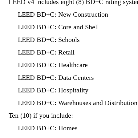
LEED v4 includes eight (8) BD+C rating syste
LEED BD+C: New Construction
LEED BD+C: Core and Shell
LEED BD+C: Schools
LEED BD+C: Retail
LEED BD+C: Healthcare
LEED BD+C: Data Centers
LEED BD+C: Hospitality
LEED BD+C: Warehouses and Distribution
Ten (10) if you include:
LEED BD+C: Homes