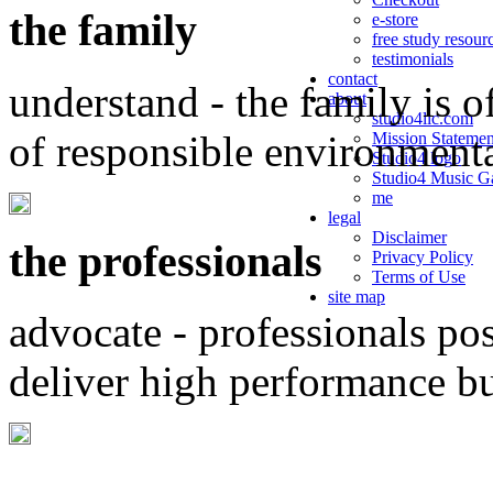
the family
e-store
free study resour
testimonials
contact
understand - the family is o
about
studio4llc.com
of responsible environment
Mission Statemen
Studio4 logo
Studio4 Music Ga
me
legal
Disclaimer
the professionals
Privacy Policy
Terms of Use
site map
advocate - professionals po
deliver high performance b