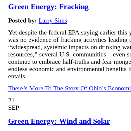
Green Energy: Fracking
Posted by:
Larry Sims
Yet despite the federal EPA saying earlier this y
was no evidence of fracking activities leading 
“widespread, systemic impacts on drinking wa
resources,” several U.S. communities – even s
continue to embrace half-truths and fear monge
endless economic and environmental benefits t
entails.
There’s More To The Story Of Ohio’s Economi
21
SEP
Green Energy: Wind and Solar