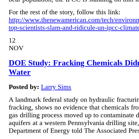
For the rest of the story, follow this link:
http://www.thenewamerican.com/tech/environ
top-scientists-slam-and-ridicule-un-ipcc-climat
12
NOV
DOE Study: Fracking Chemicals Didn
Water
Posted by:
Larry Sims
A landmark federal study on hydraulic fracturin
fracking, shows no evidence that chemicals fro
gas drilling process moved up to contaminate 
aquifers at a western Pennsylvania drilling site,
Department of Energy told The Associated Pre