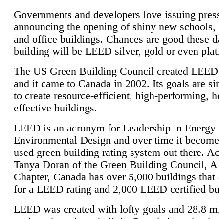
Governments and developers love issuing press
announcing the opening of shiny new schools, 
and office buildings. Chances are good these d
building will be LEED silver, gold or even pla
The US Green Building Council created LEED 
and it came to Canada in 2002. Its goals are si
to create resource-efficient, high-performing, h
effective buildings.
LEED is an acronym for Leadership in Energy
Environmental Design and over time it become
used green building rating system out there. A
Tanya Doran of the Green Building Council, A
Chapter, Canada has over 5,000 buildings that 
for a LEED rating and 2,000 LEED certified bu
LEED was created with lofty goals and 28.8 m