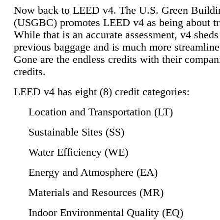
Now back to LEED v4. The U.S. Green Buildi
(USGBC) promotes LEED v4 as being about tr
While that is an accurate assessment, v4 sheds a
previous baggage and is much more streamline
Gone are the endless credits with their compan
credits.
LEED v4 has eight (8) credit categories:
Location and Transportation (LT)
Sustainable Sites (SS)
Water Efficiency (WE)
Energy and Atmosphere (EA)
Materials and Resources (MR)
Indoor Environmental Quality (EQ)