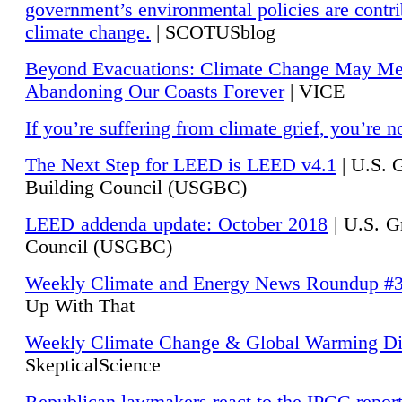
government’s environmental policies are contri
climate change.
| SCOTUSblog
Beyond Evacuations: Climate Change May M
Abandoning Our Coasts Forever
| VICE
If you’re suffering from climate grief, you’re n
The Next Step for LEED is LEED v4.1
|
U.S. 
Building Council (USGBC)
LEED addenda update: October 2018
|
U.S. G
Council (USGBC)
Weekly Climate and Energy News Roundup #
Up With That
Weekly Climate Change & Global Warming Di
SkepticalScience