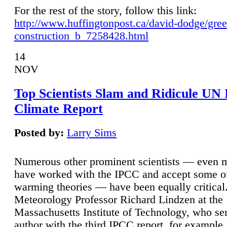
For the rest of the story, follow this link:
http://www.huffingtonpost.ca/david-dodge/gre
construction_b_7258428.html
14
NOV
Top Scientists Slam and Ridicule UN
Climate Report
Posted by:
Larry Sims
Numerous other prominent scientists — even
have worked with the IPCC and accept some of 
warming theories — have been equally critical
Meteorology Professor Richard Lindzen at the
Massachusetts Institute of Technology, who ser
author with the third IPCC report, for example,