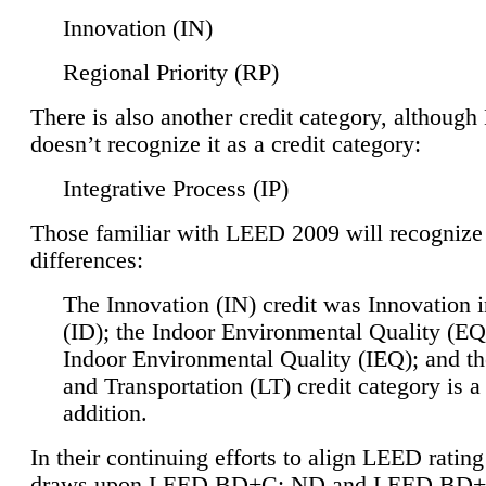
Innovation (IN)
Regional Priority (RP)
There is also another credit category, althoug
doesn’t recognize it as a credit category:
Integrative Process (IP)
Those familiar with LEED 2009 will recognize
differences:
The Innovation (IN) credit was Innovation 
(ID); the Indoor Environmental Quality (EQ
Indoor Environmental Quality (IEQ); and t
and Transportation (LT) credit category is 
addition.
In their continuing efforts to align LEED ratin
draws upon LEED BD+C: ND and LEED BD+