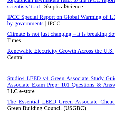
Republican lawmakers react to the IPCC repor
scientists’ too!
| SkepticalScience
IPCC Special Report on Global Warming of 1.
by governments
| IPCC
Climate is not just changing – it is breaking d
Times
Renewable Electricity Growth Across the U.S.
Central
Studio4 LEED v4 Green Associate Study Gui
Associate Exam Prep: 101 Questions & Ans
LLC e-store
The Essential LEED Green Associate Cheat
Green Building Council (USGBC)