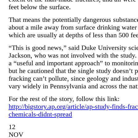
feet below the surface.
That means the potentially dangerous substanc
about a mile away from surface drinking water 
which are usually at depths of less than 500 fee
“This is good news,” said Duke University sci
Jackson, who was not involved with the study. 
a “useful and important approach” to monitorin
but he cautioned that the single study doesn’t p
fracking can’t pollute, since geology and indus
vary widely in Pennsylvania and across the nat
For the rest of the story, follow this link:
http://bigstory.ap.org/article/ap-study-finds-fra
chemicals-didnt-spread
12
NOV