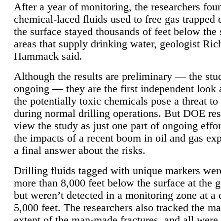
After a year of monitoring, the researchers foun
chemical-laced fluids used to free gas trapped
the surface stayed thousands of feet below the
areas that supply drinking water, geologist Ric
Hammack said.
Although the results are preliminary — the study
ongoing — they are the first independent look 
the potentially toxic chemicals pose a threat to
during normal drilling operations. But DOE re
view the study as just one part of ongoing effo
the impacts of a recent boom in oil and gas exp
a final answer about the risks.
Drilling fluids tagged with unique markers wer
more than 8,000 feet below the surface at the g
but weren’t detected in a monitoring zone at a 
5,000 feet. The researchers also tracked the 
extent of the man-made fractures, and all were 