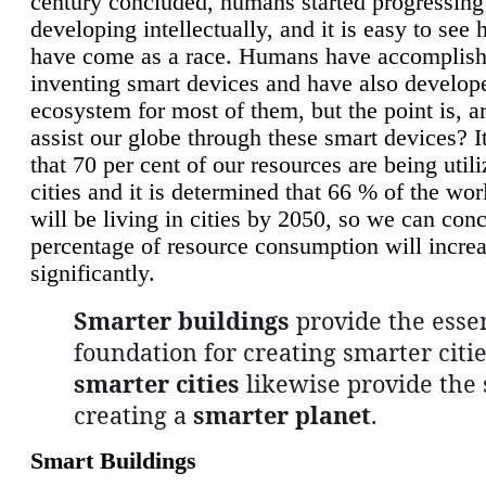
century concluded, humans started progressing
developing intellectually, and it is easy to see
have come as a race. Humans have accomplish
inventing smart devices and have also develop
ecosystem for most of them, but the point is, a
assist our globe through these smart devices? It
that 70 per cent of our resources are being util
cities and it is determined that 66 % of the wo
will be living in cities by 2050, so we can conc
percentage of resource consumption will incre
significantly.
Smarter buildings
provide the essen
foundation for creating smarter citie
smarter cities
likewise provide the 
creating a
smarter planet
.
Smart Buildings