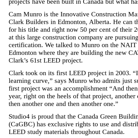
projects have been built in Canada but what ha
Cam Munro is the Innovative Construction Ma
Clark Builders in Edmonton, Alberta. He can
for his title and right now 50 per cent of their 
at this large construction company are pursui
certification. We talked to Munro on the NAIT
Edmonton where they are building the new CA
Clark’s 61st LEED project.
Clark took on its first LEED project in 2003. “
learning curve,” says Munro who admits just su
first project was an accomplishment “And then
year, right on the heels of that project, anothe
then another one and then another one.”
Studio4 is proud that the Canada Green Buildi
(CaGBC) has exclusive rights to use and distrib
LEED study materials throughout Canada.