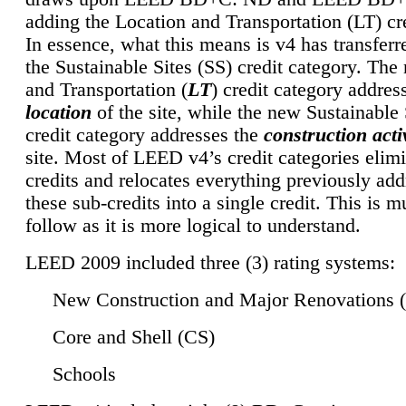
adding the Location and Transportation (LT) cre
In essence, what this means is v4 has transferr
the Sustainable Sites (SS) credit category. Th
and Transportation (
LT
) credit category addres
location
of the site, while the new Sustainable 
credit category addresses the
construction activ
site. Most of LEED v4’s credit categories elim
credits and relocates everything previously ad
these sub-credits into a single credit. This is m
follow as it is more logical to understand.
LEED 2009 included three (3) rating systems:
New Construction and Major Renovations 
Core and Shell (CS)
Schools