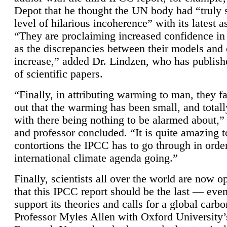
Depot that he thought the UN body had “truly 
level of hilarious incoherence” with its latest 
“They are proclaiming increased confidence in
as the discrepancies between their models and
increase,” added Dr. Lindzen, who has publis
of scientific papers.
“Finally, in attributing warming to man, they fa
out that the warming has been small, and totall
with there being nothing to be alarmed about,” 
and professor concluded. “It is quite amazing t
contortions the IPCC has to go through in order
international climate agenda going.”
Finally, scientists all over the world are now o
that this IPCC report should be the last — ev
support its theories and calls for a global carb
Professor Myles Allen with Oxford University’