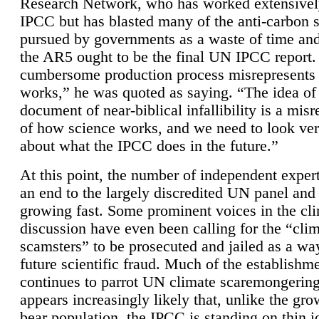
Research Network, who has worked extensivel
IPCC but has blasted many of the anti-carbon
pursued by governments as a waste of time an
the AR5 ought to be the final UN IPCC report. 
cumbersome production process misrepresents
works,” he was quoted as saying. “The idea of
document of near-biblical infallibility is a mis
of how science works, and we need to look ver
about what the IPCC does in the future.”
At this point, the number of independent expert
an end to the largely discredited UN panel and i
growing fast. Some prominent voices in the cl
discussion have even been calling for the “cli
scamsters” to be prosecuted and jailed as a way
future scientific fraud. Much of the establishm
continues to parrot UN climate scaremongering,
appears increasingly likely that, unlike the gro
bear population, the IPCC is standing on thin i