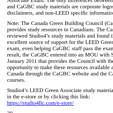
Associate Exam. The only differences between
and CaGBC study materials are corporate logo
disclaimers, and non-LEED specific informatio
Note: The Canada Green Building Council (
provides study resources to Canadians. The 
reviewed Studio4’s study materials and found 
excellent source of support for the LEED Gree
exam, even helping CaGBC staff pass the exa
result, the CaGBC entered into an MOU with S
January 2011 that provides the Council with th
opportunity to make these resources available 
Canada through the CaGBC website and the 
courses.
Studio4’s LEED Green Associate study material
in the e-store or by clicking this link:
https://studio4llc.com/e-store/