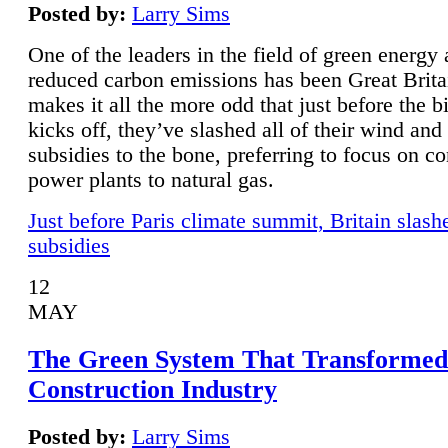
Posted by:
Larry Sims
One of the leaders in the field of green energy
reduced carbon emissions has been Great Brita
makes it all the more odd that just before the b
kicks off, they’ve slashed all of their wind and
subsidies to the bone, preferring to focus on co
power plants to natural gas.
Just before Paris climate summit, Britain slash
subsidies
12
MAY
The Green System That Transformed
Construction Industry
Posted by:
Larry Sims