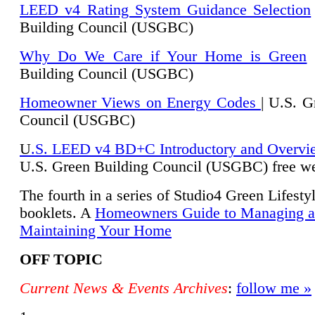
LEED v4 Rating System Guidance Selection
Building Council (USGBC)
Why Do We Care if Your Home is Green
|
Building Council (USGBC)
Homeowner Views on Energy Codes
| U.S. G
Council (USGBC)
U
.S. LEED v4 BD+C Introductory and Overvi
U.
S. Green Building Council (USGBC) free we
The fourth in a series of Studio4 Green Lifesty
booklets. A
Homeowners Guide to Managing 
Maintaining Your Home
OFF TOPIC
Current News & Events Archives
:
follow me »