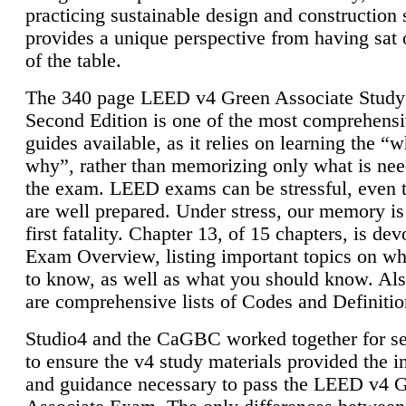
practicing sustainable design and construction 
provides a unique perspective from having sat 
of the table.
The 340 page LEED v4 Green Associate Study
Second Edition is one of the most comprehensi
guides available, as it relies on learning the “
why”, rather than memorizing only what is nee
the exam. LEED exams can be stressful, even 
are well prepared. Under stress, our memory is
first fatality. Chapter 13, of 15 chapters, is dev
Exam Overview, listing important topics on w
to know, as well as what you should know. Als
are comprehensive lists of Codes and Definitio
Studio4 and the CaGBC worked together for s
to ensure the v4 study materials provided the i
and guidance necessary to pass the LEED v4 