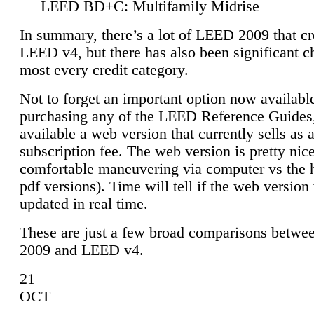
LEED BD+C: Multifamily Midrise
In summary, there’s a lot of LEED 2009 that cr
LEED v4, but there has also been significant c
most every credit category.
Not to forget an important option now available
purchasing any of the LEED Reference Guides,
available a web version that currently sells as 
subscription fee. The web version is pretty nice
comfortable maneuvering via computer vs the 
pdf versions). Time will tell if the web version 
updated in real time.
These are just a few broad comparisons betw
2009 and LEED v4.
21
OCT