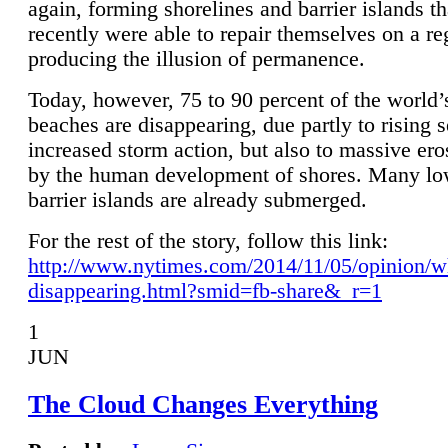
again, forming shorelines and barrier islands th
recently were able to repair themselves on a re
producing the illusion of permanence.
Today, however, 75 to 90 percent of the world’
beaches are disappearing, due partly to rising 
increased storm action, but also to massive er
by the human development of shores. Many lo
barrier islands are already submerged.
For the rest of the story, follow this link:
http://www.nytimes.com/2014/11/05/opinion/w
disappearing.html?smid=fb-share&_r=1
1
JUN
The Cloud Changes Everything