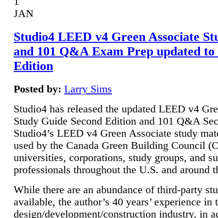
1
JAN
Studio4 LEED v4 Green Associate St
and 101 Q&A Exam Prep updated to
Edition
Posted by:
Larry Sims
Studio4 has released the updated LEED v4 Gre
Study Guide Second Edition and 101 Q&A Sec
Studio4’s LEED v4 Green Associate study mate
used by the Canada Green Building Council 
universities, corporations, study groups, and su
professionals throughout the U.S. and around t
While there are an abundance of third-party st
available, the author’s 40 years’ experience in 
design/development/construction industry, in ad