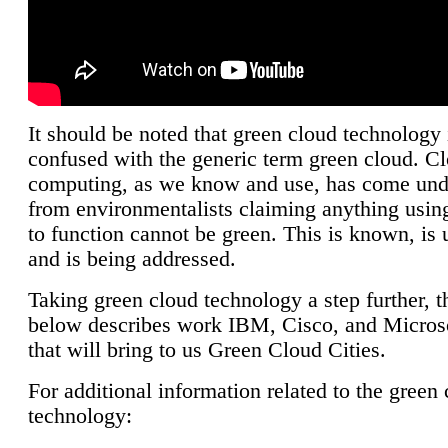
It should be noted that green cloud technology 
confused with the generic term green cloud. C
computing, as we know and use, has come unde
from environmentalists claiming anything using
to function cannot be green. This is known, is 
and is being addressed.
Taking green cloud technology a step further, t
below describes work IBM, Cisco, and Microso
that will bring to us Green Cloud Cities.
For additional information related to the green
technology: