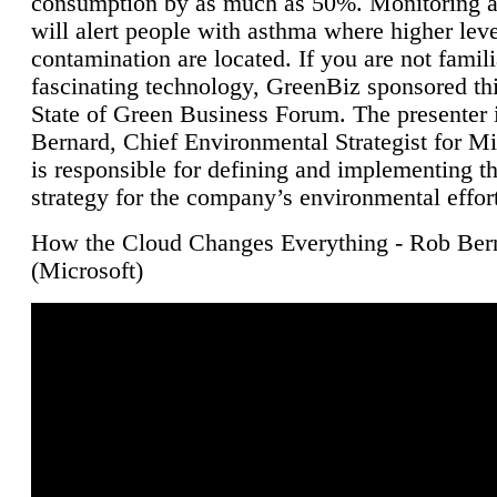
consumption by as much as 50%. Monitoring air
will alert people with asthma where higher leve
contamination are located. If you are not famili
fascinating technology, GreenBiz sponsored thi
State of Green Business Forum. The presenter 
Bernard, Chief Environmental Strategist for M
is responsible for defining and implementing t
strategy for the company’s environmental effor
How the Cloud Changes Everything - Rob Ber
(Microsoft)