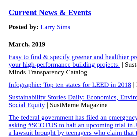
Current News & Events
Posted by:
Larry Sims
March, 2019
Easy to find & specify greener and healthier pr
your high-performance building projects.
| Sust
Minds Transparency Catalog
Infographic: Top ten states for LEED in 2018
|
Sustainability Stories Daily: Economics, Envi
Social Equity
| SustMeme Magazine
The federal government has filed an emergency
asking #SCOTUS to halt an upcoming trial in J
a lawsuit brought by teenagers who claim that 