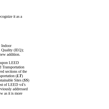
cognize it as a
e Indoor
 Quality (IEQ);
 new addition.
ws upon LEED
Transportation
red sections of the
portation (
LT
)
tainable Sites (
SS
)
ost of LEED v4’s
reviously addressed
ow as it is more