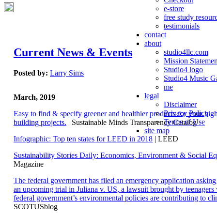
e-store
free study resour
testimonials
contact
about
Current News & Events
studio4llc.com
Mission Statemen
Studio4 logo
Posted by:
Larry Sims
Studio4 Music Ga
me
legal
March, 2019
Disclaimer
Privacy Policy
Easy to find & specify greener and healthier products for your hi
Terms of Use
building projects.
| Sustainable Minds Transparency Catalog
site map
Infographic: Top ten states for LEED in 2018
| LEED
Sustainability Stories Daily: Economics, Environment & Social Eq
Magazine
The federal government has filed an emergency application aski
an upcoming trial in Juliana v. US, a lawsuit brought by teenagers
federal government’s environmental policies are contributing to cl
SCOTUSblog