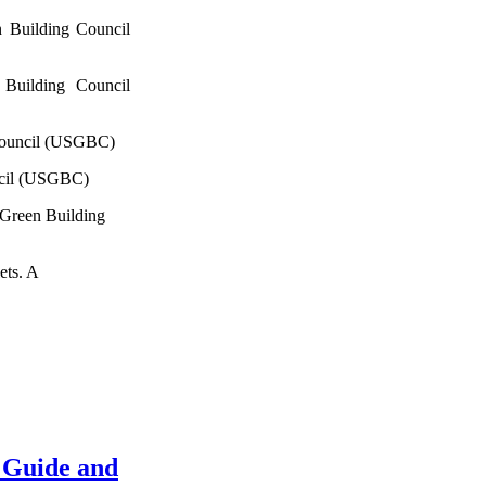
 Building Council
Building Council
Council (USGBC)
ncil (USGBC)
 Green Building
ets. A
 Guide and