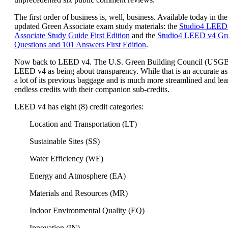
The first order of business is, well, business. Available today in the
updated Green Associate exam study materials: the
Studio4 LEED
Associate Study Guide First Edition
and the
Studio4 LEED v4 Gre
Questions and 101 Answers First Edition
.
Now back to LEED v4. The U.S. Green Building Council (USG
LEED v4 as being about transparency. While that is an accurate a
a lot of its previous baggage and is much more streamlined and lea
endless credits with their companion sub-credits.
LEED v4 has eight (8) credit categories:
Location and Transportation (LT)
Sustainable Sites (SS)
Water Efficiency (WE)
Energy and Atmosphere (EA)
Materials and Resources (MR)
Indoor Environmental Quality (EQ)
Innovation (IN)