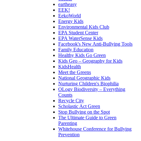
eartheasy
EEK!
EekoWorld
Energy Kids
Environmental Kids Club
EPA Student Center
EPA WaterSense Kids
Facebook's New Anti-Bullying Tools
Family Education
Healthy Kids Go Green
Kids Geo – Geography for Kids
KidsHealth
Meet the Greens
National Geographic Kids
Nurturing Children's Biophilia
OLogy Biodiversity – Everything
Counts
Recycle City
Scholastic Act Green
Stop Bullying on the Spot
The Ultimate Guide to Green
Parenting
Whitehouse Conference for Bullying
Prevention