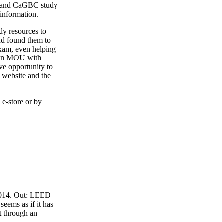
4 and CaGBC study
 information.
y resources to
nd found them to
exam, even helping
o an MOU with
ve opportunity to
 website and the
 e-store or by
 2014. Out: LEED
eems as if it has
t through an