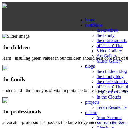
home
portfolios
the children
the family
the professionals
of This n’ That
the children
Video Gallery
Art Gallery
learn - instilling green values in our children should be a core part of 
Music Gallery
blogs
the children blog
the family blog
the family
the professionals
of This n’ That b
understand - the family is of vital importance to the success of respo
neighborhood de
In the Clouds
projects
Teran Residence
the professionals
e-store
Your Account
advocate - professionals possess the knowledge necessary to deliver 
Transaction Resu
Checkout