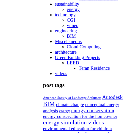
sustainability
energy
technology
CGI
vimeo
engineering
BIM
Miscellaneous
Cloud Computing
architecture
Green Building Projects
LEED
Teran Residence
videos
post tags
Autodesk
American Society of Landscape Architects
BIM
climate change
conceptual energy
energy conservation
analysis
energy
energy conservation for the homeowner
energy simulation videos
environmental education for children