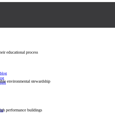
their educational process
 blog
log
nsible environmental stewardship
sign
high performance buildings
lts