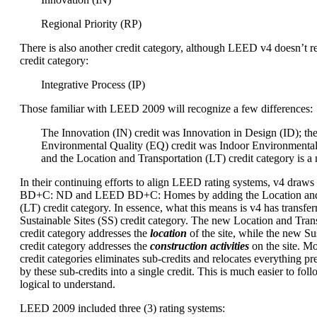
Regional Priority (RP)
There is also another credit category, although LEED v4 doesn’t re
credit category:
Integrative Process (IP)
Those familiar with LEED 2009 will recognize a few differences:
The Innovation (IN) credit was Innovation in Design (ID); th
Environmental Quality (EQ) credit was Indoor Environmental
and the Location and Transportation (LT) credit category is a
In their continuing efforts to align LEED rating systems, v4 dra
BD+C: ND and LEED BD+C: Homes by adding the Location and 
(LT) credit category. In essence, what this means is v4 has transfer
Sustainable Sites (SS) credit category. The new Location and Trans
credit category addresses the
location
of the site, while the new Sus
credit category addresses the
construction activities
on the site. M
credit categories eliminates sub-credits and relocates everything p
by these sub-credits into a single credit. This is much easier to foll
logical to understand.
LEED 2009 included three (3) rating systems: