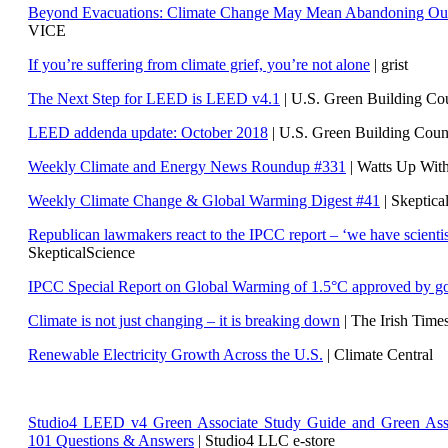
Beyond Evacuations: Climate Change May Mean Abandoning Our
VICE
If you’re suffering from climate grief, you’re not alone
| grist
The Next Step for LEED is LEED v4.1
|
U.S. Green Building C
LEED addenda update: October 2018
|
U.S. Green Building Cou
Weekly Climate and Energy News Roundup #331
| Watts Up Wit
Weekly Climate Change & Global Warming Digest #41
| Skeptica
Republican lawmakers react to the IPCC report – ‘we have scientis
SkepticalScience
IPCC Special Report on Global Warming of 1.5°C approved by g
Climate is not just changing – it is breaking down
| The Irish Time
Renewable Electricity Growth Across the U.S.
| Climate Central
Studio4 LEED v4 Green Associate Study Guide and Green Ass
101 Questions & Answers
| Studio4 LLC e-store