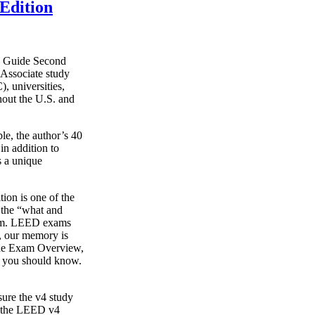
Edition
y Guide Second
Associate study
, universities,
hout the U.S. and
le, the author’s 40
in addition to
s a unique
on is one of the
g the “what and
xam. LEED exams
s, our memory is
o the Exam Overview,
t you should know.
ure the v4 study
s the LEED v4