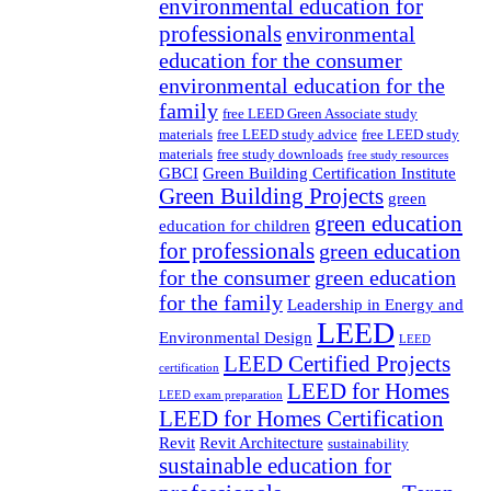
environmental education for
professionals
environmental
education for the consumer
environmental education for the
family
free LEED Green Associate study
materials
free LEED study advice
free LEED study
materials
free study downloads
free study resources
GBCI
Green Building Certification Institute
Green Building Projects
green
green education
education for children
for professionals
green education
for the consumer
green education
for the family
Leadership in Energy and
LEED
Environmental Design
LEED
LEED Certified Projects
certification
LEED for Homes
LEED exam preparation
LEED for Homes Certification
Revit
Revit Architecture
sustainability
sustainable education for