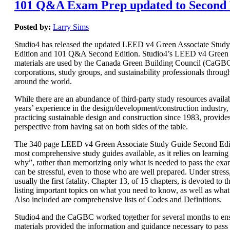
101 Q&A Exam Prep updated to Second 
Posted by:
Larry Sims
Studio4 has released the updated LEED v4 Green Associate Stud
Edition and 101 Q&A Second Edition. Studio4’s LEED v4 Green 
materials are used by the Canada Green Building Council (CaGBC)
corporations, study groups, and sustainability professionals throug
around the world.
While there are an abundance of third-party study resources availab
years’ experience in the design/development/construction industry, 
practicing sustainable design and construction since 1983, provide
perspective from having sat on both sides of the table.
The 340 page LEED v4 Green Associate Study Guide Second Editi
most comprehensive study guides available, as it relies on learnin
why”, rather than memorizing only what is needed to pass the e
can be stressful, even to those who are well prepared. Under stres
usually the first fatality. Chapter 13, of 15 chapters, is devoted t
listing important topics on what you need to know, as well as wha
Also included are comprehensive lists of Codes and Definitions.
Studio4 and the CaGBC worked together for several months to ens
materials provided the information and guidance necessary to pas