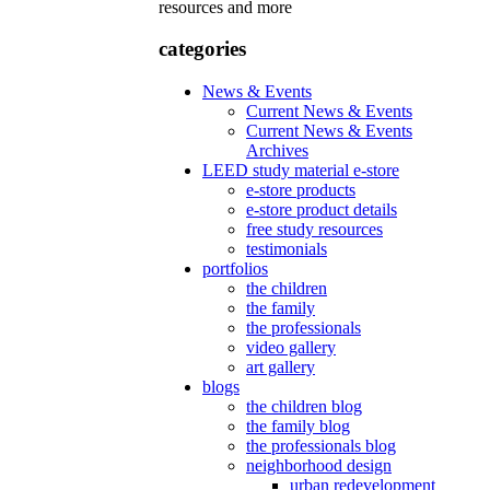
resources and more
categories
News & Events
Current News & Events
Current News & Events
Archives
LEED study material e-store
e-store products
e-store product details
free study resources
testimonials
portfolios
the children
the family
the professionals
video gallery
art gallery
blogs
the children blog
the family blog
the professionals blog
neighborhood design
urban redevelopment