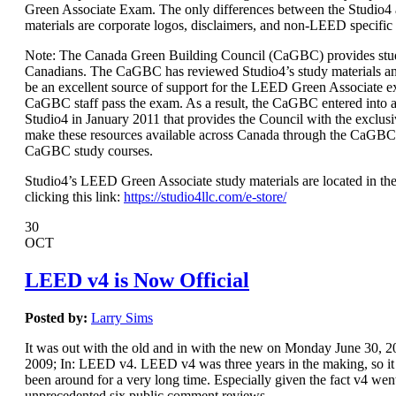
Green Associate Exam. The only differences between the Studio
materials are corporate logos, disclaimers, and non-LEED specific
Note: The Canada Green Building Council (CaGBC) provides stud
Canadians. The CaGBC has reviewed Studio4’s study materials a
be an excellent source of support for the LEED Green Associate 
CaGBC staff pass the exam. As a result, the CaGBC entered int
Studio4 in January 2011 that provides the Council with the exclusi
make these resources available across Canada through the CaGBC
CaGBC study courses.
Studio4’s LEED Green Associate study materials are located in the
clicking this link:
https://studio4llc.com/e-store/
30
OCT
LEED v4 is Now Official
Posted by:
Larry Sims
It was out with the old and in with the new on Monday June 30,
2009; In: LEED v4. LEED v4 was three years in the making, so it s
been around for a very long time. Especially given the fact v4 wen
unprecedented six public comment reviews.