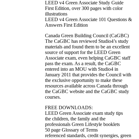
LEED v4 Green Associate Study Guide
First Edition, over 300 pages with color
illustrations
LEED v4 Green Associate 101 Questions &
Answers First Edition
Canada Green Building Council (CaGBC)
The CaGBC has reviewed Studio4’s study
materials and found them to be an excellent
source of support for the LEED Green
Associate exam, even helping CaGBC staff
pass the exam. As a result, the CaGBC
entered into an MOU with Studio4 in
January 2011 that provides the Council with
the exclusive opportunity to make these
resources available across Canada through
the CaGBC website and the CaGBC study
courses.
FREE DOWNLOADS:
LEED Green Associate exam study tips
the children, the family and the
professionals Green Lifestyle booklets
50 page Glossary of Terms
referenced standards, credit synergies, green