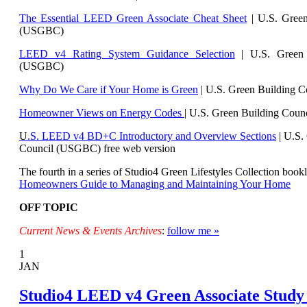
The Essential LEED Green Associate Cheat Sheet
| U.S. Green
(USGBC)
LEED v4 Rating System Guidance Selection
| U.S. Green 
(USGBC)
Why Do We Care if Your Home is Green
| U.S. Green Building 
Homeowner Views on Energy Codes
| U.S. Green Building Cou
U
.S. LEED v4 BD+C Introductory and Overview Sections
| U.
S.
Council (USGBC) free web version
The fourth in a series of Studio4 Green Lifestyles Collection bookl
Homeowners Guide to Managing and Maintaining Your Home
OFF TOPIC
Current News & Events Archives
:
follow me »
1
JAN
Studio4 LEED v4 Green Associate Study