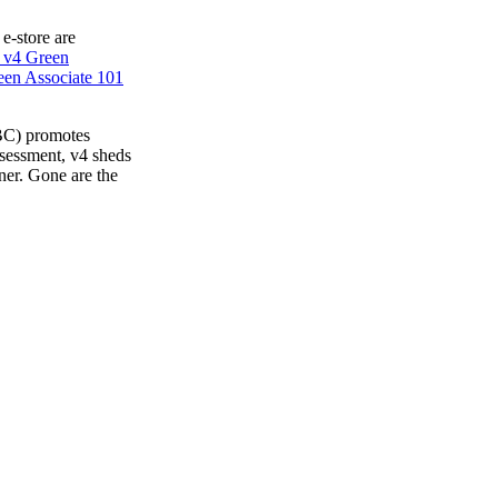
 e-store are
 v4 Green
en Associate 101
BC) promotes
ssessment, v4 sheds
ner. Gone are the