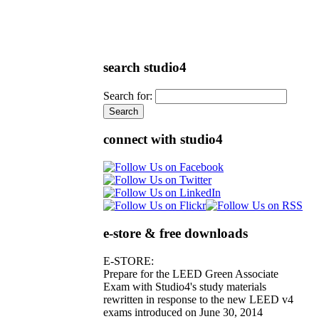
search studio4
Search for:
connect with studio4
e-store & free downloads
E-STORE:
Prepare for the LEED Green Associate
Exam with Studio4's study materials
rewritten in response to the new LEED v4
exams introduced on June 30, 2014