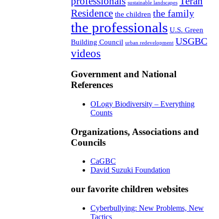
professionals
Teran
sustainable landscapes
Residence
the family
the children
the professionals
U.S. Green
USGBC
Building Council
urban redevelopment
videos
Government and National
References
OLogy Biodiversity – Everything
Counts
Organizations, Associations and
Councils
CaGBC
David Suzuki Foundation
our favorite children websites
Cyberbullying: New Problems, New
Tactics