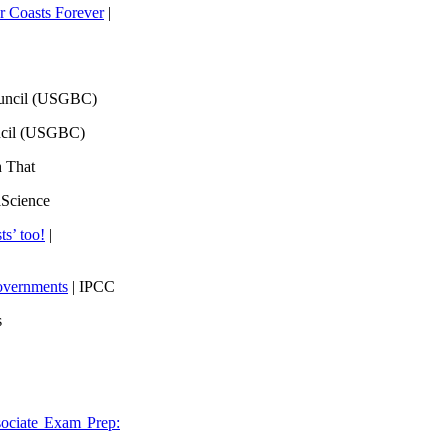
 Coasts Forever
|
ouncil (USGBC)
ncil (USGBC)
h That
lScience
ts’ too!
|
overnments
| IPCC
s
ociate Exam Prep: