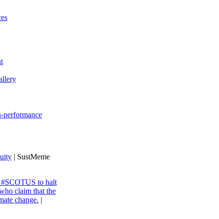
ces
t
llery
gh-performance
uity
| SustMeme
ng #SCOTUS to halt
 who claim that the
imate change.
|