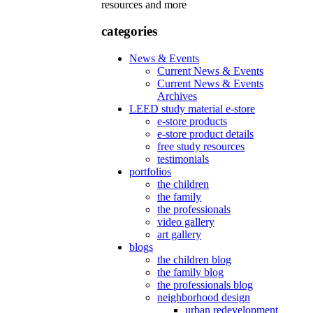
resources and more
categories
News & Events
Current News & Events
Current News & Events
Archives
LEED study material e-store
e-store products
e-store product details
free study resources
testimonials
portfolios
the children
the family
the professionals
video gallery
art gallery
blogs
the children blog
the family blog
the professionals blog
neighborhood design
urban redevelopment