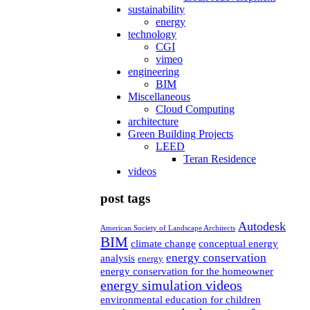
sustainability
energy
technology
CGI
vimeo
engineering
BIM
Miscellaneous
Cloud Computing
architecture
Green Building Projects
LEED
Teran Residence
videos
post tags
Autodesk
American Society of Landscape Architects
BIM
climate change
conceptual energy
energy conservation
analysis
energy
energy conservation for the homeowner
energy simulation videos
environmental education for children