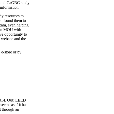
4 and CaGBC study
 information.
y resources to
nd found them to
exam, even helping
o an MOU with
ve opportunity to
 website and the
 e-store or by
 2014. Out: LEED
eems as if it has
t through an