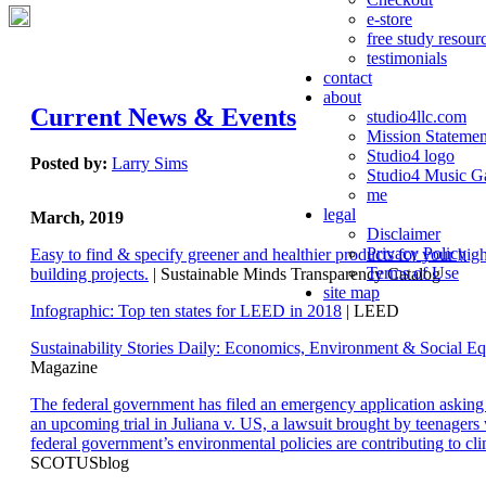
e-store
free study resour
testimonials
contact
about
Current News & Events
studio4llc.com
Mission Statemen
Studio4 logo
Posted by:
Larry Sims
Studio4 Music Ga
me
legal
March, 2019
Disclaimer
Privacy Policy
Easy to find & specify greener and healthier products for your hi
Terms of Use
building projects.
| Sustainable Minds Transparency Catalog
site map
Infographic: Top ten states for LEED in 2018
| LEED
Sustainability Stories Daily: Economics, Environment & Social Eq
Magazine
The federal government has filed an emergency application aski
an upcoming trial in Juliana v. US, a lawsuit brought by teenagers
federal government’s environmental policies are contributing to cl
SCOTUSblog