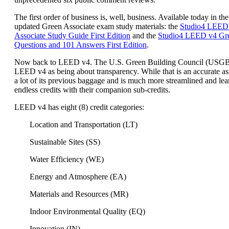
The first order of business is, well, business. Available today in the
updated Green Associate exam study materials: the
Studio4 LEED
Associate Study Guide First Edition
and the
Studio4 LEED v4 Gre
Questions and 101 Answers First Edition
.
Now back to LEED v4. The U.S. Green Building Council (USG
LEED v4 as being about transparency. While that is an accurate a
a lot of its previous baggage and is much more streamlined and lea
endless credits with their companion sub-credits.
LEED v4 has eight (8) credit categories:
Location and Transportation (LT)
Sustainable Sites (SS)
Water Efficiency (WE)
Energy and Atmosphere (EA)
Materials and Resources (MR)
Indoor Environmental Quality (EQ)
Innovation (IN)