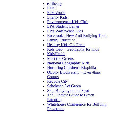
eartheasy
EEK!
EekoWorld
Energy Kids
Environmental Kids Club
EPA Student Center
EPA WaterSense Kids
Facebook's New Anti-Bullying Tools
Family Education
Healthy Kids Go Green
Kids Geo – Geography for Kids
KidsHealth
Meet the Greens
National Geographic Kids
Nurturing Children's Biophilia
OLogy Biodiversity – Everything
Counts
Recycle City
Scholastic Act Green
Stop Bullying on the Spot
The Ultimate Guide to Green
Parenting
Whitehouse Conference for Bullying
Prevention