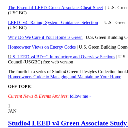
The Essential LEED Green Associate Cheat Sheet
| U.S. Green
(USGBC)
LEED v4 Rating System Guidance Selection
| U.S. Green 
(USGBC)
Why Do We Care if Your Home is Green
| U.S. Green Building 
Homeowner Views on Energy Codes
| U.S. Green Building Cou
U
.S. LEED v4 BD+C Introductory and Overview Sections
| U.
S.
Council (USGBC) free web version
The fourth in a series of Studio4 Green Lifestyles Collection bookl
Homeowners Guide to Managing and Maintaining Your Home
OFF TOPIC
Current News & Events Archives
:
follow me »
1
JAN
Studio4 LEED v4 Green Associate Study