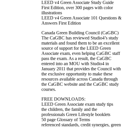
LEED v4 Green Associate Study Guide
First Edition, over 300 pages with color
illustrations
LEED v4 Green Associate 101 Questions &
Answers First Edition
Canada Green Building Council (CaGBC)
The CaGBC has reviewed Studio4’s study
materials and found them to be an excellent
source of support for the LEED Green
Associate exam, even helping CaGBC staff
pass the exam. As a result, the CaGBC
entered into an MOU with Studio4 in
January 2011 that provides the Council with
the exclusive opportunity to make these
resources available across Canada through
the CaGBC website and the CaGBC study
courses.
FREE DOWNLOADS:
LEED Green Associate exam study tips
the children, the family and the
professionals Green Lifestyle booklets
50 page Glossary of Terms
referenced standards, credit synergies, green