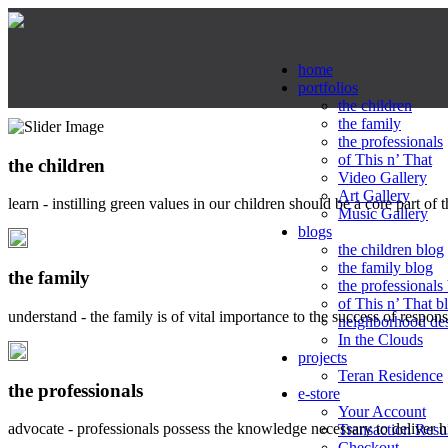
home
portfolios
the children
the family
the professionals
of This n’ That
the children
Video Gallery
Art Gallery
learn - instilling green values in our children should be a core part of 
Music Gallery
blogs
the children blog
the family blog
the family
the professionals
of This n’ That b
understand - the family is of vital importance to the success of respo
neighborhood de
In the Clouds
projects
Teran Residence
the professionals
e-store
Your Account
advocate - professionals possess the knowledge necessary to deliver 
Transaction Resu
Checkout