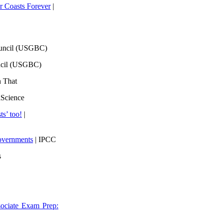
 Coasts Forever
|
ouncil (USGBC)
ncil (USGBC)
h That
lScience
ts’ too!
|
overnments
| IPCC
s
ociate Exam Prep: