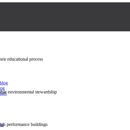
their educational process
 blog
log
nsible environmental stewardship
sign
high performance buildings
lts