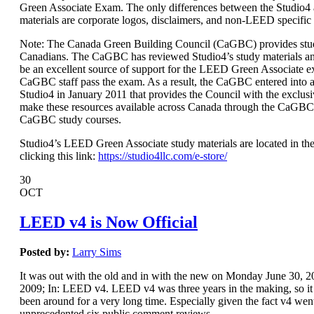
Green Associate Exam. The only differences between the Studio
materials are corporate logos, disclaimers, and non-LEED specific
Note: The Canada Green Building Council (CaGBC) provides stud
Canadians. The CaGBC has reviewed Studio4’s study materials a
be an excellent source of support for the LEED Green Associate 
CaGBC staff pass the exam. As a result, the CaGBC entered int
Studio4 in January 2011 that provides the Council with the exclusi
make these resources available across Canada through the CaGBC
CaGBC study courses.
Studio4’s LEED Green Associate study materials are located in the
clicking this link:
https://studio4llc.com/e-store/
30
OCT
LEED v4 is Now Official
Posted by:
Larry Sims
It was out with the old and in with the new on Monday June 30,
2009; In: LEED v4. LEED v4 was three years in the making, so it s
been around for a very long time. Especially given the fact v4 wen
unprecedented six public comment reviews.