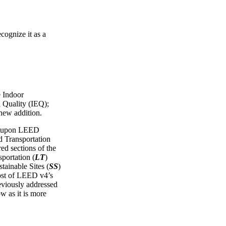
cognize it as a
e Indoor
 Quality (IEQ);
 new addition.
ws upon LEED
Transportation
red sections of the
portation (
LT
)
tainable Sites (
SS
)
ost of LEED v4’s
reviously addressed
ow as it is more