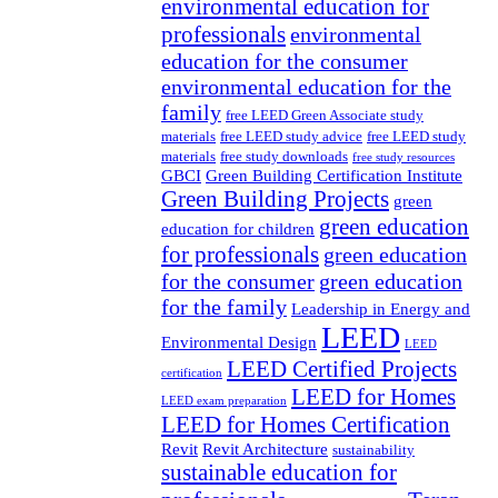
environmental education for
professionals
environmental
education for the consumer
environmental education for the
family
free LEED Green Associate study
materials
free LEED study advice
free LEED study
materials
free study downloads
free study resources
GBCI
Green Building Certification Institute
Green Building Projects
green
green education
education for children
for professionals
green education
for the consumer
green education
for the family
Leadership in Energy and
LEED
Environmental Design
LEED
LEED Certified Projects
certification
LEED for Homes
LEED exam preparation
LEED for Homes Certification
Revit
Revit Architecture
sustainability
sustainable education for