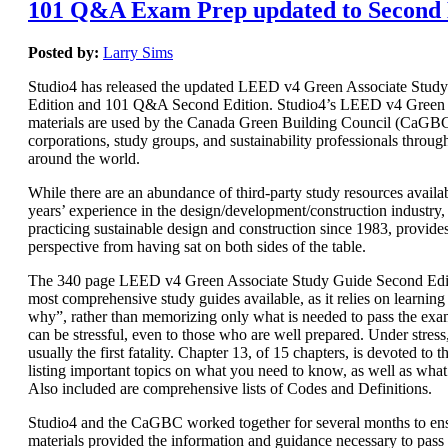
101 Q&A Exam Prep updated to Second 
Posted by:
Larry Sims
Studio4 has released the updated LEED v4 Green Associate Stud
Edition and 101 Q&A Second Edition. Studio4’s LEED v4 Green 
materials are used by the Canada Green Building Council (CaGBC)
corporations, study groups, and sustainability professionals throug
around the world.
While there are an abundance of third-party study resources availab
years’ experience in the design/development/construction industry, 
practicing sustainable design and construction since 1983, provide
perspective from having sat on both sides of the table.
The 340 page LEED v4 Green Associate Study Guide Second Editi
most comprehensive study guides available, as it relies on learnin
why”, rather than memorizing only what is needed to pass the e
can be stressful, even to those who are well prepared. Under stres
usually the first fatality. Chapter 13, of 15 chapters, is devoted t
listing important topics on what you need to know, as well as wha
Also included are comprehensive lists of Codes and Definitions.
Studio4 and the CaGBC worked together for several months to ens
materials provided the information and guidance necessary to pas