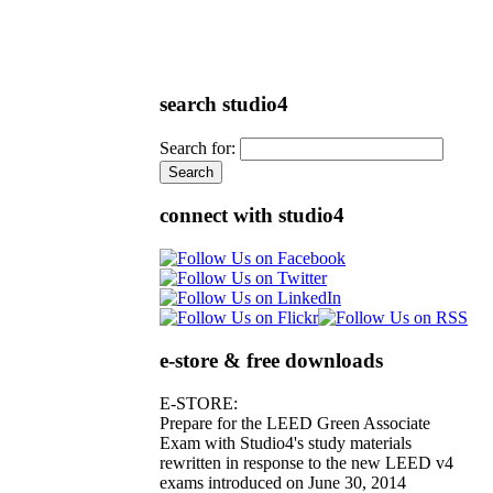
search studio4
Search for:
connect with studio4
e-store & free downloads
E-STORE:
Prepare for the LEED Green Associate
Exam with Studio4's study materials
rewritten in response to the new LEED v4
exams introduced on June 30, 2014