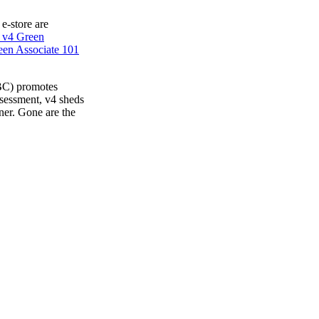
 e-store are
 v4 Green
en Associate 101
BC) promotes
ssessment, v4 sheds
ner. Gone are the