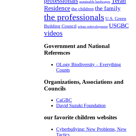
professionals
Teran
sustainable landscapes
Residence
the family
the children
the professionals
U.S. Green
USGBC
Building Council
urban redevelopment
videos
Government and National
References
OLogy Biodiversity – Everything
Counts
Organizations, Associations and
Councils
CaGBC
David Suzuki Foundation
our favorite children websites
Cyberbullying: New Problems, New
Tactics