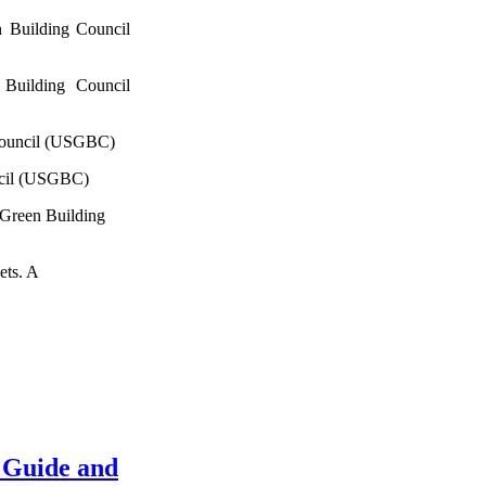
 Building Council
Building Council
Council (USGBC)
ncil (USGBC)
 Green Building
ets. A
 Guide and