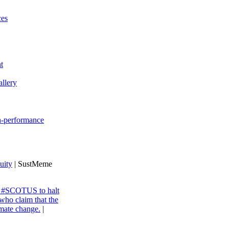
ces
t
llery
gh-performance
uity
| SustMeme
ng #SCOTUS to halt
 who claim that the
imate change.
|