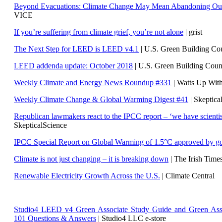
Beyond Evacuations: Climate Change May Mean Abandoning Our
VICE
If you’re suffering from climate grief, you’re not alone
| grist
The Next Step for LEED is LEED v4.1
|
U.S. Green Building C
LEED addenda update: October 2018
|
U.S. Green Building Cou
Weekly Climate and Energy News Roundup #331
| Watts Up Wit
Weekly Climate Change & Global Warming Digest #41
| Skeptica
Republican lawmakers react to the IPCC report – ‘we have scientis
SkepticalScience
IPCC Special Report on Global Warming of 1.5°C approved by g
Climate is not just changing – it is breaking down
| The Irish Time
Renewable Electricity Growth Across the U.S.
| Climate Central
Studio4 LEED v4 Green Associate Study Guide and Green Ass
101 Questions & Answers
| Studio4 LLC e-store