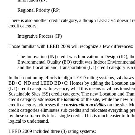
Regional Priority (RP)
There is also another credit category, although LEED v4 doesn’t re
credit category:
Integrative Process (IP)
Those familiar with LEED 2009 will recognize a few differences:
The Innovation (IN) credit was Innovation in Design (ID); th
Environmental Quality (EQ) credit was Indoor Environmental
and the Location and Transportation (LT) credit category is a
In their continuing efforts to align LEED rating systems, v4 dra
BD+C: ND and LEED BD+C: Homes by adding the Location and 
(LT) credit category. In essence, what this means is v4 has transfer
Sustainable Sites (SS) credit category. The new Location and Trans
credit category addresses the
location
of the site, while the new Sus
credit category addresses the
construction activities
on the site. M
credit categories eliminates sub-credits and relocates everything p
by these sub-credits into a single credit. This is much easier to foll
logical to understand.
LEED 2009 included three (3) rating systems: