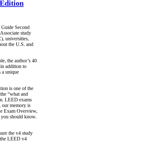
Edition
y Guide Second
Associate study
, universities,
hout the U.S. and
le, the author’s 40
in addition to
s a unique
on is one of the
g the “what and
xam. LEED exams
s, our memory is
o the Exam Overview,
t you should know.
ure the v4 study
s the LEED v4