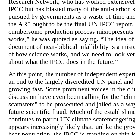
Research Network, who has worked extensivel
IPCC but has blasted many of the anti-carbon
pursued by governments as a waste of time an
the AR5 ought to be the final UN IPCC report. 
cumbersome production process misrepresents
works,” he was quoted as saying. “The idea of
document of near-biblical infallibility is a mis
of how science works, and we need to look ver
about what the IPCC does in the future.”
At this point, the number of independent expert
an end to the largely discredited UN panel and i
growing fast. Some prominent voices in the cl
discussion have even been calling for the “cli
scamsters” to be prosecuted and jailed as a way
future scientific fraud. Much of the establishm
continues to parrot UN climate scaremongering,
appears increasingly likely that, unlike the gro
bear population, the IPCC is standing on thin i