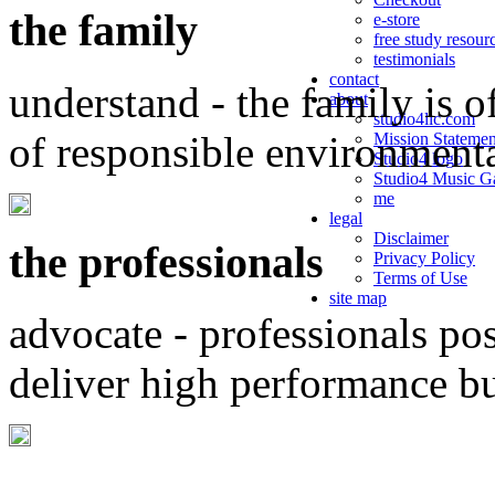
the family
e-store
free study resour
testimonials
contact
understand - the family is o
about
studio4llc.com
of responsible environment
Mission Statemen
Studio4 logo
Studio4 Music Ga
me
legal
Disclaimer
the professionals
Privacy Policy
Terms of Use
site map
advocate - professionals po
deliver high performance b