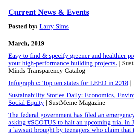
Current News & Events
Posted by:
Larry Sims
March, 2019
Easy to find & specify greener and healthier pr
your high-performance building projects.
| Sust
Minds Transparency Catalog
Infographic: Top ten states for LEED in 2018
|
Sustainability Stories Daily: Economics, Envi
Social Equity
| SustMeme Magazine
The federal government has filed an emergency
asking #SCOTUS to halt an upcoming trial in J
a lawsuit brought by teenagers who claim that 