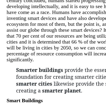
century concluded, humans started progressing
developing intellectually, and it is easy to see
have come as a race. Humans have accomplish
inventing smart devices and have also develop
ecosystem for most of them, but the point is, a
assist our globe through these smart devices? It
that 70 per cent of our resources are being util
cities and it is determined that 66 % of the wo
will be living in cities by 2050, so we can conc
percentage of resource consumption will incre
significantly.
Smarter buildings
provide the essen
foundation for creating smarter citie
smarter cities
likewise provide the 
creating a
smarter planet
.
Smart Buildings