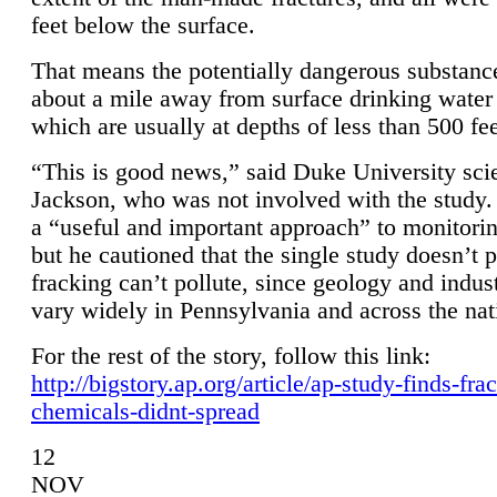
feet below the surface.
That means the potentially dangerous substanc
about a mile away from surface drinking water 
which are usually at depths of less than 500 fee
“This is good news,” said Duke University sci
Jackson, who was not involved with the study. 
a “useful and important approach” to monitorin
but he cautioned that the single study doesn’t p
fracking can’t pollute, since geology and indus
vary widely in Pennsylvania and across the nat
For the rest of the story, follow this link:
http://bigstory.ap.org/article/ap-study-finds-fra
chemicals-didnt-spread
12
NOV