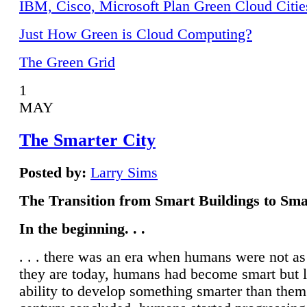
IBM, Cisco, Microsoft Plan Green Cloud Citie
Just How Green is Cloud Computing?
The Green Grid
1
MAY
The Smarter City
Posted by:
Larry Sims
The Transition from Smart Buildings to Sma
In the beginning. . .
. . . there was an era when humans were not a
they are today, humans had become smart but 
ability to develop something smarter than them