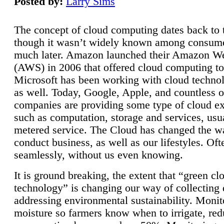
Posted by:
Larry Sims
The concept of cloud computing dates back to 
though it wasn’t widely known among consume
much later. Amazon launched their Amazon W
(AWS) in 2006 that offered cloud computing to
Microsoft has been working with cloud technol
as well. Today, Google, Apple, and countless o
companies are providing some type of cloud ex
such as computation, storage and services, usua
metered service. The Cloud has changed the 
conduct business, as well as our lifestyles. Oft
seamlessly, without us even knowing.
It is ground breaking, the extent that “green cl
technology” is changing our way of collecting 
addressing environmental sustainability. Monit
moisture so farmers know when to irrigate, re