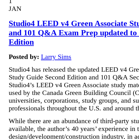
1
JAN
Studio4 LEED v4 Green Associate St
and 101 Q&A Exam Prep updated to
Edition
Posted by:
Larry Sims
Studio4 has released the updated LEED v4 Gre
Study Guide Second Edition and 101 Q&A Sec
Studio4’s LEED v4 Green Associate study mate
used by the Canada Green Building Council 
universities, corporations, study groups, and su
professionals throughout the U.S. and around t
While there are an abundance of third-party st
available, the author’s 40 years’ experience in 
design/development/construction industry, in ad