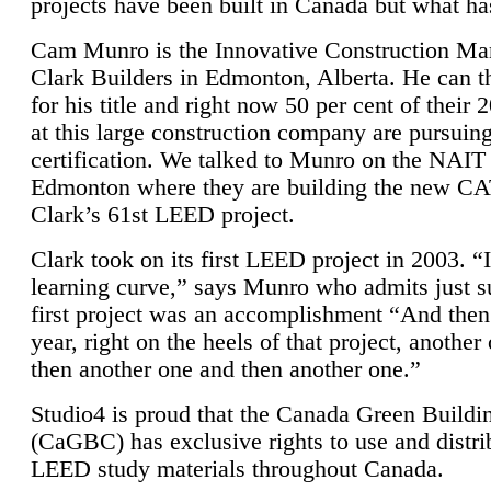
projects have been built in Canada but what ha
Cam Munro is the Innovative Construction Ma
Clark Builders in Edmonton, Alberta. He can
for his title and right now 50 per cent of their 
at this large construction company are pursui
certification. We talked to Munro on the NAIT
Edmonton where they are building the new CA
Clark’s 61st LEED project.
Clark took on its first LEED project in 2003. “
learning curve,” says Munro who admits just su
first project was an accomplishment “And then
year, right on the heels of that project, anothe
then another one and then another one.”
Studio4 is proud that the Canada Green Buildi
(CaGBC) has exclusive rights to use and distrib
LEED study materials throughout Canada.