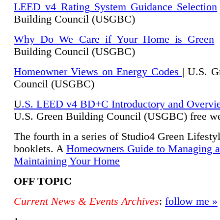
LEED v4 Rating System Guidance Selection
Building Council (USGBC)
Why Do We Care if Your Home is Green
|
Building Council (USGBC)
Homeowner Views on Energy Codes
| U.S. G
Council (USGBC)
U
.S. LEED v4 BD+C Introductory and Overvi
U.
S. Green Building Council (USGBC) free we
The fourth in a series of Studio4 Green Lifesty
booklets. A
Homeowners Guide to Managing 
Maintaining Your Home
OFF TOPIC
Current News & Events Archives
:
follow me »