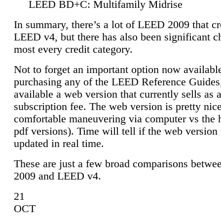
LEED BD+C: Multifamily Midrise
In summary, there’s a lot of LEED 2009 that cr
LEED v4, but there has also been significant c
most every credit category.
Not to forget an important option now available
purchasing any of the LEED Reference Guides,
available a web version that currently sells as 
subscription fee. The web version is pretty nice
comfortable maneuvering via computer vs the 
pdf versions). Time will tell if the web version 
updated in real time.
These are just a few broad comparisons betw
2009 and LEED v4.
21
OCT