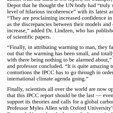
Depot that he thought the UN body had “truly 
level of hilarious incoherence” with its latest 
“They are proclaiming increased confidence in
as the discrepancies between their models and
increase,” added Dr. Lindzen, who has publis
of scientific papers.
“Finally, in attributing warming to man, they fa
out that the warming has been small, and totall
with there being nothing to be alarmed about,” 
and professor concluded. “It is quite amazing t
contortions the IPCC has to go through in order
international climate agenda going.”
Finally, scientists all over the world are now o
that this IPCC report should be the last — ev
support its theories and calls for a global carb
Professor Myles Allen with Oxford University’