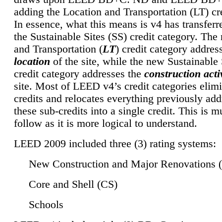
adding the Location and Transportation (LT) cre
In essence, what this means is v4 has transferr
the Sustainable Sites (SS) credit category. Th
and Transportation (
LT
) credit category addres
location
of the site, while the new Sustainable 
credit category addresses the
construction activ
site. Most of LEED v4’s credit categories elim
credits and relocates everything previously ad
these sub-credits into a single credit. This is m
follow as it is more logical to understand.
LEED 2009 included three (3) rating systems:
New Construction and Major Renovations 
Core and Shell (CS)
Schools