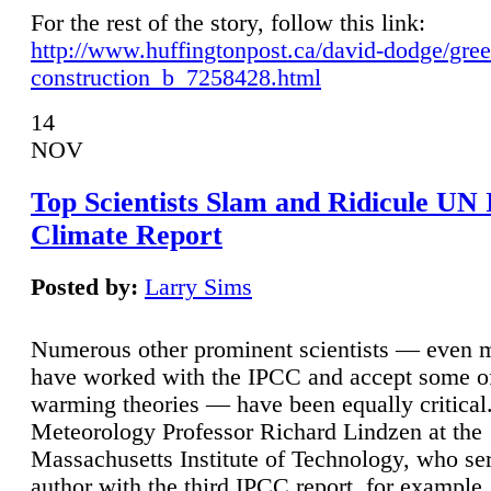
For the rest of the story, follow this link:
http://www.huffingtonpost.ca/david-dodge/gre
construction_b_7258428.html
14
NOV
Top Scientists Slam and Ridicule UN
Climate Report
Posted by:
Larry Sims
Numerous other prominent scientists — even
have worked with the IPCC and accept some of 
warming theories — have been equally critical
Meteorology Professor Richard Lindzen at the
Massachusetts Institute of Technology, who ser
author with the third IPCC report, for example,