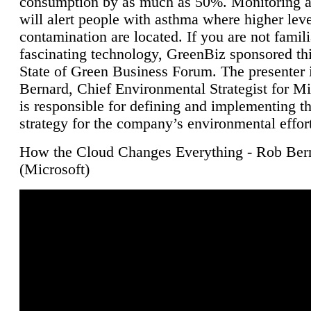
consumption by as much as 50%. Monitoring air
will alert people with asthma where higher leve
contamination are located. If you are not famili
fascinating technology, GreenBiz sponsored thi
State of Green Business Forum. The presenter 
Bernard, Chief Environmental Strategist for M
is responsible for defining and implementing t
strategy for the company’s environmental effor
How the Cloud Changes Everything - Rob Ber
(Microsoft)