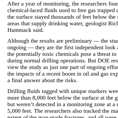
After a year of monitoring, the researchers foun
chemical-laced fluids used to free gas trapped
the surface stayed thousands of feet below the
areas that supply drinking water, geologist Ric
Hammack said.
Although the results are preliminary — the study
ongoing — they are the first independent look 
the potentially toxic chemicals pose a threat to
during normal drilling operations. But DOE re
view the study as just one part of ongoing effo
the impacts of a recent boom in oil and gas exp
a final answer about the risks.
Drilling fluids tagged with unique markers wer
more than 8,000 feet below the surface at the g
but weren’t detected in a monitoring zone at a 
5,000 feet. The researchers also tracked the 
extent of the man-made fractures, and all were 