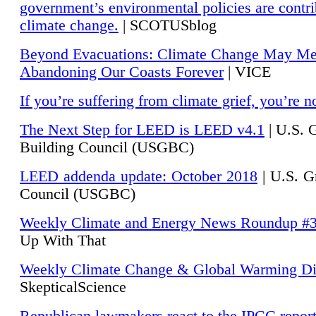
government’s environmental policies are contri
climate change.
| SCOTUSblog
Beyond Evacuations: Climate Change May M
Abandoning Our Coasts Forever
| VICE
If you’re suffering from climate grief, you’re n
The Next Step for LEED is LEED v4.1
|
U.S. 
Building Council (USGBC)
LEED addenda update: October 2018
|
U.S. G
Council (USGBC)
Weekly Climate and Energy News Roundup #
Up With That
Weekly Climate Change & Global Warming Di
SkepticalScience