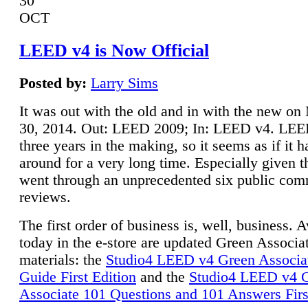
30
OCT
LEED v4 is Now Official
Posted by:
Larry Sims
It was out with the old and in with the new o
30, 2014. Out: LEED 2009; In: LEED v4. LE
three years in the making, so it seems as if it 
around for a very long time. Especially given t
went through an unprecedented six public co
reviews.
The first order of business is, well, business. A
today in the e-store are updated Green Associ
materials: the
Studio4 LEED v4 Green Associa
Guide First Edition
and the
Studio4 LEED v4 
Associate 101 Questions and 101 Answers Firs