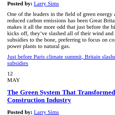
Posted by:
Larry Sims
One of the leaders in the field of green energy
reduced carbon emissions has been Great Brita
makes it all the more odd that just before the b
kicks off, they’ve slashed all of their wind and
subsidies to the bone, preferring to focus on co
power plants to natural gas.
Just before Paris climate summit, Britain slash
subsidies
12
MAY
The Green System That Transformed
Construction Industry
Posted by:
Larry Sims