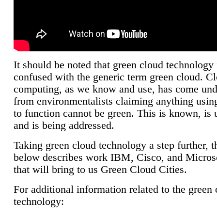
It should be noted that green cloud technology 
confused with the generic term green cloud. C
computing, as we know and use, has come unde
from environmentalists claiming anything using
to function cannot be green. This is known, is 
and is being addressed.
Taking green cloud technology a step further, t
below describes work IBM, Cisco, and Microso
that will bring to us Green Cloud Cities.
For additional information related to the green
technology: