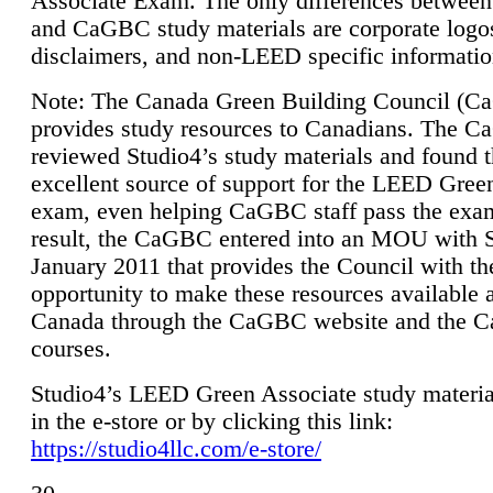
Associate Exam. The only differences between
and CaGBC study materials are corporate logo
disclaimers, and non-LEED specific informatio
Note: The Canada Green Building Council (
provides study resources to Canadians. The 
reviewed Studio4’s study materials and found 
excellent source of support for the LEED Gree
exam, even helping CaGBC staff pass the exa
result, the CaGBC entered into an MOU with S
January 2011 that provides the Council with th
opportunity to make these resources available 
Canada through the CaGBC website and the 
courses.
Studio4’s LEED Green Associate study material
in the e-store or by clicking this link:
https://studio4llc.com/e-store/