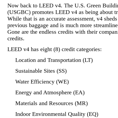
Now back to LEED v4. The U.S. Green Buildi
(USGBC) promotes LEED v4 as being about tr
While that is an accurate assessment, v4 sheds a
previous baggage and is much more streamline
Gone are the endless credits with their compan
credits.
LEED v4 has eight (8) credit categories:
Location and Transportation (LT)
Sustainable Sites (SS)
Water Efficiency (WE)
Energy and Atmosphere (EA)
Materials and Resources (MR)
Indoor Environmental Quality (EQ)