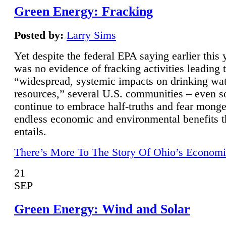
Green Energy: Fracking
Posted by:
Larry Sims
Yet despite the federal EPA saying earlier this y
was no evidence of fracking activities leading 
“widespread, systemic impacts on drinking wa
resources,” several U.S. communities – even s
continue to embrace half-truths and fear monge
endless economic and environmental benefits t
entails.
There’s More To The Story Of Ohio’s Economi
21
SEP
Green Energy: Wind and Solar