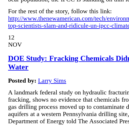
For the rest of the story, follow this link:
http://www.thenewamerican.com/tech/environ
top-scientists-slam-and-ridicule-un-ipcc-climat
12
NOV
DOE Study: Fracking Chemicals Didn
Water
Posted by:
Larry Sims
A landmark federal study on hydraulic fracturin
fracking, shows no evidence that chemicals fro
gas drilling process moved up to contaminate 
aquifers at a western Pennsylvania drilling site,
Department of Energy told The Associated Pre