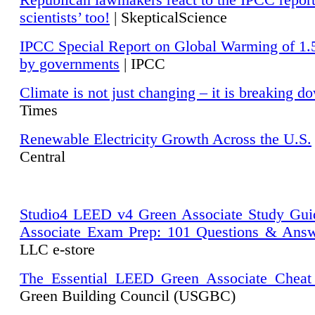
Republican lawmakers react to the IPCC repor
scientists’ too!
| SkepticalScience
IPCC Special Report on Global Warming of 1.
by governments
| IPCC
Climate is not just changing – it is breaking d
Times
Renewable Electricity Growth Across the U.S.
Central
Studio4 LEED v4 Green Associate Study Gui
Associate Exam Prep: 101 Questions & Ans
LLC e-store
The Essential LEED Green Associate Cheat
Green Building Council (USGBC)