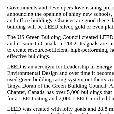
Governments and developers love issuing press
announcing the opening of shiny new schools, 
and office buildings. Chances are good these d
building will be LEED silver, gold or even pla
The US Green Building Council created LEED 
and it came to Canada in 2002. Its goals are si
to create resource-efficient, high-performing, h
effective buildings.
LEED is an acronym for Leadership in Energy
Environmental Design and over time it become
used green building rating system out there. A
Tanya Doran of the Green Building Council, A
Chapter, Canada has over 5,000 buildings that 
for a LEED rating and 2,000 LEED certified bu
LEED was created with lofty goals and 28.8 m