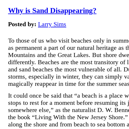
Why is Sand Disappearing?
Posted by:
Larry Sims
To those of us who visit beaches only in summ
as permanent a part of our natural heritage as 
Mountains and the Great Lakes. But shore dwe
differently. Beaches are the most transitory of 
and sand beaches the most vulnerable of all. D
storms, especially in winter, they can simply v
magically reappear in time for the summer sea
It could once be said that “a beach is a place 
stops to rest for a moment before resuming its 
somewhere else,” as the naturalist D. W. Benne
the book “Living With the New Jersey Shore.
along the shore and from beach to sea bottom 