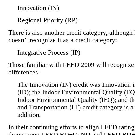
Innovation (IN)
Regional Priority (RP)
There is also another credit category, althoug
doesn’t recognize it as a credit category:
Integrative Process (IP)
Those familiar with LEED 2009 will recognize
differences:
The Innovation (IN) credit was Innovation 
(ID); the Indoor Environmental Quality (EQ
Indoor Environmental Quality (IEQ); and t
and Transportation (LT) credit category is 
addition.
In their continuing efforts to align LEED ratin
draws upon LEED BD+C: ND and LEED BD+