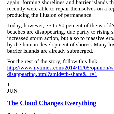
again, forming shorelines and barrier islands th
recently were able to repair themselves on a re
producing the illusion of permanence.
Today, however, 75 to 90 percent of the world’
beaches are disappearing, due partly to rising 
increased storm action, but also to massive er
by the human development of shores. Many lo
barrier islands are already submerged.
For the rest of the story, follow this link:
http://www.nytimes.com/2014/11/05/opinion/w
disappearing.html?smid=fb-share&_r=1
1
JUN
The Cloud Changes Everything