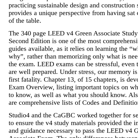
practicing sustainable design and construction 
provides a unique perspective from having sat 
of the table.
The 340 page LEED v4 Green Associate Study
Second Edition is one of the most comprehensi
guides available, as it relies on learning the “
why”, rather than memorizing only what is nee
the exam. LEED exams can be stressful, even 
are well prepared. Under stress, our memory is
first fatality. Chapter 13, of 15 chapters, is dev
Exam Overview, listing important topics on w
to know, as well as what you should know. Als
are comprehensive lists of Codes and Definitio
Studio4 and the CaGBC worked together for s
to ensure the v4 study materials provided the i
and guidance necessary to pass the LEED v4 