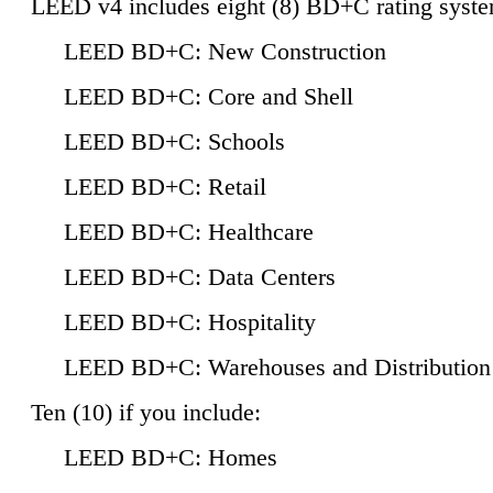
LEED v4 includes eight (8) BD+C rating syste
LEED BD+C: New Construction
LEED BD+C: Core and Shell
LEED BD+C: Schools
LEED BD+C: Retail
LEED BD+C: Healthcare
LEED BD+C: Data Centers
LEED BD+C: Hospitality
LEED BD+C: Warehouses and Distribution
Ten (10) if you include:
LEED BD+C: Homes