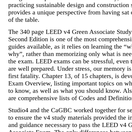
practicing sustainable design and construction 
provides a unique perspective from having sat 
of the table.
The 340 page LEED v4 Green Associate Study
Second Edition is one of the most comprehensi
guides available, as it relies on learning the “
why”, rather than memorizing only what is nee
the exam. LEED exams can be stressful, even 
are well prepared. Under stress, our memory is
first fatality. Chapter 13, of 15 chapters, is dev
Exam Overview, listing important topics on w
to know, as well as what you should know. Als
are comprehensive lists of Codes and Definitio
Studio4 and the CaGBC worked together for s
to ensure the v4 study materials provided the i
and guidance necessary to pass the LEED v4 