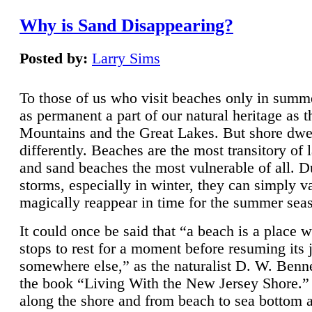
Why is Sand Disappearing?
Posted by:
Larry Sims
To those of us who visit beaches only in summ
as permanent a part of our natural heritage as 
Mountains and the Great Lakes. But shore dwe
differently. Beaches are the most transitory of 
and sand beaches the most vulnerable of all. D
storms, especially in winter, they can simply v
magically reappear in time for the summer sea
It could once be said that “a beach is a place 
stops to rest for a moment before resuming its 
somewhere else,” as the naturalist D. W. Benne
the book “Living With the New Jersey Shore.
along the shore and from beach to sea bottom 