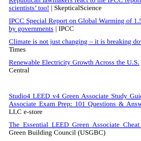
Republican lawmakers react to the IPCC repor
scientists’ too!
| SkepticalScience
IPCC Special Report on Global Warming of 1.
by governments
| IPCC
Climate is not just changing – it is breaking d
Times
Renewable Electricity Growth Across the U.S.
Central
Studio4 LEED v4 Green Associate Study Gui
Associate Exam Prep: 101 Questions & Ans
LLC e-store
The Essential LEED Green Associate Cheat
Green Building Council (USGBC)