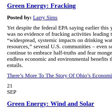
Green Energy: Fracking
Posted by:
Larry Sims
Yet despite the federal EPA saying earlier this y
was no evidence of fracking activities leading 
“widespread, systemic impacts on drinking wa
resources,” several U.S. communities – even s
continue to embrace half-truths and fear monge
endless economic and environmental benefits t
entails.
There’s More To The Story Of Ohio’s Economi
21
SEP
Green Energy: Wind and Solar