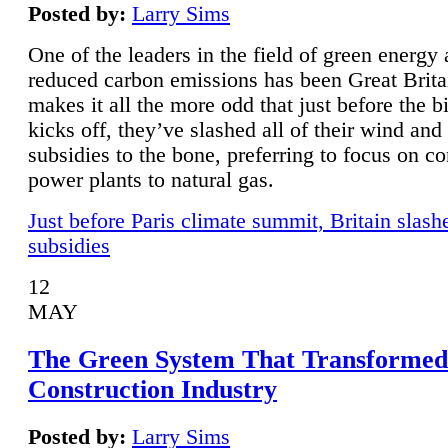
Posted by:
Larry Sims
One of the leaders in the field of green energy
reduced carbon emissions has been Great Brita
makes it all the more odd that just before the b
kicks off, they’ve slashed all of their wind and
subsidies to the bone, preferring to focus on co
power plants to natural gas.
Just before Paris climate summit, Britain slash
subsidies
12
MAY
The Green System That Transformed
Construction Industry
Posted by:
Larry Sims