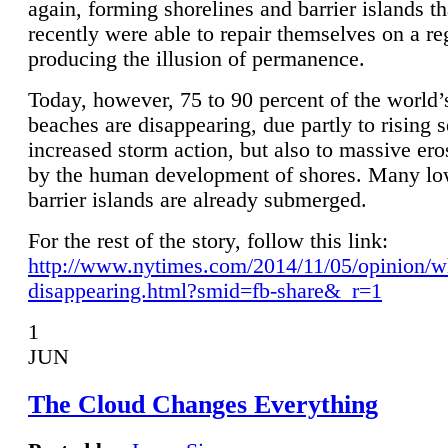
again, forming shorelines and barrier islands th
recently were able to repair themselves on a re
producing the illusion of permanence.
Today, however, 75 to 90 percent of the world’
beaches are disappearing, due partly to rising 
increased storm action, but also to massive er
by the human development of shores. Many lo
barrier islands are already submerged.
For the rest of the story, follow this link:
http://www.nytimes.com/2014/11/05/opinion/w
disappearing.html?smid=fb-share&_r=1
1
JUN
The Cloud Changes Everything