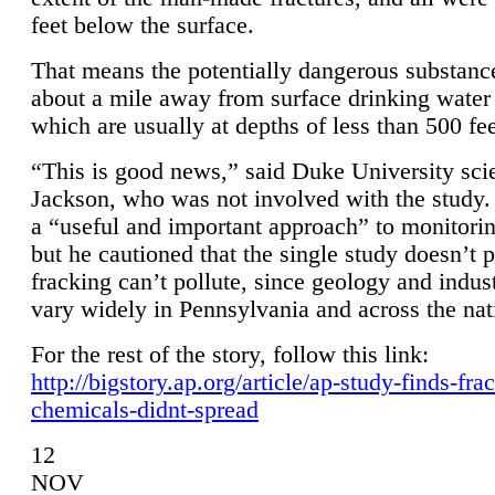
feet below the surface.
That means the potentially dangerous substanc
about a mile away from surface drinking water 
which are usually at depths of less than 500 fee
“This is good news,” said Duke University sci
Jackson, who was not involved with the study. 
a “useful and important approach” to monitorin
but he cautioned that the single study doesn’t p
fracking can’t pollute, since geology and indus
vary widely in Pennsylvania and across the nat
For the rest of the story, follow this link:
http://bigstory.ap.org/article/ap-study-finds-fra
chemicals-didnt-spread
12
NOV