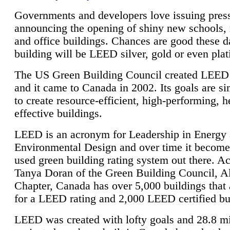
Governments and developers love issuing press
announcing the opening of shiny new schools, 
and office buildings. Chances are good these d
building will be LEED silver, gold or even pla
The US Green Building Council created LEED 
and it came to Canada in 2002. Its goals are si
to create resource-efficient, high-performing, h
effective buildings.
LEED is an acronym for Leadership in Energy
Environmental Design and over time it become
used green building rating system out there. A
Tanya Doran of the Green Building Council, A
Chapter, Canada has over 5,000 buildings that 
for a LEED rating and 2,000 LEED certified bu
LEED was created with lofty goals and 28.8 m