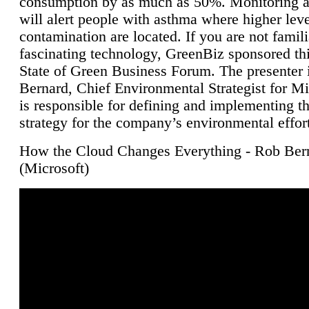
consumption by as much as 50%. Monitoring air
will alert people with asthma where higher leve
contamination are located. If you are not famili
fascinating technology, GreenBiz sponsored thi
State of Green Business Forum. The presenter 
Bernard, Chief Environmental Strategist for M
is responsible for defining and implementing t
strategy for the company’s environmental effor
How the Cloud Changes Everything - Rob Ber
(Microsoft)