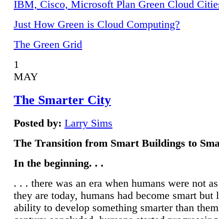
IBM, Cisco, Microsoft Plan Green Cloud Citie
Just How Green is Cloud Computing?
The Green Grid
1
MAY
The Smarter City
Posted by:
Larry Sims
The Transition from Smart Buildings to Sma
In the beginning. . .
. . . there was an era when humans were not a
they are today, humans had become smart but 
ability to develop something smarter than them