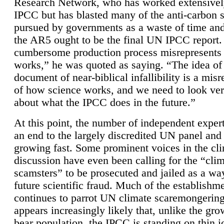
Research Network, who has worked extensivel
IPCC but has blasted many of the anti-carbon
pursued by governments as a waste of time an
the AR5 ought to be the final UN IPCC report. 
cumbersome production process misrepresents
works,” he was quoted as saying. “The idea of
document of near-biblical infallibility is a mis
of how science works, and we need to look ver
about what the IPCC does in the future.”
At this point, the number of independent expert
an end to the largely discredited UN panel and i
growing fast. Some prominent voices in the cl
discussion have even been calling for the “cli
scamsters” to be prosecuted and jailed as a way
future scientific fraud. Much of the establishm
continues to parrot UN climate scaremongering,
appears increasingly likely that, unlike the gro
bear population, the IPCC is standing on thin i