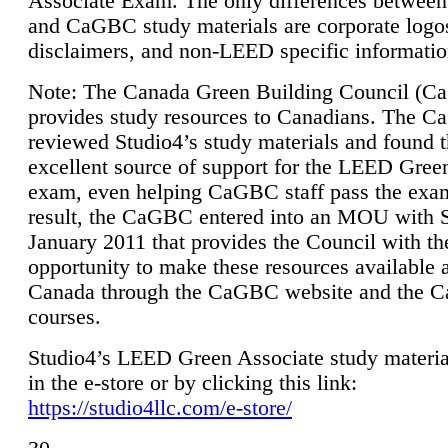
Associate Exam. The only differences between
and CaGBC study materials are corporate logo
disclaimers, and non-LEED specific informatio
Note: The Canada Green Building Council (
provides study resources to Canadians. The 
reviewed Studio4’s study materials and found 
excellent source of support for the LEED Gree
exam, even helping CaGBC staff pass the exa
result, the CaGBC entered into an MOU with S
January 2011 that provides the Council with th
opportunity to make these resources available 
Canada through the CaGBC website and the 
courses.
Studio4’s LEED Green Associate study material
in the e-store or by clicking this link:
https://studio4llc.com/e-store/