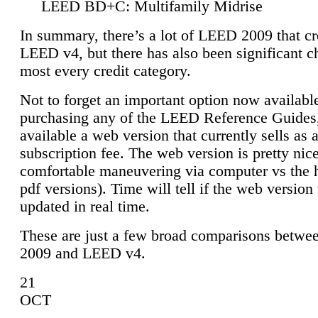
LEED BD+C: Multifamily Midrise
In summary, there’s a lot of LEED 2009 that cr
LEED v4, but there has also been significant c
most every credit category.
Not to forget an important option now available
purchasing any of the LEED Reference Guides,
available a web version that currently sells as 
subscription fee. The web version is pretty nice
comfortable maneuvering via computer vs the 
pdf versions). Time will tell if the web version 
updated in real time.
These are just a few broad comparisons betw
2009 and LEED v4.
21
OCT