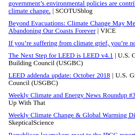
government’s environmental policies are contri
climate change.
| SCOTUSblog
Beyond Evacuations: Climate Change May M
Abandoning Our Coasts Forever
| VICE
If you’re suffering from climate grief, you’re n
The Next Step for LEED is LEED v4.1
|
U.S. 
Building Council (USGBC)
LEED addenda update: October 2018
|
U.S. G
Council (USGBC)
Weekly Climate and Energy News Roundup #
Up With That
Weekly Climate Change & Global Warming Di
SkepticalScience