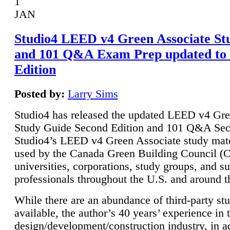
1
JAN
Studio4 LEED v4 Green Associate St
and 101 Q&A Exam Prep updated to
Edition
Posted by:
Larry Sims
Studio4 has released the updated LEED v4 Gre
Study Guide Second Edition and 101 Q&A Sec
Studio4’s LEED v4 Green Associate study mate
used by the Canada Green Building Council 
universities, corporations, study groups, and su
professionals throughout the U.S. and around t
While there are an abundance of third-party st
available, the author’s 40 years’ experience in 
design/development/construction industry, in ad