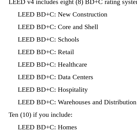
LEED v4 includes eight (8) BD+C rating syste
LEED BD+C: New Construction
LEED BD+C: Core and Shell
LEED BD+C: Schools
LEED BD+C: Retail
LEED BD+C: Healthcare
LEED BD+C: Data Centers
LEED BD+C: Hospitality
LEED BD+C: Warehouses and Distribution
Ten (10) if you include:
LEED BD+C: Homes