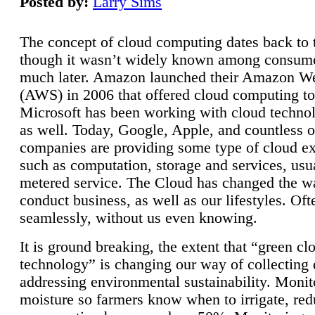
Posted by:
Larry Sims
The concept of cloud computing dates back to 
though it wasn’t widely known among consume
much later. Amazon launched their Amazon W
(AWS) in 2006 that offered cloud computing to
Microsoft has been working with cloud technol
as well. Today, Google, Apple, and countless o
companies are providing some type of cloud ex
such as computation, storage and services, usua
metered service. The Cloud has changed the 
conduct business, as well as our lifestyles. Oft
seamlessly, without us even knowing.
It is ground breaking, the extent that “green cl
technology” is changing our way of collecting 
addressing environmental sustainability. Monit
moisture so farmers know when to irrigate, re