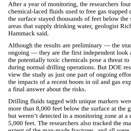
After a year of monitoring, the researchers foun
chemical-laced fluids used to free gas trapped
the surface stayed thousands of feet below the
areas that supply drinking water, geologist Ric
Hammack said.
Although the results are preliminary — the study
ongoing — they are the first independent look 
the potentially toxic chemicals pose a threat to
during normal drilling operations. But DOE re
view the study as just one part of ongoing effo
the impacts of a recent boom in oil and gas exp
a final answer about the risks.
Drilling fluids tagged with unique markers wer
more than 8,000 feet below the surface at the g
but weren’t detected in a monitoring zone at a 
5,000 feet. The researchers also tracked the 
extent of the man-made fractures, and all were 