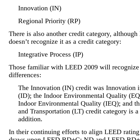
Innovation (IN)
Regional Priority (RP)
There is also another credit category, althoug
doesn’t recognize it as a credit category:
Integrative Process (IP)
Those familiar with LEED 2009 will recognize
differences:
The Innovation (IN) credit was Innovation 
(ID); the Indoor Environmental Quality (EQ
Indoor Environmental Quality (IEQ); and t
and Transportation (LT) credit category is 
addition.
In their continuing efforts to align LEED ratin
draws upon LEED BD+C: ND and LEED BD+