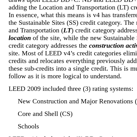
adding the Location and Transportation (LT) cre
In essence, what this means is v4 has transferr
the Sustainable Sites (SS) credit category. Th
and Transportation (
LT
) credit category addres
location
of the site, while the new Sustainable 
credit category addresses the
construction activ
site. Most of LEED v4’s credit categories elim
credits and relocates everything previously ad
these sub-credits into a single credit. This is m
follow as it is more logical to understand.
LEED 2009 included three (3) rating systems:
New Construction and Major Renovations 
Core and Shell (CS)
Schools