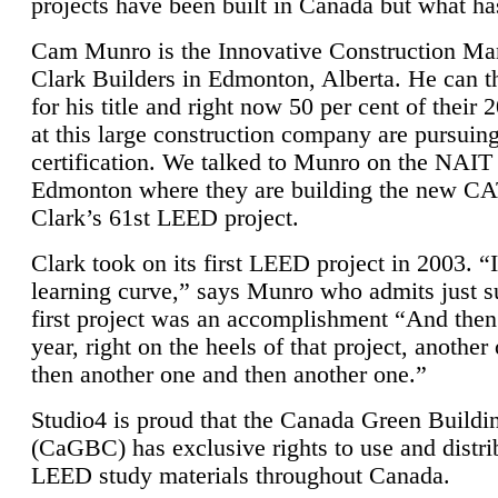
projects have been built in Canada but what ha
Cam Munro is the Innovative Construction Ma
Clark Builders in Edmonton, Alberta. He can
for his title and right now 50 per cent of their 
at this large construction company are pursui
certification. We talked to Munro on the NAIT
Edmonton where they are building the new CA
Clark’s 61st LEED project.
Clark took on its first LEED project in 2003. “
learning curve,” says Munro who admits just su
first project was an accomplishment “And then
year, right on the heels of that project, anothe
then another one and then another one.”
Studio4 is proud that the Canada Green Buildi
(CaGBC) has exclusive rights to use and distrib
LEED study materials throughout Canada.