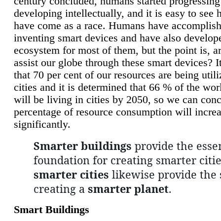
century concluded, humans started progressing
developing intellectually, and it is easy to see
have come as a race. Humans have accomplish
inventing smart devices and have also develop
ecosystem for most of them, but the point is, a
assist our globe through these smart devices? It
that 70 per cent of our resources are being util
cities and it is determined that 66 % of the wo
will be living in cities by 2050, so we can conc
percentage of resource consumption will incre
significantly.
Smarter buildings
provide the essen
foundation for creating smarter citie
smarter cities
likewise provide the 
creating a
smarter planet
.
Smart Buildings