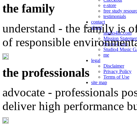
the family
e-store
free study resour
testimonials
contact
understand - the family is o
about
studio4llc.com
of responsible environment
Mission Statemen
Studio4 logo
Studio4 Music Ga
me
legal
Disclaimer
the professionals
Privacy Policy
Terms of Use
site map
advocate - professionals po
deliver high performance b