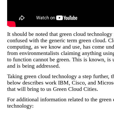
It should be noted that green cloud technology 
confused with the generic term green cloud. C
computing, as we know and use, has come unde
from environmentalists claiming anything using
to function cannot be green. This is known, is 
and is being addressed.
Taking green cloud technology a step further, t
below describes work IBM, Cisco, and Microso
that will bring to us Green Cloud Cities.
For additional information related to the green
technology: