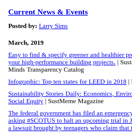
Current News & Events
Posted by:
Larry Sims
March, 2019
Easy to find & specify greener and healthier pr
your high-performance building projects.
| Sust
Minds Transparency Catalog
Infographic: Top ten states for LEED in 2018
|
Sustainability Stories Daily: Economics, Envi
Social Equity
| SustMeme Magazine
The federal government has filed an emergency
asking #SCOTUS to halt an upcoming trial in J
a lawsuit brought by teenagers who claim that 