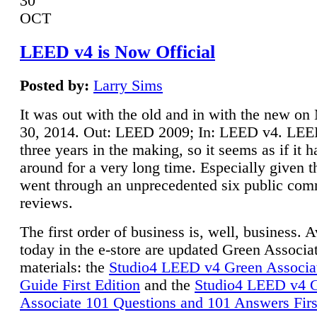
30
OCT
LEED v4 is Now Official
Posted by:
Larry Sims
It was out with the old and in with the new o
30, 2014. Out: LEED 2009; In: LEED v4. LE
three years in the making, so it seems as if it 
around for a very long time. Especially given t
went through an unprecedented six public co
reviews.
The first order of business is, well, business. A
today in the e-store are updated Green Associ
materials: the
Studio4 LEED v4 Green Associa
Guide First Edition
and the
Studio4 LEED v4 
Associate 101 Questions and 101 Answers Firs