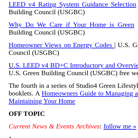
LEED v4 Rating System Guidance Selection
Building Council (USGBC)
Why Do We Care if Your Home is Green
|
Building Council (USGBC)
Homeowner Views on Energy Codes
| U.S. G
Council (USGBC)
U
.S. LEED v4 BD+C Introductory and Overvi
U.
S. Green Building Council (USGBC) free we
The fourth in a series of Studio4 Green Lifesty
booklets. A
Homeowners Guide to Managing 
Maintaining Your Home
OFF TOPIC
Current News & Events Archives
:
follow me »