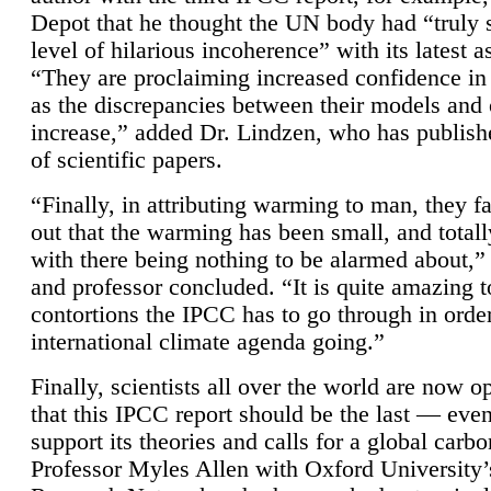
Depot that he thought the UN body had “truly 
level of hilarious incoherence” with its latest 
“They are proclaiming increased confidence in
as the discrepancies between their models and
increase,” added Dr. Lindzen, who has publis
of scientific papers.
“Finally, in attributing warming to man, they fa
out that the warming has been small, and totall
with there being nothing to be alarmed about,” 
and professor concluded. “It is quite amazing t
contortions the IPCC has to go through in order
international climate agenda going.”
Finally, scientists all over the world are now o
that this IPCC report should be the last — ev
support its theories and calls for a global carb
Professor Myles Allen with Oxford University’