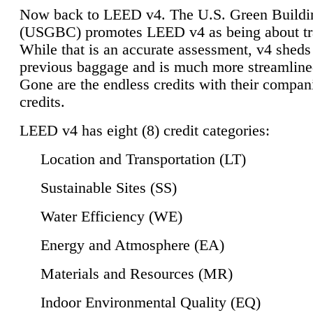
Now back to LEED v4. The U.S. Green Buildi
(USGBC) promotes LEED v4 as being about tr
While that is an accurate assessment, v4 sheds a
previous baggage and is much more streamline
Gone are the endless credits with their compan
credits.
LEED v4 has eight (8) credit categories:
Location and Transportation (LT)
Sustainable Sites (SS)
Water Efficiency (WE)
Energy and Atmosphere (EA)
Materials and Resources (MR)
Indoor Environmental Quality (EQ)