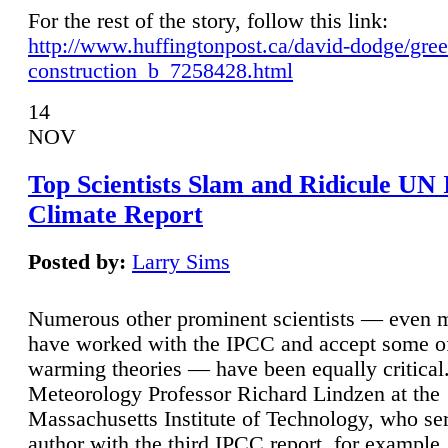
For the rest of the story, follow this link:
http://www.huffingtonpost.ca/david-dodge/gre
construction_b_7258428.html
14
NOV
Top Scientists Slam and Ridicule UN
Climate Report
Posted by:
Larry Sims
Numerous other prominent scientists — even
have worked with the IPCC and accept some of 
warming theories — have been equally critical
Meteorology Professor Richard Lindzen at the
Massachusetts Institute of Technology, who ser
author with the third IPCC report, for example,