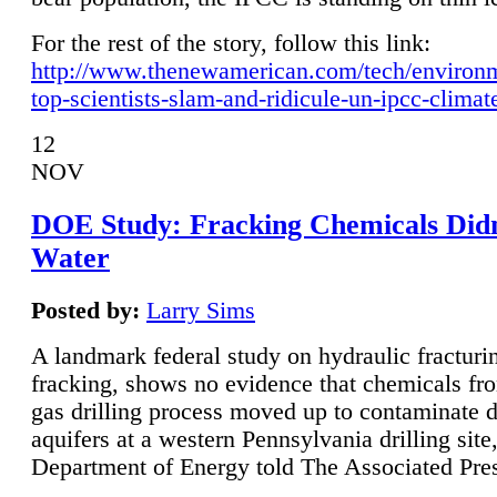
For the rest of the story, follow this link:
http://www.thenewamerican.com/tech/environ
top-scientists-slam-and-ridicule-un-ipcc-climat
12
NOV
DOE Study: Fracking Chemicals Didn
Water
Posted by:
Larry Sims
A landmark federal study on hydraulic fracturin
fracking, shows no evidence that chemicals fro
gas drilling process moved up to contaminate 
aquifers at a western Pennsylvania drilling site,
Department of Energy told The Associated Pre