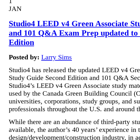
1
JAN
Studio4 LEED v4 Green Associate St
and 101 Q&A Exam Prep updated to
Edition
Posted by:
Larry Sims
Studio4 has released the updated LEED v4 Gre
Study Guide Second Edition and 101 Q&A Sec
Studio4’s LEED v4 Green Associate study mate
used by the Canada Green Building Council 
universities, corporations, study groups, and su
professionals throughout the U.S. and around t
While there are an abundance of third-party st
available, the author’s 40 years’ experience in 
design/development/construction industry, in ad