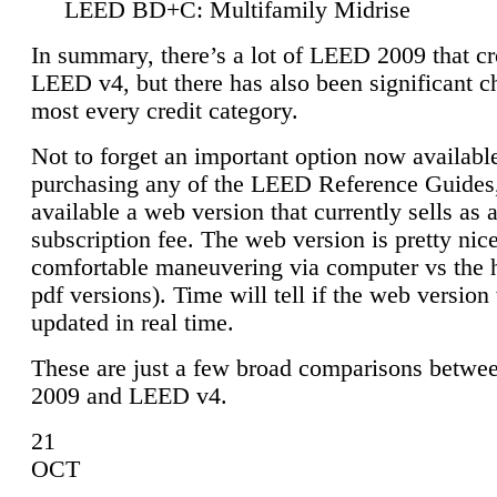
LEED BD+C: Multifamily Midrise
In summary, there’s a lot of LEED 2009 that cr
LEED v4, but there has also been significant c
most every credit category.
Not to forget an important option now available
purchasing any of the LEED Reference Guides,
available a web version that currently sells as 
subscription fee. The web version is pretty nice
comfortable maneuvering via computer vs the 
pdf versions). Time will tell if the web version 
updated in real time.
These are just a few broad comparisons betw
2009 and LEED v4.
21
OCT