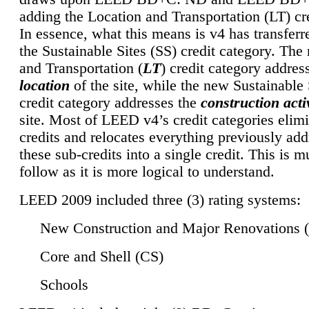
adding the Location and Transportation (LT) cre
In essence, what this means is v4 has transferr
the Sustainable Sites (SS) credit category. Th
and Transportation (
LT
) credit category addres
location
of the site, while the new Sustainable 
credit category addresses the
construction activ
site. Most of LEED v4’s credit categories elim
credits and relocates everything previously ad
these sub-credits into a single credit. This is m
follow as it is more logical to understand.
LEED 2009 included three (3) rating systems:
New Construction and Major Renovations 
Core and Shell (CS)
Schools