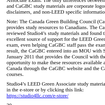
Associate Exam. The only differences between
and CaGBC study materials are corporate logo
disclaimers, and non-LEED specific informatio
Note: The Canada Green Building Council (
provides study resources to Canadians. The 
reviewed Studio4’s study materials and found 
excellent source of support for the LEED Gree
exam, even helping CaGBC staff pass the exa
result, the CaGBC entered into an MOU with S
January 2011 that provides the Council with th
opportunity to make these resources available 
Canada through the CaGBC website and the 
courses.
Studio4’s LEED Green Associate study material
in the e-store or by clicking this link:
https://studio4llc.com/e-store/