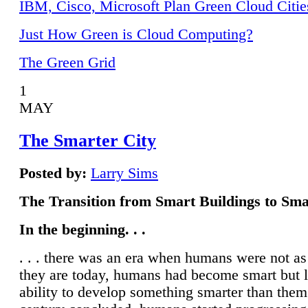
IBM, Cisco, Microsoft Plan Green Cloud Citie
Just How Green is Cloud Computing?
The Green Grid
1
MAY
The Smarter City
Posted by:
Larry Sims
The Transition from Smart Buildings to Sma
In the beginning. . .
. . . there was an era when humans were not a
they are today, humans had become smart but 
ability to develop something smarter than them