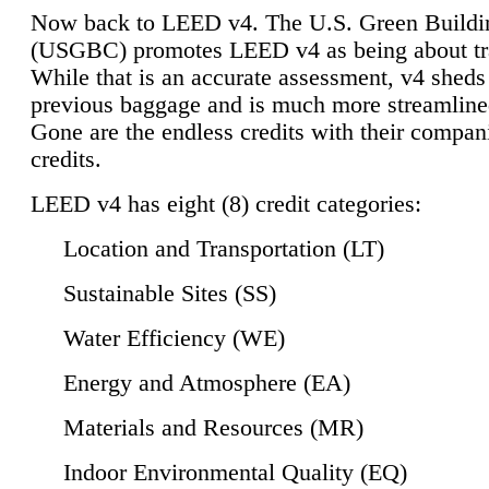
Now back to LEED v4. The U.S. Green Buildi
(USGBC) promotes LEED v4 as being about tr
While that is an accurate assessment, v4 sheds a
previous baggage and is much more streamline
Gone are the endless credits with their compan
credits.
LEED v4 has eight (8) credit categories:
Location and Transportation (LT)
Sustainable Sites (SS)
Water Efficiency (WE)
Energy and Atmosphere (EA)
Materials and Resources (MR)
Indoor Environmental Quality (EQ)