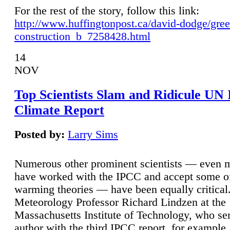
For the rest of the story, follow this link:
http://www.huffingtonpost.ca/david-dodge/gre
construction_b_7258428.html
14
NOV
Top Scientists Slam and Ridicule UN
Climate Report
Posted by:
Larry Sims
Numerous other prominent scientists — even
have worked with the IPCC and accept some of 
warming theories — have been equally critical
Meteorology Professor Richard Lindzen at the
Massachusetts Institute of Technology, who ser
author with the third IPCC report, for example,