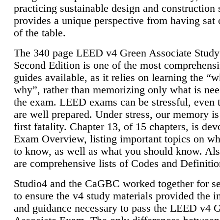
practicing sustainable design and construction 
provides a unique perspective from having sat 
of the table.
The 340 page LEED v4 Green Associate Study
Second Edition is one of the most comprehensi
guides available, as it relies on learning the “
why”, rather than memorizing only what is nee
the exam. LEED exams can be stressful, even 
are well prepared. Under stress, our memory is
first fatality. Chapter 13, of 15 chapters, is dev
Exam Overview, listing important topics on w
to know, as well as what you should know. Als
are comprehensive lists of Codes and Definitio
Studio4 and the CaGBC worked together for s
to ensure the v4 study materials provided the i
and guidance necessary to pass the LEED v4 