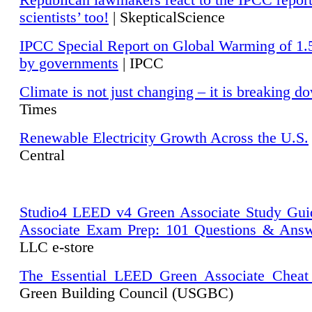
Republican lawmakers react to the IPCC repor
scientists’ too!
| SkepticalScience
IPCC Special Report on Global Warming of 1.
by governments
| IPCC
Climate is not just changing – it is breaking d
Times
Renewable Electricity Growth Across the U.S.
Central
Studio4 LEED v4 Green Associate Study Gui
Associate Exam Prep: 101 Questions & Ans
LLC e-store
The Essential LEED Green Associate Cheat
Green Building Council (USGBC)