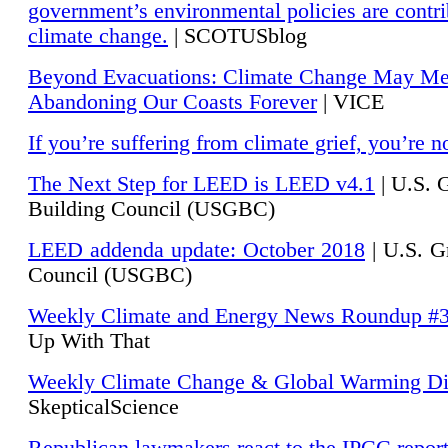
government’s environmental policies are contri
climate change.
| SCOTUSblog
Beyond Evacuations: Climate Change May M
Abandoning Our Coasts Forever
| VICE
If you’re suffering from climate grief, you’re n
The Next Step for LEED is LEED v4.1
|
U.S. 
Building Council (USGBC)
LEED addenda update: October 2018
|
U.S. G
Council (USGBC)
Weekly Climate and Energy News Roundup #
Up With That
Weekly Climate Change & Global Warming Di
SkepticalScience