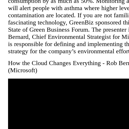
consumption by as much as 50%. Monitoring air
will alert people with asthma where higher leve
contamination are located. If you are not famili
fascinating technology, GreenBiz sponsored thi
State of Green Business Forum. The presenter 
Bernard, Chief Environmental Strategist for M
is responsible for defining and implementing t
strategy for the company’s environmental effor
How the Cloud Changes Everything - Rob Ber
(Microsoft)