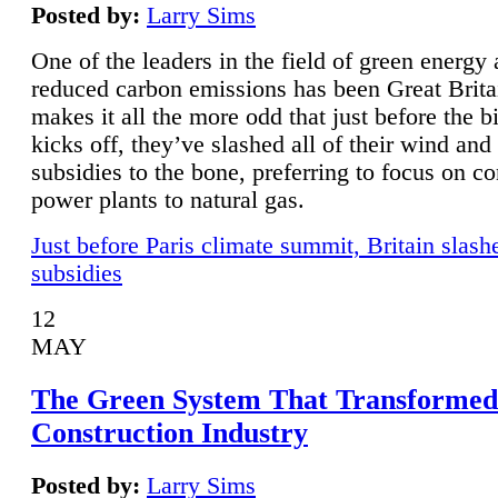
Posted by:
Larry Sims
One of the leaders in the field of green energy
reduced carbon emissions has been Great Brita
makes it all the more odd that just before the b
kicks off, they’ve slashed all of their wind and
subsidies to the bone, preferring to focus on co
power plants to natural gas.
Just before Paris climate summit, Britain slash
subsidies
12
MAY
The Green System That Transformed
Construction Industry
Posted by:
Larry Sims