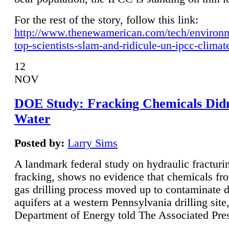
For the rest of the story, follow this link:
http://www.thenewamerican.com/tech/environ
top-scientists-slam-and-ridicule-un-ipcc-climat
12
NOV
DOE Study: Fracking Chemicals Didn
Water
Posted by:
Larry Sims
A landmark federal study on hydraulic fracturin
fracking, shows no evidence that chemicals fro
gas drilling process moved up to contaminate 
aquifers at a western Pennsylvania drilling site,
Department of Energy told The Associated Pre