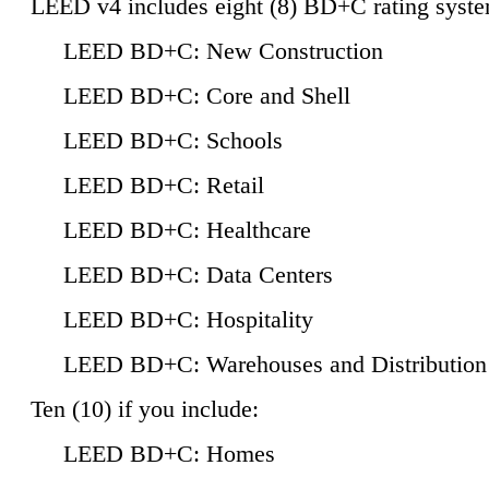
LEED v4 includes eight (8) BD+C rating syste
LEED BD+C: New Construction
LEED BD+C: Core and Shell
LEED BD+C: Schools
LEED BD+C: Retail
LEED BD+C: Healthcare
LEED BD+C: Data Centers
LEED BD+C: Hospitality
LEED BD+C: Warehouses and Distribution
Ten (10) if you include:
LEED BD+C: Homes