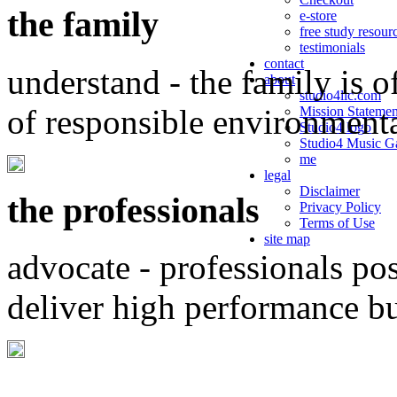
the family
e-store
free study resour
testimonials
contact
understand - the family is o
about
studio4llc.com
of responsible environment
Mission Statemen
Studio4 logo
Studio4 Music Ga
me
legal
Disclaimer
the professionals
Privacy Policy
Terms of Use
site map
advocate - professionals po
deliver high performance b