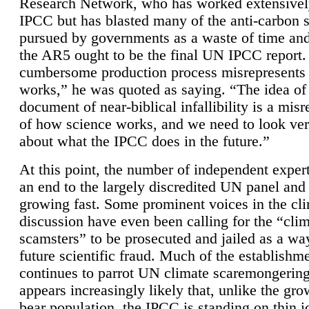
Research Network, who has worked extensivel
IPCC but has blasted many of the anti-carbon
pursued by governments as a waste of time an
the AR5 ought to be the final UN IPCC report. 
cumbersome production process misrepresents
works,” he was quoted as saying. “The idea of
document of near-biblical infallibility is a mis
of how science works, and we need to look ver
about what the IPCC does in the future.”
At this point, the number of independent expert
an end to the largely discredited UN panel and i
growing fast. Some prominent voices in the cl
discussion have even been calling for the “cli
scamsters” to be prosecuted and jailed as a way
future scientific fraud. Much of the establishm
continues to parrot UN climate scaremongering,
appears increasingly likely that, unlike the gro
bear population, the IPCC is standing on thin i