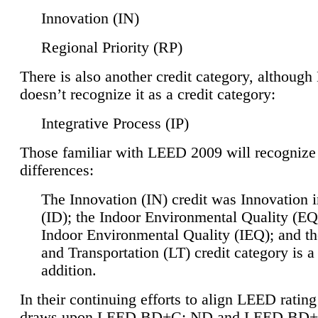
Innovation (IN)
Regional Priority (RP)
There is also another credit category, althoug
doesn’t recognize it as a credit category:
Integrative Process (IP)
Those familiar with LEED 2009 will recognize
differences:
The Innovation (IN) credit was Innovation 
(ID); the Indoor Environmental Quality (EQ
Indoor Environmental Quality (IEQ); and t
and Transportation (LT) credit category is 
addition.
In their continuing efforts to align LEED ratin
draws upon LEED BD+C: ND and LEED BD+