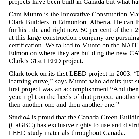
projects have been built in Canada but what ha
Cam Munro is the Innovative Construction Ma
Clark Builders in Edmonton, Alberta. He can
for his title and right now 50 per cent of their 
at this large construction company are pursui
certification. We talked to Munro on the NAIT
Edmonton where they are building the new CA
Clark’s 61st LEED project.
Clark took on its first LEED project in 2003. “
learning curve,” says Munro who admits just su
first project was an accomplishment “And then
year, right on the heels of that project, anothe
then another one and then another one.”
Studio4 is proud that the Canada Green Buildi
(CaGBC) has exclusive rights to use and distrib
LEED study materials throughout Canada.