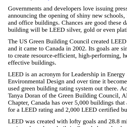
Governments and developers love issuing press
announcing the opening of shiny new schools, 
and office buildings. Chances are good these d
building will be LEED silver, gold or even pla
The US Green Building Council created LEED 
and it came to Canada in 2002. Its goals are si
to create resource-efficient, high-performing, h
effective buildings.
LEED is an acronym for Leadership in Energy
Environmental Design and over time it become
used green building rating system out there. A
Tanya Doran of the Green Building Council, A
Chapter, Canada has over 5,000 buildings that 
for a LEED rating and 2,000 LEED certified bu
LEED was created with lofty goals and 28.8 m