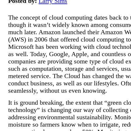
Posted by:
Larry Sims
The concept of cloud computing dates back to 
though it wasn’t widely known among consume
much later. Amazon launched their Amazon W
(AWS) in 2006 that offered cloud computing to
Microsoft has been working with cloud technol
as well. Today, Google, Apple, and countless o
companies are providing some type of cloud ex
such as computation, storage and services, usua
metered service. The Cloud has changed the 
conduct business, as well as our lifestyles. Oft
seamlessly, without us even knowing.
It is ground breaking, the extent that “green cl
technology” is changing our way of collecting 
addressing environmental sustainability. Monit
moisture so farmers know when to irrigate, re