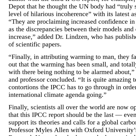
Depot that he thought the UN body had “truly 
level of hilarious incoherence” with its latest 
“They are proclaiming increased confidence in
as the discrepancies between their models and
increase,” added Dr. Lindzen, who has publis
of scientific papers.
“Finally, in attributing warming to man, they fa
out that the warming has been small, and totall
with there being nothing to be alarmed about,” 
and professor concluded. “It is quite amazing t
contortions the IPCC has to go through in order
international climate agenda going.”
Finally, scientists all over the world are now o
that this IPCC report should be the last — ev
support its theories and calls for a global carb
Professor Myles Allen with Oxford University’