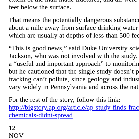
feet below the surface.
That means the potentially dangerous substanc
about a mile away from surface drinking water 
which are usually at depths of less than 500 fee
“This is good news,” said Duke University sci
Jackson, who was not involved with the study. 
a “useful and important approach” to monitorin
but he cautioned that the single study doesn’t p
fracking can’t pollute, since geology and indus
vary widely in Pennsylvania and across the nat
For the rest of the story, follow this link:
http://bigstory.ap.org/article/ap-study-finds-fra
chemicals-didnt-spread
12
NOV