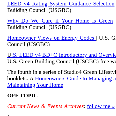
LEED v4 Rating System Guidance Selection
Building Council (USGBC)
Why Do We Care if Your Home is Green
|
Building Council (USGBC)
Homeowner Views on Energy Codes
| U.S. G
Council (USGBC)
U
.S. LEED v4 BD+C Introductory and Overvi
U.
S. Green Building Council (USGBC) free we
The fourth in a series of Studio4 Green Lifesty
booklets. A
Homeowners Guide to Managing 
Maintaining Your Home
OFF TOPIC
Current News & Events Archives
:
follow me »