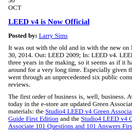
30
OCT
LEED v4 is Now Official
Posted by:
Larry Sims
It was out with the old and in with the new o
30, 2014. Out: LEED 2009; In: LEED v4. LE
three years in the making, so it seems as if it 
around for a very long time. Especially given t
went through an unprecedented six public co
reviews.
The first order of business is, well, business. A
today in the e-store are updated Green Associ
materials: the
Studio4 LEED v4 Green Associa
Guide First Edition
and the
Studio4 LEED v4 
Associate 101 Questions and 101 Answers Firs