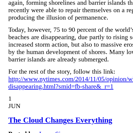
again, forming shorelines and barrier islands th
recently were able to repair themselves on a re
producing the illusion of permanence.
Today, however, 75 to 90 percent of the world’
beaches are disappearing, due partly to rising 
increased storm action, but also to massive er
by the human development of shores. Many lo
barrier islands are already submerged.
For the rest of the story, follow this link:
http://www.nytimes.com/2014/11/05/opinion/w
disappearing.html?smid=fb-share&_r=1
1
JUN
The Cloud Changes Everything