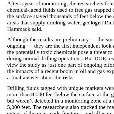
After a year of monitoring, the researchers foun
chemical-laced fluids used to free gas trapped
the surface stayed thousands of feet below the
areas that supply drinking water, geologist Ric
Hammack said.
Although the results are preliminary — the study
ongoing — they are the first independent look 
the potentially toxic chemicals pose a threat to
during normal drilling operations. But DOE re
view the study as just one part of ongoing effo
the impacts of a recent boom in oil and gas exp
a final answer about the risks.
Drilling fluids tagged with unique markers wer
more than 8,000 feet below the surface at the g
but weren’t detected in a monitoring zone at a 
5,000 feet. The researchers also tracked the 
extent of the man-made fractures, and all were 