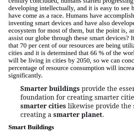
century concluded, humans started progressing
developing intellectually, and it is easy to see
have come as a race. Humans have accomplish
inventing smart devices and have also develop
ecosystem for most of them, but the point is, a
assist our globe through these smart devices? It
that 70 per cent of our resources are being util
cities and it is determined that 66 % of the wo
will be living in cities by 2050, so we can conc
percentage of resource consumption will incre
significantly.
Smarter buildings
provide the essen
foundation for creating smarter citie
smarter cities
likewise provide the 
creating a
smarter planet
.
Smart Buildings