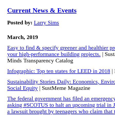
Current News & Events
Posted by:
Larry Sims
March, 2019
Easy to find & specify greener and healthier pr
your high-performance building projects.
| Sust
Minds Transparency Catalog
Infographic: Top ten states for LEED in 2018
|
Sustainability Stories Daily: Economics, Envi
Social Equity
| SustMeme Magazine
The federal government has filed an emergency
asking #SCOTUS to halt an upcoming trial in J
a lawsuit brought by teenagers who claim that 