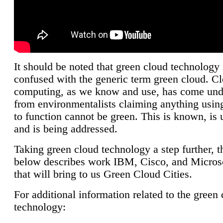
It should be noted that green cloud technology 
confused with the generic term green cloud. C
computing, as we know and use, has come unde
from environmentalists claiming anything using
to function cannot be green. This is known, is 
and is being addressed.
Taking green cloud technology a step further, t
below describes work IBM, Cisco, and Microso
that will bring to us Green Cloud Cities.
For additional information related to the green
technology: