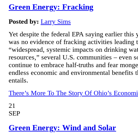
Green Energy: Fracking
Posted by:
Larry Sims
Yet despite the federal EPA saying earlier this y
was no evidence of fracking activities leading 
“widespread, systemic impacts on drinking wa
resources,” several U.S. communities – even s
continue to embrace half-truths and fear monge
endless economic and environmental benefits t
entails.
There’s More To The Story Of Ohio’s Economi
21
SEP
Green Energy: Wind and Solar