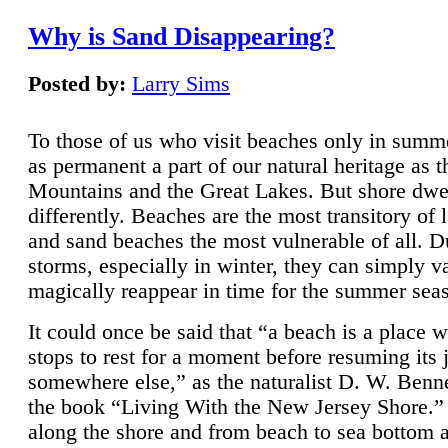
Why is Sand Disappearing?
Posted by:
Larry Sims
To those of us who visit beaches only in summ
as permanent a part of our natural heritage as 
Mountains and the Great Lakes. But shore dwe
differently. Beaches are the most transitory of 
and sand beaches the most vulnerable of all. D
storms, especially in winter, they can simply v
magically reappear in time for the summer sea
It could once be said that “a beach is a place 
stops to rest for a moment before resuming its 
somewhere else,” as the naturalist D. W. Benne
the book “Living With the New Jersey Shore.
along the shore and from beach to sea bottom 