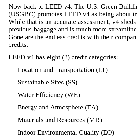
Now back to LEED v4. The U.S. Green Buildi
(USGBC) promotes LEED v4 as being about tr
While that is an accurate assessment, v4 sheds a
previous baggage and is much more streamline
Gone are the endless credits with their compan
credits.
LEED v4 has eight (8) credit categories:
Location and Transportation (LT)
Sustainable Sites (SS)
Water Efficiency (WE)
Energy and Atmosphere (EA)
Materials and Resources (MR)
Indoor Environmental Quality (EQ)