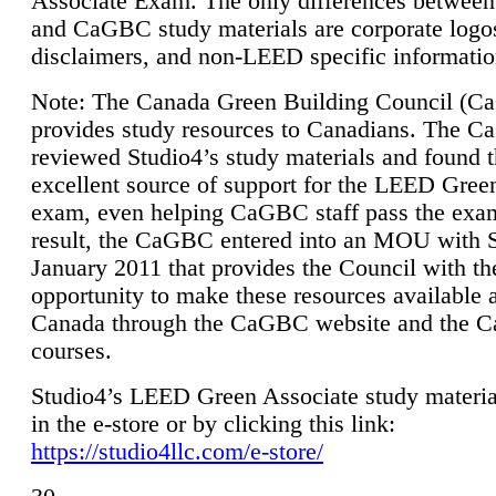
Associate Exam. The only differences between
and CaGBC study materials are corporate logo
disclaimers, and non-LEED specific informatio
Note: The Canada Green Building Council (
provides study resources to Canadians. The 
reviewed Studio4’s study materials and found 
excellent source of support for the LEED Gree
exam, even helping CaGBC staff pass the exa
result, the CaGBC entered into an MOU with S
January 2011 that provides the Council with th
opportunity to make these resources available 
Canada through the CaGBC website and the 
courses.
Studio4’s LEED Green Associate study material
in the e-store or by clicking this link:
https://studio4llc.com/e-store/