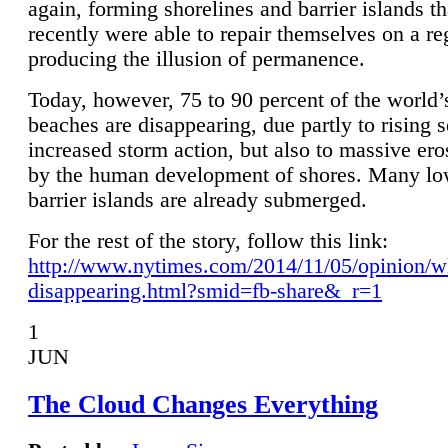
again, forming shorelines and barrier islands th
recently were able to repair themselves on a re
producing the illusion of permanence.
Today, however, 75 to 90 percent of the world’
beaches are disappearing, due partly to rising 
increased storm action, but also to massive er
by the human development of shores. Many lo
barrier islands are already submerged.
For the rest of the story, follow this link:
http://www.nytimes.com/2014/11/05/opinion/w
disappearing.html?smid=fb-share&_r=1
1
JUN
The Cloud Changes Everything