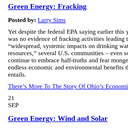
Green Energy: Fracking
Posted by:
Larry Sims
Yet despite the federal EPA saying earlier this y
was no evidence of fracking activities leading 
“widespread, systemic impacts on drinking wa
resources,” several U.S. communities – even s
continue to embrace half-truths and fear monge
endless economic and environmental benefits t
entails.
There’s More To The Story Of Ohio’s Economi
21
SEP
Green Energy: Wind and Solar