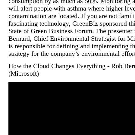
consumption by as much as 50%. Monitoring air
will alert people with asthma where higher leve
contamination are located. If you are not famili
fascinating technology, GreenBiz sponsored thi
State of Green Business Forum. The presenter 
Bernard, Chief Environmental Strategist for M
is responsible for defining and implementing t
strategy for the company’s environmental effor
How the Cloud Changes Everything - Rob Ber
(Microsoft)