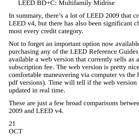
LEED BD+C: Multifamily Midrise
In summary, there’s a lot of LEED 2009 that cr
LEED v4, but there has also been significant c
most every credit category.
Not to forget an important option now available
purchasing any of the LEED Reference Guides,
available a web version that currently sells as 
subscription fee. The web version is pretty nice
comfortable maneuvering via computer vs the 
pdf versions). Time will tell if the web version 
updated in real time.
These are just a few broad comparisons betw
2009 and LEED v4.
21
OCT