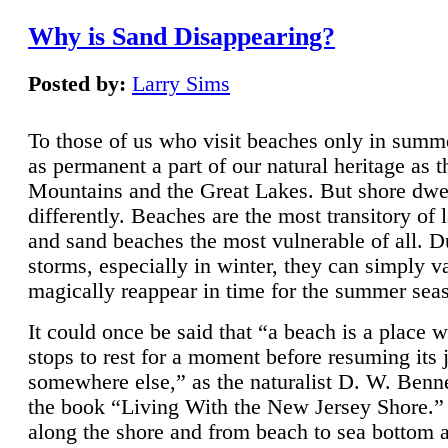
Why is Sand Disappearing?
Posted by:
Larry Sims
To those of us who visit beaches only in summ
as permanent a part of our natural heritage as 
Mountains and the Great Lakes. But shore dwe
differently. Beaches are the most transitory of 
and sand beaches the most vulnerable of all. D
storms, especially in winter, they can simply v
magically reappear in time for the summer sea
It could once be said that “a beach is a place 
stops to rest for a moment before resuming its 
somewhere else,” as the naturalist D. W. Benne
the book “Living With the New Jersey Shore.
along the shore and from beach to sea bottom 