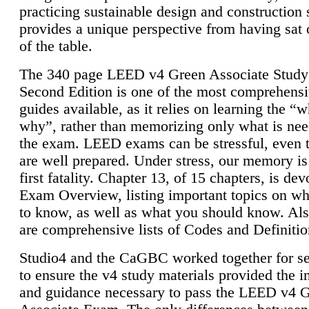
practicing sustainable design and construction 
provides a unique perspective from having sat 
of the table.
The 340 page LEED v4 Green Associate Study
Second Edition is one of the most comprehensi
guides available, as it relies on learning the “
why”, rather than memorizing only what is nee
the exam. LEED exams can be stressful, even 
are well prepared. Under stress, our memory is
first fatality. Chapter 13, of 15 chapters, is dev
Exam Overview, listing important topics on w
to know, as well as what you should know. Als
are comprehensive lists of Codes and Definitio
Studio4 and the CaGBC worked together for s
to ensure the v4 study materials provided the i
and guidance necessary to pass the LEED v4 