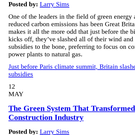
Posted by:
Larry Sims
One of the leaders in the field of green energy
reduced carbon emissions has been Great Brita
makes it all the more odd that just before the b
kicks off, they’ve slashed all of their wind and
subsidies to the bone, preferring to focus on co
power plants to natural gas.
Just before Paris climate summit, Britain slash
subsidies
12
MAY
The Green System That Transformed
Construction Industry
Posted by:
Larry Sims