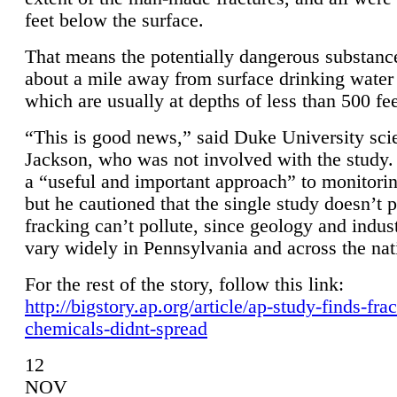
feet below the surface.
That means the potentially dangerous substanc
about a mile away from surface drinking water 
which are usually at depths of less than 500 fee
“This is good news,” said Duke University sci
Jackson, who was not involved with the study. 
a “useful and important approach” to monitorin
but he cautioned that the single study doesn’t p
fracking can’t pollute, since geology and indus
vary widely in Pennsylvania and across the nat
For the rest of the story, follow this link:
http://bigstory.ap.org/article/ap-study-finds-fra
chemicals-didnt-spread
12
NOV