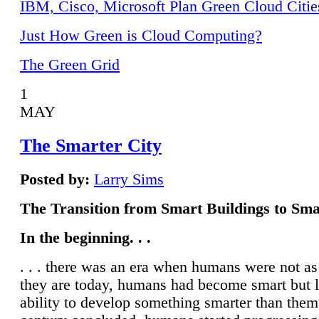
IBM, Cisco, Microsoft Plan Green Cloud Citie
Just How Green is Cloud Computing?
The Green Grid
1
MAY
The Smarter City
Posted by:
Larry Sims
The Transition from Smart Buildings to Sma
In the beginning. . .
. . . there was an era when humans were not a
they are today, humans had become smart but 
ability to develop something smarter than them