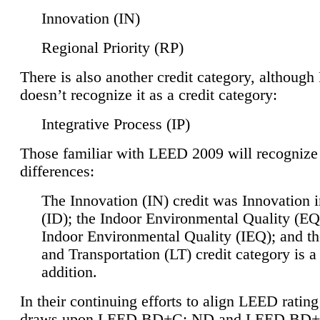
Innovation (IN)
Regional Priority (RP)
There is also another credit category, althoug
doesn’t recognize it as a credit category:
Integrative Process (IP)
Those familiar with LEED 2009 will recognize
differences:
The Innovation (IN) credit was Innovation 
(ID); the Indoor Environmental Quality (EQ
Indoor Environmental Quality (IEQ); and t
and Transportation (LT) credit category is 
addition.
In their continuing efforts to align LEED ratin
draws upon LEED BD+C: ND and LEED BD+