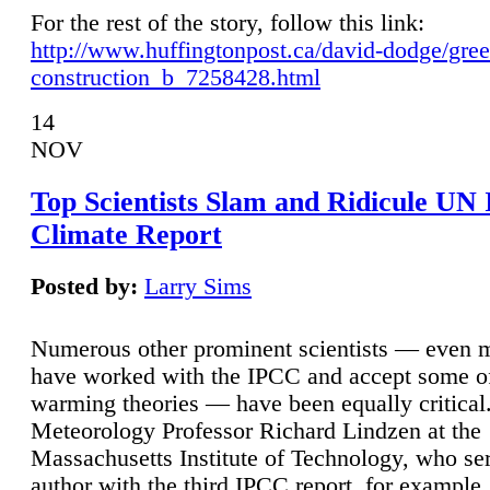
For the rest of the story, follow this link:
http://www.huffingtonpost.ca/david-dodge/gre
construction_b_7258428.html
14
NOV
Top Scientists Slam and Ridicule UN
Climate Report
Posted by:
Larry Sims
Numerous other prominent scientists — even
have worked with the IPCC and accept some of 
warming theories — have been equally critical
Meteorology Professor Richard Lindzen at the
Massachusetts Institute of Technology, who ser
author with the third IPCC report, for example,