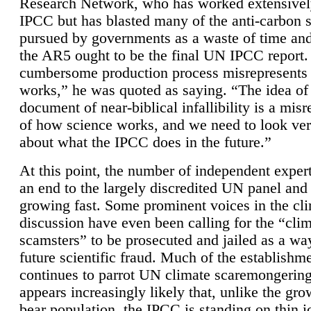
Research Network, who has worked extensivel
IPCC but has blasted many of the anti-carbon
pursued by governments as a waste of time an
the AR5 ought to be the final UN IPCC report. 
cumbersome production process misrepresents
works,” he was quoted as saying. “The idea of
document of near-biblical infallibility is a mis
of how science works, and we need to look ver
about what the IPCC does in the future.”
At this point, the number of independent expert
an end to the largely discredited UN panel and i
growing fast. Some prominent voices in the cl
discussion have even been calling for the “cli
scamsters” to be prosecuted and jailed as a way
future scientific fraud. Much of the establishm
continues to parrot UN climate scaremongering,
appears increasingly likely that, unlike the gro
bear population, the IPCC is standing on thin i