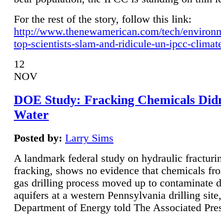
For the rest of the story, follow this link:
http://www.thenewamerican.com/tech/environ
top-scientists-slam-and-ridicule-un-ipcc-climat
12
NOV
DOE Study: Fracking Chemicals Didn
Water
Posted by:
Larry Sims
A landmark federal study on hydraulic fracturin
fracking, shows no evidence that chemicals fro
gas drilling process moved up to contaminate 
aquifers at a western Pennsylvania drilling site,
Department of Energy told The Associated Pre