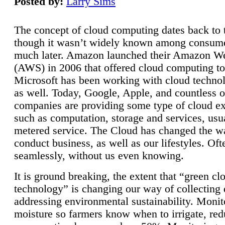
Posted by:
Larry Sims
The concept of cloud computing dates back to 
though it wasn’t widely known among consume
much later. Amazon launched their Amazon W
(AWS) in 2006 that offered cloud computing to
Microsoft has been working with cloud technol
as well. Today, Google, Apple, and countless o
companies are providing some type of cloud ex
such as computation, storage and services, usua
metered service. The Cloud has changed the 
conduct business, as well as our lifestyles. Oft
seamlessly, without us even knowing.
It is ground breaking, the extent that “green cl
technology” is changing our way of collecting 
addressing environmental sustainability. Monit
moisture so farmers know when to irrigate, re