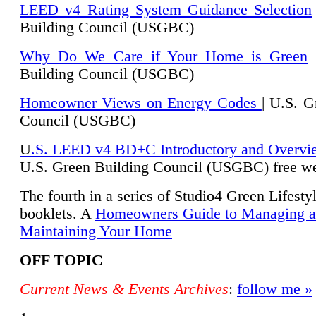
LEED v4 Rating System Guidance Selection
Building Council (USGBC)
Why Do We Care if Your Home is Green
|
Building Council (USGBC)
Homeowner Views on Energy Codes
| U.S. G
Council (USGBC)
U
.S. LEED v4 BD+C Introductory and Overvi
U.
S. Green Building Council (USGBC) free we
The fourth in a series of Studio4 Green Lifesty
booklets. A
Homeowners Guide to Managing 
Maintaining Your Home
OFF TOPIC
Current News & Events Archives
:
follow me »