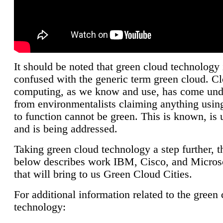
It should be noted that green cloud technology 
confused with the generic term green cloud. C
computing, as we know and use, has come unde
from environmentalists claiming anything using
to function cannot be green. This is known, is 
and is being addressed.
Taking green cloud technology a step further, t
below describes work IBM, Cisco, and Microso
that will bring to us Green Cloud Cities.
For additional information related to the green
technology: