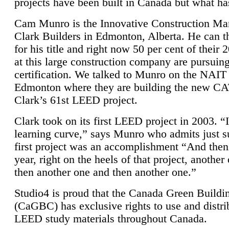
projects have been built in Canada but what ha
Cam Munro is the Innovative Construction Ma
Clark Builders in Edmonton, Alberta. He can
for his title and right now 50 per cent of their 
at this large construction company are pursui
certification. We talked to Munro on the NAIT
Edmonton where they are building the new CA
Clark’s 61st LEED project.
Clark took on its first LEED project in 2003. “
learning curve,” says Munro who admits just su
first project was an accomplishment “And then
year, right on the heels of that project, anothe
then another one and then another one.”
Studio4 is proud that the Canada Green Buildi
(CaGBC) has exclusive rights to use and distrib
LEED study materials throughout Canada.