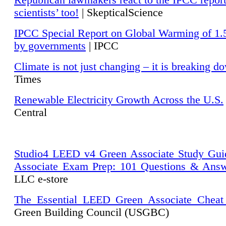
Republican lawmakers react to the IPCC repor
scientists’ too!
| SkepticalScience
IPCC Special Report on Global Warming of 1.
by governments
| IPCC
Climate is not just changing – it is breaking d
Times
Renewable Electricity Growth Across the U.S.
Central
Studio4 LEED v4 Green Associate Study Gui
Associate Exam Prep: 101 Questions & Ans
LLC e-store
The Essential LEED Green Associate Cheat
Green Building Council (USGBC)