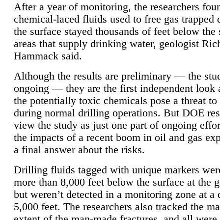
After a year of monitoring, the researchers foun
chemical-laced fluids used to free gas trapped
the surface stayed thousands of feet below the
areas that supply drinking water, geologist Ric
Hammack said.
Although the results are preliminary — the study
ongoing — they are the first independent look 
the potentially toxic chemicals pose a threat to
during normal drilling operations. But DOE re
view the study as just one part of ongoing effo
the impacts of a recent boom in oil and gas exp
a final answer about the risks.
Drilling fluids tagged with unique markers wer
more than 8,000 feet below the surface at the g
but weren’t detected in a monitoring zone at a 
5,000 feet. The researchers also tracked the 
extent of the man-made fractures, and all were 