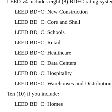
LEED v4 includes eight (8) BD+C rating syste
LEED BD+C: New Construction
LEED BD+C: Core and Shell
LEED BD+C: Schools
LEED BD+C: Retail
LEED BD+C: Healthcare
LEED BD+C: Data Centers
LEED BD+C: Hospitality
LEED BD+C: Warehouses and Distribution
Ten (10) if you include:
LEED BD+C: Homes