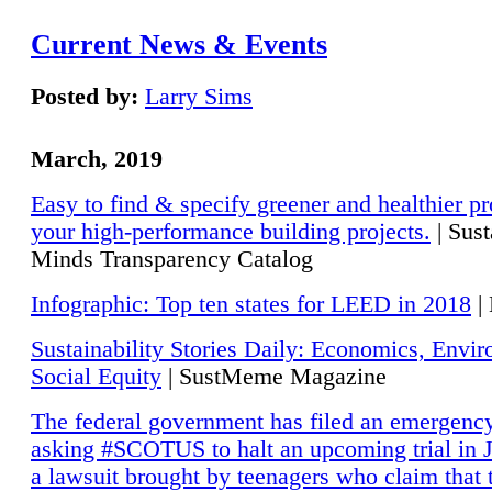
Current News & Events
Posted by:
Larry Sims
March, 2019
Easy to find & specify greener and healthier pr
your high-performance building projects.
| Sust
Minds Transparency Catalog
Infographic: Top ten states for LEED in 2018
|
Sustainability Stories Daily: Economics, Envi
Social Equity
| SustMeme Magazine
The federal government has filed an emergency
asking #SCOTUS to halt an upcoming trial in J
a lawsuit brought by teenagers who claim that 