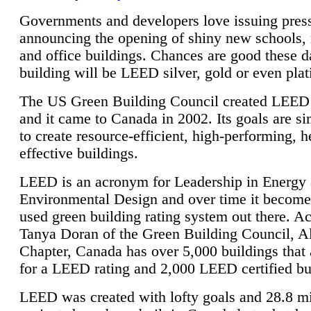
Governments and developers love issuing press
announcing the opening of shiny new schools, 
and office buildings. Chances are good these d
building will be LEED silver, gold or even pla
The US Green Building Council created LEED 
and it came to Canada in 2002. Its goals are si
to create resource-efficient, high-performing, h
effective buildings.
LEED is an acronym for Leadership in Energy
Environmental Design and over time it become
used green building rating system out there. A
Tanya Doran of the Green Building Council, A
Chapter, Canada has over 5,000 buildings that 
for a LEED rating and 2,000 LEED certified bu
LEED was created with lofty goals and 28.8 m