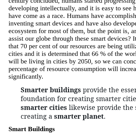
century concluded, humans started progressing
developing intellectually, and it is easy to see
have come as a race. Humans have accomplish
inventing smart devices and have also develop
ecosystem for most of them, but the point is, a
assist our globe through these smart devices? It
that 70 per cent of our resources are being util
cities and it is determined that 66 % of the wo
will be living in cities by 2050, so we can conc
percentage of resource consumption will incre
significantly.
Smarter buildings
provide the essen
foundation for creating smarter citie
smarter cities
likewise provide the 
creating a
smarter planet
.
Smart Buildings