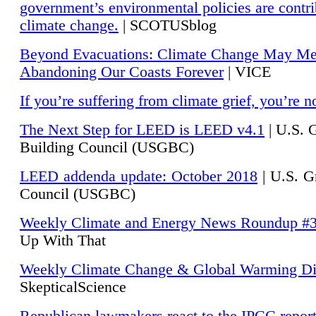
government’s environmental policies are contri
climate change.
| SCOTUSblog
Beyond Evacuations: Climate Change May M
Abandoning Our Coasts Forever
| VICE
If you’re suffering from climate grief, you’re n
The Next Step for LEED is LEED v4.1
|
U.S. 
Building Council (USGBC)
LEED addenda update: October 2018
|
U.S. G
Council (USGBC)
Weekly Climate and Energy News Roundup #
Up With That
Weekly Climate Change & Global Warming Di
SkepticalScience