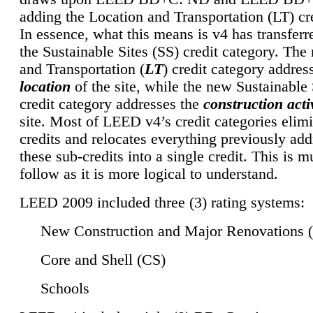
adding the Location and Transportation (LT) cre
In essence, what this means is v4 has transferr
the Sustainable Sites (SS) credit category. Th
and Transportation (
LT
) credit category addres
location
of the site, while the new Sustainable 
credit category addresses the
construction activ
site. Most of LEED v4’s credit categories elim
credits and relocates everything previously ad
these sub-credits into a single credit. This is m
follow as it is more logical to understand.
LEED 2009 included three (3) rating systems:
New Construction and Major Renovations 
Core and Shell (CS)
Schools