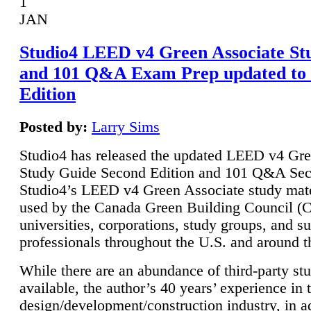
1
JAN
Studio4 LEED v4 Green Associate St
and 101 Q&A Exam Prep updated to
Edition
Posted by:
Larry Sims
Studio4 has released the updated LEED v4 Gre
Study Guide Second Edition and 101 Q&A Sec
Studio4’s LEED v4 Green Associate study mate
used by the Canada Green Building Council 
universities, corporations, study groups, and su
professionals throughout the U.S. and around t
While there are an abundance of third-party st
available, the author’s 40 years’ experience in 
design/development/construction industry, in ad