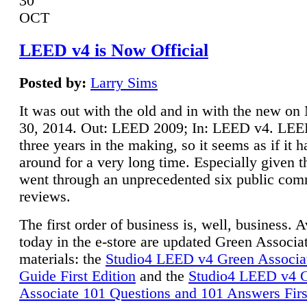
30
OCT
LEED v4 is Now Official
Posted by:
Larry Sims
It was out with the old and in with the new o
30, 2014. Out: LEED 2009; In: LEED v4. LE
three years in the making, so it seems as if it 
around for a very long time. Especially given t
went through an unprecedented six public co
reviews.
The first order of business is, well, business. A
today in the e-store are updated Green Associ
materials: the
Studio4 LEED v4 Green Associa
Guide First Edition
and the
Studio4 LEED v4 
Associate 101 Questions and 101 Answers Firs