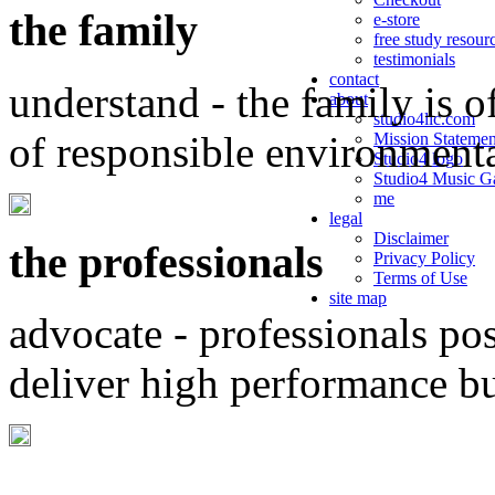
the family
e-store
free study resour
testimonials
contact
understand - the family is o
about
studio4llc.com
of responsible environment
Mission Statemen
Studio4 logo
Studio4 Music Ga
me
legal
Disclaimer
the professionals
Privacy Policy
Terms of Use
site map
advocate - professionals po
deliver high performance b