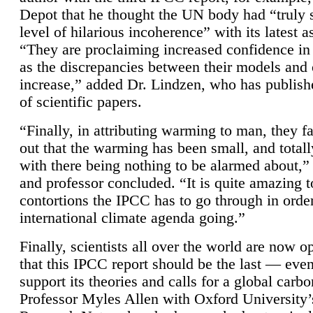
Depot that he thought the UN body had “truly 
level of hilarious incoherence” with its latest 
“They are proclaiming increased confidence in
as the discrepancies between their models and
increase,” added Dr. Lindzen, who has publis
of scientific papers.
“Finally, in attributing warming to man, they fa
out that the warming has been small, and totall
with there being nothing to be alarmed about,” 
and professor concluded. “It is quite amazing t
contortions the IPCC has to go through in order
international climate agenda going.”
Finally, scientists all over the world are now o
that this IPCC report should be the last — ev
support its theories and calls for a global carb
Professor Myles Allen with Oxford University’