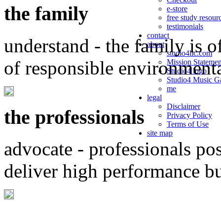
the family
e-store
free study resour
testimonials
contact
understand - the family is o
about
studio4llc.com
of responsible environment
Mission Statemen
Studio4 logo
Studio4 Music Ga
me
legal
Disclaimer
the professionals
Privacy Policy
Terms of Use
site map
advocate - professionals po
deliver high performance b