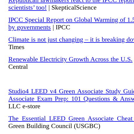
Republican lawmakers react to the IPCC repor
scientists’ too!
| SkepticalScience
IPCC Special Report on Global Warming of 1.
by governments
| IPCC
Climate is not just changing – it is breaking d
Times
Renewable Electricity Growth Across the U.S.
Central
Studio4 LEED v4 Green Associate Study Gui
Associate Exam Prep: 101 Questions & Ans
LLC e-store
The Essential LEED Green Associate Cheat
Green Building Council (USGBC)