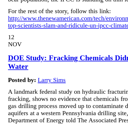
For the rest of the story, follow this link:
http://www.thenewamerican.com/tech/environ
top-scientists-slam-and-ridicule-un-ipcc-climat
12
NOV
DOE Study: Fracking Chemicals Didn
Water
Posted by:
Larry Sims
A landmark federal study on hydraulic fracturin
fracking, shows no evidence that chemicals fro
gas drilling process moved up to contaminate 
aquifers at a western Pennsylvania drilling site,
Department of Energy told The Associated Pre