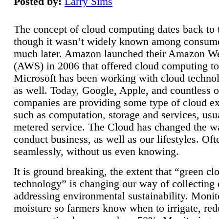
Posted by:
Larry Sims
The concept of cloud computing dates back to 
though it wasn’t widely known among consume
much later. Amazon launched their Amazon W
(AWS) in 2006 that offered cloud computing to
Microsoft has been working with cloud technol
as well. Today, Google, Apple, and countless o
companies are providing some type of cloud ex
such as computation, storage and services, usua
metered service. The Cloud has changed the 
conduct business, as well as our lifestyles. Oft
seamlessly, without us even knowing.
It is ground breaking, the extent that “green cl
technology” is changing our way of collecting 
addressing environmental sustainability. Monit
moisture so farmers know when to irrigate, re