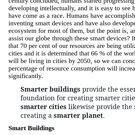
century concluded, humans started progressing
developing intellectually, and it is easy to see
have come as a race. Humans have accomplish
inventing smart devices and have also develop
ecosystem for most of them, but the point is, a
assist our globe through these smart devices? It
that 70 per cent of our resources are being util
cities and it is determined that 66 % of the wo
will be living in cities by 2050, so we can conc
percentage of resource consumption will incre
significantly.
Smarter buildings
provide the essen
foundation for creating smarter citie
smarter cities
likewise provide the 
creating a
smarter planet
.
Smart Buildings