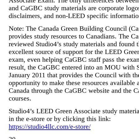
Associate Exam. The only differences between
and CaGBC study materials are corporate logo
disclaimers, and non-LEED specific informatio
Note: The Canada Green Building Council (
provides study resources to Canadians. The 
reviewed Studio4’s study materials and found 
excellent source of support for the LEED Gree
exam, even helping CaGBC staff pass the exa
result, the CaGBC entered into an MOU with S
January 2011 that provides the Council with th
opportunity to make these resources available 
Canada through the CaGBC website and the 
courses.
Studio4’s LEED Green Associate study material
in the e-store or by clicking this link:
https://studio4llc.com/e-store/