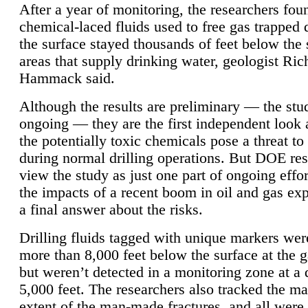
After a year of monitoring, the researchers foun
chemical-laced fluids used to free gas trapped
the surface stayed thousands of feet below the
areas that supply drinking water, geologist Ric
Hammack said.
Although the results are preliminary — the study
ongoing — they are the first independent look 
the potentially toxic chemicals pose a threat to
during normal drilling operations. But DOE re
view the study as just one part of ongoing effo
the impacts of a recent boom in oil and gas exp
a final answer about the risks.
Drilling fluids tagged with unique markers wer
more than 8,000 feet below the surface at the g
but weren’t detected in a monitoring zone at a 
5,000 feet. The researchers also tracked the 
extent of the man-made fractures, and all were 