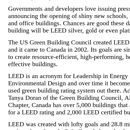
Governments and developers love issuing press
announcing the opening of shiny new schools, 
and office buildings. Chances are good these d
building will be LEED silver, gold or even pla
The US Green Building Council created LEED 
and it came to Canada in 2002. Its goals are si
to create resource-efficient, high-performing, h
effective buildings.
LEED is an acronym for Leadership in Energy
Environmental Design and over time it become
used green building rating system out there. A
Tanya Doran of the Green Building Council, A
Chapter, Canada has over 5,000 buildings that 
for a LEED rating and 2,000 LEED certified bu
LEED was created with lofty goals and 28.8 m