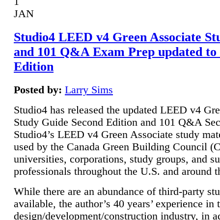
1
JAN
Studio4 LEED v4 Green Associate St
and 101 Q&A Exam Prep updated to
Edition
Posted by:
Larry Sims
Studio4 has released the updated LEED v4 Gre
Study Guide Second Edition and 101 Q&A Sec
Studio4’s LEED v4 Green Associate study mate
used by the Canada Green Building Council 
universities, corporations, study groups, and su
professionals throughout the U.S. and around t
While there are an abundance of third-party st
available, the author’s 40 years’ experience in 
design/development/construction industry, in ad