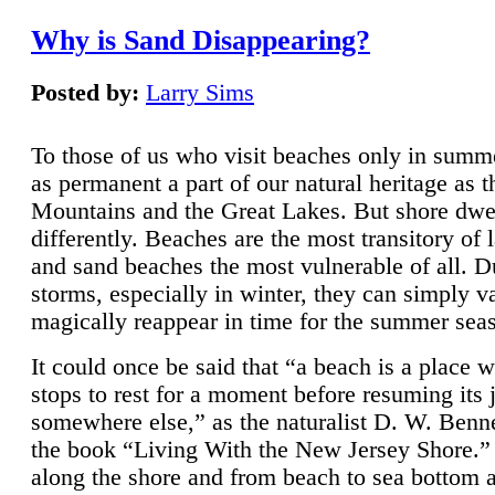
Why is Sand Disappearing?
Posted by:
Larry Sims
To those of us who visit beaches only in summ
as permanent a part of our natural heritage as 
Mountains and the Great Lakes. But shore dwe
differently. Beaches are the most transitory of 
and sand beaches the most vulnerable of all. D
storms, especially in winter, they can simply v
magically reappear in time for the summer sea
It could once be said that “a beach is a place 
stops to rest for a moment before resuming its 
somewhere else,” as the naturalist D. W. Benne
the book “Living With the New Jersey Shore.
along the shore and from beach to sea bottom 