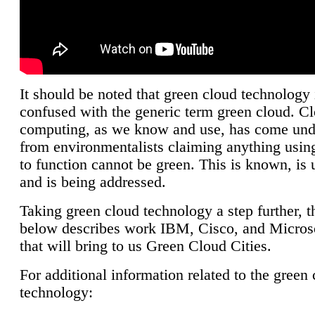
It should be noted that green cloud technology 
confused with the generic term green cloud. C
computing, as we know and use, has come unde
from environmentalists claiming anything using
to function cannot be green. This is known, is 
and is being addressed.
Taking green cloud technology a step further, t
below describes work IBM, Cisco, and Microso
that will bring to us Green Cloud Cities.
For additional information related to the green
technology: