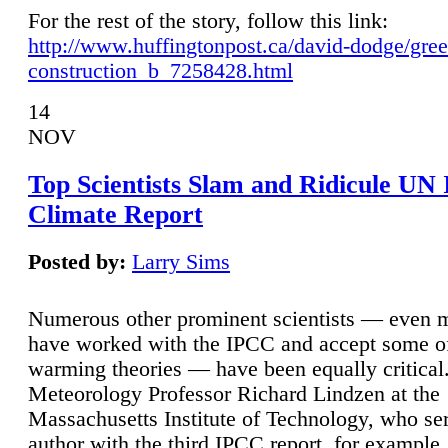
For the rest of the story, follow this link:
http://www.huffingtonpost.ca/david-dodge/gre
construction_b_7258428.html
14
NOV
Top Scientists Slam and Ridicule UN
Climate Report
Posted by:
Larry Sims
Numerous other prominent scientists — even
have worked with the IPCC and accept some of 
warming theories — have been equally critical
Meteorology Professor Richard Lindzen at the
Massachusetts Institute of Technology, who ser
author with the third IPCC report, for example,