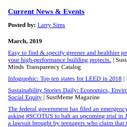
Current News & Events
Posted by:
Larry Sims
March, 2019
Easy to find & specify greener and healthier pr
your high-performance building projects.
| Sust
Minds Transparency Catalog
Infographic: Top ten states for LEED in 2018
|
Sustainability Stories Daily: Economics, Envi
Social Equity
| SustMeme Magazine
The federal government has filed an emergency
asking #SCOTUS to halt an upcoming trial in J
a lawsuit brought by teenagers who claim that 