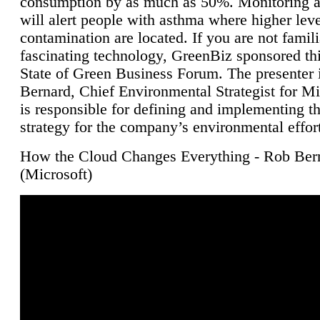
consumption by as much as 50%. Monitoring air
will alert people with asthma where higher leve
contamination are located. If you are not famili
fascinating technology, GreenBiz sponsored thi
State of Green Business Forum. The presenter 
Bernard, Chief Environmental Strategist for M
is responsible for defining and implementing t
strategy for the company’s environmental effor
How the Cloud Changes Everything - Rob Ber
(Microsoft)