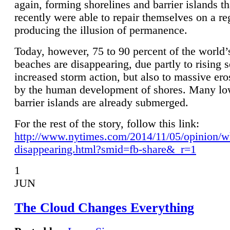
again, forming shorelines and barrier islands th
recently were able to repair themselves on a re
producing the illusion of permanence.
Today, however, 75 to 90 percent of the world’
beaches are disappearing, due partly to rising 
increased storm action, but also to massive er
by the human development of shores. Many lo
barrier islands are already submerged.
For the rest of the story, follow this link:
http://www.nytimes.com/2014/11/05/opinion/w
disappearing.html?smid=fb-share&_r=1
1
JUN
The Cloud Changes Everything