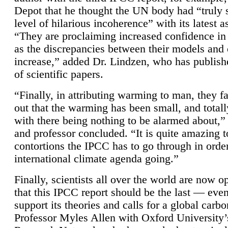
Depot that he thought the UN body had “truly 
level of hilarious incoherence” with its latest 
“They are proclaiming increased confidence in
as the discrepancies between their models and
increase,” added Dr. Lindzen, who has publis
of scientific papers.
“Finally, in attributing warming to man, they fa
out that the warming has been small, and totall
with there being nothing to be alarmed about,” 
and professor concluded. “It is quite amazing t
contortions the IPCC has to go through in order
international climate agenda going.”
Finally, scientists all over the world are now o
that this IPCC report should be the last — ev
support its theories and calls for a global carb
Professor Myles Allen with Oxford University’