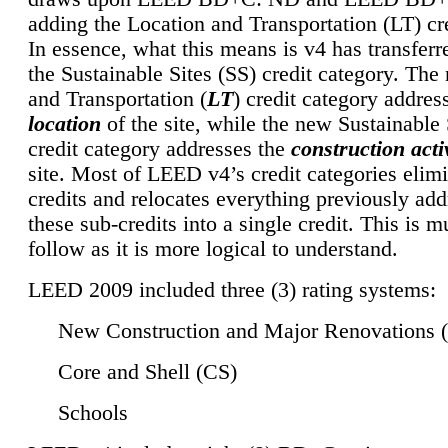
adding the Location and Transportation (LT) cre
In essence, what this means is v4 has transferr
the Sustainable Sites (SS) credit category. Th
and Transportation (
LT
) credit category addres
location
of the site, while the new Sustainable 
credit category addresses the
construction activ
site. Most of LEED v4’s credit categories elim
credits and relocates everything previously ad
these sub-credits into a single credit. This is m
follow as it is more logical to understand.
LEED 2009 included three (3) rating systems:
New Construction and Major Renovations 
Core and Shell (CS)
Schools