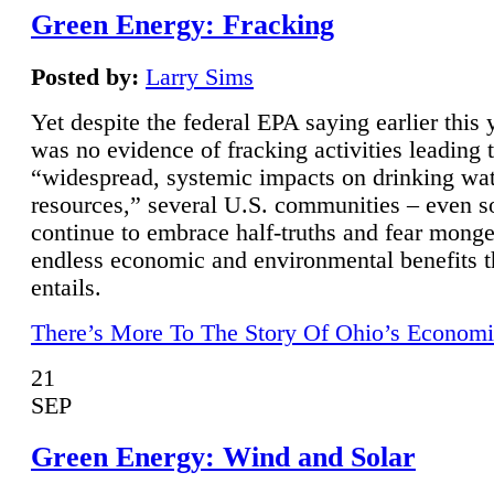
Green Energy: Fracking
Posted by:
Larry Sims
Yet despite the federal EPA saying earlier this y
was no evidence of fracking activities leading 
“widespread, systemic impacts on drinking wa
resources,” several U.S. communities – even s
continue to embrace half-truths and fear monge
endless economic and environmental benefits t
entails.
There’s More To The Story Of Ohio’s Economi
21
SEP
Green Energy: Wind and Solar