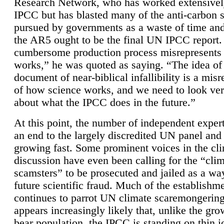
Research Network, who has worked extensivel
IPCC but has blasted many of the anti-carbon
pursued by governments as a waste of time an
the AR5 ought to be the final UN IPCC report. 
cumbersome production process misrepresents
works,” he was quoted as saying. “The idea of
document of near-biblical infallibility is a mis
of how science works, and we need to look ver
about what the IPCC does in the future.”
At this point, the number of independent expert
an end to the largely discredited UN panel and i
growing fast. Some prominent voices in the cl
discussion have even been calling for the “cli
scamsters” to be prosecuted and jailed as a way
future scientific fraud. Much of the establishm
continues to parrot UN climate scaremongering,
appears increasingly likely that, unlike the gro
bear population, the IPCC is standing on thin i