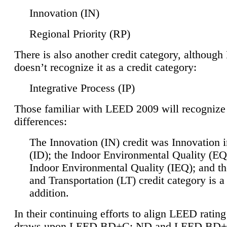
Innovation (IN)
Regional Priority (RP)
There is also another credit category, althoug
doesn’t recognize it as a credit category:
Integrative Process (IP)
Those familiar with LEED 2009 will recognize
differences:
The Innovation (IN) credit was Innovation 
(ID); the Indoor Environmental Quality (EQ
Indoor Environmental Quality (IEQ); and t
and Transportation (LT) credit category is 
addition.
In their continuing efforts to align LEED ratin
draws upon LEED BD+C: ND and LEED BD+