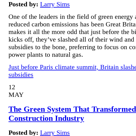
Posted by:
Larry Sims
One of the leaders in the field of green energy
reduced carbon emissions has been Great Brita
makes it all the more odd that just before the b
kicks off, they’ve slashed all of their wind and
subsidies to the bone, preferring to focus on co
power plants to natural gas.
Just before Paris climate summit, Britain slash
subsidies
12
MAY
The Green System That Transformed
Construction Industry
Posted by:
Larry Sims