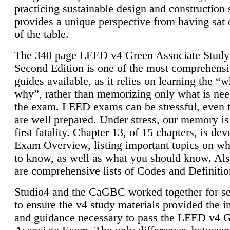
practicing sustainable design and construction 
provides a unique perspective from having sat 
of the table.
The 340 page LEED v4 Green Associate Study
Second Edition is one of the most comprehensi
guides available, as it relies on learning the “
why”, rather than memorizing only what is nee
the exam. LEED exams can be stressful, even 
are well prepared. Under stress, our memory is
first fatality. Chapter 13, of 15 chapters, is dev
Exam Overview, listing important topics on w
to know, as well as what you should know. Als
are comprehensive lists of Codes and Definitio
Studio4 and the CaGBC worked together for s
to ensure the v4 study materials provided the i
and guidance necessary to pass the LEED v4 