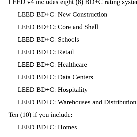
LEED v4 includes eight (8) BD+C rating syste
LEED BD+C: New Construction
LEED BD+C: Core and Shell
LEED BD+C: Schools
LEED BD+C: Retail
LEED BD+C: Healthcare
LEED BD+C: Data Centers
LEED BD+C: Hospitality
LEED BD+C: Warehouses and Distribution
Ten (10) if you include:
LEED BD+C: Homes