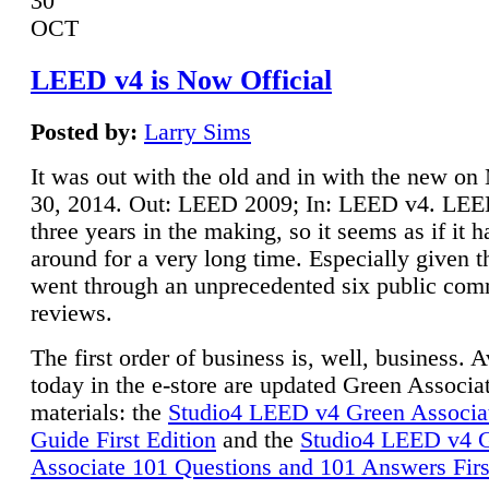
30
OCT
LEED v4 is Now Official
Posted by:
Larry Sims
It was out with the old and in with the new o
30, 2014. Out: LEED 2009; In: LEED v4. LE
three years in the making, so it seems as if it 
around for a very long time. Especially given t
went through an unprecedented six public co
reviews.
The first order of business is, well, business. A
today in the e-store are updated Green Associ
materials: the
Studio4 LEED v4 Green Associa
Guide First Edition
and the
Studio4 LEED v4 
Associate 101 Questions and 101 Answers Firs