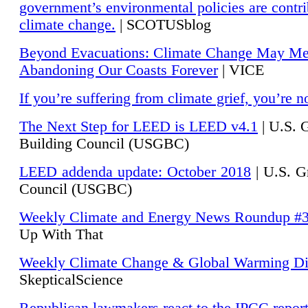
government’s environmental policies are contri
climate change.
| SCOTUSblog
Beyond Evacuations: Climate Change May M
Abandoning Our Coasts Forever
| VICE
If you’re suffering from climate grief, you’re n
The Next Step for LEED is LEED v4.1
|
U.S. 
Building Council (USGBC)
LEED addenda update: October 2018
|
U.S. G
Council (USGBC)
Weekly Climate and Energy News Roundup #
Up With That
Weekly Climate Change & Global Warming Di
SkepticalScience