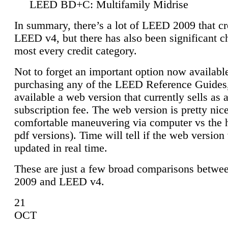
LEED BD+C: Multifamily Midrise
In summary, there’s a lot of LEED 2009 that cr
LEED v4, but there has also been significant c
most every credit category.
Not to forget an important option now available
purchasing any of the LEED Reference Guides,
available a web version that currently sells as 
subscription fee. The web version is pretty nice
comfortable maneuvering via computer vs the 
pdf versions). Time will tell if the web version 
updated in real time.
These are just a few broad comparisons betw
2009 and LEED v4.
21
OCT