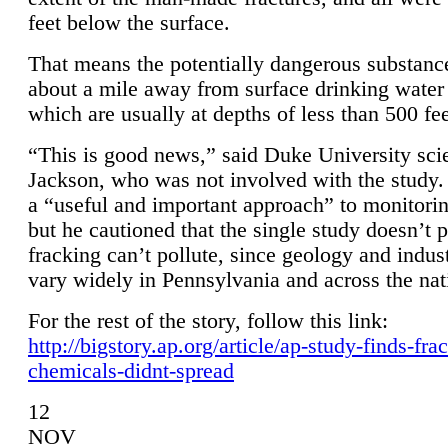
feet below the surface.
That means the potentially dangerous substanc
about a mile away from surface drinking water 
which are usually at depths of less than 500 fee
“This is good news,” said Duke University sci
Jackson, who was not involved with the study. 
a “useful and important approach” to monitorin
but he cautioned that the single study doesn’t p
fracking can’t pollute, since geology and indus
vary widely in Pennsylvania and across the nat
For the rest of the story, follow this link:
http://bigstory.ap.org/article/ap-study-finds-fra
chemicals-didnt-spread
12
NOV