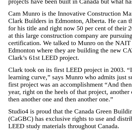
projects have been built in Canada but what ha
Cam Munro is the Innovative Construction Ma
Clark Builders in Edmonton, Alberta. He can
for his title and right now 50 per cent of their 
at this large construction company are pursui
certification. We talked to Munro on the NAIT
Edmonton where they are building the new CA
Clark’s 61st LEED project.
Clark took on its first LEED project in 2003. “
learning curve,” says Munro who admits just su
first project was an accomplishment “And then
year, right on the heels of that project, anothe
then another one and then another one.”
Studio4 is proud that the Canada Green Buildi
(CaGBC) has exclusive rights to use and distrib
LEED study materials throughout Canada.