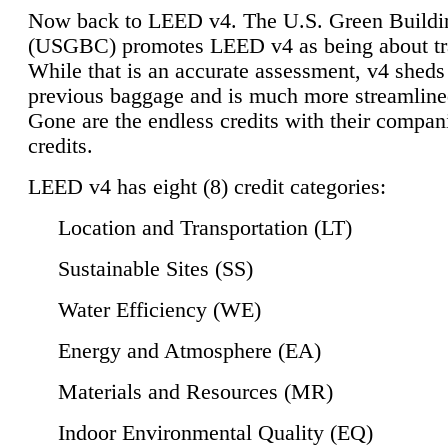
Now back to LEED v4. The U.S. Green Buildi
(USGBC) promotes LEED v4 as being about tr
While that is an accurate assessment, v4 sheds a
previous baggage and is much more streamline
Gone are the endless credits with their compan
credits.
LEED v4 has eight (8) credit categories:
Location and Transportation (LT)
Sustainable Sites (SS)
Water Efficiency (WE)
Energy and Atmosphere (EA)
Materials and Resources (MR)
Indoor Environmental Quality (EQ)