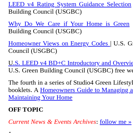
LEED v4 Rating System Guidance Selection
Building Council (USGBC)
Why Do We Care if Your Home is Green
|
Building Council (USGBC)
Homeowner Views on Energy Codes
| U.S. G
Council (USGBC)
U
.S. LEED v4 BD+C Introductory and Overvi
U.
S. Green Building Council (USGBC) free we
The fourth in a series of Studio4 Green Lifesty
booklets. A
Homeowners Guide to Managing 
Maintaining Your Home
OFF TOPIC
Current News & Events Archives
:
follow me »