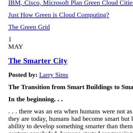
IBM, Cisco, Microsoft Plan Green Cloud Citie
Just How Green is Cloud Computing?
The Green Grid
1
MAY
The Smarter City
Posted by:
Larry Sims
The Transition from Smart Buildings to Sma
In the beginning. . .
. . . there was an era when humans were not a
they are today, humans had become smart but 
ability to develop something smarter than them