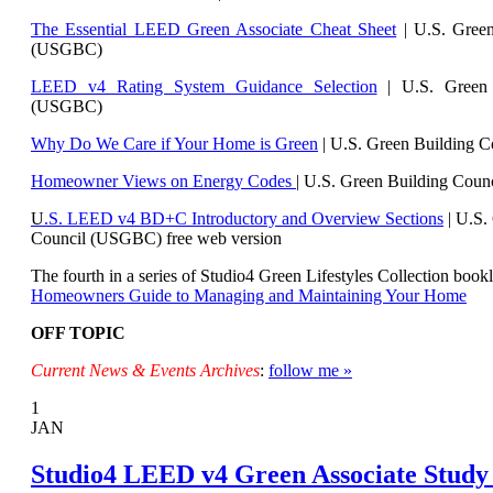
The Essential LEED Green Associate Cheat Sheet
| U.S. Green
(USGBC)
LEED v4 Rating System Guidance Selection
| U.S. Green 
(USGBC)
Why Do We Care if Your Home is Green
| U.S. Green Building 
Homeowner Views on Energy Codes
| U.S. Green Building Cou
U
.S. LEED v4 BD+C Introductory and Overview Sections
| U.
S.
Council (USGBC) free web version
The fourth in a series of Studio4 Green Lifestyles Collection bookl
Homeowners Guide to Managing and Maintaining Your Home
OFF TOPIC
Current News & Events Archives
:
follow me »
1
JAN
Studio4 LEED v4 Green Associate Study