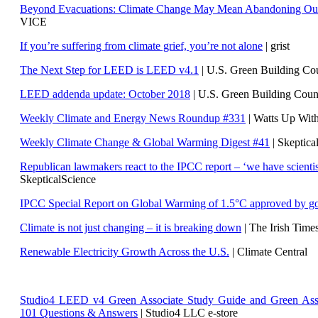
Beyond Evacuations: Climate Change May Mean Abandoning Our
VICE
If you’re suffering from climate grief, you’re not alone
| grist
The Next Step for LEED is LEED v4.1
|
U.S. Green Building C
LEED addenda update: October 2018
|
U.S. Green Building Cou
Weekly Climate and Energy News Roundup #331
| Watts Up Wit
Weekly Climate Change & Global Warming Digest #41
| Skeptica
Republican lawmakers react to the IPCC report – ‘we have scientis
SkepticalScience
IPCC Special Report on Global Warming of 1.5°C approved by g
Climate is not just changing – it is breaking down
| The Irish Time
Renewable Electricity Growth Across the U.S.
| Climate Central
Studio4 LEED v4 Green Associate Study Guide and Green Ass
101 Questions & Answers
| Studio4 LLC e-store