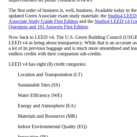
The first order of business is, well, business. Available today in the
updated Green Associate exam study materials: the
Studio4 LEED
Associate Study Guide First Edition
and the
Studio4 LEED v4 Gre
Questions and 101 Answers First Edition
.
Now back to LEED v4. The U.S. Green Building Council (USG
LEED v4 as being about transparency. While that is an accurate a
a lot of its previous baggage and is much more streamlined and lea
endless credits with their companion sub-credits.
LEED v4 has eight (8) credit categories:
Location and Transportation (LT)
Sustainable Sites (SS)
Water Efficiency (WE)
Energy and Atmosphere (EA)
Materials and Resources (MR)
Indoor Environmental Quality (EQ)
Innovation (IN)