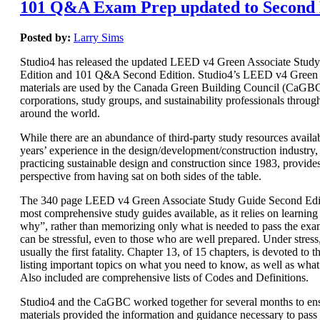
101 Q&A Exam Prep updated to Second 
Posted by:
Larry Sims
Studio4 has released the updated LEED v4 Green Associate Stud
Edition and 101 Q&A Second Edition. Studio4’s LEED v4 Green 
materials are used by the Canada Green Building Council (CaGBC)
corporations, study groups, and sustainability professionals throug
around the world.
While there are an abundance of third-party study resources availab
years’ experience in the design/development/construction industry, 
practicing sustainable design and construction since 1983, provide
perspective from having sat on both sides of the table.
The 340 page LEED v4 Green Associate Study Guide Second Editi
most comprehensive study guides available, as it relies on learnin
why”, rather than memorizing only what is needed to pass the e
can be stressful, even to those who are well prepared. Under stres
usually the first fatality. Chapter 13, of 15 chapters, is devoted t
listing important topics on what you need to know, as well as wha
Also included are comprehensive lists of Codes and Definitions.
Studio4 and the CaGBC worked together for several months to ens
materials provided the information and guidance necessary to pas