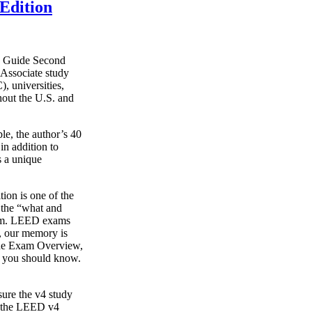
Edition
y Guide Second
Associate study
, universities,
hout the U.S. and
le, the author’s 40
in addition to
s a unique
on is one of the
g the “what and
xam. LEED exams
s, our memory is
o the Exam Overview,
t you should know.
ure the v4 study
s the LEED v4