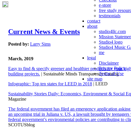
e-store
free study resour
testimonials
contact
about
Current News & Events
studio4llc.com
Mission Statemen
Studio4 logo
Posted by:
Larry Sims
Studio4 Music Ga
me
legal
March, 2019
Disclaimer
Privacy Policy
Easy to find & specify greener and healthier products for your hi
Terms of Use
building projects.
| Sustainable Minds Transparency Catalog
site map
Infographic: Top ten states for LEED in 2018
| LEED
Sustainability Stories Daily: Economics, Environment & Social Eq
Magazine
The federal government has filed an emergency application aski
an upcoming trial in Juliana v. US, a lawsuit brought by teenagers
federal government’s environmental policies are contributing to cl
SCOTUSblog