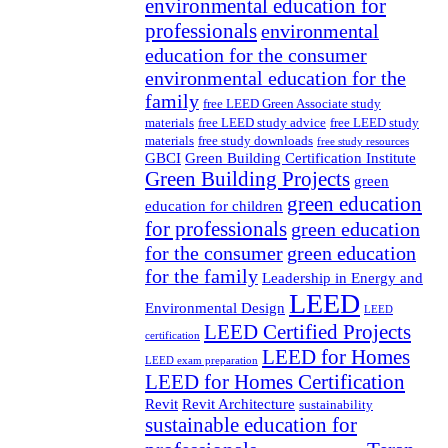
environmental education for
professionals
environmental
education for the consumer
environmental education for the
family
free LEED Green Associate study
materials
free LEED study advice
free LEED study
materials
free study downloads
free study resources
GBCI
Green Building Certification Institute
Green Building Projects
green
green education
education for children
for professionals
green education
for the consumer
green education
for the family
Leadership in Energy and
LEED
Environmental Design
LEED
LEED Certified Projects
certification
LEED for Homes
LEED exam preparation
LEED for Homes Certification
Revit
Revit Architecture
sustainability
sustainable education for