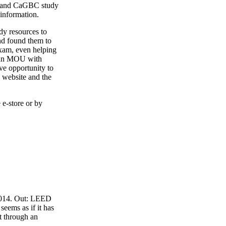
4 and CaGBC study
 information.
y resources to
nd found them to
exam, even helping
o an MOU with
ve opportunity to
 website and the
 e-store or by
 2014. Out: LEED
eems as if it has
t through an