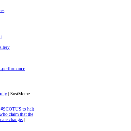
ces
t
llery
gh-performance
uity
| SustMeme
ng #SCOTUS to halt
 who claim that the
imate change.
|