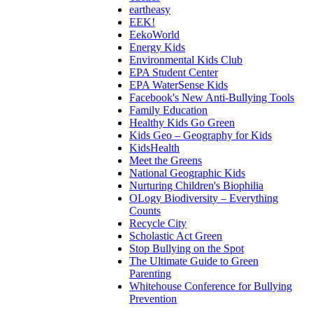
eartheasy
EEK!
EekoWorld
Energy Kids
Environmental Kids Club
EPA Student Center
EPA WaterSense Kids
Facebook's New Anti-Bullying Tools
Family Education
Healthy Kids Go Green
Kids Geo – Geography for Kids
KidsHealth
Meet the Greens
National Geographic Kids
Nurturing Children's Biophilia
OLogy Biodiversity – Everything
Counts
Recycle City
Scholastic Act Green
Stop Bullying on the Spot
The Ultimate Guide to Green
Parenting
Whitehouse Conference for Bullying
Prevention