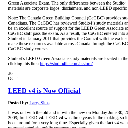
Green Associate Exam. The only differences between the Studio
materials are corporate logos, disclaimers, and non-LEED specific
Note: The Canada Green Building Council (CaGBC) provides stud
Canadians. The CaGBC has reviewed Studio4’s study materials a
be an excellent source of support for the LEED Green Associate 
CaGBC staff pass the exam. As a result, the CaGBC entered int
Studio4 in January 2011 that provides the Council with the exclusi
make these resources available across Canada through the CaGBC
CaGBC study courses.
Studio4’s LEED Green Associate study materials are located in the
clicking this link:
https://studio4llc.com/e-store/
30
OCT
LEED v4 is Now Official
Posted by:
Larry Sims
It was out with the old and in with the new on Monday June 30,
2009; In: LEED v4. LEED v4 was three years in the making, so it s
been around for a very long time. Especially given the fact v4 wen
unprecedented six public comment reviews.