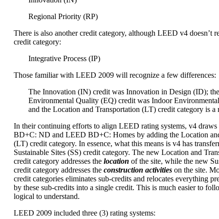
Regional Priority (RP)
There is also another credit category, although LEED v4 doesn’t re
credit category:
Integrative Process (IP)
Those familiar with LEED 2009 will recognize a few differences:
The Innovation (IN) credit was Innovation in Design (ID); th
Environmental Quality (EQ) credit was Indoor Environmental
and the Location and Transportation (LT) credit category is a
In their continuing efforts to align LEED rating systems, v4 dra
BD+C: ND and LEED BD+C: Homes by adding the Location and 
(LT) credit category. In essence, what this means is v4 has transfer
Sustainable Sites (SS) credit category. The new Location and Trans
credit category addresses the
location
of the site, while the new Sus
credit category addresses the
construction activities
on the site. M
credit categories eliminates sub-credits and relocates everything p
by these sub-credits into a single credit. This is much easier to foll
logical to understand.
LEED 2009 included three (3) rating systems: