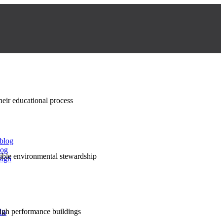
their educational process
 blog
log
nsible environmental stewardship
sign
high performance buildings
lts