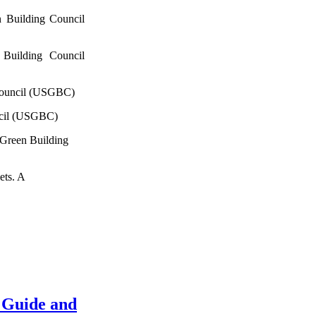
 Building Council
Building Council
Council (USGBC)
ncil (USGBC)
 Green Building
ets. A
 Guide and