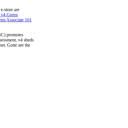
 e-store are
 v4 Green
en Associate 101
BC) promotes
ssessment, v4 sheds
ner. Gone are the