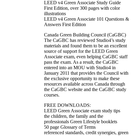
LEED v4 Green Associate Study Guide
First Edition, over 300 pages with color
illustrations
LEED v4 Green Associate 101 Questions &
Answers First Edition
Canada Green Building Council (CaGBC)
The CaGBC has reviewed Studio4’s study
materials and found them to be an excellent
source of support for the LEED Green
Associate exam, even helping CaGBC staff
pass the exam. As a result, the CaGBC
entered into an MOU with Studio4 in
January 2011 that provides the Council with
the exclusive opportunity to make these
resources available across Canada through
the CaGBC website and the CaGBC study
courses.
FREE DOWNLOADS:
LEED Green Associate exam study tips
the children, the family and the
professionals Green Lifestyle booklets
50 page Glossary of Terms
referenced standards, credit synergies, green