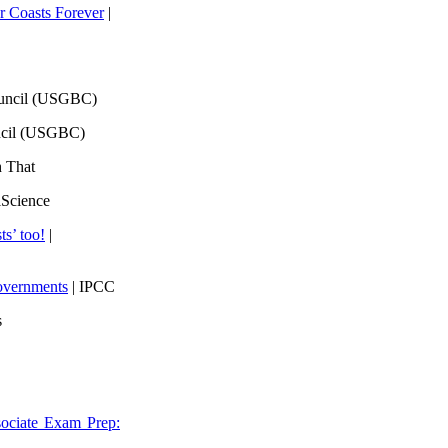
 Coasts Forever
|
ouncil (USGBC)
ncil (USGBC)
h That
lScience
ts’ too!
|
overnments
| IPCC
s
ociate Exam Prep: