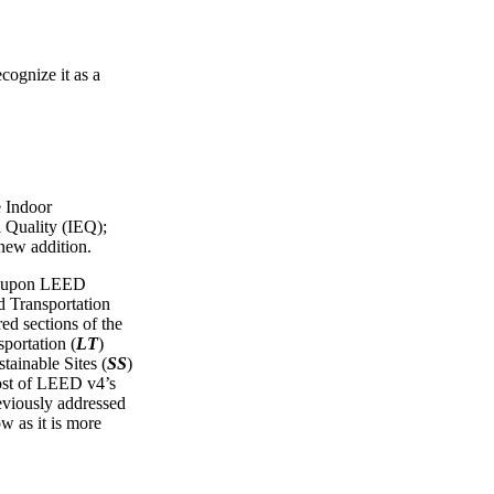
cognize it as a
e Indoor
 Quality (IEQ);
 new addition.
ws upon LEED
Transportation
red sections of the
portation (
LT
)
tainable Sites (
SS
)
ost of LEED v4’s
reviously addressed
ow as it is more