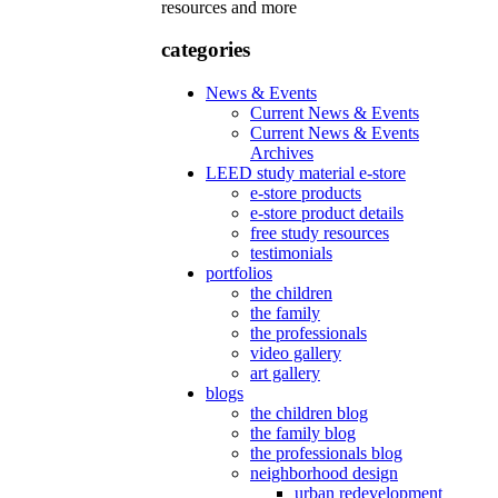
resources and more
categories
News & Events
Current News & Events
Current News & Events
Archives
LEED study material e-store
e-store products
e-store product details
free study resources
testimonials
portfolios
the children
the family
the professionals
video gallery
art gallery
blogs
the children blog
the family blog
the professionals blog
neighborhood design
urban redevelopment