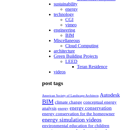
sustainability
energy
technology
CGI
vimeo
engineering
BIM
Miscellaneous
Cloud Computing
architecture
Green Building Projects
LEED
Teran Residence
videos
post tags
Autodesk
American Society of Landscape Architects
BIM
climate change
conceptual energy
energy conservation
analysis
energy
energy conservation for the homeowner
energy simulation videos
environmental education for children