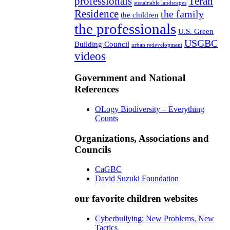
professionals
Teran
sustainable landscapes
Residence
the family
the children
the professionals
U.S. Green
USGBC
Building Council
urban redevelopment
videos
Government and National
References
OLogy Biodiversity – Everything
Counts
Organizations, Associations and
Councils
CaGBC
David Suzuki Foundation
our favorite children websites
Cyberbullying: New Problems, New
Tactics