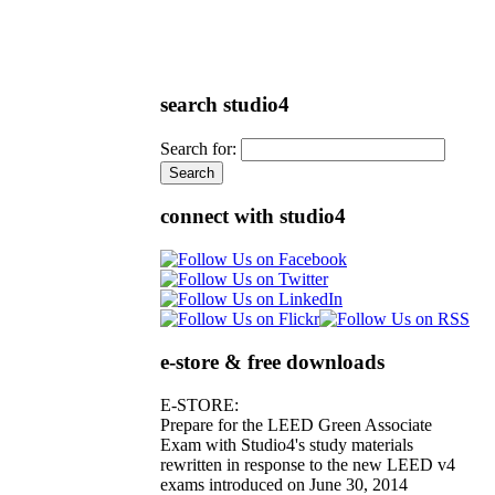
search studio4
Search for:
connect with studio4
e-store & free downloads
E-STORE:
Prepare for the LEED Green Associate
Exam with Studio4's study materials
rewritten in response to the new LEED v4
exams introduced on June 30, 2014