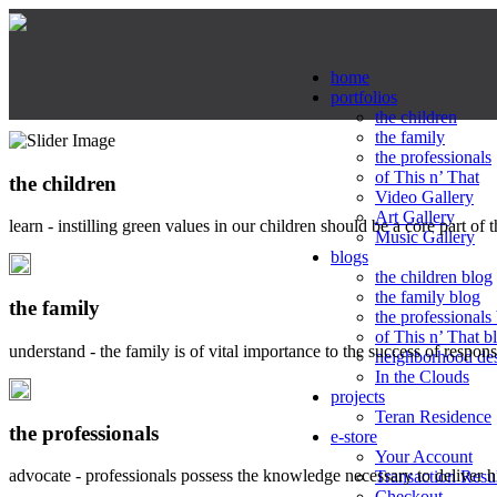
home
portfolios
the children
the family
the professionals
of This n’ That
the children
Video Gallery
Art Gallery
learn - instilling green values in our children should be a core part of 
Music Gallery
blogs
the children blog
the family blog
the family
the professionals
of This n’ That b
understand - the family is of vital importance to the success of respo
neighborhood de
In the Clouds
projects
Teran Residence
the professionals
e-store
Your Account
advocate - professionals possess the knowledge necessary to deliver 
Transaction Resu
Checkout