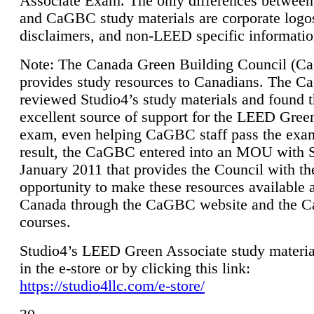
Associate Exam. The only differences between
and CaGBC study materials are corporate logo
disclaimers, and non-LEED specific informatio
Note: The Canada Green Building Council (
provides study resources to Canadians. The 
reviewed Studio4’s study materials and found 
excellent source of support for the LEED Gree
exam, even helping CaGBC staff pass the exa
result, the CaGBC entered into an MOU with S
January 2011 that provides the Council with th
opportunity to make these resources available 
Canada through the CaGBC website and the 
courses.
Studio4’s LEED Green Associate study material
in the e-store or by clicking this link:
https://studio4llc.com/e-store/