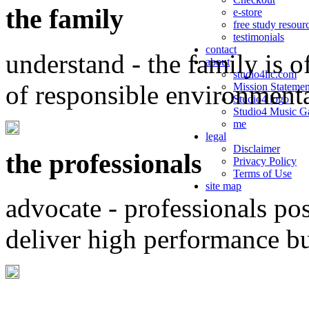
the family
e-store
free study resour
testimonials
contact
understand - the family is o
about
studio4llc.com
of responsible environment
Mission Statemen
Studio4 logo
Studio4 Music Ga
me
legal
Disclaimer
the professionals
Privacy Policy
Terms of Use
site map
advocate - professionals po
deliver high performance b