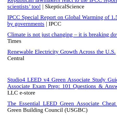
Republican lawmakers react to the IPCC repor
scientists’ too!
| SkepticalScience
IPCC Special Report on Global Warming of 1.
by governments
| IPCC
Climate is not just changing – it is breaking d
Times
Renewable Electricity Growth Across the U.S.
Central
Studio4 LEED v4 Green Associate Study Gui
Associate Exam Prep: 101 Questions & Ans
LLC e-store
The Essential LEED Green Associate Cheat
Green Building Council (USGBC)