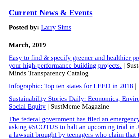
Current News & Events
Posted by:
Larry Sims
March, 2019
Easy to find & specify greener and healthier pr
your high-performance building projects.
| Sust
Minds Transparency Catalog
Infographic: Top ten states for LEED in 2018
|
Sustainability Stories Daily: Economics, Envi
Social Equity
| SustMeme Magazine
The federal government has filed an emergency
asking #SCOTUS to halt an upcoming trial in J
a lawsuit brought by teenagers who claim that 