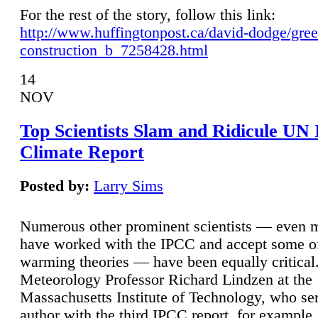
For the rest of the story, follow this link:
http://www.huffingtonpost.ca/david-dodge/gre
construction_b_7258428.html
14
NOV
Top Scientists Slam and Ridicule UN
Climate Report
Posted by:
Larry Sims
Numerous other prominent scientists — even
have worked with the IPCC and accept some of 
warming theories — have been equally critical
Meteorology Professor Richard Lindzen at the
Massachusetts Institute of Technology, who ser
author with the third IPCC report, for example,