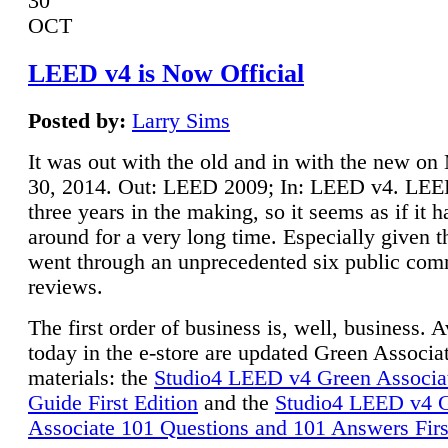
30
OCT
LEED v4 is Now Official
Posted by:
Larry Sims
It was out with the old and in with the new o
30, 2014. Out: LEED 2009; In: LEED v4. LE
three years in the making, so it seems as if it 
around for a very long time. Especially given t
went through an unprecedented six public co
reviews.
The first order of business is, well, business. A
today in the e-store are updated Green Associ
materials: the
Studio4 LEED v4 Green Associa
Guide First Edition
and the
Studio4 LEED v4 
Associate 101 Questions and 101 Answers Firs