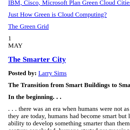
IBM, Cisco, Microsoft Plan Green Cloud Citie
Just How Green is Cloud Computing?
The Green Grid
1
MAY
The Smarter City
Posted by:
Larry Sims
The Transition from Smart Buildings to Sma
In the beginning. . .
. . . there was an era when humans were not a
they are today, humans had become smart but 
ability to develop something smarter than them