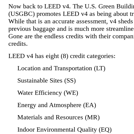
Now back to LEED v4. The U.S. Green Buildi
(USGBC) promotes LEED v4 as being about tr
While that is an accurate assessment, v4 sheds a
previous baggage and is much more streamline
Gone are the endless credits with their compan
credits.
LEED v4 has eight (8) credit categories:
Location and Transportation (LT)
Sustainable Sites (SS)
Water Efficiency (WE)
Energy and Atmosphere (EA)
Materials and Resources (MR)
Indoor Environmental Quality (EQ)