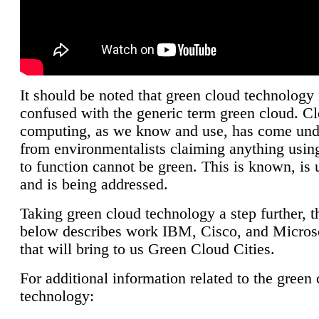
It should be noted that green cloud technology 
confused with the generic term green cloud. C
computing, as we know and use, has come unde
from environmentalists claiming anything using
to function cannot be green. This is known, is 
and is being addressed.
Taking green cloud technology a step further, t
below describes work IBM, Cisco, and Microso
that will bring to us Green Cloud Cities.
For additional information related to the green
technology: