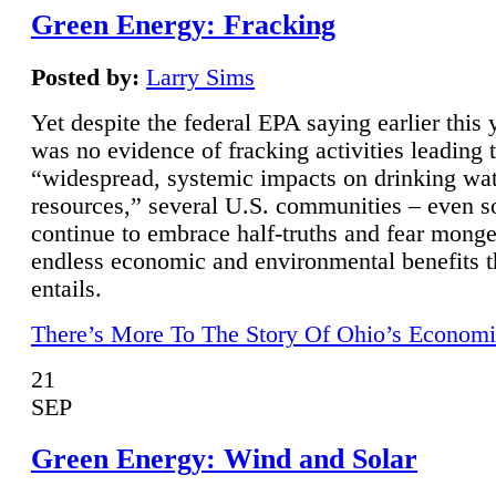
Green Energy: Fracking
Posted by:
Larry Sims
Yet despite the federal EPA saying earlier this y
was no evidence of fracking activities leading 
“widespread, systemic impacts on drinking wa
resources,” several U.S. communities – even s
continue to embrace half-truths and fear monge
endless economic and environmental benefits t
entails.
There’s More To The Story Of Ohio’s Economi
21
SEP
Green Energy: Wind and Solar