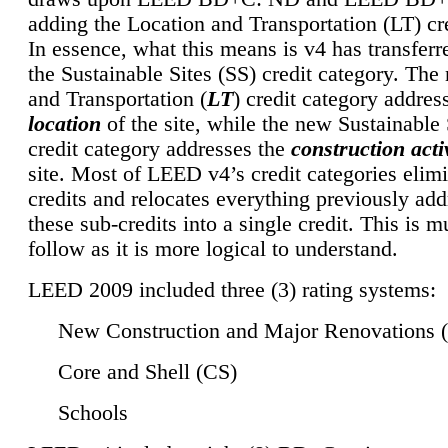
adding the Location and Transportation (LT) cre
In essence, what this means is v4 has transferr
the Sustainable Sites (SS) credit category. Th
and Transportation (
LT
) credit category addres
location
of the site, while the new Sustainable 
credit category addresses the
construction activ
site. Most of LEED v4’s credit categories elim
credits and relocates everything previously ad
these sub-credits into a single credit. This is m
follow as it is more logical to understand.
LEED 2009 included three (3) rating systems:
New Construction and Major Renovations 
Core and Shell (CS)
Schools