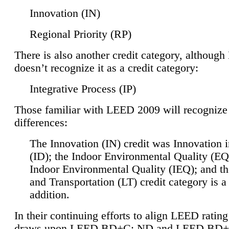
Innovation (IN)
Regional Priority (RP)
There is also another credit category, althoug
doesn’t recognize it as a credit category:
Integrative Process (IP)
Those familiar with LEED 2009 will recognize
differences:
The Innovation (IN) credit was Innovation 
(ID); the Indoor Environmental Quality (EQ
Indoor Environmental Quality (IEQ); and t
and Transportation (LT) credit category is 
addition.
In their continuing efforts to align LEED ratin
draws upon LEED BD+C: ND and LEED BD+