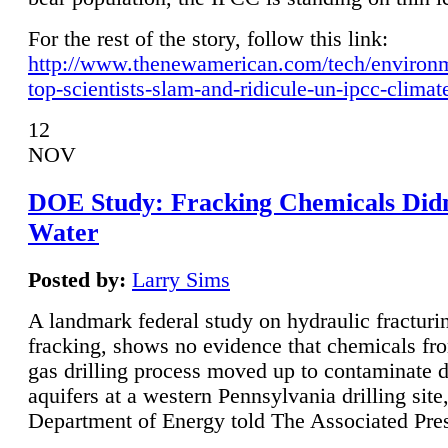
For the rest of the story, follow this link:
http://www.thenewamerican.com/tech/environ
top-scientists-slam-and-ridicule-un-ipcc-climat
12
NOV
DOE Study: Fracking Chemicals Didn
Water
Posted by:
Larry Sims
A landmark federal study on hydraulic fracturin
fracking, shows no evidence that chemicals fro
gas drilling process moved up to contaminate 
aquifers at a western Pennsylvania drilling site,
Department of Energy told The Associated Pre