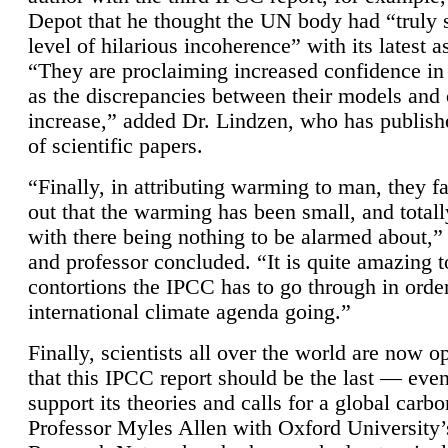
Depot that he thought the UN body had “truly 
level of hilarious incoherence” with its latest 
“They are proclaiming increased confidence in
as the discrepancies between their models and
increase,” added Dr. Lindzen, who has publis
of scientific papers.
“Finally, in attributing warming to man, they fa
out that the warming has been small, and totall
with there being nothing to be alarmed about,” 
and professor concluded. “It is quite amazing t
contortions the IPCC has to go through in order
international climate agenda going.”
Finally, scientists all over the world are now o
that this IPCC report should be the last — ev
support its theories and calls for a global carb
Professor Myles Allen with Oxford University’