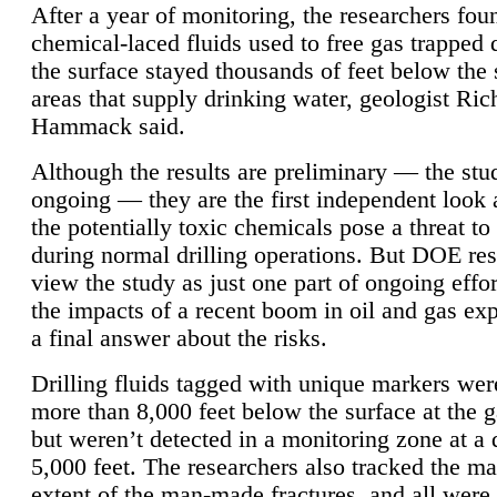
After a year of monitoring, the researchers foun
chemical-laced fluids used to free gas trapped
the surface stayed thousands of feet below the
areas that supply drinking water, geologist Ric
Hammack said.
Although the results are preliminary — the study
ongoing — they are the first independent look 
the potentially toxic chemicals pose a threat to
during normal drilling operations. But DOE re
view the study as just one part of ongoing effo
the impacts of a recent boom in oil and gas exp
a final answer about the risks.
Drilling fluids tagged with unique markers wer
more than 8,000 feet below the surface at the g
but weren’t detected in a monitoring zone at a 
5,000 feet. The researchers also tracked the 
extent of the man-made fractures, and all were 