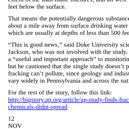
feet below the surface.
That means the potentially dangerous substanc
about a mile away from surface drinking water 
which are usually at depths of less than 500 fee
“This is good news,” said Duke University sci
Jackson, who was not involved with the study. 
a “useful and important approach” to monitorin
but he cautioned that the single study doesn’t p
fracking can’t pollute, since geology and indus
vary widely in Pennsylvania and across the nat
For the rest of the story, follow this link:
http://bigstory.ap.org/article/ap-study-finds-fra
chemicals-didnt-spread
12
NOV