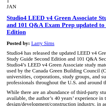
1
JAN
Studio4 LEED v4 Green Associate St
and 101 Q&A Exam Prep updated to
Edition
Posted by:
Larry Sims
Studio4 has released the updated LEED v4 Gre
Study Guide Second Edition and 101 Q&A Sec
Studio4’s LEED v4 Green Associate study mate
used by the Canada Green Building Council 
universities, corporations, study groups, and su
professionals throughout the U.S. and around t
While there are an abundance of third-party st
available, the author’s 40 years’ experience in 
design/development/construction industry, in ad