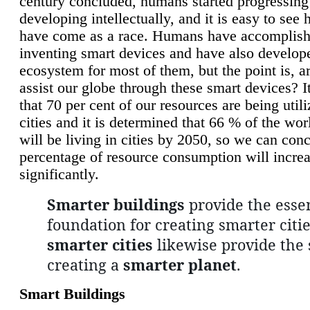
century concluded, humans started progressing
developing intellectually, and it is easy to see
have come as a race. Humans have accomplish
inventing smart devices and have also develop
ecosystem for most of them, but the point is, a
assist our globe through these smart devices? It
that 70 per cent of our resources are being util
cities and it is determined that 66 % of the wo
will be living in cities by 2050, so we can conc
percentage of resource consumption will incre
significantly.
Smarter buildings
provide the essen
foundation for creating smarter citie
smarter cities
likewise provide the 
creating a
smarter planet
.
Smart Buildings