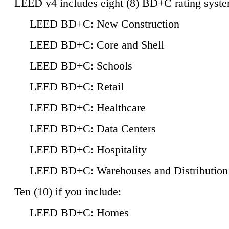
LEED v4 includes eight (8) BD+C rating syste
LEED BD+C: New Construction
LEED BD+C: Core and Shell
LEED BD+C: Schools
LEED BD+C: Retail
LEED BD+C: Healthcare
LEED BD+C: Data Centers
LEED BD+C: Hospitality
LEED BD+C: Warehouses and Distribution
Ten (10) if you include:
LEED BD+C: Homes