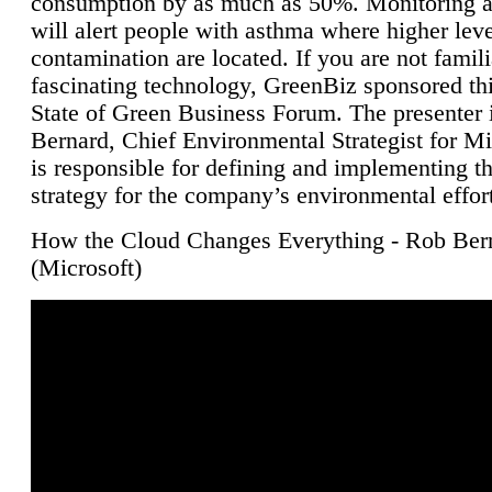
consumption by as much as 50%. Monitoring air
will alert people with asthma where higher leve
contamination are located. If you are not famili
fascinating technology, GreenBiz sponsored thi
State of Green Business Forum. The presenter 
Bernard, Chief Environmental Strategist for M
is responsible for defining and implementing t
strategy for the company’s environmental effor
How the Cloud Changes Everything - Rob Ber
(Microsoft)