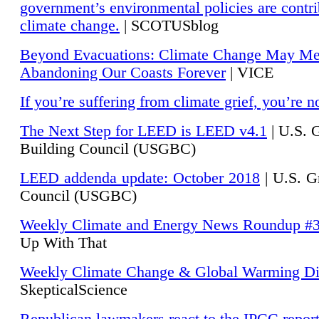
government’s environmental policies are contri
climate change.
| SCOTUSblog
Beyond Evacuations: Climate Change May M
Abandoning Our Coasts Forever
| VICE
If you’re suffering from climate grief, you’re n
The Next Step for LEED is LEED v4.1
|
U.S. 
Building Council (USGBC)
LEED addenda update: October 2018
|
U.S. G
Council (USGBC)
Weekly Climate and Energy News Roundup #
Up With That
Weekly Climate Change & Global Warming Di
SkepticalScience