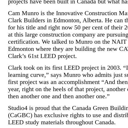
projects have been built in Canada but what ha
Cam Munro is the Innovative Construction Ma
Clark Builders in Edmonton, Alberta. He can
for his title and right now 50 per cent of their 
at this large construction company are pursui
certification. We talked to Munro on the NAIT
Edmonton where they are building the new CA
Clark’s 61st LEED project.
Clark took on its first LEED project in 2003. “
learning curve,” says Munro who admits just su
first project was an accomplishment “And then
year, right on the heels of that project, anothe
then another one and then another one.”
Studio4 is proud that the Canada Green Buildi
(CaGBC) has exclusive rights to use and distrib
LEED study materials throughout Canada.