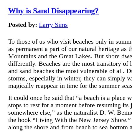
Why is Sand Disappearing?
Posted by:
Larry Sims
To those of us who visit beaches only in summ
as permanent a part of our natural heritage as 
Mountains and the Great Lakes. But shore dwe
differently. Beaches are the most transitory of 
and sand beaches the most vulnerable of all. D
storms, especially in winter, they can simply v
magically reappear in time for the summer sea
It could once be said that “a beach is a place 
stops to rest for a moment before resuming its 
somewhere else,” as the naturalist D. W. Benne
the book “Living With the New Jersey Shore.
along the shore and from beach to sea bottom 