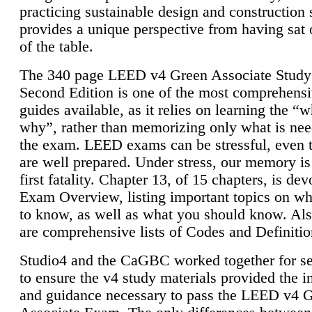
practicing sustainable design and construction 
provides a unique perspective from having sat 
of the table.
The 340 page LEED v4 Green Associate Study
Second Edition is one of the most comprehensi
guides available, as it relies on learning the “
why”, rather than memorizing only what is nee
the exam. LEED exams can be stressful, even 
are well prepared. Under stress, our memory is
first fatality. Chapter 13, of 15 chapters, is dev
Exam Overview, listing important topics on w
to know, as well as what you should know. Als
are comprehensive lists of Codes and Definitio
Studio4 and the CaGBC worked together for s
to ensure the v4 study materials provided the i
and guidance necessary to pass the LEED v4 