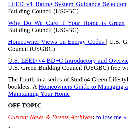
LEED v4 Rating System Guidance Selection
Building Council (USGBC)
Why Do We Care if Your Home is Green
|
Building Council (USGBC)
Homeowner Views on Energy Codes
| U.S. G
Council (USGBC)
U
.S. LEED v4 BD+C Introductory and Overvi
U.
S. Green Building Council (USGBC) free we
The fourth in a series of Studio4 Green Lifesty
booklets. A
Homeowners Guide to Managing 
Maintaining Your Home
OFF TOPIC
Current News & Events Archives
:
follow me »