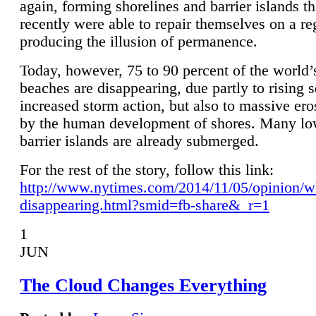
again, forming shorelines and barrier islands th
recently were able to repair themselves on a re
producing the illusion of permanence.
Today, however, 75 to 90 percent of the world’
beaches are disappearing, due partly to rising 
increased storm action, but also to massive er
by the human development of shores. Many lo
barrier islands are already submerged.
For the rest of the story, follow this link:
http://www.nytimes.com/2014/11/05/opinion/w
disappearing.html?smid=fb-share&_r=1
1
JUN
The Cloud Changes Everything