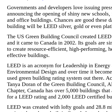
Governments and developers love issuing press
announcing the opening of shiny new schools, 
and office buildings. Chances are good these d
building will be LEED silver, gold or even pla
The US Green Building Council created LEED 
and it came to Canada in 2002. Its goals are si
to create resource-efficient, high-performing, h
effective buildings.
LEED is an acronym for Leadership in Energy
Environmental Design and over time it become
used green building rating system out there. A
Tanya Doran of the Green Building Council, A
Chapter, Canada has over 5,000 buildings that 
for a LEED rating and 2,000 LEED certified bu
LEED was created with lofty goals and 28.8 m