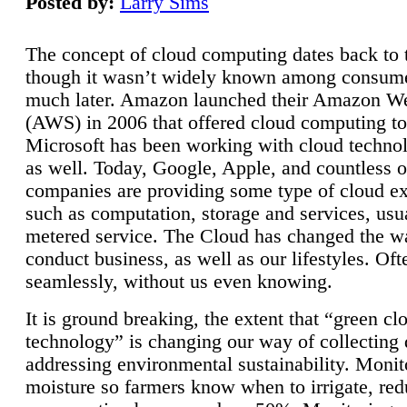
Posted by:
Larry Sims
The concept of cloud computing dates back to 
though it wasn’t widely known among consume
much later. Amazon launched their Amazon W
(AWS) in 2006 that offered cloud computing to
Microsoft has been working with cloud technol
as well. Today, Google, Apple, and countless o
companies are providing some type of cloud ex
such as computation, storage and services, usua
metered service. The Cloud has changed the 
conduct business, as well as our lifestyles. Oft
seamlessly, without us even knowing.
It is ground breaking, the extent that “green cl
technology” is changing our way of collecting 
addressing environmental sustainability. Monit
moisture so farmers know when to irrigate, re