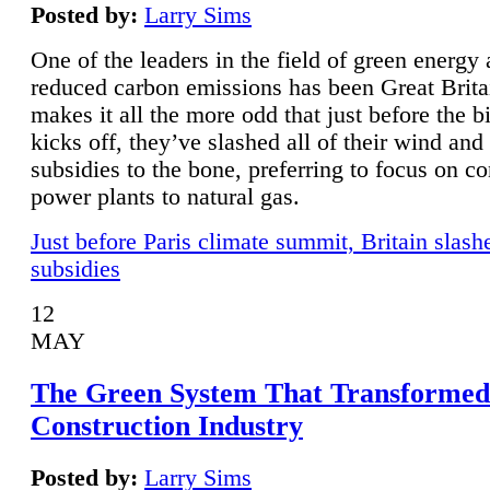
Posted by:
Larry Sims
One of the leaders in the field of green energy
reduced carbon emissions has been Great Brita
makes it all the more odd that just before the b
kicks off, they’ve slashed all of their wind and
subsidies to the bone, preferring to focus on co
power plants to natural gas.
Just before Paris climate summit, Britain slash
subsidies
12
MAY
The Green System That Transformed
Construction Industry
Posted by:
Larry Sims