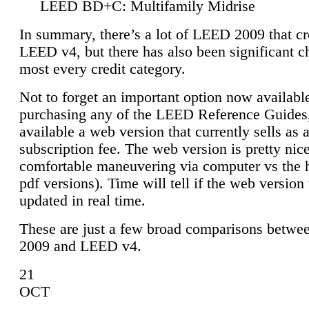
LEED BD+C: Multifamily Midrise
In summary, there’s a lot of LEED 2009 that cr
LEED v4, but there has also been significant c
most every credit category.
Not to forget an important option now available
purchasing any of the LEED Reference Guides,
available a web version that currently sells as 
subscription fee. The web version is pretty nice
comfortable maneuvering via computer vs the 
pdf versions). Time will tell if the web version 
updated in real time.
These are just a few broad comparisons betw
2009 and LEED v4.
21
OCT