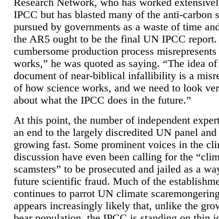
Research Network, who has worked extensivel
IPCC but has blasted many of the anti-carbon
pursued by governments as a waste of time an
the AR5 ought to be the final UN IPCC report. 
cumbersome production process misrepresents
works,” he was quoted as saying. “The idea of
document of near-biblical infallibility is a mis
of how science works, and we need to look ver
about what the IPCC does in the future.”
At this point, the number of independent expert
an end to the largely discredited UN panel and i
growing fast. Some prominent voices in the cl
discussion have even been calling for the “cli
scamsters” to be prosecuted and jailed as a way
future scientific fraud. Much of the establishm
continues to parrot UN climate scaremongering,
appears increasingly likely that, unlike the gro
bear population, the IPCC is standing on thin i