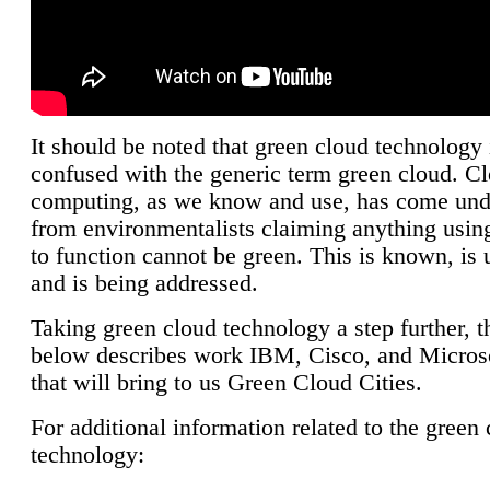
It should be noted that green cloud technology 
confused with the generic term green cloud. C
computing, as we know and use, has come unde
from environmentalists claiming anything using
to function cannot be green. This is known, is 
and is being addressed.
Taking green cloud technology a step further, t
below describes work IBM, Cisco, and Microso
that will bring to us Green Cloud Cities.
For additional information related to the green
technology: