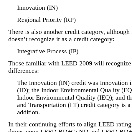
Innovation (IN)
Regional Priority (RP)
There is also another credit category, althoug
doesn’t recognize it as a credit category:
Integrative Process (IP)
Those familiar with LEED 2009 will recognize
differences:
The Innovation (IN) credit was Innovation 
(ID); the Indoor Environmental Quality (EQ
Indoor Environmental Quality (IEQ); and t
and Transportation (LT) credit category is 
addition.
In their continuing efforts to align LEED ratin
draws upon LEED BD+C: ND and LEED BD+