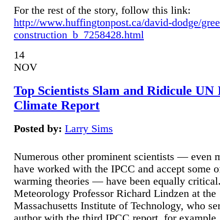
For the rest of the story, follow this link:
http://www.huffingtonpost.ca/david-dodge/gre
construction_b_7258428.html
14
NOV
Top Scientists Slam and Ridicule UN
Climate Report
Posted by:
Larry Sims
Numerous other prominent scientists — even
have worked with the IPCC and accept some of 
warming theories — have been equally critical
Meteorology Professor Richard Lindzen at the
Massachusetts Institute of Technology, who ser
author with the third IPCC report, for example,