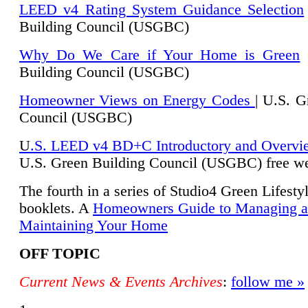
LEED v4 Rating System Guidance Selection
Building Council (USGBC)
Why Do We Care if Your Home is Green
|
Building Council (USGBC)
Homeowner Views on Energy Codes
| U.S. G
Council (USGBC)
U
.S. LEED v4 BD+C Introductory and Overvi
U.
S. Green Building Council (USGBC) free we
The fourth in a series of Studio4 Green Lifesty
booklets. A
Homeowners Guide to Managing 
Maintaining Your Home
OFF TOPIC
Current News & Events Archives
:
follow me »