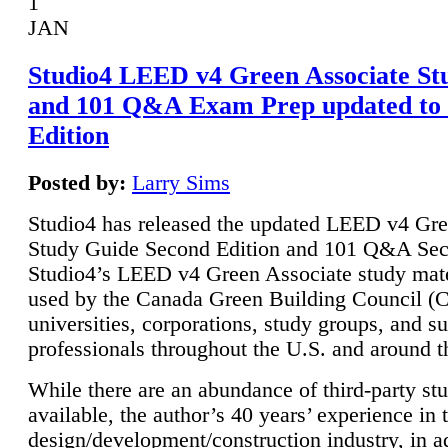
1
JAN
Studio4 LEED v4 Green Associate St
and 101 Q&A Exam Prep updated to
Edition
Posted by:
Larry Sims
Studio4 has released the updated LEED v4 Gre
Study Guide Second Edition and 101 Q&A Sec
Studio4’s LEED v4 Green Associate study mate
used by the Canada Green Building Council 
universities, corporations, study groups, and su
professionals throughout the U.S. and around t
While there are an abundance of third-party st
available, the author’s 40 years’ experience in 
design/development/construction industry, in ad