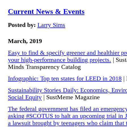
Current News & Events
Posted by:
Larry Sims
March, 2019
Easy to find & specify greener and healthier pr
your high-performance building projects.
| Sust
Minds Transparency Catalog
Infographic: Top ten states for LEED in 2018
|
Sustainability Stories Daily: Economics, Envi
Social Equity
| SustMeme Magazine
The federal government has filed an emergency
asking #SCOTUS to halt an upcoming trial in J
a lawsuit brought by teenagers who claim that 