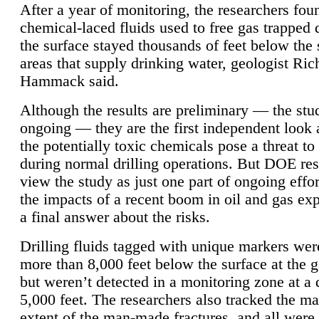
After a year of monitoring, the researchers foun
chemical-laced fluids used to free gas trapped
the surface stayed thousands of feet below the
areas that supply drinking water, geologist Ric
Hammack said.
Although the results are preliminary — the study
ongoing — they are the first independent look 
the potentially toxic chemicals pose a threat to
during normal drilling operations. But DOE re
view the study as just one part of ongoing effo
the impacts of a recent boom in oil and gas exp
a final answer about the risks.
Drilling fluids tagged with unique markers wer
more than 8,000 feet below the surface at the g
but weren’t detected in a monitoring zone at a 
5,000 feet. The researchers also tracked the 
extent of the man-made fractures, and all were 