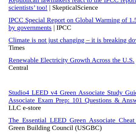
Republican lawmakers react to the IPCC repor
scientists’ too!
| SkepticalScience
IPCC Special Report on Global Warming of 1.
by governments
| IPCC
Climate is not just changing – it is breaking d
Times
Renewable Electricity Growth Across the U.S.
Central
Studio4 LEED v4 Green Associate Study Gui
Associate Exam Prep: 101 Questions & Ans
LLC e-store
The Essential LEED Green Associate Cheat
Green Building Council (USGBC)