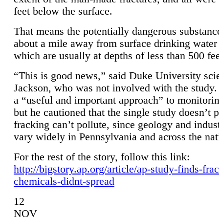
feet below the surface.
That means the potentially dangerous substanc
about a mile away from surface drinking water 
which are usually at depths of less than 500 fee
“This is good news,” said Duke University sci
Jackson, who was not involved with the study. 
a “useful and important approach” to monitorin
but he cautioned that the single study doesn’t p
fracking can’t pollute, since geology and indus
vary widely in Pennsylvania and across the nat
For the rest of the story, follow this link:
http://bigstory.ap.org/article/ap-study-finds-fra
chemicals-didnt-spread
12
NOV