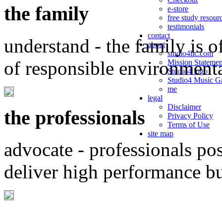
the family
e-store
free study resour
testimonials
contact
understand - the family is o
about
studio4llc.com
of responsible environment
Mission Statemen
Studio4 logo
Studio4 Music Ga
me
legal
Disclaimer
the professionals
Privacy Policy
Terms of Use
site map
advocate - professionals po
deliver high performance b