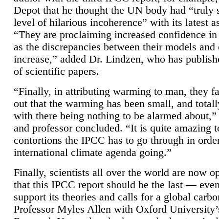
Depot that he thought the UN body had “truly 
level of hilarious incoherence” with its latest 
“They are proclaiming increased confidence in
as the discrepancies between their models and
increase,” added Dr. Lindzen, who has publis
of scientific papers.
“Finally, in attributing warming to man, they fa
out that the warming has been small, and totall
with there being nothing to be alarmed about,” 
and professor concluded. “It is quite amazing t
contortions the IPCC has to go through in order
international climate agenda going.”
Finally, scientists all over the world are now o
that this IPCC report should be the last — ev
support its theories and calls for a global carb
Professor Myles Allen with Oxford University’