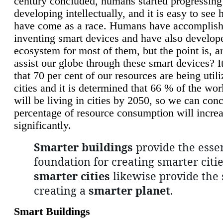
century concluded, humans started progressing
developing intellectually, and it is easy to see
have come as a race. Humans have accomplish
inventing smart devices and have also develop
ecosystem for most of them, but the point is, a
assist our globe through these smart devices? It
that 70 per cent of our resources are being util
cities and it is determined that 66 % of the wo
will be living in cities by 2050, so we can conc
percentage of resource consumption will incre
significantly.
Smarter buildings
provide the essen
foundation for creating smarter citie
smarter cities
likewise provide the 
creating a
smarter planet
.
Smart Buildings