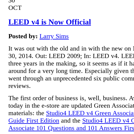
30
OCT
LEED v4 is Now Official
Posted by:
Larry Sims
It was out with the old and in with the new o
30, 2014. Out: LEED 2009; In: LEED v4. LE
three years in the making, so it seems as if it 
around for a very long time. Especially given t
went through an unprecedented six public co
reviews.
The first order of business is, well, business. A
today in the e-store are updated Green Associ
materials: the
Studio4 LEED v4 Green Associa
Guide First Edition
and the
Studio4 LEED v4 
Associate 101 Questions and 101 Answers Firs