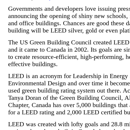
Governments and developers love issuing press
announcing the opening of shiny new schools, 
and office buildings. Chances are good these d
building will be LEED silver, gold or even pla
The US Green Building Council created LEED 
and it came to Canada in 2002. Its goals are si
to create resource-efficient, high-performing, h
effective buildings.
LEED is an acronym for Leadership in Energy
Environmental Design and over time it become
used green building rating system out there. A
Tanya Doran of the Green Building Council, A
Chapter, Canada has over 5,000 buildings that 
for a LEED rating and 2,000 LEED certified bu
LEED was created with lofty goals and 28.8 m