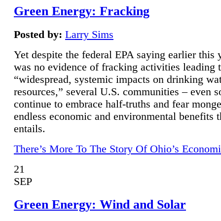
Green Energy: Fracking
Posted by:
Larry Sims
Yet despite the federal EPA saying earlier this y
was no evidence of fracking activities leading 
“widespread, systemic impacts on drinking wa
resources,” several U.S. communities – even s
continue to embrace half-truths and fear monge
endless economic and environmental benefits t
entails.
There’s More To The Story Of Ohio’s Economi
21
SEP
Green Energy: Wind and Solar