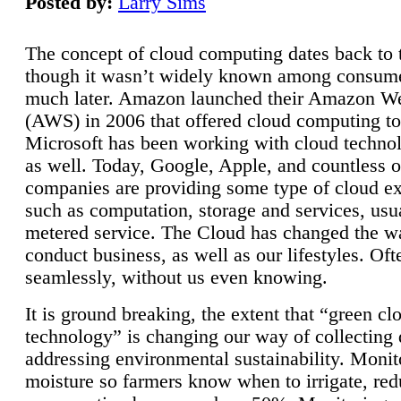
Posted by:
Larry Sims
The concept of cloud computing dates back to 
though it wasn’t widely known among consume
much later. Amazon launched their Amazon W
(AWS) in 2006 that offered cloud computing to
Microsoft has been working with cloud technol
as well. Today, Google, Apple, and countless o
companies are providing some type of cloud ex
such as computation, storage and services, usua
metered service. The Cloud has changed the 
conduct business, as well as our lifestyles. Oft
seamlessly, without us even knowing.
It is ground breaking, the extent that “green cl
technology” is changing our way of collecting 
addressing environmental sustainability. Monit
moisture so farmers know when to irrigate, re