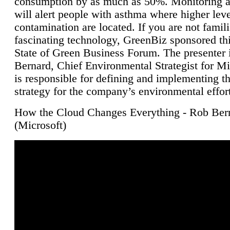
consumption by as much as 50%. Monitoring air
will alert people with asthma where higher leve
contamination are located. If you are not famili
fascinating technology, GreenBiz sponsored thi
State of Green Business Forum. The presenter 
Bernard, Chief Environmental Strategist for M
is responsible for defining and implementing t
strategy for the company’s environmental effor
How the Cloud Changes Everything - Rob Ber
(Microsoft)