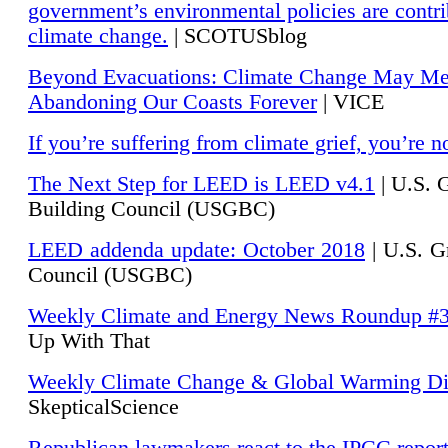
government’s environmental policies are contri
climate change.
| SCOTUSblog
Beyond Evacuations: Climate Change May M
Abandoning Our Coasts Forever
| VICE
If you’re suffering from climate grief, you’re n
The Next Step for LEED is LEED v4.1
|
U.S. 
Building Council (USGBC)
LEED addenda update: October 2018
|
U.S. G
Council (USGBC)
Weekly Climate and Energy News Roundup #
Up With That
Weekly Climate Change & Global Warming Di
SkepticalScience