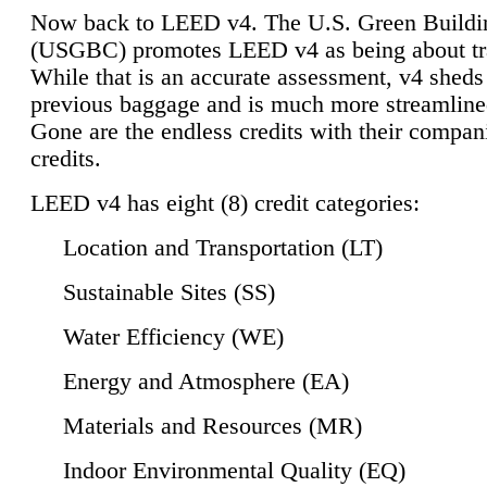
Now back to LEED v4. The U.S. Green Buildi
(USGBC) promotes LEED v4 as being about tr
While that is an accurate assessment, v4 sheds a
previous baggage and is much more streamline
Gone are the endless credits with their compan
credits.
LEED v4 has eight (8) credit categories:
Location and Transportation (LT)
Sustainable Sites (SS)
Water Efficiency (WE)
Energy and Atmosphere (EA)
Materials and Resources (MR)
Indoor Environmental Quality (EQ)