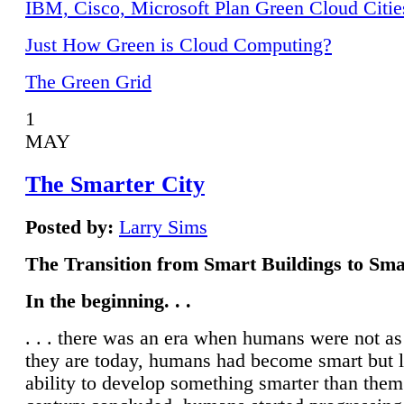
IBM, Cisco, Microsoft Plan Green Cloud Citie
Just How Green is Cloud Computing?
The Green Grid
1
MAY
The Smarter City
Posted by:
Larry Sims
The Transition from Smart Buildings to Sma
In the beginning. . .
. . . there was an era when humans were not a
they are today, humans had become smart but 
ability to develop something smarter than them