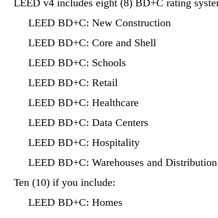
LEED v4 includes eight (8) BD+C rating syste
LEED BD+C: New Construction
LEED BD+C: Core and Shell
LEED BD+C: Schools
LEED BD+C: Retail
LEED BD+C: Healthcare
LEED BD+C: Data Centers
LEED BD+C: Hospitality
LEED BD+C: Warehouses and Distribution
Ten (10) if you include:
LEED BD+C: Homes