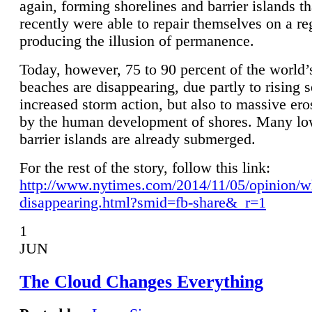
again, forming shorelines and barrier islands th
recently were able to repair themselves on a re
producing the illusion of permanence.
Today, however, 75 to 90 percent of the world’
beaches are disappearing, due partly to rising 
increased storm action, but also to massive er
by the human development of shores. Many lo
barrier islands are already submerged.
For the rest of the story, follow this link:
http://www.nytimes.com/2014/11/05/opinion/w
disappearing.html?smid=fb-share&_r=1
1
JUN
The Cloud Changes Everything