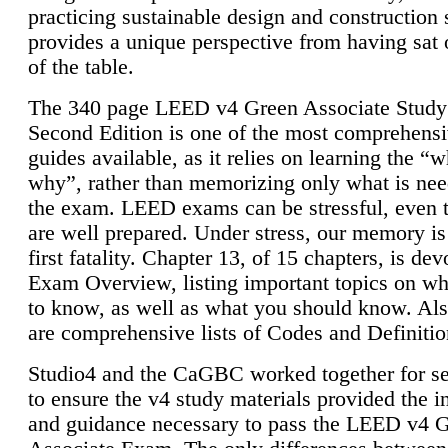
practicing sustainable design and construction 
provides a unique perspective from having sat 
of the table.
The 340 page LEED v4 Green Associate Study
Second Edition is one of the most comprehensi
guides available, as it relies on learning the “
why”, rather than memorizing only what is nee
the exam. LEED exams can be stressful, even 
are well prepared. Under stress, our memory is
first fatality. Chapter 13, of 15 chapters, is dev
Exam Overview, listing important topics on w
to know, as well as what you should know. Als
are comprehensive lists of Codes and Definitio
Studio4 and the CaGBC worked together for s
to ensure the v4 study materials provided the i
and guidance necessary to pass the LEED v4 