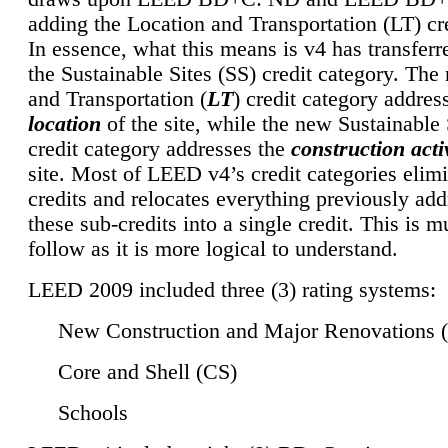
adding the Location and Transportation (LT) cre
In essence, what this means is v4 has transferr
the Sustainable Sites (SS) credit category. Th
and Transportation (
LT
) credit category addres
location
of the site, while the new Sustainable 
credit category addresses the
construction activ
site. Most of LEED v4’s credit categories elim
credits and relocates everything previously ad
these sub-credits into a single credit. This is m
follow as it is more logical to understand.
LEED 2009 included three (3) rating systems:
New Construction and Major Renovations 
Core and Shell (CS)
Schools