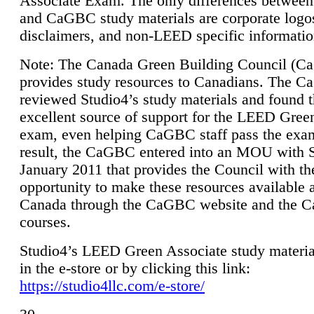
Associate Exam. The only differences between
and CaGBC study materials are corporate logo
disclaimers, and non-LEED specific informatio
Note: The Canada Green Building Council (
provides study resources to Canadians. The 
reviewed Studio4’s study materials and found 
excellent source of support for the LEED Gree
exam, even helping CaGBC staff pass the exa
result, the CaGBC entered into an MOU with S
January 2011 that provides the Council with th
opportunity to make these resources available 
Canada through the CaGBC website and the 
courses.
Studio4’s LEED Green Associate study material
in the e-store or by clicking this link:
https://studio4llc.com/e-store/