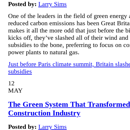
Posted by:
Larry Sims
One of the leaders in the field of green energy
reduced carbon emissions has been Great Brita
makes it all the more odd that just before the b
kicks off, they’ve slashed all of their wind and
subsidies to the bone, preferring to focus on co
power plants to natural gas.
Just before Paris climate summit, Britain slash
subsidies
12
MAY
The Green System That Transformed
Construction Industry
Posted by:
Larry Sims