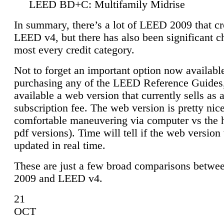
LEED BD+C: Multifamily Midrise
In summary, there’s a lot of LEED 2009 that cr
LEED v4, but there has also been significant c
most every credit category.
Not to forget an important option now available
purchasing any of the LEED Reference Guides,
available a web version that currently sells as 
subscription fee. The web version is pretty nice
comfortable maneuvering via computer vs the 
pdf versions). Time will tell if the web version 
updated in real time.
These are just a few broad comparisons betw
2009 and LEED v4.
21
OCT