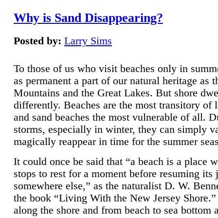
Why is Sand Disappearing?
Posted by:
Larry Sims
To those of us who visit beaches only in summ
as permanent a part of our natural heritage as 
Mountains and the Great Lakes. But shore dwe
differently. Beaches are the most transitory of 
and sand beaches the most vulnerable of all. D
storms, especially in winter, they can simply v
magically reappear in time for the summer sea
It could once be said that “a beach is a place 
stops to rest for a moment before resuming its 
somewhere else,” as the naturalist D. W. Benne
the book “Living With the New Jersey Shore.
along the shore and from beach to sea bottom 