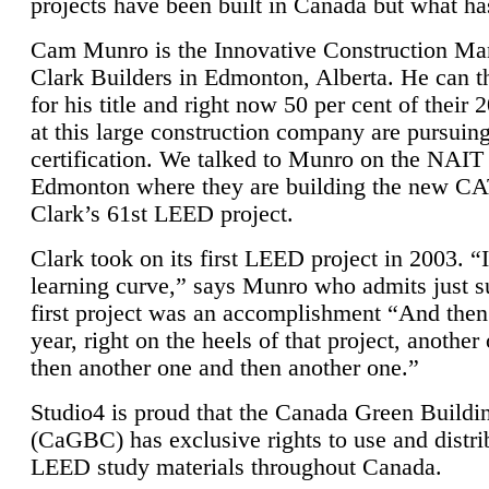
projects have been built in Canada but what ha
Cam Munro is the Innovative Construction Ma
Clark Builders in Edmonton, Alberta. He can
for his title and right now 50 per cent of their 
at this large construction company are pursui
certification. We talked to Munro on the NAIT
Edmonton where they are building the new CA
Clark’s 61st LEED project.
Clark took on its first LEED project in 2003. “
learning curve,” says Munro who admits just su
first project was an accomplishment “And then
year, right on the heels of that project, anothe
then another one and then another one.”
Studio4 is proud that the Canada Green Buildi
(CaGBC) has exclusive rights to use and distrib
LEED study materials throughout Canada.