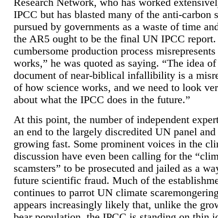
Research Network, who has worked extensivel
IPCC but has blasted many of the anti-carbon
pursued by governments as a waste of time an
the AR5 ought to be the final UN IPCC report. 
cumbersome production process misrepresents
works,” he was quoted as saying. “The idea of
document of near-biblical infallibility is a mis
of how science works, and we need to look ver
about what the IPCC does in the future.”
At this point, the number of independent expert
an end to the largely discredited UN panel and i
growing fast. Some prominent voices in the cl
discussion have even been calling for the “cli
scamsters” to be prosecuted and jailed as a way
future scientific fraud. Much of the establishm
continues to parrot UN climate scaremongering,
appears increasingly likely that, unlike the gro
bear population, the IPCC is standing on thin i