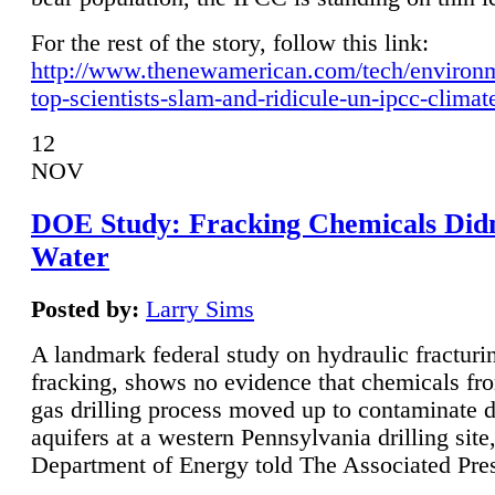
For the rest of the story, follow this link:
http://www.thenewamerican.com/tech/environ
top-scientists-slam-and-ridicule-un-ipcc-climat
12
NOV
DOE Study: Fracking Chemicals Didn
Water
Posted by:
Larry Sims
A landmark federal study on hydraulic fracturin
fracking, shows no evidence that chemicals fro
gas drilling process moved up to contaminate 
aquifers at a western Pennsylvania drilling site,
Department of Energy told The Associated Pre