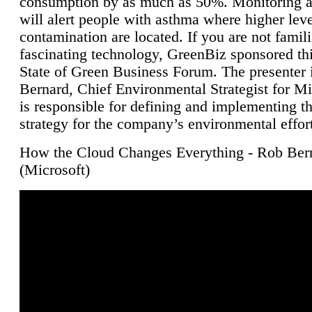
consumption by as much as 50%. Monitoring air
will alert people with asthma where higher leve
contamination are located. If you are not famili
fascinating technology, GreenBiz sponsored thi
State of Green Business Forum. The presenter 
Bernard, Chief Environmental Strategist for M
is responsible for defining and implementing t
strategy for the company’s environmental effor
How the Cloud Changes Everything - Rob Ber
(Microsoft)