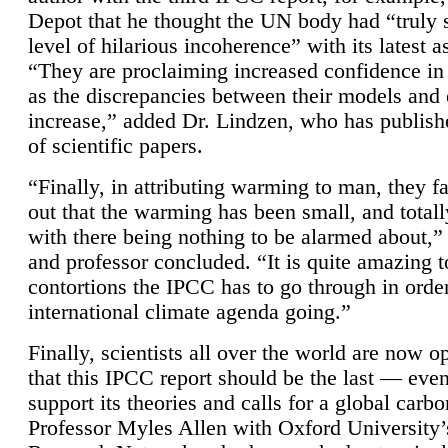
Depot that he thought the UN body had “truly 
level of hilarious incoherence” with its latest 
“They are proclaiming increased confidence in
as the discrepancies between their models and
increase,” added Dr. Lindzen, who has publis
of scientific papers.
“Finally, in attributing warming to man, they fa
out that the warming has been small, and totall
with there being nothing to be alarmed about,” 
and professor concluded. “It is quite amazing t
contortions the IPCC has to go through in order
international climate agenda going.”
Finally, scientists all over the world are now o
that this IPCC report should be the last — ev
support its theories and calls for a global carb
Professor Myles Allen with Oxford University’