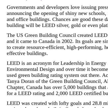
Governments and developers love issuing press
announcing the opening of shiny new schools, 
and office buildings. Chances are good these d
building will be LEED silver, gold or even pla
The US Green Building Council created LEED 
and it came to Canada in 2002. Its goals are si
to create resource-efficient, high-performing, h
effective buildings.
LEED is an acronym for Leadership in Energy
Environmental Design and over time it become
used green building rating system out there. A
Tanya Doran of the Green Building Council, A
Chapter, Canada has over 5,000 buildings that 
for a LEED rating and 2,000 LEED certified bu
LEED was created with lofty goals and 28.8 m