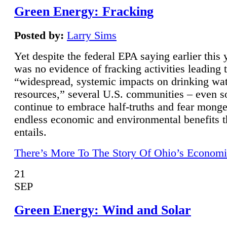
Green Energy: Fracking
Posted by:
Larry Sims
Yet despite the federal EPA saying earlier this y
was no evidence of fracking activities leading 
“widespread, systemic impacts on drinking wa
resources,” several U.S. communities – even s
continue to embrace half-truths and fear monge
endless economic and environmental benefits t
entails.
There’s More To The Story Of Ohio’s Economi
21
SEP
Green Energy: Wind and Solar