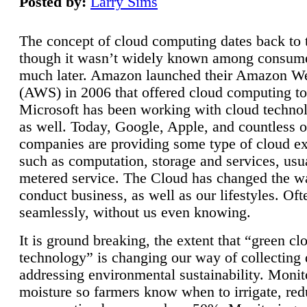
Posted by:
Larry Sims
The concept of cloud computing dates back to 
though it wasn’t widely known among consume
much later. Amazon launched their Amazon W
(AWS) in 2006 that offered cloud computing to
Microsoft has been working with cloud technol
as well. Today, Google, Apple, and countless o
companies are providing some type of cloud ex
such as computation, storage and services, usua
metered service. The Cloud has changed the 
conduct business, as well as our lifestyles. Oft
seamlessly, without us even knowing.
It is ground breaking, the extent that “green cl
technology” is changing our way of collecting 
addressing environmental sustainability. Monit
moisture so farmers know when to irrigate, re