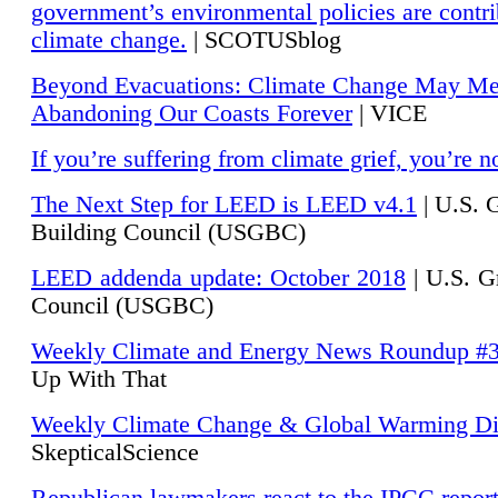
government’s environmental policies are contri
climate change.
| SCOTUSblog
Beyond Evacuations: Climate Change May M
Abandoning Our Coasts Forever
| VICE
If you’re suffering from climate grief, you’re n
The Next Step for LEED is LEED v4.1
|
U.S. 
Building Council (USGBC)
LEED addenda update: October 2018
|
U.S. G
Council (USGBC)
Weekly Climate and Energy News Roundup #
Up With That
Weekly Climate Change & Global Warming Di
SkepticalScience