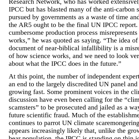
Research Network, who has worked extensivel
IPCC but has blasted many of the anti-carbon
pursued by governments as a waste of time an
the AR5 ought to be the final UN IPCC report. 
cumbersome production process misrepresents
works,” he was quoted as saying. “The idea of
document of near-biblical infallibility is a mis
of how science works, and we need to look ver
about what the IPCC does in the future.”
At this point, the number of independent expert
an end to the largely discredited UN panel and i
growing fast. Some prominent voices in the cl
discussion have even been calling for the “cli
scamsters” to be prosecuted and jailed as a way
future scientific fraud. Much of the establishm
continues to parrot UN climate scaremongering,
appears increasingly likely that, unlike the gro
bear population, the IPCC is standing on thin i