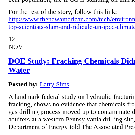
For the rest of the story, follow this link:
http://www.thenewamerican.com/tech/environ
top-scientists-slam-and-ridicule-un-ipcc-climat
12
NOV
DOE Study: Fracking Chemicals Didn
Water
Posted by:
Larry Sims
A landmark federal study on hydraulic fracturin
fracking, shows no evidence that chemicals fro
gas drilling process moved up to contaminate 
aquifers at a western Pennsylvania drilling site,
Department of Energy told The Associated Pre