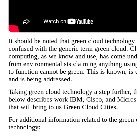
It should be noted that green cloud technology 
confused with the generic term green cloud. C
computing, as we know and use, has come unde
from environmentalists claiming anything using
to function cannot be green. This is known, is 
and is being addressed.
Taking green cloud technology a step further, t
below describes work IBM, Cisco, and Microso
that will bring to us Green Cloud Cities.
For additional information related to the green
technology: