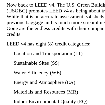
Now back to LEED v4. The U.S. Green Buildi
(USGBC) promotes LEED v4 as being about tr
While that is an accurate assessment, v4 sheds a
previous baggage and is much more streamline
Gone are the endless credits with their compan
credits.
LEED v4 has eight (8) credit categories:
Location and Transportation (LT)
Sustainable Sites (SS)
Water Efficiency (WE)
Energy and Atmosphere (EA)
Materials and Resources (MR)
Indoor Environmental Quality (EQ)