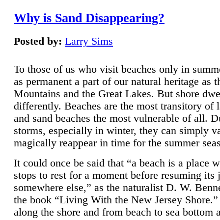
Why is Sand Disappearing?
Posted by:
Larry Sims
To those of us who visit beaches only in summ
as permanent a part of our natural heritage as 
Mountains and the Great Lakes. But shore dwe
differently. Beaches are the most transitory of 
and sand beaches the most vulnerable of all. D
storms, especially in winter, they can simply v
magically reappear in time for the summer sea
It could once be said that “a beach is a place 
stops to rest for a moment before resuming its 
somewhere else,” as the naturalist D. W. Benne
the book “Living With the New Jersey Shore.
along the shore and from beach to sea bottom 