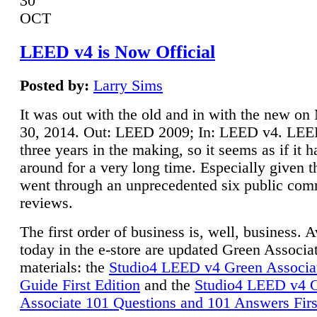
30
OCT
LEED v4 is Now Official
Posted by:
Larry Sims
It was out with the old and in with the new o
30, 2014. Out: LEED 2009; In: LEED v4. LE
three years in the making, so it seems as if it 
around for a very long time. Especially given t
went through an unprecedented six public co
reviews.
The first order of business is, well, business. A
today in the e-store are updated Green Associ
materials: the
Studio4 LEED v4 Green Associa
Guide First Edition
and the
Studio4 LEED v4 
Associate 101 Questions and 101 Answers Firs