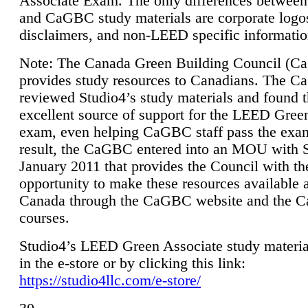
Associate Exam. The only differences between
and CaGBC study materials are corporate logo
disclaimers, and non-LEED specific informatio
Note: The Canada Green Building Council (
provides study resources to Canadians. The 
reviewed Studio4’s study materials and found 
excellent source of support for the LEED Gree
exam, even helping CaGBC staff pass the exa
result, the CaGBC entered into an MOU with S
January 2011 that provides the Council with th
opportunity to make these resources available 
Canada through the CaGBC website and the 
courses.
Studio4’s LEED Green Associate study material
in the e-store or by clicking this link:
https://studio4llc.com/e-store/