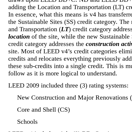
adding the Location and Transportation (LT) cre
In essence, what this means is v4 has transferr
the Sustainable Sites (SS) credit category. Th
and Transportation (
LT
) credit category addres
location
of the site, while the new Sustainable 
credit category addresses the
construction activ
site. Most of LEED v4’s credit categories elim
credits and relocates everything previously ad
these sub-credits into a single credit. This is m
follow as it is more logical to understand.
LEED 2009 included three (3) rating systems:
New Construction and Major Renovations 
Core and Shell (CS)
Schools