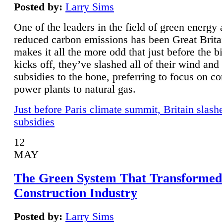
Posted by:
Larry Sims
One of the leaders in the field of green energy
reduced carbon emissions has been Great Brita
makes it all the more odd that just before the b
kicks off, they’ve slashed all of their wind and
subsidies to the bone, preferring to focus on co
power plants to natural gas.
Just before Paris climate summit, Britain slash
subsidies
12
MAY
The Green System That Transformed
Construction Industry
Posted by:
Larry Sims