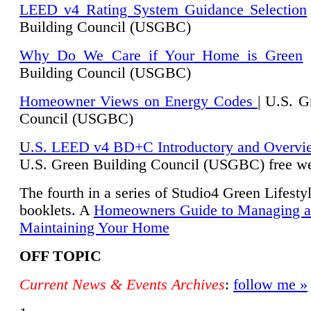
LEED v4 Rating System Guidance Selection
Building Council (USGBC)
Why Do We Care if Your Home is Green
|
Building Council (USGBC)
Homeowner Views on Energy Codes
| U.S. G
Council (USGBC)
U
.S. LEED v4 BD+C Introductory and Overvi
U.
S. Green Building Council (USGBC) free we
The fourth in a series of Studio4 Green Lifesty
booklets. A
Homeowners Guide to Managing 
Maintaining Your Home
OFF TOPIC
Current News & Events Archives
:
follow me »