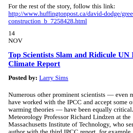
For the rest of the story, follow this link:
http://www.huffingtonpost.ca/david-dodge/gre
construction_b_7258428.html
14
NOV
Top Scientists Slam and Ridicule UN
Climate Report
Posted by:
Larry Sims
Numerous other prominent scientists — even
have worked with the IPCC and accept some of 
warming theories — have been equally critical
Meteorology Professor Richard Lindzen at the
Massachusetts Institute of Technology, who ser
author with the third IPCC report, for example,