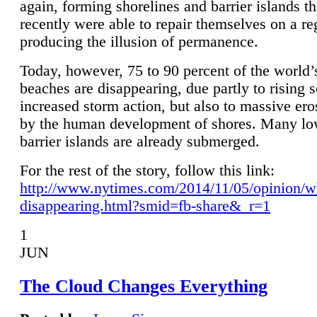
again, forming shorelines and barrier islands th
recently were able to repair themselves on a re
producing the illusion of permanence.
Today, however, 75 to 90 percent of the world’
beaches are disappearing, due partly to rising 
increased storm action, but also to massive er
by the human development of shores. Many lo
barrier islands are already submerged.
For the rest of the story, follow this link:
http://www.nytimes.com/2014/11/05/opinion/w
disappearing.html?smid=fb-share&_r=1
1
JUN
The Cloud Changes Everything