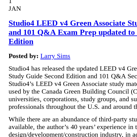
1
JAN
Studio4 LEED v4 Green Associate St
and 101 Q&A Exam Prep updated to
Edition
Posted by:
Larry Sims
Studio4 has released the updated LEED v4 Gre
Study Guide Second Edition and 101 Q&A Sec
Studio4’s LEED v4 Green Associate study mate
used by the Canada Green Building Council 
universities, corporations, study groups, and su
professionals throughout the U.S. and around t
While there are an abundance of third-party st
available, the author’s 40 years’ experience in 
design/development/construction industry, in ad