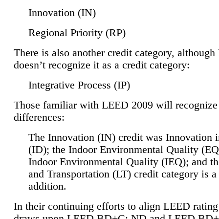
Innovation (IN)
Regional Priority (RP)
There is also another credit category, althoug
doesn’t recognize it as a credit category:
Integrative Process (IP)
Those familiar with LEED 2009 will recognize
differences:
The Innovation (IN) credit was Innovation 
(ID); the Indoor Environmental Quality (EQ
Indoor Environmental Quality (IEQ); and t
and Transportation (LT) credit category is 
addition.
In their continuing efforts to align LEED ratin
draws upon LEED BD+C: ND and LEED BD+