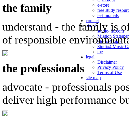
the family
e-store
free study resour
testimonials
contact
understand - the family is o
about
studio4llc.com
of responsible environment
Mission Statemen
Studio4 logo
Studio4 Music Ga
me
legal
Disclaimer
the professionals
Privacy Policy
Terms of Use
site map
advocate - professionals po
deliver high performance b