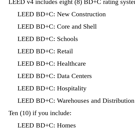
LEED v4 includes eight (8) BD+C rating syste
LEED BD+C: New Construction
LEED BD+C: Core and Shell
LEED BD+C: Schools
LEED BD+C: Retail
LEED BD+C: Healthcare
LEED BD+C: Data Centers
LEED BD+C: Hospitality
LEED BD+C: Warehouses and Distribution
Ten (10) if you include:
LEED BD+C: Homes