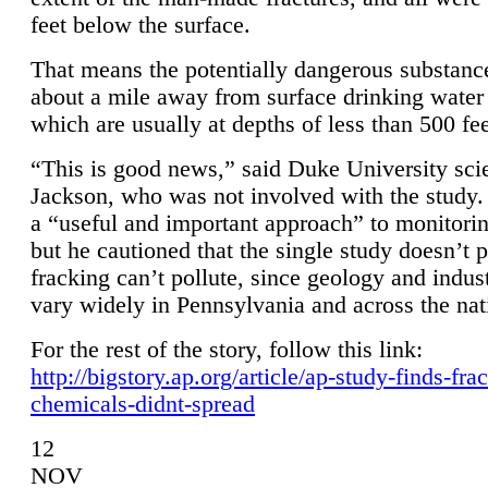
feet below the surface.
That means the potentially dangerous substanc
about a mile away from surface drinking water 
which are usually at depths of less than 500 fee
“This is good news,” said Duke University sci
Jackson, who was not involved with the study. 
a “useful and important approach” to monitorin
but he cautioned that the single study doesn’t p
fracking can’t pollute, since geology and indus
vary widely in Pennsylvania and across the nat
For the rest of the story, follow this link:
http://bigstory.ap.org/article/ap-study-finds-fra
chemicals-didnt-spread
12
NOV