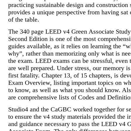
practicing sustainable design and construction 
provides a unique perspective from having sat 
of the table.
The 340 page LEED v4 Green Associate Study
Second Edition is one of the most comprehensi
guides available, as it relies on learning the “
why”, rather than memorizing only what is nee
the exam. LEED exams can be stressful, even 
are well prepared. Under stress, our memory is
first fatality. Chapter 13, of 15 chapters, is dev
Exam Overview, listing important topics on w
to know, as well as what you should know. Als
are comprehensive lists of Codes and Definitio
Studio4 and the CaGBC worked together for s
to ensure the v4 study materials provided the i
and guidance necessary to pass the LEED v4 