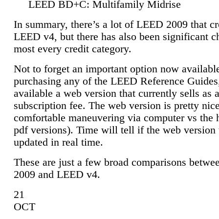
LEED BD+C: Multifamily Midrise
In summary, there’s a lot of LEED 2009 that cr
LEED v4, but there has also been significant c
most every credit category.
Not to forget an important option now available
purchasing any of the LEED Reference Guides,
available a web version that currently sells as 
subscription fee. The web version is pretty nice
comfortable maneuvering via computer vs the 
pdf versions). Time will tell if the web version 
updated in real time.
These are just a few broad comparisons betw
2009 and LEED v4.
21
OCT