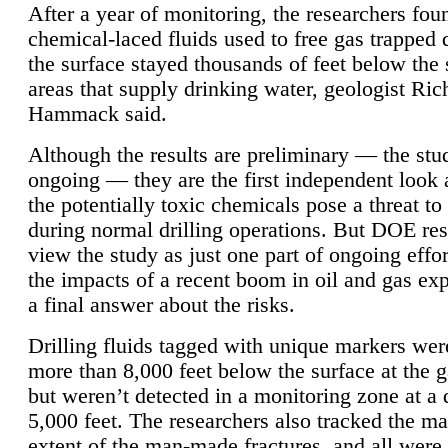
After a year of monitoring, the researchers foun
chemical-laced fluids used to free gas trapped
the surface stayed thousands of feet below the
areas that supply drinking water, geologist Ric
Hammack said.
Although the results are preliminary — the study
ongoing — they are the first independent look 
the potentially toxic chemicals pose a threat to
during normal drilling operations. But DOE re
view the study as just one part of ongoing effo
the impacts of a recent boom in oil and gas exp
a final answer about the risks.
Drilling fluids tagged with unique markers wer
more than 8,000 feet below the surface at the g
but weren’t detected in a monitoring zone at a 
5,000 feet. The researchers also tracked the 
extent of the man-made fractures, and all were 