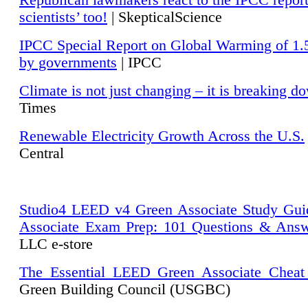
Republican lawmakers react to the IPCC repor
scientists’ too!
| SkepticalScience
IPCC Special Report on Global Warming of 1.
by governments
| IPCC
Climate is not just changing – it is breaking d
Times
Renewable Electricity Growth Across the U.S.
Central
Studio4 LEED v4 Green Associate Study Gui
Associate Exam Prep: 101 Questions & Ans
LLC e-store
The Essential LEED Green Associate Cheat
Green Building Council (USGBC)