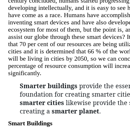
century concluded, humans started progressing
developing intellectually, and it is easy to see
have come as a race. Humans have accomplish
inventing smart devices and have also develop
ecosystem for most of them, but the point is, a
assist our globe through these smart devices? It
that 70 per cent of our resources are being util
cities and it is determined that 66 % of the wo
will be living in cities by 2050, so we can conc
percentage of resource consumption will incre
significantly.
Smarter buildings
provide the essen
foundation for creating smarter citie
smarter cities
likewise provide the 
creating a
smarter planet
.
Smart Buildings