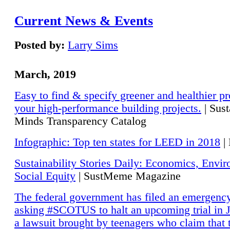
Current News & Events
Posted by:
Larry Sims
March, 2019
Easy to find & specify greener and healthier pr
your high-performance building projects.
| Sust
Minds Transparency Catalog
Infographic: Top ten states for LEED in 2018
|
Sustainability Stories Daily: Economics, Envi
Social Equity
| SustMeme Magazine
The federal government has filed an emergency
asking #SCOTUS to halt an upcoming trial in J
a lawsuit brought by teenagers who claim that 