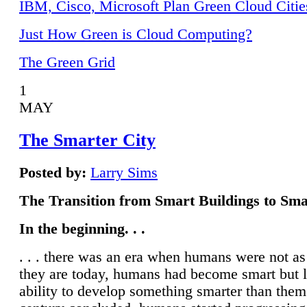
IBM, Cisco, Microsoft Plan Green Cloud Citie
Just How Green is Cloud Computing?
The Green Grid
1
MAY
The Smarter City
Posted by:
Larry Sims
The Transition from Smart Buildings to Sma
In the beginning. . .
. . . there was an era when humans were not a
they are today, humans had become smart but 
ability to develop something smarter than them