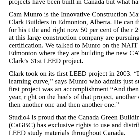
projects have been built in Canada but what ha
Cam Munro is the Innovative Construction Ma
Clark Builders in Edmonton, Alberta. He can
for his title and right now 50 per cent of their 
at this large construction company are pursui
certification. We talked to Munro on the NAIT
Edmonton where they are building the new CA
Clark’s 61st LEED project.
Clark took on its first LEED project in 2003. “
learning curve,” says Munro who admits just su
first project was an accomplishment “And then
year, right on the heels of that project, anothe
then another one and then another one.”
Studio4 is proud that the Canada Green Buildi
(CaGBC) has exclusive rights to use and distrib
LEED study materials throughout Canada.