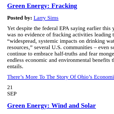
Green Energy: Fracking
Posted by:
Larry Sims
Yet despite the federal EPA saying earlier this y
was no evidence of fracking activities leading 
“widespread, systemic impacts on drinking wa
resources,” several U.S. communities – even s
continue to embrace half-truths and fear monge
endless economic and environmental benefits t
entails.
There’s More To The Story Of Ohio’s Economi
21
SEP
Green Energy: Wind and Solar