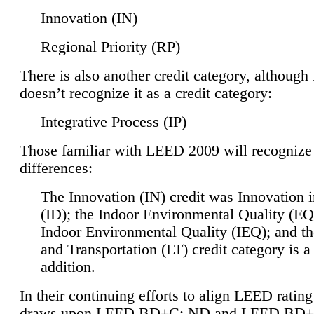
Innovation (IN)
Regional Priority (RP)
There is also another credit category, althoug
doesn’t recognize it as a credit category:
Integrative Process (IP)
Those familiar with LEED 2009 will recognize
differences:
The Innovation (IN) credit was Innovation 
(ID); the Indoor Environmental Quality (EQ
Indoor Environmental Quality (IEQ); and t
and Transportation (LT) credit category is 
addition.
In their continuing efforts to align LEED ratin
draws upon LEED BD+C: ND and LEED BD+