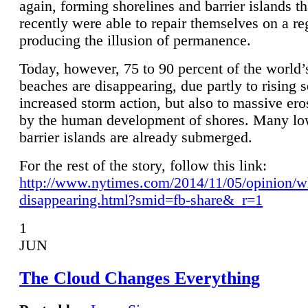
again, forming shorelines and barrier islands th
recently were able to repair themselves on a re
producing the illusion of permanence.
Today, however, 75 to 90 percent of the world’
beaches are disappearing, due partly to rising 
increased storm action, but also to massive er
by the human development of shores. Many lo
barrier islands are already submerged.
For the rest of the story, follow this link:
http://www.nytimes.com/2014/11/05/opinion/w
disappearing.html?smid=fb-share&_r=1
1
JUN
The Cloud Changes Everything