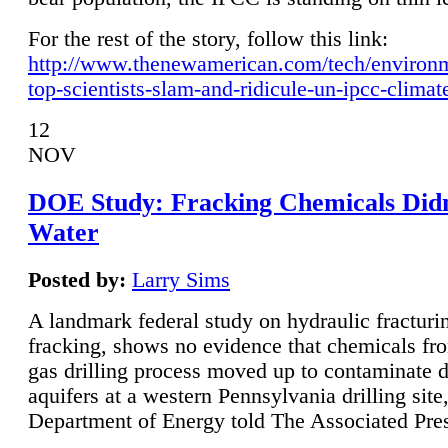
For the rest of the story, follow this link:
http://www.thenewamerican.com/tech/environ
top-scientists-slam-and-ridicule-un-ipcc-climat
12
NOV
DOE Study: Fracking Chemicals Didn
Water
Posted by:
Larry Sims
A landmark federal study on hydraulic fracturin
fracking, shows no evidence that chemicals fro
gas drilling process moved up to contaminate 
aquifers at a western Pennsylvania drilling site,
Department of Energy told The Associated Pre