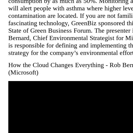
consumption by as much as 50%. Monitoring air
will alert people with asthma where higher leve
contamination are located. If you are not famili
fascinating technology, GreenBiz sponsored thi
State of Green Business Forum. The presenter 
Bernard, Chief Environmental Strategist for M
is responsible for defining and implementing t
strategy for the company’s environmental effor
How the Cloud Changes Everything - Rob Ber
(Microsoft)