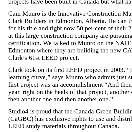
projects have been built in Canada but what ha
Cam Munro is the Innovative Construction Ma
Clark Builders in Edmonton, Alberta. He can
for his title and right now 50 per cent of their 
at this large construction company are pursui
certification. We talked to Munro on the NAIT
Edmonton where they are building the new CA
Clark’s 61st LEED project.
Clark took on its first LEED project in 2003. “
learning curve,” says Munro who admits just su
first project was an accomplishment “And then
year, right on the heels of that project, anothe
then another one and then another one.”
Studio4 is proud that the Canada Green Buildi
(CaGBC) has exclusive rights to use and distrib
LEED study materials throughout Canada.