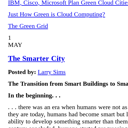
IBM, Cisco, Microsoft Plan Green Cloud Citie
Just How Green is Cloud Computing?
The Green Grid
1
MAY
The Smarter City
Posted by:
Larry Sims
The Transition from Smart Buildings to Sma
In the beginning. . .
. . . there was an era when humans were not a
they are today, humans had become smart but 
ability to develop something smarter than them