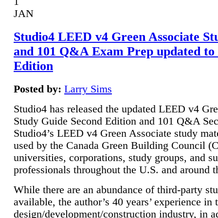
1
JAN
Studio4 LEED v4 Green Associate St
and 101 Q&A Exam Prep updated to
Edition
Posted by:
Larry Sims
Studio4 has released the updated LEED v4 Gre
Study Guide Second Edition and 101 Q&A Sec
Studio4’s LEED v4 Green Associate study mate
used by the Canada Green Building Council 
universities, corporations, study groups, and su
professionals throughout the U.S. and around t
While there are an abundance of third-party st
available, the author’s 40 years’ experience in 
design/development/construction industry, in ad