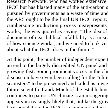
Research Network, who has worked extensivel
IPCC but has blasted many of the anti-carbon
pursued by governments as a waste of time an
the AR5 ought to be the final UN IPCC report. 
cumbersome production process misrepresents
works,” he was quoted as saying. “The idea of
document of near-biblical infallibility is a mis
of how science works, and we need to look ver
about what the IPCC does in the future.”
At this point, the number of independent expert
an end to the largely discredited UN panel and i
growing fast. Some prominent voices in the cl
discussion have even been calling for the “cli
scamsters” to be prosecuted and jailed as a way
future scientific fraud. Much of the establishm
continues to parrot UN climate scaremongering,
appears increasingly likely that, unlike the gro
bear population, the IPCC is standing on thin i