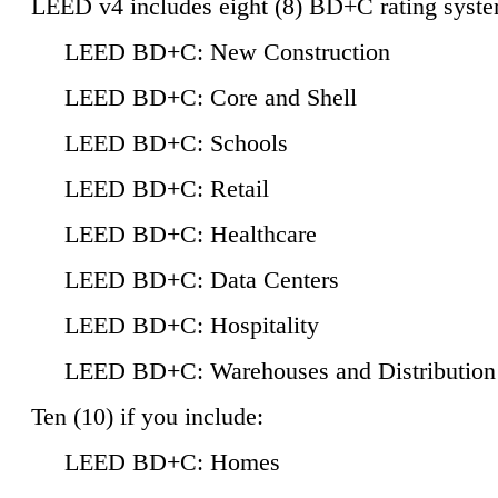
LEED v4 includes eight (8) BD+C rating syste
LEED BD+C: New Construction
LEED BD+C: Core and Shell
LEED BD+C: Schools
LEED BD+C: Retail
LEED BD+C: Healthcare
LEED BD+C: Data Centers
LEED BD+C: Hospitality
LEED BD+C: Warehouses and Distribution
Ten (10) if you include:
LEED BD+C: Homes