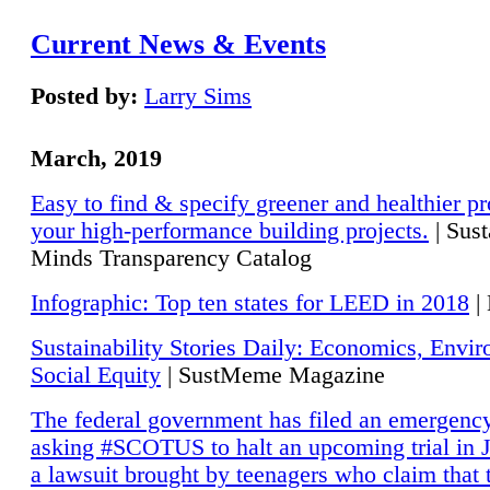
Current News & Events
Posted by:
Larry Sims
March, 2019
Easy to find & specify greener and healthier pr
your high-performance building projects.
| Sust
Minds Transparency Catalog
Infographic: Top ten states for LEED in 2018
|
Sustainability Stories Daily: Economics, Envi
Social Equity
| SustMeme Magazine
The federal government has filed an emergency
asking #SCOTUS to halt an upcoming trial in J
a lawsuit brought by teenagers who claim that 