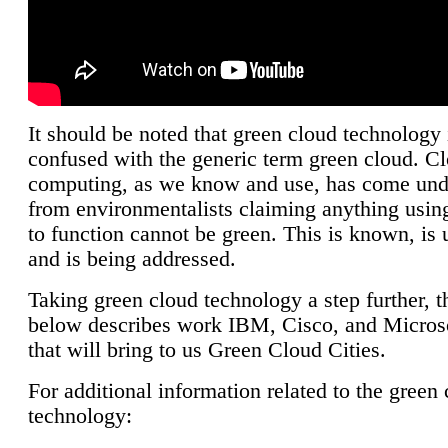
It should be noted that green cloud technology 
confused with the generic term green cloud. C
computing, as we know and use, has come unde
from environmentalists claiming anything using
to function cannot be green. This is known, is 
and is being addressed.
Taking green cloud technology a step further, t
below describes work IBM, Cisco, and Microso
that will bring to us Green Cloud Cities.
For additional information related to the green
technology: