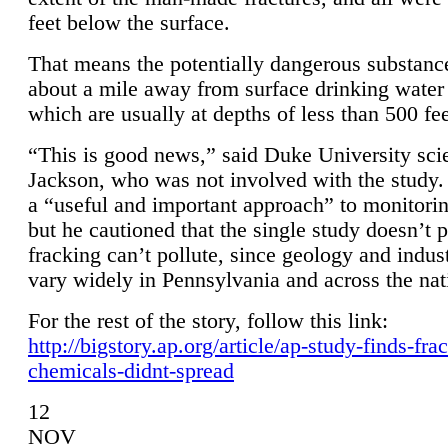
feet below the surface.
That means the potentially dangerous substanc
about a mile away from surface drinking water 
which are usually at depths of less than 500 fee
“This is good news,” said Duke University sci
Jackson, who was not involved with the study. 
a “useful and important approach” to monitorin
but he cautioned that the single study doesn’t p
fracking can’t pollute, since geology and indus
vary widely in Pennsylvania and across the nat
For the rest of the story, follow this link:
http://bigstory.ap.org/article/ap-study-finds-fra
chemicals-didnt-spread
12
NOV