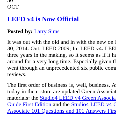
30
OCT
LEED v4 is Now Official
Posted by:
Larry Sims
It was out with the old and in with the new o
30, 2014. Out: LEED 2009; In: LEED v4. LE
three years in the making, so it seems as if it 
around for a very long time. Especially given t
went through an unprecedented six public co
reviews.
The first order of business is, well, business. A
today in the e-store are updated Green Associ
materials: the
Studio4 LEED v4 Green Associa
Guide First Edition
and the
Studio4 LEED v4 
Associate 101 Questions and 101 Answers Firs