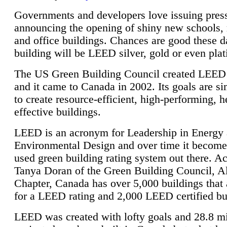
Governments and developers love issuing press
announcing the opening of shiny new schools, 
and office buildings. Chances are good these d
building will be LEED silver, gold or even pla
The US Green Building Council created LEED 
and it came to Canada in 2002. Its goals are si
to create resource-efficient, high-performing, h
effective buildings.
LEED is an acronym for Leadership in Energy
Environmental Design and over time it become
used green building rating system out there. A
Tanya Doran of the Green Building Council, A
Chapter, Canada has over 5,000 buildings that 
for a LEED rating and 2,000 LEED certified bu
LEED was created with lofty goals and 28.8 m