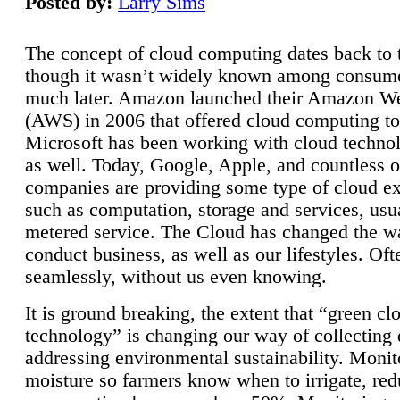
Posted by:
Larry Sims
The concept of cloud computing dates back to 
though it wasn’t widely known among consume
much later. Amazon launched their Amazon W
(AWS) in 2006 that offered cloud computing to
Microsoft has been working with cloud technol
as well. Today, Google, Apple, and countless o
companies are providing some type of cloud ex
such as computation, storage and services, usua
metered service. The Cloud has changed the 
conduct business, as well as our lifestyles. Oft
seamlessly, without us even knowing.
It is ground breaking, the extent that “green cl
technology” is changing our way of collecting 
addressing environmental sustainability. Monit
moisture so farmers know when to irrigate, re