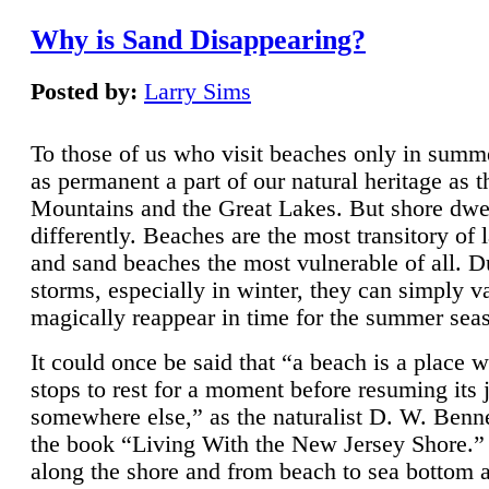
Why is Sand Disappearing?
Posted by:
Larry Sims
To those of us who visit beaches only in summ
as permanent a part of our natural heritage as 
Mountains and the Great Lakes. But shore dwe
differently. Beaches are the most transitory of 
and sand beaches the most vulnerable of all. D
storms, especially in winter, they can simply v
magically reappear in time for the summer sea
It could once be said that “a beach is a place 
stops to rest for a moment before resuming its 
somewhere else,” as the naturalist D. W. Benne
the book “Living With the New Jersey Shore.
along the shore and from beach to sea bottom 