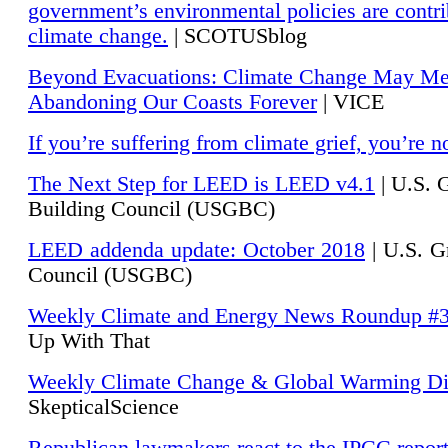
government’s environmental policies are contri
climate change.
| SCOTUSblog
Beyond Evacuations: Climate Change May M
Abandoning Our Coasts Forever
| VICE
If you’re suffering from climate grief, you’re n
The Next Step for LEED is LEED v4.1
|
U.S. 
Building Council (USGBC)
LEED addenda update: October 2018
|
U.S. G
Council (USGBC)
Weekly Climate and Energy News Roundup #
Up With That
Weekly Climate Change & Global Warming Di
SkepticalScience