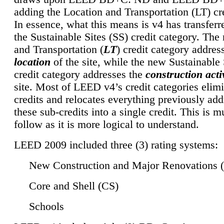
adding the Location and Transportation (LT) cre
In essence, what this means is v4 has transferr
the Sustainable Sites (SS) credit category. Th
and Transportation (
LT
) credit category addres
location
of the site, while the new Sustainable 
credit category addresses the
construction activ
site. Most of LEED v4’s credit categories elim
credits and relocates everything previously ad
these sub-credits into a single credit. This is m
follow as it is more logical to understand.
LEED 2009 included three (3) rating systems:
New Construction and Major Renovations 
Core and Shell (CS)
Schools