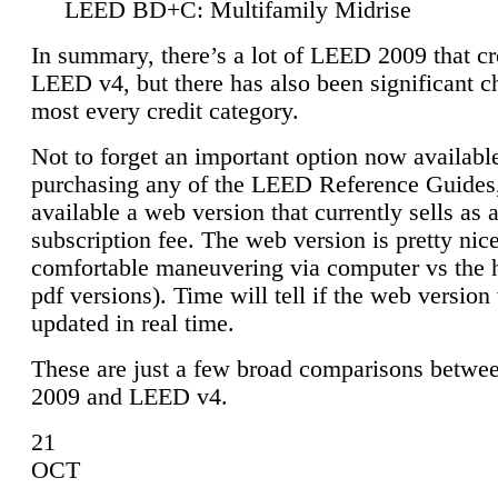
LEED BD+C: Multifamily Midrise
In summary, there’s a lot of LEED 2009 that cr
LEED v4, but there has also been significant c
most every credit category.
Not to forget an important option now available
purchasing any of the LEED Reference Guides,
available a web version that currently sells as 
subscription fee. The web version is pretty nice
comfortable maneuvering via computer vs the 
pdf versions). Time will tell if the web version 
updated in real time.
These are just a few broad comparisons betw
2009 and LEED v4.
21
OCT