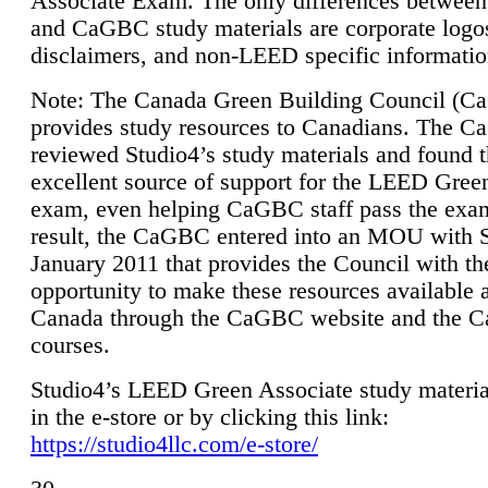
Associate Exam. The only differences between
and CaGBC study materials are corporate logo
disclaimers, and non-LEED specific informatio
Note: The Canada Green Building Council (
provides study resources to Canadians. The 
reviewed Studio4’s study materials and found 
excellent source of support for the LEED Gree
exam, even helping CaGBC staff pass the exa
result, the CaGBC entered into an MOU with S
January 2011 that provides the Council with th
opportunity to make these resources available 
Canada through the CaGBC website and the 
courses.
Studio4’s LEED Green Associate study material
in the e-store or by clicking this link:
https://studio4llc.com/e-store/