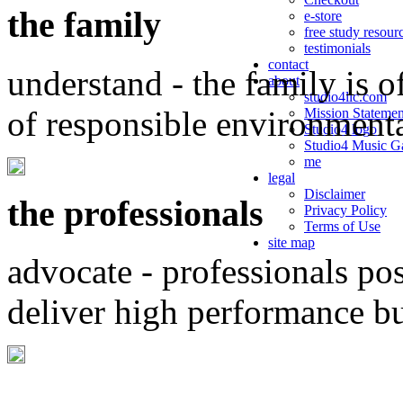
the family
e-store
free study resour
testimonials
contact
understand - the family is o
about
studio4llc.com
of responsible environment
Mission Statemen
Studio4 logo
Studio4 Music Ga
me
legal
Disclaimer
the professionals
Privacy Policy
Terms of Use
site map
advocate - professionals po
deliver high performance b