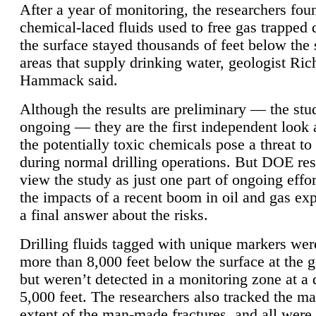
After a year of monitoring, the researchers foun
chemical-laced fluids used to free gas trapped
the surface stayed thousands of feet below the
areas that supply drinking water, geologist Ric
Hammack said.
Although the results are preliminary — the study
ongoing — they are the first independent look 
the potentially toxic chemicals pose a threat to
during normal drilling operations. But DOE re
view the study as just one part of ongoing effo
the impacts of a recent boom in oil and gas exp
a final answer about the risks.
Drilling fluids tagged with unique markers wer
more than 8,000 feet below the surface at the g
but weren’t detected in a monitoring zone at a 
5,000 feet. The researchers also tracked the 
extent of the man-made fractures, and all were 