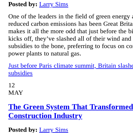
Posted by:
Larry Sims
One of the leaders in the field of green energy
reduced carbon emissions has been Great Brita
makes it all the more odd that just before the b
kicks off, they’ve slashed all of their wind and
subsidies to the bone, preferring to focus on co
power plants to natural gas.
Just before Paris climate summit, Britain slash
subsidies
12
MAY
The Green System That Transformed
Construction Industry
Posted by:
Larry Sims