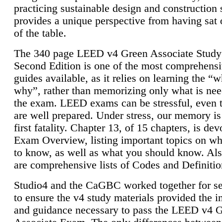
practicing sustainable design and construction 
provides a unique perspective from having sat 
of the table.
The 340 page LEED v4 Green Associate Study
Second Edition is one of the most comprehensi
guides available, as it relies on learning the “
why”, rather than memorizing only what is nee
the exam. LEED exams can be stressful, even 
are well prepared. Under stress, our memory is
first fatality. Chapter 13, of 15 chapters, is dev
Exam Overview, listing important topics on w
to know, as well as what you should know. Als
are comprehensive lists of Codes and Definitio
Studio4 and the CaGBC worked together for s
to ensure the v4 study materials provided the i
and guidance necessary to pass the LEED v4 