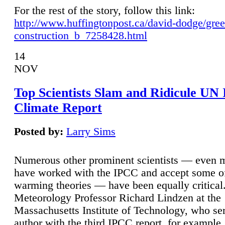
For the rest of the story, follow this link:
http://www.huffingtonpost.ca/david-dodge/gre
construction_b_7258428.html
14
NOV
Top Scientists Slam and Ridicule UN
Climate Report
Posted by:
Larry Sims
Numerous other prominent scientists — even
have worked with the IPCC and accept some of 
warming theories — have been equally critical
Meteorology Professor Richard Lindzen at the
Massachusetts Institute of Technology, who ser
author with the third IPCC report, for example,