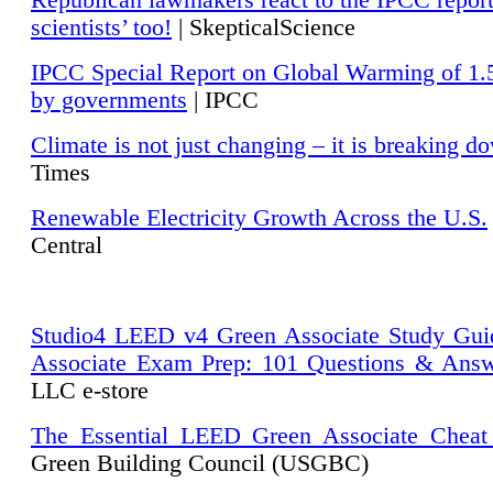
Republican lawmakers react to the IPCC repor
scientists’ too!
| SkepticalScience
IPCC Special Report on Global Warming of 1.
by governments
| IPCC
Climate is not just changing – it is breaking d
Times
Renewable Electricity Growth Across the U.S.
Central
Studio4 LEED v4 Green Associate Study Gui
Associate Exam Prep: 101 Questions & Ans
LLC e-store
The Essential LEED Green Associate Cheat
Green Building Council (USGBC)