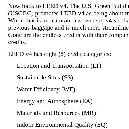
Now back to LEED v4. The U.S. Green Buildi
(USGBC) promotes LEED v4 as being about tr
While that is an accurate assessment, v4 sheds a
previous baggage and is much more streamline
Gone are the endless credits with their compan
credits.
LEED v4 has eight (8) credit categories:
Location and Transportation (LT)
Sustainable Sites (SS)
Water Efficiency (WE)
Energy and Atmosphere (EA)
Materials and Resources (MR)
Indoor Environmental Quality (EQ)