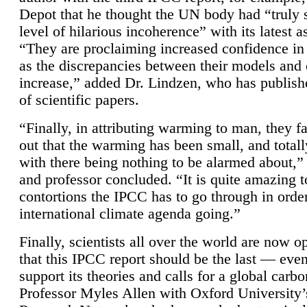
Depot that he thought the UN body had “truly 
level of hilarious incoherence” with its latest 
“They are proclaiming increased confidence in
as the discrepancies between their models and
increase,” added Dr. Lindzen, who has publis
of scientific papers.
“Finally, in attributing warming to man, they fa
out that the warming has been small, and totall
with there being nothing to be alarmed about,” 
and professor concluded. “It is quite amazing t
contortions the IPCC has to go through in order
international climate agenda going.”
Finally, scientists all over the world are now o
that this IPCC report should be the last — ev
support its theories and calls for a global carb
Professor Myles Allen with Oxford University’