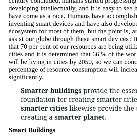
century concluded, humans started progressing
developing intellectually, and it is easy to see
have come as a race. Humans have accomplish
inventing smart devices and have also develop
ecosystem for most of them, but the point is, a
assist our globe through these smart devices? It
that 70 per cent of our resources are being util
cities and it is determined that 66 % of the wo
will be living in cities by 2050, so we can conc
percentage of resource consumption will incre
significantly.
Smarter buildings
provide the essen
foundation for creating smarter citie
smarter cities
likewise provide the 
creating a
smarter planet
.
Smart Buildings