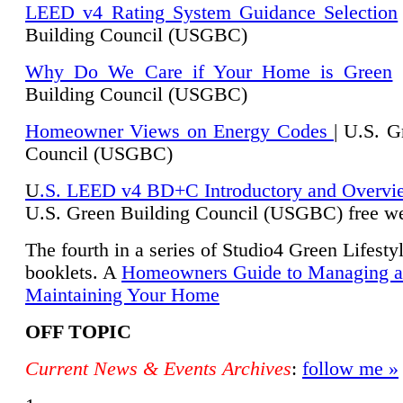
LEED v4 Rating System Guidance Selection
Building Council (USGBC)
Why Do We Care if Your Home is Green
|
Building Council (USGBC)
Homeowner Views on Energy Codes
| U.S. G
Council (USGBC)
U
.S. LEED v4 BD+C Introductory and Overvi
U.
S. Green Building Council (USGBC) free we
The fourth in a series of Studio4 Green Lifesty
booklets. A
Homeowners Guide to Managing 
Maintaining Your Home
OFF TOPIC
Current News & Events Archives
:
follow me »