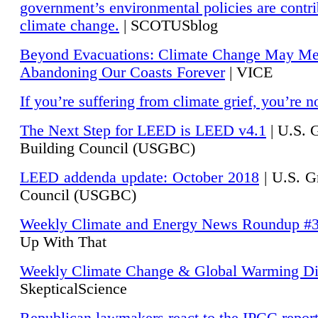
government’s environmental policies are contri
climate change.
| SCOTUSblog
Beyond Evacuations: Climate Change May M
Abandoning Our Coasts Forever
| VICE
If you’re suffering from climate grief, you’re n
The Next Step for LEED is LEED v4.1
|
U.S. 
Building Council (USGBC)
LEED addenda update: October 2018
|
U.S. G
Council (USGBC)
Weekly Climate and Energy News Roundup #
Up With That
Weekly Climate Change & Global Warming Di
SkepticalScience