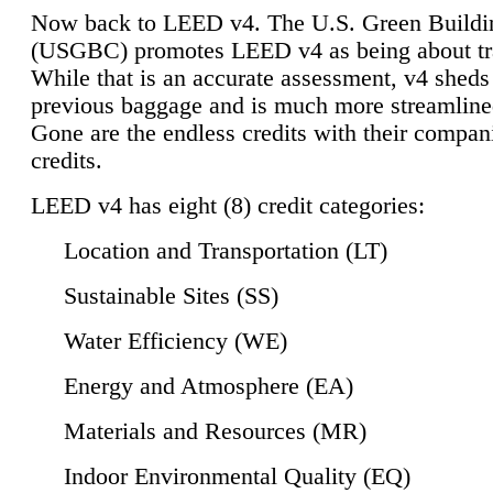
Now back to LEED v4. The U.S. Green Buildi
(USGBC) promotes LEED v4 as being about tr
While that is an accurate assessment, v4 sheds a
previous baggage and is much more streamline
Gone are the endless credits with their compan
credits.
LEED v4 has eight (8) credit categories:
Location and Transportation (LT)
Sustainable Sites (SS)
Water Efficiency (WE)
Energy and Atmosphere (EA)
Materials and Resources (MR)
Indoor Environmental Quality (EQ)