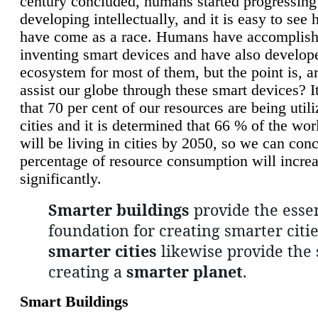
century concluded, humans started progressing
developing intellectually, and it is easy to see
have come as a race. Humans have accomplish
inventing smart devices and have also develop
ecosystem for most of them, but the point is, a
assist our globe through these smart devices? It
that 70 per cent of our resources are being util
cities and it is determined that 66 % of the wo
will be living in cities by 2050, so we can conc
percentage of resource consumption will incre
significantly.
Smarter buildings
provide the essen
foundation for creating smarter citie
smarter cities
likewise provide the 
creating a
smarter planet
.
Smart Buildings