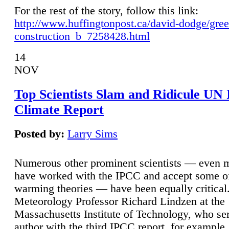
For the rest of the story, follow this link:
http://www.huffingtonpost.ca/david-dodge/gre
construction_b_7258428.html
14
NOV
Top Scientists Slam and Ridicule UN
Climate Report
Posted by:
Larry Sims
Numerous other prominent scientists — even
have worked with the IPCC and accept some of 
warming theories — have been equally critical
Meteorology Professor Richard Lindzen at the
Massachusetts Institute of Technology, who ser
author with the third IPCC report, for example,