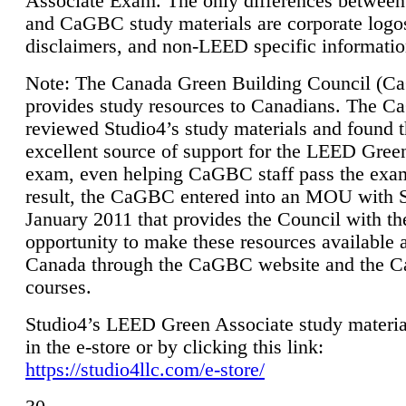
Associate Exam. The only differences between
and CaGBC study materials are corporate logo
disclaimers, and non-LEED specific informatio
Note: The Canada Green Building Council (
provides study resources to Canadians. The 
reviewed Studio4’s study materials and found 
excellent source of support for the LEED Gree
exam, even helping CaGBC staff pass the exa
result, the CaGBC entered into an MOU with S
January 2011 that provides the Council with th
opportunity to make these resources available 
Canada through the CaGBC website and the 
courses.
Studio4’s LEED Green Associate study material
in the e-store or by clicking this link:
https://studio4llc.com/e-store/