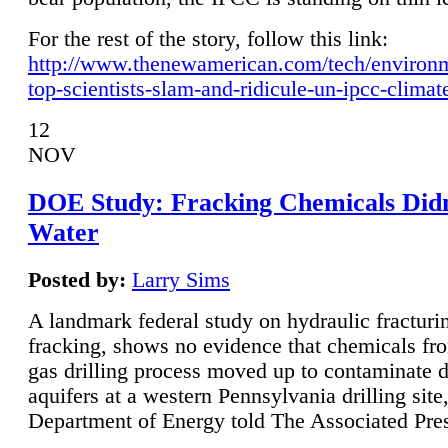
For the rest of the story, follow this link:
http://www.thenewamerican.com/tech/environ
top-scientists-slam-and-ridicule-un-ipcc-climat
12
NOV
DOE Study: Fracking Chemicals Didn
Water
Posted by:
Larry Sims
A landmark federal study on hydraulic fracturin
fracking, shows no evidence that chemicals fro
gas drilling process moved up to contaminate 
aquifers at a western Pennsylvania drilling site,
Department of Energy told The Associated Pre