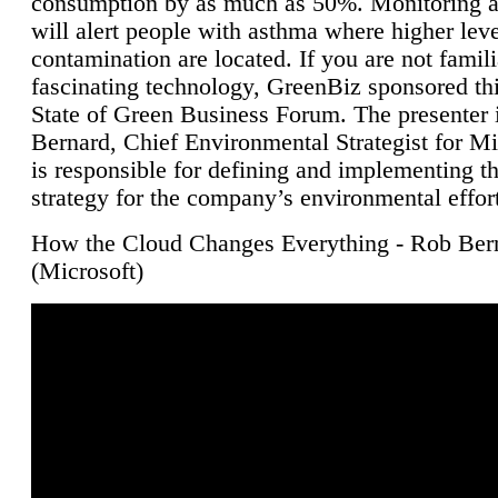
consumption by as much as 50%. Monitoring air
will alert people with asthma where higher leve
contamination are located. If you are not famili
fascinating technology, GreenBiz sponsored thi
State of Green Business Forum. The presenter 
Bernard, Chief Environmental Strategist for M
is responsible for defining and implementing t
strategy for the company’s environmental effor
How the Cloud Changes Everything - Rob Ber
(Microsoft)