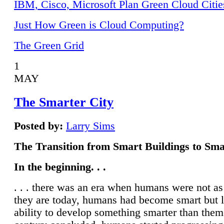
IBM, Cisco, Microsoft Plan Green Cloud Citie
Just How Green is Cloud Computing?
The Green Grid
1
MAY
The Smarter City
Posted by:
Larry Sims
The Transition from Smart Buildings to Sma
In the beginning. . .
. . . there was an era when humans were not a
they are today, humans had become smart but 
ability to develop something smarter than them