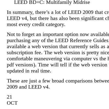
LEED BD+C: Multifamily Midrise
In summary, there’s a lot of LEED 2009 that cr
LEED v4, but there has also been significant c
most every credit category.
Not to forget an important option now available
purchasing any of the LEED Reference Guides,
available a web version that currently sells as 
subscription fee. The web version is pretty nice
comfortable maneuvering via computer vs the 
pdf versions). Time will tell if the web version 
updated in real time.
These are just a few broad comparisons betw
2009 and LEED v4.
21
OCT