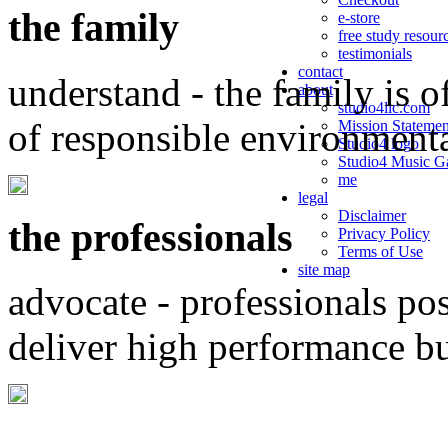
the family
e-store
free study resour
testimonials
contact
understand - the family is o
about
studio4llc.com
of responsible environment
Mission Statemen
Studio4 logo
Studio4 Music Ga
me
legal
Disclaimer
the professionals
Privacy Policy
Terms of Use
site map
advocate - professionals po
deliver high performance b