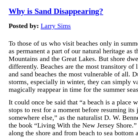
Why is Sand Disappearing?
Posted by:
Larry Sims
To those of us who visit beaches only in summ
as permanent a part of our natural heritage as 
Mountains and the Great Lakes. But shore dwe
differently. Beaches are the most transitory of 
and sand beaches the most vulnerable of all. D
storms, especially in winter, they can simply v
magically reappear in time for the summer sea
It could once be said that “a beach is a place 
stops to rest for a moment before resuming its 
somewhere else,” as the naturalist D. W. Benne
the book “Living With the New Jersey Shore.
along the shore and from beach to sea bottom 