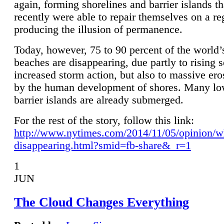
again, forming shorelines and barrier islands th
recently were able to repair themselves on a re
producing the illusion of permanence.
Today, however, 75 to 90 percent of the world’
beaches are disappearing, due partly to rising 
increased storm action, but also to massive er
by the human development of shores. Many lo
barrier islands are already submerged.
For the rest of the story, follow this link:
http://www.nytimes.com/2014/11/05/opinion/w
disappearing.html?smid=fb-share&_r=1
1
JUN
The Cloud Changes Everything