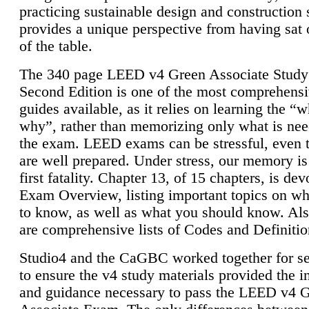
practicing sustainable design and construction 
provides a unique perspective from having sat 
of the table.
The 340 page LEED v4 Green Associate Study
Second Edition is one of the most comprehensi
guides available, as it relies on learning the “
why”, rather than memorizing only what is nee
the exam. LEED exams can be stressful, even 
are well prepared. Under stress, our memory is
first fatality. Chapter 13, of 15 chapters, is dev
Exam Overview, listing important topics on w
to know, as well as what you should know. Als
are comprehensive lists of Codes and Definitio
Studio4 and the CaGBC worked together for s
to ensure the v4 study materials provided the i
and guidance necessary to pass the LEED v4 