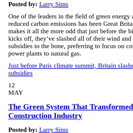
Posted by:
Larry Sims
One of the leaders in the field of green energy
reduced carbon emissions has been Great Brita
makes it all the more odd that just before the b
kicks off, they’ve slashed all of their wind and
subsidies to the bone, preferring to focus on co
power plants to natural gas.
Just before Paris climate summit, Britain slash
subsidies
12
MAY
The Green System That Transformed
Construction Industry
Posted by:
Larry Sims