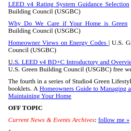
LEED v4 Rating System Guidance Selection
Building Council (USGBC)
Why Do We Care if Your Home is Green
|
Building Council (USGBC)
Homeowner Views on Energy Codes
| U.S. G
Council (USGBC)
U
.S. LEED v4 BD+C Introductory and Overvi
U.
S. Green Building Council (USGBC) free we
The fourth in a series of Studio4 Green Lifesty
booklets. A
Homeowners Guide to Managing 
Maintaining Your Home
OFF TOPIC
Current News & Events Archives
:
follow me »