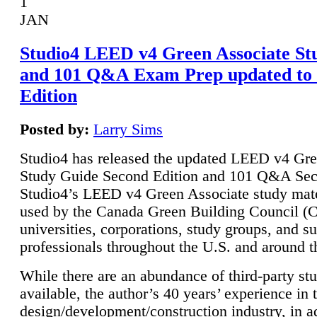
1
JAN
Studio4 LEED v4 Green Associate St
and 101 Q&A Exam Prep updated to
Edition
Posted by:
Larry Sims
Studio4 has released the updated LEED v4 Gre
Study Guide Second Edition and 101 Q&A Sec
Studio4’s LEED v4 Green Associate study mate
used by the Canada Green Building Council 
universities, corporations, study groups, and su
professionals throughout the U.S. and around t
While there are an abundance of third-party st
available, the author’s 40 years’ experience in 
design/development/construction industry, in ad