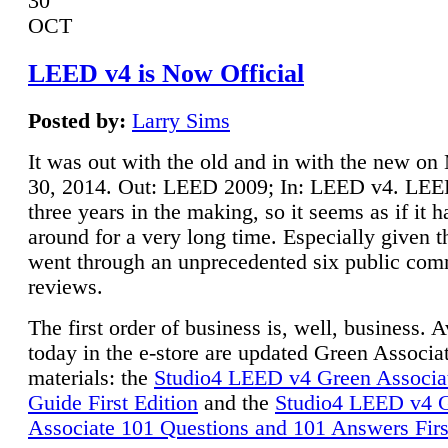
30
OCT
LEED v4 is Now Official
Posted by:
Larry Sims
It was out with the old and in with the new o
30, 2014. Out: LEED 2009; In: LEED v4. LE
three years in the making, so it seems as if it 
around for a very long time. Especially given t
went through an unprecedented six public co
reviews.
The first order of business is, well, business. A
today in the e-store are updated Green Associ
materials: the
Studio4 LEED v4 Green Associa
Guide First Edition
and the
Studio4 LEED v4 
Associate 101 Questions and 101 Answers Firs