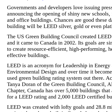
Governments and developers love issuing press
announcing the opening of shiny new schools, 
and office buildings. Chances are good these d
building will be LEED silver, gold or even pla
The US Green Building Council created LEED 
and it came to Canada in 2002. Its goals are si
to create resource-efficient, high-performing, h
effective buildings.
LEED is an acronym for Leadership in Energy
Environmental Design and over time it become
used green building rating system out there. A
Tanya Doran of the Green Building Council, A
Chapter, Canada has over 5,000 buildings that 
for a LEED rating and 2,000 LEED certified bu
LEED was created with lofty goals and 28.8 m