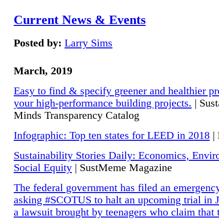
Current News & Events
Posted by:
Larry Sims
March, 2019
Easy to find & specify greener and healthier pr
your high-performance building projects.
| Sust
Minds Transparency Catalog
Infographic: Top ten states for LEED in 2018
|
Sustainability Stories Daily: Economics, Envi
Social Equity
| SustMeme Magazine
The federal government has filed an emergency
asking #SCOTUS to halt an upcoming trial in J
a lawsuit brought by teenagers who claim that 