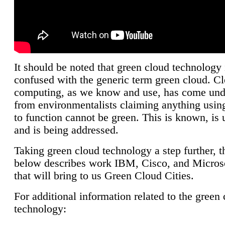
It should be noted that green cloud technology 
confused with the generic term green cloud. C
computing, as we know and use, has come unde
from environmentalists claiming anything using
to function cannot be green. This is known, is 
and is being addressed.
Taking green cloud technology a step further, t
below describes work IBM, Cisco, and Microso
that will bring to us Green Cloud Cities.
For additional information related to the green
technology: