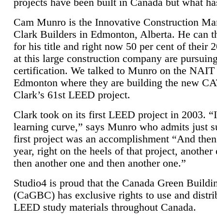
projects have been built in Canada but what ha
Cam Munro is the Innovative Construction Ma
Clark Builders in Edmonton, Alberta. He can
for his title and right now 50 per cent of their 
at this large construction company are pursui
certification. We talked to Munro on the NAIT
Edmonton where they are building the new CA
Clark’s 61st LEED project.
Clark took on its first LEED project in 2003. “
learning curve,” says Munro who admits just su
first project was an accomplishment “And then
year, right on the heels of that project, anothe
then another one and then another one.”
Studio4 is proud that the Canada Green Buildi
(CaGBC) has exclusive rights to use and distrib
LEED study materials throughout Canada.