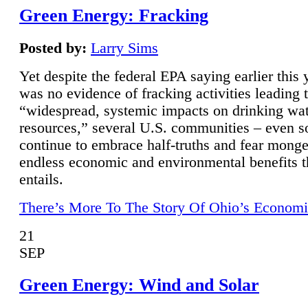
Green Energy: Fracking
Posted by:
Larry Sims
Yet despite the federal EPA saying earlier this y
was no evidence of fracking activities leading 
“widespread, systemic impacts on drinking wa
resources,” several U.S. communities – even s
continue to embrace half-truths and fear monge
endless economic and environmental benefits t
entails.
There’s More To The Story Of Ohio’s Economi
21
SEP
Green Energy: Wind and Solar