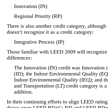
Innovation (IN)
Regional Priority (RP)
There is also another credit category, althoug
doesn’t recognize it as a credit category:
Integrative Process (IP)
Those familiar with LEED 2009 will recognize
differences:
The Innovation (IN) credit was Innovation 
(ID); the Indoor Environmental Quality (EQ
Indoor Environmental Quality (IEQ); and t
and Transportation (LT) credit category is 
addition.
In their continuing efforts to align LEED ratin
draws upon LEED BD+C: ND and LEED BD+