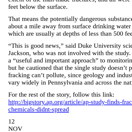
feet below the surface.
That means the potentially dangerous substanc
about a mile away from surface drinking water 
which are usually at depths of less than 500 fee
“This is good news,” said Duke University sci
Jackson, who was not involved with the study. 
a “useful and important approach” to monitorin
but he cautioned that the single study doesn’t p
fracking can’t pollute, since geology and indus
vary widely in Pennsylvania and across the nat
For the rest of the story, follow this link:
http://bigstory.ap.org/article/ap-study-finds-fra
chemicals-didnt-spread
12
NOV