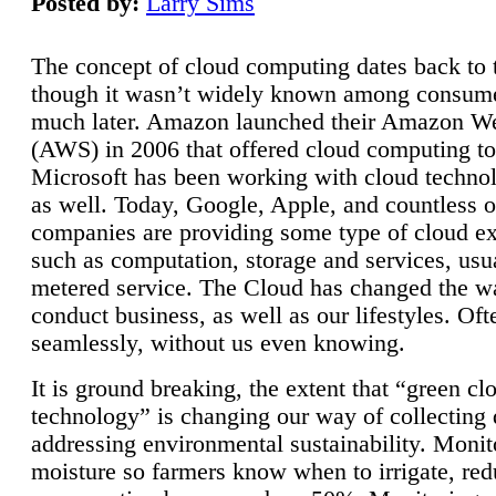
Posted by:
Larry Sims
The concept of cloud computing dates back to 
though it wasn’t widely known among consume
much later. Amazon launched their Amazon W
(AWS) in 2006 that offered cloud computing to
Microsoft has been working with cloud technol
as well. Today, Google, Apple, and countless o
companies are providing some type of cloud ex
such as computation, storage and services, usua
metered service. The Cloud has changed the 
conduct business, as well as our lifestyles. Oft
seamlessly, without us even knowing.
It is ground breaking, the extent that “green cl
technology” is changing our way of collecting 
addressing environmental sustainability. Monit
moisture so farmers know when to irrigate, re