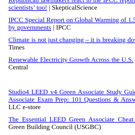
Republican lawmakers react to the IPCC repor
scientists’ too!
| SkepticalScience
IPCC Special Report on Global Warming of 1.
by governments
| IPCC
Climate is not just changing – it is breaking d
Times
Renewable Electricity Growth Across the U.S.
Central
Studio4 LEED v4 Green Associate Study Gui
Associate Exam Prep: 101 Questions & Ans
LLC e-store
The Essential LEED Green Associate Cheat
Green Building Council (USGBC)