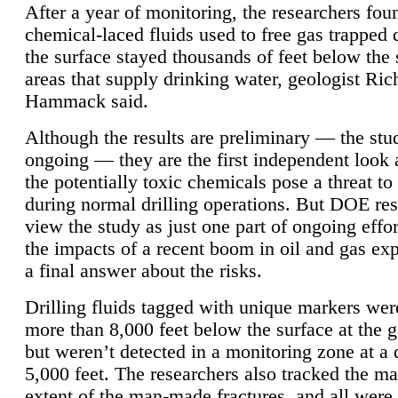
After a year of monitoring, the researchers foun
chemical-laced fluids used to free gas trapped
the surface stayed thousands of feet below the
areas that supply drinking water, geologist Ric
Hammack said.
Although the results are preliminary — the study
ongoing — they are the first independent look 
the potentially toxic chemicals pose a threat to
during normal drilling operations. But DOE re
view the study as just one part of ongoing effo
the impacts of a recent boom in oil and gas exp
a final answer about the risks.
Drilling fluids tagged with unique markers wer
more than 8,000 feet below the surface at the g
but weren’t detected in a monitoring zone at a 
5,000 feet. The researchers also tracked the 
extent of the man-made fractures, and all were 