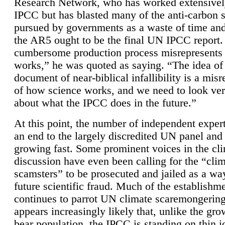
Research Network, who has worked extensivel
IPCC but has blasted many of the anti-carbon
pursued by governments as a waste of time an
the AR5 ought to be the final UN IPCC report. 
cumbersome production process misrepresents
works,” he was quoted as saying. “The idea of
document of near-biblical infallibility is a mis
of how science works, and we need to look ver
about what the IPCC does in the future.”
At this point, the number of independent expert
an end to the largely discredited UN panel and i
growing fast. Some prominent voices in the cl
discussion have even been calling for the “cli
scamsters” to be prosecuted and jailed as a way
future scientific fraud. Much of the establishm
continues to parrot UN climate scaremongering,
appears increasingly likely that, unlike the gro
bear population, the IPCC is standing on thin i