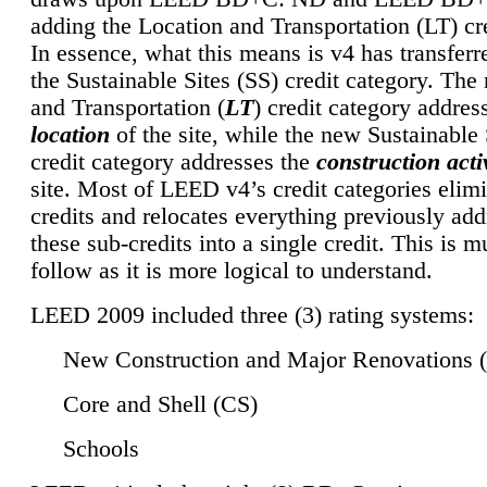
adding the Location and Transportation (LT) cre
In essence, what this means is v4 has transferr
the Sustainable Sites (SS) credit category. Th
and Transportation (
LT
) credit category addres
location
of the site, while the new Sustainable 
credit category addresses the
construction activ
site. Most of LEED v4’s credit categories elim
credits and relocates everything previously ad
these sub-credits into a single credit. This is m
follow as it is more logical to understand.
LEED 2009 included three (3) rating systems:
New Construction and Major Renovations 
Core and Shell (CS)
Schools