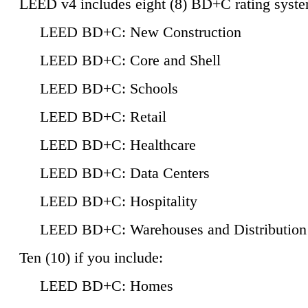
LEED v4 includes eight (8) BD+C rating syste
LEED BD+C: New Construction
LEED BD+C: Core and Shell
LEED BD+C: Schools
LEED BD+C: Retail
LEED BD+C: Healthcare
LEED BD+C: Data Centers
LEED BD+C: Hospitality
LEED BD+C: Warehouses and Distribution
Ten (10) if you include:
LEED BD+C: Homes