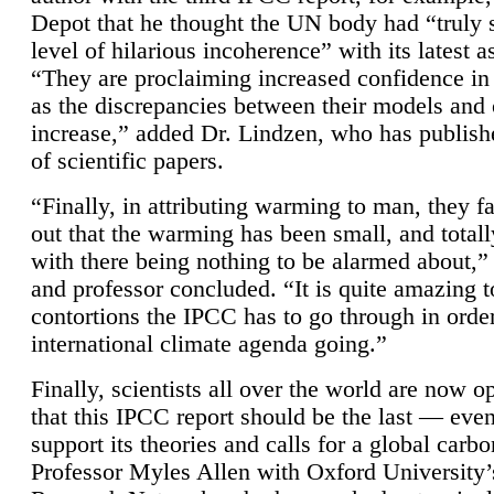
Depot that he thought the UN body had “truly 
level of hilarious incoherence” with its latest 
“They are proclaiming increased confidence in
as the discrepancies between their models and
increase,” added Dr. Lindzen, who has publis
of scientific papers.
“Finally, in attributing warming to man, they fa
out that the warming has been small, and totall
with there being nothing to be alarmed about,” 
and professor concluded. “It is quite amazing t
contortions the IPCC has to go through in order
international climate agenda going.”
Finally, scientists all over the world are now o
that this IPCC report should be the last — ev
support its theories and calls for a global carb
Professor Myles Allen with Oxford University’