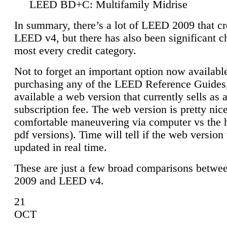
LEED BD+C: Multifamily Midrise
In summary, there’s a lot of LEED 2009 that cr
LEED v4, but there has also been significant c
most every credit category.
Not to forget an important option now available
purchasing any of the LEED Reference Guides,
available a web version that currently sells as 
subscription fee. The web version is pretty nice
comfortable maneuvering via computer vs the 
pdf versions). Time will tell if the web version 
updated in real time.
These are just a few broad comparisons betw
2009 and LEED v4.
21
OCT