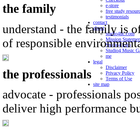
the family
e-store
free study resour
testimonials
contact
understand - the family is o
about
studio4llc.com
of responsible environment
Mission Statemen
Studio4 logo
Studio4 Music Ga
me
legal
Disclaimer
the professionals
Privacy Policy
Terms of Use
site map
advocate - professionals po
deliver high performance b