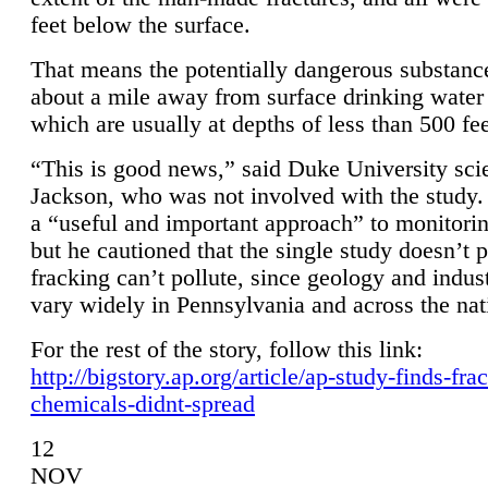
feet below the surface.
That means the potentially dangerous substanc
about a mile away from surface drinking water 
which are usually at depths of less than 500 fee
“This is good news,” said Duke University sci
Jackson, who was not involved with the study. 
a “useful and important approach” to monitorin
but he cautioned that the single study doesn’t p
fracking can’t pollute, since geology and indus
vary widely in Pennsylvania and across the nat
For the rest of the story, follow this link:
http://bigstory.ap.org/article/ap-study-finds-fra
chemicals-didnt-spread
12
NOV