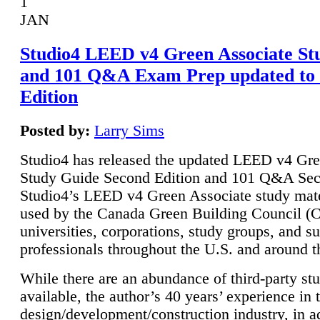
1
JAN
Studio4 LEED v4 Green Associate St
and 101 Q&A Exam Prep updated to
Edition
Posted by:
Larry Sims
Studio4 has released the updated LEED v4 Gre
Study Guide Second Edition and 101 Q&A Sec
Studio4’s LEED v4 Green Associate study mate
used by the Canada Green Building Council 
universities, corporations, study groups, and su
professionals throughout the U.S. and around t
While there are an abundance of third-party st
available, the author’s 40 years’ experience in 
design/development/construction industry, in ad