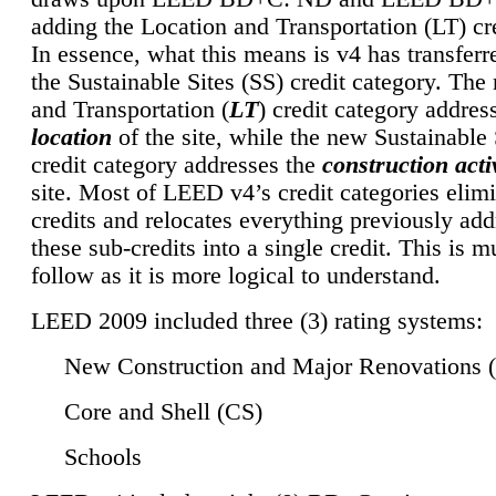
adding the Location and Transportation (LT) cre
In essence, what this means is v4 has transferr
the Sustainable Sites (SS) credit category. Th
and Transportation (
LT
) credit category addres
location
of the site, while the new Sustainable 
credit category addresses the
construction activ
site. Most of LEED v4’s credit categories elim
credits and relocates everything previously ad
these sub-credits into a single credit. This is m
follow as it is more logical to understand.
LEED 2009 included three (3) rating systems:
New Construction and Major Renovations 
Core and Shell (CS)
Schools