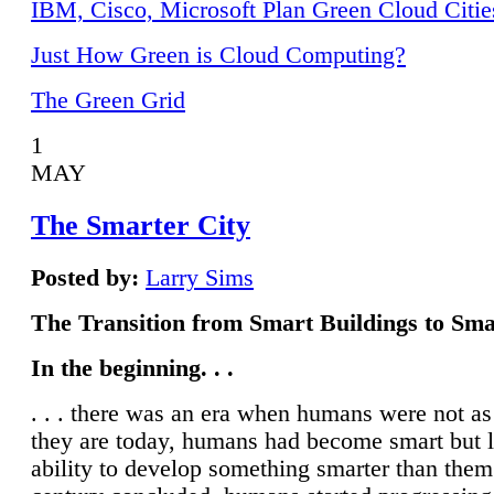
IBM, Cisco, Microsoft Plan Green Cloud Citie
Just How Green is Cloud Computing?
The Green Grid
1
MAY
The Smarter City
Posted by:
Larry Sims
The Transition from Smart Buildings to Sma
In the beginning. . .
. . . there was an era when humans were not a
they are today, humans had become smart but 
ability to develop something smarter than them