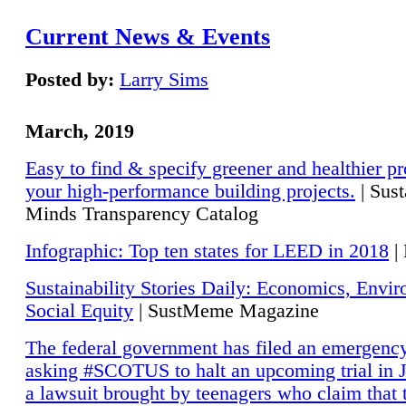
Current News & Events
Posted by:
Larry Sims
March, 2019
Easy to find & specify greener and healthier pr
your high-performance building projects.
| Sust
Minds Transparency Catalog
Infographic: Top ten states for LEED in 2018
|
Sustainability Stories Daily: Economics, Envi
Social Equity
| SustMeme Magazine
The federal government has filed an emergency
asking #SCOTUS to halt an upcoming trial in J
a lawsuit brought by teenagers who claim that 