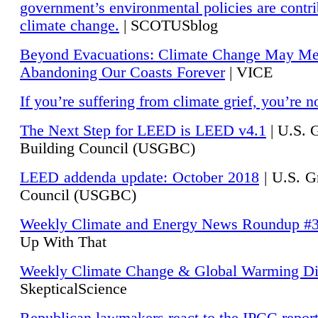
government’s environmental policies are contri
climate change.
| SCOTUSblog
Beyond Evacuations: Climate Change May M
Abandoning Our Coasts Forever
| VICE
If you’re suffering from climate grief, you’re n
The Next Step for LEED is LEED v4.1
|
U.S. 
Building Council (USGBC)
LEED addenda update: October 2018
|
U.S. G
Council (USGBC)
Weekly Climate and Energy News Roundup #
Up With That
Weekly Climate Change & Global Warming Di
SkepticalScience