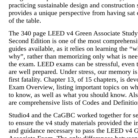
practicing sustainable design and construction 
provides a unique perspective from having sat 
of the table.
The 340 page LEED v4 Green Associate Study
Second Edition is one of the most comprehensi
guides available, as it relies on learning the “
why”, rather than memorizing only what is nee
the exam. LEED exams can be stressful, even 
are well prepared. Under stress, our memory is
first fatality. Chapter 13, of 15 chapters, is dev
Exam Overview, listing important topics on w
to know, as well as what you should know. Als
are comprehensive lists of Codes and Definitio
Studio4 and the CaGBC worked together for s
to ensure the v4 study materials provided the i
and guidance necessary to pass the LEED v4 