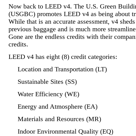
Now back to LEED v4. The U.S. Green Buildi
(USGBC) promotes LEED v4 as being about tr
While that is an accurate assessment, v4 sheds a
previous baggage and is much more streamline
Gone are the endless credits with their compan
credits.
LEED v4 has eight (8) credit categories:
Location and Transportation (LT)
Sustainable Sites (SS)
Water Efficiency (WE)
Energy and Atmosphere (EA)
Materials and Resources (MR)
Indoor Environmental Quality (EQ)