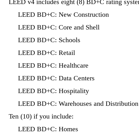
LEED v4 includes eight (8) BD+C rating syste
LEED BD+C: New Construction
LEED BD+C: Core and Shell
LEED BD+C: Schools
LEED BD+C: Retail
LEED BD+C: Healthcare
LEED BD+C: Data Centers
LEED BD+C: Hospitality
LEED BD+C: Warehouses and Distribution
Ten (10) if you include:
LEED BD+C: Homes