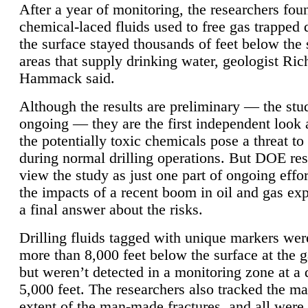
After a year of monitoring, the researchers foun
chemical-laced fluids used to free gas trapped
the surface stayed thousands of feet below the
areas that supply drinking water, geologist Ric
Hammack said.
Although the results are preliminary — the study
ongoing — they are the first independent look 
the potentially toxic chemicals pose a threat to
during normal drilling operations. But DOE re
view the study as just one part of ongoing effo
the impacts of a recent boom in oil and gas exp
a final answer about the risks.
Drilling fluids tagged with unique markers wer
more than 8,000 feet below the surface at the g
but weren’t detected in a monitoring zone at a 
5,000 feet. The researchers also tracked the 
extent of the man-made fractures, and all were 