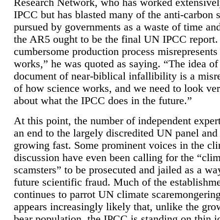
Research Network, who has worked extensivel
IPCC but has blasted many of the anti-carbon
pursued by governments as a waste of time an
the AR5 ought to be the final UN IPCC report. 
cumbersome production process misrepresents
works,” he was quoted as saying. “The idea of
document of near-biblical infallibility is a mis
of how science works, and we need to look ver
about what the IPCC does in the future.”
At this point, the number of independent expert
an end to the largely discredited UN panel and i
growing fast. Some prominent voices in the cl
discussion have even been calling for the “cli
scamsters” to be prosecuted and jailed as a way
future scientific fraud. Much of the establishm
continues to parrot UN climate scaremongering,
appears increasingly likely that, unlike the gro
bear population, the IPCC is standing on thin i