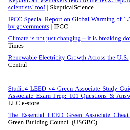
Republican lawmakers react to the IPCC repor
scientists’ too!
| SkepticalScience
IPCC Special Report on Global Warming of 1.
by governments
| IPCC
Climate is not just changing – it is breaking d
Times
Renewable Electricity Growth Across the U.S.
Central
Studio4 LEED v4 Green Associate Study Gui
Associate Exam Prep: 101 Questions & Ans
LLC e-store
The Essential LEED Green Associate Cheat
Green Building Council (USGBC)