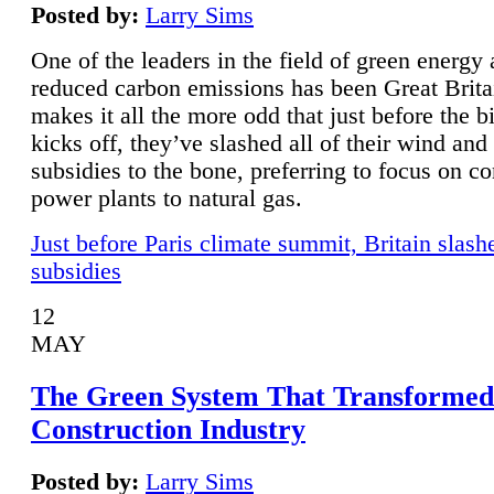
Posted by:
Larry Sims
One of the leaders in the field of green energy
reduced carbon emissions has been Great Brita
makes it all the more odd that just before the b
kicks off, they’ve slashed all of their wind and
subsidies to the bone, preferring to focus on co
power plants to natural gas.
Just before Paris climate summit, Britain slash
subsidies
12
MAY
The Green System That Transformed
Construction Industry
Posted by:
Larry Sims