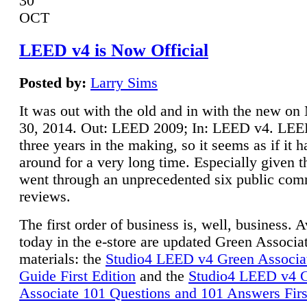
30
OCT
LEED v4 is Now Official
Posted by:
Larry Sims
It was out with the old and in with the new o
30, 2014. Out: LEED 2009; In: LEED v4. LE
three years in the making, so it seems as if it 
around for a very long time. Especially given t
went through an unprecedented six public co
reviews.
The first order of business is, well, business. A
today in the e-store are updated Green Associ
materials: the
Studio4 LEED v4 Green Associa
Guide First Edition
and the
Studio4 LEED v4 
Associate 101 Questions and 101 Answers Firs