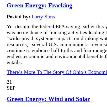
Green Energy: Fracking
Posted by:
Larry Sims
Yet despite the federal EPA saying earlier this y
was no evidence of fracking activities leading 
“widespread, systemic impacts on drinking wa
resources,” several U.S. communities – even s
continue to embrace half-truths and fear monge
endless economic and environmental benefits t
entails.
There’s More To The Story Of Ohio’s Economi
21
SEP
Green Energy: Wind and Solar