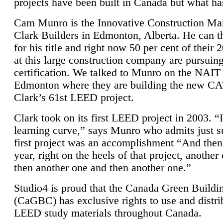
projects have been built in Canada but what ha
Cam Munro is the Innovative Construction Ma
Clark Builders in Edmonton, Alberta. He can
for his title and right now 50 per cent of their 
at this large construction company are pursui
certification. We talked to Munro on the NAIT
Edmonton where they are building the new CA
Clark’s 61st LEED project.
Clark took on its first LEED project in 2003. “
learning curve,” says Munro who admits just su
first project was an accomplishment “And then
year, right on the heels of that project, anothe
then another one and then another one.”
Studio4 is proud that the Canada Green Buildi
(CaGBC) has exclusive rights to use and distrib
LEED study materials throughout Canada.