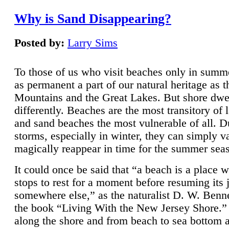
Why is Sand Disappearing?
Posted by:
Larry Sims
To those of us who visit beaches only in summ
as permanent a part of our natural heritage as 
Mountains and the Great Lakes. But shore dwe
differently. Beaches are the most transitory of 
and sand beaches the most vulnerable of all. D
storms, especially in winter, they can simply v
magically reappear in time for the summer sea
It could once be said that “a beach is a place 
stops to rest for a moment before resuming its 
somewhere else,” as the naturalist D. W. Benne
the book “Living With the New Jersey Shore.
along the shore and from beach to sea bottom 