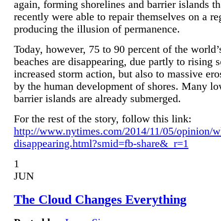
again, forming shorelines and barrier islands th
recently were able to repair themselves on a re
producing the illusion of permanence.
Today, however, 75 to 90 percent of the world’
beaches are disappearing, due partly to rising 
increased storm action, but also to massive er
by the human development of shores. Many lo
barrier islands are already submerged.
For the rest of the story, follow this link:
http://www.nytimes.com/2014/11/05/opinion/w
disappearing.html?smid=fb-share&_r=1
1
JUN
The Cloud Changes Everything