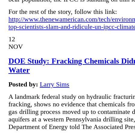
For the rest of the story, follow this link:
http://www.thenewamerican.com/tech/environ
top-scientists-slam-and-ridicule-un-ipcc-climat
12
NOV
DOE Study: Fracking Chemicals Didn
Water
Posted by:
Larry Sims
A landmark federal study on hydraulic fracturin
fracking, shows no evidence that chemicals fro
gas drilling process moved up to contaminate 
aquifers at a western Pennsylvania drilling site,
Department of Energy told The Associated Pre