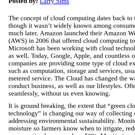
Posted by:
Larry Sims
The concept of cloud computing dates back to 
though it wasn’t widely known among consume
much later. Amazon launched their Amazon W
(AWS) in 2006 that offered cloud computing to
Microsoft has been working with cloud technol
as well. Today, Google, Apple, and countless o
companies are providing some type of cloud ex
such as computation, storage and services, usua
metered service. The Cloud has changed the 
conduct business, as well as our lifestyles. Oft
seamlessly, without us even knowing.
It is ground breaking, the extent that “green cl
technology” is changing our way of collecting 
addressing environmental sustainability. Monit
moisture so farmers know when to irrigate, re