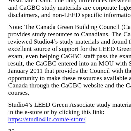
Associate Exam. The only differences between
and CaGBC study materials are corporate logo
disclaimers, and non-LEED specific informatio
Note: The Canada Green Building Council (
provides study resources to Canadians. The 
reviewed Studio4’s study materials and found 
excellent source of support for the LEED Gree
exam, even helping CaGBC staff pass the exa
result, the CaGBC entered into an MOU with S
January 2011 that provides the Council with th
opportunity to make these resources available 
Canada through the CaGBC website and the 
courses.
Studio4’s LEED Green Associate study material
in the e-store or by clicking this link:
https://studio4llc.com/e-store/