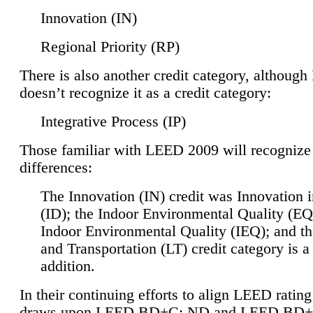
Innovation (IN)
Regional Priority (RP)
There is also another credit category, althoug
doesn’t recognize it as a credit category:
Integrative Process (IP)
Those familiar with LEED 2009 will recognize
differences:
The Innovation (IN) credit was Innovation 
(ID); the Indoor Environmental Quality (EQ
Indoor Environmental Quality (IEQ); and t
and Transportation (LT) credit category is 
addition.
In their continuing efforts to align LEED ratin
draws upon LEED BD+C: ND and LEED BD+