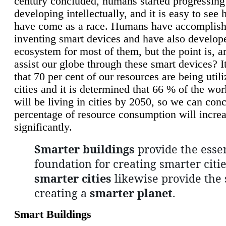
century concluded, humans started progressing
developing intellectually, and it is easy to see
have come as a race. Humans have accomplish
inventing smart devices and have also develop
ecosystem for most of them, but the point is, a
assist our globe through these smart devices? It
that 70 per cent of our resources are being util
cities and it is determined that 66 % of the wo
will be living in cities by 2050, so we can conc
percentage of resource consumption will incre
significantly.
Smarter buildings
provide the essen
foundation for creating smarter citie
smarter cities
likewise provide the 
creating a
smarter planet
.
Smart Buildings