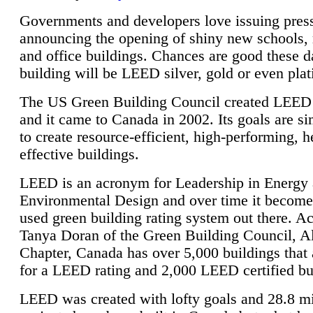
Governments and developers love issuing press
announcing the opening of shiny new schools, 
and office buildings. Chances are good these d
building will be LEED silver, gold or even pla
The US Green Building Council created LEED 
and it came to Canada in 2002. Its goals are si
to create resource-efficient, high-performing, h
effective buildings.
LEED is an acronym for Leadership in Energy
Environmental Design and over time it become
used green building rating system out there. A
Tanya Doran of the Green Building Council, A
Chapter, Canada has over 5,000 buildings that 
for a LEED rating and 2,000 LEED certified bu
LEED was created with lofty goals and 28.8 m