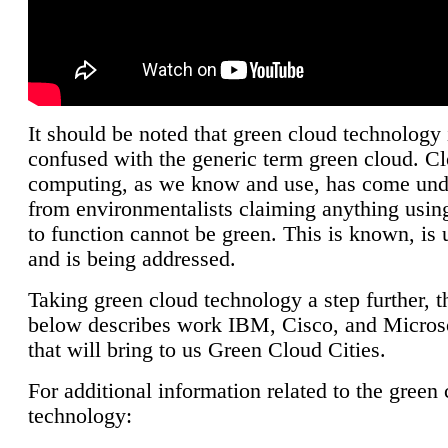
It should be noted that green cloud technology 
confused with the generic term green cloud. C
computing, as we know and use, has come unde
from environmentalists claiming anything using
to function cannot be green. This is known, is 
and is being addressed.
Taking green cloud technology a step further, t
below describes work IBM, Cisco, and Microso
that will bring to us Green Cloud Cities.
For additional information related to the green
technology: