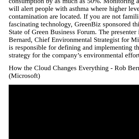
consumption by as much as 50%. Monitoring air
will alert people with asthma where higher leve
contamination are located. If you are not famili
fascinating technology, GreenBiz sponsored thi
State of Green Business Forum. The presenter 
Bernard, Chief Environmental Strategist for M
is responsible for defining and implementing t
strategy for the company’s environmental effor
How the Cloud Changes Everything - Rob Ber
(Microsoft)