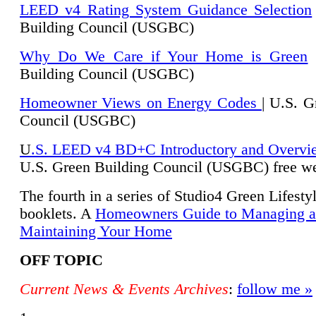
LEED v4 Rating System Guidance Selection
Building Council (USGBC)
Why Do We Care if Your Home is Green
|
Building Council (USGBC)
Homeowner Views on Energy Codes
| U.S. G
Council (USGBC)
U
.S. LEED v4 BD+C Introductory and Overvi
U.
S. Green Building Council (USGBC) free we
The fourth in a series of Studio4 Green Lifesty
booklets. A
Homeowners Guide to Managing 
Maintaining Your Home
OFF TOPIC
Current News & Events Archives
:
follow me »