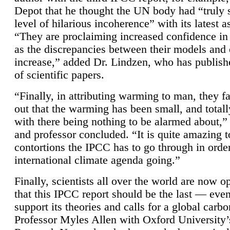
Depot that he thought the UN body had “truly 
level of hilarious incoherence” with its latest 
“They are proclaiming increased confidence in
as the discrepancies between their models and
increase,” added Dr. Lindzen, who has publis
of scientific papers.
“Finally, in attributing warming to man, they fa
out that the warming has been small, and totall
with there being nothing to be alarmed about,” 
and professor concluded. “It is quite amazing t
contortions the IPCC has to go through in order
international climate agenda going.”
Finally, scientists all over the world are now o
that this IPCC report should be the last — ev
support its theories and calls for a global carb
Professor Myles Allen with Oxford University’