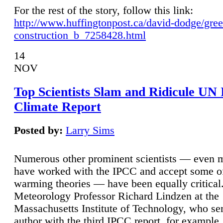
For the rest of the story, follow this link:
http://www.huffingtonpost.ca/david-dodge/gre
construction_b_7258428.html
14
NOV
Top Scientists Slam and Ridicule UN
Climate Report
Posted by:
Larry Sims
Numerous other prominent scientists — even
have worked with the IPCC and accept some of 
warming theories — have been equally critical
Meteorology Professor Richard Lindzen at the
Massachusetts Institute of Technology, who ser
author with the third IPCC report, for example,