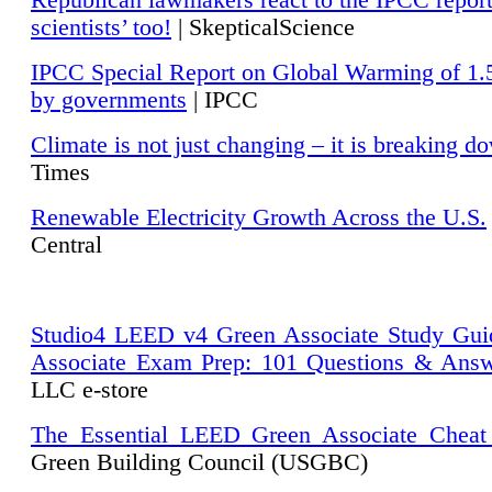
Republican lawmakers react to the IPCC repor
scientists’ too!
| SkepticalScience
IPCC Special Report on Global Warming of 1.
by governments
| IPCC
Climate is not just changing – it is breaking d
Times
Renewable Electricity Growth Across the U.S.
Central
Studio4 LEED v4 Green Associate Study Gui
Associate Exam Prep: 101 Questions & Ans
LLC e-store
The Essential LEED Green Associate Cheat
Green Building Council (USGBC)