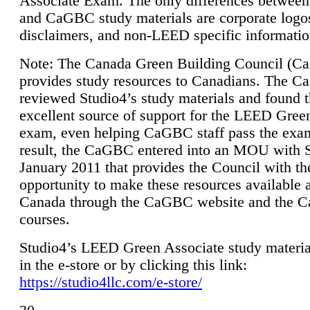
Associate Exam. The only differences between
and CaGBC study materials are corporate logo
disclaimers, and non-LEED specific informatio
Note: The Canada Green Building Council (
provides study resources to Canadians. The 
reviewed Studio4’s study materials and found 
excellent source of support for the LEED Gree
exam, even helping CaGBC staff pass the exa
result, the CaGBC entered into an MOU with S
January 2011 that provides the Council with th
opportunity to make these resources available 
Canada through the CaGBC website and the 
courses.
Studio4’s LEED Green Associate study material
in the e-store or by clicking this link:
https://studio4llc.com/e-store/