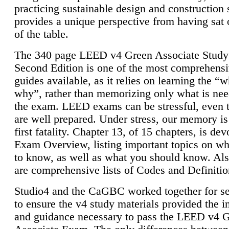
practicing sustainable design and construction 
provides a unique perspective from having sat 
of the table.
The 340 page LEED v4 Green Associate Study
Second Edition is one of the most comprehensi
guides available, as it relies on learning the “
why”, rather than memorizing only what is nee
the exam. LEED exams can be stressful, even 
are well prepared. Under stress, our memory is
first fatality. Chapter 13, of 15 chapters, is dev
Exam Overview, listing important topics on w
to know, as well as what you should know. Als
are comprehensive lists of Codes and Definitio
Studio4 and the CaGBC worked together for s
to ensure the v4 study materials provided the i
and guidance necessary to pass the LEED v4 