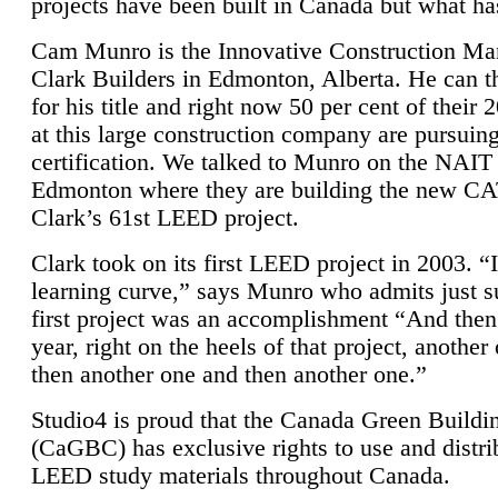
projects have been built in Canada but what ha
Cam Munro is the Innovative Construction Ma
Clark Builders in Edmonton, Alberta. He can
for his title and right now 50 per cent of their 
at this large construction company are pursui
certification. We talked to Munro on the NAIT
Edmonton where they are building the new CA
Clark’s 61st LEED project.
Clark took on its first LEED project in 2003. “
learning curve,” says Munro who admits just su
first project was an accomplishment “And then
year, right on the heels of that project, anothe
then another one and then another one.”
Studio4 is proud that the Canada Green Buildi
(CaGBC) has exclusive rights to use and distrib
LEED study materials throughout Canada.