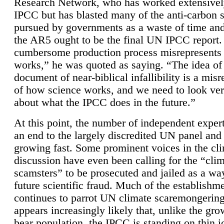
Research Network, who has worked extensivel
IPCC but has blasted many of the anti-carbon
pursued by governments as a waste of time an
the AR5 ought to be the final UN IPCC report. 
cumbersome production process misrepresents
works,” he was quoted as saying. “The idea of
document of near-biblical infallibility is a mis
of how science works, and we need to look ver
about what the IPCC does in the future.”
At this point, the number of independent expert
an end to the largely discredited UN panel and i
growing fast. Some prominent voices in the cl
discussion have even been calling for the “cli
scamsters” to be prosecuted and jailed as a way
future scientific fraud. Much of the establishm
continues to parrot UN climate scaremongering,
appears increasingly likely that, unlike the gro
bear population, the IPCC is standing on thin i