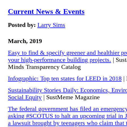
Current News & Events
Posted by:
Larry Sims
March, 2019
Easy to find & specify greener and healthier pr
your high-performance building projects.
| Sust
Minds Transparency Catalog
Infographic: Top ten states for LEED in 2018
|
Sustainability Stories Daily: Economics, Envi
Social Equity
| SustMeme Magazine
The federal government has filed an emergency
asking #SCOTUS to halt an upcoming trial in J
a lawsuit brought by teenagers who claim that 