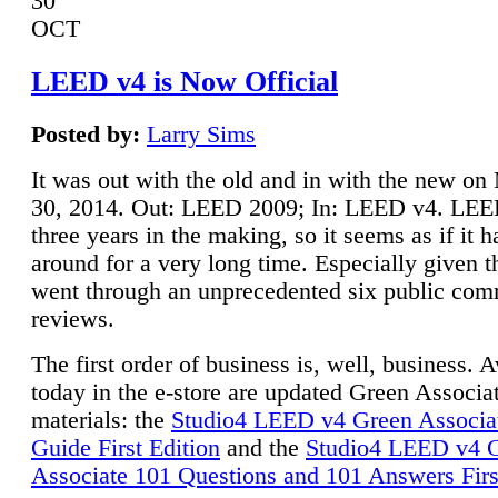
30
OCT
LEED v4 is Now Official
Posted by:
Larry Sims
It was out with the old and in with the new o
30, 2014. Out: LEED 2009; In: LEED v4. LE
three years in the making, so it seems as if it 
around for a very long time. Especially given t
went through an unprecedented six public co
reviews.
The first order of business is, well, business. A
today in the e-store are updated Green Associ
materials: the
Studio4 LEED v4 Green Associa
Guide First Edition
and the
Studio4 LEED v4 
Associate 101 Questions and 101 Answers Firs