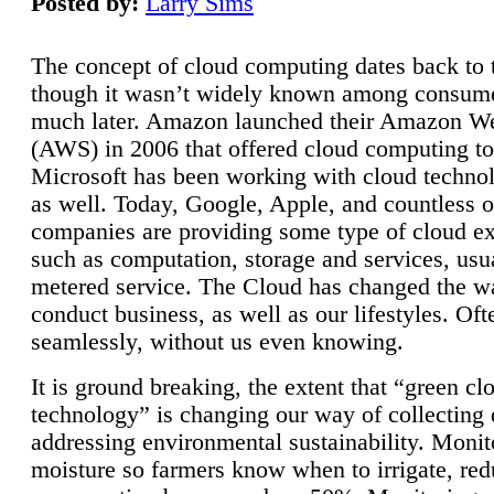
Posted by:
Larry Sims
The concept of cloud computing dates back to 
though it wasn’t widely known among consume
much later. Amazon launched their Amazon W
(AWS) in 2006 that offered cloud computing to
Microsoft has been working with cloud technol
as well. Today, Google, Apple, and countless o
companies are providing some type of cloud ex
such as computation, storage and services, usua
metered service. The Cloud has changed the 
conduct business, as well as our lifestyles. Oft
seamlessly, without us even knowing.
It is ground breaking, the extent that “green cl
technology” is changing our way of collecting 
addressing environmental sustainability. Monit
moisture so farmers know when to irrigate, re