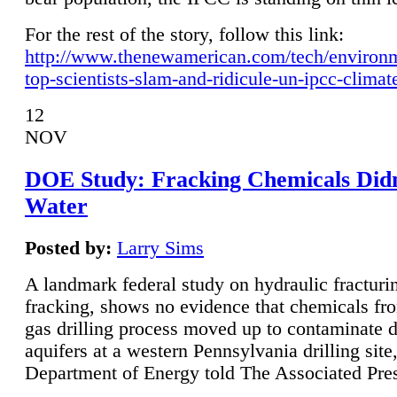
For the rest of the story, follow this link:
http://www.thenewamerican.com/tech/environ
top-scientists-slam-and-ridicule-un-ipcc-climat
12
NOV
DOE Study: Fracking Chemicals Didn
Water
Posted by:
Larry Sims
A landmark federal study on hydraulic fracturin
fracking, shows no evidence that chemicals fro
gas drilling process moved up to contaminate 
aquifers at a western Pennsylvania drilling site,
Department of Energy told The Associated Pre