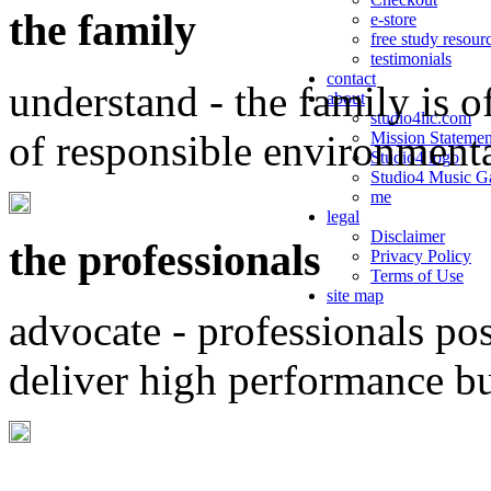
the family
e-store
free study resour
testimonials
contact
understand - the family is o
about
studio4llc.com
of responsible environment
Mission Statemen
Studio4 logo
Studio4 Music Ga
me
legal
Disclaimer
the professionals
Privacy Policy
Terms of Use
site map
advocate - professionals po
deliver high performance b