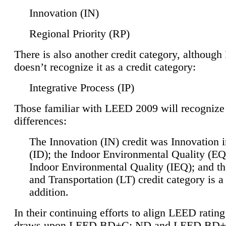
Innovation (IN)
Regional Priority (RP)
There is also another credit category, althoug
doesn’t recognize it as a credit category:
Integrative Process (IP)
Those familiar with LEED 2009 will recognize
differences:
The Innovation (IN) credit was Innovation 
(ID); the Indoor Environmental Quality (EQ
Indoor Environmental Quality (IEQ); and t
and Transportation (LT) credit category is 
addition.
In their continuing efforts to align LEED ratin
draws upon LEED BD+C: ND and LEED BD+