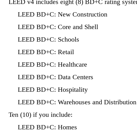
LEED v4 includes eight (8) BD+C rating syste
LEED BD+C: New Construction
LEED BD+C: Core and Shell
LEED BD+C: Schools
LEED BD+C: Retail
LEED BD+C: Healthcare
LEED BD+C: Data Centers
LEED BD+C: Hospitality
LEED BD+C: Warehouses and Distribution
Ten (10) if you include:
LEED BD+C: Homes