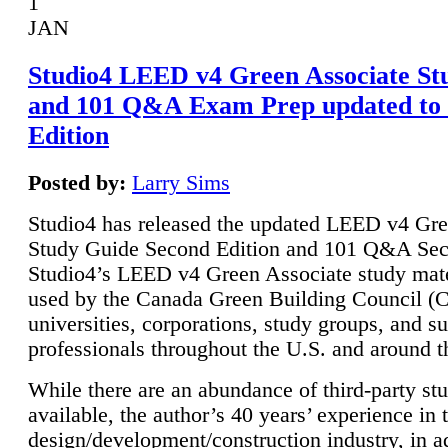
1
JAN
Studio4 LEED v4 Green Associate St
and 101 Q&A Exam Prep updated to
Edition
Posted by:
Larry Sims
Studio4 has released the updated LEED v4 Gre
Study Guide Second Edition and 101 Q&A Sec
Studio4’s LEED v4 Green Associate study mate
used by the Canada Green Building Council 
universities, corporations, study groups, and su
professionals throughout the U.S. and around t
While there are an abundance of third-party st
available, the author’s 40 years’ experience in 
design/development/construction industry, in ad