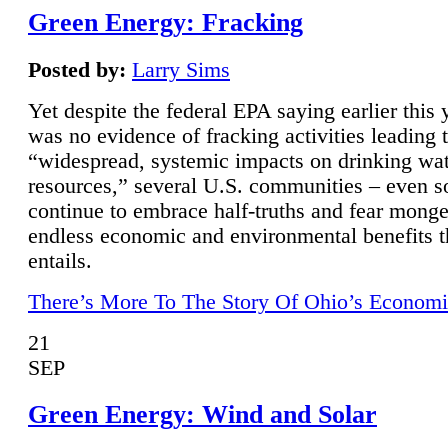
Green Energy: Fracking
Posted by:
Larry Sims
Yet despite the federal EPA saying earlier this y
was no evidence of fracking activities leading 
“widespread, systemic impacts on drinking wa
resources,” several U.S. communities – even s
continue to embrace half-truths and fear monge
endless economic and environmental benefits t
entails.
There’s More To The Story Of Ohio’s Economi
21
SEP
Green Energy: Wind and Solar