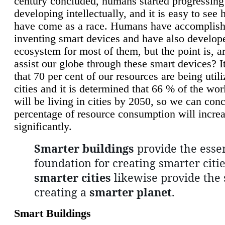
century concluded, humans started progressing
developing intellectually, and it is easy to see
have come as a race. Humans have accomplish
inventing smart devices and have also develop
ecosystem for most of them, but the point is, a
assist our globe through these smart devices? It
that 70 per cent of our resources are being util
cities and it is determined that 66 % of the wo
will be living in cities by 2050, so we can conc
percentage of resource consumption will incre
significantly.
Smarter buildings
provide the essen
foundation for creating smarter citie
smarter cities
likewise provide the 
creating a
smarter planet
.
Smart Buildings