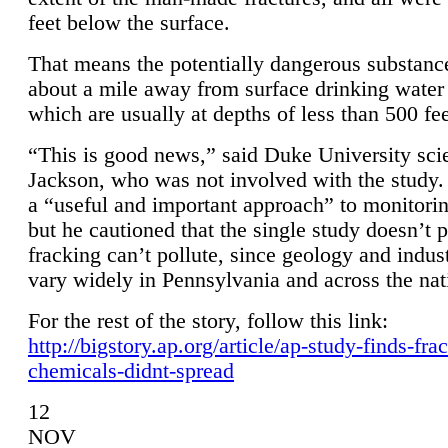
feet below the surface.
That means the potentially dangerous substanc
about a mile away from surface drinking water 
which are usually at depths of less than 500 fee
“This is good news,” said Duke University sci
Jackson, who was not involved with the study. 
a “useful and important approach” to monitorin
but he cautioned that the single study doesn’t p
fracking can’t pollute, since geology and indus
vary widely in Pennsylvania and across the nat
For the rest of the story, follow this link:
http://bigstory.ap.org/article/ap-study-finds-fra
chemicals-didnt-spread
12
NOV