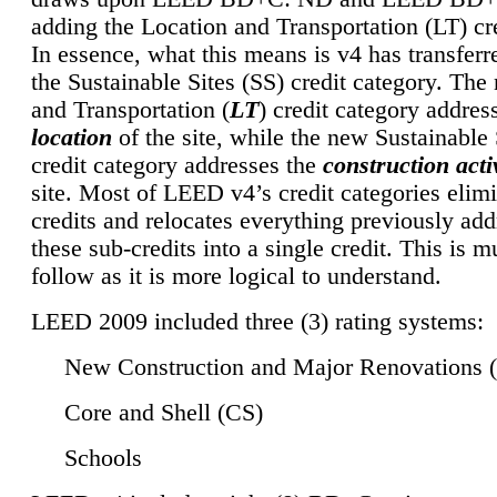
adding the Location and Transportation (LT) cre
In essence, what this means is v4 has transferr
the Sustainable Sites (SS) credit category. Th
and Transportation (
LT
) credit category addres
location
of the site, while the new Sustainable 
credit category addresses the
construction activ
site. Most of LEED v4’s credit categories elim
credits and relocates everything previously ad
these sub-credits into a single credit. This is m
follow as it is more logical to understand.
LEED 2009 included three (3) rating systems:
New Construction and Major Renovations 
Core and Shell (CS)
Schools