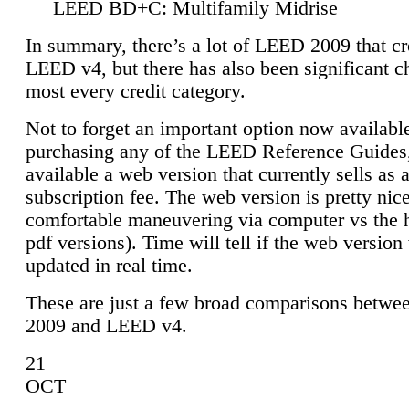
LEED BD+C: Multifamily Midrise
In summary, there’s a lot of LEED 2009 that cr
LEED v4, but there has also been significant c
most every credit category.
Not to forget an important option now available
purchasing any of the LEED Reference Guides,
available a web version that currently sells as 
subscription fee. The web version is pretty nice
comfortable maneuvering via computer vs the 
pdf versions). Time will tell if the web version 
updated in real time.
These are just a few broad comparisons betw
2009 and LEED v4.
21
OCT