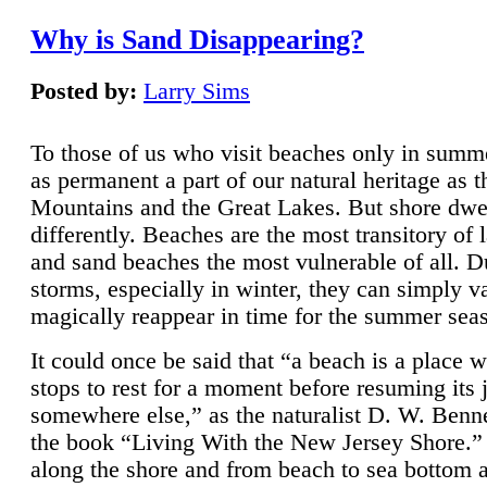
Why is Sand Disappearing?
Posted by:
Larry Sims
To those of us who visit beaches only in summ
as permanent a part of our natural heritage as 
Mountains and the Great Lakes. But shore dwe
differently. Beaches are the most transitory of 
and sand beaches the most vulnerable of all. D
storms, especially in winter, they can simply v
magically reappear in time for the summer sea
It could once be said that “a beach is a place 
stops to rest for a moment before resuming its 
somewhere else,” as the naturalist D. W. Benne
the book “Living With the New Jersey Shore.
along the shore and from beach to sea bottom 