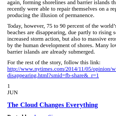
again, forming shorelines and barrier islands th
recently were able to repair themselves on a re
producing the illusion of permanence.
Today, however, 75 to 90 percent of the world’
beaches are disappearing, due partly to rising 
increased storm action, but also to massive er
by the human development of shores. Many lo
barrier islands are already submerged.
For the rest of the story, follow this link:
http://www.nytimes.com/2014/11/05/opinion/w
disappearing.html?smid=fb-share&_r=1
1
JUN
The Cloud Changes Everything