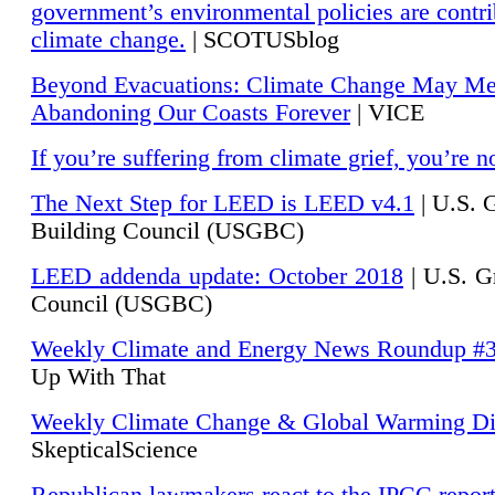
government’s environmental policies are contri
climate change.
| SCOTUSblog
Beyond Evacuations: Climate Change May M
Abandoning Our Coasts Forever
| VICE
If you’re suffering from climate grief, you’re n
The Next Step for LEED is LEED v4.1
|
U.S. 
Building Council (USGBC)
LEED addenda update: October 2018
|
U.S. G
Council (USGBC)
Weekly Climate and Energy News Roundup #
Up With That
Weekly Climate Change & Global Warming Di
SkepticalScience