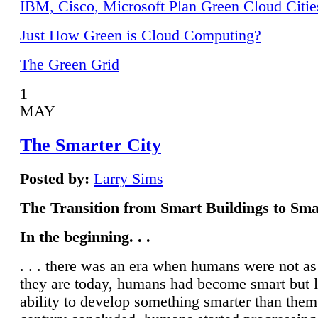
IBM, Cisco, Microsoft Plan Green Cloud Citie
Just How Green is Cloud Computing?
The Green Grid
1
MAY
The Smarter City
Posted by:
Larry Sims
The Transition from Smart Buildings to Sma
In the beginning. . .
. . . there was an era when humans were not a
they are today, humans had become smart but 
ability to develop something smarter than them