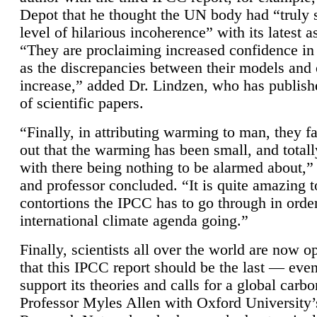
Depot that he thought the UN body had “truly 
level of hilarious incoherence” with its latest 
“They are proclaiming increased confidence in
as the discrepancies between their models and
increase,” added Dr. Lindzen, who has publis
of scientific papers.
“Finally, in attributing warming to man, they fa
out that the warming has been small, and totall
with there being nothing to be alarmed about,” 
and professor concluded. “It is quite amazing t
contortions the IPCC has to go through in order
international climate agenda going.”
Finally, scientists all over the world are now o
that this IPCC report should be the last — ev
support its theories and calls for a global carb
Professor Myles Allen with Oxford University’