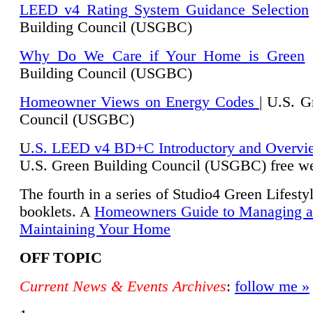
LEED v4 Rating System Guidance Selection
Building Council (USGBC)
Why Do We Care if Your Home is Green
|
Building Council (USGBC)
Homeowner Views on Energy Codes
| U.S. G
Council (USGBC)
U
.S. LEED v4 BD+C Introductory and Overvi
U.
S. Green Building Council (USGBC) free we
The fourth in a series of Studio4 Green Lifesty
booklets. A
Homeowners Guide to Managing 
Maintaining Your Home
OFF TOPIC
Current News & Events Archives
:
follow me »