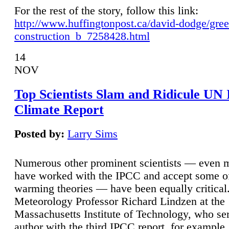
For the rest of the story, follow this link:
http://www.huffingtonpost.ca/david-dodge/gre
construction_b_7258428.html
14
NOV
Top Scientists Slam and Ridicule UN
Climate Report
Posted by:
Larry Sims
Numerous other prominent scientists — even
have worked with the IPCC and accept some of 
warming theories — have been equally critical
Meteorology Professor Richard Lindzen at the
Massachusetts Institute of Technology, who ser
author with the third IPCC report, for example,