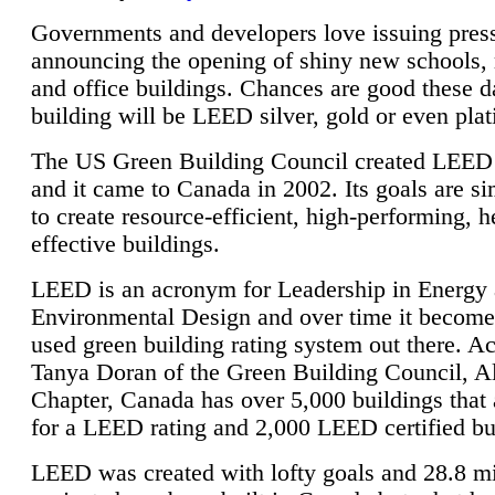
Governments and developers love issuing press
announcing the opening of shiny new schools, 
and office buildings. Chances are good these d
building will be LEED silver, gold or even pla
The US Green Building Council created LEED 
and it came to Canada in 2002. Its goals are si
to create resource-efficient, high-performing, h
effective buildings.
LEED is an acronym for Leadership in Energy
Environmental Design and over time it become
used green building rating system out there. A
Tanya Doran of the Green Building Council, A
Chapter, Canada has over 5,000 buildings that 
for a LEED rating and 2,000 LEED certified bu
LEED was created with lofty goals and 28.8 m