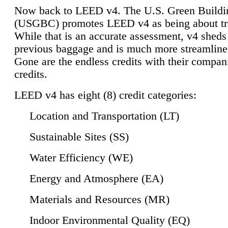
Now back to LEED v4. The U.S. Green Buildi
(USGBC) promotes LEED v4 as being about tr
While that is an accurate assessment, v4 sheds a
previous baggage and is much more streamline
Gone are the endless credits with their compan
credits.
LEED v4 has eight (8) credit categories:
Location and Transportation (LT)
Sustainable Sites (SS)
Water Efficiency (WE)
Energy and Atmosphere (EA)
Materials and Resources (MR)
Indoor Environmental Quality (EQ)