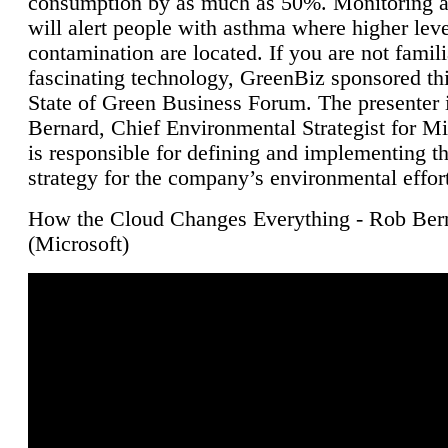
consumption by as much as 50%. Monitoring air
will alert people with asthma where higher leve
contamination are located. If you are not famili
fascinating technology, GreenBiz sponsored thi
State of Green Business Forum. The presenter 
Bernard, Chief Environmental Strategist for M
is responsible for defining and implementing t
strategy for the company’s environmental effor
How the Cloud Changes Everything - Rob Ber
(Microsoft)