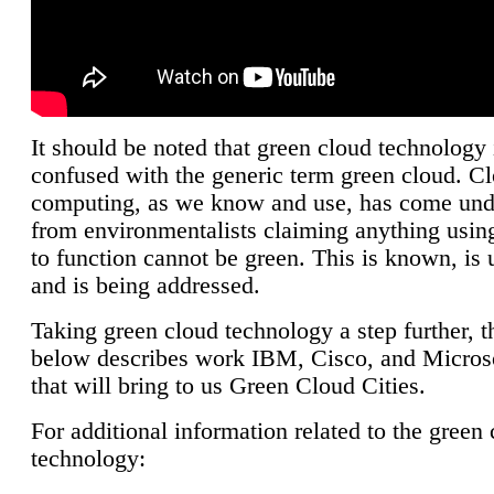
It should be noted that green cloud technology 
confused with the generic term green cloud. C
computing, as we know and use, has come unde
from environmentalists claiming anything using
to function cannot be green. This is known, is 
and is being addressed.
Taking green cloud technology a step further, t
below describes work IBM, Cisco, and Microso
that will bring to us Green Cloud Cities.
For additional information related to the green
technology: