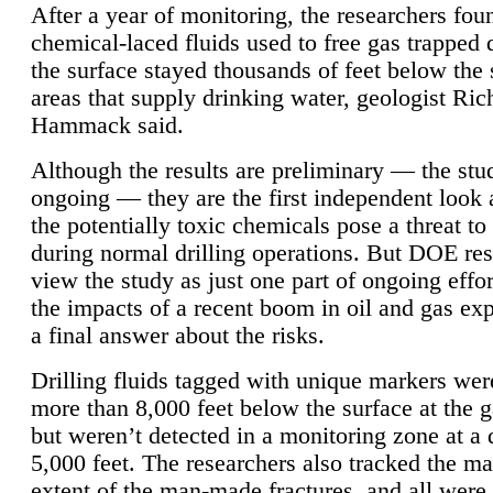
After a year of monitoring, the researchers foun
chemical-laced fluids used to free gas trapped
the surface stayed thousands of feet below the
areas that supply drinking water, geologist Ric
Hammack said.
Although the results are preliminary — the study
ongoing — they are the first independent look 
the potentially toxic chemicals pose a threat to
during normal drilling operations. But DOE re
view the study as just one part of ongoing effo
the impacts of a recent boom in oil and gas exp
a final answer about the risks.
Drilling fluids tagged with unique markers wer
more than 8,000 feet below the surface at the g
but weren’t detected in a monitoring zone at a 
5,000 feet. The researchers also tracked the 
extent of the man-made fractures, and all were 