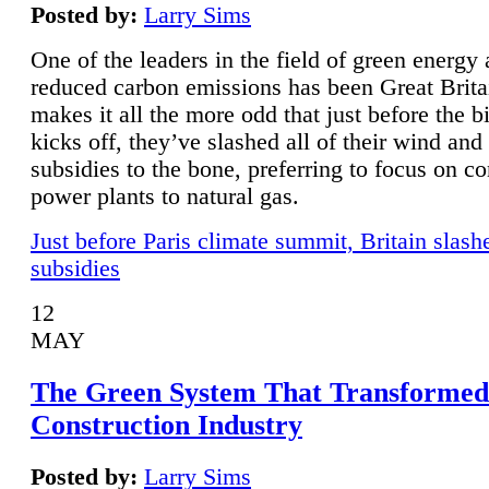
Posted by:
Larry Sims
One of the leaders in the field of green energy
reduced carbon emissions has been Great Brita
makes it all the more odd that just before the b
kicks off, they’ve slashed all of their wind and
subsidies to the bone, preferring to focus on co
power plants to natural gas.
Just before Paris climate summit, Britain slash
subsidies
12
MAY
The Green System That Transformed
Construction Industry
Posted by:
Larry Sims