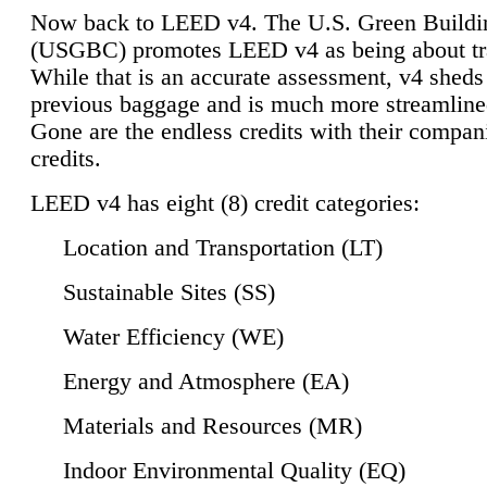
Now back to LEED v4. The U.S. Green Buildi
(USGBC) promotes LEED v4 as being about tr
While that is an accurate assessment, v4 sheds a
previous baggage and is much more streamline
Gone are the endless credits with their compan
credits.
LEED v4 has eight (8) credit categories:
Location and Transportation (LT)
Sustainable Sites (SS)
Water Efficiency (WE)
Energy and Atmosphere (EA)
Materials and Resources (MR)
Indoor Environmental Quality (EQ)