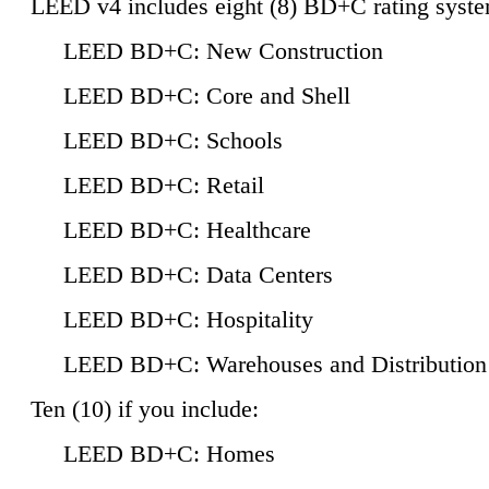
LEED v4 includes eight (8) BD+C rating syste
LEED BD+C: New Construction
LEED BD+C: Core and Shell
LEED BD+C: Schools
LEED BD+C: Retail
LEED BD+C: Healthcare
LEED BD+C: Data Centers
LEED BD+C: Hospitality
LEED BD+C: Warehouses and Distribution
Ten (10) if you include:
LEED BD+C: Homes