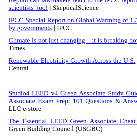
Republican lawmakers react to the IPCC repor
scientists’ too!
| SkepticalScience
IPCC Special Report on Global Warming of 1.
by governments
| IPCC
Climate is not just changing – it is breaking d
Times
Renewable Electricity Growth Across the U.S.
Central
Studio4 LEED v4 Green Associate Study Gui
Associate Exam Prep: 101 Questions & Ans
LLC e-store
The Essential LEED Green Associate Cheat
Green Building Council (USGBC)