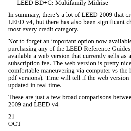
LEED BD+C: Multifamily Midrise
In summary, there’s a lot of LEED 2009 that cr
LEED v4, but there has also been significant c
most every credit category.
Not to forget an important option now available
purchasing any of the LEED Reference Guides,
available a web version that currently sells as 
subscription fee. The web version is pretty nice
comfortable maneuvering via computer vs the 
pdf versions). Time will tell if the web version 
updated in real time.
These are just a few broad comparisons betw
2009 and LEED v4.
21
OCT