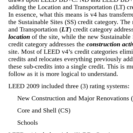
adding the Location and Transportation (LT) cre
In essence, what this means is v4 has transferr
the Sustainable Sites (SS) credit category. Th
and Transportation (
LT
) credit category addres
location
of the site, while the new Sustainable 
credit category addresses the
construction activ
site. Most of LEED v4’s credit categories elim
credits and relocates everything previously ad
these sub-credits into a single credit. This is m
follow as it is more logical to understand.
LEED 2009 included three (3) rating systems:
New Construction and Major Renovations 
Core and Shell (CS)
Schools