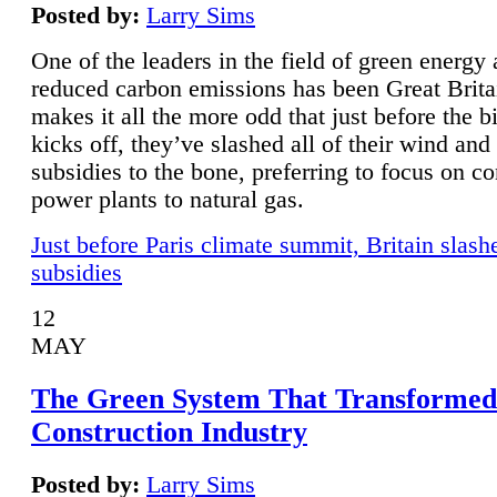
Posted by:
Larry Sims
One of the leaders in the field of green energy
reduced carbon emissions has been Great Brita
makes it all the more odd that just before the b
kicks off, they’ve slashed all of their wind and
subsidies to the bone, preferring to focus on co
power plants to natural gas.
Just before Paris climate summit, Britain slash
subsidies
12
MAY
The Green System That Transformed
Construction Industry
Posted by:
Larry Sims