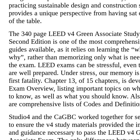
practicing sustainable design and construction 
provides a unique perspective from having sat 
of the table.
The 340 page LEED v4 Green Associate Study
Second Edition is one of the most comprehensi
guides available, as it relies on learning the “
why”, rather than memorizing only what is nee
the exam. LEED exams can be stressful, even 
are well prepared. Under stress, our memory is
first fatality. Chapter 13, of 15 chapters, is dev
Exam Overview, listing important topics on w
to know, as well as what you should know. Als
are comprehensive lists of Codes and Definitio
Studio4 and the CaGBC worked together for s
to ensure the v4 study materials provided the i
and guidance necessary to pass the LEED v4 