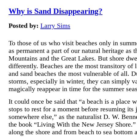
Why is Sand Disappearing?
Posted by:
Larry Sims
To those of us who visit beaches only in summ
as permanent a part of our natural heritage as 
Mountains and the Great Lakes. But shore dwe
differently. Beaches are the most transitory of 
and sand beaches the most vulnerable of all. D
storms, especially in winter, they can simply v
magically reappear in time for the summer sea
It could once be said that “a beach is a place 
stops to rest for a moment before resuming its 
somewhere else,” as the naturalist D. W. Benne
the book “Living With the New Jersey Shore.
along the shore and from beach to sea bottom 