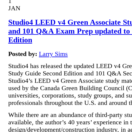
1
JAN
Studio4 LEED v4 Green Associate St
and 101 Q&A Exam Prep updated to
Edition
Posted by:
Larry Sims
Studio4 has released the updated LEED v4 Gre
Study Guide Second Edition and 101 Q&A Sec
Studio4’s LEED v4 Green Associate study mate
used by the Canada Green Building Council 
universities, corporations, study groups, and su
professionals throughout the U.S. and around t
While there are an abundance of third-party st
available, the author’s 40 years’ experience in 
design/development/construction industry, in ad