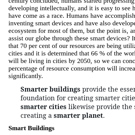
century concluded, humans started progressing
developing intellectually, and it is easy to see
have come as a race. Humans have accomplish
inventing smart devices and have also develop
ecosystem for most of them, but the point is, a
assist our globe through these smart devices? It
that 70 per cent of our resources are being util
cities and it is determined that 66 % of the wo
will be living in cities by 2050, so we can conc
percentage of resource consumption will incre
significantly.
Smarter buildings
provide the essen
foundation for creating smarter citie
smarter cities
likewise provide the 
creating a
smarter planet
.
Smart Buildings