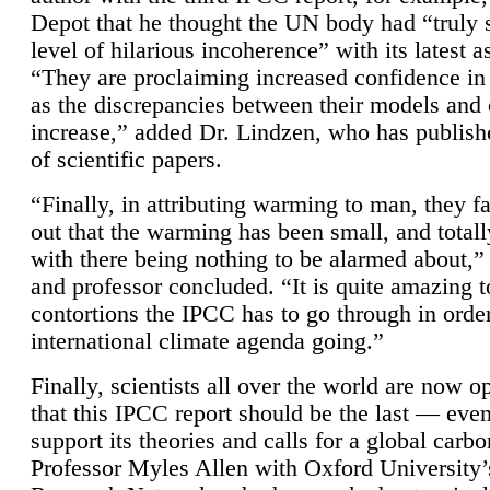
Depot that he thought the UN body had “truly 
level of hilarious incoherence” with its latest 
“They are proclaiming increased confidence in
as the discrepancies between their models and
increase,” added Dr. Lindzen, who has publis
of scientific papers.
“Finally, in attributing warming to man, they fa
out that the warming has been small, and totall
with there being nothing to be alarmed about,” 
and professor concluded. “It is quite amazing t
contortions the IPCC has to go through in order
international climate agenda going.”
Finally, scientists all over the world are now o
that this IPCC report should be the last — ev
support its theories and calls for a global carb
Professor Myles Allen with Oxford University’