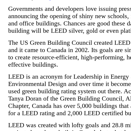
Governments and developers love issuing press
announcing the opening of shiny new schools, 
and office buildings. Chances are good these d
building will be LEED silver, gold or even pla
The US Green Building Council created LEED 
and it came to Canada in 2002. Its goals are si
to create resource-efficient, high-performing, h
effective buildings.
LEED is an acronym for Leadership in Energy
Environmental Design and over time it become
used green building rating system out there. A
Tanya Doran of the Green Building Council, A
Chapter, Canada has over 5,000 buildings that 
for a LEED rating and 2,000 LEED certified bu
LEED was created with lofty goals and 28.8 m