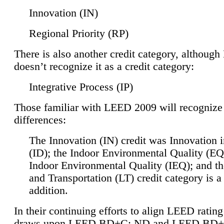
Innovation (IN)
Regional Priority (RP)
There is also another credit category, althoug
doesn’t recognize it as a credit category:
Integrative Process (IP)
Those familiar with LEED 2009 will recognize
differences:
The Innovation (IN) credit was Innovation 
(ID); the Indoor Environmental Quality (EQ
Indoor Environmental Quality (IEQ); and t
and Transportation (LT) credit category is 
addition.
In their continuing efforts to align LEED ratin
draws upon LEED BD+C: ND and LEED BD+