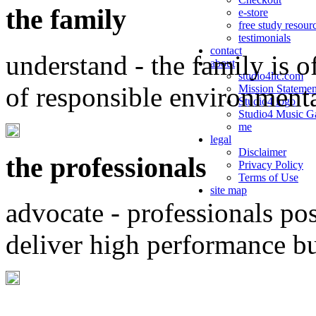
the family
e-store
free study resour
testimonials
contact
understand - the family is o
about
studio4llc.com
of responsible environment
Mission Statemen
Studio4 logo
Studio4 Music Ga
me
legal
Disclaimer
the professionals
Privacy Policy
Terms of Use
site map
advocate - professionals po
deliver high performance b