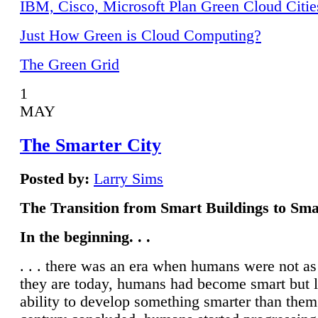
IBM, Cisco, Microsoft Plan Green Cloud Citie
Just How Green is Cloud Computing?
The Green Grid
1
MAY
The Smarter City
Posted by:
Larry Sims
The Transition from Smart Buildings to Sma
In the beginning. . .
. . . there was an era when humans were not a
they are today, humans had become smart but 
ability to develop something smarter than them