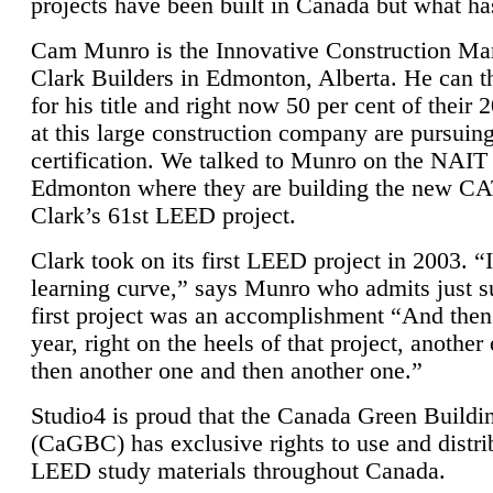
projects have been built in Canada but what ha
Cam Munro is the Innovative Construction Ma
Clark Builders in Edmonton, Alberta. He can
for his title and right now 50 per cent of their 
at this large construction company are pursui
certification. We talked to Munro on the NAIT
Edmonton where they are building the new CA
Clark’s 61st LEED project.
Clark took on its first LEED project in 2003. “
learning curve,” says Munro who admits just su
first project was an accomplishment “And then
year, right on the heels of that project, anothe
then another one and then another one.”
Studio4 is proud that the Canada Green Buildi
(CaGBC) has exclusive rights to use and distrib
LEED study materials throughout Canada.