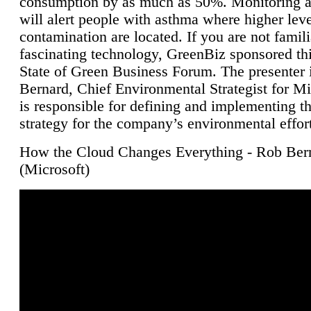
consumption by as much as 50%. Monitoring air
will alert people with asthma where higher leve
contamination are located. If you are not famili
fascinating technology, GreenBiz sponsored thi
State of Green Business Forum. The presenter 
Bernard, Chief Environmental Strategist for M
is responsible for defining and implementing t
strategy for the company’s environmental effor
How the Cloud Changes Everything - Rob Ber
(Microsoft)