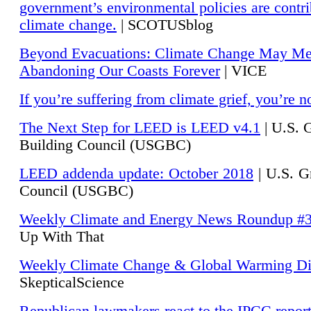
government’s environmental policies are contri
climate change.
| SCOTUSblog
Beyond Evacuations: Climate Change May M
Abandoning Our Coasts Forever
| VICE
If you’re suffering from climate grief, you’re n
The Next Step for LEED is LEED v4.1
|
U.S. 
Building Council (USGBC)
LEED addenda update: October 2018
|
U.S. G
Council (USGBC)
Weekly Climate and Energy News Roundup #
Up With That
Weekly Climate Change & Global Warming Di
SkepticalScience