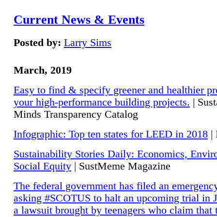
Current News & Events
Posted by:
Larry Sims
March, 2019
Easy to find & specify greener and healthier pr
your high-performance building projects.
| Sust
Minds Transparency Catalog
Infographic: Top ten states for LEED in 2018
|
Sustainability Stories Daily: Economics, Envi
Social Equity
| SustMeme Magazine
The federal government has filed an emergency
asking #SCOTUS to halt an upcoming trial in J
a lawsuit brought by teenagers who claim that 