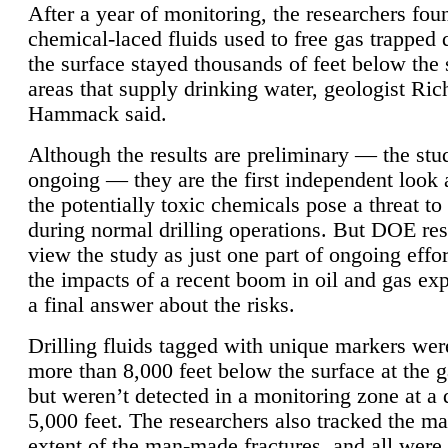
After a year of monitoring, the researchers foun
chemical-laced fluids used to free gas trapped
the surface stayed thousands of feet below the
areas that supply drinking water, geologist Ric
Hammack said.
Although the results are preliminary — the study
ongoing — they are the first independent look 
the potentially toxic chemicals pose a threat to
during normal drilling operations. But DOE re
view the study as just one part of ongoing effo
the impacts of a recent boom in oil and gas exp
a final answer about the risks.
Drilling fluids tagged with unique markers wer
more than 8,000 feet below the surface at the g
but weren’t detected in a monitoring zone at a 
5,000 feet. The researchers also tracked the 
extent of the man-made fractures, and all were 