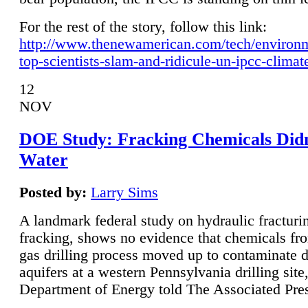
For the rest of the story, follow this link:
http://www.thenewamerican.com/tech/environ
top-scientists-slam-and-ridicule-un-ipcc-climat
12
NOV
DOE Study: Fracking Chemicals Didn
Water
Posted by:
Larry Sims
A landmark federal study on hydraulic fracturin
fracking, shows no evidence that chemicals fro
gas drilling process moved up to contaminate 
aquifers at a western Pennsylvania drilling site,
Department of Energy told The Associated Pre