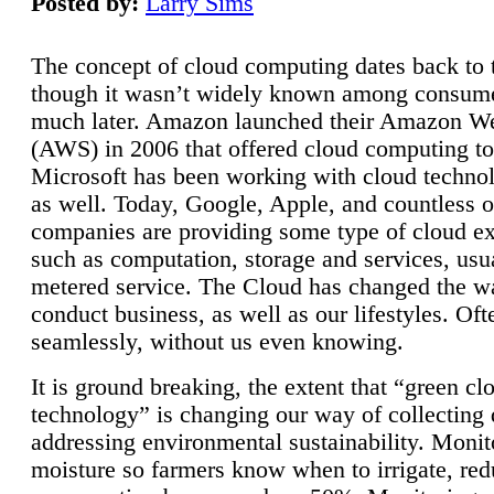
Posted by:
Larry Sims
The concept of cloud computing dates back to 
though it wasn’t widely known among consume
much later. Amazon launched their Amazon W
(AWS) in 2006 that offered cloud computing to
Microsoft has been working with cloud technol
as well. Today, Google, Apple, and countless o
companies are providing some type of cloud ex
such as computation, storage and services, usua
metered service. The Cloud has changed the 
conduct business, as well as our lifestyles. Oft
seamlessly, without us even knowing.
It is ground breaking, the extent that “green cl
technology” is changing our way of collecting 
addressing environmental sustainability. Monit
moisture so farmers know when to irrigate, re