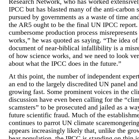
Research Network, who has worked extensivel
IPCC but has blasted many of the anti-carbon
pursued by governments as a waste of time an
the AR5 ought to be the final UN IPCC report. 
cumbersome production process misrepresents
works,” he was quoted as saying. “The idea of
document of near-biblical infallibility is a mis
of how science works, and we need to look ver
about what the IPCC does in the future.”
At this point, the number of independent expert
an end to the largely discredited UN panel and i
growing fast. Some prominent voices in the cl
discussion have even been calling for the “cli
scamsters” to be prosecuted and jailed as a way
future scientific fraud. Much of the establishm
continues to parrot UN climate scaremongering,
appears increasingly likely that, unlike the gro
bear population, the IPCC is standing on thin i