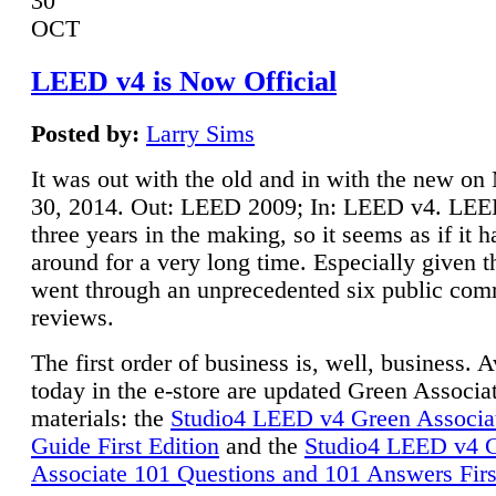
30
OCT
LEED v4 is Now Official
Posted by:
Larry Sims
It was out with the old and in with the new o
30, 2014. Out: LEED 2009; In: LEED v4. LE
three years in the making, so it seems as if it 
around for a very long time. Especially given t
went through an unprecedented six public co
reviews.
The first order of business is, well, business. A
today in the e-store are updated Green Associ
materials: the
Studio4 LEED v4 Green Associa
Guide First Edition
and the
Studio4 LEED v4 
Associate 101 Questions and 101 Answers Firs