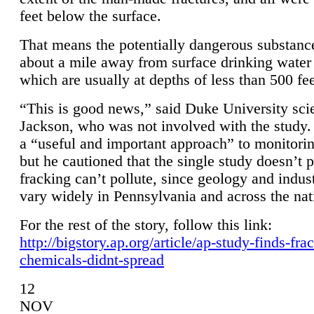
feet below the surface.
That means the potentially dangerous substanc
about a mile away from surface drinking water 
which are usually at depths of less than 500 fee
“This is good news,” said Duke University sci
Jackson, who was not involved with the study. 
a “useful and important approach” to monitorin
but he cautioned that the single study doesn’t p
fracking can’t pollute, since geology and indus
vary widely in Pennsylvania and across the nat
For the rest of the story, follow this link:
http://bigstory.ap.org/article/ap-study-finds-fra
chemicals-didnt-spread
12
NOV