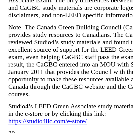
Associate Exam. The only differences between
and CaGBC study materials are corporate logo
disclaimers, and non-LEED specific informatio
Note: The Canada Green Building Council (
provides study resources to Canadians. The 
reviewed Studio4’s study materials and found 
excellent source of support for the LEED Gree
exam, even helping CaGBC staff pass the exa
result, the CaGBC entered into an MOU with S
January 2011 that provides the Council with th
opportunity to make these resources available 
Canada through the CaGBC website and the 
courses.
Studio4’s LEED Green Associate study material
in the e-store or by clicking this link:
https://studio4llc.com/e-store/