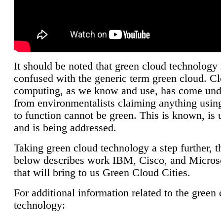
It should be noted that green cloud technology 
confused with the generic term green cloud. C
computing, as we know and use, has come unde
from environmentalists claiming anything using
to function cannot be green. This is known, is 
and is being addressed.
Taking green cloud technology a step further, t
below describes work IBM, Cisco, and Microso
that will bring to us Green Cloud Cities.
For additional information related to the green
technology: