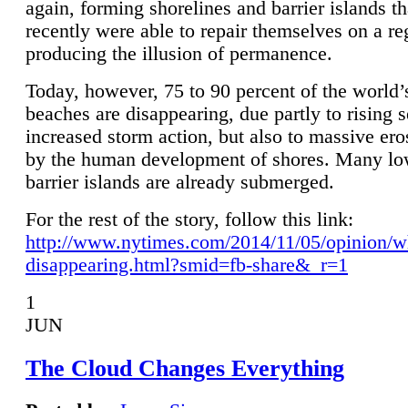
again, forming shorelines and barrier islands th
recently were able to repair themselves on a re
producing the illusion of permanence.
Today, however, 75 to 90 percent of the world’
beaches are disappearing, due partly to rising 
increased storm action, but also to massive er
by the human development of shores. Many lo
barrier islands are already submerged.
For the rest of the story, follow this link:
http://www.nytimes.com/2014/11/05/opinion/w
disappearing.html?smid=fb-share&_r=1
1
JUN
The Cloud Changes Everything