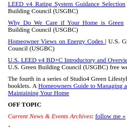
LEED v4 Rating System Guidance Selection
Building Council (USGBC)
Why Do We Care if Your Home is Green
|
Building Council (USGBC)
Homeowner Views on Energy Codes
| U.S. G
Council (USGBC)
U
.S. LEED v4 BD+C Introductory and Overvi
U.
S. Green Building Council (USGBC) free we
The fourth in a series of Studio4 Green Lifesty
booklets. A
Homeowners Guide to Managing 
Maintaining Your Home
OFF TOPIC
Current News & Events Archives
:
follow me »