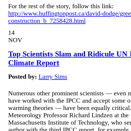
For the rest of the story, follow this link:
http://www.huffingtonpost.ca/david-dodge/gre
construction_b_7258428.html
14
NOV
Top Scientists Slam and Ridicule UN
Climate Report
Posted by:
Larry Sims
Numerous other prominent scientists — even
have worked with the IPCC and accept some of 
warming theories — have been equally critical
Meteorology Professor Richard Lindzen at the
Massachusetts Institute of Technology, who ser
author with the third IPCC report, for example,