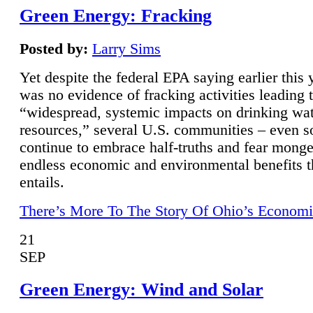
Green Energy: Fracking
Posted by:
Larry Sims
Yet despite the federal EPA saying earlier this y
was no evidence of fracking activities leading 
“widespread, systemic impacts on drinking wa
resources,” several U.S. communities – even s
continue to embrace half-truths and fear monge
endless economic and environmental benefits t
entails.
There’s More To The Story Of Ohio’s Economi
21
SEP
Green Energy: Wind and Solar