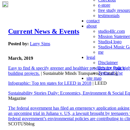
e-store
free study resour
testimonials
contact
about
Current News & Events
studio4llc.com
Mission Statemen
Studio4 logo
Posted by:
Larry Sims
Studio4 Music Ga
me
legal
March, 2019
Disclaimer
Privacy Policy
Easy to find & specify greener and healthier products for your hi
Terms of Use
building projects.
| Sustainable Minds Transparency Catalog
site map
Infographic: Top ten states for LEED in 2018
| LEED
Sustainability Stories Daily: Economics, Environment & Social Eq
Magazine
The federal government has filed an emergency application aski
an upcoming trial in Juliana v. US, a lawsuit brought by teenagers
federal government’s environmental policies are contributing to cl
SCOTUSblog