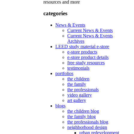
resources and more
categories
News & Events
Current News & Events
Current News & Events
Archives
LEED study material e-store
e-store products
e-store product details
free study resources
testimonials
portfolios
the children
the family
the professionals
video gallery
art gallery
blogs
the children blog
the family blog
the professionals blog
neighborhood design
urban redevelopment