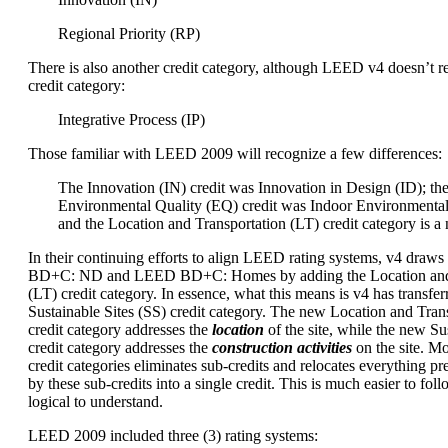
Regional Priority (RP)
There is also another credit category, although LEED v4 doesn’t re
credit category:
Integrative Process (IP)
Those familiar with LEED 2009 will recognize a few differences:
The Innovation (IN) credit was Innovation in Design (ID); th
Environmental Quality (EQ) credit was Indoor Environmental
and the Location and Transportation (LT) credit category is a
In their continuing efforts to align LEED rating systems, v4 dra
BD+C: ND and LEED BD+C: Homes by adding the Location and 
(LT) credit category. In essence, what this means is v4 has transfer
Sustainable Sites (SS) credit category. The new Location and Trans
credit category addresses the
location
of the site, while the new Sus
credit category addresses the
construction activities
on the site. M
credit categories eliminates sub-credits and relocates everything p
by these sub-credits into a single credit. This is much easier to foll
logical to understand.
LEED 2009 included three (3) rating systems: