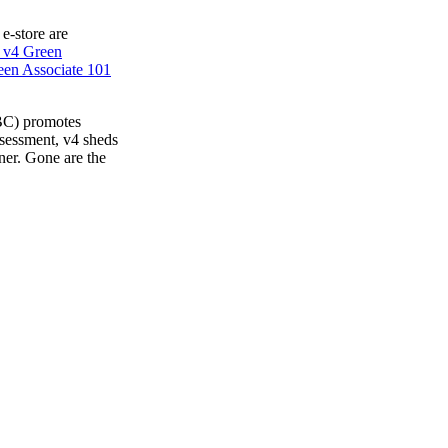
 e-store are
 v4 Green
en Associate 101
BC) promotes
ssessment, v4 sheds
ner. Gone are the