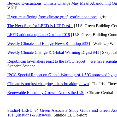
Beyond Evacuations: Climate Change May Mean Abandoning Our
VICE
If you’re suffering from climate grief, you’re not alone
| grist
The Next Step for LEED is LEED v4.1
|
U.S. Green Building C
LEED addenda update: October 2018
|
U.S. Green Building Cou
Weekly Climate and Energy News Roundup #331
| Watts Up Wit
Weekly Climate Change & Global Warming Digest #41
| Skeptica
Republican lawmakers react to the IPCC report – ‘we have scientis
SkepticalScience
IPCC Special Report on Global Warming of 1.5°C approved by g
Climate is not just changing – it is breaking down
| The Irish Time
Renewable Electricity Growth Across the U.S.
| Climate Central
Studio4 LEED v4 Green Associate Study Guide and Green Ass
101 Questions & Answers
| Studio4 LLC e-store