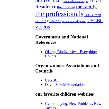
professionals
Teran
sustainable landscapes
Residence
the family
the children
the professionals
U.S. Green
USGBC
Building Council
urban redevelopment
videos
Government and National
References
OLogy Biodiversity – Everything
Counts
Organizations, Associations and
Councils
CaGBC
David Suzuki Foundation
our favorite children websites
Cyberbullying: New Problems, New
Tactics