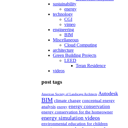
sustainability
energy
technology
CGI
vimeo
engineering
BIM
Miscellaneous
Cloud Computing
architecture
Green Building Projects
LEED
Teran Residence
videos
post tags
Autodesk
American Society of Landscape Architects
BIM
climate change
conceptual energy
energy conservation
analysis
energy
energy conservation for the homeowner
energy simulation videos
environmental education for children