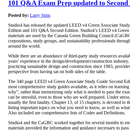
101 Q&A Exam Prep updated to Second 
Posted by:
Larry Sims
Studio4 has released the updated LEED v4 Green Associate Stud
Edition and 101 Q&A Second Edition. Studio4’s LEED v4 Green 
materials are used by the Canada Green Building Council (CaGBC)
corporations, study groups, and sustainability professionals throug
around the world.
While there are an abundance of third-party study resources availab
years’ experience in the design/development/construction industry, 
practicing sustainable design and construction since 1983, provide
perspective from having sat on both sides of the table.
The 340 page LEED v4 Green Associate Study Guide Second Editi
most comprehensive study guides available, as it relies on learnin
why”, rather than memorizing only what is needed to pass the e
can be stressful, even to those who are well prepared. Under stres
usually the first fatality. Chapter 13, of 15 chapters, is devoted t
listing important topics on what you need to know, as well as wha
Also included are comprehensive lists of Codes and Definitions.
Studio4 and the CaGBC worked together for several months to ens
materials provided the information and guidance necessary to pas