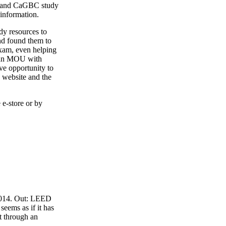
4 and CaGBC study
 information.
y resources to
nd found them to
exam, even helping
o an MOU with
ve opportunity to
 website and the
 e-store or by
 2014. Out: LEED
eems as if it has
t through an