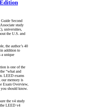
Edition
y Guide Second
Associate study
, universities,
hout the U.S. and
le, the author’s 40
in addition to
s a unique
on is one of the
g the “what and
xam. LEED exams
s, our memory is
o the Exam Overview,
t you should know.
ure the v4 study
s the LEED v4