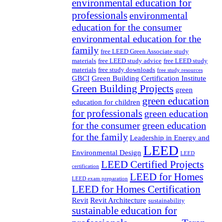
environmental education for
professionals
environmental
education for the consumer
environmental education for the
family
free LEED Green Associate study
materials
free LEED study advice
free LEED study
materials
free study downloads
free study resources
GBCI
Green Building Certification Institute
Green Building Projects
green
green education
education for children
for professionals
green education
for the consumer
green education
for the family
Leadership in Energy and
LEED
Environmental Design
LEED
LEED Certified Projects
certification
LEED for Homes
LEED exam preparation
LEED for Homes Certification
Revit
Revit Architecture
sustainability
sustainable education for