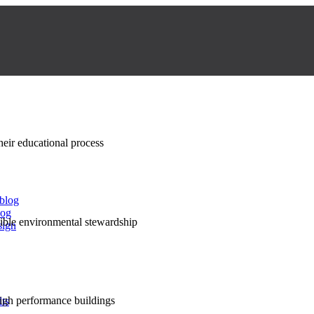
their educational process
 blog
log
nsible environmental stewardship
sign
high performance buildings
lts