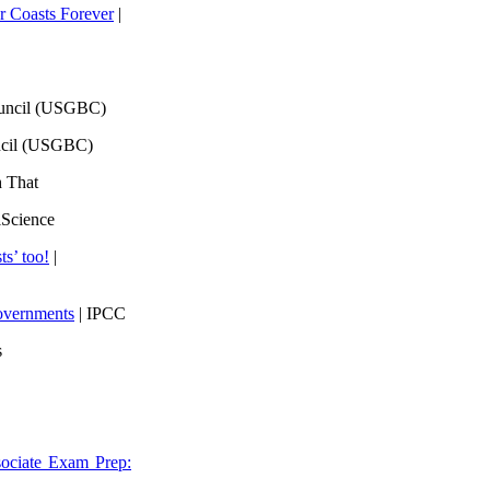
 Coasts Forever
|
ouncil (USGBC)
ncil (USGBC)
h That
lScience
ts’ too!
|
overnments
| IPCC
s
ociate Exam Prep: