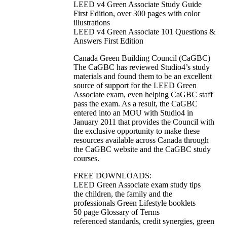
LEED v4 Green Associate Study Guide
First Edition, over 300 pages with color
illustrations
LEED v4 Green Associate 101 Questions &
Answers First Edition
Canada Green Building Council (CaGBC)
The CaGBC has reviewed Studio4’s study
materials and found them to be an excellent
source of support for the LEED Green
Associate exam, even helping CaGBC staff
pass the exam. As a result, the CaGBC
entered into an MOU with Studio4 in
January 2011 that provides the Council with
the exclusive opportunity to make these
resources available across Canada through
the CaGBC website and the CaGBC study
courses.
FREE DOWNLOADS:
LEED Green Associate exam study tips
the children, the family and the
professionals Green Lifestyle booklets
50 page Glossary of Terms
referenced standards, credit synergies, green