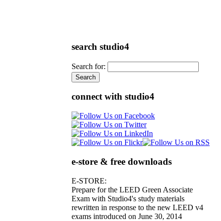
search studio4
Search for:
connect with studio4
e-store & free downloads
E-STORE:
Prepare for the LEED Green Associate
Exam with Studio4's study materials
rewritten in response to the new LEED v4
exams introduced on June 30, 2014