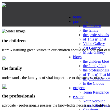
home
portfolios
the children
the family
the professionals
of This n’ That
the children
Video Gallery
Art Gallery
learn - instilling green values in our children should be a core part of 
Music Gallery
blogs
the children blog
the family blog
the family
the professionals
of This n’ That b
understand - the family is of vital importance to the success of respo
neighborhood de
In the Clouds
projects
Teran Residence
the professionals
e-store
Your Account
advocate - professionals possess the knowledge necessary to deliver 
Transaction Resu
Checkout