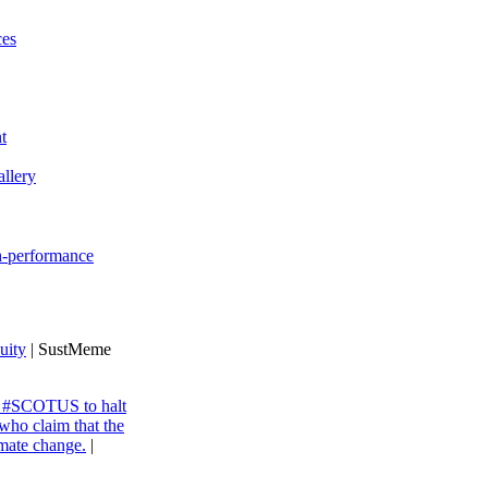
ces
t
llery
gh-performance
uity
| SustMeme
ng #SCOTUS to halt
 who claim that the
imate change.
|