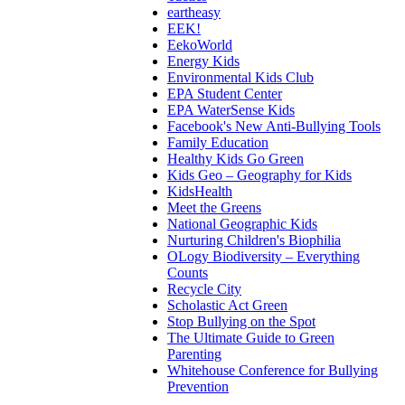
eartheasy
EEK!
EekoWorld
Energy Kids
Environmental Kids Club
EPA Student Center
EPA WaterSense Kids
Facebook's New Anti-Bullying Tools
Family Education
Healthy Kids Go Green
Kids Geo – Geography for Kids
KidsHealth
Meet the Greens
National Geographic Kids
Nurturing Children's Biophilia
OLogy Biodiversity – Everything
Counts
Recycle City
Scholastic Act Green
Stop Bullying on the Spot
The Ultimate Guide to Green
Parenting
Whitehouse Conference for Bullying
Prevention