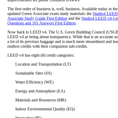
The first order of business is, well, business. Available today in the
updated Green Associate exam study materials: the
Studio4 LEED
Associate Study Guide First Edition
and the
Studio4 LEED v4 Gre
Questions and 101 Answers First Edition
.
Now back to LEED v4. The U.S. Green Building Council (USG
LEED v4 as being about transparency. While that is an accurate a
a lot of its previous baggage and is much more streamlined and lea
endless credits with their companion sub-credits.
LEED v4 has eight (8) credit categories:
Location and Transportation (LT)
Sustainable Sites (SS)
Water Efficiency (WE)
Energy and Atmosphere (EA)
Materials and Resources (MR)
Indoor Environmental Quality (EQ)
Innovation (IN)