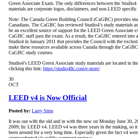
Green Associate Exam. The only differences between the Studio
materials are corporate logos, disclaimers, and non-LEED specific
Note: The Canada Green Building Council (CaGBC) provides stud
Canadians. The CaGBC has reviewed Studio4’s study materials a
be an excellent source of support for the LEED Green Associate 
CaGBC staff pass the exam. As a result, the CaGBC entered int
Studio4 in January 2011 that provides the Council with the exclusi
make these resources available across Canada through the CaGBC
CaGBC study courses.
Studio4’s LEED Green Associate study materials are located in the
clicking this link:
https://studio4llc.com/e-store/
30
OCT
LEED v4 is Now Official
Posted by:
Larry Sims
It was out with the old and in with the new on Monday June 30,
2009; In: LEED v4. LEED v4 was three years in the making, so it s
been around for a very long time. Especially given the fact v4 wen
unprecedented six public comment reviews.