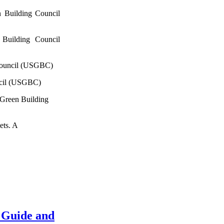
 Building Council
Building Council
Council (USGBC)
ncil (USGBC)
 Green Building
ets. A
 Guide and