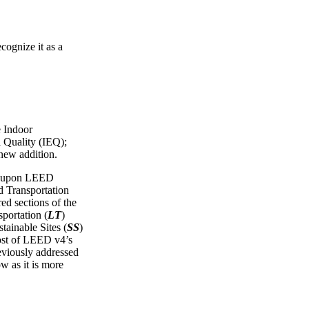
cognize it as a
e Indoor
 Quality (IEQ);
 new addition.
ws upon LEED
Transportation
red sections of the
portation (
LT
)
tainable Sites (
SS
)
ost of LEED v4’s
reviously addressed
ow as it is more