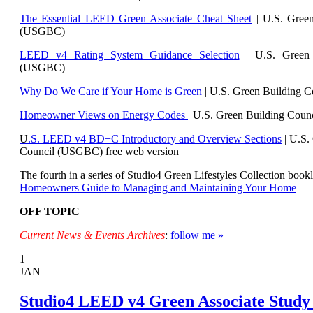
The Essential LEED Green Associate Cheat Sheet
| U.S. Green
(USGBC)
LEED v4 Rating System Guidance Selection
| U.S. Green 
(USGBC)
Why Do We Care if Your Home is Green
| U.S. Green Building 
Homeowner Views on Energy Codes
| U.S. Green Building Cou
U
.S. LEED v4 BD+C Introductory and Overview Sections
| U.
S.
Council (USGBC) free web version
The fourth in a series of Studio4 Green Lifestyles Collection bookl
Homeowners Guide to Managing and Maintaining Your Home
OFF TOPIC
Current News & Events Archives
:
follow me »
1
JAN
Studio4 LEED v4 Green Associate Study