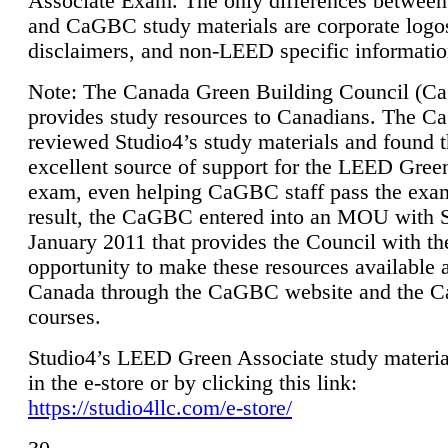
Associate Exam. The only differences between
and CaGBC study materials are corporate logo
disclaimers, and non-LEED specific informatio
Note: The Canada Green Building Council (
provides study resources to Canadians. The 
reviewed Studio4’s study materials and found 
excellent source of support for the LEED Gree
exam, even helping CaGBC staff pass the exa
result, the CaGBC entered into an MOU with S
January 2011 that provides the Council with th
opportunity to make these resources available 
Canada through the CaGBC website and the 
courses.
Studio4’s LEED Green Associate study material
in the e-store or by clicking this link:
https://studio4llc.com/e-store/