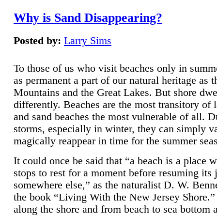
Why is Sand Disappearing?
Posted by:
Larry Sims
To those of us who visit beaches only in summ
as permanent a part of our natural heritage as 
Mountains and the Great Lakes. But shore dwe
differently. Beaches are the most transitory of 
and sand beaches the most vulnerable of all. D
storms, especially in winter, they can simply v
magically reappear in time for the summer sea
It could once be said that “a beach is a place 
stops to rest for a moment before resuming its 
somewhere else,” as the naturalist D. W. Benne
the book “Living With the New Jersey Shore.
along the shore and from beach to sea bottom 