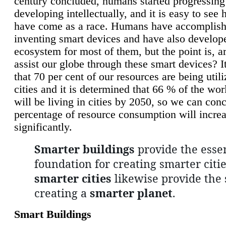
century concluded, humans started progressing
developing intellectually, and it is easy to see
have come as a race. Humans have accomplish
inventing smart devices and have also develop
ecosystem for most of them, but the point is, a
assist our globe through these smart devices? It
that 70 per cent of our resources are being util
cities and it is determined that 66 % of the wo
will be living in cities by 2050, so we can conc
percentage of resource consumption will incre
significantly.
Smarter buildings
provide the essen
foundation for creating smarter citie
smarter cities
likewise provide the 
creating a
smarter planet
.
Smart Buildings