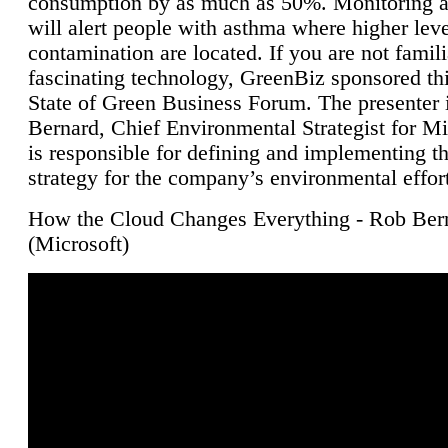
consumption by as much as 50%. Monitoring air
will alert people with asthma where higher leve
contamination are located. If you are not famili
fascinating technology, GreenBiz sponsored thi
State of Green Business Forum. The presenter 
Bernard, Chief Environmental Strategist for M
is responsible for defining and implementing t
strategy for the company’s environmental effor
How the Cloud Changes Everything - Rob Ber
(Microsoft)