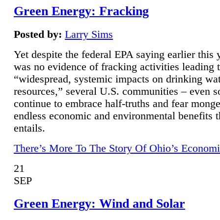
Green Energy: Fracking
Posted by:
Larry Sims
Yet despite the federal EPA saying earlier this y
was no evidence of fracking activities leading 
“widespread, systemic impacts on drinking wa
resources,” several U.S. communities – even s
continue to embrace half-truths and fear monge
endless economic and environmental benefits t
entails.
There’s More To The Story Of Ohio’s Economi
21
SEP
Green Energy: Wind and Solar