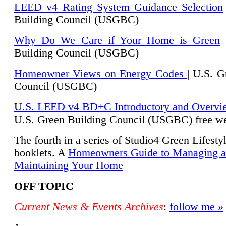
LEED v4 Rating System Guidance Selection
Building Council (USGBC)
Why Do We Care if Your Home is Green
|
Building Council (USGBC)
Homeowner Views on Energy Codes
| U.S. G
Council (USGBC)
U
.S. LEED v4 BD+C Introductory and Overvi
U.
S. Green Building Council (USGBC) free we
The fourth in a series of Studio4 Green Lifesty
booklets. A
Homeowners Guide to Managing 
Maintaining Your Home
OFF TOPIC
Current News & Events Archives
:
follow me »