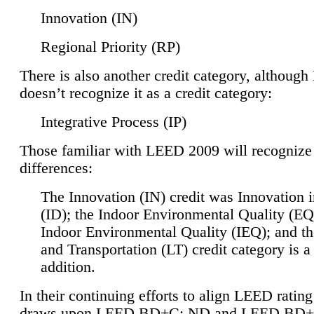
Innovation (IN)
Regional Priority (RP)
There is also another credit category, althoug
doesn’t recognize it as a credit category:
Integrative Process (IP)
Those familiar with LEED 2009 will recognize
differences:
The Innovation (IN) credit was Innovation 
(ID); the Indoor Environmental Quality (EQ
Indoor Environmental Quality (IEQ); and t
and Transportation (LT) credit category is 
addition.
In their continuing efforts to align LEED ratin
draws upon LEED BD+C: ND and LEED BD+