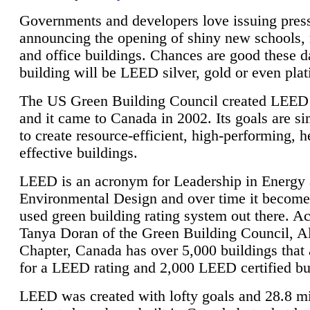
Governments and developers love issuing press
announcing the opening of shiny new schools, 
and office buildings. Chances are good these d
building will be LEED silver, gold or even pla
The US Green Building Council created LEED 
and it came to Canada in 2002. Its goals are si
to create resource-efficient, high-performing, h
effective buildings.
LEED is an acronym for Leadership in Energy
Environmental Design and over time it become
used green building rating system out there. A
Tanya Doran of the Green Building Council, A
Chapter, Canada has over 5,000 buildings that 
for a LEED rating and 2,000 LEED certified bu
LEED was created with lofty goals and 28.8 m