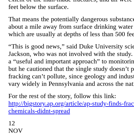
feet below the surface.
That means the potentially dangerous substanc
about a mile away from surface drinking water 
which are usually at depths of less than 500 fee
“This is good news,” said Duke University sci
Jackson, who was not involved with the study. 
a “useful and important approach” to monitorin
but he cautioned that the single study doesn’t p
fracking can’t pollute, since geology and indus
vary widely in Pennsylvania and across the nat
For the rest of the story, follow this link:
http://bigstory.ap.org/article/ap-study-finds-fra
chemicals-didnt-spread
12
NOV