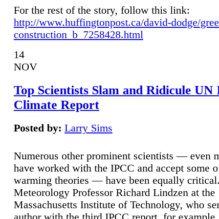
For the rest of the story, follow this link:
http://www.huffingtonpost.ca/david-dodge/gre
construction_b_7258428.html
14
NOV
Top Scientists Slam and Ridicule UN
Climate Report
Posted by:
Larry Sims
Numerous other prominent scientists — even
have worked with the IPCC and accept some of 
warming theories — have been equally critical
Meteorology Professor Richard Lindzen at the
Massachusetts Institute of Technology, who ser
author with the third IPCC report, for example,