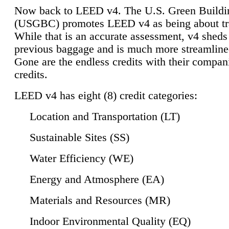
Now back to LEED v4. The U.S. Green Buildi
(USGBC) promotes LEED v4 as being about tr
While that is an accurate assessment, v4 sheds a
previous baggage and is much more streamline
Gone are the endless credits with their compan
credits.
LEED v4 has eight (8) credit categories:
Location and Transportation (LT)
Sustainable Sites (SS)
Water Efficiency (WE)
Energy and Atmosphere (EA)
Materials and Resources (MR)
Indoor Environmental Quality (EQ)