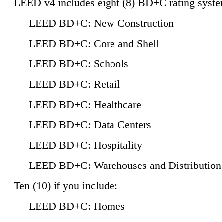
LEED v4 includes eight (8) BD+C rating syste
LEED BD+C: New Construction
LEED BD+C: Core and Shell
LEED BD+C: Schools
LEED BD+C: Retail
LEED BD+C: Healthcare
LEED BD+C: Data Centers
LEED BD+C: Hospitality
LEED BD+C: Warehouses and Distribution
Ten (10) if you include:
LEED BD+C: Homes