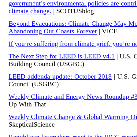
government’s environmental policies are contri
climate change.
| SCOTUSblog
Beyond Evacuations: Climate Change May M
Abandoning Our Coasts Forever
| VICE
If you’re suffering from climate grief, you’re n
The Next Step for LEED is LEED v4.1
|
U.S. 
Building Council (USGBC)
LEED addenda update: October 2018
|
U.S. G
Council (USGBC)
Weekly Climate and Energy News Roundup #
Up With That
Weekly Climate Change & Global Warming Di
SkepticalScience