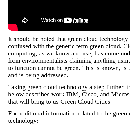
It should be noted that green cloud technology 
confused with the generic term green cloud. C
computing, as we know and use, has come unde
from environmentalists claiming anything using
to function cannot be green. This is known, is 
and is being addressed.
Taking green cloud technology a step further, t
below describes work IBM, Cisco, and Microso
that will bring to us Green Cloud Cities.
For additional information related to the green
technology: