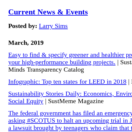
Current News & Events
Posted by:
Larry Sims
March, 2019
Easy to find & specify greener and healthier pr
your high-performance building projects.
| Sust
Minds Transparency Catalog
Infographic: Top ten states for LEED in 2018
|
Sustainability Stories Daily: Economics, Envi
Social Equity
| SustMeme Magazine
The federal government has filed an emergency
asking #SCOTUS to halt an upcoming trial in J
a lawsuit brought by teenagers who claim that 