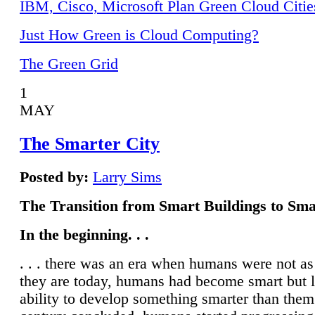
IBM, Cisco, Microsoft Plan Green Cloud Citie
Just How Green is Cloud Computing?
The Green Grid
1
MAY
The Smarter City
Posted by:
Larry Sims
The Transition from Smart Buildings to Sma
In the beginning. . .
. . . there was an era when humans were not a
they are today, humans had become smart but 
ability to develop something smarter than them