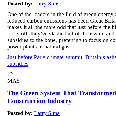
Posted by:
Larry Sims
One of the leaders in the field of green energy
reduced carbon emissions has been Great Brita
makes it all the more odd that just before the b
kicks off, they’ve slashed all of their wind and
subsidies to the bone, preferring to focus on co
power plants to natural gas.
Just before Paris climate summit, Britain slash
subsidies
12
MAY
The Green System That Transformed
Construction Industry
Posted by:
Larry Sims