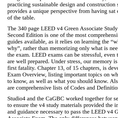
practicing sustainable design and construction 
provides a unique perspective from having sat 
of the table.
The 340 page LEED v4 Green Associate Study
Second Edition is one of the most comprehensi
guides available, as it relies on learning the “
why”, rather than memorizing only what is nee
the exam. LEED exams can be stressful, even 
are well prepared. Under stress, our memory is
first fatality. Chapter 13, of 15 chapters, is dev
Exam Overview, listing important topics on w
to know, as well as what you should know. Als
are comprehensive lists of Codes and Definitio
Studio4 and the CaGBC worked together for s
to ensure the v4 study materials provided the i
and guidance necessary to pass the LEED v4 