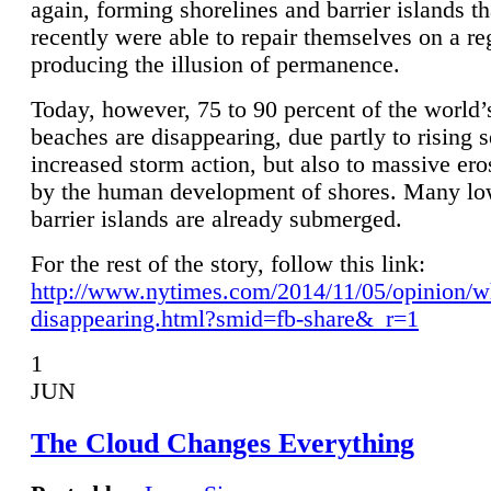
again, forming shorelines and barrier islands th
recently were able to repair themselves on a re
producing the illusion of permanence.
Today, however, 75 to 90 percent of the world’
beaches are disappearing, due partly to rising 
increased storm action, but also to massive er
by the human development of shores. Many lo
barrier islands are already submerged.
For the rest of the story, follow this link:
http://www.nytimes.com/2014/11/05/opinion/w
disappearing.html?smid=fb-share&_r=1
1
JUN
The Cloud Changes Everything