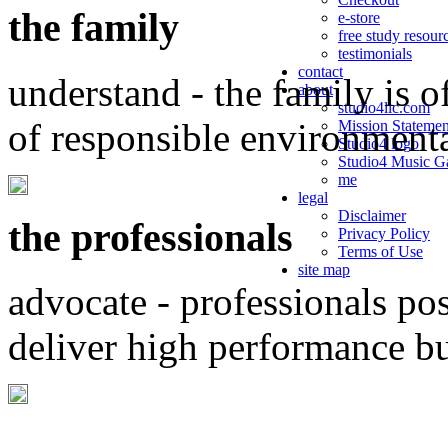
the family
e-store
free study resour
testimonials
contact
understand - the family is o
about
studio4llc.com
of responsible environment
Mission Statemen
Studio4 logo
Studio4 Music Ga
me
legal
Disclaimer
the professionals
Privacy Policy
Terms of Use
site map
advocate - professionals po
deliver high performance b