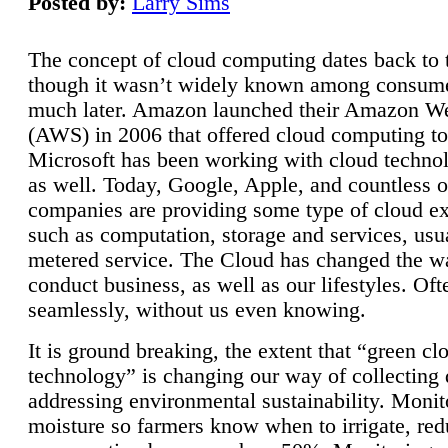
Posted by:
Larry Sims
The concept of cloud computing dates back to 
though it wasn’t widely known among consume
much later. Amazon launched their Amazon W
(AWS) in 2006 that offered cloud computing to
Microsoft has been working with cloud technol
as well. Today, Google, Apple, and countless o
companies are providing some type of cloud ex
such as computation, storage and services, usua
metered service. The Cloud has changed the 
conduct business, as well as our lifestyles. Oft
seamlessly, without us even knowing.
It is ground breaking, the extent that “green cl
technology” is changing our way of collecting 
addressing environmental sustainability. Monit
moisture so farmers know when to irrigate, re