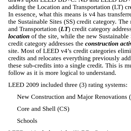
adding the Location and Transportation (LT) cre
In essence, what this means is v4 has transferr
the Sustainable Sites (SS) credit category. Th
and Transportation (
LT
) credit category addres
location
of the site, while the new Sustainable 
credit category addresses the
construction activ
site. Most of LEED v4’s credit categories elim
credits and relocates everything previously ad
these sub-credits into a single credit. This is m
follow as it is more logical to understand.
LEED 2009 included three (3) rating systems:
New Construction and Major Renovations 
Core and Shell (CS)
Schools