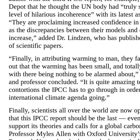
Depot that he thought the UN body had “truly 
level of hilarious incoherence” with its latest 
“They are proclaiming increased confidence in
as the discrepancies between their models and
increase,” added Dr. Lindzen, who has publis
of scientific papers.
“Finally, in attributing warming to man, they fa
out that the warming has been small, and totall
with there being nothing to be alarmed about,” 
and professor concluded. “It is quite amazing t
contortions the IPCC has to go through in order
international climate agenda going.”
Finally, scientists all over the world are now o
that this IPCC report should be the last — ev
support its theories and calls for a global carb
Professor Myles Allen with Oxford University’