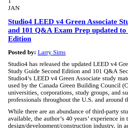
1
JAN
Studio4 LEED v4 Green Associate St
and 101 Q&A Exam Prep updated to
Edition
Posted by:
Larry Sims
Studio4 has released the updated LEED v4 Gre
Study Guide Second Edition and 101 Q&A Sec
Studio4’s LEED v4 Green Associate study mate
used by the Canada Green Building Council 
universities, corporations, study groups, and su
professionals throughout the U.S. and around t
While there are an abundance of third-party st
available, the author’s 40 years’ experience in 
design/development/construction industry, in ad