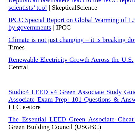
Republican lawmakers react to the IPCC repor
scientists’ too!
| SkepticalScience
IPCC Special Report on Global Warming of 1.
by governments
| IPCC
Climate is not just changing – it is breaking d
Times
Renewable Electricity Growth Across the U.S.
Central
Studio4 LEED v4 Green Associate Study Gui
Associate Exam Prep: 101 Questions & Ans
LLC e-store
The Essential LEED Green Associate Cheat
Green Building Council (USGBC)