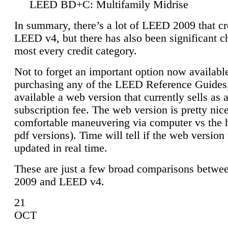
LEED BD+C: Multifamily Midrise
In summary, there’s a lot of LEED 2009 that cr
LEED v4, but there has also been significant c
most every credit category.
Not to forget an important option now available
purchasing any of the LEED Reference Guides,
available a web version that currently sells as 
subscription fee. The web version is pretty nice
comfortable maneuvering via computer vs the 
pdf versions). Time will tell if the web version 
updated in real time.
These are just a few broad comparisons betw
2009 and LEED v4.
21
OCT