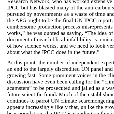
Research Network, who has worked extensivel
IPCC but has blasted many of the anti-carbon
pursued by governments as a waste of time an
the AR5 ought to be the final UN IPCC report. 
cumbersome production process misrepresents
works,” he was quoted as saying. “The idea of
document of near-biblical infallibility is a mis
of how science works, and we need to look ver
about what the IPCC does in the future.”
At this point, the number of independent expert
an end to the largely discredited UN panel and i
growing fast. Some prominent voices in the cl
discussion have even been calling for the “cli
scamsters” to be prosecuted and jailed as a way
future scientific fraud. Much of the establishm
continues to parrot UN climate scaremongering,
appears increasingly likely that, unlike the gro
bear population, the IPCC is standing on thin i