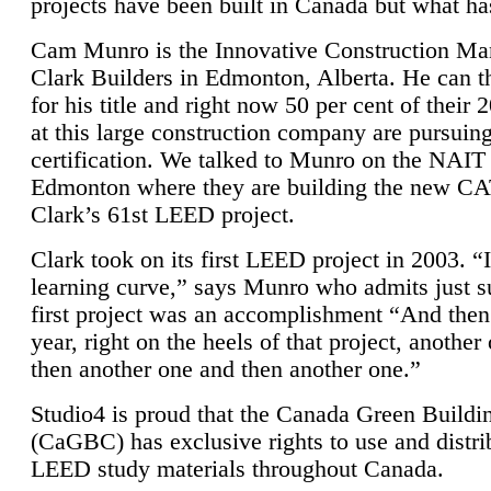
projects have been built in Canada but what ha
Cam Munro is the Innovative Construction Ma
Clark Builders in Edmonton, Alberta. He can
for his title and right now 50 per cent of their 
at this large construction company are pursui
certification. We talked to Munro on the NAIT
Edmonton where they are building the new CA
Clark’s 61st LEED project.
Clark took on its first LEED project in 2003. “
learning curve,” says Munro who admits just su
first project was an accomplishment “And then
year, right on the heels of that project, anothe
then another one and then another one.”
Studio4 is proud that the Canada Green Buildi
(CaGBC) has exclusive rights to use and distrib
LEED study materials throughout Canada.