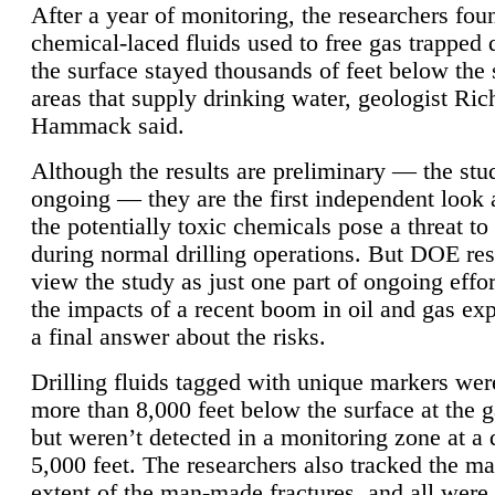
After a year of monitoring, the researchers foun
chemical-laced fluids used to free gas trapped
the surface stayed thousands of feet below the
areas that supply drinking water, geologist Ric
Hammack said.
Although the results are preliminary — the study
ongoing — they are the first independent look 
the potentially toxic chemicals pose a threat to
during normal drilling operations. But DOE re
view the study as just one part of ongoing effo
the impacts of a recent boom in oil and gas exp
a final answer about the risks.
Drilling fluids tagged with unique markers wer
more than 8,000 feet below the surface at the g
but weren’t detected in a monitoring zone at a 
5,000 feet. The researchers also tracked the 
extent of the man-made fractures, and all were 