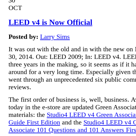
30
OCT
LEED v4 is Now Official
Posted by:
Larry Sims
It was out with the old and in with the new o
30, 2014. Out: LEED 2009; In: LEED v4. LE
three years in the making, so it seems as if it 
around for a very long time. Especially given t
went through an unprecedented six public co
reviews.
The first order of business is, well, business. A
today in the e-store are updated Green Associ
materials: the
Studio4 LEED v4 Green Associa
Guide First Edition
and the
Studio4 LEED v4 
Associate 101 Questions and 101 Answers Firs