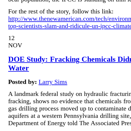
For the rest of the story, follow this link:
http://www.thenewamerican.com/tech/environ
top-scientists-slam-and-ridicule-un-ipcc-climat
12
NOV
DOE Study: Fracking Chemicals Didn
Water
Posted by:
Larry Sims
A landmark federal study on hydraulic fracturin
fracking, shows no evidence that chemicals fro
gas drilling process moved up to contaminate 
aquifers at a western Pennsylvania drilling site,
Department of Energy told The Associated Pre