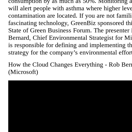
consumption by as much as 50%. Monitoring air
will alert people with asthma where higher leve
contamination are located. If you are not famili
fascinating technology, GreenBiz sponsored thi
State of Green Business Forum. The presenter 
Bernard, Chief Environmental Strategist for M
is responsible for defining and implementing t
strategy for the company’s environmental effor
How the Cloud Changes Everything - Rob Ber
(Microsoft)