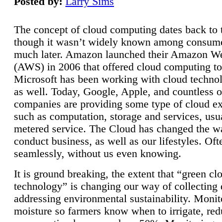
Posted by:
Larry Sims
The concept of cloud computing dates back to 
though it wasn’t widely known among consume
much later. Amazon launched their Amazon W
(AWS) in 2006 that offered cloud computing to
Microsoft has been working with cloud technol
as well. Today, Google, Apple, and countless o
companies are providing some type of cloud ex
such as computation, storage and services, usua
metered service. The Cloud has changed the 
conduct business, as well as our lifestyles. Oft
seamlessly, without us even knowing.
It is ground breaking, the extent that “green cl
technology” is changing our way of collecting 
addressing environmental sustainability. Monit
moisture so farmers know when to irrigate, re