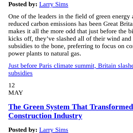
Posted by:
Larry Sims
One of the leaders in the field of green energy
reduced carbon emissions has been Great Brita
makes it all the more odd that just before the b
kicks off, they’ve slashed all of their wind and
subsidies to the bone, preferring to focus on co
power plants to natural gas.
Just before Paris climate summit, Britain slash
subsidies
12
MAY
The Green System That Transformed
Construction Industry
Posted by:
Larry Sims