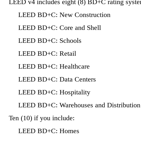
LEED v4 includes eight (8) BD+C rating syste
LEED BD+C: New Construction
LEED BD+C: Core and Shell
LEED BD+C: Schools
LEED BD+C: Retail
LEED BD+C: Healthcare
LEED BD+C: Data Centers
LEED BD+C: Hospitality
LEED BD+C: Warehouses and Distribution
Ten (10) if you include:
LEED BD+C: Homes