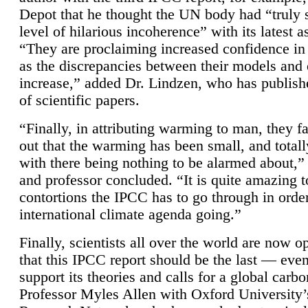
Depot that he thought the UN body had “truly 
level of hilarious incoherence” with its latest 
“They are proclaiming increased confidence in
as the discrepancies between their models and
increase,” added Dr. Lindzen, who has publis
of scientific papers.
“Finally, in attributing warming to man, they fa
out that the warming has been small, and totall
with there being nothing to be alarmed about,” 
and professor concluded. “It is quite amazing t
contortions the IPCC has to go through in order
international climate agenda going.”
Finally, scientists all over the world are now o
that this IPCC report should be the last — ev
support its theories and calls for a global carb
Professor Myles Allen with Oxford University’