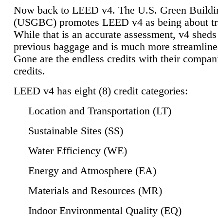
Now back to LEED v4. The U.S. Green Buildi
(USGBC) promotes LEED v4 as being about tr
While that is an accurate assessment, v4 sheds a
previous baggage and is much more streamline
Gone are the endless credits with their compan
credits.
LEED v4 has eight (8) credit categories:
Location and Transportation (LT)
Sustainable Sites (SS)
Water Efficiency (WE)
Energy and Atmosphere (EA)
Materials and Resources (MR)
Indoor Environmental Quality (EQ)