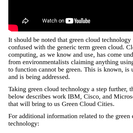
It should be noted that green cloud technology 
confused with the generic term green cloud. C
computing, as we know and use, has come unde
from environmentalists claiming anything using
to function cannot be green. This is known, is 
and is being addressed.
Taking green cloud technology a step further, t
below describes work IBM, Cisco, and Microso
that will bring to us Green Cloud Cities.
For additional information related to the green
technology: