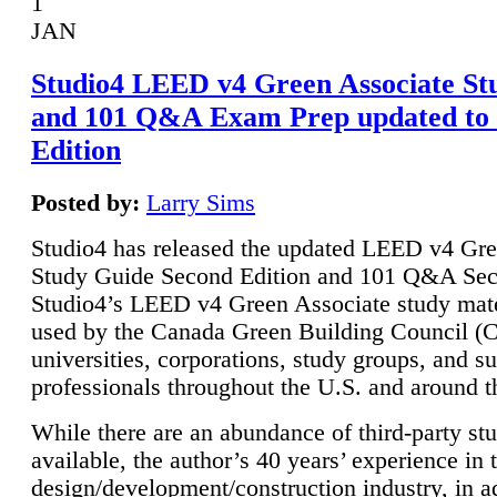
1
JAN
Studio4 LEED v4 Green Associate St
and 101 Q&A Exam Prep updated to
Edition
Posted by:
Larry Sims
Studio4 has released the updated LEED v4 Gre
Study Guide Second Edition and 101 Q&A Sec
Studio4’s LEED v4 Green Associate study mate
used by the Canada Green Building Council 
universities, corporations, study groups, and su
professionals throughout the U.S. and around t
While there are an abundance of third-party st
available, the author’s 40 years’ experience in 
design/development/construction industry, in ad