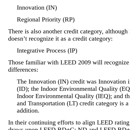
Innovation (IN)
Regional Priority (RP)
There is also another credit category, althoug
doesn’t recognize it as a credit category:
Integrative Process (IP)
Those familiar with LEED 2009 will recognize
differences:
The Innovation (IN) credit was Innovation 
(ID); the Indoor Environmental Quality (EQ
Indoor Environmental Quality (IEQ); and t
and Transportation (LT) credit category is 
addition.
In their continuing efforts to align LEED ratin
draws upon LEED BD+C: ND and LEED BD+