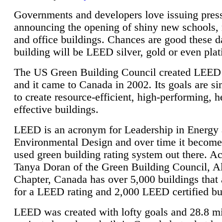
Governments and developers love issuing press
announcing the opening of shiny new schools, 
and office buildings. Chances are good these d
building will be LEED silver, gold or even pla
The US Green Building Council created LEED 
and it came to Canada in 2002. Its goals are si
to create resource-efficient, high-performing, h
effective buildings.
LEED is an acronym for Leadership in Energy
Environmental Design and over time it become
used green building rating system out there. A
Tanya Doran of the Green Building Council, A
Chapter, Canada has over 5,000 buildings that 
for a LEED rating and 2,000 LEED certified bu
LEED was created with lofty goals and 28.8 m