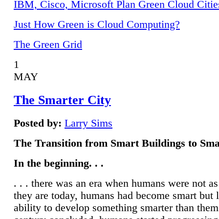
IBM, Cisco, Microsoft Plan Green Cloud Citie
Just How Green is Cloud Computing?
The Green Grid
1
MAY
The Smarter City
Posted by:
Larry Sims
The Transition from Smart Buildings to Sma
In the beginning. . .
. . . there was an era when humans were not a
they are today, humans had become smart but 
ability to develop something smarter than them