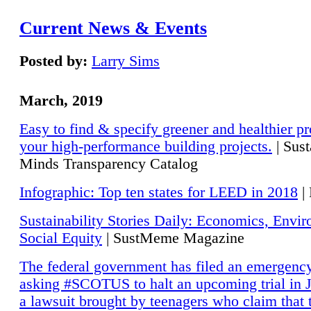
Current News & Events
Posted by:
Larry Sims
March, 2019
Easy to find & specify greener and healthier pr
your high-performance building projects.
| Sust
Minds Transparency Catalog
Infographic: Top ten states for LEED in 2018
|
Sustainability Stories Daily: Economics, Envi
Social Equity
| SustMeme Magazine
The federal government has filed an emergency
asking #SCOTUS to halt an upcoming trial in J
a lawsuit brought by teenagers who claim that 