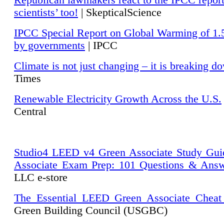
Republican lawmakers react to the IPCC repor
scientists’ too!
| SkepticalScience
IPCC Special Report on Global Warming of 1.
by governments
| IPCC
Climate is not just changing – it is breaking d
Times
Renewable Electricity Growth Across the U.S.
Central
Studio4 LEED v4 Green Associate Study Gui
Associate Exam Prep: 101 Questions & Ans
LLC e-store
The Essential LEED Green Associate Cheat
Green Building Council (USGBC)