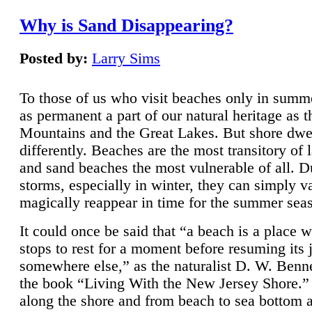
Why is Sand Disappearing?
Posted by:
Larry Sims
To those of us who visit beaches only in summ
as permanent a part of our natural heritage as 
Mountains and the Great Lakes. But shore dwe
differently. Beaches are the most transitory of 
and sand beaches the most vulnerable of all. D
storms, especially in winter, they can simply v
magically reappear in time for the summer sea
It could once be said that “a beach is a place 
stops to rest for a moment before resuming its 
somewhere else,” as the naturalist D. W. Benne
the book “Living With the New Jersey Shore.
along the shore and from beach to sea bottom 