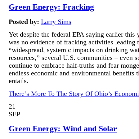
Green Energy: Fracking
Posted by:
Larry Sims
Yet despite the federal EPA saying earlier this y
was no evidence of fracking activities leading 
“widespread, systemic impacts on drinking wa
resources,” several U.S. communities – even s
continue to embrace half-truths and fear monge
endless economic and environmental benefits t
entails.
There’s More To The Story Of Ohio’s Economi
21
SEP
Green Energy: Wind and Solar