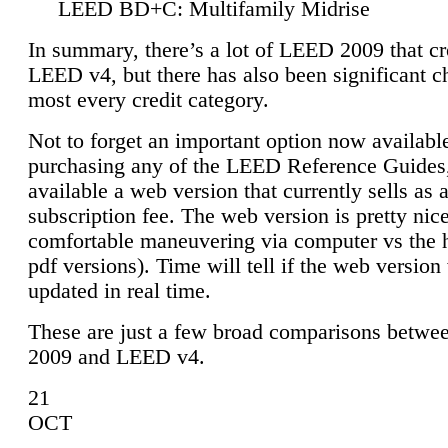
LEED BD+C: Multifamily Midrise
In summary, there’s a lot of LEED 2009 that cr
LEED v4, but there has also been significant c
most every credit category.
Not to forget an important option now available
purchasing any of the LEED Reference Guides,
available a web version that currently sells as 
subscription fee. The web version is pretty nice
comfortable maneuvering via computer vs the 
pdf versions). Time will tell if the web version 
updated in real time.
These are just a few broad comparisons betw
2009 and LEED v4.
21
OCT