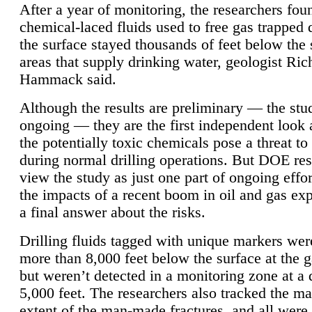
After a year of monitoring, the researchers foun
chemical-laced fluids used to free gas trapped
the surface stayed thousands of feet below the
areas that supply drinking water, geologist Ric
Hammack said.
Although the results are preliminary — the study
ongoing — they are the first independent look 
the potentially toxic chemicals pose a threat to
during normal drilling operations. But DOE re
view the study as just one part of ongoing effo
the impacts of a recent boom in oil and gas exp
a final answer about the risks.
Drilling fluids tagged with unique markers wer
more than 8,000 feet below the surface at the g
but weren’t detected in a monitoring zone at a 
5,000 feet. The researchers also tracked the 
extent of the man-made fractures, and all were 