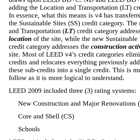
adding the Location and Transportation (LT) cre
In essence, what this means is v4 has transferr
the Sustainable Sites (SS) credit category. Th
and Transportation (
LT
) credit category addres
location
of the site, while the new Sustainable 
credit category addresses the
construction activ
site. Most of LEED v4’s credit categories elim
credits and relocates everything previously ad
these sub-credits into a single credit. This is m
follow as it is more logical to understand.
LEED 2009 included three (3) rating systems:
New Construction and Major Renovations 
Core and Shell (CS)
Schools