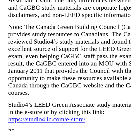
Associate Exam. The only differences between
and CaGBC study materials are corporate logo
disclaimers, and non-LEED specific informatio
Note: The Canada Green Building Council (
provides study resources to Canadians. The 
reviewed Studio4’s study materials and found 
excellent source of support for the LEED Gree
exam, even helping CaGBC staff pass the exa
result, the CaGBC entered into an MOU with S
January 2011 that provides the Council with th
opportunity to make these resources available 
Canada through the CaGBC website and the 
courses.
Studio4’s LEED Green Associate study material
in the e-store or by clicking this link:
https://studio4llc.com/e-store/