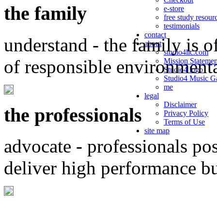
the family
e-store
free study resour
testimonials
contact
understand - the family is o
about
studio4llc.com
of responsible environment
Mission Statemen
Studio4 logo
Studio4 Music Ga
me
legal
Disclaimer
the professionals
Privacy Policy
Terms of Use
site map
advocate - professionals po
deliver high performance b