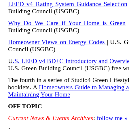
LEED v4 Rating System Guidance Selection
Building Council (USGBC)
Why Do We Care if Your Home is Green
|
Building Council (USGBC)
Homeowner Views on Energy Codes
| U.S. G
Council (USGBC)
U
.S. LEED v4 BD+C Introductory and Overvi
U.
S. Green Building Council (USGBC) free we
The fourth in a series of Studio4 Green Lifesty
booklets. A
Homeowners Guide to Managing 
Maintaining Your Home
OFF TOPIC
Current News & Events Archives
:
follow me »