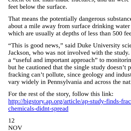
feet below the surface.
That means the potentially dangerous substanc
about a mile away from surface drinking water 
which are usually at depths of less than 500 fee
“This is good news,” said Duke University sci
Jackson, who was not involved with the study. 
a “useful and important approach” to monitorin
but he cautioned that the single study doesn’t p
fracking can’t pollute, since geology and indus
vary widely in Pennsylvania and across the nat
For the rest of the story, follow this link:
http://bigstory.ap.org/article/ap-study-finds-fra
chemicals-didnt-spread
12
NOV