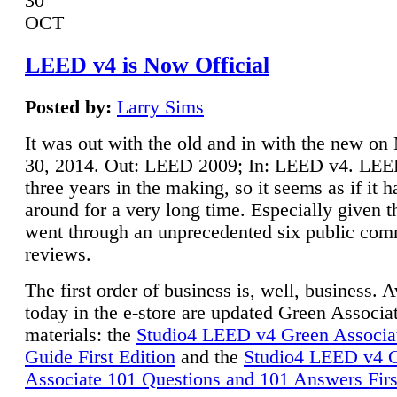
30
OCT
LEED v4 is Now Official
Posted by:
Larry Sims
It was out with the old and in with the new o
30, 2014. Out: LEED 2009; In: LEED v4. LE
three years in the making, so it seems as if it 
around for a very long time. Especially given t
went through an unprecedented six public co
reviews.
The first order of business is, well, business. A
today in the e-store are updated Green Associ
materials: the
Studio4 LEED v4 Green Associa
Guide First Edition
and the
Studio4 LEED v4 
Associate 101 Questions and 101 Answers Firs