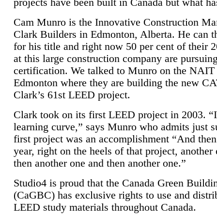
projects have been built in Canada but what ha
Cam Munro is the Innovative Construction Ma
Clark Builders in Edmonton, Alberta. He can
for his title and right now 50 per cent of their 
at this large construction company are pursui
certification. We talked to Munro on the NAIT
Edmonton where they are building the new CA
Clark’s 61st LEED project.
Clark took on its first LEED project in 2003. “
learning curve,” says Munro who admits just su
first project was an accomplishment “And then
year, right on the heels of that project, anothe
then another one and then another one.”
Studio4 is proud that the Canada Green Buildi
(CaGBC) has exclusive rights to use and distrib
LEED study materials throughout Canada.