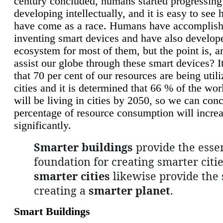
century concluded, humans started progressing
developing intellectually, and it is easy to see
have come as a race. Humans have accomplish
inventing smart devices and have also develop
ecosystem for most of them, but the point is, a
assist our globe through these smart devices? It
that 70 per cent of our resources are being util
cities and it is determined that 66 % of the wo
will be living in cities by 2050, so we can conc
percentage of resource consumption will incre
significantly.
Smarter buildings
provide the essen
foundation for creating smarter citie
smarter cities
likewise provide the 
creating a
smarter planet
.
Smart Buildings