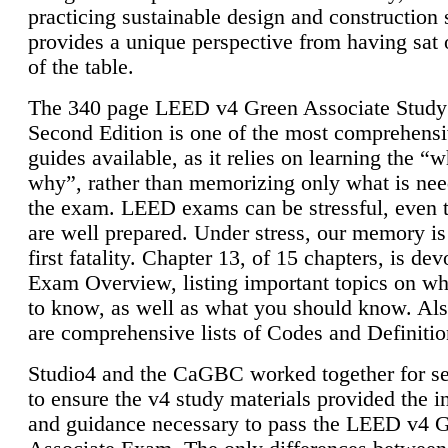
practicing sustainable design and construction 
provides a unique perspective from having sat 
of the table.
The 340 page LEED v4 Green Associate Study
Second Edition is one of the most comprehensi
guides available, as it relies on learning the “
why”, rather than memorizing only what is nee
the exam. LEED exams can be stressful, even 
are well prepared. Under stress, our memory is
first fatality. Chapter 13, of 15 chapters, is dev
Exam Overview, listing important topics on w
to know, as well as what you should know. Als
are comprehensive lists of Codes and Definitio
Studio4 and the CaGBC worked together for s
to ensure the v4 study materials provided the i
and guidance necessary to pass the LEED v4 