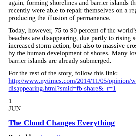
again, forming shorelines and barrier islands th
recently were able to repair themselves on a re
producing the illusion of permanence.
Today, however, 75 to 90 percent of the world’
beaches are disappearing, due partly to rising 
increased storm action, but also to massive er
by the human development of shores. Many lo
barrier islands are already submerged.
For the rest of the story, follow this link:
http://www.nytimes.com/2014/11/05/opinion/w
disappearing.html?smid=fb-share&_r=1
1
JUN
The Cloud Changes Everything