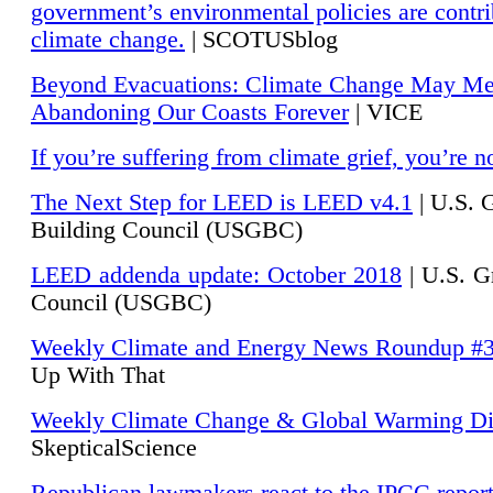
government’s environmental policies are contri
climate change.
| SCOTUSblog
Beyond Evacuations: Climate Change May M
Abandoning Our Coasts Forever
| VICE
If you’re suffering from climate grief, you’re n
The Next Step for LEED is LEED v4.1
|
U.S. 
Building Council (USGBC)
LEED addenda update: October 2018
|
U.S. G
Council (USGBC)
Weekly Climate and Energy News Roundup #
Up With That
Weekly Climate Change & Global Warming Di
SkepticalScience