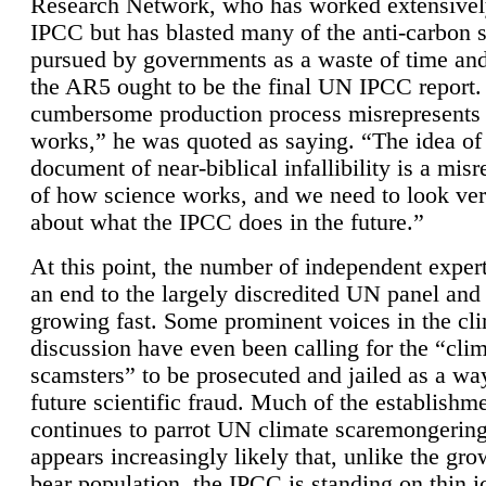
Research Network, who has worked extensivel
IPCC but has blasted many of the anti-carbon
pursued by governments as a waste of time an
the AR5 ought to be the final UN IPCC report. 
cumbersome production process misrepresents
works,” he was quoted as saying. “The idea of
document of near-biblical infallibility is a mis
of how science works, and we need to look ver
about what the IPCC does in the future.”
At this point, the number of independent expert
an end to the largely discredited UN panel and i
growing fast. Some prominent voices in the cl
discussion have even been calling for the “cli
scamsters” to be prosecuted and jailed as a way
future scientific fraud. Much of the establishm
continues to parrot UN climate scaremongering,
appears increasingly likely that, unlike the gro
bear population, the IPCC is standing on thin i