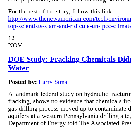
For the rest of the story, follow this link:
http://www.thenewamerican.com/tech/environ
top-scientists-slam-and-ridicule-un-ipcc-climat
12
NOV
DOE Study: Fracking Chemicals Didn
Water
Posted by:
Larry Sims
A landmark federal study on hydraulic fracturin
fracking, shows no evidence that chemicals fro
gas drilling process moved up to contaminate 
aquifers at a western Pennsylvania drilling site,
Department of Energy told The Associated Pre