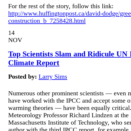
For the rest of the story, follow this link:
http://www.huffingtonpost.ca/david-dodge/gre
construction_b_7258428.html
14
NOV
Top Scientists Slam and Ridicule UN
Climate Report
Posted by:
Larry Sims
Numerous other prominent scientists — even
have worked with the IPCC and accept some of 
warming theories — have been equally critical
Meteorology Professor Richard Lindzen at the
Massachusetts Institute of Technology, who ser
author with the third IPCC report, for example,