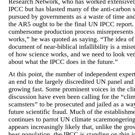
Research Network, who has worked extensivel
IPCC but has blasted many of the anti-carbon
pursued by governments as a waste of time an
the AR5 ought to be the final UN IPCC report. 
cumbersome production process misrepresents
works,” he was quoted as saying. “The idea of
document of near-biblical infallibility is a mis
of how science works, and we need to look ver
about what the IPCC does in the future.”
At this point, the number of independent expert
an end to the largely discredited UN panel and i
growing fast. Some prominent voices in the cl
discussion have even been calling for the “cli
scamsters” to be prosecuted and jailed as a way
future scientific fraud. Much of the establishm
continues to parrot UN climate scaremongering,
appears increasingly likely that, unlike the gro
bear population, the IPCC is standing on thin i