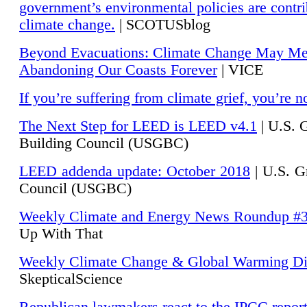
government’s environmental policies are contri
climate change.
| SCOTUSblog
Beyond Evacuations: Climate Change May M
Abandoning Our Coasts Forever
| VICE
If you’re suffering from climate grief, you’re n
The Next Step for LEED is LEED v4.1
|
U.S. 
Building Council (USGBC)
LEED addenda update: October 2018
|
U.S. G
Council (USGBC)
Weekly Climate and Energy News Roundup #
Up With That
Weekly Climate Change & Global Warming Di
SkepticalScience