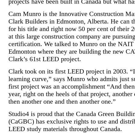
projects have been built in Canada but what ha
Cam Munro is the Innovative Construction Ma
Clark Builders in Edmonton, Alberta. He can
for his title and right now 50 per cent of their 
at this large construction company are pursui
certification. We talked to Munro on the NAIT
Edmonton where they are building the new CA
Clark’s 61st LEED project.
Clark took on its first LEED project in 2003. “
learning curve,” says Munro who admits just su
first project was an accomplishment “And then
year, right on the heels of that project, anothe
then another one and then another one.”
Studio4 is proud that the Canada Green Buildi
(CaGBC) has exclusive rights to use and distrib
LEED study materials throughout Canada.