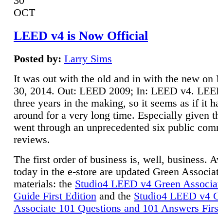
30
OCT
LEED v4 is Now Official
Posted by:
Larry Sims
It was out with the old and in with the new o
30, 2014. Out: LEED 2009; In: LEED v4. LE
three years in the making, so it seems as if it 
around for a very long time. Especially given t
went through an unprecedented six public co
reviews.
The first order of business is, well, business. A
today in the e-store are updated Green Associ
materials: the
Studio4 LEED v4 Green Associa
Guide First Edition
and the
Studio4 LEED v4 
Associate 101 Questions and 101 Answers Firs