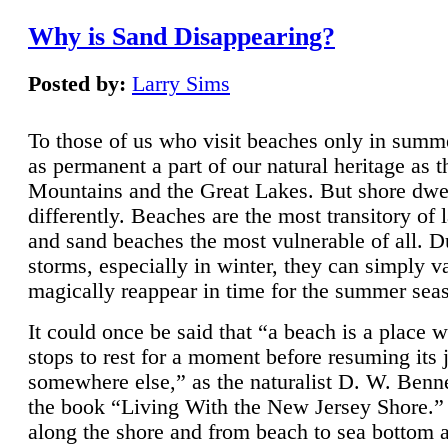
Why is Sand Disappearing?
Posted by:
Larry Sims
To those of us who visit beaches only in summ
as permanent a part of our natural heritage as 
Mountains and the Great Lakes. But shore dwe
differently. Beaches are the most transitory of 
and sand beaches the most vulnerable of all. D
storms, especially in winter, they can simply v
magically reappear in time for the summer sea
It could once be said that “a beach is a place 
stops to rest for a moment before resuming its 
somewhere else,” as the naturalist D. W. Benne
the book “Living With the New Jersey Shore.
along the shore and from beach to sea bottom 