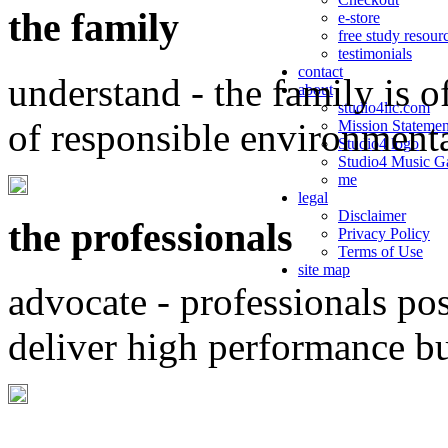
the family
e-store
free study resour
testimonials
contact
understand - the family is o
about
studio4llc.com
of responsible environment
Mission Statemen
Studio4 logo
Studio4 Music Ga
me
legal
Disclaimer
the professionals
Privacy Policy
Terms of Use
site map
advocate - professionals po
deliver high performance b