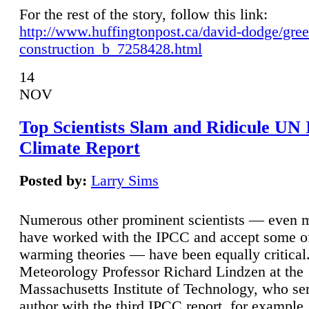
For the rest of the story, follow this link:
http://www.huffingtonpost.ca/david-dodge/gre
construction_b_7258428.html
14
NOV
Top Scientists Slam and Ridicule UN
Climate Report
Posted by:
Larry Sims
Numerous other prominent scientists — even
have worked with the IPCC and accept some of 
warming theories — have been equally critical
Meteorology Professor Richard Lindzen at the
Massachusetts Institute of Technology, who ser
author with the third IPCC report, for example,