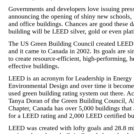
Governments and developers love issuing press
announcing the opening of shiny new schools, 
and office buildings. Chances are good these d
building will be LEED silver, gold or even pla
The US Green Building Council created LEED 
and it came to Canada in 2002. Its goals are si
to create resource-efficient, high-performing, h
effective buildings.
LEED is an acronym for Leadership in Energy
Environmental Design and over time it become
used green building rating system out there. A
Tanya Doran of the Green Building Council, A
Chapter, Canada has over 5,000 buildings that 
for a LEED rating and 2,000 LEED certified bu
LEED was created with lofty goals and 28.8 m