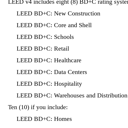
LEED v4 includes eight (8) BD+C rating syste
LEED BD+C: New Construction
LEED BD+C: Core and Shell
LEED BD+C: Schools
LEED BD+C: Retail
LEED BD+C: Healthcare
LEED BD+C: Data Centers
LEED BD+C: Hospitality
LEED BD+C: Warehouses and Distribution
Ten (10) if you include:
LEED BD+C: Homes