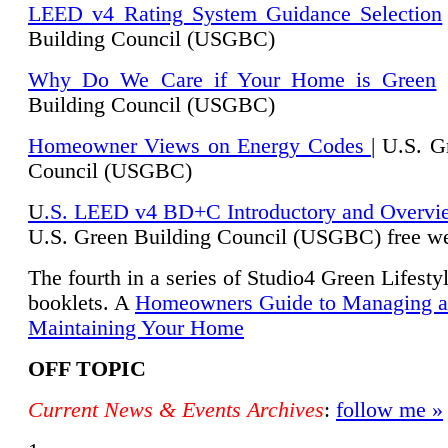
LEED v4 Rating System Guidance Selection
Building Council (USGBC)
Why Do We Care if Your Home is Green
|
Building Council (USGBC)
Homeowner Views on Energy Codes
| U.S. G
Council (USGBC)
U
.S. LEED v4 BD+C Introductory and Overvi
U.
S. Green Building Council (USGBC) free we
The fourth in a series of Studio4 Green Lifesty
booklets. A
Homeowners Guide to Managing 
Maintaining Your Home
OFF TOPIC
Current News & Events Archives
:
follow me »