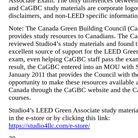
Associate Exam. The only differences between
and CaGBC study materials are corporate logo
disclaimers, and non-LEED specific informatio
Note: The Canada Green Building Council (
provides study resources to Canadians. The 
reviewed Studio4’s study materials and found 
excellent source of support for the LEED Gree
exam, even helping CaGBC staff pass the exa
result, the CaGBC entered into an MOU with S
January 2011 that provides the Council with th
opportunity to make these resources available 
Canada through the CaGBC website and the 
courses.
Studio4’s LEED Green Associate study material
in the e-store or by clicking this link:
https://studio4llc.com/e-store/