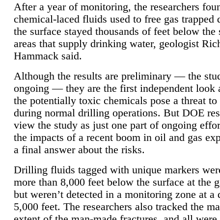
After a year of monitoring, the researchers foun
chemical-laced fluids used to free gas trapped
the surface stayed thousands of feet below the
areas that supply drinking water, geologist Ric
Hammack said.
Although the results are preliminary — the study
ongoing — they are the first independent look 
the potentially toxic chemicals pose a threat to
during normal drilling operations. But DOE re
view the study as just one part of ongoing effo
the impacts of a recent boom in oil and gas exp
a final answer about the risks.
Drilling fluids tagged with unique markers wer
more than 8,000 feet below the surface at the g
but weren’t detected in a monitoring zone at a 
5,000 feet. The researchers also tracked the 
extent of the man-made fractures, and all were 