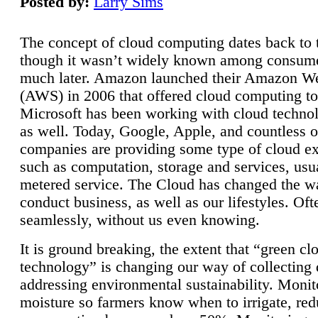
Posted by:
Larry Sims
The concept of cloud computing dates back to 
though it wasn’t widely known among consume
much later. Amazon launched their Amazon W
(AWS) in 2006 that offered cloud computing to
Microsoft has been working with cloud technol
as well. Today, Google, Apple, and countless o
companies are providing some type of cloud ex
such as computation, storage and services, usua
metered service. The Cloud has changed the 
conduct business, as well as our lifestyles. Oft
seamlessly, without us even knowing.
It is ground breaking, the extent that “green cl
technology” is changing our way of collecting 
addressing environmental sustainability. Monit
moisture so farmers know when to irrigate, re