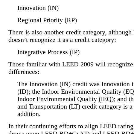
Innovation (IN)
Regional Priority (RP)
There is also another credit category, althoug
doesn’t recognize it as a credit category:
Integrative Process (IP)
Those familiar with LEED 2009 will recognize
differences:
The Innovation (IN) credit was Innovation 
(ID); the Indoor Environmental Quality (EQ
Indoor Environmental Quality (IEQ); and t
and Transportation (LT) credit category is 
addition.
In their continuing efforts to align LEED ratin
draws upon LEED BD+C: ND and LEED BD+