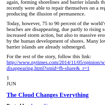
again, forming shorelines and barrier islands th
recently were able to repair themselves on a re
producing the illusion of permanence.
Today, however, 75 to 90 percent of the world’
beaches are disappearing, due partly to rising 
increased storm action, but also to massive er
by the human development of shores. Many lo
barrier islands are already submerged.
For the rest of the story, follow this link:
http://www.nytimes.com/2014/11/05/opinion/w
disappearing.html?smid=fb-share&_r=1
1
JUN
The Cloud Changes Everything