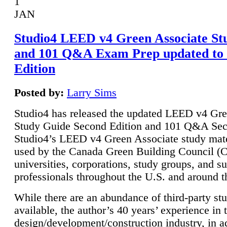
1
JAN
Studio4 LEED v4 Green Associate St
and 101 Q&A Exam Prep updated to
Edition
Posted by:
Larry Sims
Studio4 has released the updated LEED v4 Gre
Study Guide Second Edition and 101 Q&A Sec
Studio4’s LEED v4 Green Associate study mate
used by the Canada Green Building Council 
universities, corporations, study groups, and su
professionals throughout the U.S. and around t
While there are an abundance of third-party st
available, the author’s 40 years’ experience in 
design/development/construction industry, in ad