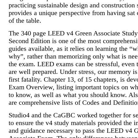
practicing sustainable design and construction 
provides a unique perspective from having sat 
of the table.
The 340 page LEED v4 Green Associate Study
Second Edition is one of the most comprehensi
guides available, as it relies on learning the “
why”, rather than memorizing only what is nee
the exam. LEED exams can be stressful, even 
are well prepared. Under stress, our memory is
first fatality. Chapter 13, of 15 chapters, is dev
Exam Overview, listing important topics on w
to know, as well as what you should know. Als
are comprehensive lists of Codes and Definitio
Studio4 and the CaGBC worked together for s
to ensure the v4 study materials provided the i
and guidance necessary to pass the LEED v4 