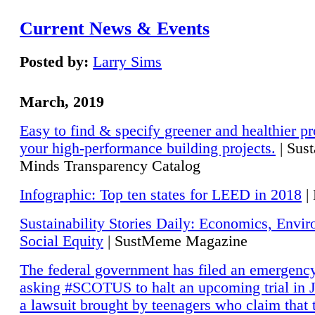
Current News & Events
Posted by:
Larry Sims
March, 2019
Easy to find & specify greener and healthier pr
your high-performance building projects.
| Sust
Minds Transparency Catalog
Infographic: Top ten states for LEED in 2018
|
Sustainability Stories Daily: Economics, Envi
Social Equity
| SustMeme Magazine
The federal government has filed an emergency
asking #SCOTUS to halt an upcoming trial in J
a lawsuit brought by teenagers who claim that 