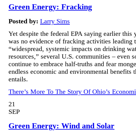
Green Energy: Fracking
Posted by:
Larry Sims
Yet despite the federal EPA saying earlier this y
was no evidence of fracking activities leading 
“widespread, systemic impacts on drinking wa
resources,” several U.S. communities – even s
continue to embrace half-truths and fear monge
endless economic and environmental benefits t
entails.
There’s More To The Story Of Ohio’s Economi
21
SEP
Green Energy: Wind and Solar