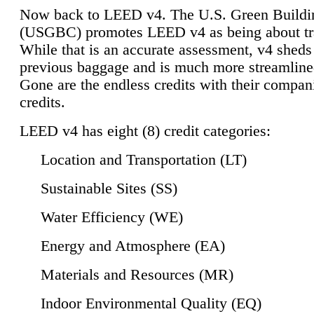
Now back to LEED v4. The U.S. Green Buildi
(USGBC) promotes LEED v4 as being about tr
While that is an accurate assessment, v4 sheds a
previous baggage and is much more streamline
Gone are the endless credits with their compan
credits.
LEED v4 has eight (8) credit categories:
Location and Transportation (LT)
Sustainable Sites (SS)
Water Efficiency (WE)
Energy and Atmosphere (EA)
Materials and Resources (MR)
Indoor Environmental Quality (EQ)