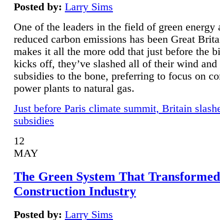
Posted by:
Larry Sims
One of the leaders in the field of green energy
reduced carbon emissions has been Great Brita
makes it all the more odd that just before the b
kicks off, they’ve slashed all of their wind and
subsidies to the bone, preferring to focus on co
power plants to natural gas.
Just before Paris climate summit, Britain slash
subsidies
12
MAY
The Green System That Transformed
Construction Industry
Posted by:
Larry Sims