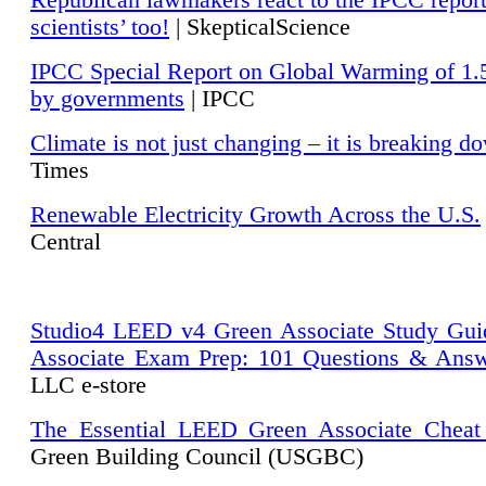
Republican lawmakers react to the IPCC repor
scientists’ too!
| SkepticalScience
IPCC Special Report on Global Warming of 1.
by governments
| IPCC
Climate is not just changing – it is breaking d
Times
Renewable Electricity Growth Across the U.S.
Central
Studio4 LEED v4 Green Associate Study Gui
Associate Exam Prep: 101 Questions & Ans
LLC e-store
The Essential LEED Green Associate Cheat
Green Building Council (USGBC)