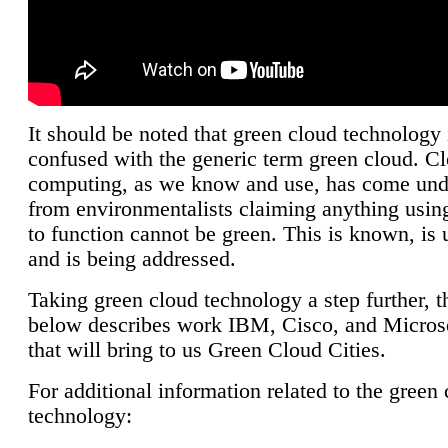
It should be noted that green cloud technology 
confused with the generic term green cloud. C
computing, as we know and use, has come unde
from environmentalists claiming anything using
to function cannot be green. This is known, is 
and is being addressed.
Taking green cloud technology a step further, t
below describes work IBM, Cisco, and Microso
that will bring to us Green Cloud Cities.
For additional information related to the green
technology: