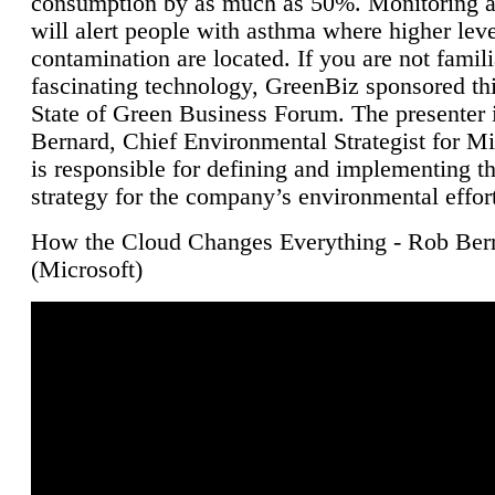
consumption by as much as 50%. Monitoring air
will alert people with asthma where higher leve
contamination are located. If you are not famili
fascinating technology, GreenBiz sponsored thi
State of Green Business Forum. The presenter 
Bernard, Chief Environmental Strategist for M
is responsible for defining and implementing t
strategy for the company’s environmental effor
How the Cloud Changes Everything - Rob Ber
(Microsoft)