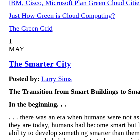
IBM, Cisco, Microsoft Plan Green Cloud Citie
Just How Green is Cloud Computing?
The Green Grid
1
MAY
The Smarter City
Posted by:
Larry Sims
The Transition from Smart Buildings to Sma
In the beginning. . .
. . . there was an era when humans were not a
they are today, humans had become smart but 
ability to develop something smarter than them