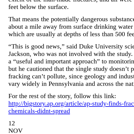
feet below the surface.
That means the potentially dangerous substanc
about a mile away from surface drinking water 
which are usually at depths of less than 500 fee
“This is good news,” said Duke University sci
Jackson, who was not involved with the study. 
a “useful and important approach” to monitorin
but he cautioned that the single study doesn’t p
fracking can’t pollute, since geology and indus
vary widely in Pennsylvania and across the nat
For the rest of the story, follow this link:
http://bigstory.ap.org/article/ap-study-finds-fra
chemicals-didnt-spread
12
NOV