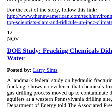
For the rest of the story, follow this link:
http://www.thenewamerican.com/tech/environ
top-scientists-slam-and-ridicule-un-ipcc-climat
12
NOV
DOE Study: Fracking Chemicals Didn
Water
Posted by:
Larry Sims
A landmark federal study on hydraulic fracturin
fracking, shows no evidence that chemicals fro
gas drilling process moved up to contaminate 
aquifers at a western Pennsylvania drilling site,
Department of Energy told The Associated Pre