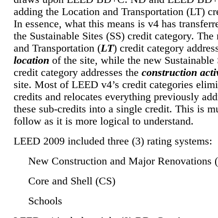
adding the Location and Transportation (LT) cre
In essence, what this means is v4 has transferr
the Sustainable Sites (SS) credit category. Th
and Transportation (
LT
) credit category addres
location
of the site, while the new Sustainable 
credit category addresses the
construction activ
site. Most of LEED v4’s credit categories elim
credits and relocates everything previously ad
these sub-credits into a single credit. This is m
follow as it is more logical to understand.
LEED 2009 included three (3) rating systems:
New Construction and Major Renovations 
Core and Shell (CS)
Schools