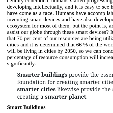
century concluded, humans started progressing
developing intellectually, and it is easy to see
have come as a race. Humans have accomplish
inventing smart devices and have also develop
ecosystem for most of them, but the point is, a
assist our globe through these smart devices? It
that 70 per cent of our resources are being util
cities and it is determined that 66 % of the wo
will be living in cities by 2050, so we can conc
percentage of resource consumption will incre
significantly.
Smarter buildings
provide the essen
foundation for creating smarter citie
smarter cities
likewise provide the 
creating a
smarter planet
.
Smart Buildings