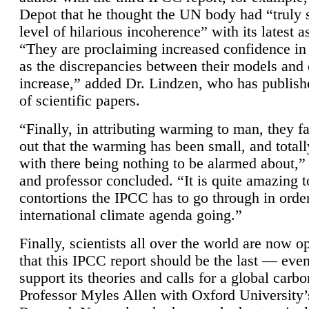
Depot that he thought the UN body had “truly 
level of hilarious incoherence” with its latest 
“They are proclaiming increased confidence in
as the discrepancies between their models and
increase,” added Dr. Lindzen, who has publis
of scientific papers.
“Finally, in attributing warming to man, they fa
out that the warming has been small, and totall
with there being nothing to be alarmed about,” 
and professor concluded. “It is quite amazing t
contortions the IPCC has to go through in order
international climate agenda going.”
Finally, scientists all over the world are now o
that this IPCC report should be the last — ev
support its theories and calls for a global carb
Professor Myles Allen with Oxford University’