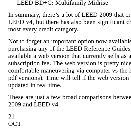
LEED BD+C: Multifamily Midrise
In summary, there’s a lot of LEED 2009 that cr
LEED v4, but there has also been significant c
most every credit category.
Not to forget an important option now available
purchasing any of the LEED Reference Guides,
available a web version that currently sells as 
subscription fee. The web version is pretty nice
comfortable maneuvering via computer vs the 
pdf versions). Time will tell if the web version 
updated in real time.
These are just a few broad comparisons betw
2009 and LEED v4.
21
OCT