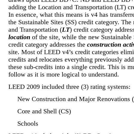
adding the Location and Transportation (LT) cre
In essence, what this means is v4 has transferr
the Sustainable Sites (SS) credit category. Th
and Transportation (
LT
) credit category addres
location
of the site, while the new Sustainable 
credit category addresses the
construction activ
site. Most of LEED v4’s credit categories elim
credits and relocates everything previously ad
these sub-credits into a single credit. This is m
follow as it is more logical to understand.
LEED 2009 included three (3) rating systems:
New Construction and Major Renovations 
Core and Shell (CS)
Schools