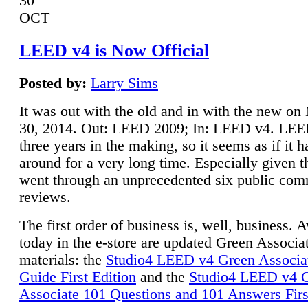
30
OCT
LEED v4 is Now Official
Posted by:
Larry Sims
It was out with the old and in with the new o
30, 2014. Out: LEED 2009; In: LEED v4. LE
three years in the making, so it seems as if it 
around for a very long time. Especially given t
went through an unprecedented six public co
reviews.
The first order of business is, well, business. A
today in the e-store are updated Green Associ
materials: the
Studio4 LEED v4 Green Associa
Guide First Edition
and the
Studio4 LEED v4 
Associate 101 Questions and 101 Answers Firs