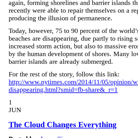
again, forming shorelines and barrier islands th
recently were able to repair themselves on a re
producing the illusion of permanence.
Today, however, 75 to 90 percent of the world’
beaches are disappearing, due partly to rising 
increased storm action, but also to massive er
by the human development of shores. Many lo
barrier islands are already submerged.
For the rest of the story, follow this link:
http://www.nytimes.com/2014/11/05/opinion/w
disappearing.html?smid=fb-share&_r=1
1
JUN
The Cloud Changes Everything