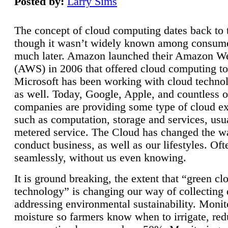
Posted by:
Larry Sims
The concept of cloud computing dates back to 
though it wasn’t widely known among consume
much later. Amazon launched their Amazon W
(AWS) in 2006 that offered cloud computing to
Microsoft has been working with cloud technol
as well. Today, Google, Apple, and countless o
companies are providing some type of cloud ex
such as computation, storage and services, usua
metered service. The Cloud has changed the 
conduct business, as well as our lifestyles. Oft
seamlessly, without us even knowing.
It is ground breaking, the extent that “green cl
technology” is changing our way of collecting 
addressing environmental sustainability. Monit
moisture so farmers know when to irrigate, re