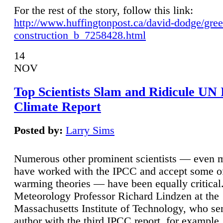
For the rest of the story, follow this link:
http://www.huffingtonpost.ca/david-dodge/gre
construction_b_7258428.html
14
NOV
Top Scientists Slam and Ridicule UN
Climate Report
Posted by:
Larry Sims
Numerous other prominent scientists — even
have worked with the IPCC and accept some of 
warming theories — have been equally critical
Meteorology Professor Richard Lindzen at the
Massachusetts Institute of Technology, who ser
author with the third IPCC report, for example,