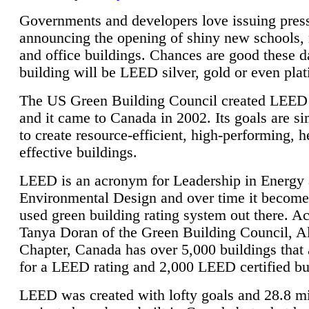
Governments and developers love issuing press
announcing the opening of shiny new schools, 
and office buildings. Chances are good these d
building will be LEED silver, gold or even pla
The US Green Building Council created LEED 
and it came to Canada in 2002. Its goals are si
to create resource-efficient, high-performing, h
effective buildings.
LEED is an acronym for Leadership in Energy
Environmental Design and over time it become
used green building rating system out there. A
Tanya Doran of the Green Building Council, A
Chapter, Canada has over 5,000 buildings that 
for a LEED rating and 2,000 LEED certified bu
LEED was created with lofty goals and 28.8 m