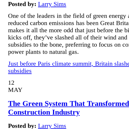
Posted by:
Larry Sims
One of the leaders in the field of green energy
reduced carbon emissions has been Great Brita
makes it all the more odd that just before the b
kicks off, they’ve slashed all of their wind and
subsidies to the bone, preferring to focus on co
power plants to natural gas.
Just before Paris climate summit, Britain slash
subsidies
12
MAY
The Green System That Transformed
Construction Industry
Posted by:
Larry Sims