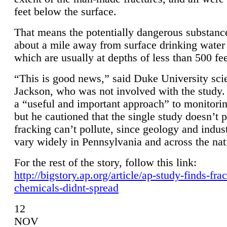
feet below the surface.
That means the potentially dangerous substanc
about a mile away from surface drinking water 
which are usually at depths of less than 500 fee
“This is good news,” said Duke University sci
Jackson, who was not involved with the study. 
a “useful and important approach” to monitorin
but he cautioned that the single study doesn’t p
fracking can’t pollute, since geology and indus
vary widely in Pennsylvania and across the nat
For the rest of the story, follow this link:
http://bigstory.ap.org/article/ap-study-finds-fra
chemicals-didnt-spread
12
NOV