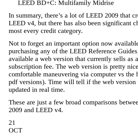
LEED BD+C: Multifamily Midrise
In summary, there’s a lot of LEED 2009 that cr
LEED v4, but there has also been significant c
most every credit category.
Not to forget an important option now available
purchasing any of the LEED Reference Guides,
available a web version that currently sells as 
subscription fee. The web version is pretty nice
comfortable maneuvering via computer vs the 
pdf versions). Time will tell if the web version 
updated in real time.
These are just a few broad comparisons betw
2009 and LEED v4.
21
OCT