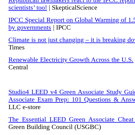
Republican lawmakers react to the IPCC repor
scientists’ too!
| SkepticalScience
IPCC Special Report on Global Warming of 1.
by governments
| IPCC
Climate is not just changing – it is breaking d
Times
Renewable Electricity Growth Across the U.S.
Central
Studio4 LEED v4 Green Associate Study Gui
Associate Exam Prep: 101 Questions & Ans
LLC e-store
The Essential LEED Green Associate Cheat
Green Building Council (USGBC)