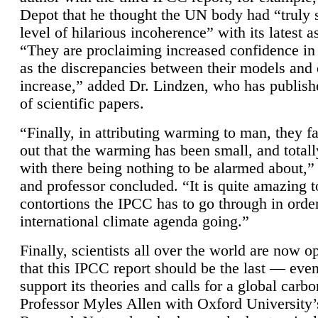
Depot that he thought the UN body had “truly 
level of hilarious incoherence” with its latest 
“They are proclaiming increased confidence in
as the discrepancies between their models and
increase,” added Dr. Lindzen, who has publis
of scientific papers.
“Finally, in attributing warming to man, they fa
out that the warming has been small, and totall
with there being nothing to be alarmed about,” 
and professor concluded. “It is quite amazing t
contortions the IPCC has to go through in order
international climate agenda going.”
Finally, scientists all over the world are now o
that this IPCC report should be the last — ev
support its theories and calls for a global carb
Professor Myles Allen with Oxford University’