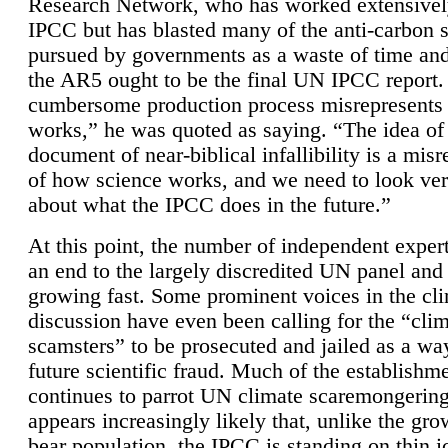
Research Network, who has worked extensivel
IPCC but has blasted many of the anti-carbon
pursued by governments as a waste of time an
the AR5 ought to be the final UN IPCC report. 
cumbersome production process misrepresents
works,” he was quoted as saying. “The idea of
document of near-biblical infallibility is a mis
of how science works, and we need to look ver
about what the IPCC does in the future.”
At this point, the number of independent expert
an end to the largely discredited UN panel and i
growing fast. Some prominent voices in the cl
discussion have even been calling for the “cli
scamsters” to be prosecuted and jailed as a way
future scientific fraud. Much of the establishm
continues to parrot UN climate scaremongering,
appears increasingly likely that, unlike the gro
bear population, the IPCC is standing on thin i