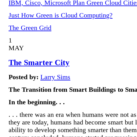
IBM, Cisco, Microsoft Plan Green Cloud Citie
Just How Green is Cloud Computing?
The Green Grid
1
MAY
The Smarter City
Posted by:
Larry Sims
The Transition from Smart Buildings to Sma
In the beginning. . .
. . . there was an era when humans were not a
they are today, humans had become smart but 
ability to develop something smarter than them