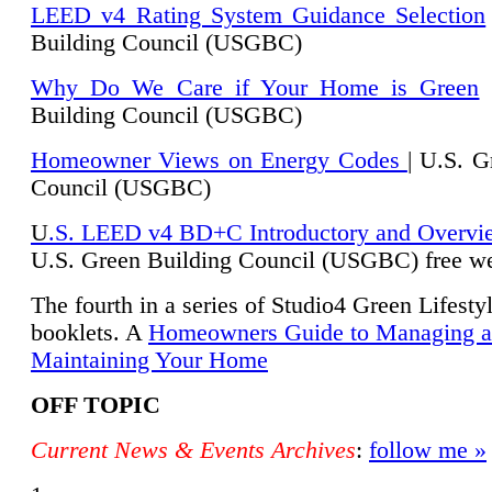
LEED v4 Rating System Guidance Selection
Building Council (USGBC)
Why Do We Care if Your Home is Green
|
Building Council (USGBC)
Homeowner Views on Energy Codes
| U.S. G
Council (USGBC)
U
.S. LEED v4 BD+C Introductory and Overvi
U.
S. Green Building Council (USGBC) free we
The fourth in a series of Studio4 Green Lifesty
booklets. A
Homeowners Guide to Managing 
Maintaining Your Home
OFF TOPIC
Current News & Events Archives
:
follow me »