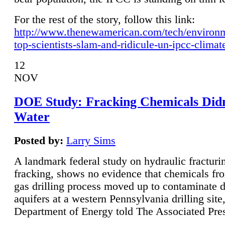
For the rest of the story, follow this link:
http://www.thenewamerican.com/tech/environ
top-scientists-slam-and-ridicule-un-ipcc-climat
12
NOV
DOE Study: Fracking Chemicals Didn
Water
Posted by:
Larry Sims
A landmark federal study on hydraulic fracturin
fracking, shows no evidence that chemicals fro
gas drilling process moved up to contaminate 
aquifers at a western Pennsylvania drilling site,
Department of Energy told The Associated Pre