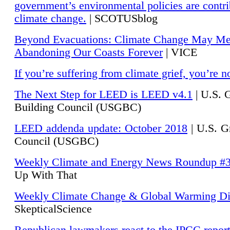
government’s environmental policies are contri
climate change.
| SCOTUSblog
Beyond Evacuations: Climate Change May M
Abandoning Our Coasts Forever
| VICE
If you’re suffering from climate grief, you’re n
The Next Step for LEED is LEED v4.1
|
U.S. 
Building Council (USGBC)
LEED addenda update: October 2018
|
U.S. G
Council (USGBC)
Weekly Climate and Energy News Roundup #
Up With That
Weekly Climate Change & Global Warming Di
SkepticalScience