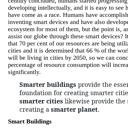
century concluded, humans started progressing
developing intellectually, and it is easy to see
have come as a race. Humans have accomplish
inventing smart devices and have also develop
ecosystem for most of them, but the point is, a
assist our globe through these smart devices? It
that 70 per cent of our resources are being util
cities and it is determined that 66 % of the wo
will be living in cities by 2050, so we can conc
percentage of resource consumption will incre
significantly.
Smarter buildings
provide the essen
foundation for creating smarter citie
smarter cities
likewise provide the 
creating a
smarter planet
.
Smart Buildings