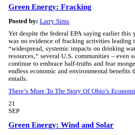
Green Energy: Fracking
Posted by:
Larry Sims
Yet despite the federal EPA saying earlier this y
was no evidence of fracking activities leading 
“widespread, systemic impacts on drinking wa
resources,” several U.S. communities – even s
continue to embrace half-truths and fear monge
endless economic and environmental benefits t
entails.
There’s More To The Story Of Ohio’s Economi
21
SEP
Green Energy: Wind and Solar