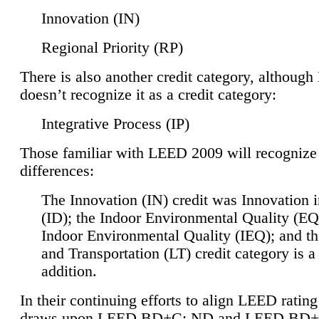
Innovation (IN)
Regional Priority (RP)
There is also another credit category, althoug
doesn’t recognize it as a credit category:
Integrative Process (IP)
Those familiar with LEED 2009 will recognize
differences:
The Innovation (IN) credit was Innovation 
(ID); the Indoor Environmental Quality (EQ
Indoor Environmental Quality (IEQ); and t
and Transportation (LT) credit category is 
addition.
In their continuing efforts to align LEED ratin
draws upon LEED BD+C: ND and LEED BD+