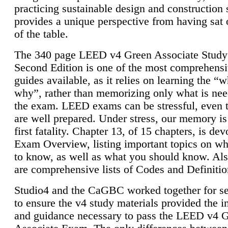
practicing sustainable design and construction 
provides a unique perspective from having sat 
of the table.
The 340 page LEED v4 Green Associate Study
Second Edition is one of the most comprehensi
guides available, as it relies on learning the “
why”, rather than memorizing only what is nee
the exam. LEED exams can be stressful, even 
are well prepared. Under stress, our memory is
first fatality. Chapter 13, of 15 chapters, is dev
Exam Overview, listing important topics on w
to know, as well as what you should know. Als
are comprehensive lists of Codes and Definitio
Studio4 and the CaGBC worked together for s
to ensure the v4 study materials provided the i
and guidance necessary to pass the LEED v4 