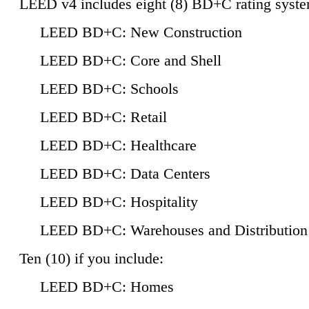
LEED v4 includes eight (8) BD+C rating syste
LEED BD+C: New Construction
LEED BD+C: Core and Shell
LEED BD+C: Schools
LEED BD+C: Retail
LEED BD+C: Healthcare
LEED BD+C: Data Centers
LEED BD+C: Hospitality
LEED BD+C: Warehouses and Distribution
Ten (10) if you include:
LEED BD+C: Homes