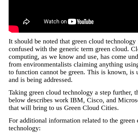
It should be noted that green cloud technology 
confused with the generic term green cloud. C
computing, as we know and use, has come unde
from environmentalists claiming anything using
to function cannot be green. This is known, is 
and is being addressed.
Taking green cloud technology a step further, t
below describes work IBM, Cisco, and Microso
that will bring to us Green Cloud Cities.
For additional information related to the green
technology: