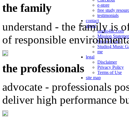
the family
e-store
free study resour
testimonials
contact
understand - the family is o
about
studio4llc.com
of responsible environment
Mission Statemen
Studio4 logo
Studio4 Music Ga
me
legal
Disclaimer
the professionals
Privacy Policy
Terms of Use
site map
advocate - professionals po
deliver high performance b