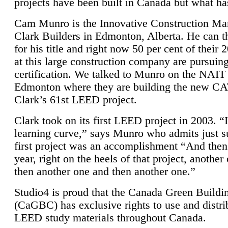
projects have been built in Canada but what ha
Cam Munro is the Innovative Construction Ma
Clark Builders in Edmonton, Alberta. He can
for his title and right now 50 per cent of their 
at this large construction company are pursui
certification. We talked to Munro on the NAIT
Edmonton where they are building the new CA
Clark’s 61st LEED project.
Clark took on its first LEED project in 2003. “
learning curve,” says Munro who admits just su
first project was an accomplishment “And then
year, right on the heels of that project, anothe
then another one and then another one.”
Studio4 is proud that the Canada Green Buildi
(CaGBC) has exclusive rights to use and distrib
LEED study materials throughout Canada.