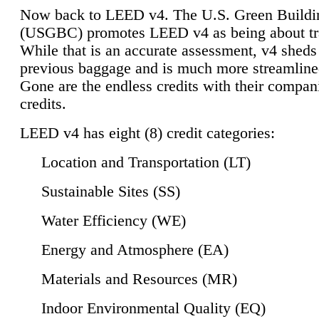
Now back to LEED v4. The U.S. Green Buildi
(USGBC) promotes LEED v4 as being about tr
While that is an accurate assessment, v4 sheds a
previous baggage and is much more streamline
Gone are the endless credits with their compan
credits.
LEED v4 has eight (8) credit categories:
Location and Transportation (LT)
Sustainable Sites (SS)
Water Efficiency (WE)
Energy and Atmosphere (EA)
Materials and Resources (MR)
Indoor Environmental Quality (EQ)