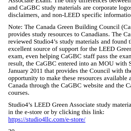
Associate Exam. The only differences between
and CaGBC study materials are corporate logo
disclaimers, and non-LEED specific informatio
Note: The Canada Green Building Council (
provides study resources to Canadians. The 
reviewed Studio4’s study materials and found 
excellent source of support for the LEED Gree
exam, even helping CaGBC staff pass the exa
result, the CaGBC entered into an MOU with S
January 2011 that provides the Council with th
opportunity to make these resources available 
Canada through the CaGBC website and the 
courses.
Studio4’s LEED Green Associate study material
in the e-store or by clicking this link:
https://studio4llc.com/e-store/