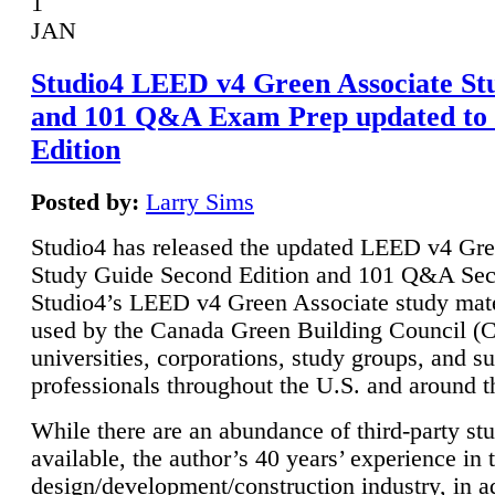
1
JAN
Studio4 LEED v4 Green Associate St
and 101 Q&A Exam Prep updated to
Edition
Posted by:
Larry Sims
Studio4 has released the updated LEED v4 Gre
Study Guide Second Edition and 101 Q&A Sec
Studio4’s LEED v4 Green Associate study mate
used by the Canada Green Building Council 
universities, corporations, study groups, and su
professionals throughout the U.S. and around t
While there are an abundance of third-party st
available, the author’s 40 years’ experience in 
design/development/construction industry, in ad