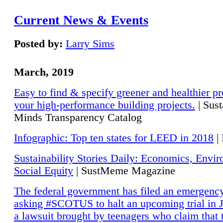
Current News & Events
Posted by:
Larry Sims
March, 2019
Easy to find & specify greener and healthier pr
your high-performance building projects.
| Sust
Minds Transparency Catalog
Infographic: Top ten states for LEED in 2018
|
Sustainability Stories Daily: Economics, Envi
Social Equity
| SustMeme Magazine
The federal government has filed an emergency
asking #SCOTUS to halt an upcoming trial in J
a lawsuit brought by teenagers who claim that 