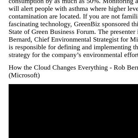
consumption by as much as 50%. Monitoring air
will alert people with asthma where higher leve
contamination are located. If you are not famili
fascinating technology, GreenBiz sponsored thi
State of Green Business Forum. The presenter 
Bernard, Chief Environmental Strategist for M
is responsible for defining and implementing t
strategy for the company’s environmental effor
How the Cloud Changes Everything - Rob Ber
(Microsoft)