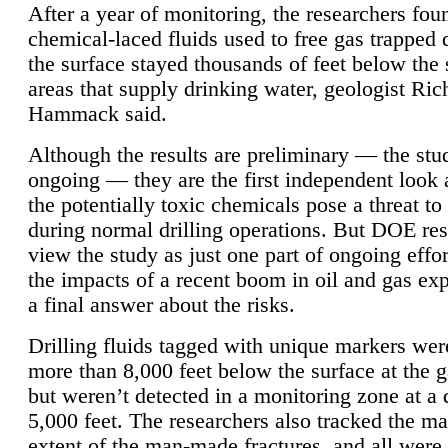
After a year of monitoring, the researchers foun
chemical-laced fluids used to free gas trapped
the surface stayed thousands of feet below the
areas that supply drinking water, geologist Ric
Hammack said.
Although the results are preliminary — the study
ongoing — they are the first independent look 
the potentially toxic chemicals pose a threat to
during normal drilling operations. But DOE re
view the study as just one part of ongoing effo
the impacts of a recent boom in oil and gas exp
a final answer about the risks.
Drilling fluids tagged with unique markers wer
more than 8,000 feet below the surface at the g
but weren’t detected in a monitoring zone at a 
5,000 feet. The researchers also tracked the 
extent of the man-made fractures, and all were 