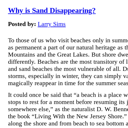
Why is Sand Disappearing?
Posted by:
Larry Sims
To those of us who visit beaches only in summ
as permanent a part of our natural heritage as 
Mountains and the Great Lakes. But shore dwe
differently. Beaches are the most transitory of 
and sand beaches the most vulnerable of all. D
storms, especially in winter, they can simply v
magically reappear in time for the summer sea
It could once be said that “a beach is a place 
stops to rest for a moment before resuming its 
somewhere else,” as the naturalist D. W. Benne
the book “Living With the New Jersey Shore.
along the shore and from beach to sea bottom 