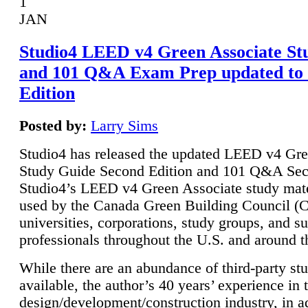
1
JAN
Studio4 LEED v4 Green Associate St
and 101 Q&A Exam Prep updated to
Edition
Posted by:
Larry Sims
Studio4 has released the updated LEED v4 Gre
Study Guide Second Edition and 101 Q&A Sec
Studio4’s LEED v4 Green Associate study mate
used by the Canada Green Building Council 
universities, corporations, study groups, and su
professionals throughout the U.S. and around t
While there are an abundance of third-party st
available, the author’s 40 years’ experience in 
design/development/construction industry, in ad