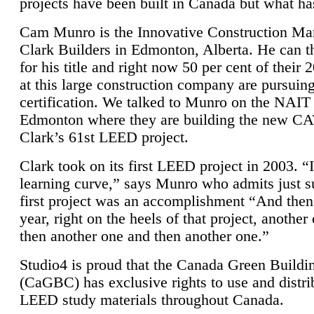
projects have been built in Canada but what ha
Cam Munro is the Innovative Construction Ma
Clark Builders in Edmonton, Alberta. He can
for his title and right now 50 per cent of their 
at this large construction company are pursui
certification. We talked to Munro on the NAIT
Edmonton where they are building the new CA
Clark’s 61st LEED project.
Clark took on its first LEED project in 2003. “
learning curve,” says Munro who admits just su
first project was an accomplishment “And then
year, right on the heels of that project, anothe
then another one and then another one.”
Studio4 is proud that the Canada Green Buildi
(CaGBC) has exclusive rights to use and distrib
LEED study materials throughout Canada.