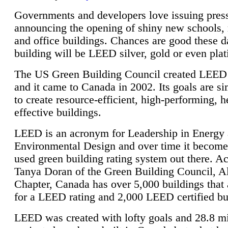
Governments and developers love issuing press
announcing the opening of shiny new schools, 
and office buildings. Chances are good these d
building will be LEED silver, gold or even pla
The US Green Building Council created LEED 
and it came to Canada in 2002. Its goals are si
to create resource-efficient, high-performing, h
effective buildings.
LEED is an acronym for Leadership in Energy
Environmental Design and over time it become
used green building rating system out there. A
Tanya Doran of the Green Building Council, A
Chapter, Canada has over 5,000 buildings that 
for a LEED rating and 2,000 LEED certified bu
LEED was created with lofty goals and 28.8 m