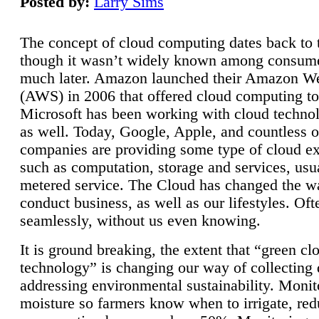
Posted by:
Larry Sims
The concept of cloud computing dates back to 
though it wasn’t widely known among consume
much later. Amazon launched their Amazon W
(AWS) in 2006 that offered cloud computing to
Microsoft has been working with cloud technol
as well. Today, Google, Apple, and countless o
companies are providing some type of cloud ex
such as computation, storage and services, usua
metered service. The Cloud has changed the 
conduct business, as well as our lifestyles. Oft
seamlessly, without us even knowing.
It is ground breaking, the extent that “green cl
technology” is changing our way of collecting 
addressing environmental sustainability. Monit
moisture so farmers know when to irrigate, re