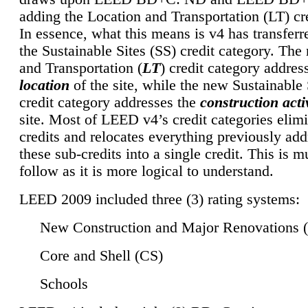
adding the Location and Transportation (LT) cre
In essence, what this means is v4 has transferr
the Sustainable Sites (SS) credit category. Th
and Transportation (
LT
) credit category addres
location
of the site, while the new Sustainable 
credit category addresses the
construction activ
site. Most of LEED v4’s credit categories elim
credits and relocates everything previously ad
these sub-credits into a single credit. This is m
follow as it is more logical to understand.
LEED 2009 included three (3) rating systems:
New Construction and Major Renovations 
Core and Shell (CS)
Schools