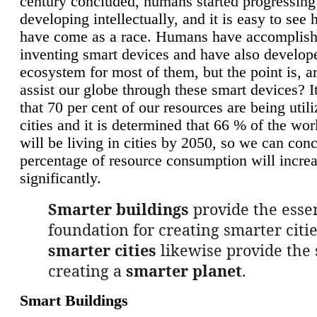
century concluded, humans started progressing
developing intellectually, and it is easy to see
have come as a race. Humans have accomplish
inventing smart devices and have also develop
ecosystem for most of them, but the point is, a
assist our globe through these smart devices? It
that 70 per cent of our resources are being util
cities and it is determined that 66 % of the wo
will be living in cities by 2050, so we can conc
percentage of resource consumption will incre
significantly.
Smarter buildings
provide the essen
foundation for creating smarter citie
smarter cities
likewise provide the 
creating a
smarter planet
.
Smart Buildings