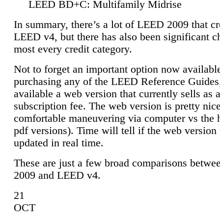
LEED BD+C: Multifamily Midrise
In summary, there’s a lot of LEED 2009 that cr
LEED v4, but there has also been significant c
most every credit category.
Not to forget an important option now available
purchasing any of the LEED Reference Guides,
available a web version that currently sells as 
subscription fee. The web version is pretty nice
comfortable maneuvering via computer vs the 
pdf versions). Time will tell if the web version 
updated in real time.
These are just a few broad comparisons betw
2009 and LEED v4.
21
OCT