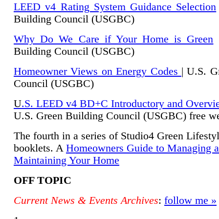
LEED v4 Rating System Guidance Selection
Building Council (USGBC)
Why Do We Care if Your Home is Green
|
Building Council (USGBC)
Homeowner Views on Energy Codes
| U.S. G
Council (USGBC)
U
.S. LEED v4 BD+C Introductory and Overvi
U.
S. Green Building Council (USGBC) free we
The fourth in a series of Studio4 Green Lifesty
booklets. A
Homeowners Guide to Managing 
Maintaining Your Home
OFF TOPIC
Current News & Events Archives
:
follow me »