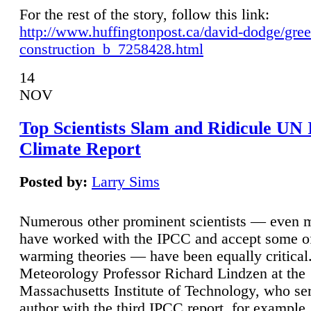
For the rest of the story, follow this link:
http://www.huffingtonpost.ca/david-dodge/gre
construction_b_7258428.html
14
NOV
Top Scientists Slam and Ridicule UN
Climate Report
Posted by:
Larry Sims
Numerous other prominent scientists — even
have worked with the IPCC and accept some of 
warming theories — have been equally critical
Meteorology Professor Richard Lindzen at the
Massachusetts Institute of Technology, who ser
author with the third IPCC report, for example,