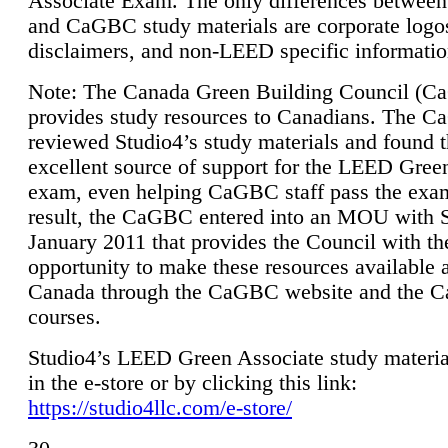
Associate Exam. The only differences between
and CaGBC study materials are corporate logo
disclaimers, and non-LEED specific informatio
Note: The Canada Green Building Council (
provides study resources to Canadians. The 
reviewed Studio4’s study materials and found 
excellent source of support for the LEED Gree
exam, even helping CaGBC staff pass the exa
result, the CaGBC entered into an MOU with S
January 2011 that provides the Council with th
opportunity to make these resources available 
Canada through the CaGBC website and the 
courses.
Studio4’s LEED Green Associate study material
in the e-store or by clicking this link:
https://studio4llc.com/e-store/