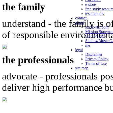
the family
e-store
free study resour
testimonials
contact
understand - the family is o
about
studio4llc.com
of responsible environment
Mission Statemen
Studio4 logo
Studio4 Music Ga
me
legal
Disclaimer
the professionals
Privacy Policy
Terms of Use
site map
advocate - professionals po
deliver high performance b