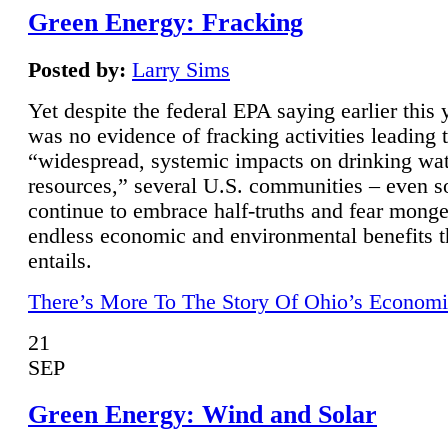
Green Energy: Fracking
Posted by:
Larry Sims
Yet despite the federal EPA saying earlier this y
was no evidence of fracking activities leading 
“widespread, systemic impacts on drinking wa
resources,” several U.S. communities – even s
continue to embrace half-truths and fear monge
endless economic and environmental benefits t
entails.
There’s More To The Story Of Ohio’s Economi
21
SEP
Green Energy: Wind and Solar