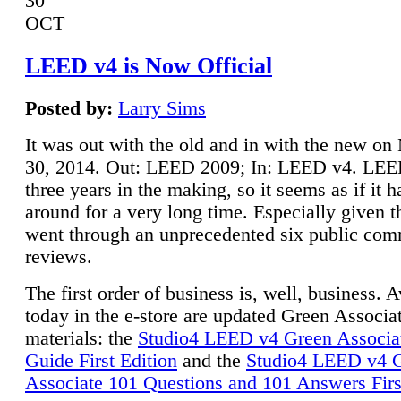
30
OCT
LEED v4 is Now Official
Posted by:
Larry Sims
It was out with the old and in with the new o
30, 2014. Out: LEED 2009; In: LEED v4. LE
three years in the making, so it seems as if it 
around for a very long time. Especially given t
went through an unprecedented six public co
reviews.
The first order of business is, well, business. A
today in the e-store are updated Green Associ
materials: the
Studio4 LEED v4 Green Associa
Guide First Edition
and the
Studio4 LEED v4 
Associate 101 Questions and 101 Answers Firs