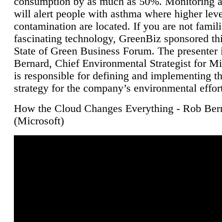
consumption by as much as 50%. Monitoring air
will alert people with asthma where higher leve
contamination are located. If you are not famili
fascinating technology, GreenBiz sponsored thi
State of Green Business Forum. The presenter 
Bernard, Chief Environmental Strategist for M
is responsible for defining and implementing t
strategy for the company’s environmental effor
How the Cloud Changes Everything - Rob Ber
(Microsoft)