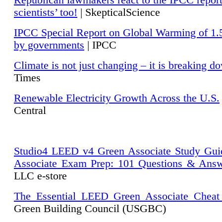
Republican lawmakers react to the IPCC repor
scientists’ too!
| SkepticalScience
IPCC Special Report on Global Warming of 1.
by governments
| IPCC
Climate is not just changing – it is breaking d
Times
Renewable Electricity Growth Across the U.S.
Central
Studio4 LEED v4 Green Associate Study Gui
Associate Exam Prep: 101 Questions & Ans
LLC e-store
The Essential LEED Green Associate Cheat
Green Building Council (USGBC)