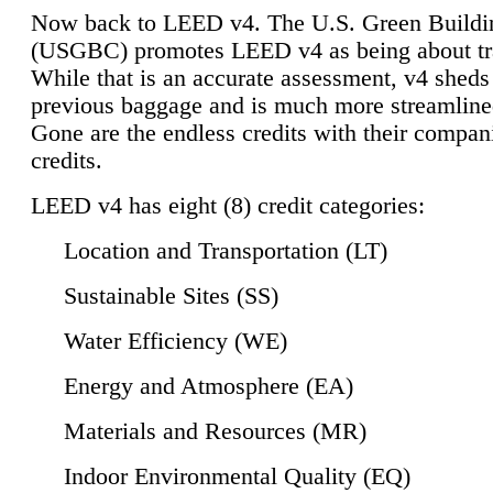
Now back to LEED v4. The U.S. Green Buildi
(USGBC) promotes LEED v4 as being about tr
While that is an accurate assessment, v4 sheds a
previous baggage and is much more streamline
Gone are the endless credits with their compan
credits.
LEED v4 has eight (8) credit categories:
Location and Transportation (LT)
Sustainable Sites (SS)
Water Efficiency (WE)
Energy and Atmosphere (EA)
Materials and Resources (MR)
Indoor Environmental Quality (EQ)