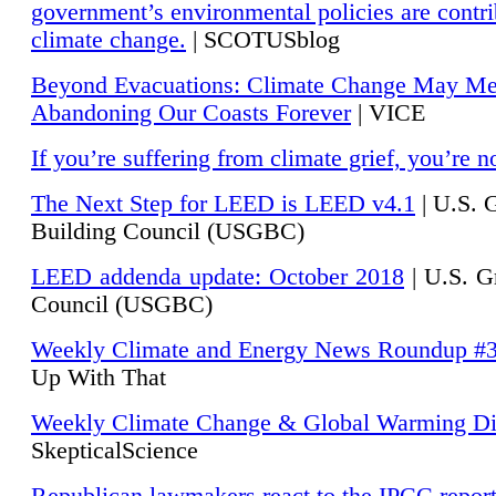
government’s environmental policies are contri
climate change.
| SCOTUSblog
Beyond Evacuations: Climate Change May M
Abandoning Our Coasts Forever
| VICE
If you’re suffering from climate grief, you’re n
The Next Step for LEED is LEED v4.1
|
U.S. 
Building Council (USGBC)
LEED addenda update: October 2018
|
U.S. G
Council (USGBC)
Weekly Climate and Energy News Roundup #
Up With That
Weekly Climate Change & Global Warming Di
SkepticalScience