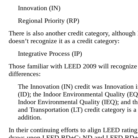
Innovation (IN)
Regional Priority (RP)
There is also another credit category, althoug
doesn’t recognize it as a credit category:
Integrative Process (IP)
Those familiar with LEED 2009 will recognize
differences:
The Innovation (IN) credit was Innovation 
(ID); the Indoor Environmental Quality (EQ
Indoor Environmental Quality (IEQ); and t
and Transportation (LT) credit category is 
addition.
In their continuing efforts to align LEED ratin
draws upon LEED BD+C: ND and LEED BD+