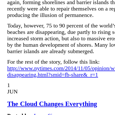
again, forming shorelines and barrier islands th
recently were able to repair themselves on a re
producing the illusion of permanence.
Today, however, 75 to 90 percent of the world’
beaches are disappearing, due partly to rising 
increased storm action, but also to massive er
by the human development of shores. Many lo
barrier islands are already submerged.
For the rest of the story, follow this link:
http://www.nytimes.com/2014/11/05/opinion/w
disappearing.html?smid=fb-share&_r=1
1
JUN
The Cloud Changes Everything