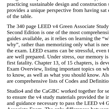
practicing sustainable design and construction 
provides a unique perspective from having sat 
of the table.
The 340 page LEED v4 Green Associate Study
Second Edition is one of the most comprehensi
guides available, as it relies on learning the “
why”, rather than memorizing only what is nee
the exam. LEED exams can be stressful, even 
are well prepared. Under stress, our memory is
first fatality. Chapter 13, of 15 chapters, is dev
Exam Overview, listing important topics on w
to know, as well as what you should know. Als
are comprehensive lists of Codes and Definitio
Studio4 and the CaGBC worked together for s
to ensure the v4 study materials provided the i
and guidance necessary to pass the LEED v4 