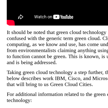
It should be noted that green cloud technology 
confused with the generic term green cloud. C
computing, as we know and use, has come unde
from environmentalists claiming anything using
to function cannot be green. This is known, is 
and is being addressed.
Taking green cloud technology a step further, t
below describes work IBM, Cisco, and Microso
that will bring to us Green Cloud Cities.
For additional information related to the green
technology: