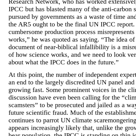
Research Network, who has worked extensivel
IPCC but has blasted many of the anti-carbon
pursued by governments as a waste of time an
the AR5 ought to be the final UN IPCC report. 
cumbersome production process misrepresents
works,” he was quoted as saying. “The idea of
document of near-biblical infallibility is a mis
of how science works, and we need to look ver
about what the IPCC does in the future.”
At this point, the number of independent expert
an end to the largely discredited UN panel and i
growing fast. Some prominent voices in the cl
discussion have even been calling for the “cli
scamsters” to be prosecuted and jailed as a way
future scientific fraud. Much of the establishm
continues to parrot UN climate scaremongering,
appears increasingly likely that, unlike the gro
bear population, the IPCC is standing on thin i