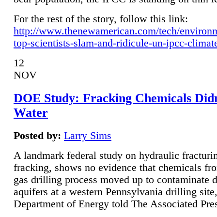
For the rest of the story, follow this link:
http://www.thenewamerican.com/tech/environ
top-scientists-slam-and-ridicule-un-ipcc-climat
12
NOV
DOE Study: Fracking Chemicals Didn
Water
Posted by:
Larry Sims
A landmark federal study on hydraulic fracturin
fracking, shows no evidence that chemicals fro
gas drilling process moved up to contaminate 
aquifers at a western Pennsylvania drilling site,
Department of Energy told The Associated Pre