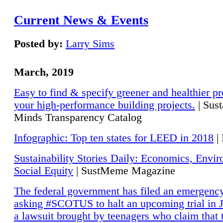
Current News & Events
Posted by:
Larry Sims
March, 2019
Easy to find & specify greener and healthier pr
your high-performance building projects.
| Sust
Minds Transparency Catalog
Infographic: Top ten states for LEED in 2018
|
Sustainability Stories Daily: Economics, Envi
Social Equity
| SustMeme Magazine
The federal government has filed an emergency
asking #SCOTUS to halt an upcoming trial in J
a lawsuit brought by teenagers who claim that 