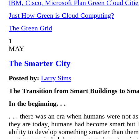
IBM, Cisco, Microsoft Plan Green Cloud Citie
Just How Green is Cloud Computing?
The Green Grid
1
MAY
The Smarter City
Posted by:
Larry Sims
The Transition from Smart Buildings to Sma
In the beginning. . .
. . . there was an era when humans were not a
they are today, humans had become smart but 
ability to develop something smarter than them