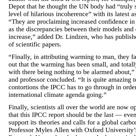
Depot that he thought the UN body had “truly 
level of hilarious incoherence” with its latest 
“They are proclaiming increased confidence in
as the discrepancies between their models and
increase,” added Dr. Lindzen, who has publis
of scientific papers.
“Finally, in attributing warming to man, they fa
out that the warming has been small, and totall
with there being nothing to be alarmed about,” 
and professor concluded. “It is quite amazing t
contortions the IPCC has to go through in order
international climate agenda going.”
Finally, scientists all over the world are now o
that this IPCC report should be the last — ev
support its theories and calls for a global carb
Professor Myles Allen with Oxford University’