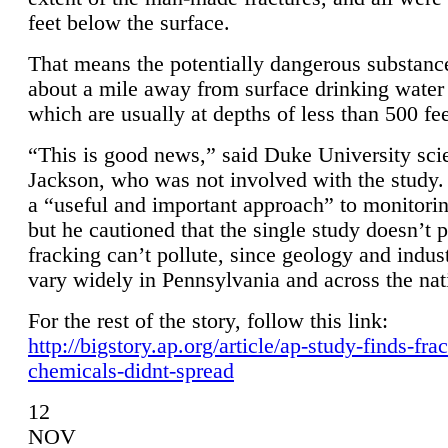
feet below the surface.
That means the potentially dangerous substanc
about a mile away from surface drinking water 
which are usually at depths of less than 500 fee
“This is good news,” said Duke University sci
Jackson, who was not involved with the study. 
a “useful and important approach” to monitorin
but he cautioned that the single study doesn’t p
fracking can’t pollute, since geology and indus
vary widely in Pennsylvania and across the nat
For the rest of the story, follow this link:
http://bigstory.ap.org/article/ap-study-finds-fra
chemicals-didnt-spread
12
NOV