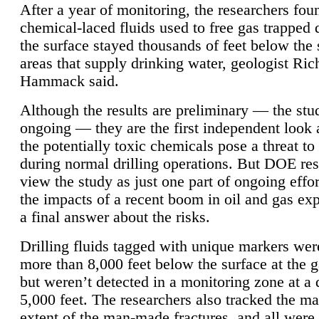
After a year of monitoring, the researchers foun
chemical-laced fluids used to free gas trapped
the surface stayed thousands of feet below the
areas that supply drinking water, geologist Ric
Hammack said.
Although the results are preliminary — the study
ongoing — they are the first independent look 
the potentially toxic chemicals pose a threat to
during normal drilling operations. But DOE re
view the study as just one part of ongoing effo
the impacts of a recent boom in oil and gas exp
a final answer about the risks.
Drilling fluids tagged with unique markers wer
more than 8,000 feet below the surface at the g
but weren’t detected in a monitoring zone at a 
5,000 feet. The researchers also tracked the 
extent of the man-made fractures, and all were 