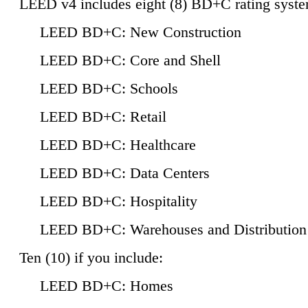
LEED v4 includes eight (8) BD+C rating syste
LEED BD+C: New Construction
LEED BD+C: Core and Shell
LEED BD+C: Schools
LEED BD+C: Retail
LEED BD+C: Healthcare
LEED BD+C: Data Centers
LEED BD+C: Hospitality
LEED BD+C: Warehouses and Distribution
Ten (10) if you include:
LEED BD+C: Homes