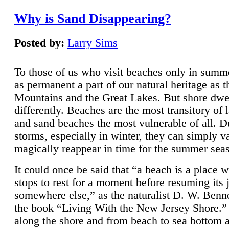
Why is Sand Disappearing?
Posted by:
Larry Sims
To those of us who visit beaches only in summ
as permanent a part of our natural heritage as 
Mountains and the Great Lakes. But shore dwe
differently. Beaches are the most transitory of 
and sand beaches the most vulnerable of all. D
storms, especially in winter, they can simply v
magically reappear in time for the summer sea
It could once be said that “a beach is a place 
stops to rest for a moment before resuming its 
somewhere else,” as the naturalist D. W. Benne
the book “Living With the New Jersey Shore.
along the shore and from beach to sea bottom 