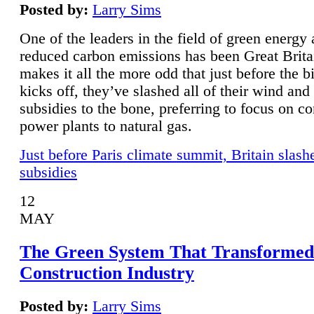
Posted by:
Larry Sims
One of the leaders in the field of green energy
reduced carbon emissions has been Great Brita
makes it all the more odd that just before the b
kicks off, they’ve slashed all of their wind and
subsidies to the bone, preferring to focus on co
power plants to natural gas.
Just before Paris climate summit, Britain slash
subsidies
12
MAY
The Green System That Transformed
Construction Industry
Posted by:
Larry Sims