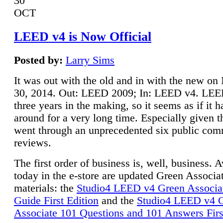
30
OCT
LEED v4 is Now Official
Posted by:
Larry Sims
It was out with the old and in with the new o
30, 2014. Out: LEED 2009; In: LEED v4. LE
three years in the making, so it seems as if it 
around for a very long time. Especially given t
went through an unprecedented six public co
reviews.
The first order of business is, well, business. A
today in the e-store are updated Green Associ
materials: the
Studio4 LEED v4 Green Associa
Guide First Edition
and the
Studio4 LEED v4 
Associate 101 Questions and 101 Answers Firs