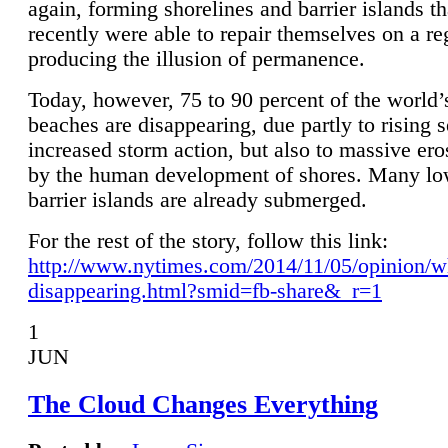
again, forming shorelines and barrier islands th
recently were able to repair themselves on a re
producing the illusion of permanence.
Today, however, 75 to 90 percent of the world’
beaches are disappearing, due partly to rising 
increased storm action, but also to massive er
by the human development of shores. Many lo
barrier islands are already submerged.
For the rest of the story, follow this link:
http://www.nytimes.com/2014/11/05/opinion/w
disappearing.html?smid=fb-share&_r=1
1
JUN
The Cloud Changes Everything