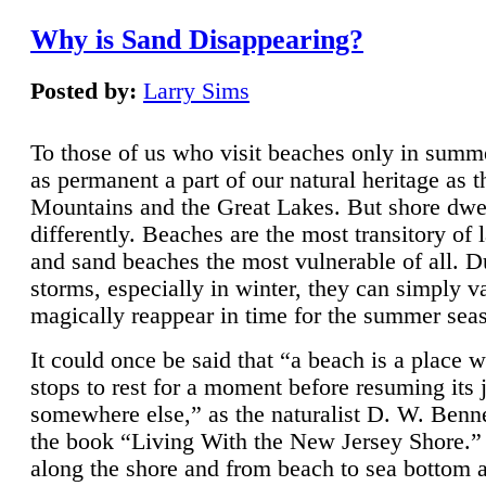
Why is Sand Disappearing?
Posted by:
Larry Sims
To those of us who visit beaches only in summ
as permanent a part of our natural heritage as 
Mountains and the Great Lakes. But shore dwe
differently. Beaches are the most transitory of 
and sand beaches the most vulnerable of all. D
storms, especially in winter, they can simply v
magically reappear in time for the summer sea
It could once be said that “a beach is a place 
stops to rest for a moment before resuming its 
somewhere else,” as the naturalist D. W. Benne
the book “Living With the New Jersey Shore.
along the shore and from beach to sea bottom 