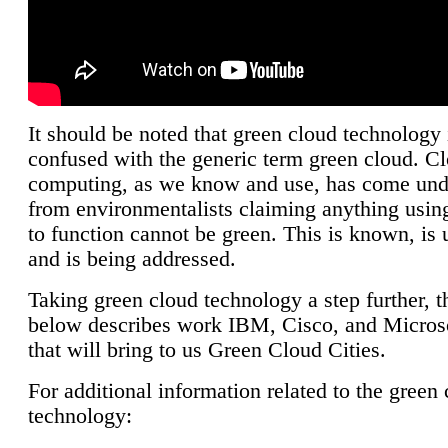
It should be noted that green cloud technology 
confused with the generic term green cloud. C
computing, as we know and use, has come unde
from environmentalists claiming anything using
to function cannot be green. This is known, is 
and is being addressed.
Taking green cloud technology a step further, t
below describes work IBM, Cisco, and Microso
that will bring to us Green Cloud Cities.
For additional information related to the green
technology: