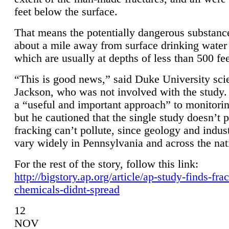
feet below the surface.
That means the potentially dangerous substanc
about a mile away from surface drinking water 
which are usually at depths of less than 500 fee
“This is good news,” said Duke University sci
Jackson, who was not involved with the study. 
a “useful and important approach” to monitorin
but he cautioned that the single study doesn’t p
fracking can’t pollute, since geology and indus
vary widely in Pennsylvania and across the nat
For the rest of the story, follow this link:
http://bigstory.ap.org/article/ap-study-finds-fra
chemicals-didnt-spread
12
NOV