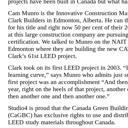
projects have been built in Canada but what ha
Cam Munro is the Innovative Construction Ma
Clark Builders in Edmonton, Alberta. He can
for his title and right now 50 per cent of their 
at this large construction company are pursui
certification. We talked to Munro on the NAIT
Edmonton where they are building the new CA
Clark’s 61st LEED project.
Clark took on its first LEED project in 2003. “
learning curve,” says Munro who admits just su
first project was an accomplishment “And then
year, right on the heels of that project, anothe
then another one and then another one.”
Studio4 is proud that the Canada Green Buildi
(CaGBC) has exclusive rights to use and distrib
LEED study materials throughout Canada.