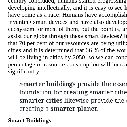
century concluded, humans started progressing
developing intellectually, and it is easy to see
have come as a race. Humans have accomplish
inventing smart devices and have also develop
ecosystem for most of them, but the point is, a
assist our globe through these smart devices? It
that 70 per cent of our resources are being util
cities and it is determined that 66 % of the wo
will be living in cities by 2050, so we can conc
percentage of resource consumption will incre
significantly.
Smarter buildings
provide the essen
foundation for creating smarter citie
smarter cities
likewise provide the 
creating a
smarter planet
.
Smart Buildings