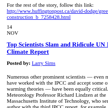
For the rest of the story, follow this link:
http://www.huffingtonpost.ca/david-dodge/gre
construction_b_7258428.html
14
NOV
Top Scientists Slam and Ridicule UN
Climate Report
Posted by:
Larry Sims
Numerous other prominent scientists — even
have worked with the IPCC and accept some of 
warming theories — have been equally critical
Meteorology Professor Richard Lindzen at the
Massachusetts Institute of Technology, who ser
author with the third IPCC report, for example,