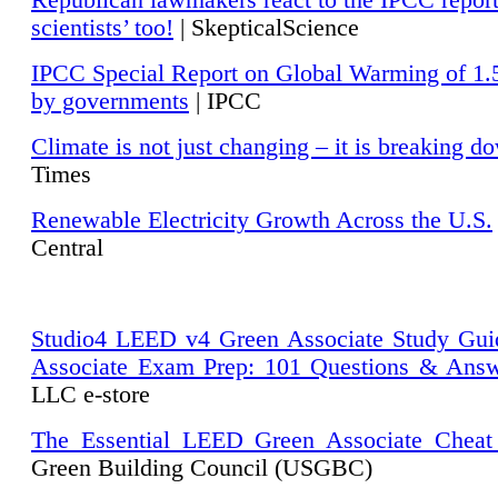
Republican lawmakers react to the IPCC repor
scientists’ too!
| SkepticalScience
IPCC Special Report on Global Warming of 1.
by governments
| IPCC
Climate is not just changing – it is breaking d
Times
Renewable Electricity Growth Across the U.S.
Central
Studio4 LEED v4 Green Associate Study Gui
Associate Exam Prep: 101 Questions & Ans
LLC e-store
The Essential LEED Green Associate Cheat
Green Building Council (USGBC)