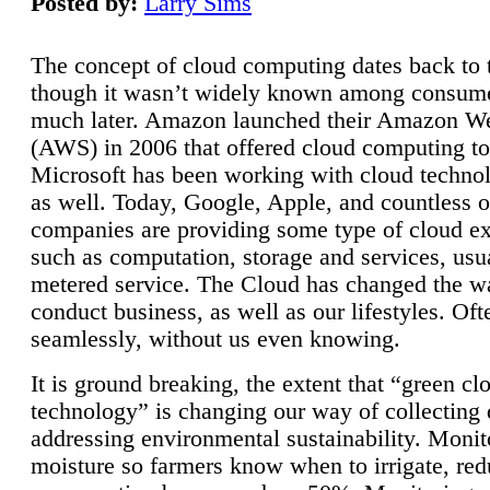
Posted by:
Larry Sims
The concept of cloud computing dates back to 
though it wasn’t widely known among consume
much later. Amazon launched their Amazon W
(AWS) in 2006 that offered cloud computing to
Microsoft has been working with cloud technol
as well. Today, Google, Apple, and countless o
companies are providing some type of cloud ex
such as computation, storage and services, usua
metered service. The Cloud has changed the 
conduct business, as well as our lifestyles. Oft
seamlessly, without us even knowing.
It is ground breaking, the extent that “green cl
technology” is changing our way of collecting 
addressing environmental sustainability. Monit
moisture so farmers know when to irrigate, re