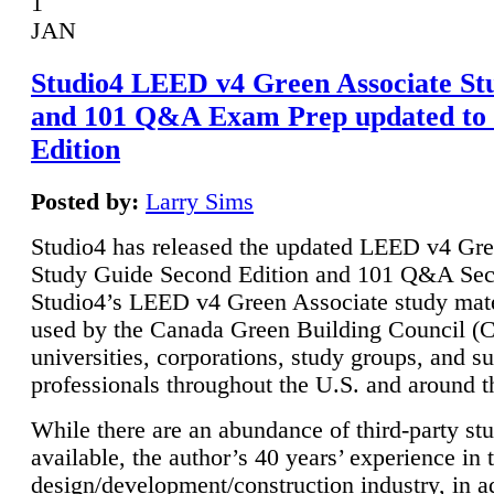
1
JAN
Studio4 LEED v4 Green Associate St
and 101 Q&A Exam Prep updated to
Edition
Posted by:
Larry Sims
Studio4 has released the updated LEED v4 Gre
Study Guide Second Edition and 101 Q&A Sec
Studio4’s LEED v4 Green Associate study mate
used by the Canada Green Building Council 
universities, corporations, study groups, and su
professionals throughout the U.S. and around t
While there are an abundance of third-party st
available, the author’s 40 years’ experience in 
design/development/construction industry, in ad