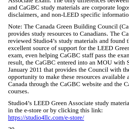
Associate Exam. The only differences between
and CaGBC study materials are corporate logo
disclaimers, and non-LEED specific informatio
Note: The Canada Green Building Council (
provides study resources to Canadians. The 
reviewed Studio4’s study materials and found 
excellent source of support for the LEED Gree
exam, even helping CaGBC staff pass the exa
result, the CaGBC entered into an MOU with S
January 2011 that provides the Council with th
opportunity to make these resources available 
Canada through the CaGBC website and the 
courses.
Studio4’s LEED Green Associate study material
in the e-store or by clicking this link:
https://studio4llc.com/e-store/