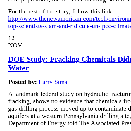
For the rest of the story, follow this link:
http://www.thenewamerican.com/tech/environ
top-scientists-slam-and-ridicule-un-ipcc-climat
12
NOV
DOE Study: Fracking Chemicals Didn
Water
Posted by:
Larry Sims
A landmark federal study on hydraulic fracturin
fracking, shows no evidence that chemicals fro
gas drilling process moved up to contaminate 
aquifers at a western Pennsylvania drilling site,
Department of Energy told The Associated Pre