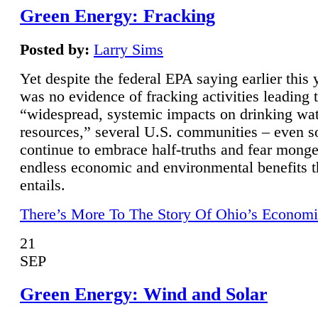
Green Energy: Fracking
Posted by:
Larry Sims
Yet despite the federal EPA saying earlier this y
was no evidence of fracking activities leading 
“widespread, systemic impacts on drinking wa
resources,” several U.S. communities – even s
continue to embrace half-truths and fear monge
endless economic and environmental benefits t
entails.
There’s More To The Story Of Ohio’s Economi
21
SEP
Green Energy: Wind and Solar