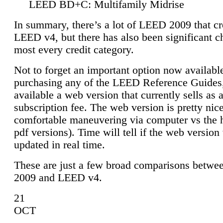
LEED BD+C: Multifamily Midrise
In summary, there’s a lot of LEED 2009 that cr
LEED v4, but there has also been significant c
most every credit category.
Not to forget an important option now available
purchasing any of the LEED Reference Guides,
available a web version that currently sells as 
subscription fee. The web version is pretty nice
comfortable maneuvering via computer vs the 
pdf versions). Time will tell if the web version 
updated in real time.
These are just a few broad comparisons betw
2009 and LEED v4.
21
OCT