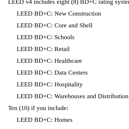
LEED v4 includes eight (8) BD+C rating syste
LEED BD+C: New Construction
LEED BD+C: Core and Shell
LEED BD+C: Schools
LEED BD+C: Retail
LEED BD+C: Healthcare
LEED BD+C: Data Centers
LEED BD+C: Hospitality
LEED BD+C: Warehouses and Distribution
Ten (10) if you include:
LEED BD+C: Homes