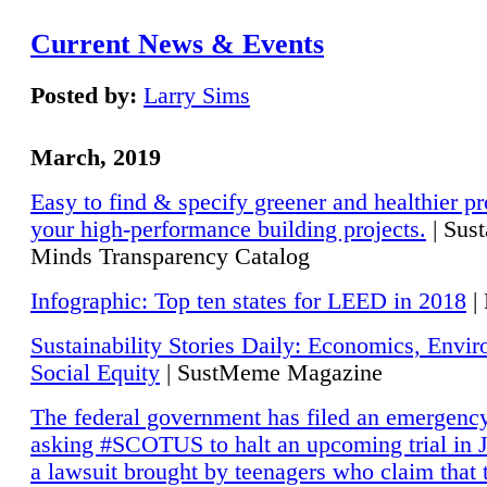
Current News & Events
Posted by:
Larry Sims
March, 2019
Easy to find & specify greener and healthier pr
your high-performance building projects.
| Sust
Minds Transparency Catalog
Infographic: Top ten states for LEED in 2018
|
Sustainability Stories Daily: Economics, Envi
Social Equity
| SustMeme Magazine
The federal government has filed an emergency
asking #SCOTUS to halt an upcoming trial in J
a lawsuit brought by teenagers who claim that 