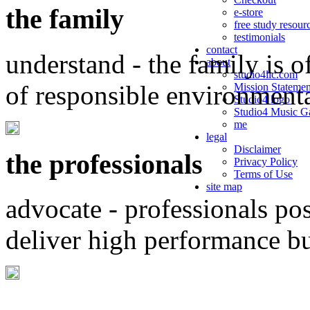
the family
e-store
free study resour
testimonials
contact
understand - the family is o
about
studio4llc.com
of responsible environment
Mission Statemen
Studio4 logo
Studio4 Music Ga
me
legal
Disclaimer
the professionals
Privacy Policy
Terms of Use
site map
advocate - professionals po
deliver high performance b