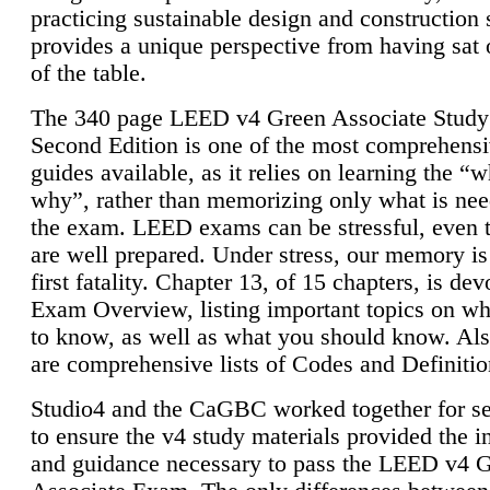
practicing sustainable design and construction 
provides a unique perspective from having sat 
of the table.
The 340 page LEED v4 Green Associate Study
Second Edition is one of the most comprehensi
guides available, as it relies on learning the “
why”, rather than memorizing only what is nee
the exam. LEED exams can be stressful, even 
are well prepared. Under stress, our memory is
first fatality. Chapter 13, of 15 chapters, is dev
Exam Overview, listing important topics on w
to know, as well as what you should know. Als
are comprehensive lists of Codes and Definitio
Studio4 and the CaGBC worked together for s
to ensure the v4 study materials provided the i
and guidance necessary to pass the LEED v4 