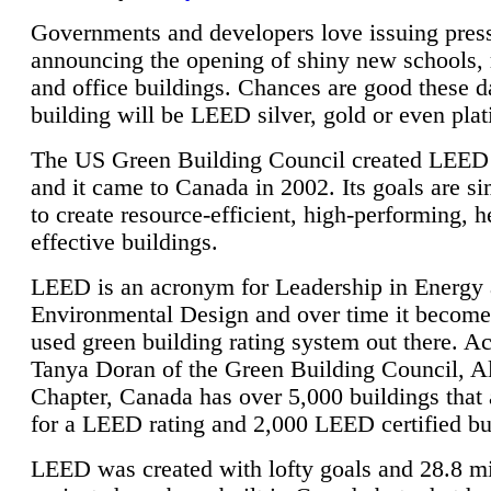
Governments and developers love issuing press
announcing the opening of shiny new schools, 
and office buildings. Chances are good these d
building will be LEED silver, gold or even pla
The US Green Building Council created LEED 
and it came to Canada in 2002. Its goals are si
to create resource-efficient, high-performing, h
effective buildings.
LEED is an acronym for Leadership in Energy
Environmental Design and over time it become
used green building rating system out there. A
Tanya Doran of the Green Building Council, A
Chapter, Canada has over 5,000 buildings that 
for a LEED rating and 2,000 LEED certified bu
LEED was created with lofty goals and 28.8 m