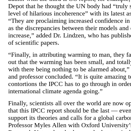
Depot that he thought the UN body had “truly 
level of hilarious incoherence” with its latest 
“They are proclaiming increased confidence in
as the discrepancies between their models and
increase,” added Dr. Lindzen, who has publis
of scientific papers.
“Finally, in attributing warming to man, they fa
out that the warming has been small, and totall
with there being nothing to be alarmed about,” 
and professor concluded. “It is quite amazing t
contortions the IPCC has to go through in order
international climate agenda going.”
Finally, scientists all over the world are now o
that this IPCC report should be the last — ev
support its theories and calls for a global carb
Professor Myles Allen with Oxford University’