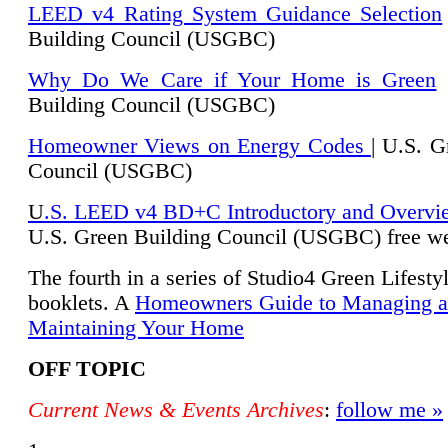
LEED v4 Rating System Guidance Selection
Building Council (USGBC)
Why Do We Care if Your Home is Green
|
Building Council (USGBC)
Homeowner Views on Energy Codes
| U.S. G
Council (USGBC)
U
.S. LEED v4 BD+C Introductory and Overvi
U.
S. Green Building Council (USGBC) free we
The fourth in a series of Studio4 Green Lifesty
booklets. A
Homeowners Guide to Managing 
Maintaining Your Home
OFF TOPIC
Current News & Events Archives
:
follow me »