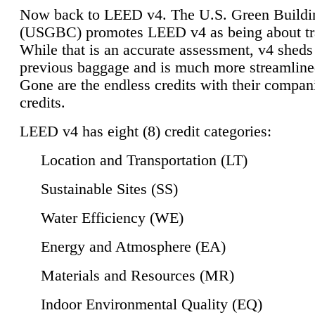
Now back to LEED v4. The U.S. Green Buildi
(USGBC) promotes LEED v4 as being about tr
While that is an accurate assessment, v4 sheds a
previous baggage and is much more streamline
Gone are the endless credits with their compan
credits.
LEED v4 has eight (8) credit categories:
Location and Transportation (LT)
Sustainable Sites (SS)
Water Efficiency (WE)
Energy and Atmosphere (EA)
Materials and Resources (MR)
Indoor Environmental Quality (EQ)