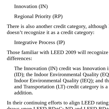
Innovation (IN)
Regional Priority (RP)
There is also another credit category, althoug
doesn’t recognize it as a credit category:
Integrative Process (IP)
Those familiar with LEED 2009 will recognize
differences:
The Innovation (IN) credit was Innovation 
(ID); the Indoor Environmental Quality (EQ
Indoor Environmental Quality (IEQ); and t
and Transportation (LT) credit category is 
addition.
In their continuing efforts to align LEED ratin
draws upon LEED BD+C: ND and LEED BD+