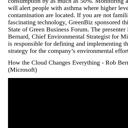
consumption by as much as 50%. Monitoring air
will alert people with asthma where higher leve
contamination are located. If you are not famili
fascinating technology, GreenBiz sponsored thi
State of Green Business Forum. The presenter 
Bernard, Chief Environmental Strategist for M
is responsible for defining and implementing t
strategy for the company’s environmental effor
How the Cloud Changes Everything - Rob Ber
(Microsoft)