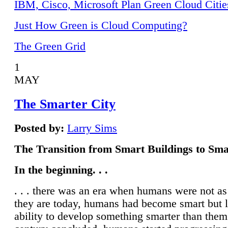
IBM, Cisco, Microsoft Plan Green Cloud Citie
Just How Green is Cloud Computing?
The Green Grid
1
MAY
The Smarter City
Posted by:
Larry Sims
The Transition from Smart Buildings to Sma
In the beginning. . .
. . . there was an era when humans were not a
they are today, humans had become smart but 
ability to develop something smarter than them