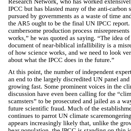
Research Network, who has worked extensivel
IPCC but has blasted many of the anti-carbon
pursued by governments as a waste of time an
the AR5 ought to be the final UN IPCC report. 
cumbersome production process misrepresents
works,” he was quoted as saying. “The idea of
document of near-biblical infallibility is a mis
of how science works, and we need to look ver
about what the IPCC does in the future.”
At this point, the number of independent expert
an end to the largely discredited UN panel and i
growing fast. Some prominent voices in the cl
discussion have even been calling for the “cli
scamsters” to be prosecuted and jailed as a way
future scientific fraud. Much of the establishm
continues to parrot UN climate scaremongering,
appears increasingly likely that, unlike the gro
bear population, the IPCC is standing on thin i