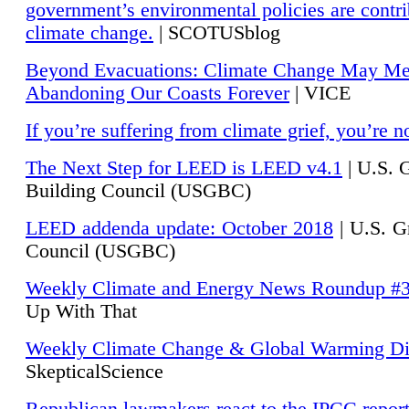
government’s environmental policies are contri
climate change.
| SCOTUSblog
Beyond Evacuations: Climate Change May M
Abandoning Our Coasts Forever
| VICE
If you’re suffering from climate grief, you’re n
The Next Step for LEED is LEED v4.1
|
U.S. 
Building Council (USGBC)
LEED addenda update: October 2018
|
U.S. G
Council (USGBC)
Weekly Climate and Energy News Roundup #
Up With That
Weekly Climate Change & Global Warming Di
SkepticalScience