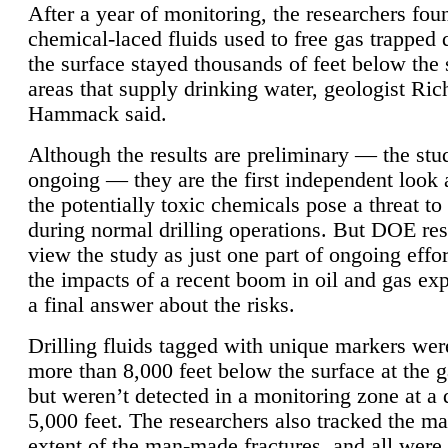
After a year of monitoring, the researchers foun
chemical-laced fluids used to free gas trapped
the surface stayed thousands of feet below the
areas that supply drinking water, geologist Ric
Hammack said.
Although the results are preliminary — the study
ongoing — they are the first independent look 
the potentially toxic chemicals pose a threat to
during normal drilling operations. But DOE re
view the study as just one part of ongoing effo
the impacts of a recent boom in oil and gas exp
a final answer about the risks.
Drilling fluids tagged with unique markers wer
more than 8,000 feet below the surface at the g
but weren’t detected in a monitoring zone at a 
5,000 feet. The researchers also tracked the 
extent of the man-made fractures, and all were 