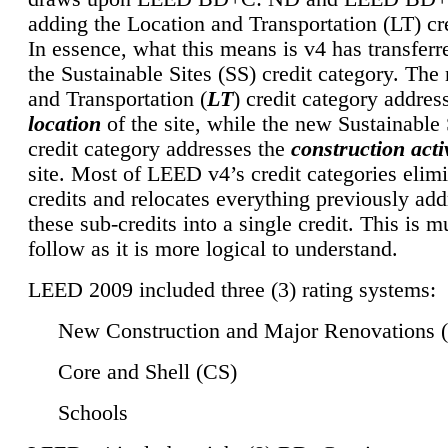
adding the Location and Transportation (LT) cre
In essence, what this means is v4 has transferr
the Sustainable Sites (SS) credit category. Th
and Transportation (
LT
) credit category addres
location
of the site, while the new Sustainable 
credit category addresses the
construction activ
site. Most of LEED v4’s credit categories elim
credits and relocates everything previously ad
these sub-credits into a single credit. This is m
follow as it is more logical to understand.
LEED 2009 included three (3) rating systems:
New Construction and Major Renovations 
Core and Shell (CS)
Schools