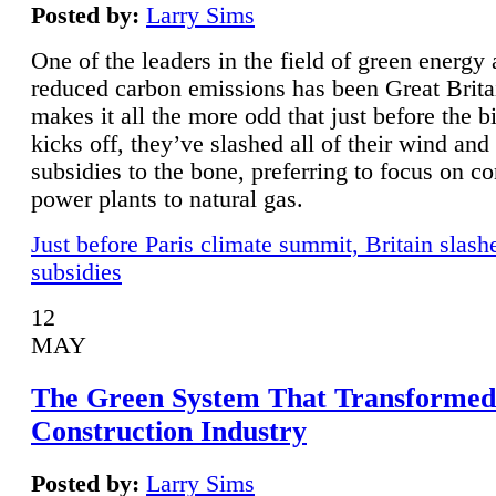
Posted by:
Larry Sims
One of the leaders in the field of green energy
reduced carbon emissions has been Great Brita
makes it all the more odd that just before the b
kicks off, they’ve slashed all of their wind and
subsidies to the bone, preferring to focus on co
power plants to natural gas.
Just before Paris climate summit, Britain slash
subsidies
12
MAY
The Green System That Transformed
Construction Industry
Posted by:
Larry Sims