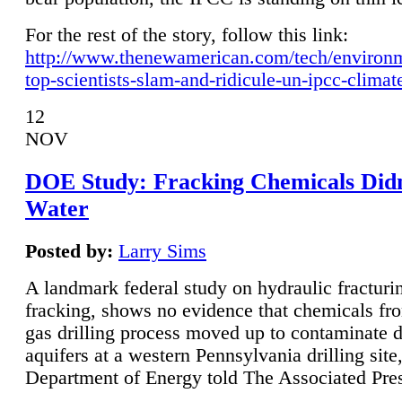
For the rest of the story, follow this link:
http://www.thenewamerican.com/tech/environ
top-scientists-slam-and-ridicule-un-ipcc-climat
12
NOV
DOE Study: Fracking Chemicals Didn
Water
Posted by:
Larry Sims
A landmark federal study on hydraulic fracturin
fracking, shows no evidence that chemicals fro
gas drilling process moved up to contaminate 
aquifers at a western Pennsylvania drilling site,
Department of Energy told The Associated Pre