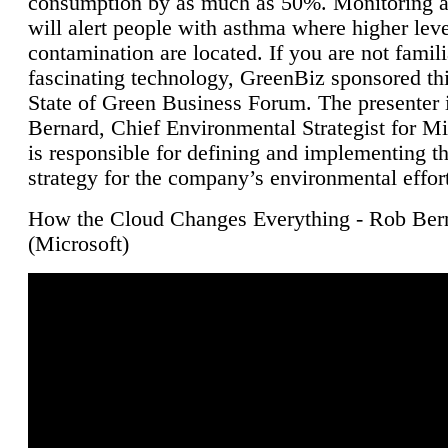
consumption by as much as 50%. Monitoring air
will alert people with asthma where higher leve
contamination are located. If you are not famili
fascinating technology, GreenBiz sponsored thi
State of Green Business Forum. The presenter 
Bernard, Chief Environmental Strategist for M
is responsible for defining and implementing t
strategy for the company’s environmental effor
How the Cloud Changes Everything - Rob Ber
(Microsoft)