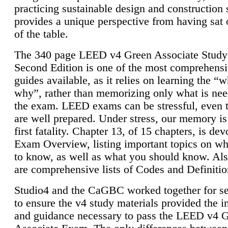
practicing sustainable design and construction 
provides a unique perspective from having sat 
of the table.
The 340 page LEED v4 Green Associate Study
Second Edition is one of the most comprehensi
guides available, as it relies on learning the “
why”, rather than memorizing only what is nee
the exam. LEED exams can be stressful, even 
are well prepared. Under stress, our memory is
first fatality. Chapter 13, of 15 chapters, is dev
Exam Overview, listing important topics on w
to know, as well as what you should know. Als
are comprehensive lists of Codes and Definitio
Studio4 and the CaGBC worked together for s
to ensure the v4 study materials provided the i
and guidance necessary to pass the LEED v4 