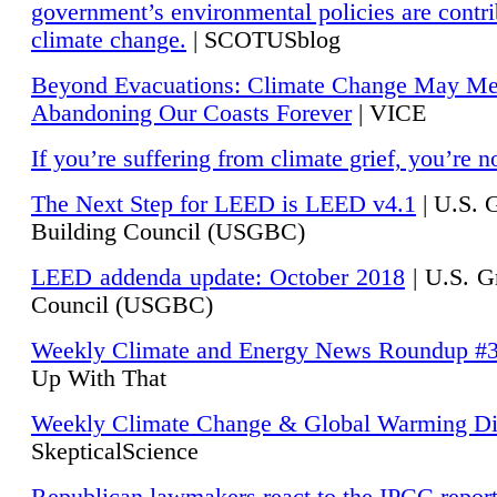
government’s environmental policies are contri
climate change.
| SCOTUSblog
Beyond Evacuations: Climate Change May M
Abandoning Our Coasts Forever
| VICE
If you’re suffering from climate grief, you’re n
The Next Step for LEED is LEED v4.1
|
U.S. 
Building Council (USGBC)
LEED addenda update: October 2018
|
U.S. G
Council (USGBC)
Weekly Climate and Energy News Roundup #
Up With That
Weekly Climate Change & Global Warming Di
SkepticalScience