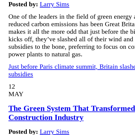
Posted by:
Larry Sims
One of the leaders in the field of green energy
reduced carbon emissions has been Great Brita
makes it all the more odd that just before the b
kicks off, they’ve slashed all of their wind and
subsidies to the bone, preferring to focus on co
power plants to natural gas.
Just before Paris climate summit, Britain slash
subsidies
12
MAY
The Green System That Transformed
Construction Industry
Posted by:
Larry Sims