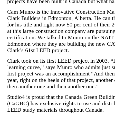
projects have been built in Canada but what ha
Cam Munro is the Innovative Construction Ma
Clark Builders in Edmonton, Alberta. He can
for his title and right now 50 per cent of their 
at this large construction company are pursui
certification. We talked to Munro on the NAIT
Edmonton where they are building the new CA
Clark’s 61st LEED project.
Clark took on its first LEED project in 2003. “
learning curve,” says Munro who admits just su
first project was an accomplishment “And then
year, right on the heels of that project, anothe
then another one and then another one.”
Studio4 is proud that the Canada Green Buildi
(CaGBC) has exclusive rights to use and distrib
LEED study materials throughout Canada.