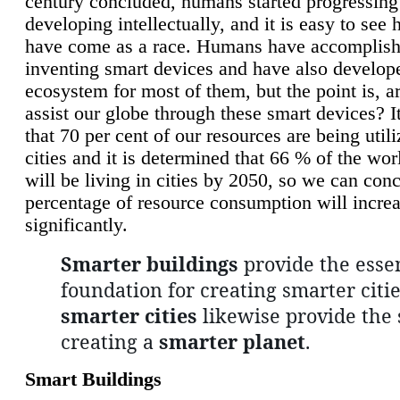
century concluded, humans started progressing
developing intellectually, and it is easy to see
have come as a race. Humans have accomplish
inventing smart devices and have also develop
ecosystem for most of them, but the point is, a
assist our globe through these smart devices? It
that 70 per cent of our resources are being util
cities and it is determined that 66 % of the wo
will be living in cities by 2050, so we can conc
percentage of resource consumption will incre
significantly.
Smarter buildings
provide the essen
foundation for creating smarter citie
smarter cities
likewise provide the 
creating a
smarter planet
.
Smart Buildings