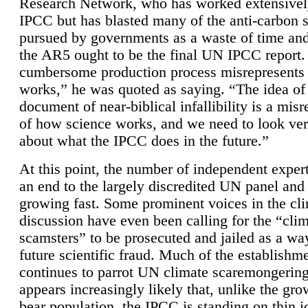
Research Network, who has worked extensivel
IPCC but has blasted many of the anti-carbon
pursued by governments as a waste of time an
the AR5 ought to be the final UN IPCC report. 
cumbersome production process misrepresents
works,” he was quoted as saying. “The idea of
document of near-biblical infallibility is a mis
of how science works, and we need to look ver
about what the IPCC does in the future.”
At this point, the number of independent expert
an end to the largely discredited UN panel and i
growing fast. Some prominent voices in the cl
discussion have even been calling for the “cli
scamsters” to be prosecuted and jailed as a way
future scientific fraud. Much of the establishm
continues to parrot UN climate scaremongering,
appears increasingly likely that, unlike the gro
bear population, the IPCC is standing on thin i