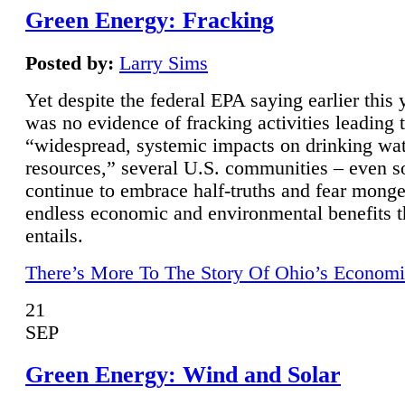
Green Energy: Fracking
Posted by:
Larry Sims
Yet despite the federal EPA saying earlier this y
was no evidence of fracking activities leading 
“widespread, systemic impacts on drinking wa
resources,” several U.S. communities – even s
continue to embrace half-truths and fear monge
endless economic and environmental benefits t
entails.
There’s More To The Story Of Ohio’s Economi
21
SEP
Green Energy: Wind and Solar