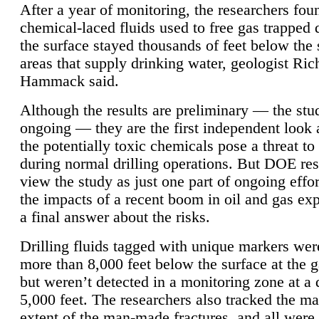
After a year of monitoring, the researchers foun
chemical-laced fluids used to free gas trapped
the surface stayed thousands of feet below the
areas that supply drinking water, geologist Ric
Hammack said.
Although the results are preliminary — the study
ongoing — they are the first independent look 
the potentially toxic chemicals pose a threat to
during normal drilling operations. But DOE re
view the study as just one part of ongoing effo
the impacts of a recent boom in oil and gas exp
a final answer about the risks.
Drilling fluids tagged with unique markers wer
more than 8,000 feet below the surface at the g
but weren’t detected in a monitoring zone at a 
5,000 feet. The researchers also tracked the 
extent of the man-made fractures, and all were 