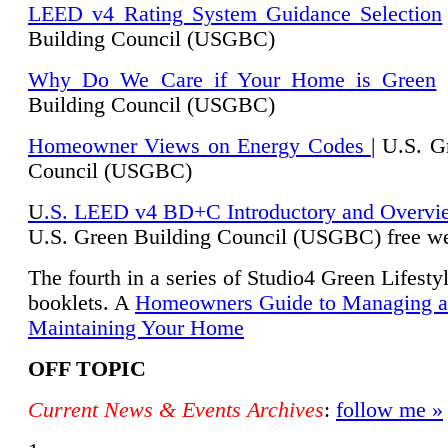
LEED v4 Rating System Guidance Selection
Building Council (USGBC)
Why Do We Care if Your Home is Green
|
Building Council (USGBC)
Homeowner Views on Energy Codes
| U.S. G
Council (USGBC)
U
.S. LEED v4 BD+C Introductory and Overvi
U.
S. Green Building Council (USGBC) free we
The fourth in a series of Studio4 Green Lifesty
booklets. A
Homeowners Guide to Managing 
Maintaining Your Home
OFF TOPIC
Current News & Events Archives
:
follow me »