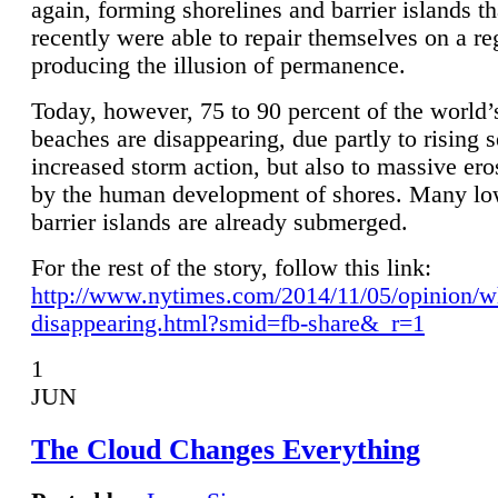
again, forming shorelines and barrier islands th
recently were able to repair themselves on a re
producing the illusion of permanence.
Today, however, 75 to 90 percent of the world’
beaches are disappearing, due partly to rising 
increased storm action, but also to massive er
by the human development of shores. Many lo
barrier islands are already submerged.
For the rest of the story, follow this link:
http://www.nytimes.com/2014/11/05/opinion/w
disappearing.html?smid=fb-share&_r=1
1
JUN
The Cloud Changes Everything