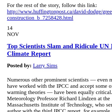
For the rest of the story, follow this link:
http://www.huffingtonpost.ca/david-dodge/gre
construction_b_7258428.html
14
NOV
Top Scientists Slam and Ridicule UN
Climate Report
Posted by:
Larry Sims
Numerous other prominent scientists — even
have worked with the IPCC and accept some of 
warming theories — have been equally critical
Meteorology Professor Richard Lindzen at the
Massachusetts Institute of Technology, who ser
author with the third IPCC report, for example,