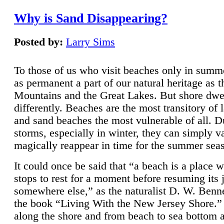
Why is Sand Disappearing?
Posted by:
Larry Sims
To those of us who visit beaches only in summ
as permanent a part of our natural heritage as 
Mountains and the Great Lakes. But shore dwe
differently. Beaches are the most transitory of 
and sand beaches the most vulnerable of all. D
storms, especially in winter, they can simply v
magically reappear in time for the summer sea
It could once be said that “a beach is a place 
stops to rest for a moment before resuming its 
somewhere else,” as the naturalist D. W. Benne
the book “Living With the New Jersey Shore.
along the shore and from beach to sea bottom 