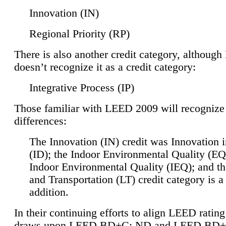
Innovation (IN)
Regional Priority (RP)
There is also another credit category, althoug
doesn’t recognize it as a credit category:
Integrative Process (IP)
Those familiar with LEED 2009 will recognize
differences:
The Innovation (IN) credit was Innovation 
(ID); the Indoor Environmental Quality (EQ
Indoor Environmental Quality (IEQ); and t
and Transportation (LT) credit category is 
addition.
In their continuing efforts to align LEED ratin
draws upon LEED BD+C: ND and LEED BD+