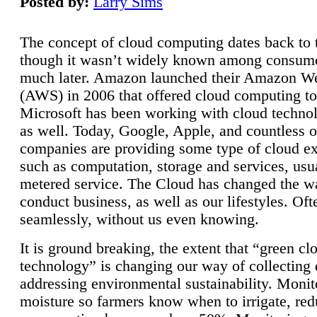
Posted by:
Larry Sims
The concept of cloud computing dates back to 
though it wasn’t widely known among consume
much later. Amazon launched their Amazon W
(AWS) in 2006 that offered cloud computing to
Microsoft has been working with cloud technol
as well. Today, Google, Apple, and countless o
companies are providing some type of cloud ex
such as computation, storage and services, usua
metered service. The Cloud has changed the 
conduct business, as well as our lifestyles. Oft
seamlessly, without us even knowing.
It is ground breaking, the extent that “green cl
technology” is changing our way of collecting 
addressing environmental sustainability. Monit
moisture so farmers know when to irrigate, re