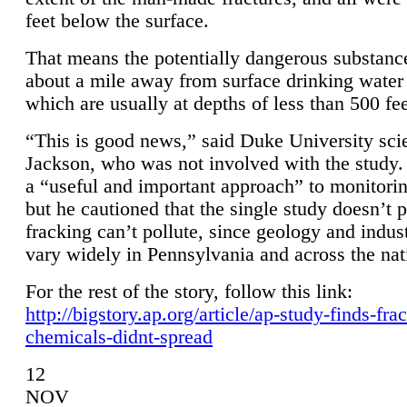
feet below the surface.
That means the potentially dangerous substanc
about a mile away from surface drinking water 
which are usually at depths of less than 500 fee
“This is good news,” said Duke University sci
Jackson, who was not involved with the study. 
a “useful and important approach” to monitorin
but he cautioned that the single study doesn’t p
fracking can’t pollute, since geology and indus
vary widely in Pennsylvania and across the nat
For the rest of the story, follow this link:
http://bigstory.ap.org/article/ap-study-finds-fra
chemicals-didnt-spread
12
NOV