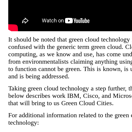
It should be noted that green cloud technology 
confused with the generic term green cloud. C
computing, as we know and use, has come unde
from environmentalists claiming anything using
to function cannot be green. This is known, is 
and is being addressed.
Taking green cloud technology a step further, t
below describes work IBM, Cisco, and Microso
that will bring to us Green Cloud Cities.
For additional information related to the green
technology: