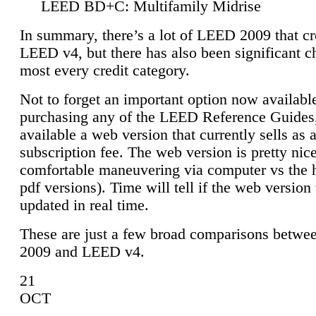
LEED BD+C: Multifamily Midrise
In summary, there’s a lot of LEED 2009 that cr
LEED v4, but there has also been significant c
most every credit category.
Not to forget an important option now available
purchasing any of the LEED Reference Guides,
available a web version that currently sells as 
subscription fee. The web version is pretty nice
comfortable maneuvering via computer vs the 
pdf versions). Time will tell if the web version 
updated in real time.
These are just a few broad comparisons betw
2009 and LEED v4.
21
OCT