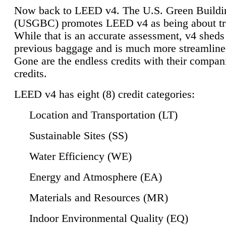
Now back to LEED v4. The U.S. Green Buildi
(USGBC) promotes LEED v4 as being about tr
While that is an accurate assessment, v4 sheds a
previous baggage and is much more streamline
Gone are the endless credits with their compan
credits.
LEED v4 has eight (8) credit categories:
Location and Transportation (LT)
Sustainable Sites (SS)
Water Efficiency (WE)
Energy and Atmosphere (EA)
Materials and Resources (MR)
Indoor Environmental Quality (EQ)