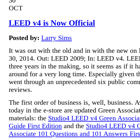
30
OCT
LEED v4 is Now Official
Posted by:
Larry Sims
It was out with the old and in with the new o
30, 2014. Out: LEED 2009; In: LEED v4. LE
three years in the making, so it seems as if it 
around for a very long time. Especially given t
went through an unprecedented six public co
reviews.
The first order of business is, well, business. A
today in the e-store are updated Green Associ
materials: the
Studio4 LEED v4 Green Associa
Guide First Edition
and the
Studio4 LEED v4 
Associate 101 Questions and 101 Answers Firs