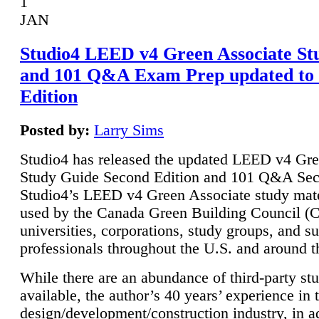
1
JAN
Studio4 LEED v4 Green Associate St
and 101 Q&A Exam Prep updated to
Edition
Posted by:
Larry Sims
Studio4 has released the updated LEED v4 Gre
Study Guide Second Edition and 101 Q&A Sec
Studio4’s LEED v4 Green Associate study mate
used by the Canada Green Building Council 
universities, corporations, study groups, and su
professionals throughout the U.S. and around t
While there are an abundance of third-party st
available, the author’s 40 years’ experience in 
design/development/construction industry, in ad