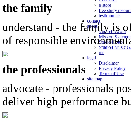
the family
e-store
free study resour
testimonials
contact
understand - the family is o
about
studio4llc.com
of responsible environment
Mission Statemen
Studio4 logo
Studio4 Music Ga
me
legal
Disclaimer
the professionals
Privacy Policy
Terms of Use
site map
advocate - professionals po
deliver high performance b