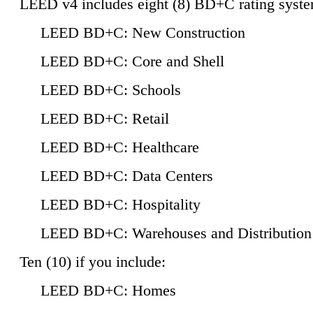
LEED v4 includes eight (8) BD+C rating syste
LEED BD+C: New Construction
LEED BD+C: Core and Shell
LEED BD+C: Schools
LEED BD+C: Retail
LEED BD+C: Healthcare
LEED BD+C: Data Centers
LEED BD+C: Hospitality
LEED BD+C: Warehouses and Distribution
Ten (10) if you include:
LEED BD+C: Homes