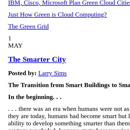
IBM, Cisco, Microsoft Plan Green Cloud Citie
Just How Green is Cloud Computing?
The Green Grid
1
MAY
The Smarter City
Posted by:
Larry Sims
The Transition from Smart Buildings to Sma
In the beginning. . .
. . . there was an era when humans were not a
they are today, humans had become smart but 
ability to develop something smarter than them