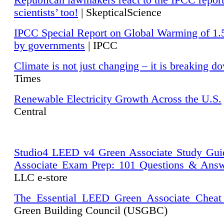
Republican lawmakers react to the IPCC repor
scientists’ too!
| SkepticalScience
IPCC Special Report on Global Warming of 1.
by governments
| IPCC
Climate is not just changing – it is breaking d
Times
Renewable Electricity Growth Across the U.S.
Central
Studio4 LEED v4 Green Associate Study Gui
Associate Exam Prep: 101 Questions & Ans
LLC e-store
The Essential LEED Green Associate Cheat
Green Building Council (USGBC)