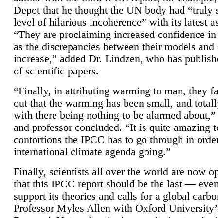
Depot that he thought the UN body had “truly 
level of hilarious incoherence” with its latest 
“They are proclaiming increased confidence in
as the discrepancies between their models and
increase,” added Dr. Lindzen, who has publis
of scientific papers.
“Finally, in attributing warming to man, they fa
out that the warming has been small, and totall
with there being nothing to be alarmed about,” 
and professor concluded. “It is quite amazing t
contortions the IPCC has to go through in order
international climate agenda going.”
Finally, scientists all over the world are now o
that this IPCC report should be the last — ev
support its theories and calls for a global carb
Professor Myles Allen with Oxford University’