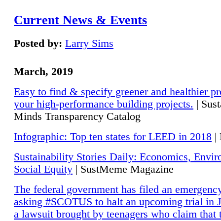
Current News & Events
Posted by:
Larry Sims
March, 2019
Easy to find & specify greener and healthier pr
your high-performance building projects.
| Sust
Minds Transparency Catalog
Infographic: Top ten states for LEED in 2018
|
Sustainability Stories Daily: Economics, Envi
Social Equity
| SustMeme Magazine
The federal government has filed an emergency
asking #SCOTUS to halt an upcoming trial in J
a lawsuit brought by teenagers who claim that 