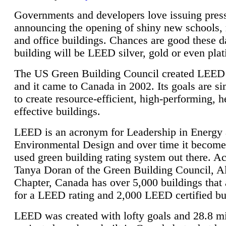
Governments and developers love issuing press
announcing the opening of shiny new schools, 
and office buildings. Chances are good these d
building will be LEED silver, gold or even pla
The US Green Building Council created LEED 
and it came to Canada in 2002. Its goals are si
to create resource-efficient, high-performing, h
effective buildings.
LEED is an acronym for Leadership in Energy
Environmental Design and over time it become
used green building rating system out there. A
Tanya Doran of the Green Building Council, A
Chapter, Canada has over 5,000 buildings that 
for a LEED rating and 2,000 LEED certified bu
LEED was created with lofty goals and 28.8 m