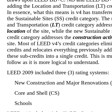
adding the Location and Transportation (LT) cre
In essence, what this means is v4 has transferr
the Sustainable Sites (SS) credit category. Th
and Transportation (
LT
) credit category addres
location
of the site, while the new Sustainable 
credit category addresses the
construction activ
site. Most of LEED v4’s credit categories elim
credits and relocates everything previously ad
these sub-credits into a single credit. This is m
follow as it is more logical to understand.
LEED 2009 included three (3) rating systems:
New Construction and Major Renovations 
Core and Shell (CS)
Schools