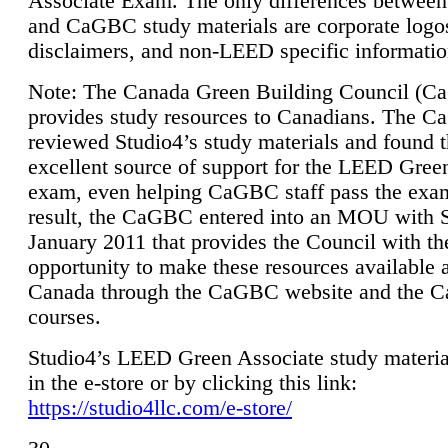
Associate Exam. The only differences between
and CaGBC study materials are corporate logo
disclaimers, and non-LEED specific informatio
Note: The Canada Green Building Council (
provides study resources to Canadians. The 
reviewed Studio4’s study materials and found 
excellent source of support for the LEED Gree
exam, even helping CaGBC staff pass the exa
result, the CaGBC entered into an MOU with S
January 2011 that provides the Council with th
opportunity to make these resources available 
Canada through the CaGBC website and the 
courses.
Studio4’s LEED Green Associate study material
in the e-store or by clicking this link:
https://studio4llc.com/e-store/