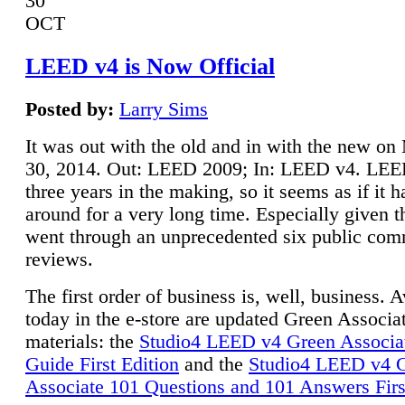
30
OCT
LEED v4 is Now Official
Posted by:
Larry Sims
It was out with the old and in with the new o
30, 2014. Out: LEED 2009; In: LEED v4. LE
three years in the making, so it seems as if it 
around for a very long time. Especially given t
went through an unprecedented six public co
reviews.
The first order of business is, well, business. A
today in the e-store are updated Green Associ
materials: the
Studio4 LEED v4 Green Associa
Guide First Edition
and the
Studio4 LEED v4 
Associate 101 Questions and 101 Answers Firs