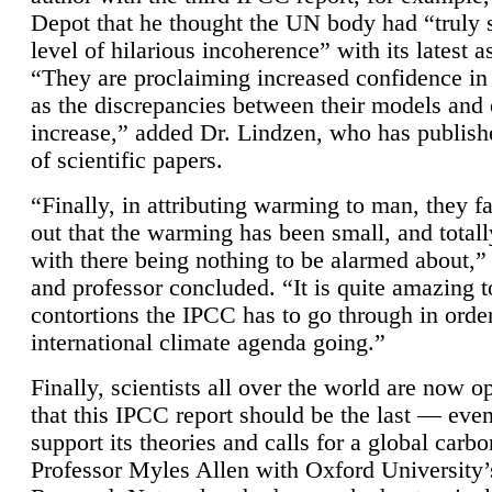
Depot that he thought the UN body had “truly 
level of hilarious incoherence” with its latest 
“They are proclaiming increased confidence in
as the discrepancies between their models and
increase,” added Dr. Lindzen, who has publis
of scientific papers.
“Finally, in attributing warming to man, they fa
out that the warming has been small, and totall
with there being nothing to be alarmed about,” 
and professor concluded. “It is quite amazing t
contortions the IPCC has to go through in order
international climate agenda going.”
Finally, scientists all over the world are now o
that this IPCC report should be the last — ev
support its theories and calls for a global carb
Professor Myles Allen with Oxford University’