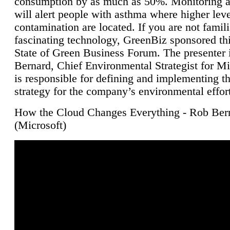
consumption by as much as 50%. Monitoring air
will alert people with asthma where higher leve
contamination are located. If you are not famili
fascinating technology, GreenBiz sponsored thi
State of Green Business Forum. The presenter 
Bernard, Chief Environmental Strategist for M
is responsible for defining and implementing t
strategy for the company’s environmental effor
How the Cloud Changes Everything - Rob Ber
(Microsoft)