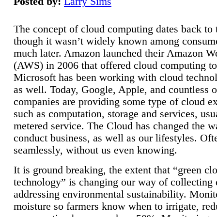
Posted by:
Larry Sims
The concept of cloud computing dates back to 
though it wasn’t widely known among consume
much later. Amazon launched their Amazon W
(AWS) in 2006 that offered cloud computing to
Microsoft has been working with cloud technol
as well. Today, Google, Apple, and countless o
companies are providing some type of cloud ex
such as computation, storage and services, usua
metered service. The Cloud has changed the 
conduct business, as well as our lifestyles. Oft
seamlessly, without us even knowing.
It is ground breaking, the extent that “green cl
technology” is changing our way of collecting 
addressing environmental sustainability. Monit
moisture so farmers know when to irrigate, re