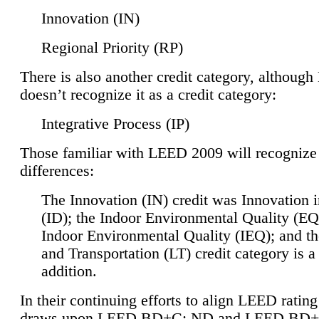
Innovation (IN)
Regional Priority (RP)
There is also another credit category, althoug
doesn’t recognize it as a credit category:
Integrative Process (IP)
Those familiar with LEED 2009 will recognize
differences:
The Innovation (IN) credit was Innovation 
(ID); the Indoor Environmental Quality (EQ
Indoor Environmental Quality (IEQ); and t
and Transportation (LT) credit category is 
addition.
In their continuing efforts to align LEED ratin
draws upon LEED BD+C: ND and LEED BD+