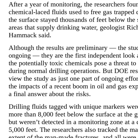
After a year of monitoring, the researchers foun
chemical-laced fluids used to free gas trapped
the surface stayed thousands of feet below the
areas that supply drinking water, geologist Ric
Hammack said.
Although the results are preliminary — the study
ongoing — they are the first independent look 
the potentially toxic chemicals pose a threat to
during normal drilling operations. But DOE re
view the study as just one part of ongoing effo
the impacts of a recent boom in oil and gas exp
a final answer about the risks.
Drilling fluids tagged with unique markers wer
more than 8,000 feet below the surface at the g
but weren’t detected in a monitoring zone at a 
5,000 feet. The researchers also tracked the 
extent of the man-made fractures, and all were 