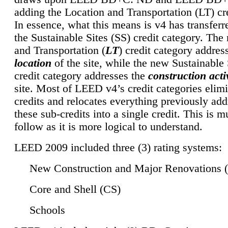
adding the Location and Transportation (LT) cre
In essence, what this means is v4 has transferr
the Sustainable Sites (SS) credit category. Th
and Transportation (
LT
) credit category addres
location
of the site, while the new Sustainable 
credit category addresses the
construction activ
site. Most of LEED v4’s credit categories elim
credits and relocates everything previously ad
these sub-credits into a single credit. This is m
follow as it is more logical to understand.
LEED 2009 included three (3) rating systems:
New Construction and Major Renovations 
Core and Shell (CS)
Schools