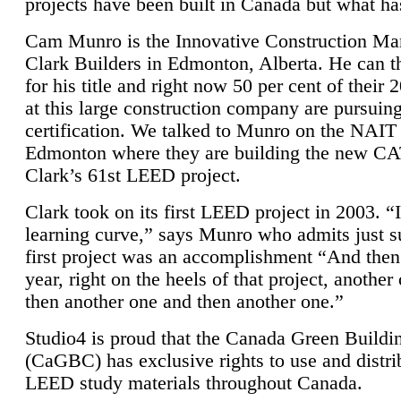
projects have been built in Canada but what ha
Cam Munro is the Innovative Construction Ma
Clark Builders in Edmonton, Alberta. He can
for his title and right now 50 per cent of their 
at this large construction company are pursui
certification. We talked to Munro on the NAIT
Edmonton where they are building the new CA
Clark’s 61st LEED project.
Clark took on its first LEED project in 2003. “
learning curve,” says Munro who admits just su
first project was an accomplishment “And then
year, right on the heels of that project, anothe
then another one and then another one.”
Studio4 is proud that the Canada Green Buildi
(CaGBC) has exclusive rights to use and distrib
LEED study materials throughout Canada.