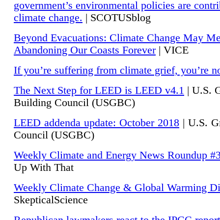
government’s environmental policies are contri
climate change.
| SCOTUSblog
Beyond Evacuations: Climate Change May M
Abandoning Our Coasts Forever
| VICE
If you’re suffering from climate grief, you’re n
The Next Step for LEED is LEED v4.1
|
U.S. 
Building Council (USGBC)
LEED addenda update: October 2018
|
U.S. G
Council (USGBC)
Weekly Climate and Energy News Roundup #
Up With That
Weekly Climate Change & Global Warming Di
SkepticalScience