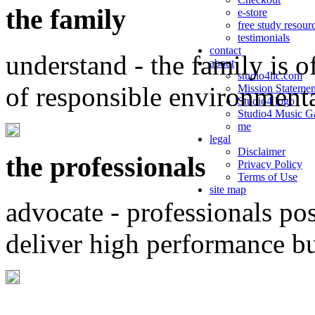
the family
e-store
free study resour
testimonials
contact
understand - the family is o
about
studio4llc.com
of responsible environment
Mission Statemen
Studio4 logo
Studio4 Music Ga
me
legal
Disclaimer
the professionals
Privacy Policy
Terms of Use
site map
advocate - professionals po
deliver high performance b