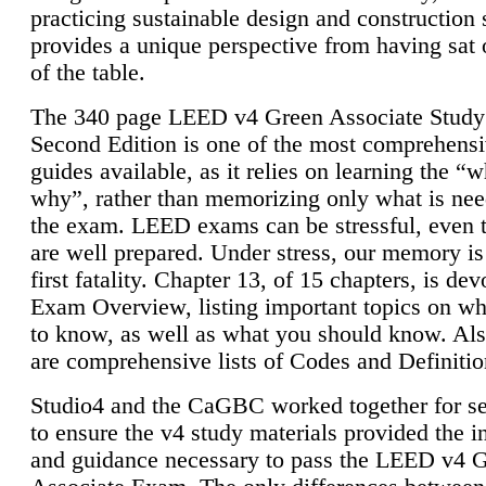
practicing sustainable design and construction 
provides a unique perspective from having sat 
of the table.
The 340 page LEED v4 Green Associate Study
Second Edition is one of the most comprehensi
guides available, as it relies on learning the “
why”, rather than memorizing only what is nee
the exam. LEED exams can be stressful, even 
are well prepared. Under stress, our memory is
first fatality. Chapter 13, of 15 chapters, is dev
Exam Overview, listing important topics on w
to know, as well as what you should know. Als
are comprehensive lists of Codes and Definitio
Studio4 and the CaGBC worked together for s
to ensure the v4 study materials provided the i
and guidance necessary to pass the LEED v4 