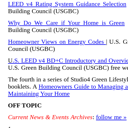
LEED v4 Rating System Guidance Selection
Building Council (USGBC)
Why Do We Care if Your Home is Green
|
Building Council (USGBC)
Homeowner Views on Energy Codes
| U.S. G
Council (USGBC)
U
.S. LEED v4 BD+C Introductory and Overvi
U.
S. Green Building Council (USGBC) free we
The fourth in a series of Studio4 Green Lifesty
booklets. A
Homeowners Guide to Managing 
Maintaining Your Home
OFF TOPIC
Current News & Events Archives
:
follow me »