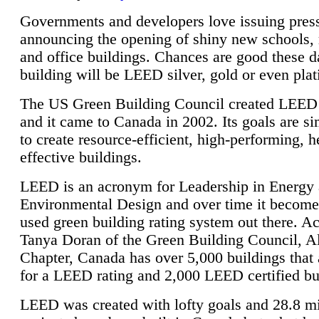
Governments and developers love issuing press
announcing the opening of shiny new schools, 
and office buildings. Chances are good these d
building will be LEED silver, gold or even pla
The US Green Building Council created LEED 
and it came to Canada in 2002. Its goals are si
to create resource-efficient, high-performing, h
effective buildings.
LEED is an acronym for Leadership in Energy
Environmental Design and over time it become
used green building rating system out there. A
Tanya Doran of the Green Building Council, A
Chapter, Canada has over 5,000 buildings that 
for a LEED rating and 2,000 LEED certified bu
LEED was created with lofty goals and 28.8 m