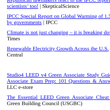
Republican lawmakers react to the IPCC repor
scientists’ too!
| SkepticalScience
IPCC Special Report on Global Warming of 1.
by governments
| IPCC
Climate is not just changing – it is breaking d
Times
Renewable Electricity Growth Across the U.S.
Central
Studio4 LEED v4 Green Associate Study Gui
Associate Exam Prep: 101 Questions & Ans
LLC e-store
The Essential LEED Green Associate Cheat
Green Building Council (USGBC)