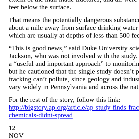
feet below the surface.
That means the potentially dangerous substanc
about a mile away from surface drinking water 
which are usually at depths of less than 500 fee
“This is good news,” said Duke University sci
Jackson, who was not involved with the study. 
a “useful and important approach” to monitorin
but he cautioned that the single study doesn’t p
fracking can’t pollute, since geology and indus
vary widely in Pennsylvania and across the nat
For the rest of the story, follow this link:
http://bigstory.ap.org/article/ap-study-finds-fra
chemicals-didnt-spread
12
NOV