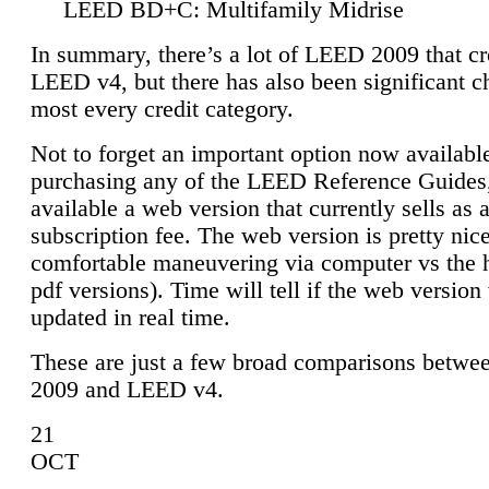
LEED BD+C: Multifamily Midrise
In summary, there’s a lot of LEED 2009 that cr
LEED v4, but there has also been significant c
most every credit category.
Not to forget an important option now available
purchasing any of the LEED Reference Guides,
available a web version that currently sells as 
subscription fee. The web version is pretty nice
comfortable maneuvering via computer vs the 
pdf versions). Time will tell if the web version 
updated in real time.
These are just a few broad comparisons betw
2009 and LEED v4.
21
OCT