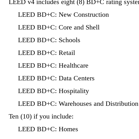
LEED v4 includes eight (8) BD+C rating syste
LEED BD+C: New Construction
LEED BD+C: Core and Shell
LEED BD+C: Schools
LEED BD+C: Retail
LEED BD+C: Healthcare
LEED BD+C: Data Centers
LEED BD+C: Hospitality
LEED BD+C: Warehouses and Distribution
Ten (10) if you include:
LEED BD+C: Homes