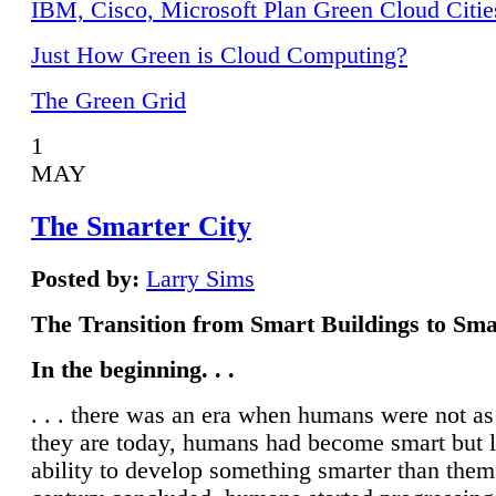
IBM, Cisco, Microsoft Plan Green Cloud Citie
Just How Green is Cloud Computing?
The Green Grid
1
MAY
The Smarter City
Posted by:
Larry Sims
The Transition from Smart Buildings to Sma
In the beginning. . .
. . . there was an era when humans were not a
they are today, humans had become smart but 
ability to develop something smarter than them