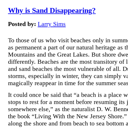
Why is Sand Disappearing?
Posted by:
Larry Sims
To those of us who visit beaches only in summ
as permanent a part of our natural heritage as 
Mountains and the Great Lakes. But shore dwe
differently. Beaches are the most transitory of 
and sand beaches the most vulnerable of all. D
storms, especially in winter, they can simply v
magically reappear in time for the summer sea
It could once be said that “a beach is a place 
stops to rest for a moment before resuming its 
somewhere else,” as the naturalist D. W. Benne
the book “Living With the New Jersey Shore.
along the shore and from beach to sea bottom 