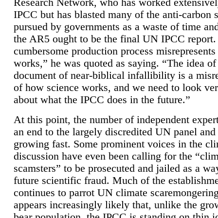
Research Network, who has worked extensivel
IPCC but has blasted many of the anti-carbon
pursued by governments as a waste of time an
the AR5 ought to be the final UN IPCC report. 
cumbersome production process misrepresents
works,” he was quoted as saying. “The idea of
document of near-biblical infallibility is a mis
of how science works, and we need to look ver
about what the IPCC does in the future.”
At this point, the number of independent expert
an end to the largely discredited UN panel and i
growing fast. Some prominent voices in the cl
discussion have even been calling for the “cli
scamsters” to be prosecuted and jailed as a way
future scientific fraud. Much of the establishm
continues to parrot UN climate scaremongering,
appears increasingly likely that, unlike the gro
bear population, the IPCC is standing on thin i