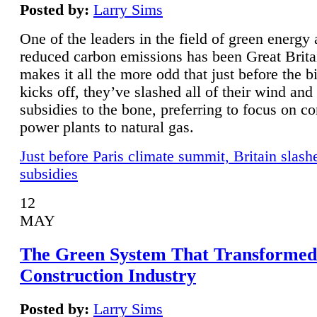
Posted by:
Larry Sims
One of the leaders in the field of green energy
reduced carbon emissions has been Great Brita
makes it all the more odd that just before the b
kicks off, they’ve slashed all of their wind and
subsidies to the bone, preferring to focus on co
power plants to natural gas.
Just before Paris climate summit, Britain slash
subsidies
12
MAY
The Green System That Transformed
Construction Industry
Posted by:
Larry Sims