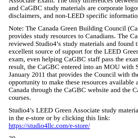
Associate Exam. The only differences between
and CaGBC study materials are corporate logo
disclaimers, and non-LEED specific informatio
Note: The Canada Green Building Council (
provides study resources to Canadians. The 
reviewed Studio4’s study materials and found 
excellent source of support for the LEED Gree
exam, even helping CaGBC staff pass the exa
result, the CaGBC entered into an MOU with S
January 2011 that provides the Council with th
opportunity to make these resources available 
Canada through the CaGBC website and the 
courses.
Studio4’s LEED Green Associate study material
in the e-store or by clicking this link:
https://studio4llc.com/e-store/