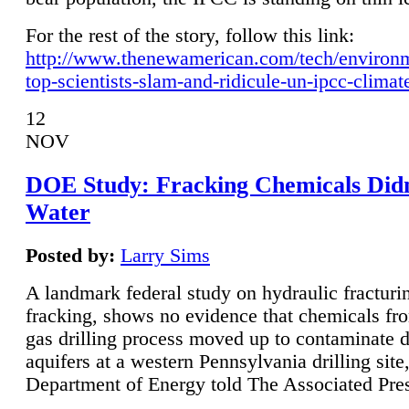
For the rest of the story, follow this link:
http://www.thenewamerican.com/tech/environ
top-scientists-slam-and-ridicule-un-ipcc-climat
12
NOV
DOE Study: Fracking Chemicals Didn
Water
Posted by:
Larry Sims
A landmark federal study on hydraulic fracturin
fracking, shows no evidence that chemicals fro
gas drilling process moved up to contaminate 
aquifers at a western Pennsylvania drilling site,
Department of Energy told The Associated Pre