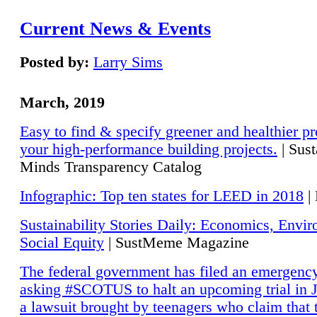
Current News & Events
Posted by:
Larry Sims
March, 2019
Easy to find & specify greener and healthier pr
your high-performance building projects.
| Sust
Minds Transparency Catalog
Infographic: Top ten states for LEED in 2018
|
Sustainability Stories Daily: Economics, Envi
Social Equity
| SustMeme Magazine
The federal government has filed an emergency
asking #SCOTUS to halt an upcoming trial in J
a lawsuit brought by teenagers who claim that 