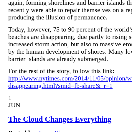
again, forming shorelines and barrier islands th
recently were able to repair themselves on a re
producing the illusion of permanence.
Today, however, 75 to 90 percent of the world’
beaches are disappearing, due partly to rising 
increased storm action, but also to massive er
by the human development of shores. Many lo
barrier islands are already submerged.
For the rest of the story, follow this link:
http://www.nytimes.com/2014/11/05/opinion/w
disappearing.html?smid=fb-share&_r=1
1
JUN
The Cloud Changes Everything