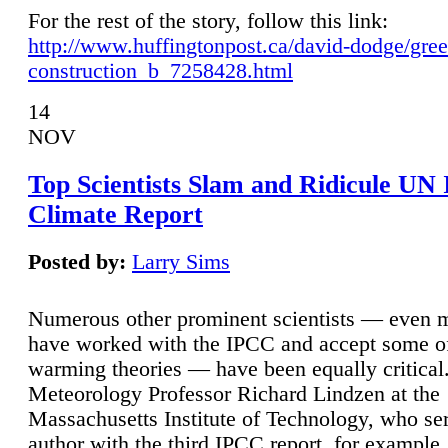
For the rest of the story, follow this link:
http://www.huffingtonpost.ca/david-dodge/gre
construction_b_7258428.html
14
NOV
Top Scientists Slam and Ridicule UN
Climate Report
Posted by:
Larry Sims
Numerous other prominent scientists — even
have worked with the IPCC and accept some of 
warming theories — have been equally critical
Meteorology Professor Richard Lindzen at the
Massachusetts Institute of Technology, who ser
author with the third IPCC report, for example,