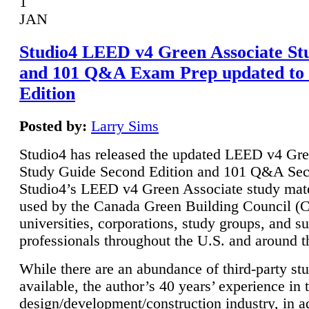
1
JAN
Studio4 LEED v4 Green Associate St
and 101 Q&A Exam Prep updated to
Edition
Posted by:
Larry Sims
Studio4 has released the updated LEED v4 Gre
Study Guide Second Edition and 101 Q&A Sec
Studio4’s LEED v4 Green Associate study mate
used by the Canada Green Building Council 
universities, corporations, study groups, and su
professionals throughout the U.S. and around t
While there are an abundance of third-party st
available, the author’s 40 years’ experience in 
design/development/construction industry, in ad