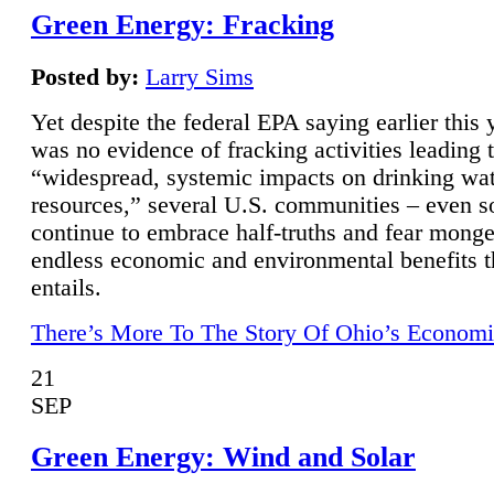
Green Energy: Fracking
Posted by:
Larry Sims
Yet despite the federal EPA saying earlier this y
was no evidence of fracking activities leading 
“widespread, systemic impacts on drinking wa
resources,” several U.S. communities – even s
continue to embrace half-truths and fear monge
endless economic and environmental benefits t
entails.
There’s More To The Story Of Ohio’s Economi
21
SEP
Green Energy: Wind and Solar