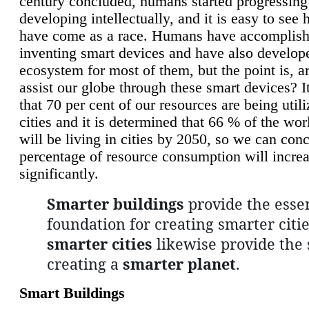
century concluded, humans started progressing
developing intellectually, and it is easy to see
have come as a race. Humans have accomplish
inventing smart devices and have also develop
ecosystem for most of them, but the point is, a
assist our globe through these smart devices? It
that 70 per cent of our resources are being util
cities and it is determined that 66 % of the wo
will be living in cities by 2050, so we can conc
percentage of resource consumption will incre
significantly.
Smarter buildings
provide the essen
foundation for creating smarter citie
smarter cities
likewise provide the 
creating a
smarter planet
.
Smart Buildings