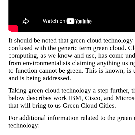
It should be noted that green cloud technology 
confused with the generic term green cloud. C
computing, as we know and use, has come unde
from environmentalists claiming anything using
to function cannot be green. This is known, is 
and is being addressed.
Taking green cloud technology a step further, t
below describes work IBM, Cisco, and Microso
that will bring to us Green Cloud Cities.
For additional information related to the green
technology: