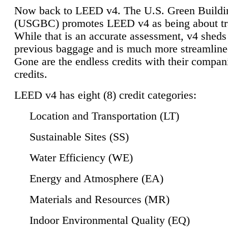
Now back to LEED v4. The U.S. Green Buildi
(USGBC) promotes LEED v4 as being about tr
While that is an accurate assessment, v4 sheds a
previous baggage and is much more streamline
Gone are the endless credits with their compan
credits.
LEED v4 has eight (8) credit categories:
Location and Transportation (LT)
Sustainable Sites (SS)
Water Efficiency (WE)
Energy and Atmosphere (EA)
Materials and Resources (MR)
Indoor Environmental Quality (EQ)