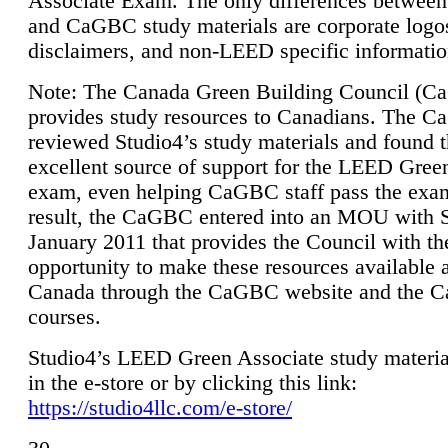
Associate Exam. The only differences between
and CaGBC study materials are corporate logo
disclaimers, and non-LEED specific informatio
Note: The Canada Green Building Council (
provides study resources to Canadians. The 
reviewed Studio4’s study materials and found 
excellent source of support for the LEED Gree
exam, even helping CaGBC staff pass the exa
result, the CaGBC entered into an MOU with S
January 2011 that provides the Council with th
opportunity to make these resources available 
Canada through the CaGBC website and the 
courses.
Studio4’s LEED Green Associate study material
in the e-store or by clicking this link:
https://studio4llc.com/e-store/