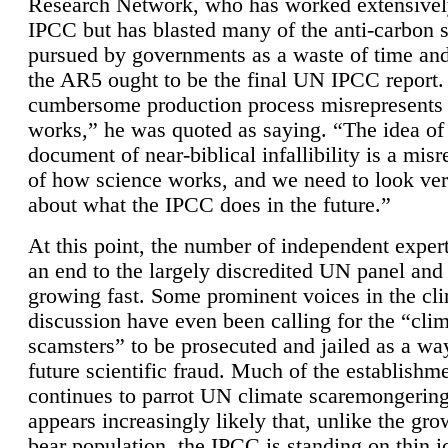
Research Network, who has worked extensivel
IPCC but has blasted many of the anti-carbon
pursued by governments as a waste of time an
the AR5 ought to be the final UN IPCC report. 
cumbersome production process misrepresents
works,” he was quoted as saying. “The idea of
document of near-biblical infallibility is a mis
of how science works, and we need to look ver
about what the IPCC does in the future.”
At this point, the number of independent expert
an end to the largely discredited UN panel and i
growing fast. Some prominent voices in the cl
discussion have even been calling for the “cli
scamsters” to be prosecuted and jailed as a way
future scientific fraud. Much of the establishm
continues to parrot UN climate scaremongering,
appears increasingly likely that, unlike the gro
bear population, the IPCC is standing on thin i