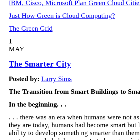
IBM, Cisco, Microsoft Plan Green Cloud Citie
Just How Green is Cloud Computing?
The Green Grid
1
MAY
The Smarter City
Posted by:
Larry Sims
The Transition from Smart Buildings to Sma
In the beginning. . .
. . . there was an era when humans were not a
they are today, humans had become smart but 
ability to develop something smarter than them