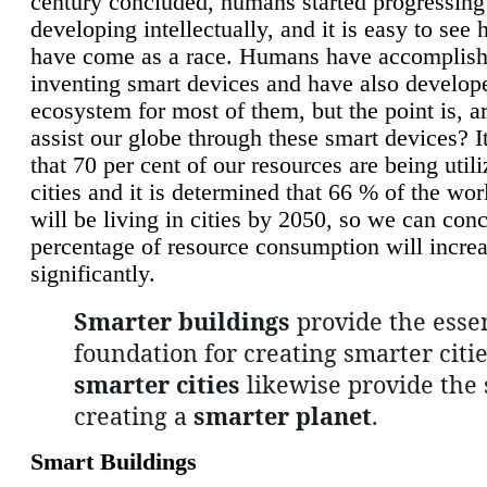
century concluded, humans started progressing
developing intellectually, and it is easy to see
have come as a race. Humans have accomplish
inventing smart devices and have also develop
ecosystem for most of them, but the point is, a
assist our globe through these smart devices? It
that 70 per cent of our resources are being util
cities and it is determined that 66 % of the wo
will be living in cities by 2050, so we can conc
percentage of resource consumption will incre
significantly.
Smarter buildings
provide the essen
foundation for creating smarter citie
smarter cities
likewise provide the 
creating a
smarter planet
.
Smart Buildings