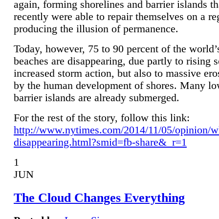
again, forming shorelines and barrier islands th
recently were able to repair themselves on a re
producing the illusion of permanence.
Today, however, 75 to 90 percent of the world’
beaches are disappearing, due partly to rising 
increased storm action, but also to massive er
by the human development of shores. Many lo
barrier islands are already submerged.
For the rest of the story, follow this link:
http://www.nytimes.com/2014/11/05/opinion/w
disappearing.html?smid=fb-share&_r=1
1
JUN
The Cloud Changes Everything