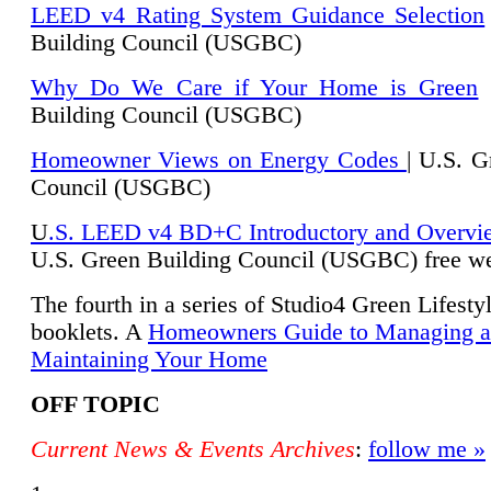
LEED v4 Rating System Guidance Selection
Building Council (USGBC)
Why Do We Care if Your Home is Green
|
Building Council (USGBC)
Homeowner Views on Energy Codes
| U.S. G
Council (USGBC)
U
.S. LEED v4 BD+C Introductory and Overvi
U.
S. Green Building Council (USGBC) free we
The fourth in a series of Studio4 Green Lifesty
booklets. A
Homeowners Guide to Managing 
Maintaining Your Home
OFF TOPIC
Current News & Events Archives
:
follow me »