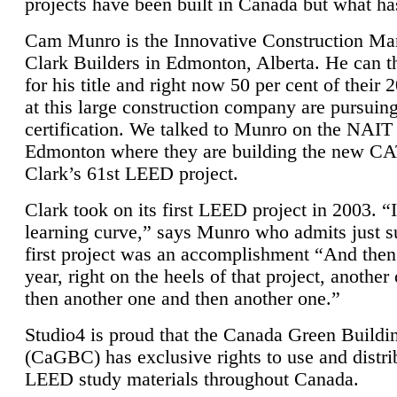
projects have been built in Canada but what ha
Cam Munro is the Innovative Construction Ma
Clark Builders in Edmonton, Alberta. He can
for his title and right now 50 per cent of their 
at this large construction company are pursui
certification. We talked to Munro on the NAIT
Edmonton where they are building the new CA
Clark’s 61st LEED project.
Clark took on its first LEED project in 2003. “
learning curve,” says Munro who admits just su
first project was an accomplishment “And then
year, right on the heels of that project, anothe
then another one and then another one.”
Studio4 is proud that the Canada Green Buildi
(CaGBC) has exclusive rights to use and distrib
LEED study materials throughout Canada.