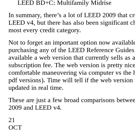
LEED BD+C: Multifamily Midrise
In summary, there’s a lot of LEED 2009 that cr
LEED v4, but there has also been significant c
most every credit category.
Not to forget an important option now available
purchasing any of the LEED Reference Guides,
available a web version that currently sells as 
subscription fee. The web version is pretty nice
comfortable maneuvering via computer vs the 
pdf versions). Time will tell if the web version 
updated in real time.
These are just a few broad comparisons betw
2009 and LEED v4.
21
OCT