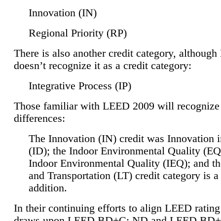
Innovation (IN)
Regional Priority (RP)
There is also another credit category, althoug
doesn’t recognize it as a credit category:
Integrative Process (IP)
Those familiar with LEED 2009 will recognize
differences:
The Innovation (IN) credit was Innovation 
(ID); the Indoor Environmental Quality (EQ
Indoor Environmental Quality (IEQ); and t
and Transportation (LT) credit category is 
addition.
In their continuing efforts to align LEED ratin
draws upon LEED BD+C: ND and LEED BD+