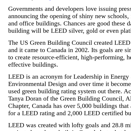
Governments and developers love issuing press
announcing the opening of shiny new schools, 
and office buildings. Chances are good these d
building will be LEED silver, gold or even pla
The US Green Building Council created LEED 
and it came to Canada in 2002. Its goals are si
to create resource-efficient, high-performing, h
effective buildings.
LEED is an acronym for Leadership in Energy
Environmental Design and over time it become
used green building rating system out there. A
Tanya Doran of the Green Building Council, A
Chapter, Canada has over 5,000 buildings that 
for a LEED rating and 2,000 LEED certified bu
LEED was created with lofty goals and 28.8 m