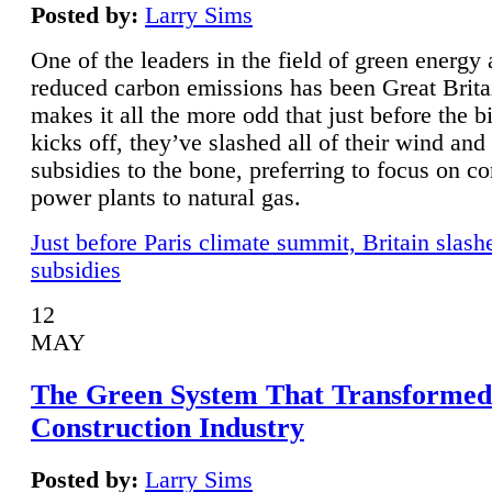
Posted by:
Larry Sims
One of the leaders in the field of green energy
reduced carbon emissions has been Great Brita
makes it all the more odd that just before the b
kicks off, they’ve slashed all of their wind and
subsidies to the bone, preferring to focus on co
power plants to natural gas.
Just before Paris climate summit, Britain slash
subsidies
12
MAY
The Green System That Transformed
Construction Industry
Posted by:
Larry Sims