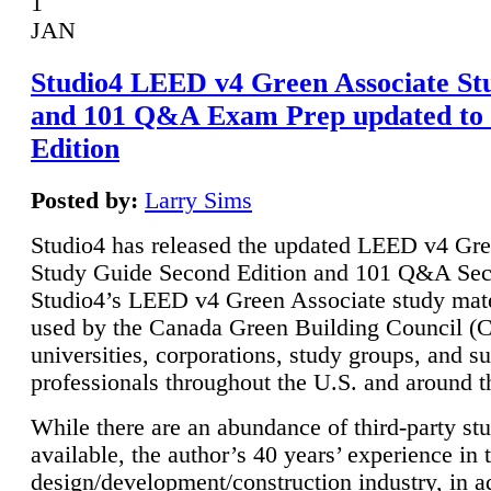
1
JAN
Studio4 LEED v4 Green Associate St
and 101 Q&A Exam Prep updated to
Edition
Posted by:
Larry Sims
Studio4 has released the updated LEED v4 Gre
Study Guide Second Edition and 101 Q&A Sec
Studio4’s LEED v4 Green Associate study mate
used by the Canada Green Building Council 
universities, corporations, study groups, and su
professionals throughout the U.S. and around t
While there are an abundance of third-party st
available, the author’s 40 years’ experience in 
design/development/construction industry, in ad