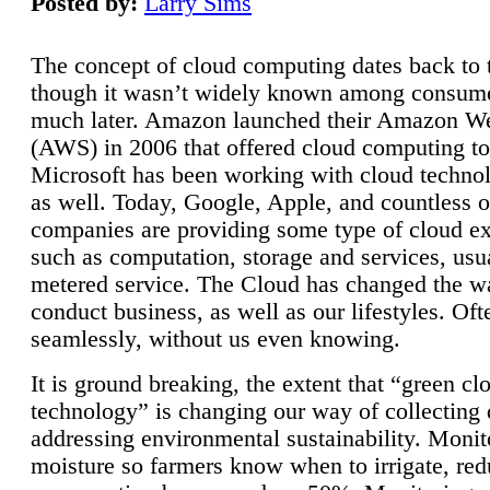
Posted by:
Larry Sims
The concept of cloud computing dates back to 
though it wasn’t widely known among consume
much later. Amazon launched their Amazon W
(AWS) in 2006 that offered cloud computing to
Microsoft has been working with cloud technol
as well. Today, Google, Apple, and countless o
companies are providing some type of cloud ex
such as computation, storage and services, usua
metered service. The Cloud has changed the 
conduct business, as well as our lifestyles. Oft
seamlessly, without us even knowing.
It is ground breaking, the extent that “green cl
technology” is changing our way of collecting 
addressing environmental sustainability. Monit
moisture so farmers know when to irrigate, re