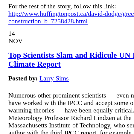
For the rest of the story, follow this link:
http://www.huffingtonpost.ca/david-dodge/gre
construction_b_7258428.html
14
NOV
Top Scientists Slam and Ridicule UN
Climate Report
Posted by:
Larry Sims
Numerous other prominent scientists — even
have worked with the IPCC and accept some of 
warming theories — have been equally critical
Meteorology Professor Richard Lindzen at the
Massachusetts Institute of Technology, who ser
author with the third IPCC report, for example,