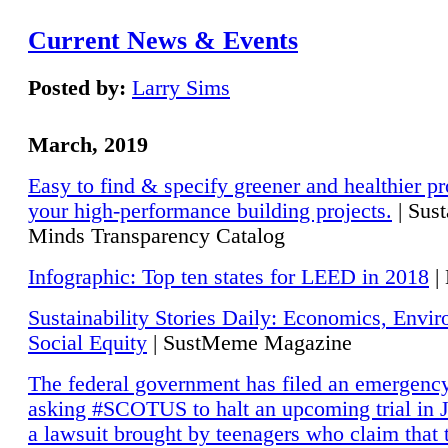
Current News & Events
Posted by:
Larry Sims
March, 2019
Easy to find & specify greener and healthier pr
your high-performance building projects.
| Sust
Minds Transparency Catalog
Infographic: Top ten states for LEED in 2018
|
Sustainability Stories Daily: Economics, Envi
Social Equity
| SustMeme Magazine
The federal government has filed an emergency
asking #SCOTUS to halt an upcoming trial in J
a lawsuit brought by teenagers who claim that 