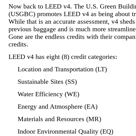
Now back to LEED v4. The U.S. Green Buildi
(USGBC) promotes LEED v4 as being about tr
While that is an accurate assessment, v4 sheds a
previous baggage and is much more streamline
Gone are the endless credits with their compan
credits.
LEED v4 has eight (8) credit categories:
Location and Transportation (LT)
Sustainable Sites (SS)
Water Efficiency (WE)
Energy and Atmosphere (EA)
Materials and Resources (MR)
Indoor Environmental Quality (EQ)