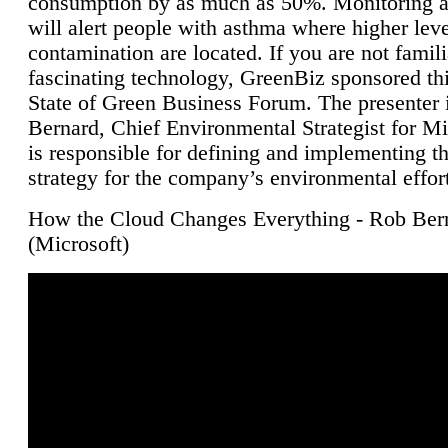
consumption by as much as 50%. Monitoring air
will alert people with asthma where higher leve
contamination are located. If you are not famili
fascinating technology, GreenBiz sponsored thi
State of Green Business Forum. The presenter 
Bernard, Chief Environmental Strategist for M
is responsible for defining and implementing t
strategy for the company’s environmental effor
How the Cloud Changes Everything - Rob Ber
(Microsoft)