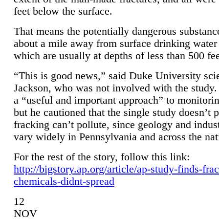
feet below the surface.
That means the potentially dangerous substanc
about a mile away from surface drinking water 
which are usually at depths of less than 500 fee
“This is good news,” said Duke University sci
Jackson, who was not involved with the study. 
a “useful and important approach” to monitorin
but he cautioned that the single study doesn’t p
fracking can’t pollute, since geology and indus
vary widely in Pennsylvania and across the nat
For the rest of the story, follow this link:
http://bigstory.ap.org/article/ap-study-finds-fra
chemicals-didnt-spread
12
NOV