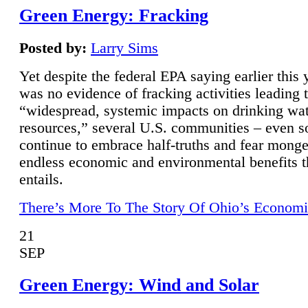
Green Energy: Fracking
Posted by:
Larry Sims
Yet despite the federal EPA saying earlier this y
was no evidence of fracking activities leading 
“widespread, systemic impacts on drinking wa
resources,” several U.S. communities – even s
continue to embrace half-truths and fear monge
endless economic and environmental benefits t
entails.
There’s More To The Story Of Ohio’s Economi
21
SEP
Green Energy: Wind and Solar