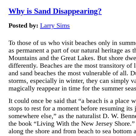
Why is Sand Disappearing?
Posted by:
Larry Sims
To those of us who visit beaches only in summ
as permanent a part of our natural heritage as 
Mountains and the Great Lakes. But shore dwe
differently. Beaches are the most transitory of 
and sand beaches the most vulnerable of all. D
storms, especially in winter, they can simply v
magically reappear in time for the summer sea
It could once be said that “a beach is a place 
stops to rest for a moment before resuming its 
somewhere else,” as the naturalist D. W. Benne
the book “Living With the New Jersey Shore.
along the shore and from beach to sea bottom 