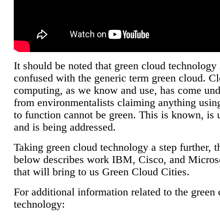
It should be noted that green cloud technology 
confused with the generic term green cloud. C
computing, as we know and use, has come unde
from environmentalists claiming anything using
to function cannot be green. This is known, is 
and is being addressed.
Taking green cloud technology a step further, t
below describes work IBM, Cisco, and Microso
that will bring to us Green Cloud Cities.
For additional information related to the green
technology: