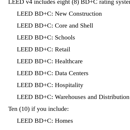
LEED v4 includes eight (8) BD+C rating syste
LEED BD+C: New Construction
LEED BD+C: Core and Shell
LEED BD+C: Schools
LEED BD+C: Retail
LEED BD+C: Healthcare
LEED BD+C: Data Centers
LEED BD+C: Hospitality
LEED BD+C: Warehouses and Distribution
Ten (10) if you include:
LEED BD+C: Homes