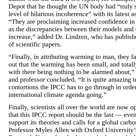
Depot that he thought the UN body had “truly 
level of hilarious incoherence” with its latest 
“They are proclaiming increased confidence in
as the discrepancies between their models and
increase,” added Dr. Lindzen, who has publis
of scientific papers.
“Finally, in attributing warming to man, they fa
out that the warming has been small, and totall
with there being nothing to be alarmed about,” 
and professor concluded. “It is quite amazing t
contortions the IPCC has to go through in order
international climate agenda going.”
Finally, scientists all over the world are now o
that this IPCC report should be the last — ev
support its theories and calls for a global carb
Professor Myles Allen with Oxford University’