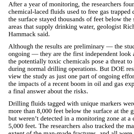
After a year of monitoring, the researchers foun
chemical-laced fluids used to free gas trapped
the surface stayed thousands of feet below the
areas that supply drinking water, geologist Ric
Hammack said.
Although the results are preliminary — the study
ongoing — they are the first independent look 
the potentially toxic chemicals pose a threat to
during normal drilling operations. But DOE re
view the study as just one part of ongoing effo
the impacts of a recent boom in oil and gas exp
a final answer about the risks.
Drilling fluids tagged with unique markers wer
more than 8,000 feet below the surface at the g
but weren’t detected in a monitoring zone at a 
5,000 feet. The researchers also tracked the 
extent of the man-made fractures, and all were 