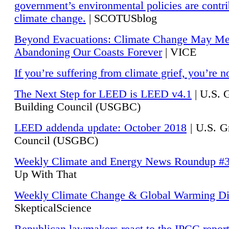
government’s environmental policies are contri
climate change.
| SCOTUSblog
Beyond Evacuations: Climate Change May M
Abandoning Our Coasts Forever
| VICE
If you’re suffering from climate grief, you’re n
The Next Step for LEED is LEED v4.1
|
U.S. 
Building Council (USGBC)
LEED addenda update: October 2018
|
U.S. G
Council (USGBC)
Weekly Climate and Energy News Roundup #
Up With That
Weekly Climate Change & Global Warming Di
SkepticalScience