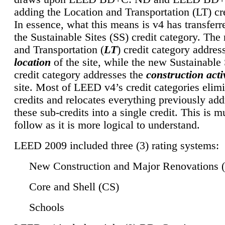
adding the Location and Transportation (LT) cre
In essence, what this means is v4 has transferr
the Sustainable Sites (SS) credit category. Th
and Transportation (
LT
) credit category addres
location
of the site, while the new Sustainable 
credit category addresses the
construction activ
site. Most of LEED v4’s credit categories elim
credits and relocates everything previously ad
these sub-credits into a single credit. This is m
follow as it is more logical to understand.
LEED 2009 included three (3) rating systems:
New Construction and Major Renovations 
Core and Shell (CS)
Schools