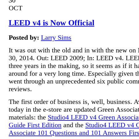
30
OCT
LEED v4 is Now Official
Posted by:
Larry Sims
It was out with the old and in with the new o
30, 2014. Out: LEED 2009; In: LEED v4. LE
three years in the making, so it seems as if it 
around for a very long time. Especially given t
went through an unprecedented six public co
reviews.
The first order of business is, well, business. A
today in the e-store are updated Green Associ
materials: the
Studio4 LEED v4 Green Associa
Guide First Edition
and the
Studio4 LEED v4 
Associate 101 Questions and 101 Answers Firs