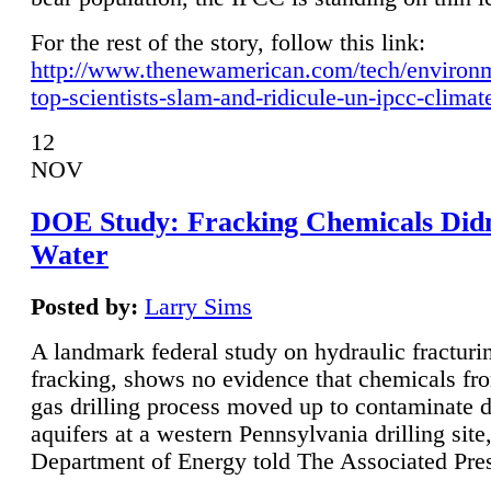
For the rest of the story, follow this link:
http://www.thenewamerican.com/tech/environ
top-scientists-slam-and-ridicule-un-ipcc-climat
12
NOV
DOE Study: Fracking Chemicals Didn
Water
Posted by:
Larry Sims
A landmark federal study on hydraulic fracturin
fracking, shows no evidence that chemicals fro
gas drilling process moved up to contaminate 
aquifers at a western Pennsylvania drilling site,
Department of Energy told The Associated Pre