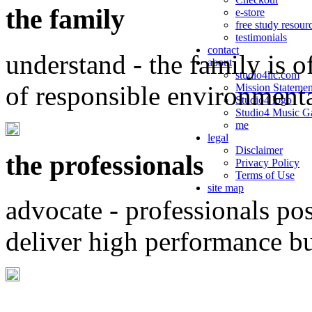
the family
e-store
free study resour
testimonials
contact
understand - the family is o
about
studio4llc.com
of responsible environment
Mission Statemen
Studio4 logo
Studio4 Music Ga
me
legal
Disclaimer
the professionals
Privacy Policy
Terms of Use
site map
advocate - professionals po
deliver high performance b