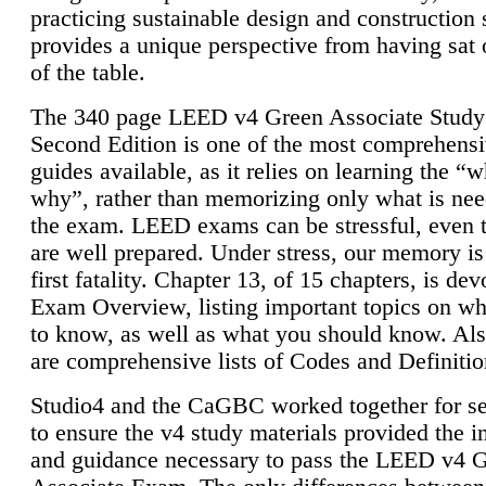
practicing sustainable design and construction 
provides a unique perspective from having sat 
of the table.
The 340 page LEED v4 Green Associate Study
Second Edition is one of the most comprehensi
guides available, as it relies on learning the “
why”, rather than memorizing only what is nee
the exam. LEED exams can be stressful, even 
are well prepared. Under stress, our memory is
first fatality. Chapter 13, of 15 chapters, is dev
Exam Overview, listing important topics on w
to know, as well as what you should know. Als
are comprehensive lists of Codes and Definitio
Studio4 and the CaGBC worked together for s
to ensure the v4 study materials provided the i
and guidance necessary to pass the LEED v4 