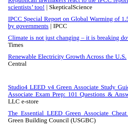
Republican lawmakers react to the IPCC repor
scientists’ too!
| SkepticalScience
IPCC Special Report on Global Warming of 1.
by governments
| IPCC
Climate is not just changing – it is breaking d
Times
Renewable Electricity Growth Across the U.S.
Central
Studio4 LEED v4 Green Associate Study Gui
Associate Exam Prep: 101 Questions & Ans
LLC e-store
The Essential LEED Green Associate Cheat
Green Building Council (USGBC)