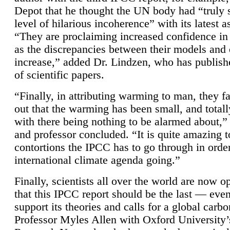
Depot that he thought the UN body had “truly 
level of hilarious incoherence” with its latest 
“They are proclaiming increased confidence in
as the discrepancies between their models and
increase,” added Dr. Lindzen, who has publis
of scientific papers.
“Finally, in attributing warming to man, they fa
out that the warming has been small, and totall
with there being nothing to be alarmed about,” 
and professor concluded. “It is quite amazing t
contortions the IPCC has to go through in order
international climate agenda going.”
Finally, scientists all over the world are now o
that this IPCC report should be the last — ev
support its theories and calls for a global carb
Professor Myles Allen with Oxford University’