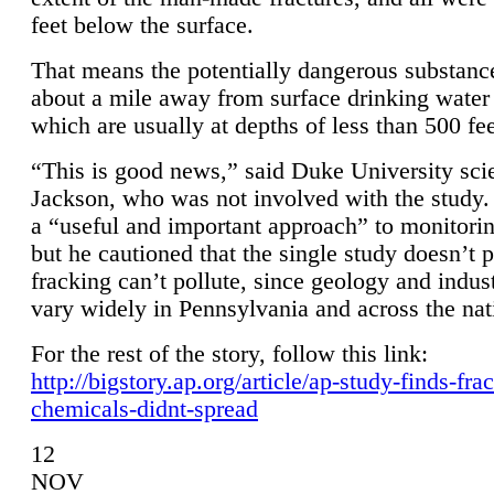
feet below the surface.
That means the potentially dangerous substanc
about a mile away from surface drinking water 
which are usually at depths of less than 500 fee
“This is good news,” said Duke University sci
Jackson, who was not involved with the study. 
a “useful and important approach” to monitorin
but he cautioned that the single study doesn’t p
fracking can’t pollute, since geology and indus
vary widely in Pennsylvania and across the nat
For the rest of the story, follow this link:
http://bigstory.ap.org/article/ap-study-finds-fra
chemicals-didnt-spread
12
NOV