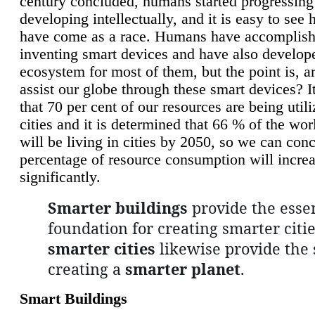
century concluded, humans started progressing
developing intellectually, and it is easy to see
have come as a race. Humans have accomplish
inventing smart devices and have also develop
ecosystem for most of them, but the point is, a
assist our globe through these smart devices? It
that 70 per cent of our resources are being util
cities and it is determined that 66 % of the wo
will be living in cities by 2050, so we can conc
percentage of resource consumption will incre
significantly.
Smarter buildings
provide the essen
foundation for creating smarter citie
smarter cities
likewise provide the 
creating a
smarter planet
.
Smart Buildings