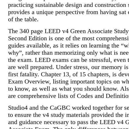
practicing sustainable design and construction 
provides a unique perspective from having sat 
of the table.
The 340 page LEED v4 Green Associate Study
Second Edition is one of the most comprehensi
guides available, as it relies on learning the “
why”, rather than memorizing only what is nee
the exam. LEED exams can be stressful, even 
are well prepared. Under stress, our memory is
first fatality. Chapter 13, of 15 chapters, is dev
Exam Overview, listing important topics on w
to know, as well as what you should know. Als
are comprehensive lists of Codes and Definitio
Studio4 and the CaGBC worked together for s
to ensure the v4 study materials provided the i
and guidance necessary to pass the LEED v4 