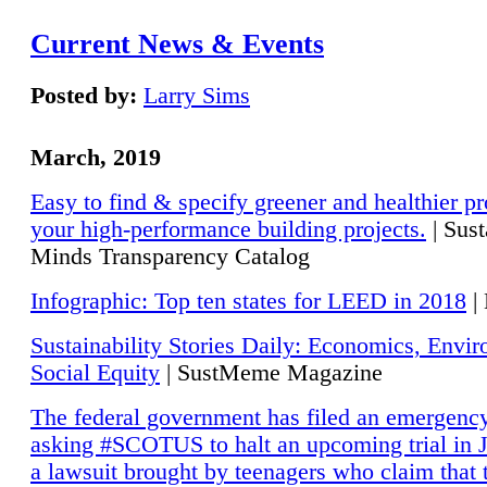
Current News & Events
Posted by:
Larry Sims
March, 2019
Easy to find & specify greener and healthier pr
your high-performance building projects.
| Sust
Minds Transparency Catalog
Infographic: Top ten states for LEED in 2018
|
Sustainability Stories Daily: Economics, Envi
Social Equity
| SustMeme Magazine
The federal government has filed an emergency
asking #SCOTUS to halt an upcoming trial in J
a lawsuit brought by teenagers who claim that 