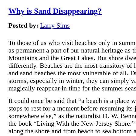
Why is Sand Disappearing?
Posted by:
Larry Sims
To those of us who visit beaches only in summ
as permanent a part of our natural heritage as 
Mountains and the Great Lakes. But shore dwe
differently. Beaches are the most transitory of 
and sand beaches the most vulnerable of all. D
storms, especially in winter, they can simply v
magically reappear in time for the summer sea
It could once be said that “a beach is a place 
stops to rest for a moment before resuming its 
somewhere else,” as the naturalist D. W. Benne
the book “Living With the New Jersey Shore.
along the shore and from beach to sea bottom 