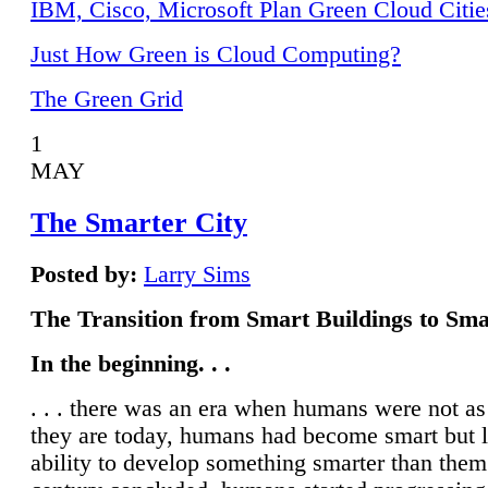
IBM, Cisco, Microsoft Plan Green Cloud Citie
Just How Green is Cloud Computing?
The Green Grid
1
MAY
The Smarter City
Posted by:
Larry Sims
The Transition from Smart Buildings to Sma
In the beginning. . .
. . . there was an era when humans were not a
they are today, humans had become smart but 
ability to develop something smarter than them