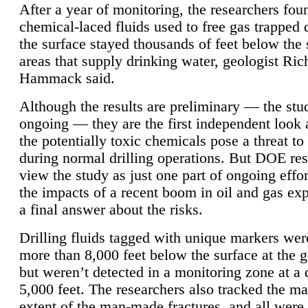
After a year of monitoring, the researchers foun
chemical-laced fluids used to free gas trapped
the surface stayed thousands of feet below the
areas that supply drinking water, geologist Ric
Hammack said.
Although the results are preliminary — the study
ongoing — they are the first independent look 
the potentially toxic chemicals pose a threat to
during normal drilling operations. But DOE re
view the study as just one part of ongoing effo
the impacts of a recent boom in oil and gas exp
a final answer about the risks.
Drilling fluids tagged with unique markers wer
more than 8,000 feet below the surface at the g
but weren’t detected in a monitoring zone at a 
5,000 feet. The researchers also tracked the 
extent of the man-made fractures, and all were 