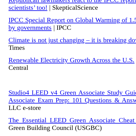
Republican lawmakers react to the IPCC repor
scientists’ too!
| SkepticalScience
IPCC Special Report on Global Warming of 1.
by governments
| IPCC
Climate is not just changing – it is breaking d
Times
Renewable Electricity Growth Across the U.S.
Central
Studio4 LEED v4 Green Associate Study Gui
Associate Exam Prep: 101 Questions & Ans
LLC e-store
The Essential LEED Green Associate Cheat
Green Building Council (USGBC)