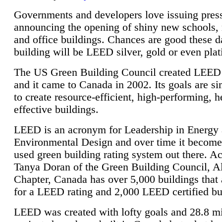
Governments and developers love issuing press
announcing the opening of shiny new schools, 
and office buildings. Chances are good these d
building will be LEED silver, gold or even pla
The US Green Building Council created LEED 
and it came to Canada in 2002. Its goals are si
to create resource-efficient, high-performing, h
effective buildings.
LEED is an acronym for Leadership in Energy
Environmental Design and over time it become
used green building rating system out there. A
Tanya Doran of the Green Building Council, A
Chapter, Canada has over 5,000 buildings that 
for a LEED rating and 2,000 LEED certified bu
LEED was created with lofty goals and 28.8 m