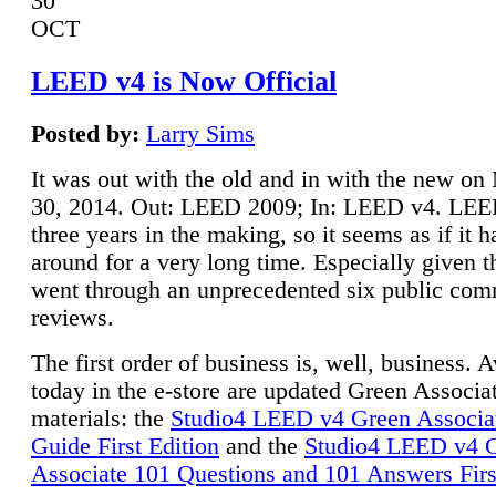
30
OCT
LEED v4 is Now Official
Posted by:
Larry Sims
It was out with the old and in with the new o
30, 2014. Out: LEED 2009; In: LEED v4. LE
three years in the making, so it seems as if it 
around for a very long time. Especially given t
went through an unprecedented six public co
reviews.
The first order of business is, well, business. A
today in the e-store are updated Green Associ
materials: the
Studio4 LEED v4 Green Associa
Guide First Edition
and the
Studio4 LEED v4 
Associate 101 Questions and 101 Answers Firs