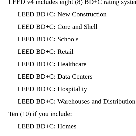
LEED v4 includes eight (8) BD+C rating syste
LEED BD+C: New Construction
LEED BD+C: Core and Shell
LEED BD+C: Schools
LEED BD+C: Retail
LEED BD+C: Healthcare
LEED BD+C: Data Centers
LEED BD+C: Hospitality
LEED BD+C: Warehouses and Distribution
Ten (10) if you include:
LEED BD+C: Homes