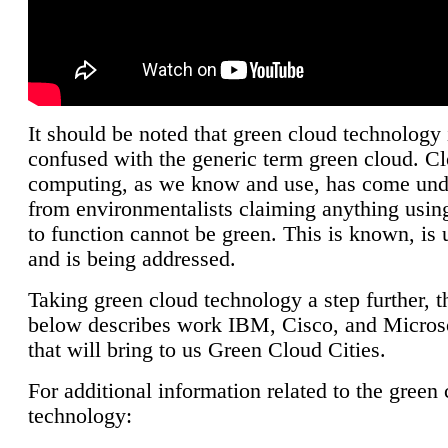
It should be noted that green cloud technology 
confused with the generic term green cloud. C
computing, as we know and use, has come unde
from environmentalists claiming anything using
to function cannot be green. This is known, is 
and is being addressed.
Taking green cloud technology a step further, t
below describes work IBM, Cisco, and Microso
that will bring to us Green Cloud Cities.
For additional information related to the green
technology: