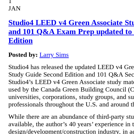
1
JAN
Studio4 LEED v4 Green Associate St
and 101 Q&A Exam Prep updated to
Edition
Posted by:
Larry Sims
Studio4 has released the updated LEED v4 Gre
Study Guide Second Edition and 101 Q&A Sec
Studio4’s LEED v4 Green Associate study mate
used by the Canada Green Building Council 
universities, corporations, study groups, and su
professionals throughout the U.S. and around t
While there are an abundance of third-party st
available, the author’s 40 years’ experience in 
design/development/construction industry, in ad