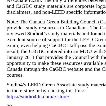
Associate Exam. The only differences between
and CaGBC study materials are corporate logo
disclaimers, and non-LEED specific informatio
Note: The Canada Green Building Council (
provides study resources to Canadians. The 
reviewed Studio4’s study materials and found 
excellent source of support for the LEED Gree
exam, even helping CaGBC staff pass the exa
result, the CaGBC entered into an MOU with S
January 2011 that provides the Council with th
opportunity to make these resources available 
Canada through the CaGBC website and the 
courses.
Studio4’s LEED Green Associate study material
in the e-store or by clicking this link:
https://studio4llc.com/e-store/