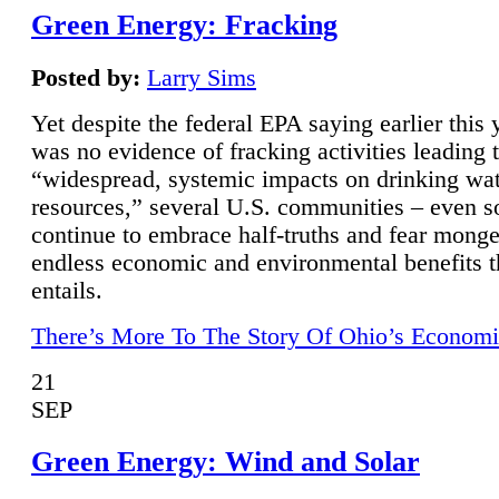
Green Energy: Fracking
Posted by:
Larry Sims
Yet despite the federal EPA saying earlier this y
was no evidence of fracking activities leading 
“widespread, systemic impacts on drinking wa
resources,” several U.S. communities – even s
continue to embrace half-truths and fear monge
endless economic and environmental benefits t
entails.
There’s More To The Story Of Ohio’s Economi
21
SEP
Green Energy: Wind and Solar