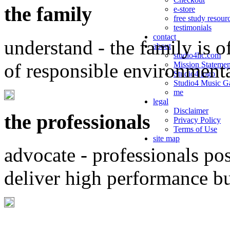
the family
e-store
free study resour
testimonials
contact
understand - the family is o
about
studio4llc.com
of responsible environment
Mission Statemen
Studio4 logo
Studio4 Music Ga
me
legal
Disclaimer
the professionals
Privacy Policy
Terms of Use
site map
advocate - professionals po
deliver high performance b