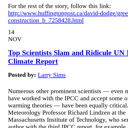
For the rest of the story, follow this link:
http://www.huffingtonpost.ca/david-dodge/gre
construction_b_7258428.html
14
NOV
Top Scientists Slam and Ridicule UN
Climate Report
Posted by:
Larry Sims
Numerous other prominent scientists — even
have worked with the IPCC and accept some of 
warming theories — have been equally critical
Meteorology Professor Richard Lindzen at the
Massachusetts Institute of Technology, who ser
author with the third IPCC report, for example,