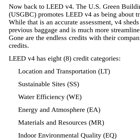
Now back to LEED v4. The U.S. Green Buildi
(USGBC) promotes LEED v4 as being about tr
While that is an accurate assessment, v4 sheds a
previous baggage and is much more streamline
Gone are the endless credits with their compan
credits.
LEED v4 has eight (8) credit categories:
Location and Transportation (LT)
Sustainable Sites (SS)
Water Efficiency (WE)
Energy and Atmosphere (EA)
Materials and Resources (MR)
Indoor Environmental Quality (EQ)