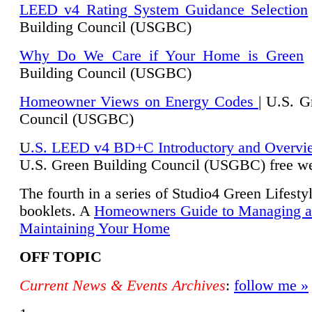
LEED v4 Rating System Guidance Selection
Building Council (USGBC)
Why Do We Care if Your Home is Green
|
Building Council (USGBC)
Homeowner Views on Energy Codes
| U.S. G
Council (USGBC)
U
.S. LEED v4 BD+C Introductory and Overvi
U.
S. Green Building Council (USGBC) free we
The fourth in a series of Studio4 Green Lifesty
booklets. A
Homeowners Guide to Managing 
Maintaining Your Home
OFF TOPIC
Current News & Events Archives
:
follow me »