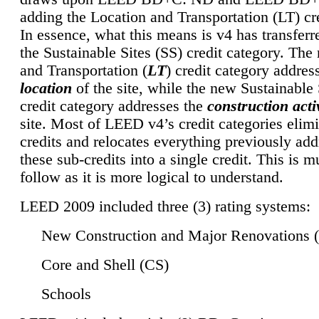
adding the Location and Transportation (LT) cre
In essence, what this means is v4 has transferr
the Sustainable Sites (SS) credit category. Th
and Transportation (
LT
) credit category addres
location
of the site, while the new Sustainable 
credit category addresses the
construction activ
site. Most of LEED v4’s credit categories elim
credits and relocates everything previously ad
these sub-credits into a single credit. This is m
follow as it is more logical to understand.
LEED 2009 included three (3) rating systems:
New Construction and Major Renovations 
Core and Shell (CS)
Schools