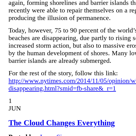
again, forming shorelines and barrier islands th
recently were able to repair themselves on a re
producing the illusion of permanence.
Today, however, 75 to 90 percent of the world’
beaches are disappearing, due partly to rising 
increased storm action, but also to massive er
by the human development of shores. Many lo
barrier islands are already submerged.
For the rest of the story, follow this link:
http://www.nytimes.com/2014/11/05/opinion/w
disappearing.html?smid=fb-share&_r=1
1
JUN
The Cloud Changes Everything