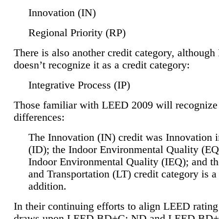
Innovation (IN)
Regional Priority (RP)
There is also another credit category, althoug
doesn’t recognize it as a credit category:
Integrative Process (IP)
Those familiar with LEED 2009 will recognize
differences:
The Innovation (IN) credit was Innovation 
(ID); the Indoor Environmental Quality (EQ
Indoor Environmental Quality (IEQ); and t
and Transportation (LT) credit category is 
addition.
In their continuing efforts to align LEED ratin
draws upon LEED BD+C: ND and LEED BD+