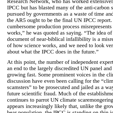
Research Network, who has worked extensivel
IPCC but has blasted many of the anti-carbon
pursued by governments as a waste of time an
the AR5 ought to be the final UN IPCC report. 
cumbersome production process misrepresents
works,” he was quoted as saying. “The idea of
document of near-biblical infallibility is a mis
of how science works, and we need to look ver
about what the IPCC does in the future.”
At this point, the number of independent expert
an end to the largely discredited UN panel and i
growing fast. Some prominent voices in the cl
discussion have even been calling for the “cli
scamsters” to be prosecuted and jailed as a way
future scientific fraud. Much of the establishm
continues to parrot UN climate scaremongering,
appears increasingly likely that, unlike the gro
bear population, the IPCC is standing on thin i