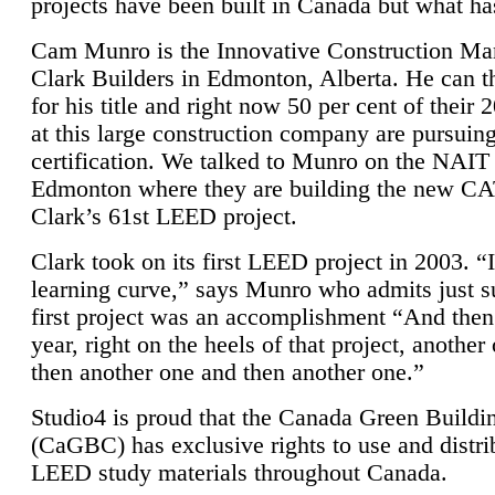
projects have been built in Canada but what ha
Cam Munro is the Innovative Construction Ma
Clark Builders in Edmonton, Alberta. He can
for his title and right now 50 per cent of their 
at this large construction company are pursui
certification. We talked to Munro on the NAIT
Edmonton where they are building the new CA
Clark’s 61st LEED project.
Clark took on its first LEED project in 2003. “
learning curve,” says Munro who admits just su
first project was an accomplishment “And then
year, right on the heels of that project, anothe
then another one and then another one.”
Studio4 is proud that the Canada Green Buildi
(CaGBC) has exclusive rights to use and distrib
LEED study materials throughout Canada.