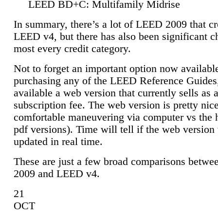
LEED BD+C: Multifamily Midrise
In summary, there’s a lot of LEED 2009 that cr
LEED v4, but there has also been significant c
most every credit category.
Not to forget an important option now available
purchasing any of the LEED Reference Guides,
available a web version that currently sells as 
subscription fee. The web version is pretty nice
comfortable maneuvering via computer vs the 
pdf versions). Time will tell if the web version 
updated in real time.
These are just a few broad comparisons betw
2009 and LEED v4.
21
OCT