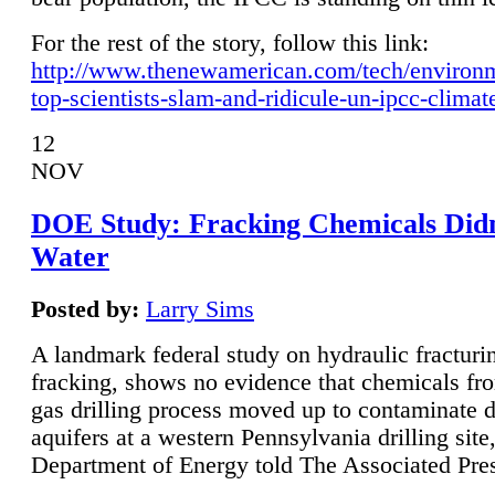
For the rest of the story, follow this link:
http://www.thenewamerican.com/tech/environ
top-scientists-slam-and-ridicule-un-ipcc-climat
12
NOV
DOE Study: Fracking Chemicals Didn
Water
Posted by:
Larry Sims
A landmark federal study on hydraulic fracturin
fracking, shows no evidence that chemicals fro
gas drilling process moved up to contaminate 
aquifers at a western Pennsylvania drilling site,
Department of Energy told The Associated Pre