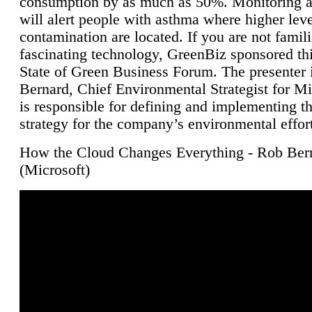
consumption by as much as 50%. Monitoring air
will alert people with asthma where higher leve
contamination are located. If you are not famili
fascinating technology, GreenBiz sponsored thi
State of Green Business Forum. The presenter 
Bernard, Chief Environmental Strategist for M
is responsible for defining and implementing t
strategy for the company’s environmental effor
How the Cloud Changes Everything - Rob Ber
(Microsoft)