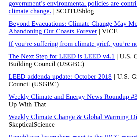
government’s environmental policies are contri
climate change.
| SCOTUSblog
Beyond Evacuations: Climate Change May M
Abandoning Our Coasts Forever
| VICE
If you’re suffering from climate grief, you’re n
The Next Step for LEED is LEED v4.1
|
U.S. 
Building Council (USGBC)
LEED addenda update: October 2018
|
U.S. G
Council (USGBC)
Weekly Climate and Energy News Roundup #
Up With That
Weekly Climate Change & Global Warming Di
SkepticalScience