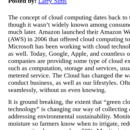
Posted by:
Larry Sims
The concept of cloud computing dates back to 
though it wasn’t widely known among consume
much later. Amazon launched their Amazon W
(AWS) in 2006 that offered cloud computing to
Microsoft has been working with cloud technol
as well. Today, Google, Apple, and countless o
companies are providing some type of cloud ex
such as computation, storage and services, usua
metered service. The Cloud has changed the 
conduct business, as well as our lifestyles. Oft
seamlessly, without us even knowing.
It is ground breaking, the extent that “green cl
technology” is changing our way of collecting 
addressing environmental sustainability. Monit
moisture so farmers know when to irrigate, re