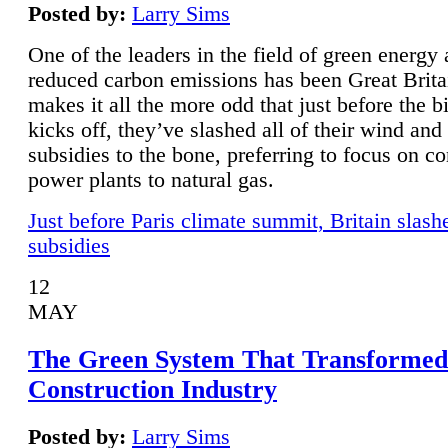
Posted by:
Larry Sims
One of the leaders in the field of green energy
reduced carbon emissions has been Great Brita
makes it all the more odd that just before the b
kicks off, they’ve slashed all of their wind and
subsidies to the bone, preferring to focus on co
power plants to natural gas.
Just before Paris climate summit, Britain slash
subsidies
12
MAY
The Green System That Transformed
Construction Industry
Posted by:
Larry Sims