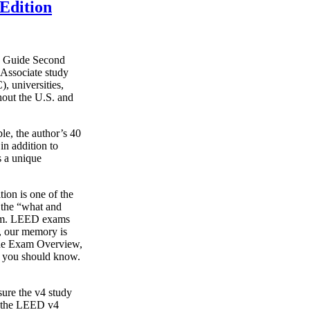
Edition
y Guide Second
Associate study
, universities,
hout the U.S. and
le, the author’s 40
in addition to
s a unique
on is one of the
g the “what and
xam. LEED exams
s, our memory is
o the Exam Overview,
t you should know.
ure the v4 study
s the LEED v4