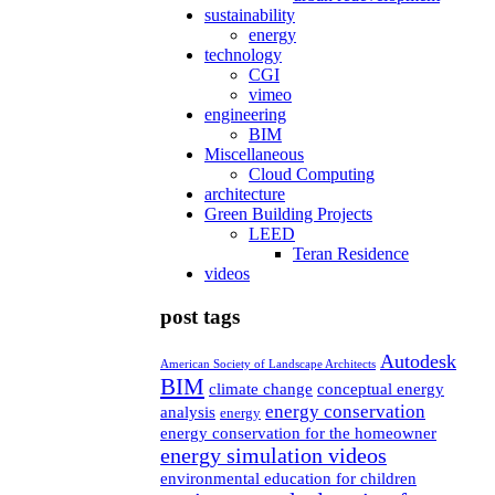
sustainability
energy
technology
CGI
vimeo
engineering
BIM
Miscellaneous
Cloud Computing
architecture
Green Building Projects
LEED
Teran Residence
videos
post tags
Autodesk
American Society of Landscape Architects
BIM
climate change
conceptual energy
energy conservation
analysis
energy
energy conservation for the homeowner
energy simulation videos
environmental education for children