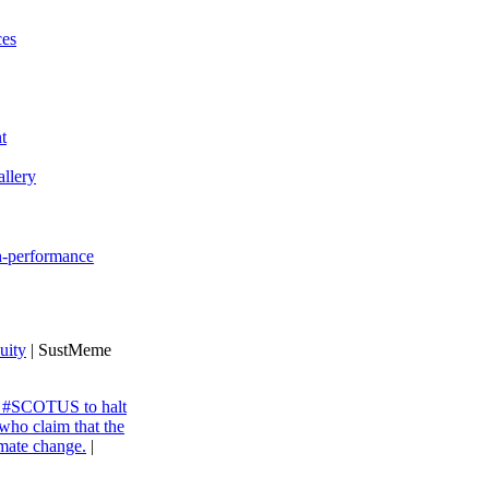
ces
t
llery
gh-performance
uity
| SustMeme
ng #SCOTUS to halt
 who claim that the
imate change.
|