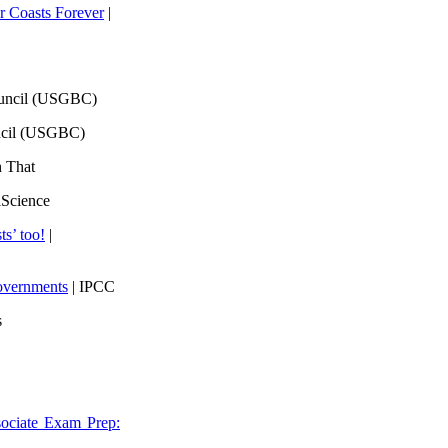
 Coasts Forever
|
ouncil (USGBC)
ncil (USGBC)
h That
lScience
ts’ too!
|
overnments
| IPCC
s
ociate Exam Prep: