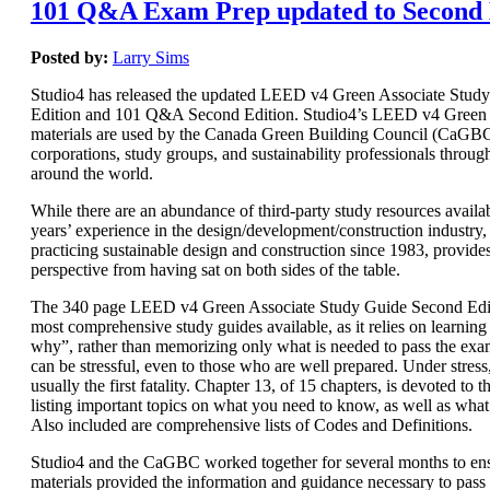
101 Q&A Exam Prep updated to Second 
Posted by:
Larry Sims
Studio4 has released the updated LEED v4 Green Associate Stud
Edition and 101 Q&A Second Edition. Studio4’s LEED v4 Green 
materials are used by the Canada Green Building Council (CaGBC)
corporations, study groups, and sustainability professionals throug
around the world.
While there are an abundance of third-party study resources availab
years’ experience in the design/development/construction industry, 
practicing sustainable design and construction since 1983, provide
perspective from having sat on both sides of the table.
The 340 page LEED v4 Green Associate Study Guide Second Editi
most comprehensive study guides available, as it relies on learnin
why”, rather than memorizing only what is needed to pass the e
can be stressful, even to those who are well prepared. Under stres
usually the first fatality. Chapter 13, of 15 chapters, is devoted t
listing important topics on what you need to know, as well as wha
Also included are comprehensive lists of Codes and Definitions.
Studio4 and the CaGBC worked together for several months to ens
materials provided the information and guidance necessary to pas