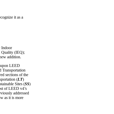
cognize it as a
e Indoor
 Quality (IEQ);
 new addition.
ws upon LEED
Transportation
red sections of the
portation (
LT
)
tainable Sites (
SS
)
ost of LEED v4’s
reviously addressed
ow as it is more