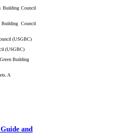
 Building Council
Building Council
Council (USGBC)
ncil (USGBC)
 Green Building
ets. A
 Guide and