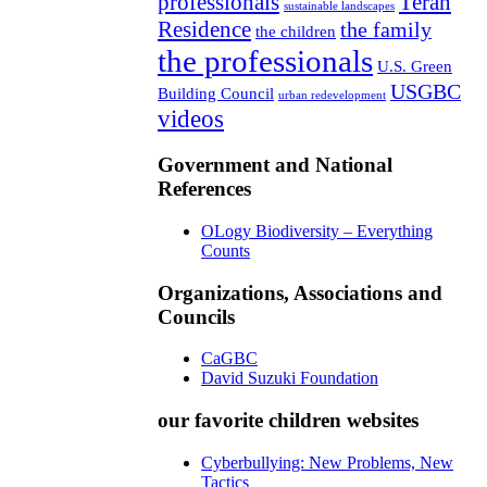
professionals
Teran
sustainable landscapes
Residence
the family
the children
the professionals
U.S. Green
USGBC
Building Council
urban redevelopment
videos
Government and National
References
OLogy Biodiversity – Everything
Counts
Organizations, Associations and
Councils
CaGBC
David Suzuki Foundation
our favorite children websites
Cyberbullying: New Problems, New
Tactics