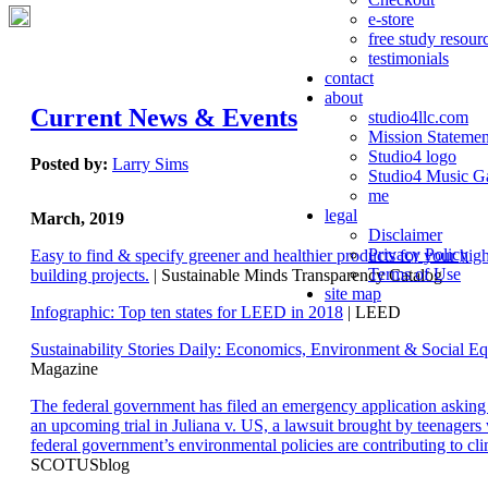
e-store
free study resour
testimonials
contact
about
Current News & Events
studio4llc.com
Mission Statemen
Studio4 logo
Posted by:
Larry Sims
Studio4 Music Ga
me
legal
March, 2019
Disclaimer
Privacy Policy
Easy to find & specify greener and healthier products for your hi
Terms of Use
building projects.
| Sustainable Minds Transparency Catalog
site map
Infographic: Top ten states for LEED in 2018
| LEED
Sustainability Stories Daily: Economics, Environment & Social Eq
Magazine
The federal government has filed an emergency application aski
an upcoming trial in Juliana v. US, a lawsuit brought by teenagers
federal government’s environmental policies are contributing to cl
SCOTUSblog