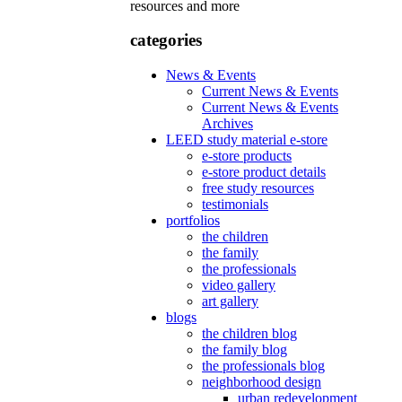
resources and more
categories
News & Events
Current News & Events
Current News & Events
Archives
LEED study material e-store
e-store products
e-store product details
free study resources
testimonials
portfolios
the children
the family
the professionals
video gallery
art gallery
blogs
the children blog
the family blog
the professionals blog
neighborhood design
urban redevelopment