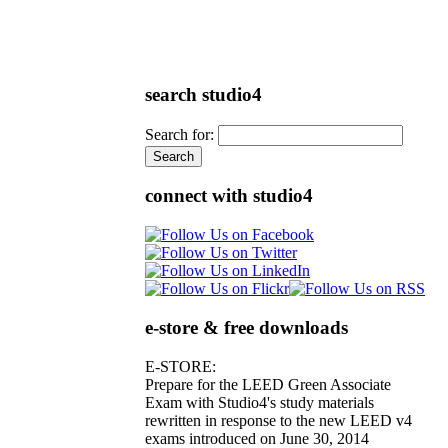
search studio4
Search for:
connect with studio4
e-store & free downloads
E-STORE:
Prepare for the LEED Green Associate
Exam with Studio4's study materials
rewritten in response to the new LEED v4
exams introduced on June 30, 2014