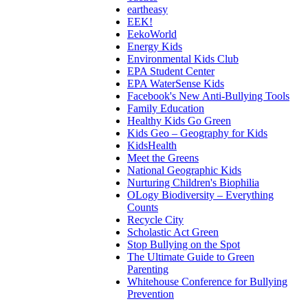
eartheasy
EEK!
EekoWorld
Energy Kids
Environmental Kids Club
EPA Student Center
EPA WaterSense Kids
Facebook's New Anti-Bullying Tools
Family Education
Healthy Kids Go Green
Kids Geo – Geography for Kids
KidsHealth
Meet the Greens
National Geographic Kids
Nurturing Children's Biophilia
OLogy Biodiversity – Everything
Counts
Recycle City
Scholastic Act Green
Stop Bullying on the Spot
The Ultimate Guide to Green
Parenting
Whitehouse Conference for Bullying
Prevention