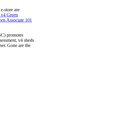
 e-store are
 v4 Green
en Associate 101
BC) promotes
ssessment, v4 sheds
ner. Gone are the