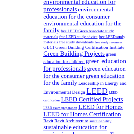
environmental education for
professionals
environmental
education for the consumer
environmental education for the
family
free LEED Green Associate study
materials
free LEED study advice
free LEED study
materials
free study downloads
free study resources
GBCI
Green Building Certification Institute
Green Building Projects
green
green education
education for children
for professionals
green education
for the consumer
green education
for the family
Leadership in Energy and
LEED
Environmental Design
LEED
LEED Certified Projects
certification
LEED for Homes
LEED exam preparation
LEED for Homes Certification
Revit
Revit Architecture
sustainability
sustainable education for