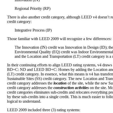
Regional Priority (RP)
There is also another credit category, although LEED v4 doesn’t re
credit category:
Integrative Process (IP)
Those familiar with LEED 2009 will recognize a few differences:
The Innovation (IN) credit was Innovation in Design (ID); th
Environmental Quality (EQ) credit was Indoor Environmental
and the Location and Transportation (LT) credit category is a
In their continuing efforts to align LEED rating systems, v4 dra
BD+C: ND and LEED BD+C: Homes by adding the Location and 
(LT) credit category. In essence, what this means is v4 has transfer
Sustainable Sites (SS) credit category. The new Location and Trans
credit category addresses the
location
of the site, while the new Sus
credit category addresses the
construction activities
on the site. M
credit categories eliminates sub-credits and relocates everything p
by these sub-credits into a single credit. This is much easier to foll
logical to understand.
LEED 2009 included three (3) rating systems: