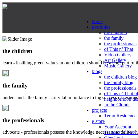
home
portfolios
the children
the family
the professionals
of This n’ That
the children
Video Gallery
Art Gallery
learn - instilling green values in our children should be a core part of 
Music Gallery
blogs
the children blog
the family blog
the family
the professionals
of This n’ That b
understand - the family is of vital importance to the success of respo
neighborhood de
In the Clouds
projects
Teran Residence
the professionals
e-store
Your Account
advocate - professionals possess the knowledge necessary to deliver 
Transaction Resu
Checkout