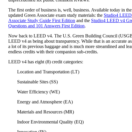
The first order of business is, well, business. Available today in the
updated Green Associate exam study materials: the
Studio4 LEED
Associate Study Guide First Edition
and the
Studio4 LEED v4 Gre
Questions and 101 Answers First Edition
.
Now back to LEED v4. The U.S. Green Building Council (USG
LEED v4 as being about transparency. While that is an accurate a
a lot of its previous baggage and is much more streamlined and lea
endless credits with their companion sub-credits.
LEED v4 has eight (8) credit categories:
Location and Transportation (LT)
Sustainable Sites (SS)
Water Efficiency (WE)
Energy and Atmosphere (EA)
Materials and Resources (MR)
Indoor Environmental Quality (EQ)
Innovation (IN)