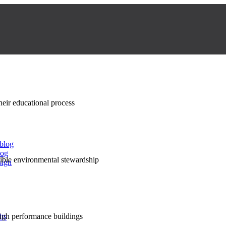
their educational process
 blog
log
nsible environmental stewardship
sign
high performance buildings
lts