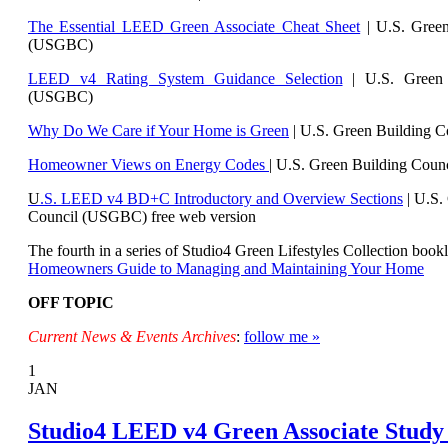
The Essential LEED Green Associate Cheat Sheet
| U.S. Green
(USGBC)
LEED v4 Rating System Guidance Selection
| U.S. Green 
(USGBC)
Why Do We Care if Your Home is Green
| U.S. Green Building 
Homeowner Views on Energy Codes
| U.S. Green Building Cou
U
.S. LEED v4 BD+C Introductory and Overview Sections
| U.
S.
Council (USGBC) free web version
The fourth in a series of Studio4 Green Lifestyles Collection bookl
Homeowners Guide to Managing and Maintaining Your Home
OFF TOPIC
Current News & Events Archives
:
follow me »
1
JAN
Studio4 LEED v4 Green Associate Study