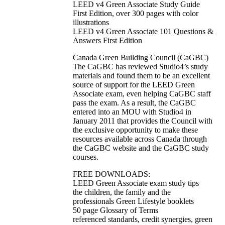
LEED v4 Green Associate Study Guide
First Edition, over 300 pages with color
illustrations
LEED v4 Green Associate 101 Questions &
Answers First Edition
Canada Green Building Council (CaGBC)
The CaGBC has reviewed Studio4’s study
materials and found them to be an excellent
source of support for the LEED Green
Associate exam, even helping CaGBC staff
pass the exam. As a result, the CaGBC
entered into an MOU with Studio4 in
January 2011 that provides the Council with
the exclusive opportunity to make these
resources available across Canada through
the CaGBC website and the CaGBC study
courses.
FREE DOWNLOADS:
LEED Green Associate exam study tips
the children, the family and the
professionals Green Lifestyle booklets
50 page Glossary of Terms
referenced standards, credit synergies, green