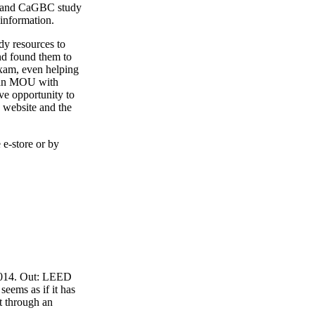
4 and CaGBC study
 information.
y resources to
nd found them to
exam, even helping
o an MOU with
ve opportunity to
 website and the
 e-store or by
 2014. Out: LEED
eems as if it has
t through an