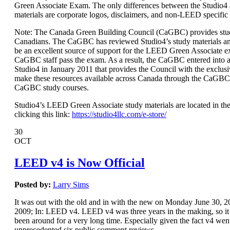
Green Associate Exam. The only differences between the Studio
materials are corporate logos, disclaimers, and non-LEED specific
Note: The Canada Green Building Council (CaGBC) provides stud
Canadians. The CaGBC has reviewed Studio4’s study materials a
be an excellent source of support for the LEED Green Associate 
CaGBC staff pass the exam. As a result, the CaGBC entered int
Studio4 in January 2011 that provides the Council with the exclusi
make these resources available across Canada through the CaGBC
CaGBC study courses.
Studio4’s LEED Green Associate study materials are located in the
clicking this link:
https://studio4llc.com/e-store/
30
OCT
LEED v4 is Now Official
Posted by:
Larry Sims
It was out with the old and in with the new on Monday June 30,
2009; In: LEED v4. LEED v4 was three years in the making, so it s
been around for a very long time. Especially given the fact v4 wen
unprecedented six public comment reviews.