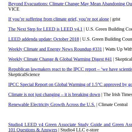
Beyond Evacuations: Climate Change May Mean Abandoning Our
VICE
If you’re suffering from climate grief, you’re not alone
| grist
The Next Step for LEED is LEED v4.1
|
U.S. Green Building C
LEED addenda update: October 2018
|
U.S. Green Building Cou
Weekly Climate and Energy News Roundup #331
| Watts Up Wit
Weekly Climate Change & Global Warming Digest #41
| Skeptica
Republican lawmakers react to the IPCC report – ‘we have scientis
SkepticalScience
IPCC Special Report on Global Warming of 1.5°C approved by g
Climate is not just changing – it is breaking down
| The Irish Time
Renewable Electricity Growth Across the U.S.
| Climate Central
Studio4 LEED v4 Green Associate Study Guide and Green Ass
101 Questions & Answers
| Studio4 LLC e-store