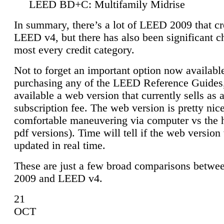
LEED BD+C: Multifamily Midrise
In summary, there’s a lot of LEED 2009 that cr
LEED v4, but there has also been significant c
most every credit category.
Not to forget an important option now available
purchasing any of the LEED Reference Guides,
available a web version that currently sells as 
subscription fee. The web version is pretty nice
comfortable maneuvering via computer vs the 
pdf versions). Time will tell if the web version 
updated in real time.
These are just a few broad comparisons betw
2009 and LEED v4.
21
OCT