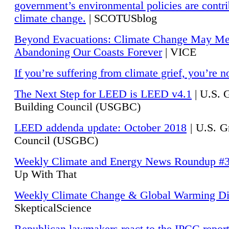
government’s environmental policies are contri
climate change.
| SCOTUSblog
Beyond Evacuations: Climate Change May M
Abandoning Our Coasts Forever
| VICE
If you’re suffering from climate grief, you’re n
The Next Step for LEED is LEED v4.1
|
U.S. 
Building Council (USGBC)
LEED addenda update: October 2018
|
U.S. G
Council (USGBC)
Weekly Climate and Energy News Roundup #
Up With That
Weekly Climate Change & Global Warming Di
SkepticalScience