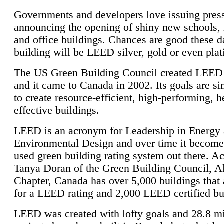
Governments and developers love issuing press
announcing the opening of shiny new schools, 
and office buildings. Chances are good these d
building will be LEED silver, gold or even pla
The US Green Building Council created LEED 
and it came to Canada in 2002. Its goals are si
to create resource-efficient, high-performing, h
effective buildings.
LEED is an acronym for Leadership in Energy
Environmental Design and over time it become
used green building rating system out there. A
Tanya Doran of the Green Building Council, A
Chapter, Canada has over 5,000 buildings that 
for a LEED rating and 2,000 LEED certified bu
LEED was created with lofty goals and 28.8 m