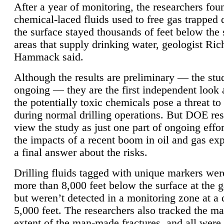
After a year of monitoring, the researchers foun
chemical-laced fluids used to free gas trapped
the surface stayed thousands of feet below the
areas that supply drinking water, geologist Ric
Hammack said.
Although the results are preliminary — the study
ongoing — they are the first independent look 
the potentially toxic chemicals pose a threat to
during normal drilling operations. But DOE re
view the study as just one part of ongoing effo
the impacts of a recent boom in oil and gas exp
a final answer about the risks.
Drilling fluids tagged with unique markers wer
more than 8,000 feet below the surface at the g
but weren’t detected in a monitoring zone at a 
5,000 feet. The researchers also tracked the 
extent of the man-made fractures, and all were 