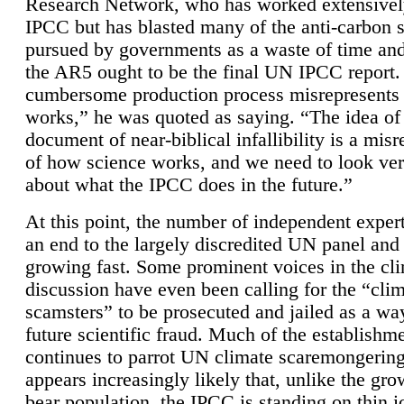
Research Network, who has worked extensivel
IPCC but has blasted many of the anti-carbon
pursued by governments as a waste of time an
the AR5 ought to be the final UN IPCC report. 
cumbersome production process misrepresents
works,” he was quoted as saying. “The idea of
document of near-biblical infallibility is a mis
of how science works, and we need to look ver
about what the IPCC does in the future.”
At this point, the number of independent expert
an end to the largely discredited UN panel and i
growing fast. Some prominent voices in the cl
discussion have even been calling for the “cli
scamsters” to be prosecuted and jailed as a way
future scientific fraud. Much of the establishm
continues to parrot UN climate scaremongering,
appears increasingly likely that, unlike the gro
bear population, the IPCC is standing on thin i