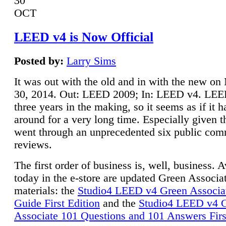
30
OCT
LEED v4 is Now Official
Posted by:
Larry Sims
It was out with the old and in with the new o
30, 2014. Out: LEED 2009; In: LEED v4. LE
three years in the making, so it seems as if it 
around for a very long time. Especially given t
went through an unprecedented six public co
reviews.
The first order of business is, well, business. A
today in the e-store are updated Green Associ
materials: the
Studio4 LEED v4 Green Associa
Guide First Edition
and the
Studio4 LEED v4 
Associate 101 Questions and 101 Answers Firs