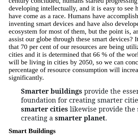
century concluded, humans started progressing
developing intellectually, and it is easy to see
have come as a race. Humans have accomplish
inventing smart devices and have also develop
ecosystem for most of them, but the point is, a
assist our globe through these smart devices? It
that 70 per cent of our resources are being util
cities and it is determined that 66 % of the wo
will be living in cities by 2050, so we can conc
percentage of resource consumption will incre
significantly.
Smarter buildings
provide the essen
foundation for creating smarter citie
smarter cities
likewise provide the 
creating a
smarter planet
.
Smart Buildings