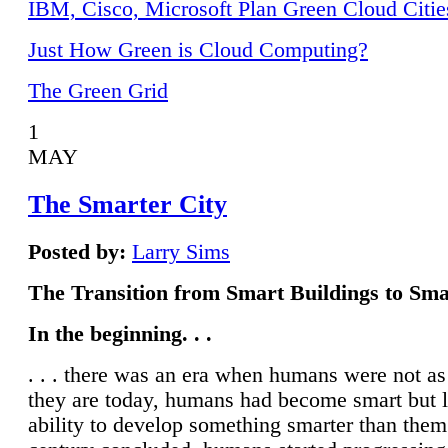
IBM, Cisco, Microsoft Plan Green Cloud Citie
Just How Green is Cloud Computing?
The Green Grid
1
MAY
The Smarter City
Posted by:
Larry Sims
The Transition from Smart Buildings to Sma
In the beginning. . .
. . . there was an era when humans were not a
they are today, humans had become smart but 
ability to develop something smarter than them