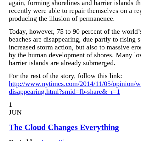
again, forming shorelines and barrier islands th
recently were able to repair themselves on a re
producing the illusion of permanence.
Today, however, 75 to 90 percent of the world’
beaches are disappearing, due partly to rising 
increased storm action, but also to massive er
by the human development of shores. Many lo
barrier islands are already submerged.
For the rest of the story, follow this link:
http://www.nytimes.com/2014/11/05/opinion/w
disappearing.html?smid=fb-share&_r=1
1
JUN
The Cloud Changes Everything