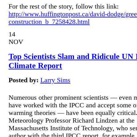
For the rest of the story, follow this link:
http://www.huffingtonpost.ca/david-dodge/gre
construction_b_7258428.html
14
NOV
Top Scientists Slam and Ridicule UN
Climate Report
Posted by:
Larry Sims
Numerous other prominent scientists — even
have worked with the IPCC and accept some of 
warming theories — have been equally critical
Meteorology Professor Richard Lindzen at the
Massachusetts Institute of Technology, who ser
author with the third IPCC report, for example,