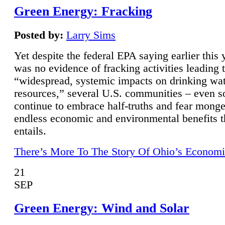
Green Energy: Fracking
Posted by:
Larry Sims
Yet despite the federal EPA saying earlier this y
was no evidence of fracking activities leading 
“widespread, systemic impacts on drinking wa
resources,” several U.S. communities – even s
continue to embrace half-truths and fear monge
endless economic and environmental benefits t
entails.
There’s More To The Story Of Ohio’s Economi
21
SEP
Green Energy: Wind and Solar