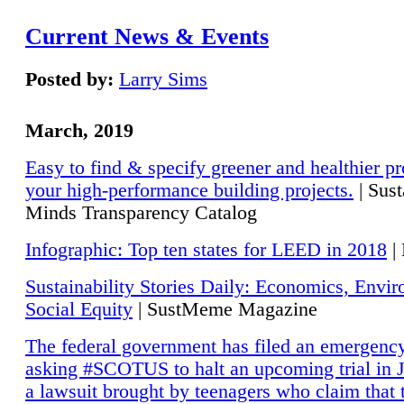
Current News & Events
Posted by:
Larry Sims
March, 2019
Easy to find & specify greener and healthier pr
your high-performance building projects.
| Sust
Minds Transparency Catalog
Infographic: Top ten states for LEED in 2018
|
Sustainability Stories Daily: Economics, Envi
Social Equity
| SustMeme Magazine
The federal government has filed an emergency
asking #SCOTUS to halt an upcoming trial in J
a lawsuit brought by teenagers who claim that 