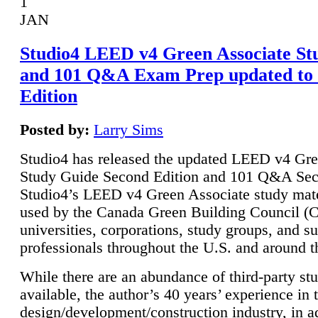
1
JAN
Studio4 LEED v4 Green Associate St
and 101 Q&A Exam Prep updated to
Edition
Posted by:
Larry Sims
Studio4 has released the updated LEED v4 Gre
Study Guide Second Edition and 101 Q&A Sec
Studio4’s LEED v4 Green Associate study mate
used by the Canada Green Building Council 
universities, corporations, study groups, and su
professionals throughout the U.S. and around t
While there are an abundance of third-party st
available, the author’s 40 years’ experience in 
design/development/construction industry, in ad