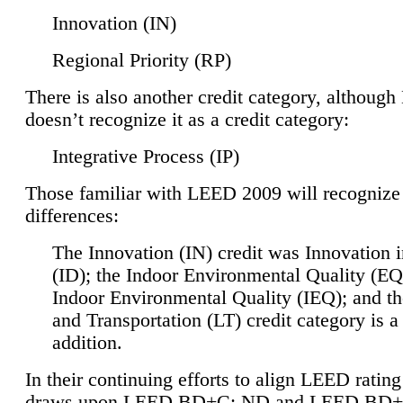
Innovation (IN)
Regional Priority (RP)
There is also another credit category, althoug
doesn’t recognize it as a credit category:
Integrative Process (IP)
Those familiar with LEED 2009 will recognize
differences:
The Innovation (IN) credit was Innovation 
(ID); the Indoor Environmental Quality (EQ
Indoor Environmental Quality (IEQ); and t
and Transportation (LT) credit category is 
addition.
In their continuing efforts to align LEED ratin
draws upon LEED BD+C: ND and LEED BD+