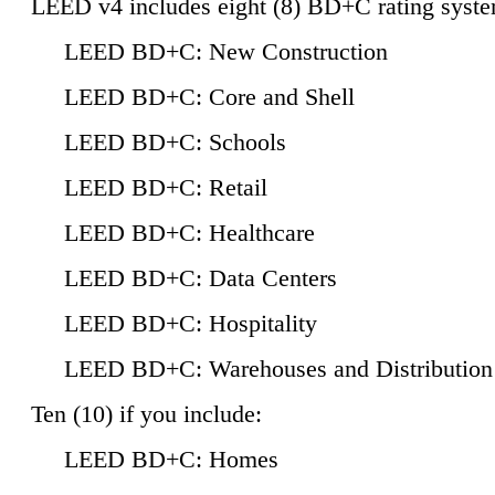
LEED v4 includes eight (8) BD+C rating syste
LEED BD+C: New Construction
LEED BD+C: Core and Shell
LEED BD+C: Schools
LEED BD+C: Retail
LEED BD+C: Healthcare
LEED BD+C: Data Centers
LEED BD+C: Hospitality
LEED BD+C: Warehouses and Distribution
Ten (10) if you include:
LEED BD+C: Homes