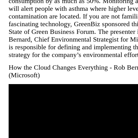
consumption by as much as 50%. Monitoring air
will alert people with asthma where higher leve
contamination are located. If you are not famili
fascinating technology, GreenBiz sponsored thi
State of Green Business Forum. The presenter 
Bernard, Chief Environmental Strategist for M
is responsible for defining and implementing t
strategy for the company’s environmental effor
How the Cloud Changes Everything - Rob Ber
(Microsoft)