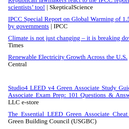
Republican lawmakers react to the IPCC repor
scientists’ too!
| SkepticalScience
IPCC Special Report on Global Warming of 1.
by governments
| IPCC
Climate is not just changing – it is breaking d
Times
Renewable Electricity Growth Across the U.S.
Central
Studio4 LEED v4 Green Associate Study Gui
Associate Exam Prep: 101 Questions & Ans
LLC e-store
The Essential LEED Green Associate Cheat
Green Building Council (USGBC)