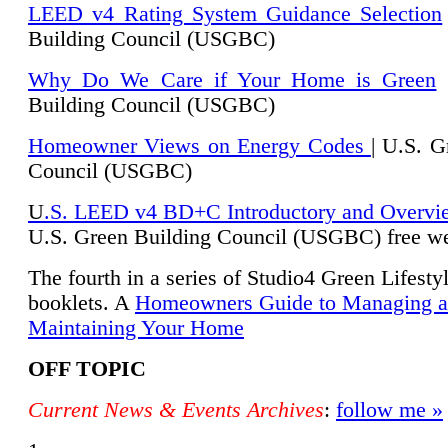
LEED v4 Rating System Guidance Selection
Building Council (USGBC)
Why Do We Care if Your Home is Green
|
Building Council (USGBC)
Homeowner Views on Energy Codes
| U.S. G
Council (USGBC)
U
.S. LEED v4 BD+C Introductory and Overvi
U.
S. Green Building Council (USGBC) free we
The fourth in a series of Studio4 Green Lifesty
booklets. A
Homeowners Guide to Managing 
Maintaining Your Home
OFF TOPIC
Current News & Events Archives
:
follow me »