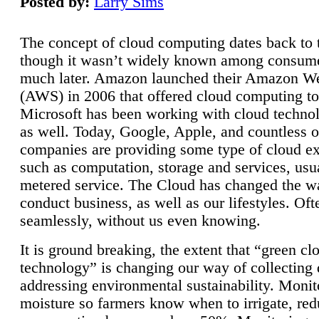
Posted by:
Larry Sims
The concept of cloud computing dates back to 
though it wasn’t widely known among consume
much later. Amazon launched their Amazon W
(AWS) in 2006 that offered cloud computing to
Microsoft has been working with cloud technol
as well. Today, Google, Apple, and countless o
companies are providing some type of cloud ex
such as computation, storage and services, usua
metered service. The Cloud has changed the 
conduct business, as well as our lifestyles. Oft
seamlessly, without us even knowing.
It is ground breaking, the extent that “green cl
technology” is changing our way of collecting 
addressing environmental sustainability. Monit
moisture so farmers know when to irrigate, re