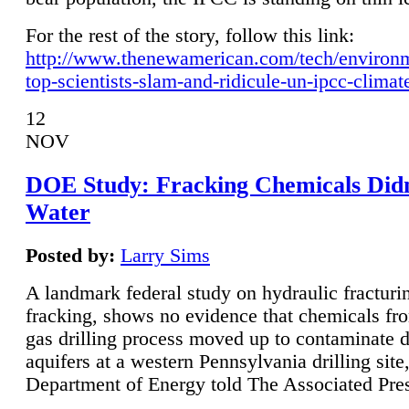
For the rest of the story, follow this link:
http://www.thenewamerican.com/tech/environ
top-scientists-slam-and-ridicule-un-ipcc-climat
12
NOV
DOE Study: Fracking Chemicals Didn
Water
Posted by:
Larry Sims
A landmark federal study on hydraulic fracturin
fracking, shows no evidence that chemicals fro
gas drilling process moved up to contaminate 
aquifers at a western Pennsylvania drilling site,
Department of Energy told The Associated Pre