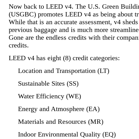
Now back to LEED v4. The U.S. Green Buildi
(USGBC) promotes LEED v4 as being about tr
While that is an accurate assessment, v4 sheds a
previous baggage and is much more streamline
Gone are the endless credits with their compan
credits.
LEED v4 has eight (8) credit categories:
Location and Transportation (LT)
Sustainable Sites (SS)
Water Efficiency (WE)
Energy and Atmosphere (EA)
Materials and Resources (MR)
Indoor Environmental Quality (EQ)