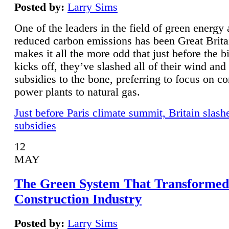
Posted by:
Larry Sims
One of the leaders in the field of green energy
reduced carbon emissions has been Great Brita
makes it all the more odd that just before the b
kicks off, they’ve slashed all of their wind and
subsidies to the bone, preferring to focus on co
power plants to natural gas.
Just before Paris climate summit, Britain slash
subsidies
12
MAY
The Green System That Transformed
Construction Industry
Posted by:
Larry Sims