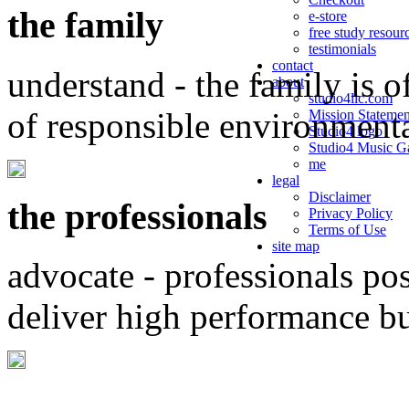
the family
e-store
free study resour
testimonials
contact
understand - the family is o
about
studio4llc.com
of responsible environment
Mission Statemen
Studio4 logo
Studio4 Music Ga
me
legal
Disclaimer
the professionals
Privacy Policy
Terms of Use
site map
advocate - professionals po
deliver high performance b