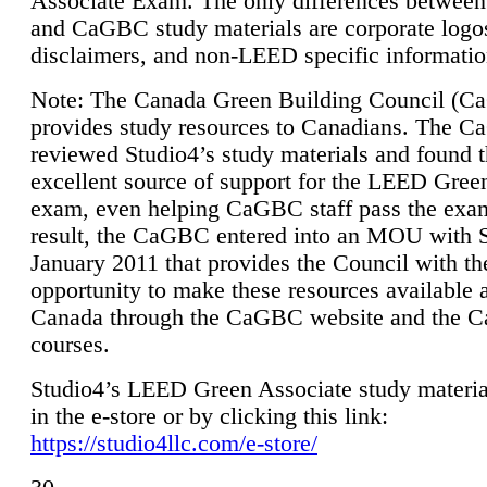
Associate Exam. The only differences between
and CaGBC study materials are corporate logo
disclaimers, and non-LEED specific informatio
Note: The Canada Green Building Council (
provides study resources to Canadians. The 
reviewed Studio4’s study materials and found 
excellent source of support for the LEED Gree
exam, even helping CaGBC staff pass the exa
result, the CaGBC entered into an MOU with S
January 2011 that provides the Council with th
opportunity to make these resources available 
Canada through the CaGBC website and the 
courses.
Studio4’s LEED Green Associate study material
in the e-store or by clicking this link:
https://studio4llc.com/e-store/