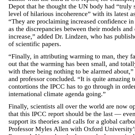
Depot that he thought the UN body had “truly 
level of hilarious incoherence” with its latest 
“They are proclaiming increased confidence in
as the discrepancies between their models and
increase,” added Dr. Lindzen, who has publis
of scientific papers.
“Finally, in attributing warming to man, they fa
out that the warming has been small, and totall
with there being nothing to be alarmed about,” 
and professor concluded. “It is quite amazing t
contortions the IPCC has to go through in order
international climate agenda going.”
Finally, scientists all over the world are now o
that this IPCC report should be the last — ev
support its theories and calls for a global carb
Professor Myles Allen with Oxford University’