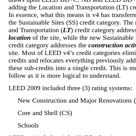
adding the Location and Transportation (LT) cre
In essence, what this means is v4 has transferr
the Sustainable Sites (SS) credit category. Th
and Transportation (
LT
) credit category addres
location
of the site, while the new Sustainable 
credit category addresses the
construction activ
site. Most of LEED v4’s credit categories elim
credits and relocates everything previously ad
these sub-credits into a single credit. This is m
follow as it is more logical to understand.
LEED 2009 included three (3) rating systems:
New Construction and Major Renovations 
Core and Shell (CS)
Schools