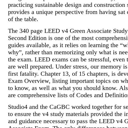
practicing sustainable design and construction 
provides a unique perspective from having sat 
of the table.
The 340 page LEED v4 Green Associate Study
Second Edition is one of the most comprehensi
guides available, as it relies on learning the “
why”, rather than memorizing only what is nee
the exam. LEED exams can be stressful, even 
are well prepared. Under stress, our memory is
first fatality. Chapter 13, of 15 chapters, is dev
Exam Overview, listing important topics on w
to know, as well as what you should know. Als
are comprehensive lists of Codes and Definitio
Studio4 and the CaGBC worked together for s
to ensure the v4 study materials provided the i
and guidance necessary to pass the LEED v4 