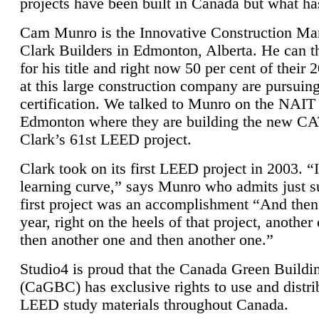
projects have been built in Canada but what ha
Cam Munro is the Innovative Construction Ma
Clark Builders in Edmonton, Alberta. He can
for his title and right now 50 per cent of their 
at this large construction company are pursui
certification. We talked to Munro on the NAIT
Edmonton where they are building the new CA
Clark’s 61st LEED project.
Clark took on its first LEED project in 2003. “
learning curve,” says Munro who admits just su
first project was an accomplishment “And then
year, right on the heels of that project, anothe
then another one and then another one.”
Studio4 is proud that the Canada Green Buildi
(CaGBC) has exclusive rights to use and distrib
LEED study materials throughout Canada.