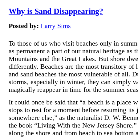
Why is Sand Disappearing?
Posted by:
Larry Sims
To those of us who visit beaches only in summ
as permanent a part of our natural heritage as 
Mountains and the Great Lakes. But shore dwe
differently. Beaches are the most transitory of 
and sand beaches the most vulnerable of all. D
storms, especially in winter, they can simply v
magically reappear in time for the summer sea
It could once be said that “a beach is a place 
stops to rest for a moment before resuming its 
somewhere else,” as the naturalist D. W. Benne
the book “Living With the New Jersey Shore.
along the shore and from beach to sea bottom 