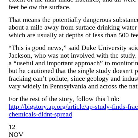
feet below the surface.
That means the potentially dangerous substanc
about a mile away from surface drinking water 
which are usually at depths of less than 500 fee
“This is good news,” said Duke University sci
Jackson, who was not involved with the study. 
a “useful and important approach” to monitorin
but he cautioned that the single study doesn’t p
fracking can’t pollute, since geology and indus
vary widely in Pennsylvania and across the nat
For the rest of the story, follow this link:
http://bigstory.ap.org/article/ap-study-finds-fra
chemicals-didnt-spread
12
NOV