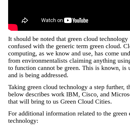
It should be noted that green cloud technology 
confused with the generic term green cloud. C
computing, as we know and use, has come unde
from environmentalists claiming anything using
to function cannot be green. This is known, is 
and is being addressed.
Taking green cloud technology a step further, t
below describes work IBM, Cisco, and Microso
that will bring to us Green Cloud Cities.
For additional information related to the green
technology: