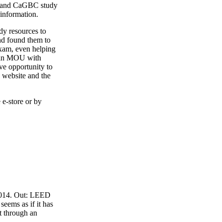
4 and CaGBC study
 information.
y resources to
nd found them to
exam, even helping
o an MOU with
ve opportunity to
 website and the
 e-store or by
 2014. Out: LEED
eems as if it has
t through an