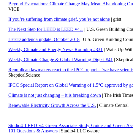
Beyond Evacuations: Climate Change May Mean Abandoning Our
VICE
If you’re suffering from climate grief, you’re not alone
| grist
The Next Step for LEED is LEED v4.1
|
U.S. Green Building C
LEED addenda update: October 2018
|
U.S. Green Building Cou
Weekly Climate and Energy News Roundup #331
| Watts Up Wit
Weekly Climate Change & Global Warming Digest #41
| Skeptica
Republican lawmakers react to the IPCC report – ‘we have scientis
SkepticalScience
IPCC Special Report on Global Warming of 1.5°C approved by g
Climate is not just changing – it is breaking down
| The Irish Time
Renewable Electricity Growth Across the U.S.
| Climate Central
Studio4 LEED v4 Green Associate Study Guide and Green Ass
101 Questions & Answers
| Studio4 LLC e-store