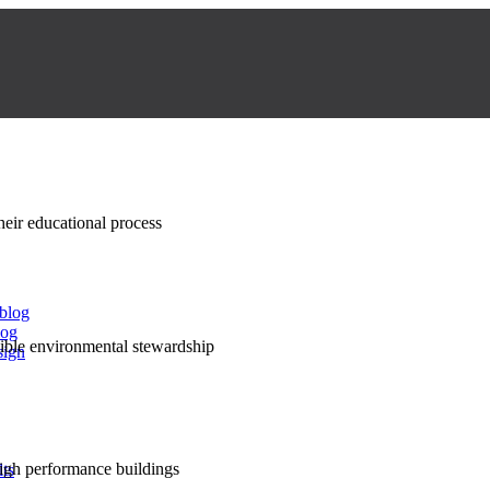
their educational process
 blog
log
nsible environmental stewardship
sign
high performance buildings
lts