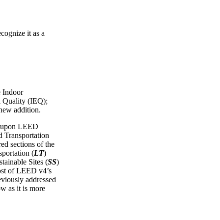
cognize it as a
e Indoor
 Quality (IEQ);
 new addition.
ws upon LEED
Transportation
red sections of the
portation (
LT
)
tainable Sites (
SS
)
ost of LEED v4’s
reviously addressed
ow as it is more