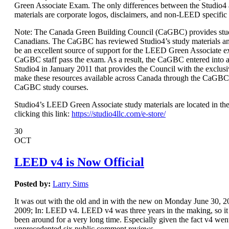
Green Associate Exam. The only differences between the Studio
materials are corporate logos, disclaimers, and non-LEED specific
Note: The Canada Green Building Council (CaGBC) provides stud
Canadians. The CaGBC has reviewed Studio4’s study materials a
be an excellent source of support for the LEED Green Associate 
CaGBC staff pass the exam. As a result, the CaGBC entered int
Studio4 in January 2011 that provides the Council with the exclusi
make these resources available across Canada through the CaGBC
CaGBC study courses.
Studio4’s LEED Green Associate study materials are located in the
clicking this link:
https://studio4llc.com/e-store/
30
OCT
LEED v4 is Now Official
Posted by:
Larry Sims
It was out with the old and in with the new on Monday June 30,
2009; In: LEED v4. LEED v4 was three years in the making, so it s
been around for a very long time. Especially given the fact v4 wen
unprecedented six public comment reviews.