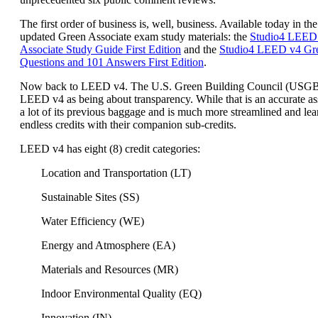
The first order of business is, well, business. Available today in the
updated Green Associate exam study materials: the
Studio4 LEED
Associate Study Guide First Edition
and the
Studio4 LEED v4 Gre
Questions and 101 Answers First Edition
.
Now back to LEED v4. The U.S. Green Building Council (USG
LEED v4 as being about transparency. While that is an accurate a
a lot of its previous baggage and is much more streamlined and lea
endless credits with their companion sub-credits.
LEED v4 has eight (8) credit categories:
Location and Transportation (LT)
Sustainable Sites (SS)
Water Efficiency (WE)
Energy and Atmosphere (EA)
Materials and Resources (MR)
Indoor Environmental Quality (EQ)
Innovation (IN)