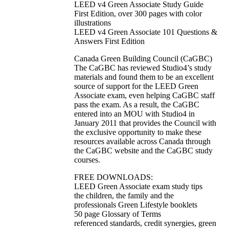
LEED v4 Green Associate Study Guide
First Edition, over 300 pages with color
illustrations
LEED v4 Green Associate 101 Questions &
Answers First Edition
Canada Green Building Council (CaGBC)
The CaGBC has reviewed Studio4’s study
materials and found them to be an excellent
source of support for the LEED Green
Associate exam, even helping CaGBC staff
pass the exam. As a result, the CaGBC
entered into an MOU with Studio4 in
January 2011 that provides the Council with
the exclusive opportunity to make these
resources available across Canada through
the CaGBC website and the CaGBC study
courses.
FREE DOWNLOADS:
LEED Green Associate exam study tips
the children, the family and the
professionals Green Lifestyle booklets
50 page Glossary of Terms
referenced standards, credit synergies, green