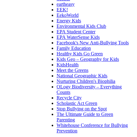
eartheasy
EEK!
EekoWorld
Energy Kids
Environmental Kids Club
EPA Student Center
EPA WaterSense Kids
Facebook's New Anti-Bullying Tools
Family Education
Healthy Kids Go Green
Kids Geo – Geography for Kids
KidsHealth
Meet the Greens
National Geographic Kids
Nurturing Children's Biophilia
OLogy Biodiversity – Everything
Counts
Recycle City
Scholastic Act Green
Stop Bullying on the Spot
The Ultimate Guide to Green
Parenting
Whitehouse Conference for Bullying
Prevention