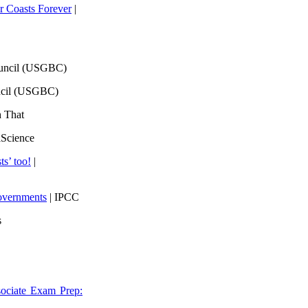
 Coasts Forever
|
ouncil (USGBC)
ncil (USGBC)
h That
lScience
ts’ too!
|
overnments
| IPCC
s
ociate Exam Prep: