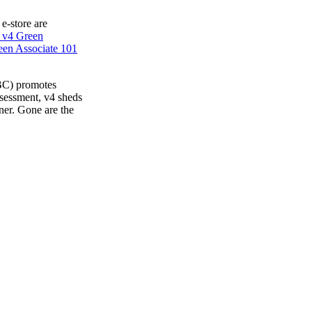
 e-store are
 v4 Green
en Associate 101
BC) promotes
ssessment, v4 sheds
ner. Gone are the