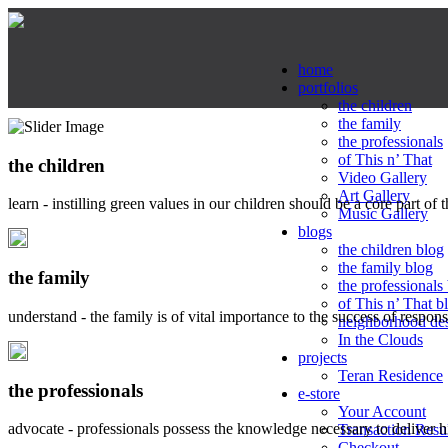
home
portfolios
the children
the family
the professionals
of This n’ That
the children
Video Gallery
Art Gallery
learn - instilling green values in our children should be a core part of 
Music Gallery
blogs
the children blog
the family blog
the family
the professionals
of This n’ That b
understand - the family is of vital importance to the success of respo
neighborhood de
In the Clouds
projects
Teran Residence
the professionals
e-store
Your Account
advocate - professionals possess the knowledge necessary to deliver 
Transaction Resu
Checkout