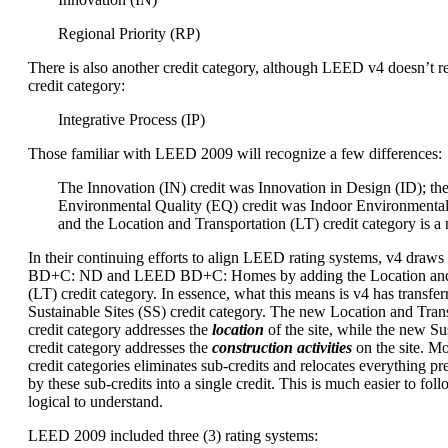
Regional Priority (RP)
There is also another credit category, although LEED v4 doesn’t re
credit category:
Integrative Process (IP)
Those familiar with LEED 2009 will recognize a few differences:
The Innovation (IN) credit was Innovation in Design (ID); th
Environmental Quality (EQ) credit was Indoor Environmental
and the Location and Transportation (LT) credit category is a
In their continuing efforts to align LEED rating systems, v4 dra
BD+C: ND and LEED BD+C: Homes by adding the Location and 
(LT) credit category. In essence, what this means is v4 has transfer
Sustainable Sites (SS) credit category. The new Location and Trans
credit category addresses the
location
of the site, while the new Sus
credit category addresses the
construction activities
on the site. M
credit categories eliminates sub-credits and relocates everything p
by these sub-credits into a single credit. This is much easier to foll
logical to understand.
LEED 2009 included three (3) rating systems: