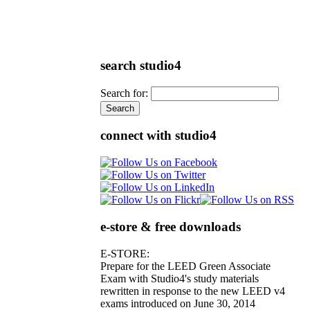
search studio4
Search for:
connect with studio4
e-store & free downloads
E-STORE:
Prepare for the LEED Green Associate
Exam with Studio4's study materials
rewritten in response to the new LEED v4
exams introduced on June 30, 2014