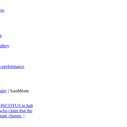
ces
t
llery
gh-performance
uity
| SustMeme
ng #SCOTUS to halt
 who claim that the
imate change.
|