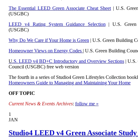
The Essential LEED Green Associate Cheat Sheet
| U.S. Green
(USGBC)
LEED v4 Rating System Guidance Selection
| U.S. Green 
(USGBC)
Why Do We Care if Your Home is Green
| U.S. Green Building 
Homeowner Views on Energy Codes
| U.S. Green Building Cou
U
.S. LEED v4 BD+C Introductory and Overview Sections
| U.
S.
Council (USGBC) free web version
The fourth in a series of Studio4 Green Lifestyles Collection bookl
Homeowners Guide to Managing and Maintaining Your Home
OFF TOPIC
Current News & Events Archives
:
follow me »
1
JAN
Studio4 LEED v4 Green Associate Study