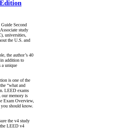
Edition
y Guide Second
Associate study
, universities,
hout the U.S. and
le, the author’s 40
in addition to
s a unique
on is one of the
g the “what and
xam. LEED exams
s, our memory is
o the Exam Overview,
t you should know.
ure the v4 study
s the LEED v4