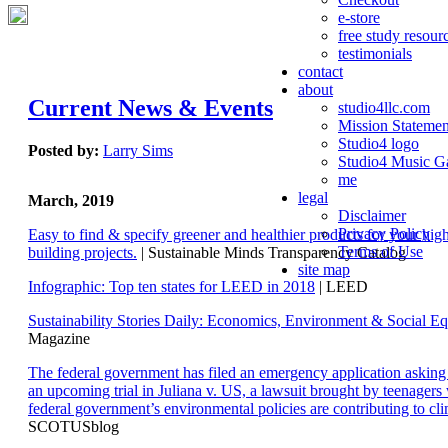
e-store
free study resour
testimonials
contact
about
Current News & Events
studio4llc.com
Mission Statemen
Studio4 logo
Posted by:
Larry Sims
Studio4 Music Ga
me
legal
March, 2019
Disclaimer
Privacy Policy
Easy to find & specify greener and healthier products for your hi
Terms of Use
building projects.
| Sustainable Minds Transparency Catalog
site map
Infographic: Top ten states for LEED in 2018
| LEED
Sustainability Stories Daily: Economics, Environment & Social Eq
Magazine
The federal government has filed an emergency application aski
an upcoming trial in Juliana v. US, a lawsuit brought by teenagers
federal government’s environmental policies are contributing to cl
SCOTUSblog