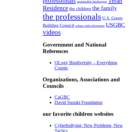
professionals
Teran
sustainable landscapes
Residence
the family
the children
the professionals
U.S. Green
USGBC
Building Council
urban redevelopment
videos
Government and National
References
OLogy Biodiversity – Everything
Counts
Organizations, Associations and
Councils
CaGBC
David Suzuki Foundation
our favorite children websites
Cyberbullying: New Problems, New
Tactics