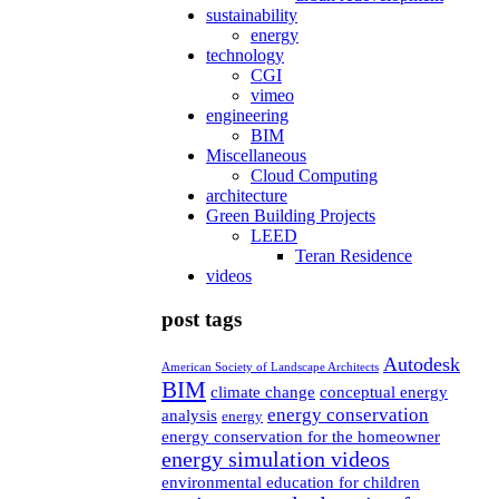
sustainability
energy
technology
CGI
vimeo
engineering
BIM
Miscellaneous
Cloud Computing
architecture
Green Building Projects
LEED
Teran Residence
videos
post tags
Autodesk
American Society of Landscape Architects
BIM
climate change
conceptual energy
energy conservation
analysis
energy
energy conservation for the homeowner
energy simulation videos
environmental education for children