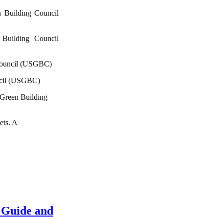
 Building Council
Building Council
Council (USGBC)
ncil (USGBC)
 Green Building
ets. A
 Guide and