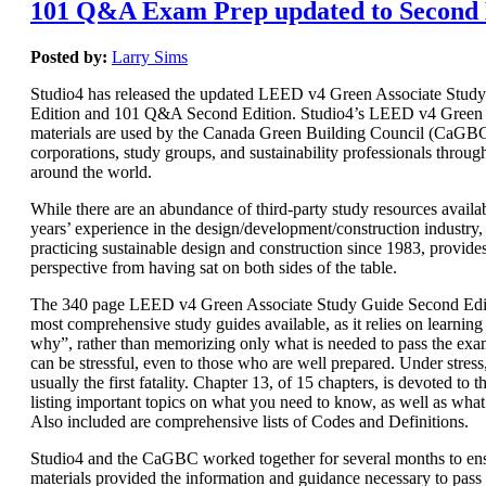
101 Q&A Exam Prep updated to Second 
Posted by:
Larry Sims
Studio4 has released the updated LEED v4 Green Associate Stud
Edition and 101 Q&A Second Edition. Studio4’s LEED v4 Green 
materials are used by the Canada Green Building Council (CaGBC)
corporations, study groups, and sustainability professionals throug
around the world.
While there are an abundance of third-party study resources availab
years’ experience in the design/development/construction industry, 
practicing sustainable design and construction since 1983, provide
perspective from having sat on both sides of the table.
The 340 page LEED v4 Green Associate Study Guide Second Editi
most comprehensive study guides available, as it relies on learnin
why”, rather than memorizing only what is needed to pass the e
can be stressful, even to those who are well prepared. Under stres
usually the first fatality. Chapter 13, of 15 chapters, is devoted t
listing important topics on what you need to know, as well as wha
Also included are comprehensive lists of Codes and Definitions.
Studio4 and the CaGBC worked together for several months to ens
materials provided the information and guidance necessary to pas