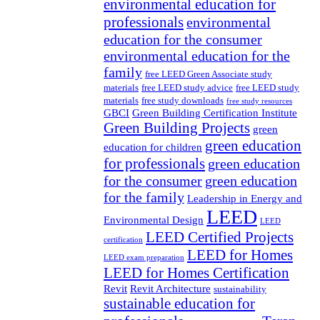
environmental education for
professionals
environmental
education for the consumer
environmental education for the
family
free LEED Green Associate study
materials
free LEED study advice
free LEED study
materials
free study downloads
free study resources
GBCI
Green Building Certification Institute
Green Building Projects
green
green education
education for children
for professionals
green education
for the consumer
green education
for the family
Leadership in Energy and
LEED
Environmental Design
LEED
LEED Certified Projects
certification
LEED for Homes
LEED exam preparation
LEED for Homes Certification
Revit
Revit Architecture
sustainability
sustainable education for