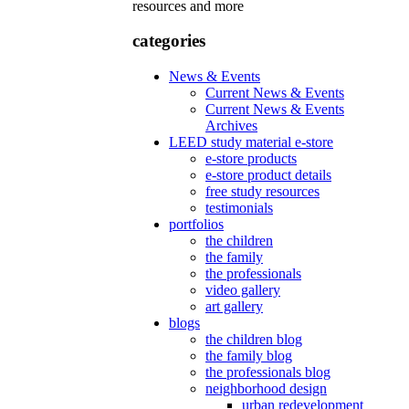
resources and more
categories
News & Events
Current News & Events
Current News & Events
Archives
LEED study material e-store
e-store products
e-store product details
free study resources
testimonials
portfolios
the children
the family
the professionals
video gallery
art gallery
blogs
the children blog
the family blog
the professionals blog
neighborhood design
urban redevelopment