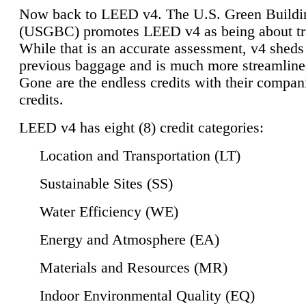
Now back to LEED v4. The U.S. Green Buildi
(USGBC) promotes LEED v4 as being about tr
While that is an accurate assessment, v4 sheds a
previous baggage and is much more streamline
Gone are the endless credits with their compan
credits.
LEED v4 has eight (8) credit categories:
Location and Transportation (LT)
Sustainable Sites (SS)
Water Efficiency (WE)
Energy and Atmosphere (EA)
Materials and Resources (MR)
Indoor Environmental Quality (EQ)