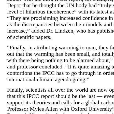
Depot that he thought the UN body had “truly 
level of hilarious incoherence” with its latest 
“They are proclaiming increased confidence in
as the discrepancies between their models and
increase,” added Dr. Lindzen, who has publis
of scientific papers.
“Finally, in attributing warming to man, they fa
out that the warming has been small, and totall
with there being nothing to be alarmed about,” 
and professor concluded. “It is quite amazing t
contortions the IPCC has to go through in order
international climate agenda going.”
Finally, scientists all over the world are now o
that this IPCC report should be the last — ev
support its theories and calls for a global carb
Professor Myles Allen with Oxford University’