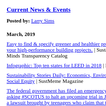
Current News & Events
Posted by:
Larry Sims
March, 2019
Easy to find & specify greener and healthier pr
your high-performance building projects.
| Sust
Minds Transparency Catalog
Infographic: Top ten states for LEED in 2018
|
Sustainability Stories Daily: Economics, Envi
Social Equity
| SustMeme Magazine
The federal government has filed an emergency
asking #SCOTUS to halt an upcoming trial in J
a lawsuit brought by teenagers who claim that 