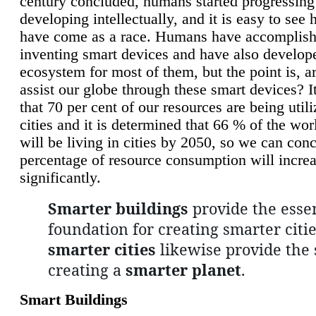
century concluded, humans started progressing
developing intellectually, and it is easy to see
have come as a race. Humans have accomplish
inventing smart devices and have also develop
ecosystem for most of them, but the point is, a
assist our globe through these smart devices? It
that 70 per cent of our resources are being util
cities and it is determined that 66 % of the wo
will be living in cities by 2050, so we can conc
percentage of resource consumption will incre
significantly.
Smarter buildings
provide the essen
foundation for creating smarter citie
smarter cities
likewise provide the 
creating a
smarter planet
.
Smart Buildings