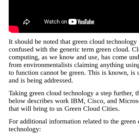
It should be noted that green cloud technology 
confused with the generic term green cloud. C
computing, as we know and use, has come unde
from environmentalists claiming anything using
to function cannot be green. This is known, is 
and is being addressed.
Taking green cloud technology a step further, t
below describes work IBM, Cisco, and Microso
that will bring to us Green Cloud Cities.
For additional information related to the green
technology: