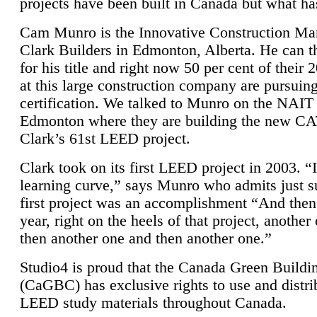
projects have been built in Canada but what ha
Cam Munro is the Innovative Construction Ma
Clark Builders in Edmonton, Alberta. He can
for his title and right now 50 per cent of their 
at this large construction company are pursui
certification. We talked to Munro on the NAIT
Edmonton where they are building the new CA
Clark’s 61st LEED project.
Clark took on its first LEED project in 2003. “
learning curve,” says Munro who admits just su
first project was an accomplishment “And then
year, right on the heels of that project, anothe
then another one and then another one.”
Studio4 is proud that the Canada Green Buildi
(CaGBC) has exclusive rights to use and distrib
LEED study materials throughout Canada.