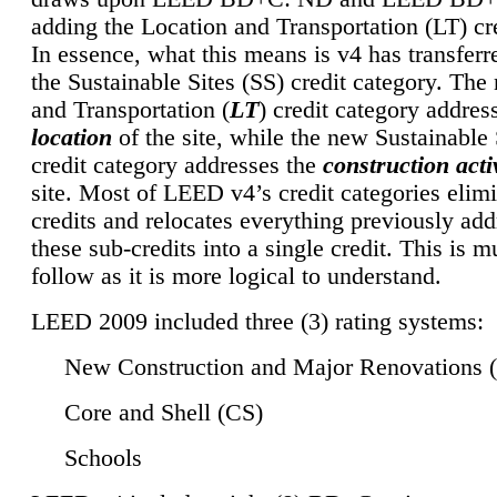
adding the Location and Transportation (LT) cre
In essence, what this means is v4 has transferr
the Sustainable Sites (SS) credit category. Th
and Transportation (
LT
) credit category addres
location
of the site, while the new Sustainable 
credit category addresses the
construction activ
site. Most of LEED v4’s credit categories elim
credits and relocates everything previously ad
these sub-credits into a single credit. This is m
follow as it is more logical to understand.
LEED 2009 included three (3) rating systems:
New Construction and Major Renovations 
Core and Shell (CS)
Schools