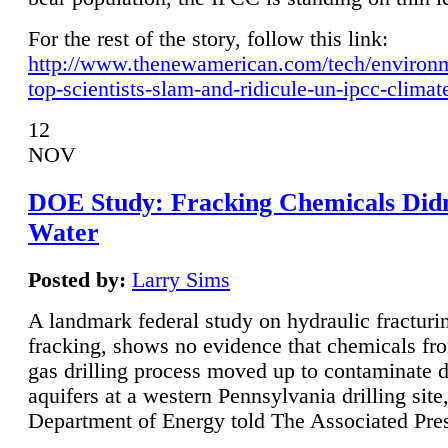
For the rest of the story, follow this link:
http://www.thenewamerican.com/tech/environ
top-scientists-slam-and-ridicule-un-ipcc-climat
12
NOV
DOE Study: Fracking Chemicals Didn
Water
Posted by:
Larry Sims
A landmark federal study on hydraulic fracturin
fracking, shows no evidence that chemicals fro
gas drilling process moved up to contaminate 
aquifers at a western Pennsylvania drilling site,
Department of Energy told The Associated Pre