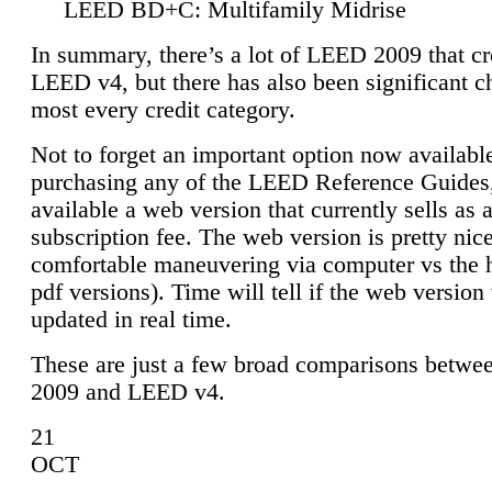
LEED BD+C: Multifamily Midrise
In summary, there’s a lot of LEED 2009 that cr
LEED v4, but there has also been significant c
most every credit category.
Not to forget an important option now available
purchasing any of the LEED Reference Guides,
available a web version that currently sells as 
subscription fee. The web version is pretty nice
comfortable maneuvering via computer vs the 
pdf versions). Time will tell if the web version 
updated in real time.
These are just a few broad comparisons betw
2009 and LEED v4.
21
OCT