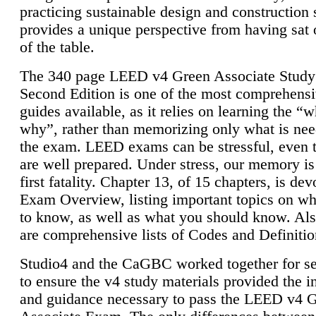
practicing sustainable design and construction 
provides a unique perspective from having sat 
of the table.
The 340 page LEED v4 Green Associate Study
Second Edition is one of the most comprehensi
guides available, as it relies on learning the “
why”, rather than memorizing only what is nee
the exam. LEED exams can be stressful, even 
are well prepared. Under stress, our memory is
first fatality. Chapter 13, of 15 chapters, is dev
Exam Overview, listing important topics on w
to know, as well as what you should know. Als
are comprehensive lists of Codes and Definitio
Studio4 and the CaGBC worked together for s
to ensure the v4 study materials provided the i
and guidance necessary to pass the LEED v4 