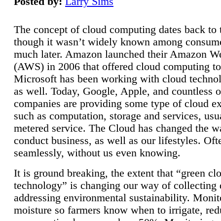
Posted by:
Larry Sims
The concept of cloud computing dates back to 
though it wasn’t widely known among consume
much later. Amazon launched their Amazon W
(AWS) in 2006 that offered cloud computing to
Microsoft has been working with cloud technol
as well. Today, Google, Apple, and countless o
companies are providing some type of cloud ex
such as computation, storage and services, usua
metered service. The Cloud has changed the 
conduct business, as well as our lifestyles. Oft
seamlessly, without us even knowing.
It is ground breaking, the extent that “green cl
technology” is changing our way of collecting 
addressing environmental sustainability. Monit
moisture so farmers know when to irrigate, re