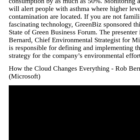
consumption by as much as 50%. Monitoring air
will alert people with asthma where higher leve
contamination are located. If you are not famili
fascinating technology, GreenBiz sponsored thi
State of Green Business Forum. The presenter 
Bernard, Chief Environmental Strategist for M
is responsible for defining and implementing t
strategy for the company’s environmental effor
How the Cloud Changes Everything - Rob Ber
(Microsoft)