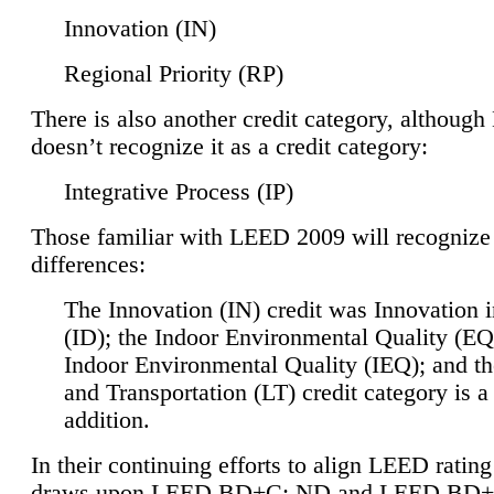
Innovation (IN)
Regional Priority (RP)
There is also another credit category, althoug
doesn’t recognize it as a credit category:
Integrative Process (IP)
Those familiar with LEED 2009 will recognize
differences:
The Innovation (IN) credit was Innovation 
(ID); the Indoor Environmental Quality (EQ
Indoor Environmental Quality (IEQ); and t
and Transportation (LT) credit category is 
addition.
In their continuing efforts to align LEED ratin
draws upon LEED BD+C: ND and LEED BD+