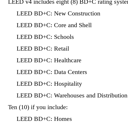
LEED v4 includes eight (8) BD+C rating syste
LEED BD+C: New Construction
LEED BD+C: Core and Shell
LEED BD+C: Schools
LEED BD+C: Retail
LEED BD+C: Healthcare
LEED BD+C: Data Centers
LEED BD+C: Hospitality
LEED BD+C: Warehouses and Distribution
Ten (10) if you include:
LEED BD+C: Homes