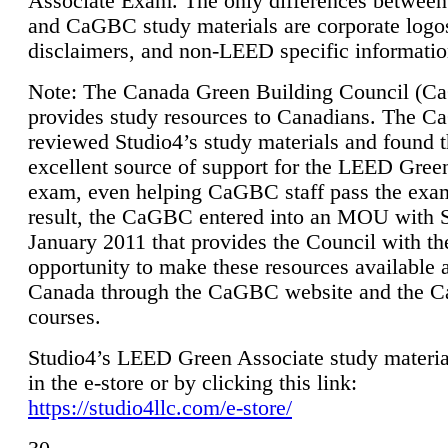
Associate Exam. The only differences between
and CaGBC study materials are corporate logo
disclaimers, and non-LEED specific informatio
Note: The Canada Green Building Council (
provides study resources to Canadians. The 
reviewed Studio4’s study materials and found 
excellent source of support for the LEED Gree
exam, even helping CaGBC staff pass the exa
result, the CaGBC entered into an MOU with S
January 2011 that provides the Council with th
opportunity to make these resources available 
Canada through the CaGBC website and the 
courses.
Studio4’s LEED Green Associate study material
in the e-store or by clicking this link:
https://studio4llc.com/e-store/