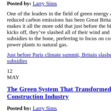
Posted by:
Larry Sims
One of the leaders in the field of green energy
reduced carbon emissions has been Great Brita
makes it all the more odd that just before the b
kicks off, they’ve slashed all of their wind and
subsidies to the bone, preferring to focus on co
power plants to natural gas.
Just before Paris climate summit, Britain slash
subsidies
12
MAY
The Green System That Transformed
Construction Industry
Posted by:
Larry Sims