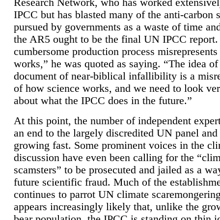
Research Network, who has worked extensivel
IPCC but has blasted many of the anti-carbon
pursued by governments as a waste of time an
the AR5 ought to be the final UN IPCC report. 
cumbersome production process misrepresents
works,” he was quoted as saying. “The idea of
document of near-biblical infallibility is a mis
of how science works, and we need to look ver
about what the IPCC does in the future.”
At this point, the number of independent expert
an end to the largely discredited UN panel and i
growing fast. Some prominent voices in the cl
discussion have even been calling for the “cli
scamsters” to be prosecuted and jailed as a way
future scientific fraud. Much of the establishm
continues to parrot UN climate scaremongering,
appears increasingly likely that, unlike the gro
bear population, the IPCC is standing on thin i