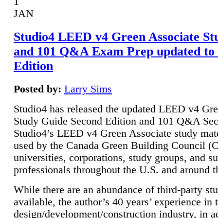
1
JAN
Studio4 LEED v4 Green Associate St
and 101 Q&A Exam Prep updated to
Edition
Posted by:
Larry Sims
Studio4 has released the updated LEED v4 Gre
Study Guide Second Edition and 101 Q&A Sec
Studio4’s LEED v4 Green Associate study mate
used by the Canada Green Building Council 
universities, corporations, study groups, and su
professionals throughout the U.S. and around t
While there are an abundance of third-party st
available, the author’s 40 years’ experience in 
design/development/construction industry, in ad