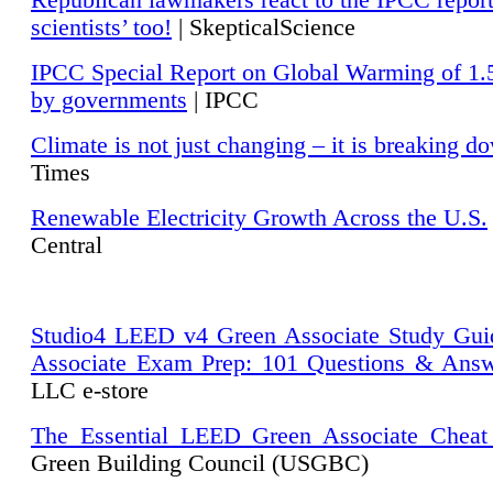
Republican lawmakers react to the IPCC repor
scientists’ too!
| SkepticalScience
IPCC Special Report on Global Warming of 1.
by governments
| IPCC
Climate is not just changing – it is breaking d
Times
Renewable Electricity Growth Across the U.S.
Central
Studio4 LEED v4 Green Associate Study Gui
Associate Exam Prep: 101 Questions & Ans
LLC e-store
The Essential LEED Green Associate Cheat
Green Building Council (USGBC)