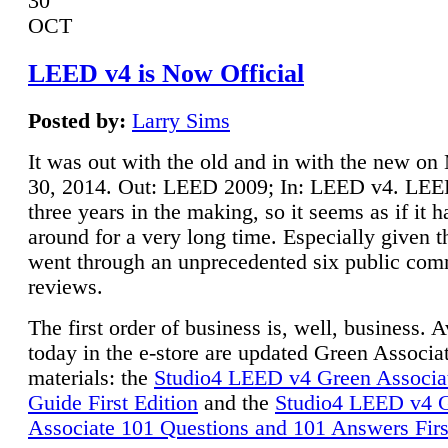
30
OCT
LEED v4 is Now Official
Posted by:
Larry Sims
It was out with the old and in with the new o
30, 2014. Out: LEED 2009; In: LEED v4. LE
three years in the making, so it seems as if it 
around for a very long time. Especially given t
went through an unprecedented six public co
reviews.
The first order of business is, well, business. A
today in the e-store are updated Green Associ
materials: the
Studio4 LEED v4 Green Associa
Guide First Edition
and the
Studio4 LEED v4 
Associate 101 Questions and 101 Answers Firs