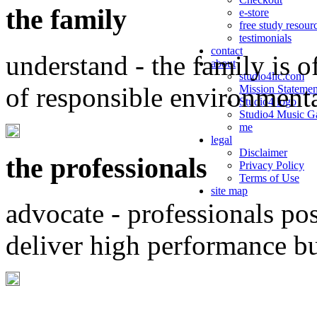
the family
e-store
free study resour
testimonials
contact
understand - the family is o
about
studio4llc.com
of responsible environment
Mission Statemen
Studio4 logo
Studio4 Music Ga
me
legal
Disclaimer
the professionals
Privacy Policy
Terms of Use
site map
advocate - professionals po
deliver high performance b