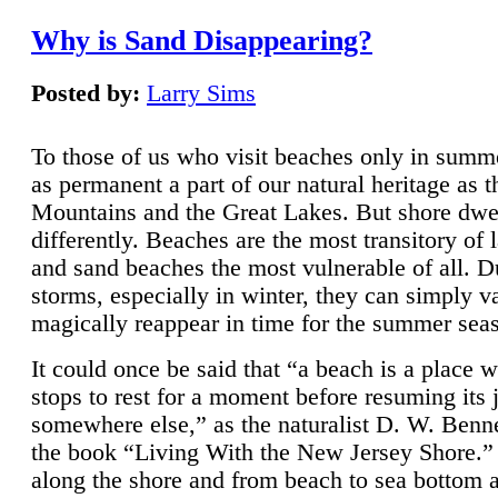
Why is Sand Disappearing?
Posted by:
Larry Sims
To those of us who visit beaches only in summ
as permanent a part of our natural heritage as 
Mountains and the Great Lakes. But shore dwe
differently. Beaches are the most transitory of 
and sand beaches the most vulnerable of all. D
storms, especially in winter, they can simply v
magically reappear in time for the summer sea
It could once be said that “a beach is a place 
stops to rest for a moment before resuming its 
somewhere else,” as the naturalist D. W. Benne
the book “Living With the New Jersey Shore.
along the shore and from beach to sea bottom 