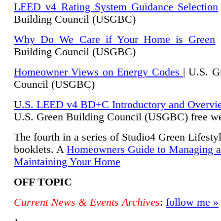
LEED v4 Rating System Guidance Selection
Building Council (USGBC)
Why Do We Care if Your Home is Green
|
Building Council (USGBC)
Homeowner Views on Energy Codes
| U.S. G
Council (USGBC)
U
.S. LEED v4 BD+C Introductory and Overvi
U.
S. Green Building Council (USGBC) free we
The fourth in a series of Studio4 Green Lifesty
booklets. A
Homeowners Guide to Managing 
Maintaining Your Home
OFF TOPIC
Current News & Events Archives
:
follow me »