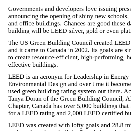
Governments and developers love issuing press
announcing the opening of shiny new schools, 
and office buildings. Chances are good these d
building will be LEED silver, gold or even pla
The US Green Building Council created LEED 
and it came to Canada in 2002. Its goals are si
to create resource-efficient, high-performing, h
effective buildings.
LEED is an acronym for Leadership in Energy
Environmental Design and over time it become
used green building rating system out there. A
Tanya Doran of the Green Building Council, A
Chapter, Canada has over 5,000 buildings that 
for a LEED rating and 2,000 LEED certified bu
LEED was created with lofty goals and 28.8 m