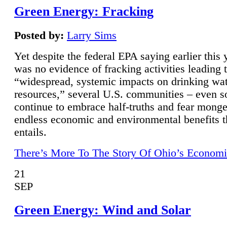
Green Energy: Fracking
Posted by:
Larry Sims
Yet despite the federal EPA saying earlier this y
was no evidence of fracking activities leading 
“widespread, systemic impacts on drinking wa
resources,” several U.S. communities – even s
continue to embrace half-truths and fear monge
endless economic and environmental benefits t
entails.
There’s More To The Story Of Ohio’s Economi
21
SEP
Green Energy: Wind and Solar