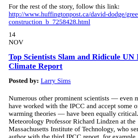
For the rest of the story, follow this link:
http://www.huffingtonpost.ca/david-dodge/gre
construction_b_7258428.html
14
NOV
Top Scientists Slam and Ridicule UN
Climate Report
Posted by:
Larry Sims
Numerous other prominent scientists — even
have worked with the IPCC and accept some of 
warming theories — have been equally critical
Meteorology Professor Richard Lindzen at the
Massachusetts Institute of Technology, who ser
author with the third IPCC report, for example,