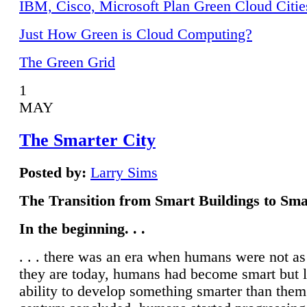
IBM, Cisco, Microsoft Plan Green Cloud Citie
Just How Green is Cloud Computing?
The Green Grid
1
MAY
The Smarter City
Posted by:
Larry Sims
The Transition from Smart Buildings to Sma
In the beginning. . .
. . . there was an era when humans were not a
they are today, humans had become smart but 
ability to develop something smarter than them