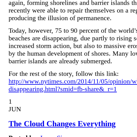
again, forming shorelines and barrier islands th
recently were able to repair themselves on a re
producing the illusion of permanence.
Today, however, 75 to 90 percent of the world’
beaches are disappearing, due partly to rising 
increased storm action, but also to massive er
by the human development of shores. Many lo
barrier islands are already submerged.
For the rest of the story, follow this link:
http://www.nytimes.com/2014/11/05/opinion/w
disappearing.html?smid=fb-share&_r=1
1
JUN
The Cloud Changes Everything