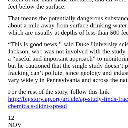
feet below the surface.
That means the potentially dangerous substanc
about a mile away from surface drinking water 
which are usually at depths of less than 500 fee
“This is good news,” said Duke University sci
Jackson, who was not involved with the study. 
a “useful and important approach” to monitorin
but he cautioned that the single study doesn’t p
fracking can’t pollute, since geology and indus
vary widely in Pennsylvania and across the nat
For the rest of the story, follow this link:
http://bigstory.ap.org/article/ap-study-finds-fra
chemicals-didnt-spread
12
NOV