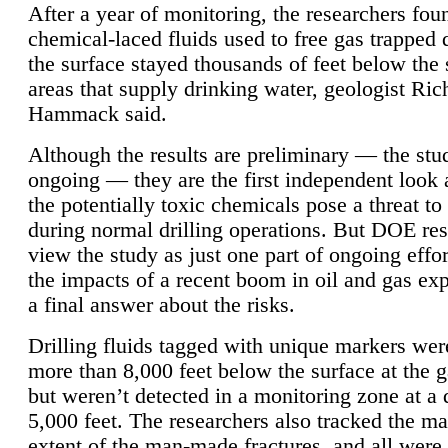
After a year of monitoring, the researchers foun
chemical-laced fluids used to free gas trapped
the surface stayed thousands of feet below the
areas that supply drinking water, geologist Ric
Hammack said.
Although the results are preliminary — the study
ongoing — they are the first independent look 
the potentially toxic chemicals pose a threat to
during normal drilling operations. But DOE re
view the study as just one part of ongoing effo
the impacts of a recent boom in oil and gas exp
a final answer about the risks.
Drilling fluids tagged with unique markers wer
more than 8,000 feet below the surface at the g
but weren’t detected in a monitoring zone at a 
5,000 feet. The researchers also tracked the 
extent of the man-made fractures, and all were 