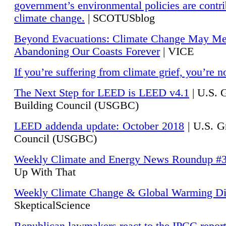
government’s environmental policies are contri
climate change.
| SCOTUSblog
Beyond Evacuations: Climate Change May M
Abandoning Our Coasts Forever
| VICE
If you’re suffering from climate grief, you’re n
The Next Step for LEED is LEED v4.1
|
U.S. 
Building Council (USGBC)
LEED addenda update: October 2018
|
U.S. G
Council (USGBC)
Weekly Climate and Energy News Roundup #
Up With That
Weekly Climate Change & Global Warming Di
SkepticalScience