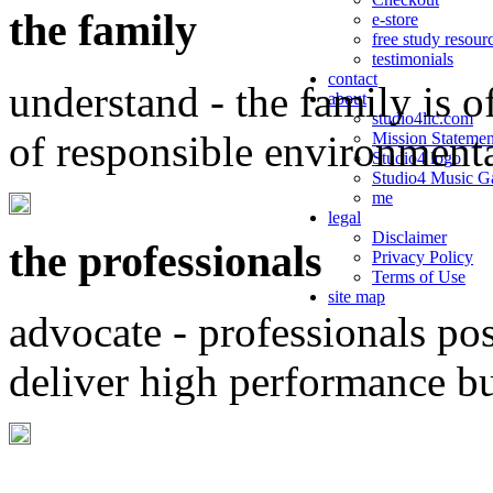
the family
e-store
free study resour
testimonials
contact
understand - the family is o
about
studio4llc.com
of responsible environment
Mission Statemen
Studio4 logo
Studio4 Music Ga
me
legal
Disclaimer
the professionals
Privacy Policy
Terms of Use
site map
advocate - professionals po
deliver high performance b