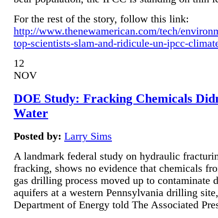
For the rest of the story, follow this link:
http://www.thenewamerican.com/tech/environ
top-scientists-slam-and-ridicule-un-ipcc-climat
12
NOV
DOE Study: Fracking Chemicals Didn
Water
Posted by:
Larry Sims
A landmark federal study on hydraulic fracturin
fracking, shows no evidence that chemicals fro
gas drilling process moved up to contaminate 
aquifers at a western Pennsylvania drilling site,
Department of Energy told The Associated Pre