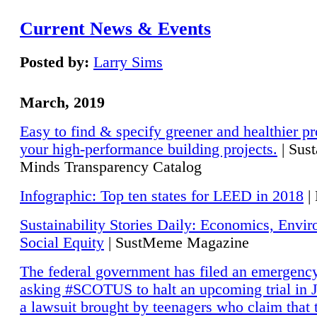
Current News & Events
Posted by:
Larry Sims
March, 2019
Easy to find & specify greener and healthier pr
your high-performance building projects.
| Sust
Minds Transparency Catalog
Infographic: Top ten states for LEED in 2018
|
Sustainability Stories Daily: Economics, Envi
Social Equity
| SustMeme Magazine
The federal government has filed an emergency
asking #SCOTUS to halt an upcoming trial in J
a lawsuit brought by teenagers who claim that 