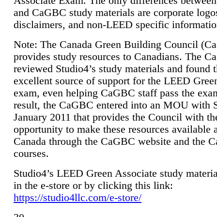
Associate Exam. The only differences between
and CaGBC study materials are corporate logo
disclaimers, and non-LEED specific informatio
Note: The Canada Green Building Council (
provides study resources to Canadians. The 
reviewed Studio4’s study materials and found 
excellent source of support for the LEED Gree
exam, even helping CaGBC staff pass the exa
result, the CaGBC entered into an MOU with S
January 2011 that provides the Council with th
opportunity to make these resources available 
Canada through the CaGBC website and the 
courses.
Studio4’s LEED Green Associate study material
in the e-store or by clicking this link:
https://studio4llc.com/e-store/