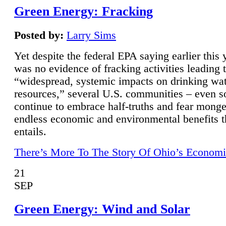
Green Energy: Fracking
Posted by:
Larry Sims
Yet despite the federal EPA saying earlier this y
was no evidence of fracking activities leading 
“widespread, systemic impacts on drinking wa
resources,” several U.S. communities – even s
continue to embrace half-truths and fear monge
endless economic and environmental benefits t
entails.
There’s More To The Story Of Ohio’s Economi
21
SEP
Green Energy: Wind and Solar