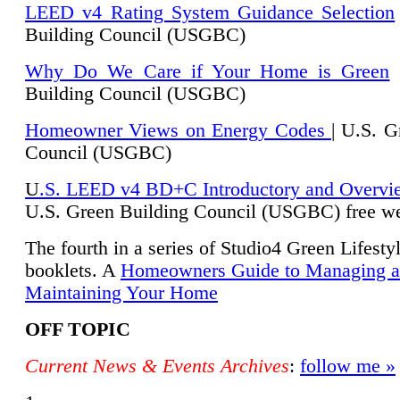
LEED v4 Rating System Guidance Selection
Building Council (USGBC)
Why Do We Care if Your Home is Green
|
Building Council (USGBC)
Homeowner Views on Energy Codes
| U.S. G
Council (USGBC)
U
.S. LEED v4 BD+C Introductory and Overvi
U.
S. Green Building Council (USGBC) free we
The fourth in a series of Studio4 Green Lifesty
booklets. A
Homeowners Guide to Managing 
Maintaining Your Home
OFF TOPIC
Current News & Events Archives
:
follow me »