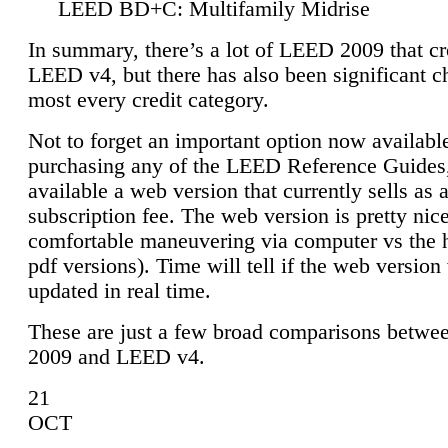
LEED BD+C: Multifamily Midrise
In summary, there’s a lot of LEED 2009 that cr
LEED v4, but there has also been significant c
most every credit category.
Not to forget an important option now available
purchasing any of the LEED Reference Guides,
available a web version that currently sells as 
subscription fee. The web version is pretty nice
comfortable maneuvering via computer vs the 
pdf versions). Time will tell if the web version 
updated in real time.
These are just a few broad comparisons betw
2009 and LEED v4.
21
OCT