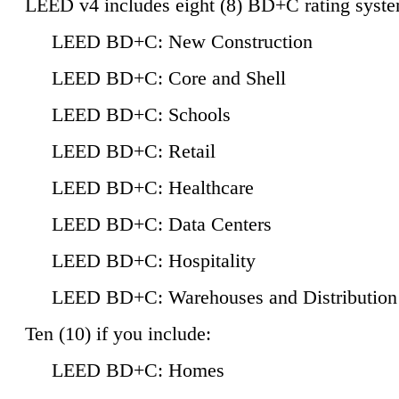
LEED v4 includes eight (8) BD+C rating syste
LEED BD+C: New Construction
LEED BD+C: Core and Shell
LEED BD+C: Schools
LEED BD+C: Retail
LEED BD+C: Healthcare
LEED BD+C: Data Centers
LEED BD+C: Hospitality
LEED BD+C: Warehouses and Distribution
Ten (10) if you include:
LEED BD+C: Homes