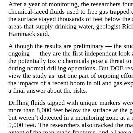
After a year of monitoring, the researchers foun
chemical-laced fluids used to free gas trapped
the surface stayed thousands of feet below the
areas that supply drinking water, geologist Ric
Hammack said.
Although the results are preliminary — the study
ongoing — they are the first independent look 
the potentially toxic chemicals pose a threat to
during normal drilling operations. But DOE re
view the study as just one part of ongoing effo
the impacts of a recent boom in oil and gas exp
a final answer about the risks.
Drilling fluids tagged with unique markers wer
more than 8,000 feet below the surface at the g
but weren’t detected in a monitoring zone at a 
5,000 feet. The researchers also tracked the 
extent of the man-made fractures, and all were 