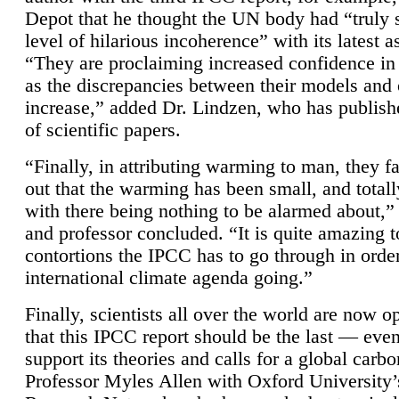
Depot that he thought the UN body had “truly 
level of hilarious incoherence” with its latest 
“They are proclaiming increased confidence in
as the discrepancies between their models and
increase,” added Dr. Lindzen, who has publis
of scientific papers.
“Finally, in attributing warming to man, they fa
out that the warming has been small, and totall
with there being nothing to be alarmed about,” 
and professor concluded. “It is quite amazing t
contortions the IPCC has to go through in order
international climate agenda going.”
Finally, scientists all over the world are now o
that this IPCC report should be the last — ev
support its theories and calls for a global carb
Professor Myles Allen with Oxford University’