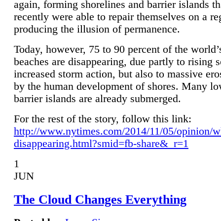
again, forming shorelines and barrier islands th
recently were able to repair themselves on a re
producing the illusion of permanence.
Today, however, 75 to 90 percent of the world’
beaches are disappearing, due partly to rising 
increased storm action, but also to massive er
by the human development of shores. Many lo
barrier islands are already submerged.
For the rest of the story, follow this link:
http://www.nytimes.com/2014/11/05/opinion/w
disappearing.html?smid=fb-share&_r=1
1
JUN
The Cloud Changes Everything