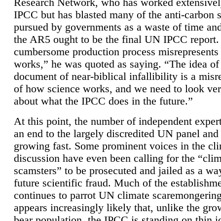
Research Network, who has worked extensivel
IPCC but has blasted many of the anti-carbon
pursued by governments as a waste of time an
the AR5 ought to be the final UN IPCC report. 
cumbersome production process misrepresents
works,” he was quoted as saying. “The idea of
document of near-biblical infallibility is a mis
of how science works, and we need to look ver
about what the IPCC does in the future.”
At this point, the number of independent expert
an end to the largely discredited UN panel and i
growing fast. Some prominent voices in the cl
discussion have even been calling for the “cli
scamsters” to be prosecuted and jailed as a way
future scientific fraud. Much of the establishm
continues to parrot UN climate scaremongering,
appears increasingly likely that, unlike the gro
bear population, the IPCC is standing on thin i