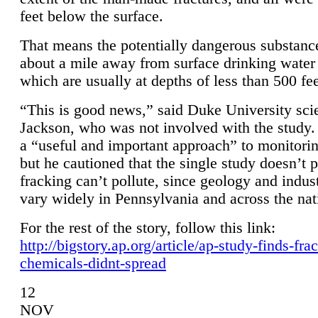
feet below the surface.
That means the potentially dangerous substanc
about a mile away from surface drinking water 
which are usually at depths of less than 500 fee
“This is good news,” said Duke University sci
Jackson, who was not involved with the study. 
a “useful and important approach” to monitorin
but he cautioned that the single study doesn’t p
fracking can’t pollute, since geology and indus
vary widely in Pennsylvania and across the nat
For the rest of the story, follow this link:
http://bigstory.ap.org/article/ap-study-finds-fra
chemicals-didnt-spread
12
NOV