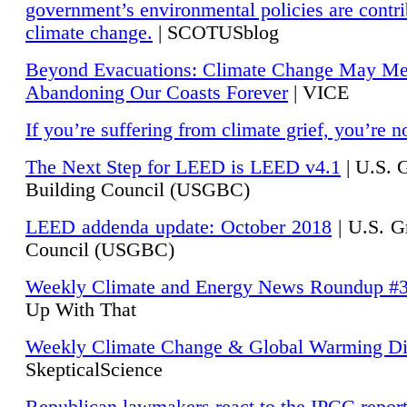
government’s environmental policies are contri
climate change.
| SCOTUSblog
Beyond Evacuations: Climate Change May M
Abandoning Our Coasts Forever
| VICE
If you’re suffering from climate grief, you’re n
The Next Step for LEED is LEED v4.1
|
U.S. 
Building Council (USGBC)
LEED addenda update: October 2018
|
U.S. G
Council (USGBC)
Weekly Climate and Energy News Roundup #
Up With That
Weekly Climate Change & Global Warming Di
SkepticalScience