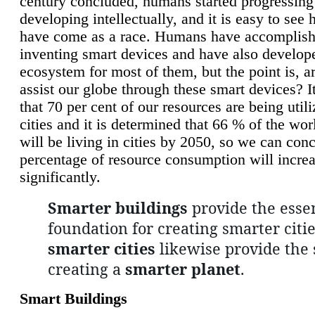
century concluded, humans started progressing
developing intellectually, and it is easy to see
have come as a race. Humans have accomplish
inventing smart devices and have also develop
ecosystem for most of them, but the point is, a
assist our globe through these smart devices? It
that 70 per cent of our resources are being util
cities and it is determined that 66 % of the wo
will be living in cities by 2050, so we can conc
percentage of resource consumption will incre
significantly.
Smarter buildings
provide the essen
foundation for creating smarter citie
smarter cities
likewise provide the 
creating a
smarter planet
.
Smart Buildings