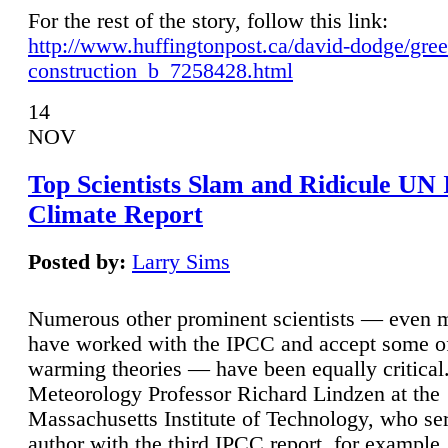
For the rest of the story, follow this link:
http://www.huffingtonpost.ca/david-dodge/gre
construction_b_7258428.html
14
NOV
Top Scientists Slam and Ridicule UN
Climate Report
Posted by:
Larry Sims
Numerous other prominent scientists — even
have worked with the IPCC and accept some of 
warming theories — have been equally critical
Meteorology Professor Richard Lindzen at the
Massachusetts Institute of Technology, who ser
author with the third IPCC report, for example,