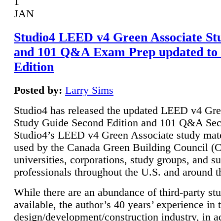
1
JAN
Studio4 LEED v4 Green Associate St
and 101 Q&A Exam Prep updated to
Edition
Posted by:
Larry Sims
Studio4 has released the updated LEED v4 Gre
Study Guide Second Edition and 101 Q&A Sec
Studio4’s LEED v4 Green Associate study mate
used by the Canada Green Building Council 
universities, corporations, study groups, and su
professionals throughout the U.S. and around t
While there are an abundance of third-party st
available, the author’s 40 years’ experience in 
design/development/construction industry, in ad