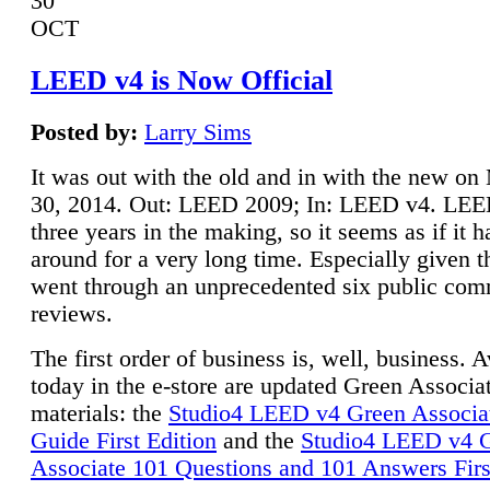
30
OCT
LEED v4 is Now Official
Posted by:
Larry Sims
It was out with the old and in with the new o
30, 2014. Out: LEED 2009; In: LEED v4. LE
three years in the making, so it seems as if it 
around for a very long time. Especially given t
went through an unprecedented six public co
reviews.
The first order of business is, well, business. A
today in the e-store are updated Green Associ
materials: the
Studio4 LEED v4 Green Associa
Guide First Edition
and the
Studio4 LEED v4 
Associate 101 Questions and 101 Answers Firs