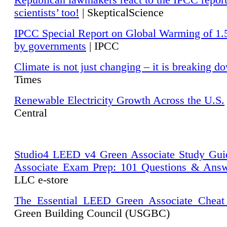
Republican lawmakers react to the IPCC repor
scientists’ too!
| SkepticalScience
IPCC Special Report on Global Warming of 1.
by governments
| IPCC
Climate is not just changing – it is breaking d
Times
Renewable Electricity Growth Across the U.S.
Central
Studio4 LEED v4 Green Associate Study Gui
Associate Exam Prep: 101 Questions & Ans
LLC e-store
The Essential LEED Green Associate Cheat
Green Building Council (USGBC)