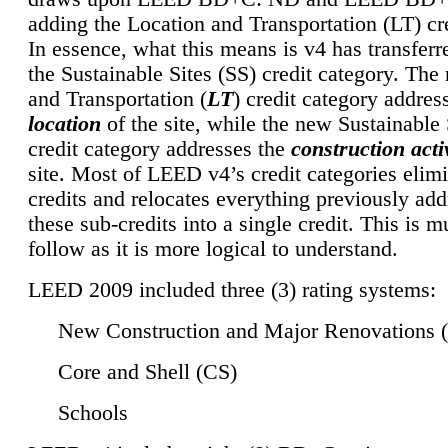
adding the Location and Transportation (LT) cre
In essence, what this means is v4 has transferr
the Sustainable Sites (SS) credit category. Th
and Transportation (
LT
) credit category addres
location
of the site, while the new Sustainable 
credit category addresses the
construction activ
site. Most of LEED v4’s credit categories elim
credits and relocates everything previously ad
these sub-credits into a single credit. This is m
follow as it is more logical to understand.
LEED 2009 included three (3) rating systems:
New Construction and Major Renovations 
Core and Shell (CS)
Schools