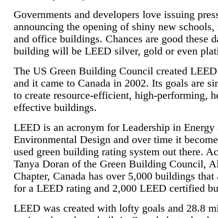
Governments and developers love issuing press
announcing the opening of shiny new schools, 
and office buildings. Chances are good these d
building will be LEED silver, gold or even pla
The US Green Building Council created LEED 
and it came to Canada in 2002. Its goals are si
to create resource-efficient, high-performing, h
effective buildings.
LEED is an acronym for Leadership in Energy
Environmental Design and over time it become
used green building rating system out there. A
Tanya Doran of the Green Building Council, A
Chapter, Canada has over 5,000 buildings that 
for a LEED rating and 2,000 LEED certified bu
LEED was created with lofty goals and 28.8 m