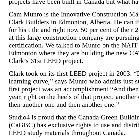
projects have been built in Canada but what ha
Cam Munro is the Innovative Construction Ma
Clark Builders in Edmonton, Alberta. He can
for his title and right now 50 per cent of their 
at this large construction company are pursui
certification. We talked to Munro on the NAIT
Edmonton where they are building the new CA
Clark’s 61st LEED project.
Clark took on its first LEED project in 2003. “
learning curve,” says Munro who admits just su
first project was an accomplishment “And then
year, right on the heels of that project, anothe
then another one and then another one.”
Studio4 is proud that the Canada Green Buildi
(CaGBC) has exclusive rights to use and distrib
LEED study materials throughout Canada.