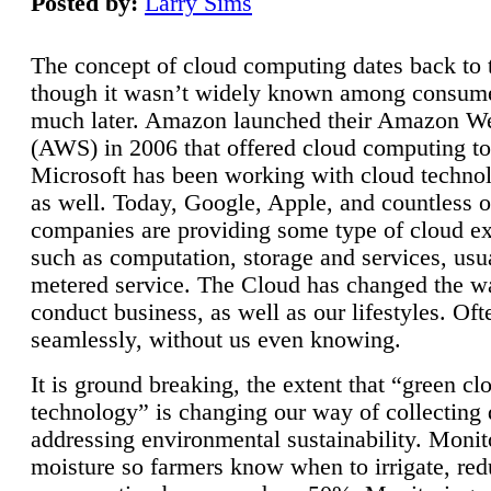
Posted by:
Larry Sims
The concept of cloud computing dates back to 
though it wasn’t widely known among consume
much later. Amazon launched their Amazon W
(AWS) in 2006 that offered cloud computing to
Microsoft has been working with cloud technol
as well. Today, Google, Apple, and countless o
companies are providing some type of cloud ex
such as computation, storage and services, usua
metered service. The Cloud has changed the 
conduct business, as well as our lifestyles. Oft
seamlessly, without us even knowing.
It is ground breaking, the extent that “green cl
technology” is changing our way of collecting 
addressing environmental sustainability. Monit
moisture so farmers know when to irrigate, re