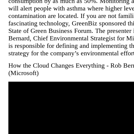
consumption by as much as 50%. Monitoring air
will alert people with asthma where higher leve
contamination are located. If you are not famili
fascinating technology, GreenBiz sponsored thi
State of Green Business Forum. The presenter 
Bernard, Chief Environmental Strategist for M
is responsible for defining and implementing t
strategy for the company’s environmental effor
How the Cloud Changes Everything - Rob Ber
(Microsoft)