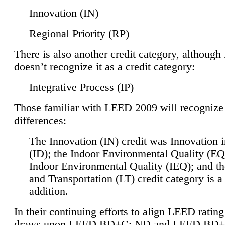
Innovation (IN)
Regional Priority (RP)
There is also another credit category, althoug
doesn’t recognize it as a credit category:
Integrative Process (IP)
Those familiar with LEED 2009 will recognize
differences:
The Innovation (IN) credit was Innovation 
(ID); the Indoor Environmental Quality (EQ
Indoor Environmental Quality (IEQ); and t
and Transportation (LT) credit category is 
addition.
In their continuing efforts to align LEED ratin
draws upon LEED BD+C: ND and LEED BD+