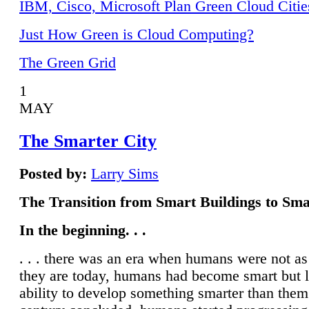
IBM, Cisco, Microsoft Plan Green Cloud Citie
Just How Green is Cloud Computing?
The Green Grid
1
MAY
The Smarter City
Posted by:
Larry Sims
The Transition from Smart Buildings to Sma
In the beginning. . .
. . . there was an era when humans were not a
they are today, humans had become smart but 
ability to develop something smarter than them