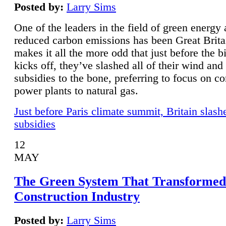
Posted by:
Larry Sims
One of the leaders in the field of green energy
reduced carbon emissions has been Great Brita
makes it all the more odd that just before the b
kicks off, they’ve slashed all of their wind and
subsidies to the bone, preferring to focus on co
power plants to natural gas.
Just before Paris climate summit, Britain slash
subsidies
12
MAY
The Green System That Transformed
Construction Industry
Posted by:
Larry Sims