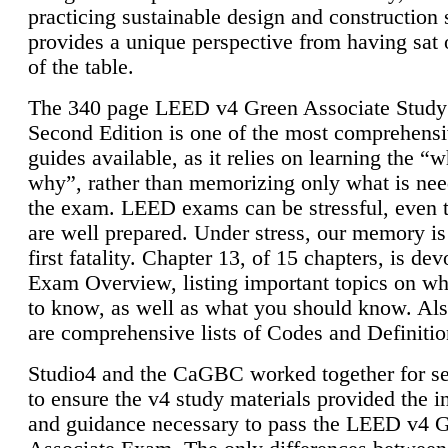
practicing sustainable design and construction 
provides a unique perspective from having sat 
of the table.
The 340 page LEED v4 Green Associate Study
Second Edition is one of the most comprehensi
guides available, as it relies on learning the “
why”, rather than memorizing only what is nee
the exam. LEED exams can be stressful, even 
are well prepared. Under stress, our memory is
first fatality. Chapter 13, of 15 chapters, is dev
Exam Overview, listing important topics on w
to know, as well as what you should know. Als
are comprehensive lists of Codes and Definitio
Studio4 and the CaGBC worked together for s
to ensure the v4 study materials provided the i
and guidance necessary to pass the LEED v4 