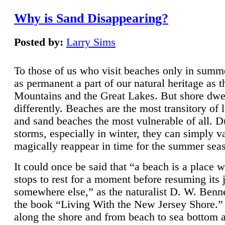
Why is Sand Disappearing?
Posted by:
Larry Sims
To those of us who visit beaches only in summ
as permanent a part of our natural heritage as 
Mountains and the Great Lakes. But shore dwe
differently. Beaches are the most transitory of 
and sand beaches the most vulnerable of all. D
storms, especially in winter, they can simply v
magically reappear in time for the summer sea
It could once be said that “a beach is a place 
stops to rest for a moment before resuming its 
somewhere else,” as the naturalist D. W. Benne
the book “Living With the New Jersey Shore.
along the shore and from beach to sea bottom 