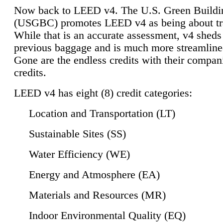
Now back to LEED v4. The U.S. Green Buildi
(USGBC) promotes LEED v4 as being about tr
While that is an accurate assessment, v4 sheds a
previous baggage and is much more streamline
Gone are the endless credits with their compan
credits.
LEED v4 has eight (8) credit categories:
Location and Transportation (LT)
Sustainable Sites (SS)
Water Efficiency (WE)
Energy and Atmosphere (EA)
Materials and Resources (MR)
Indoor Environmental Quality (EQ)