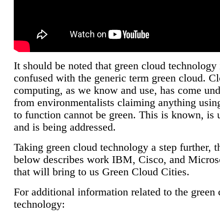
It should be noted that green cloud technology 
confused with the generic term green cloud. C
computing, as we know and use, has come unde
from environmentalists claiming anything using
to function cannot be green. This is known, is 
and is being addressed.
Taking green cloud technology a step further, t
below describes work IBM, Cisco, and Microso
that will bring to us Green Cloud Cities.
For additional information related to the green
technology: