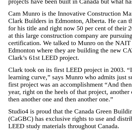
projects have been built in Canada but what ha
Cam Munro is the Innovative Construction Ma
Clark Builders in Edmonton, Alberta. He can
for his title and right now 50 per cent of their 
at this large construction company are pursui
certification. We talked to Munro on the NAIT
Edmonton where they are building the new CA
Clark’s 61st LEED project.
Clark took on its first LEED project in 2003. “
learning curve,” says Munro who admits just su
first project was an accomplishment “And then
year, right on the heels of that project, anothe
then another one and then another one.”
Studio4 is proud that the Canada Green Buildi
(CaGBC) has exclusive rights to use and distrib
LEED study materials throughout Canada.