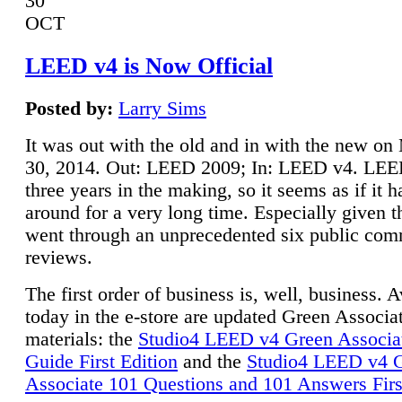
30
OCT
LEED v4 is Now Official
Posted by:
Larry Sims
It was out with the old and in with the new o
30, 2014. Out: LEED 2009; In: LEED v4. LE
three years in the making, so it seems as if it 
around for a very long time. Especially given t
went through an unprecedented six public co
reviews.
The first order of business is, well, business. A
today in the e-store are updated Green Associ
materials: the
Studio4 LEED v4 Green Associa
Guide First Edition
and the
Studio4 LEED v4 
Associate 101 Questions and 101 Answers Firs