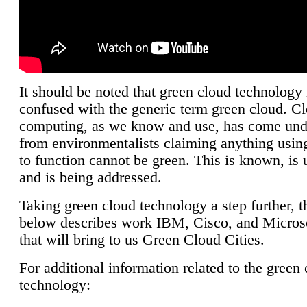
It should be noted that green cloud technology 
confused with the generic term green cloud. C
computing, as we know and use, has come unde
from environmentalists claiming anything using
to function cannot be green. This is known, is 
and is being addressed.
Taking green cloud technology a step further, t
below describes work IBM, Cisco, and Microso
that will bring to us Green Cloud Cities.
For additional information related to the green
technology: