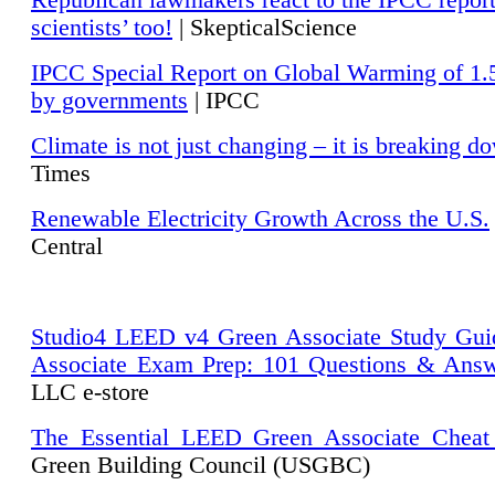
Republican lawmakers react to the IPCC repor
scientists’ too!
| SkepticalScience
IPCC Special Report on Global Warming of 1.
by governments
| IPCC
Climate is not just changing – it is breaking d
Times
Renewable Electricity Growth Across the U.S.
Central
Studio4 LEED v4 Green Associate Study Gui
Associate Exam Prep: 101 Questions & Ans
LLC e-store
The Essential LEED Green Associate Cheat
Green Building Council (USGBC)