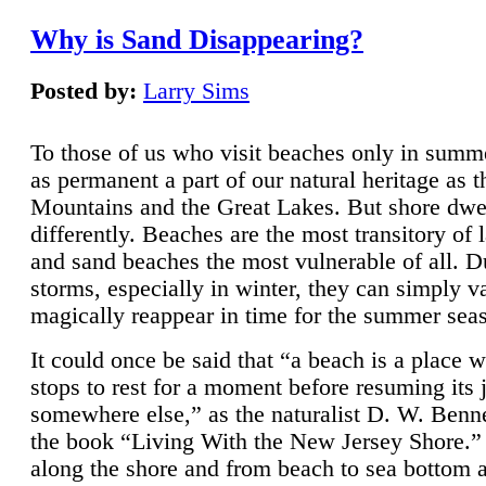
Why is Sand Disappearing?
Posted by:
Larry Sims
To those of us who visit beaches only in summ
as permanent a part of our natural heritage as 
Mountains and the Great Lakes. But shore dwe
differently. Beaches are the most transitory of 
and sand beaches the most vulnerable of all. D
storms, especially in winter, they can simply v
magically reappear in time for the summer sea
It could once be said that “a beach is a place 
stops to rest for a moment before resuming its 
somewhere else,” as the naturalist D. W. Benne
the book “Living With the New Jersey Shore.
along the shore and from beach to sea bottom 