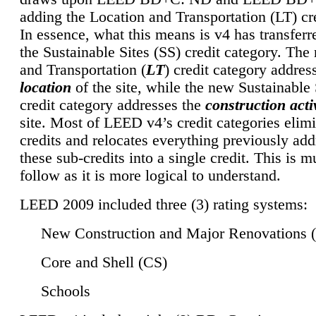
adding the Location and Transportation (LT) cre
In essence, what this means is v4 has transferr
the Sustainable Sites (SS) credit category. Th
and Transportation (
LT
) credit category addres
location
of the site, while the new Sustainable 
credit category addresses the
construction activ
site. Most of LEED v4’s credit categories elim
credits and relocates everything previously ad
these sub-credits into a single credit. This is m
follow as it is more logical to understand.
LEED 2009 included three (3) rating systems:
New Construction and Major Renovations 
Core and Shell (CS)
Schools