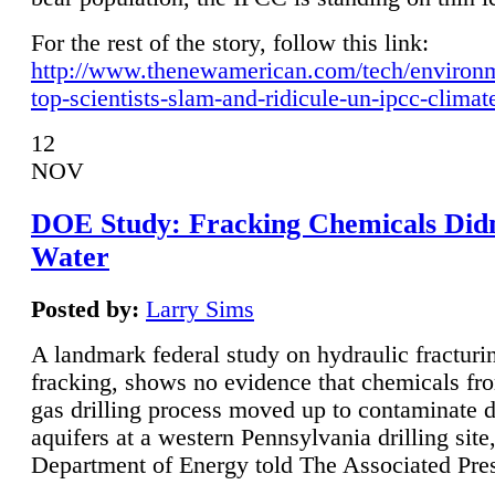
For the rest of the story, follow this link:
http://www.thenewamerican.com/tech/environ
top-scientists-slam-and-ridicule-un-ipcc-climat
12
NOV
DOE Study: Fracking Chemicals Didn
Water
Posted by:
Larry Sims
A landmark federal study on hydraulic fracturin
fracking, shows no evidence that chemicals fro
gas drilling process moved up to contaminate 
aquifers at a western Pennsylvania drilling site,
Department of Energy told The Associated Pre