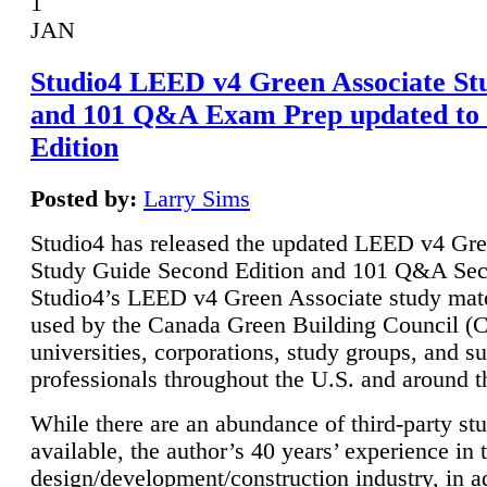
1
JAN
Studio4 LEED v4 Green Associate St
and 101 Q&A Exam Prep updated to
Edition
Posted by:
Larry Sims
Studio4 has released the updated LEED v4 Gre
Study Guide Second Edition and 101 Q&A Sec
Studio4’s LEED v4 Green Associate study mate
used by the Canada Green Building Council 
universities, corporations, study groups, and su
professionals throughout the U.S. and around t
While there are an abundance of third-party st
available, the author’s 40 years’ experience in 
design/development/construction industry, in ad