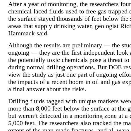
After a year of monitoring, the researchers foun
chemical-laced fluids used to free gas trapped
the surface stayed thousands of feet below the
areas that supply drinking water, geologist Ric
Hammack said.
Although the results are preliminary — the study
ongoing — they are the first independent look 
the potentially toxic chemicals pose a threat to
during normal drilling operations. But DOE re
view the study as just one part of ongoing effo
the impacts of a recent boom in oil and gas exp
a final answer about the risks.
Drilling fluids tagged with unique markers wer
more than 8,000 feet below the surface at the g
but weren’t detected in a monitoring zone at a 
5,000 feet. The researchers also tracked the 
extent of the man-made fractures, and all were 