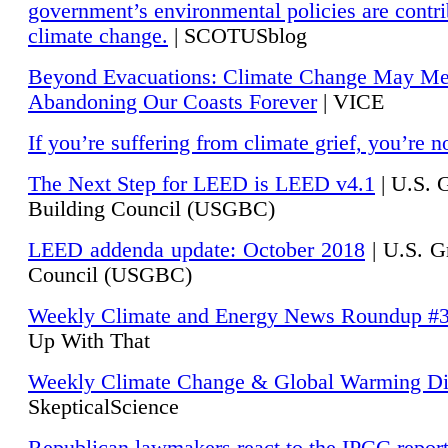
government’s environmental policies are contri
climate change.
| SCOTUSblog
Beyond Evacuations: Climate Change May M
Abandoning Our Coasts Forever
| VICE
If you’re suffering from climate grief, you’re n
The Next Step for LEED is LEED v4.1
|
U.S. 
Building Council (USGBC)
LEED addenda update: October 2018
|
U.S. G
Council (USGBC)
Weekly Climate and Energy News Roundup #
Up With That
Weekly Climate Change & Global Warming Di
SkepticalScience