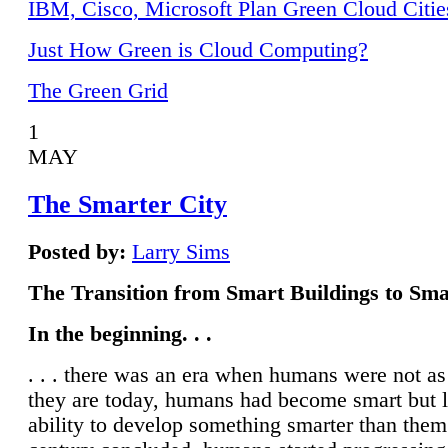
IBM, Cisco, Microsoft Plan Green Cloud Citie
Just How Green is Cloud Computing?
The Green Grid
1
MAY
The Smarter City
Posted by:
Larry Sims
The Transition from Smart Buildings to Sma
In the beginning. . .
. . . there was an era when humans were not a
they are today, humans had become smart but 
ability to develop something smarter than them