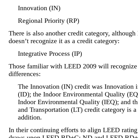
Innovation (IN)
Regional Priority (RP)
There is also another credit category, althoug
doesn’t recognize it as a credit category:
Integrative Process (IP)
Those familiar with LEED 2009 will recognize
differences:
The Innovation (IN) credit was Innovation 
(ID); the Indoor Environmental Quality (EQ
Indoor Environmental Quality (IEQ); and t
and Transportation (LT) credit category is 
addition.
In their continuing efforts to align LEED ratin
draws upon LEED BD+C: ND and LEED BD+