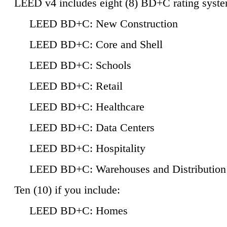
LEED v4 includes eight (8) BD+C rating syste
LEED BD+C: New Construction
LEED BD+C: Core and Shell
LEED BD+C: Schools
LEED BD+C: Retail
LEED BD+C: Healthcare
LEED BD+C: Data Centers
LEED BD+C: Hospitality
LEED BD+C: Warehouses and Distribution
Ten (10) if you include:
LEED BD+C: Homes