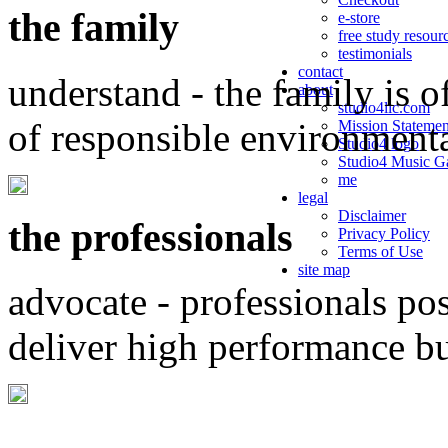
the family
e-store
free study resour
testimonials
contact
understand - the family is o
about
studio4llc.com
of responsible environment
Mission Statemen
Studio4 logo
Studio4 Music Ga
me
legal
Disclaimer
the professionals
Privacy Policy
Terms of Use
site map
advocate - professionals po
deliver high performance b