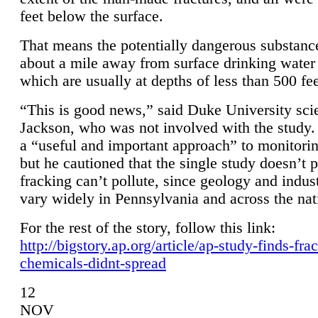
feet below the surface.
That means the potentially dangerous substanc
about a mile away from surface drinking water 
which are usually at depths of less than 500 fee
“This is good news,” said Duke University sci
Jackson, who was not involved with the study. 
a “useful and important approach” to monitorin
but he cautioned that the single study doesn’t p
fracking can’t pollute, since geology and indus
vary widely in Pennsylvania and across the nat
For the rest of the story, follow this link:
http://bigstory.ap.org/article/ap-study-finds-fra
chemicals-didnt-spread
12
NOV