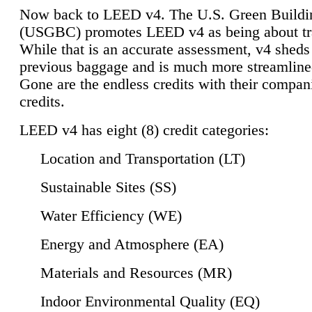
Now back to LEED v4. The U.S. Green Buildi
(USGBC) promotes LEED v4 as being about tr
While that is an accurate assessment, v4 sheds a
previous baggage and is much more streamline
Gone are the endless credits with their compan
credits.
LEED v4 has eight (8) credit categories:
Location and Transportation (LT)
Sustainable Sites (SS)
Water Efficiency (WE)
Energy and Atmosphere (EA)
Materials and Resources (MR)
Indoor Environmental Quality (EQ)