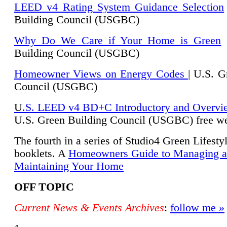
LEED v4 Rating System Guidance Selection
Building Council (USGBC)
Why Do We Care if Your Home is Green
|
Building Council (USGBC)
Homeowner Views on Energy Codes
| U.S. G
Council (USGBC)
U
.S. LEED v4 BD+C Introductory and Overvi
U.
S. Green Building Council (USGBC) free we
The fourth in a series of Studio4 Green Lifesty
booklets. A
Homeowners Guide to Managing 
Maintaining Your Home
OFF TOPIC
Current News & Events Archives
:
follow me »