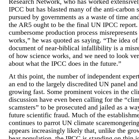
Research Network, who has worked extensivel
IPCC but has blasted many of the anti-carbon
pursued by governments as a waste of time an
the AR5 ought to be the final UN IPCC report. 
cumbersome production process misrepresents
works,” he was quoted as saying. “The idea of
document of near-biblical infallibility is a mis
of how science works, and we need to look ver
about what the IPCC does in the future.”
At this point, the number of independent expert
an end to the largely discredited UN panel and i
growing fast. Some prominent voices in the cl
discussion have even been calling for the “cli
scamsters” to be prosecuted and jailed as a way
future scientific fraud. Much of the establishm
continues to parrot UN climate scaremongering,
appears increasingly likely that, unlike the gro
bear population, the IPCC is standing on thin i