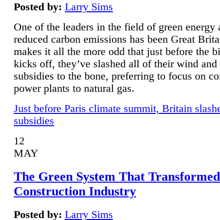
Posted by:
Larry Sims
One of the leaders in the field of green energy
reduced carbon emissions has been Great Brita
makes it all the more odd that just before the b
kicks off, they’ve slashed all of their wind and
subsidies to the bone, preferring to focus on co
power plants to natural gas.
Just before Paris climate summit, Britain slash
subsidies
12
MAY
The Green System That Transformed
Construction Industry
Posted by:
Larry Sims