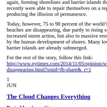
again, forming shorelines and barrier islands th
recently were able to repair themselves on a re
producing the illusion of permanence.
Today, however, 75 to 90 percent of the world’
beaches are disappearing, due partly to rising 
increased storm action, but also to massive er
by the human development of shores. Many lo
barrier islands are already submerged.
For the rest of the story, follow this link:
http://www.nytimes.com/2014/11/05/opinion/w
disappearing.html?smid=fb-share&_r=1
1
JUN
The Cloud Changes Everything