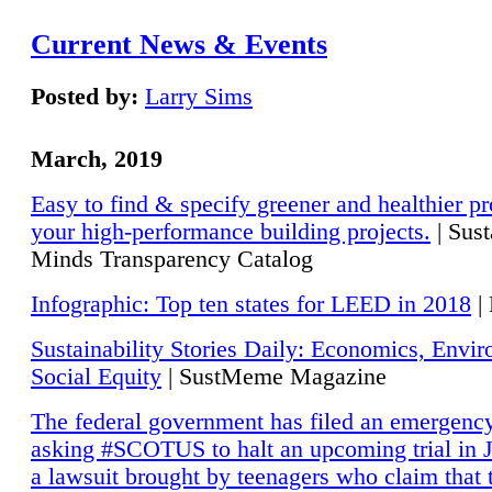
Current News & Events
Posted by:
Larry Sims
March, 2019
Easy to find & specify greener and healthier pr
your high-performance building projects.
| Sust
Minds Transparency Catalog
Infographic: Top ten states for LEED in 2018
|
Sustainability Stories Daily: Economics, Envi
Social Equity
| SustMeme Magazine
The federal government has filed an emergency
asking #SCOTUS to halt an upcoming trial in J
a lawsuit brought by teenagers who claim that 