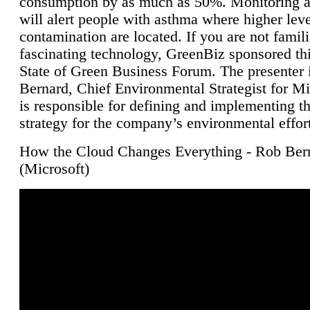
consumption by as much as 50%. Monitoring air
will alert people with asthma where higher leve
contamination are located. If you are not famili
fascinating technology, GreenBiz sponsored thi
State of Green Business Forum. The presenter 
Bernard, Chief Environmental Strategist for M
is responsible for defining and implementing t
strategy for the company’s environmental effor
How the Cloud Changes Everything - Rob Ber
(Microsoft)