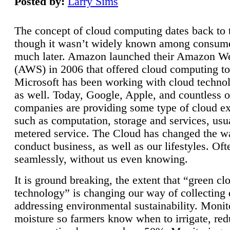
Posted by:
Larry Sims
The concept of cloud computing dates back to 
though it wasn’t widely known among consume
much later. Amazon launched their Amazon W
(AWS) in 2006 that offered cloud computing to
Microsoft has been working with cloud technol
as well. Today, Google, Apple, and countless o
companies are providing some type of cloud ex
such as computation, storage and services, usua
metered service. The Cloud has changed the 
conduct business, as well as our lifestyles. Oft
seamlessly, without us even knowing.
It is ground breaking, the extent that “green cl
technology” is changing our way of collecting 
addressing environmental sustainability. Monit
moisture so farmers know when to irrigate, re