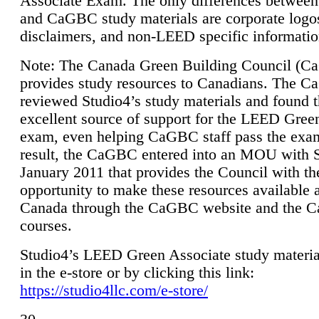
Associate Exam. The only differences between
and CaGBC study materials are corporate logo
disclaimers, and non-LEED specific informatio
Note: The Canada Green Building Council (
provides study resources to Canadians. The 
reviewed Studio4’s study materials and found 
excellent source of support for the LEED Gree
exam, even helping CaGBC staff pass the exa
result, the CaGBC entered into an MOU with S
January 2011 that provides the Council with th
opportunity to make these resources available 
Canada through the CaGBC website and the 
courses.
Studio4’s LEED Green Associate study material
in the e-store or by clicking this link:
https://studio4llc.com/e-store/