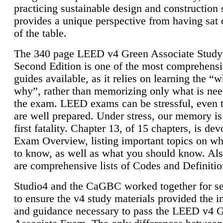
practicing sustainable design and construction 
provides a unique perspective from having sat 
of the table.
The 340 page LEED v4 Green Associate Study
Second Edition is one of the most comprehensi
guides available, as it relies on learning the “
why”, rather than memorizing only what is nee
the exam. LEED exams can be stressful, even 
are well prepared. Under stress, our memory is
first fatality. Chapter 13, of 15 chapters, is dev
Exam Overview, listing important topics on w
to know, as well as what you should know. Als
are comprehensive lists of Codes and Definitio
Studio4 and the CaGBC worked together for s
to ensure the v4 study materials provided the i
and guidance necessary to pass the LEED v4 