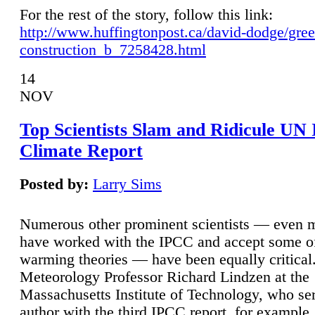
For the rest of the story, follow this link:
http://www.huffingtonpost.ca/david-dodge/gre
construction_b_7258428.html
14
NOV
Top Scientists Slam and Ridicule UN
Climate Report
Posted by:
Larry Sims
Numerous other prominent scientists — even
have worked with the IPCC and accept some of 
warming theories — have been equally critical
Meteorology Professor Richard Lindzen at the
Massachusetts Institute of Technology, who ser
author with the third IPCC report, for example,