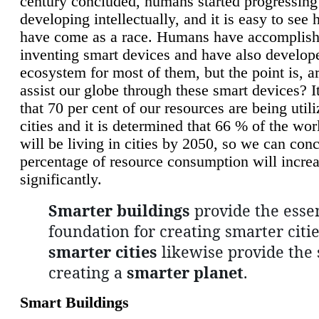
century concluded, humans started progressing
developing intellectually, and it is easy to see
have come as a race. Humans have accomplish
inventing smart devices and have also develop
ecosystem for most of them, but the point is, a
assist our globe through these smart devices? It
that 70 per cent of our resources are being util
cities and it is determined that 66 % of the wo
will be living in cities by 2050, so we can conc
percentage of resource consumption will incre
significantly.
Smarter buildings
provide the essen
foundation for creating smarter citie
smarter cities
likewise provide the 
creating a
smarter planet
.
Smart Buildings