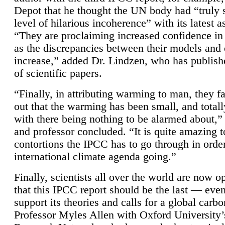
Depot that he thought the UN body had “truly 
level of hilarious incoherence” with its latest 
“They are proclaiming increased confidence in
as the discrepancies between their models and
increase,” added Dr. Lindzen, who has publis
of scientific papers.
“Finally, in attributing warming to man, they fa
out that the warming has been small, and totall
with there being nothing to be alarmed about,” 
and professor concluded. “It is quite amazing t
contortions the IPCC has to go through in order
international climate agenda going.”
Finally, scientists all over the world are now o
that this IPCC report should be the last — ev
support its theories and calls for a global carb
Professor Myles Allen with Oxford University’