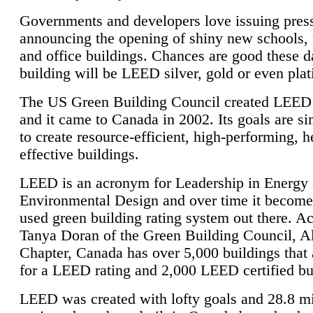
Governments and developers love issuing press
announcing the opening of shiny new schools, 
and office buildings. Chances are good these d
building will be LEED silver, gold or even pla
The US Green Building Council created LEED 
and it came to Canada in 2002. Its goals are si
to create resource-efficient, high-performing, h
effective buildings.
LEED is an acronym for Leadership in Energy
Environmental Design and over time it become
used green building rating system out there. A
Tanya Doran of the Green Building Council, A
Chapter, Canada has over 5,000 buildings that 
for a LEED rating and 2,000 LEED certified bu
LEED was created with lofty goals and 28.8 m