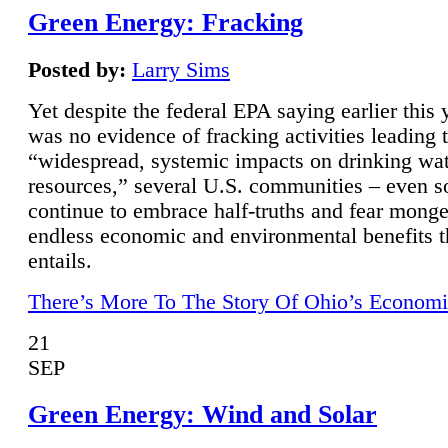
Green Energy: Fracking
Posted by:
Larry Sims
Yet despite the federal EPA saying earlier this y
was no evidence of fracking activities leading 
“widespread, systemic impacts on drinking wa
resources,” several U.S. communities – even s
continue to embrace half-truths and fear monge
endless economic and environmental benefits t
entails.
There’s More To The Story Of Ohio’s Economi
21
SEP
Green Energy: Wind and Solar