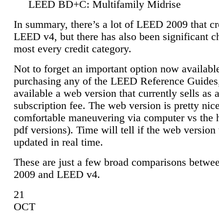
LEED BD+C: Multifamily Midrise
In summary, there’s a lot of LEED 2009 that cr
LEED v4, but there has also been significant c
most every credit category.
Not to forget an important option now available
purchasing any of the LEED Reference Guides,
available a web version that currently sells as 
subscription fee. The web version is pretty nice
comfortable maneuvering via computer vs the 
pdf versions). Time will tell if the web version 
updated in real time.
These are just a few broad comparisons betw
2009 and LEED v4.
21
OCT