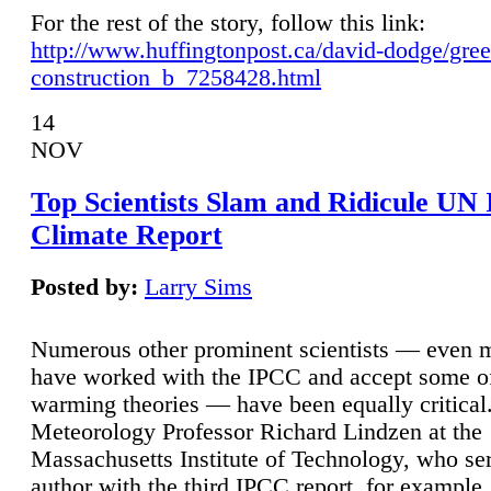
For the rest of the story, follow this link:
http://www.huffingtonpost.ca/david-dodge/gre
construction_b_7258428.html
14
NOV
Top Scientists Slam and Ridicule UN
Climate Report
Posted by:
Larry Sims
Numerous other prominent scientists — even
have worked with the IPCC and accept some of 
warming theories — have been equally critical
Meteorology Professor Richard Lindzen at the
Massachusetts Institute of Technology, who ser
author with the third IPCC report, for example,