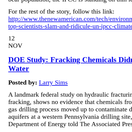
For the rest of the story, follow this link:
http://www.thenewamerican.com/tech/environ
top-scientists-slam-and-ridicule-un-ipcc-climat
12
NOV
DOE Study: Fracking Chemicals Didn
Water
Posted by:
Larry Sims
A landmark federal study on hydraulic fracturin
fracking, shows no evidence that chemicals fro
gas drilling process moved up to contaminate 
aquifers at a western Pennsylvania drilling site,
Department of Energy told The Associated Pre