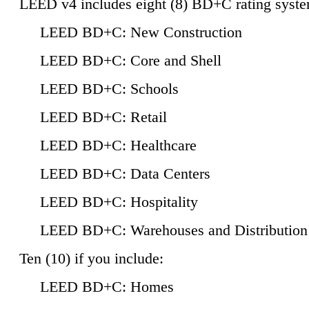
LEED v4 includes eight (8) BD+C rating syste
LEED BD+C: New Construction
LEED BD+C: Core and Shell
LEED BD+C: Schools
LEED BD+C: Retail
LEED BD+C: Healthcare
LEED BD+C: Data Centers
LEED BD+C: Hospitality
LEED BD+C: Warehouses and Distribution
Ten (10) if you include:
LEED BD+C: Homes