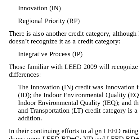
Innovation (IN)
Regional Priority (RP)
There is also another credit category, althoug
doesn’t recognize it as a credit category:
Integrative Process (IP)
Those familiar with LEED 2009 will recognize
differences:
The Innovation (IN) credit was Innovation 
(ID); the Indoor Environmental Quality (EQ
Indoor Environmental Quality (IEQ); and t
and Transportation (LT) credit category is 
addition.
In their continuing efforts to align LEED ratin
draws upon LEED BD+C: ND and LEED BD+