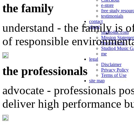
the family
e-store
free study resour
testimonials
contact
understand - the family is o
about
studio4llc.com
of responsible environment
Mission Statemen
Studio4 logo
Studio4 Music Ga
me
legal
Disclaimer
the professionals
Privacy Policy
Terms of Use
site map
advocate - professionals po
deliver high performance b