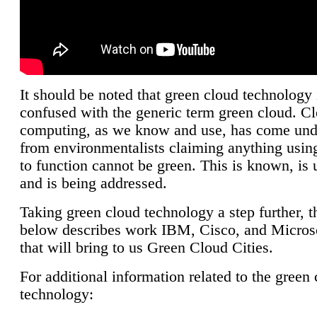
It should be noted that green cloud technology 
confused with the generic term green cloud. C
computing, as we know and use, has come unde
from environmentalists claiming anything using
to function cannot be green. This is known, is 
and is being addressed.
Taking green cloud technology a step further, t
below describes work IBM, Cisco, and Microso
that will bring to us Green Cloud Cities.
For additional information related to the green
technology: