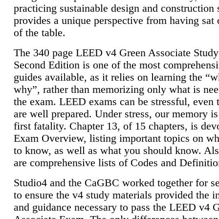
practicing sustainable design and construction 
provides a unique perspective from having sat 
of the table.
The 340 page LEED v4 Green Associate Study
Second Edition is one of the most comprehensi
guides available, as it relies on learning the “
why”, rather than memorizing only what is nee
the exam. LEED exams can be stressful, even 
are well prepared. Under stress, our memory is
first fatality. Chapter 13, of 15 chapters, is dev
Exam Overview, listing important topics on w
to know, as well as what you should know. Als
are comprehensive lists of Codes and Definitio
Studio4 and the CaGBC worked together for s
to ensure the v4 study materials provided the i
and guidance necessary to pass the LEED v4 