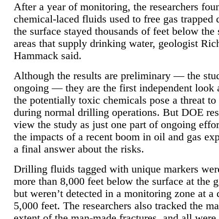
After a year of monitoring, the researchers foun
chemical-laced fluids used to free gas trapped
the surface stayed thousands of feet below the
areas that supply drinking water, geologist Ric
Hammack said.
Although the results are preliminary — the study
ongoing — they are the first independent look 
the potentially toxic chemicals pose a threat to
during normal drilling operations. But DOE re
view the study as just one part of ongoing effo
the impacts of a recent boom in oil and gas exp
a final answer about the risks.
Drilling fluids tagged with unique markers wer
more than 8,000 feet below the surface at the g
but weren’t detected in a monitoring zone at a 
5,000 feet. The researchers also tracked the 
extent of the man-made fractures, and all were 