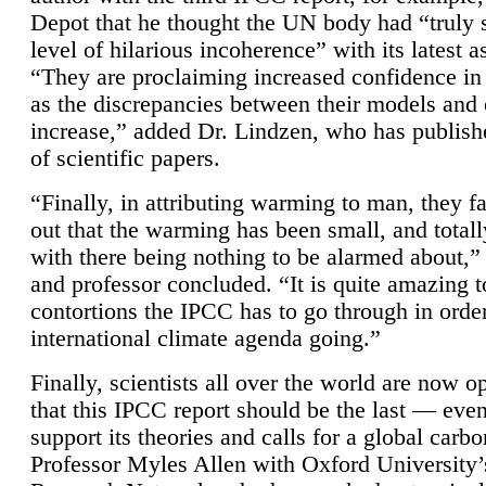
Depot that he thought the UN body had “truly 
level of hilarious incoherence” with its latest 
“They are proclaiming increased confidence in
as the discrepancies between their models and
increase,” added Dr. Lindzen, who has publis
of scientific papers.
“Finally, in attributing warming to man, they fa
out that the warming has been small, and totall
with there being nothing to be alarmed about,” 
and professor concluded. “It is quite amazing t
contortions the IPCC has to go through in order
international climate agenda going.”
Finally, scientists all over the world are now o
that this IPCC report should be the last — ev
support its theories and calls for a global carb
Professor Myles Allen with Oxford University’