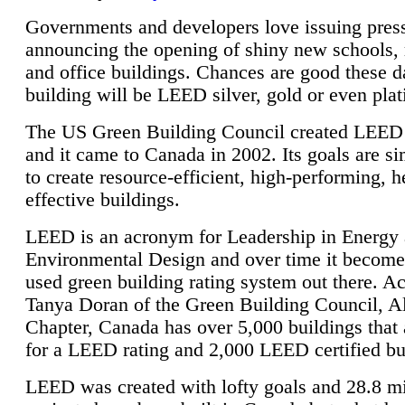
Governments and developers love issuing press
announcing the opening of shiny new schools, 
and office buildings. Chances are good these d
building will be LEED silver, gold or even pla
The US Green Building Council created LEED 
and it came to Canada in 2002. Its goals are si
to create resource-efficient, high-performing, h
effective buildings.
LEED is an acronym for Leadership in Energy
Environmental Design and over time it become
used green building rating system out there. A
Tanya Doran of the Green Building Council, A
Chapter, Canada has over 5,000 buildings that 
for a LEED rating and 2,000 LEED certified bu
LEED was created with lofty goals and 28.8 m