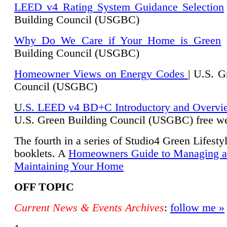
LEED v4 Rating System Guidance Selection
Building Council (USGBC)
Why Do We Care if Your Home is Green
|
Building Council (USGBC)
Homeowner Views on Energy Codes
| U.S. G
Council (USGBC)
U
.S. LEED v4 BD+C Introductory and Overvi
U.
S. Green Building Council (USGBC) free we
The fourth in a series of Studio4 Green Lifesty
booklets. A
Homeowners Guide to Managing 
Maintaining Your Home
OFF TOPIC
Current News & Events Archives
:
follow me »