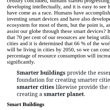
century concluded, humans started progressing
developing intellectually, and it is easy to see
have come as a race. Humans have accomplish
inventing smart devices and have also develop
ecosystem for most of them, but the point is, a
assist our globe through these smart devices? It
that 70 per cent of our resources are being util
cities and it is determined that 66 % of the wo
will be living in cities by 2050, so we can conc
percentage of resource consumption will incre
significantly.
Smarter buildings
provide the essen
foundation for creating smarter citie
smarter cities
likewise provide the 
creating a
smarter planet
.
Smart Buildings