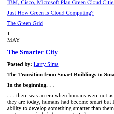
IBM, Cisco, Microsoft Plan Green Cloud Citie
Just How Green is Cloud Computing?
The Green Grid
1
MAY
The Smarter City
Posted by:
Larry Sims
The Transition from Smart Buildings to Sma
In the beginning. . .
. . . there was an era when humans were not a
they are today, humans had become smart but 
ability to develop something smarter than them