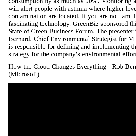
consumption by as much as 50%. Monitoring air
will alert people with asthma where higher leve
contamination are located. If you are not famili
fascinating technology, GreenBiz sponsored thi
State of Green Business Forum. The presenter 
Bernard, Chief Environmental Strategist for M
is responsible for defining and implementing t
strategy for the company’s environmental effor
How the Cloud Changes Everything - Rob Ber
(Microsoft)