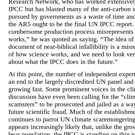
Research Network, who has worked extensivel
IPCC but has blasted many of the anti-carbon
pursued by governments as a waste of time an
the AR5 ought to be the final UN IPCC report. 
cumbersome production process misrepresents
works,” he was quoted as saying. “The idea of
document of near-biblical infallibility is a mis
of how science works, and we need to look ver
about what the IPCC does in the future.”
At this point, the number of independent expert
an end to the largely discredited UN panel and i
growing fast. Some prominent voices in the cl
discussion have even been calling for the “cli
scamsters” to be prosecuted and jailed as a way
future scientific fraud. Much of the establishm
continues to parrot UN climate scaremongering,
appears increasingly likely that, unlike the gro
bear population, the IPCC is standing on thin i