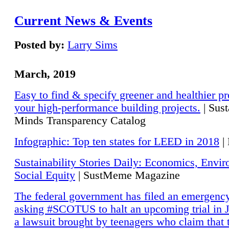
Current News & Events
Posted by:
Larry Sims
March, 2019
Easy to find & specify greener and healthier pr
your high-performance building projects.
| Sust
Minds Transparency Catalog
Infographic: Top ten states for LEED in 2018
|
Sustainability Stories Daily: Economics, Envi
Social Equity
| SustMeme Magazine
The federal government has filed an emergency
asking #SCOTUS to halt an upcoming trial in J
a lawsuit brought by teenagers who claim that 