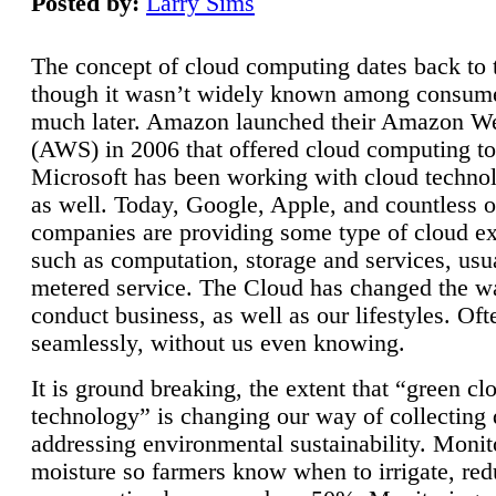
Posted by:
Larry Sims
The concept of cloud computing dates back to 
though it wasn’t widely known among consume
much later. Amazon launched their Amazon W
(AWS) in 2006 that offered cloud computing to
Microsoft has been working with cloud technol
as well. Today, Google, Apple, and countless o
companies are providing some type of cloud ex
such as computation, storage and services, usua
metered service. The Cloud has changed the 
conduct business, as well as our lifestyles. Oft
seamlessly, without us even knowing.
It is ground breaking, the extent that “green cl
technology” is changing our way of collecting 
addressing environmental sustainability. Monit
moisture so farmers know when to irrigate, re