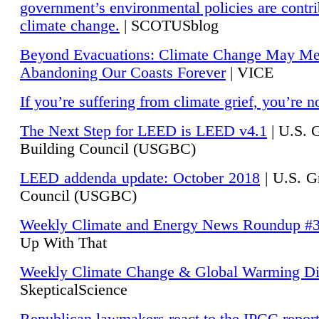
government’s environmental policies are contri
climate change.
| SCOTUSblog
Beyond Evacuations: Climate Change May M
Abandoning Our Coasts Forever
| VICE
If you’re suffering from climate grief, you’re n
The Next Step for LEED is LEED v4.1
|
U.S. 
Building Council (USGBC)
LEED addenda update: October 2018
|
U.S. G
Council (USGBC)
Weekly Climate and Energy News Roundup #
Up With That
Weekly Climate Change & Global Warming Di
SkepticalScience