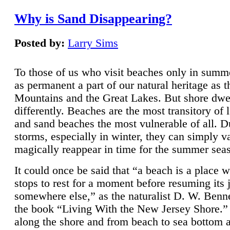
Why is Sand Disappearing?
Posted by:
Larry Sims
To those of us who visit beaches only in summ
as permanent a part of our natural heritage as 
Mountains and the Great Lakes. But shore dwe
differently. Beaches are the most transitory of 
and sand beaches the most vulnerable of all. D
storms, especially in winter, they can simply v
magically reappear in time for the summer sea
It could once be said that “a beach is a place 
stops to rest for a moment before resuming its 
somewhere else,” as the naturalist D. W. Benne
the book “Living With the New Jersey Shore.
along the shore and from beach to sea bottom 