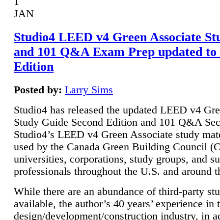
1
JAN
Studio4 LEED v4 Green Associate St
and 101 Q&A Exam Prep updated to
Edition
Posted by:
Larry Sims
Studio4 has released the updated LEED v4 Gre
Study Guide Second Edition and 101 Q&A Sec
Studio4’s LEED v4 Green Associate study mate
used by the Canada Green Building Council 
universities, corporations, study groups, and su
professionals throughout the U.S. and around t
While there are an abundance of third-party st
available, the author’s 40 years’ experience in 
design/development/construction industry, in ad