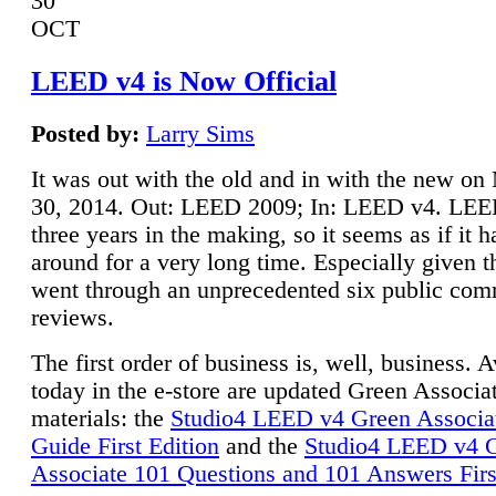
30
OCT
LEED v4 is Now Official
Posted by:
Larry Sims
It was out with the old and in with the new o
30, 2014. Out: LEED 2009; In: LEED v4. LE
three years in the making, so it seems as if it 
around for a very long time. Especially given t
went through an unprecedented six public co
reviews.
The first order of business is, well, business. A
today in the e-store are updated Green Associ
materials: the
Studio4 LEED v4 Green Associa
Guide First Edition
and the
Studio4 LEED v4 
Associate 101 Questions and 101 Answers Firs