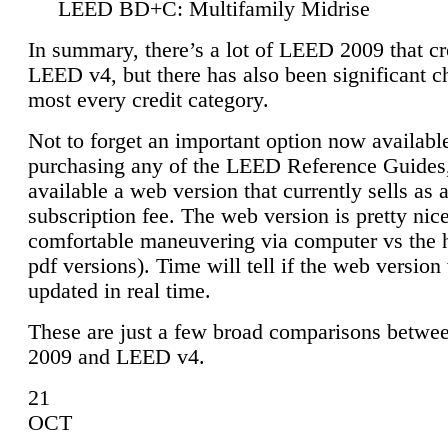
LEED BD+C: Multifamily Midrise
In summary, there’s a lot of LEED 2009 that cr
LEED v4, but there has also been significant c
most every credit category.
Not to forget an important option now available
purchasing any of the LEED Reference Guides,
available a web version that currently sells as 
subscription fee. The web version is pretty nice
comfortable maneuvering via computer vs the 
pdf versions). Time will tell if the web version 
updated in real time.
These are just a few broad comparisons betw
2009 and LEED v4.
21
OCT