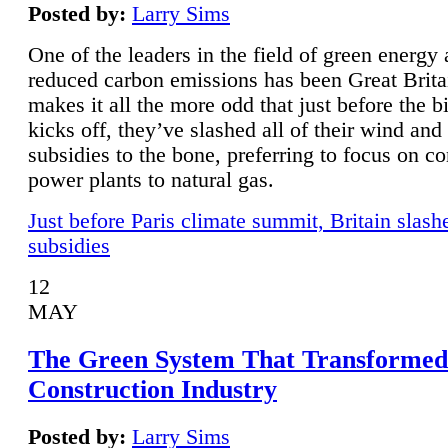
Posted by:
Larry Sims
One of the leaders in the field of green energy
reduced carbon emissions has been Great Brita
makes it all the more odd that just before the b
kicks off, they’ve slashed all of their wind and
subsidies to the bone, preferring to focus on co
power plants to natural gas.
Just before Paris climate summit, Britain slash
subsidies
12
MAY
The Green System That Transformed
Construction Industry
Posted by:
Larry Sims