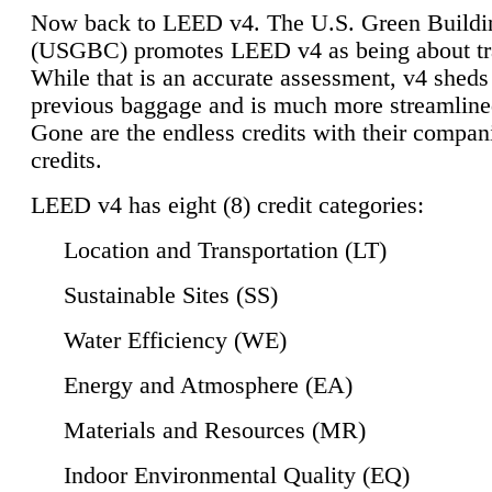
Now back to LEED v4. The U.S. Green Buildi
(USGBC) promotes LEED v4 as being about tr
While that is an accurate assessment, v4 sheds a
previous baggage and is much more streamline
Gone are the endless credits with their compan
credits.
LEED v4 has eight (8) credit categories:
Location and Transportation (LT)
Sustainable Sites (SS)
Water Efficiency (WE)
Energy and Atmosphere (EA)
Materials and Resources (MR)
Indoor Environmental Quality (EQ)