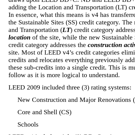
adding the Location and Transportation (LT) cre
In essence, what this means is v4 has transferr
the Sustainable Sites (SS) credit category. Th
and Transportation (
LT
) credit category addres
location
of the site, while the new Sustainable 
credit category addresses the
construction activ
site. Most of LEED v4’s credit categories elim
credits and relocates everything previously ad
these sub-credits into a single credit. This is m
follow as it is more logical to understand.
LEED 2009 included three (3) rating systems:
New Construction and Major Renovations 
Core and Shell (CS)
Schools