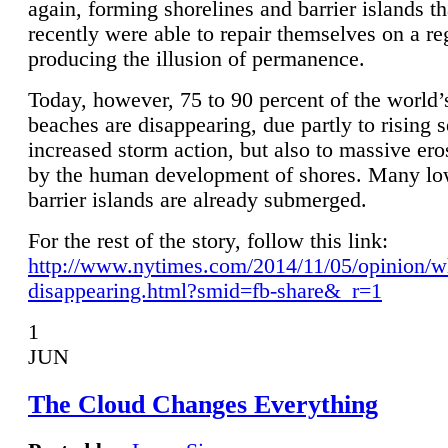
again, forming shorelines and barrier islands th
recently were able to repair themselves on a re
producing the illusion of permanence.
Today, however, 75 to 90 percent of the world’
beaches are disappearing, due partly to rising 
increased storm action, but also to massive er
by the human development of shores. Many lo
barrier islands are already submerged.
For the rest of the story, follow this link:
http://www.nytimes.com/2014/11/05/opinion/w
disappearing.html?smid=fb-share&_r=1
1
JUN
The Cloud Changes Everything