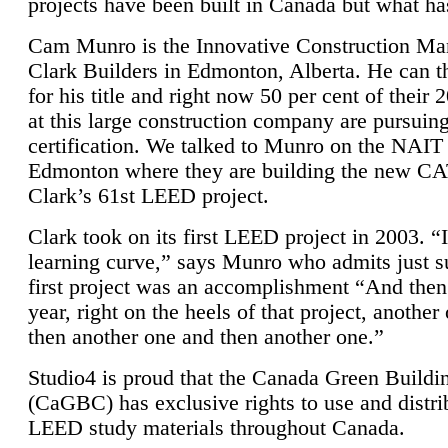
projects have been built in Canada but what ha
Cam Munro is the Innovative Construction Ma
Clark Builders in Edmonton, Alberta. He can
for his title and right now 50 per cent of their 
at this large construction company are pursui
certification. We talked to Munro on the NAIT
Edmonton where they are building the new CA
Clark’s 61st LEED project.
Clark took on its first LEED project in 2003. “
learning curve,” says Munro who admits just su
first project was an accomplishment “And then
year, right on the heels of that project, anothe
then another one and then another one.”
Studio4 is proud that the Canada Green Buildi
(CaGBC) has exclusive rights to use and distrib
LEED study materials throughout Canada.