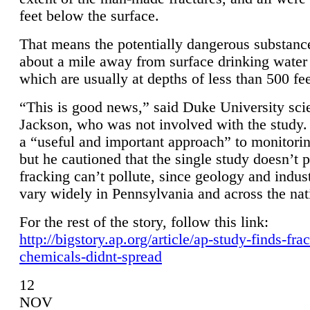
feet below the surface.
That means the potentially dangerous substanc
about a mile away from surface drinking water 
which are usually at depths of less than 500 fee
“This is good news,” said Duke University sci
Jackson, who was not involved with the study. 
a “useful and important approach” to monitorin
but he cautioned that the single study doesn’t p
fracking can’t pollute, since geology and indus
vary widely in Pennsylvania and across the nat
For the rest of the story, follow this link:
http://bigstory.ap.org/article/ap-study-finds-fra
chemicals-didnt-spread
12
NOV