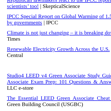
Republican lawmakers react to the IPCC repor
scientists’ too!
| SkepticalScience
IPCC Special Report on Global Warming of 1.
by governments
| IPCC
Climate is not just changing – it is breaking d
Times
Renewable Electricity Growth Across the U.S.
Central
Studio4 LEED v4 Green Associate Study Gui
Associate Exam Prep: 101 Questions & Ans
LLC e-store
The Essential LEED Green Associate Cheat
Green Building Council (USGBC)