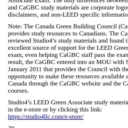
Associate Exam. The only differences between
and CaGBC study materials are corporate logo
disclaimers, and non-LEED specific informatio
Note: The Canada Green Building Council (
provides study resources to Canadians. The 
reviewed Studio4’s study materials and found 
excellent source of support for the LEED Gree
exam, even helping CaGBC staff pass the exa
result, the CaGBC entered into an MOU with S
January 2011 that provides the Council with th
opportunity to make these resources available 
Canada through the CaGBC website and the 
courses.
Studio4’s LEED Green Associate study material
in the e-store or by clicking this link:
https://studio4llc.com/e-store/