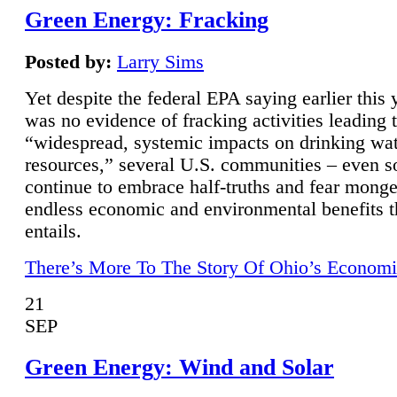
Green Energy: Fracking
Posted by:
Larry Sims
Yet despite the federal EPA saying earlier this y
was no evidence of fracking activities leading 
“widespread, systemic impacts on drinking wa
resources,” several U.S. communities – even s
continue to embrace half-truths and fear monge
endless economic and environmental benefits t
entails.
There’s More To The Story Of Ohio’s Economi
21
SEP
Green Energy: Wind and Solar