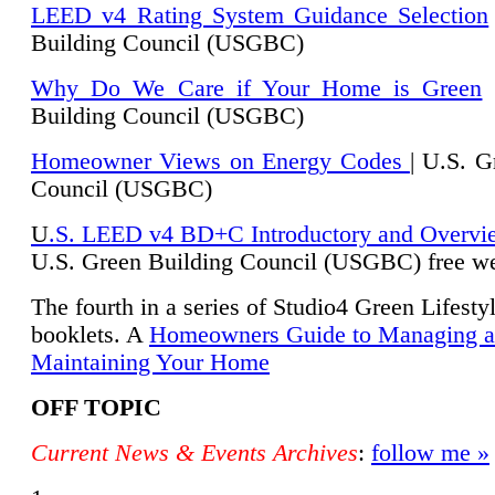
LEED v4 Rating System Guidance Selection
Building Council (USGBC)
Why Do We Care if Your Home is Green
|
Building Council (USGBC)
Homeowner Views on Energy Codes
| U.S. G
Council (USGBC)
U
.S. LEED v4 BD+C Introductory and Overvi
U.
S. Green Building Council (USGBC) free we
The fourth in a series of Studio4 Green Lifesty
booklets. A
Homeowners Guide to Managing 
Maintaining Your Home
OFF TOPIC
Current News & Events Archives
:
follow me »