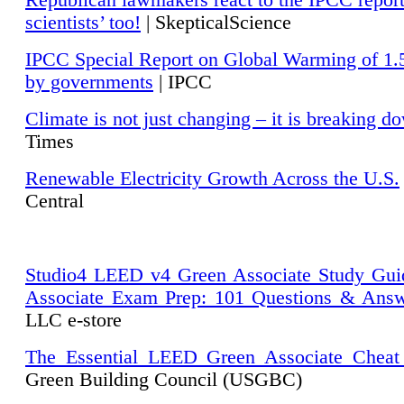
Republican lawmakers react to the IPCC repor
scientists’ too!
| SkepticalScience
IPCC Special Report on Global Warming of 1.
by governments
| IPCC
Climate is not just changing – it is breaking d
Times
Renewable Electricity Growth Across the U.S.
Central
Studio4 LEED v4 Green Associate Study Gui
Associate Exam Prep: 101 Questions & Ans
LLC e-store
The Essential LEED Green Associate Cheat
Green Building Council (USGBC)