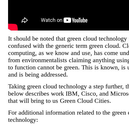
It should be noted that green cloud technology 
confused with the generic term green cloud. C
computing, as we know and use, has come unde
from environmentalists claiming anything using
to function cannot be green. This is known, is 
and is being addressed.
Taking green cloud technology a step further, t
below describes work IBM, Cisco, and Microso
that will bring to us Green Cloud Cities.
For additional information related to the green
technology: