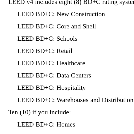
LEED v4 includes eight (8) BD+C rating syste
LEED BD+C: New Construction
LEED BD+C: Core and Shell
LEED BD+C: Schools
LEED BD+C: Retail
LEED BD+C: Healthcare
LEED BD+C: Data Centers
LEED BD+C: Hospitality
LEED BD+C: Warehouses and Distribution
Ten (10) if you include:
LEED BD+C: Homes