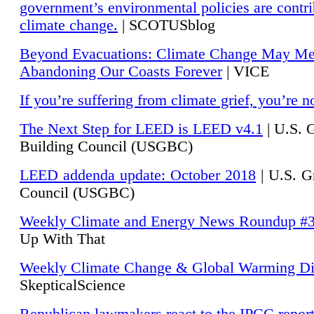
government’s environmental policies are contri
climate change.
| SCOTUSblog
Beyond Evacuations: Climate Change May M
Abandoning Our Coasts Forever
| VICE
If you’re suffering from climate grief, you’re n
The Next Step for LEED is LEED v4.1
|
U.S. 
Building Council (USGBC)
LEED addenda update: October 2018
|
U.S. G
Council (USGBC)
Weekly Climate and Energy News Roundup #
Up With That
Weekly Climate Change & Global Warming Di
SkepticalScience