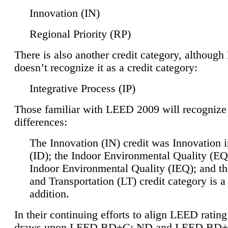
Innovation (IN)
Regional Priority (RP)
There is also another credit category, althoug
doesn’t recognize it as a credit category:
Integrative Process (IP)
Those familiar with LEED 2009 will recognize
differences:
The Innovation (IN) credit was Innovation 
(ID); the Indoor Environmental Quality (EQ
Indoor Environmental Quality (IEQ); and t
and Transportation (LT) credit category is 
addition.
In their continuing efforts to align LEED ratin
draws upon LEED BD+C: ND and LEED BD+