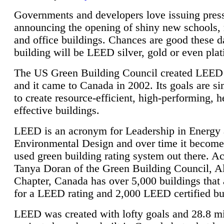
Governments and developers love issuing press
announcing the opening of shiny new schools, 
and office buildings. Chances are good these d
building will be LEED silver, gold or even pla
The US Green Building Council created LEED 
and it came to Canada in 2002. Its goals are si
to create resource-efficient, high-performing, h
effective buildings.
LEED is an acronym for Leadership in Energy
Environmental Design and over time it become
used green building rating system out there. A
Tanya Doran of the Green Building Council, A
Chapter, Canada has over 5,000 buildings that 
for a LEED rating and 2,000 LEED certified bu
LEED was created with lofty goals and 28.8 m