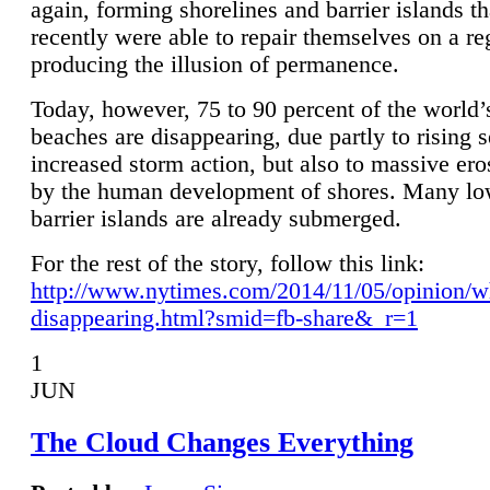
again, forming shorelines and barrier islands th
recently were able to repair themselves on a re
producing the illusion of permanence.
Today, however, 75 to 90 percent of the world’
beaches are disappearing, due partly to rising 
increased storm action, but also to massive er
by the human development of shores. Many lo
barrier islands are already submerged.
For the rest of the story, follow this link:
http://www.nytimes.com/2014/11/05/opinion/w
disappearing.html?smid=fb-share&_r=1
1
JUN
The Cloud Changes Everything