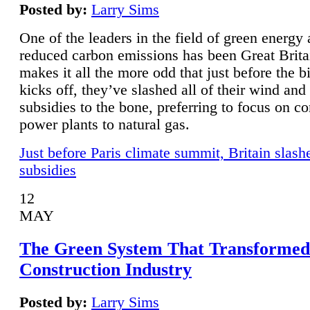
Posted by:
Larry Sims
One of the leaders in the field of green energy
reduced carbon emissions has been Great Brita
makes it all the more odd that just before the b
kicks off, they’ve slashed all of their wind and
subsidies to the bone, preferring to focus on co
power plants to natural gas.
Just before Paris climate summit, Britain slash
subsidies
12
MAY
The Green System That Transformed
Construction Industry
Posted by:
Larry Sims