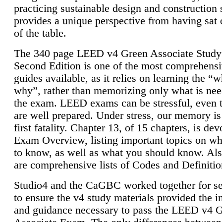
practicing sustainable design and construction 
provides a unique perspective from having sat 
of the table.
The 340 page LEED v4 Green Associate Study
Second Edition is one of the most comprehensi
guides available, as it relies on learning the “
why”, rather than memorizing only what is nee
the exam. LEED exams can be stressful, even 
are well prepared. Under stress, our memory is
first fatality. Chapter 13, of 15 chapters, is dev
Exam Overview, listing important topics on w
to know, as well as what you should know. Als
are comprehensive lists of Codes and Definitio
Studio4 and the CaGBC worked together for s
to ensure the v4 study materials provided the i
and guidance necessary to pass the LEED v4 