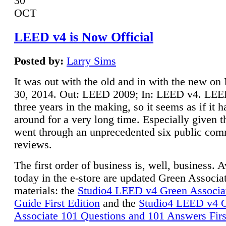
30
OCT
LEED v4 is Now Official
Posted by:
Larry Sims
It was out with the old and in with the new o
30, 2014. Out: LEED 2009; In: LEED v4. LE
three years in the making, so it seems as if it 
around for a very long time. Especially given t
went through an unprecedented six public co
reviews.
The first order of business is, well, business. A
today in the e-store are updated Green Associ
materials: the
Studio4 LEED v4 Green Associa
Guide First Edition
and the
Studio4 LEED v4 
Associate 101 Questions and 101 Answers Firs