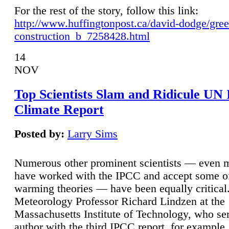
For the rest of the story, follow this link:
http://www.huffingtonpost.ca/david-dodge/gre
construction_b_7258428.html
14
NOV
Top Scientists Slam and Ridicule UN
Climate Report
Posted by:
Larry Sims
Numerous other prominent scientists — even
have worked with the IPCC and accept some of 
warming theories — have been equally critical
Meteorology Professor Richard Lindzen at the
Massachusetts Institute of Technology, who ser
author with the third IPCC report, for example,