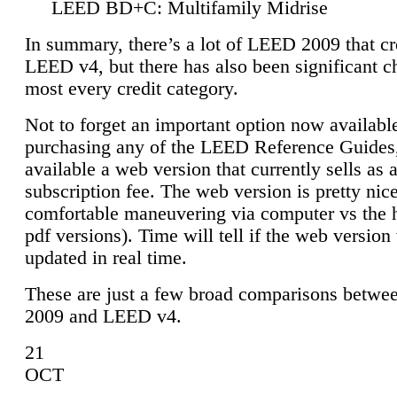
LEED BD+C: Multifamily Midrise
In summary, there’s a lot of LEED 2009 that cr
LEED v4, but there has also been significant c
most every credit category.
Not to forget an important option now available
purchasing any of the LEED Reference Guides,
available a web version that currently sells as 
subscription fee. The web version is pretty nice
comfortable maneuvering via computer vs the 
pdf versions). Time will tell if the web version 
updated in real time.
These are just a few broad comparisons betw
2009 and LEED v4.
21
OCT