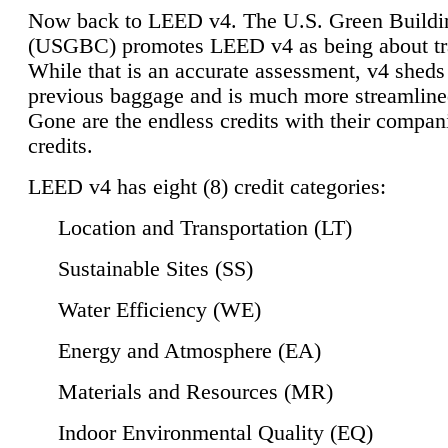
Now back to LEED v4. The U.S. Green Buildi
(USGBC) promotes LEED v4 as being about tr
While that is an accurate assessment, v4 sheds a
previous baggage and is much more streamline
Gone are the endless credits with their compan
credits.
LEED v4 has eight (8) credit categories:
Location and Transportation (LT)
Sustainable Sites (SS)
Water Efficiency (WE)
Energy and Atmosphere (EA)
Materials and Resources (MR)
Indoor Environmental Quality (EQ)