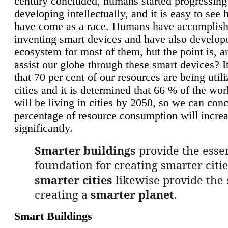
century concluded, humans started progressing
developing intellectually, and it is easy to see
have come as a race. Humans have accomplish
inventing smart devices and have also develop
ecosystem for most of them, but the point is, a
assist our globe through these smart devices? It
that 70 per cent of our resources are being util
cities and it is determined that 66 % of the wo
will be living in cities by 2050, so we can conc
percentage of resource consumption will incre
significantly.
Smarter buildings
provide the essen
foundation for creating smarter citie
smarter cities
likewise provide the 
creating a
smarter planet
.
Smart Buildings