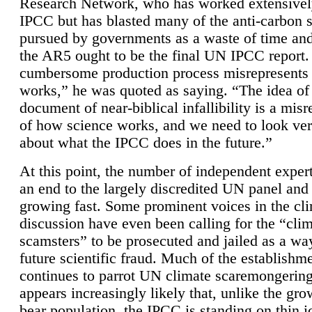
Research Network, who has worked extensivel
IPCC but has blasted many of the anti-carbon
pursued by governments as a waste of time an
the AR5 ought to be the final UN IPCC report. 
cumbersome production process misrepresents
works,” he was quoted as saying. “The idea of
document of near-biblical infallibility is a mis
of how science works, and we need to look ver
about what the IPCC does in the future.”
At this point, the number of independent expert
an end to the largely discredited UN panel and i
growing fast. Some prominent voices in the cl
discussion have even been calling for the “cli
scamsters” to be prosecuted and jailed as a way
future scientific fraud. Much of the establishm
continues to parrot UN climate scaremongering,
appears increasingly likely that, unlike the gro
bear population, the IPCC is standing on thin i