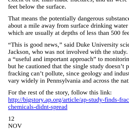
feet below the surface.
That means the potentially dangerous substanc
about a mile away from surface drinking water 
which are usually at depths of less than 500 fee
“This is good news,” said Duke University sci
Jackson, who was not involved with the study. 
a “useful and important approach” to monitorin
but he cautioned that the single study doesn’t p
fracking can’t pollute, since geology and indus
vary widely in Pennsylvania and across the nat
For the rest of the story, follow this link:
http://bigstory.ap.org/article/ap-study-finds-fra
chemicals-didnt-spread
12
NOV