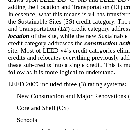
adding the Location and Transportation (LT) cre
In essence, what this means is v4 has transferr
the Sustainable Sites (SS) credit category. Th
and Transportation (
LT
) credit category addres
location
of the site, while the new Sustainable 
credit category addresses the
construction activ
site. Most of LEED v4’s credit categories elim
credits and relocates everything previously ad
these sub-credits into a single credit. This is m
follow as it is more logical to understand.
LEED 2009 included three (3) rating systems:
New Construction and Major Renovations 
Core and Shell (CS)
Schools