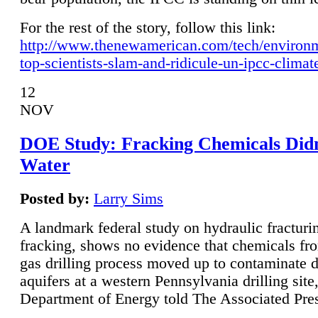
For the rest of the story, follow this link:
http://www.thenewamerican.com/tech/environ
top-scientists-slam-and-ridicule-un-ipcc-climat
12
NOV
DOE Study: Fracking Chemicals Didn
Water
Posted by:
Larry Sims
A landmark federal study on hydraulic fracturin
fracking, shows no evidence that chemicals fro
gas drilling process moved up to contaminate 
aquifers at a western Pennsylvania drilling site,
Department of Energy told The Associated Pre