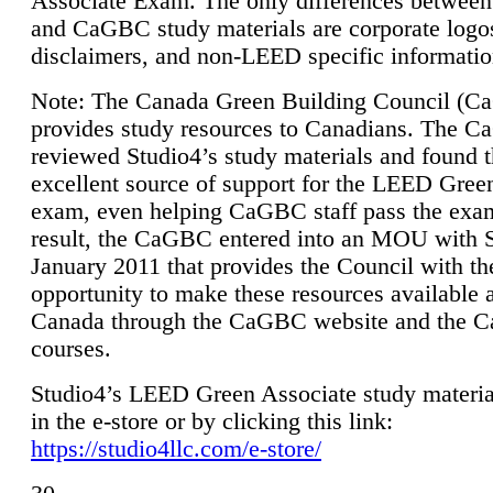
Associate Exam. The only differences between
and CaGBC study materials are corporate logo
disclaimers, and non-LEED specific informatio
Note: The Canada Green Building Council (
provides study resources to Canadians. The 
reviewed Studio4’s study materials and found 
excellent source of support for the LEED Gree
exam, even helping CaGBC staff pass the exa
result, the CaGBC entered into an MOU with S
January 2011 that provides the Council with th
opportunity to make these resources available 
Canada through the CaGBC website and the 
courses.
Studio4’s LEED Green Associate study material
in the e-store or by clicking this link:
https://studio4llc.com/e-store/