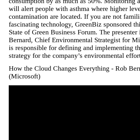
consumption by as much as 50%. Monitoring air
will alert people with asthma where higher leve
contamination are located. If you are not famili
fascinating technology, GreenBiz sponsored thi
State of Green Business Forum. The presenter 
Bernard, Chief Environmental Strategist for M
is responsible for defining and implementing t
strategy for the company’s environmental effor
How the Cloud Changes Everything - Rob Ber
(Microsoft)