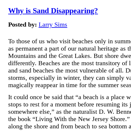
Why is Sand Disappearing?
Posted by:
Larry Sims
To those of us who visit beaches only in summ
as permanent a part of our natural heritage as 
Mountains and the Great Lakes. But shore dwe
differently. Beaches are the most transitory of 
and sand beaches the most vulnerable of all. D
storms, especially in winter, they can simply v
magically reappear in time for the summer sea
It could once be said that “a beach is a place 
stops to rest for a moment before resuming its 
somewhere else,” as the naturalist D. W. Benne
the book “Living With the New Jersey Shore.
along the shore and from beach to sea bottom 