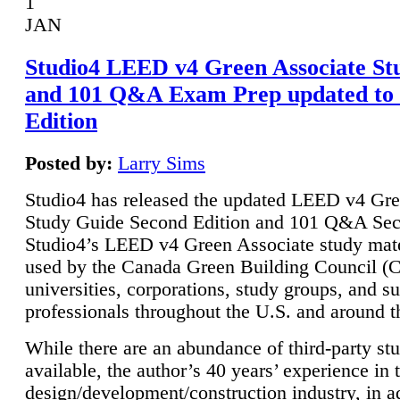
1
JAN
Studio4 LEED v4 Green Associate St
and 101 Q&A Exam Prep updated to
Edition
Posted by:
Larry Sims
Studio4 has released the updated LEED v4 Gre
Study Guide Second Edition and 101 Q&A Sec
Studio4’s LEED v4 Green Associate study mate
used by the Canada Green Building Council 
universities, corporations, study groups, and su
professionals throughout the U.S. and around t
While there are an abundance of third-party st
available, the author’s 40 years’ experience in 
design/development/construction industry, in ad