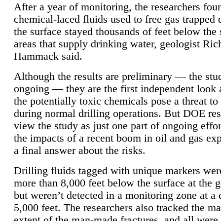
After a year of monitoring, the researchers foun
chemical-laced fluids used to free gas trapped
the surface stayed thousands of feet below the
areas that supply drinking water, geologist Ric
Hammack said.
Although the results are preliminary — the study
ongoing — they are the first independent look 
the potentially toxic chemicals pose a threat to
during normal drilling operations. But DOE re
view the study as just one part of ongoing effo
the impacts of a recent boom in oil and gas exp
a final answer about the risks.
Drilling fluids tagged with unique markers wer
more than 8,000 feet below the surface at the g
but weren’t detected in a monitoring zone at a 
5,000 feet. The researchers also tracked the 
extent of the man-made fractures, and all were 