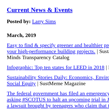
Current News & Events
Posted by:
Larry Sims
March, 2019
Easy to find & specify greener and healthier pr
your high-performance building projects.
| Sust
Minds Transparency Catalog
Infographic: Top ten states for LEED in 2018
|
Sustainability Stories Daily: Economics, Envi
Social Equity
| SustMeme Magazine
The federal government has filed an emergency
asking #SCOTUS to halt an upcoming trial in J
a lawsuit brought by teenagers who claim that 