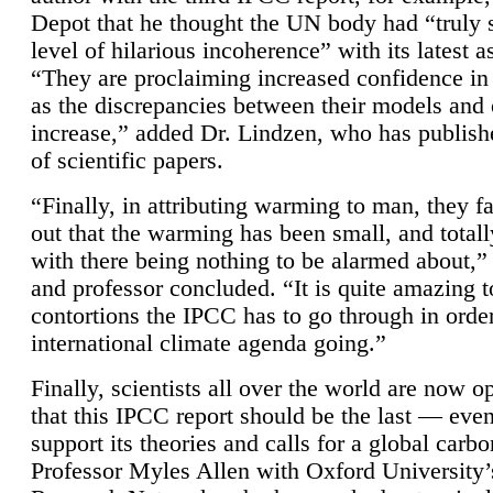
Depot that he thought the UN body had “truly 
level of hilarious incoherence” with its latest 
“They are proclaiming increased confidence in
as the discrepancies between their models and
increase,” added Dr. Lindzen, who has publis
of scientific papers.
“Finally, in attributing warming to man, they fa
out that the warming has been small, and totall
with there being nothing to be alarmed about,” 
and professor concluded. “It is quite amazing t
contortions the IPCC has to go through in order
international climate agenda going.”
Finally, scientists all over the world are now o
that this IPCC report should be the last — ev
support its theories and calls for a global carb
Professor Myles Allen with Oxford University’