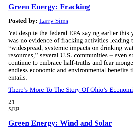
Green Energy: Fracking
Posted by:
Larry Sims
Yet despite the federal EPA saying earlier this y
was no evidence of fracking activities leading 
“widespread, systemic impacts on drinking wa
resources,” several U.S. communities – even s
continue to embrace half-truths and fear monge
endless economic and environmental benefits t
entails.
There’s More To The Story Of Ohio’s Economi
21
SEP
Green Energy: Wind and Solar