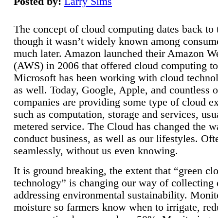
Posted by:
Larry Sims
The concept of cloud computing dates back to 
though it wasn’t widely known among consume
much later. Amazon launched their Amazon W
(AWS) in 2006 that offered cloud computing to
Microsoft has been working with cloud technol
as well. Today, Google, Apple, and countless o
companies are providing some type of cloud ex
such as computation, storage and services, usua
metered service. The Cloud has changed the 
conduct business, as well as our lifestyles. Oft
seamlessly, without us even knowing.
It is ground breaking, the extent that “green cl
technology” is changing our way of collecting 
addressing environmental sustainability. Monit
moisture so farmers know when to irrigate, re