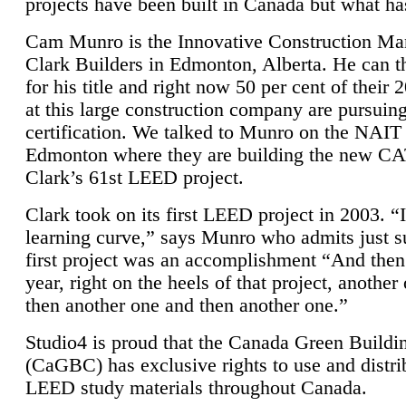
projects have been built in Canada but what ha
Cam Munro is the Innovative Construction Ma
Clark Builders in Edmonton, Alberta. He can
for his title and right now 50 per cent of their 
at this large construction company are pursui
certification. We talked to Munro on the NAIT
Edmonton where they are building the new CA
Clark’s 61st LEED project.
Clark took on its first LEED project in 2003. “
learning curve,” says Munro who admits just su
first project was an accomplishment “And then
year, right on the heels of that project, anothe
then another one and then another one.”
Studio4 is proud that the Canada Green Buildi
(CaGBC) has exclusive rights to use and distrib
LEED study materials throughout Canada.