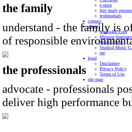
the family
e-store
free study resour
testimonials
contact
understand - the family is o
about
studio4llc.com
of responsible environment
Mission Statemen
Studio4 logo
Studio4 Music Ga
me
legal
Disclaimer
the professionals
Privacy Policy
Terms of Use
site map
advocate - professionals po
deliver high performance b