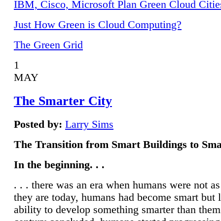
IBM, Cisco, Microsoft Plan Green Cloud Citie
Just How Green is Cloud Computing?
The Green Grid
1
MAY
The Smarter City
Posted by:
Larry Sims
The Transition from Smart Buildings to Sma
In the beginning. . .
. . . there was an era when humans were not a
they are today, humans had become smart but 
ability to develop something smarter than them