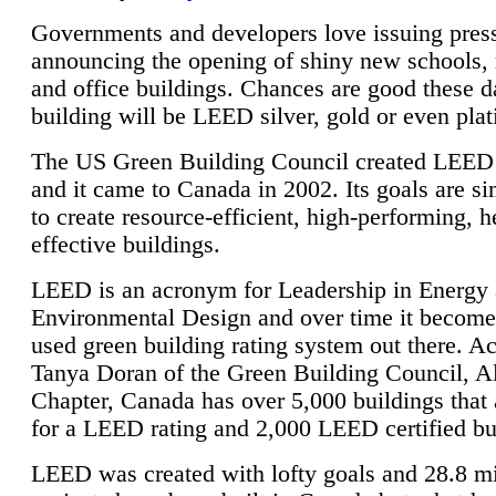
Governments and developers love issuing press
announcing the opening of shiny new schools, 
and office buildings. Chances are good these d
building will be LEED silver, gold or even pla
The US Green Building Council created LEED 
and it came to Canada in 2002. Its goals are si
to create resource-efficient, high-performing, h
effective buildings.
LEED is an acronym for Leadership in Energy
Environmental Design and over time it become
used green building rating system out there. A
Tanya Doran of the Green Building Council, A
Chapter, Canada has over 5,000 buildings that 
for a LEED rating and 2,000 LEED certified bu
LEED was created with lofty goals and 28.8 m