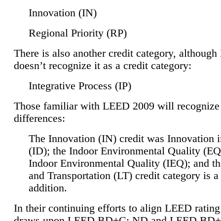
Innovation (IN)
Regional Priority (RP)
There is also another credit category, althoug
doesn’t recognize it as a credit category:
Integrative Process (IP)
Those familiar with LEED 2009 will recognize
differences:
The Innovation (IN) credit was Innovation 
(ID); the Indoor Environmental Quality (EQ
Indoor Environmental Quality (IEQ); and t
and Transportation (LT) credit category is 
addition.
In their continuing efforts to align LEED ratin
draws upon LEED BD+C: ND and LEED BD+