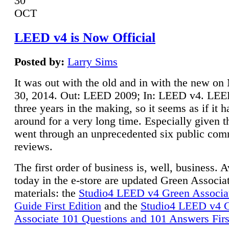
30
OCT
LEED v4 is Now Official
Posted by:
Larry Sims
It was out with the old and in with the new o
30, 2014. Out: LEED 2009; In: LEED v4. LE
three years in the making, so it seems as if it 
around for a very long time. Especially given t
went through an unprecedented six public co
reviews.
The first order of business is, well, business. A
today in the e-store are updated Green Associ
materials: the
Studio4 LEED v4 Green Associa
Guide First Edition
and the
Studio4 LEED v4 
Associate 101 Questions and 101 Answers Firs