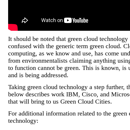
It should be noted that green cloud technology 
confused with the generic term green cloud. C
computing, as we know and use, has come unde
from environmentalists claiming anything using
to function cannot be green. This is known, is 
and is being addressed.
Taking green cloud technology a step further, t
below describes work IBM, Cisco, and Microso
that will bring to us Green Cloud Cities.
For additional information related to the green
technology: