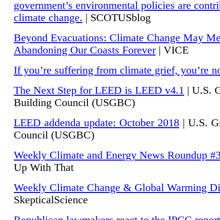
government’s environmental policies are contri
climate change.
| SCOTUSblog
Beyond Evacuations: Climate Change May M
Abandoning Our Coasts Forever
| VICE
If you’re suffering from climate grief, you’re n
The Next Step for LEED is LEED v4.1
|
U.S. 
Building Council (USGBC)
LEED addenda update: October 2018
|
U.S. G
Council (USGBC)
Weekly Climate and Energy News Roundup #
Up With That
Weekly Climate Change & Global Warming Di
SkepticalScience