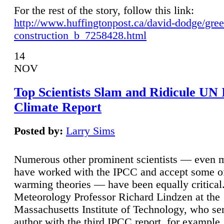
For the rest of the story, follow this link:
http://www.huffingtonpost.ca/david-dodge/gre
construction_b_7258428.html
14
NOV
Top Scientists Slam and Ridicule UN
Climate Report
Posted by:
Larry Sims
Numerous other prominent scientists — even
have worked with the IPCC and accept some of 
warming theories — have been equally critical
Meteorology Professor Richard Lindzen at the
Massachusetts Institute of Technology, who ser
author with the third IPCC report, for example,