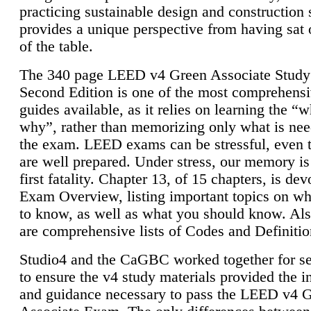
practicing sustainable design and construction 
provides a unique perspective from having sat 
of the table.
The 340 page LEED v4 Green Associate Study
Second Edition is one of the most comprehensi
guides available, as it relies on learning the “
why”, rather than memorizing only what is nee
the exam. LEED exams can be stressful, even 
are well prepared. Under stress, our memory is
first fatality. Chapter 13, of 15 chapters, is dev
Exam Overview, listing important topics on w
to know, as well as what you should know. Als
are comprehensive lists of Codes and Definitio
Studio4 and the CaGBC worked together for s
to ensure the v4 study materials provided the i
and guidance necessary to pass the LEED v4 