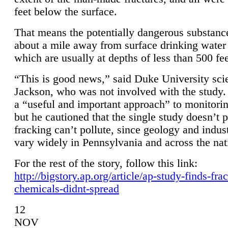
feet below the surface.
That means the potentially dangerous substanc
about a mile away from surface drinking water 
which are usually at depths of less than 500 fee
“This is good news,” said Duke University sci
Jackson, who was not involved with the study. 
a “useful and important approach” to monitorin
but he cautioned that the single study doesn’t p
fracking can’t pollute, since geology and indus
vary widely in Pennsylvania and across the nat
For the rest of the story, follow this link:
http://bigstory.ap.org/article/ap-study-finds-fra
chemicals-didnt-spread
12
NOV