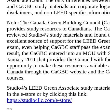
Associate Exam. The only differences between
and CaGBC study materials are corporate logo
disclaimers, and non-LEED specific informatio
Note: The Canada Green Building Council (
provides study resources to Canadians. The 
reviewed Studio4’s study materials and found 
excellent source of support for the LEED Gree
exam, even helping CaGBC staff pass the exa
result, the CaGBC entered into an MOU with S
January 2011 that provides the Council with th
opportunity to make these resources available 
Canada through the CaGBC website and the 
courses.
Studio4’s LEED Green Associate study material
in the e-store or by clicking this link:
https://studio4llc.com/e-store/