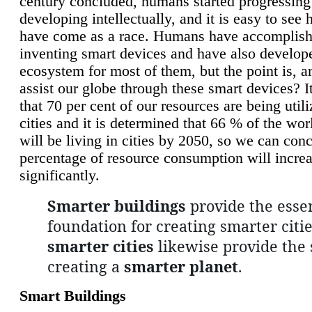
century concluded, humans started progressing
developing intellectually, and it is easy to see
have come as a race. Humans have accomplish
inventing smart devices and have also develop
ecosystem for most of them, but the point is, a
assist our globe through these smart devices? It
that 70 per cent of our resources are being util
cities and it is determined that 66 % of the wo
will be living in cities by 2050, so we can conc
percentage of resource consumption will incre
significantly.
Smarter buildings
provide the essen
foundation for creating smarter citie
smarter cities
likewise provide the 
creating a
smarter planet
.
Smart Buildings