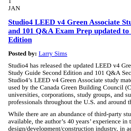
1
JAN
Studio4 LEED v4 Green Associate St
and 101 Q&A Exam Prep updated to
Edition
Posted by:
Larry Sims
Studio4 has released the updated LEED v4 Gre
Study Guide Second Edition and 101 Q&A Sec
Studio4’s LEED v4 Green Associate study mate
used by the Canada Green Building Council 
universities, corporations, study groups, and su
professionals throughout the U.S. and around t
While there are an abundance of third-party st
available, the author’s 40 years’ experience in 
design/development/construction industry, in ad