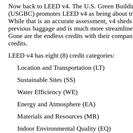
Now back to LEED v4. The U.S. Green Buildi
(USGBC) promotes LEED v4 as being about tr
While that is an accurate assessment, v4 sheds a
previous baggage and is much more streamline
Gone are the endless credits with their compan
credits.
LEED v4 has eight (8) credit categories:
Location and Transportation (LT)
Sustainable Sites (SS)
Water Efficiency (WE)
Energy and Atmosphere (EA)
Materials and Resources (MR)
Indoor Environmental Quality (EQ)