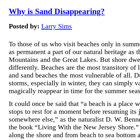
Why is Sand Disappearing?
Posted by:
Larry Sims
To those of us who visit beaches only in summ
as permanent a part of our natural heritage as 
Mountains and the Great Lakes. But shore dwe
differently. Beaches are the most transitory of 
and sand beaches the most vulnerable of all. D
storms, especially in winter, they can simply v
magically reappear in time for the summer sea
It could once be said that “a beach is a place 
stops to rest for a moment before resuming its 
somewhere else,” as the naturalist D. W. Benne
the book “Living With the New Jersey Shore.
along the shore and from beach to sea bottom 