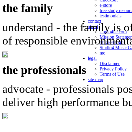
the family
e-store
free study resour
testimonials
contact
understand - the family is o
about
studio4llc.com
of responsible environment
Mission Statemen
Studio4 logo
Studio4 Music Ga
me
legal
Disclaimer
the professionals
Privacy Policy
Terms of Use
site map
advocate - professionals po
deliver high performance b