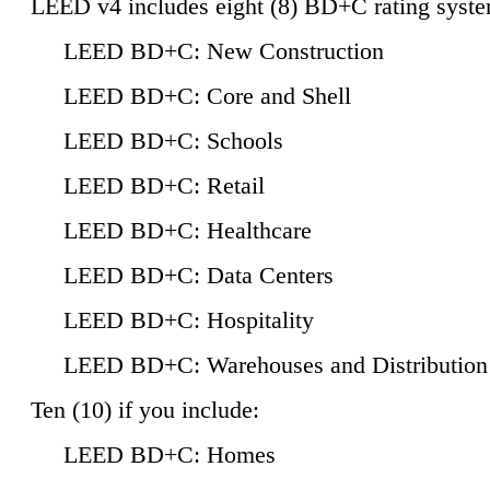
LEED v4 includes eight (8) BD+C rating syste
LEED BD+C: New Construction
LEED BD+C: Core and Shell
LEED BD+C: Schools
LEED BD+C: Retail
LEED BD+C: Healthcare
LEED BD+C: Data Centers
LEED BD+C: Hospitality
LEED BD+C: Warehouses and Distribution
Ten (10) if you include:
LEED BD+C: Homes