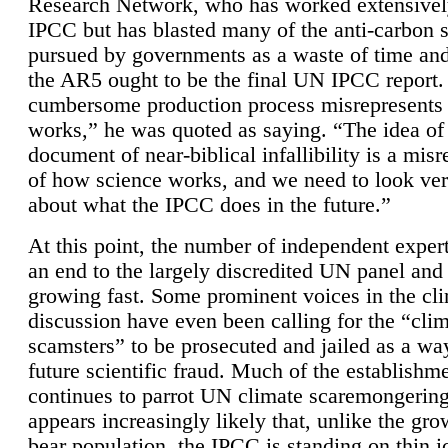
Research Network, who has worked extensivel
IPCC but has blasted many of the anti-carbon
pursued by governments as a waste of time an
the AR5 ought to be the final UN IPCC report. 
cumbersome production process misrepresents
works,” he was quoted as saying. “The idea of
document of near-biblical infallibility is a mis
of how science works, and we need to look ver
about what the IPCC does in the future.”
At this point, the number of independent expert
an end to the largely discredited UN panel and i
growing fast. Some prominent voices in the cl
discussion have even been calling for the “cli
scamsters” to be prosecuted and jailed as a way
future scientific fraud. Much of the establishm
continues to parrot UN climate scaremongering,
appears increasingly likely that, unlike the gro
bear population, the IPCC is standing on thin i