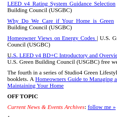
LEED v4 Rating System Guidance Selection
Building Council (USGBC)
Why Do We Care if Your Home is Green
|
Building Council (USGBC)
Homeowner Views on Energy Codes
| U.S. G
Council (USGBC)
U
.S. LEED v4 BD+C Introductory and Overvi
U.
S. Green Building Council (USGBC) free we
The fourth in a series of Studio4 Green Lifesty
booklets. A
Homeowners Guide to Managing 
Maintaining Your Home
OFF TOPIC
Current News & Events Archives
:
follow me »