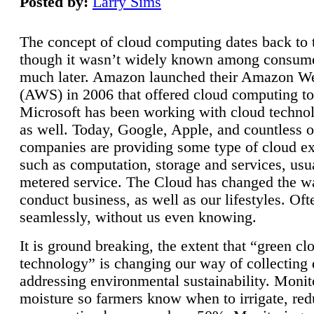
Posted by:
Larry Sims
The concept of cloud computing dates back to 
though it wasn’t widely known among consume
much later. Amazon launched their Amazon W
(AWS) in 2006 that offered cloud computing to
Microsoft has been working with cloud technol
as well. Today, Google, Apple, and countless o
companies are providing some type of cloud ex
such as computation, storage and services, usua
metered service. The Cloud has changed the 
conduct business, as well as our lifestyles. Oft
seamlessly, without us even knowing.
It is ground breaking, the extent that “green cl
technology” is changing our way of collecting 
addressing environmental sustainability. Monit
moisture so farmers know when to irrigate, re