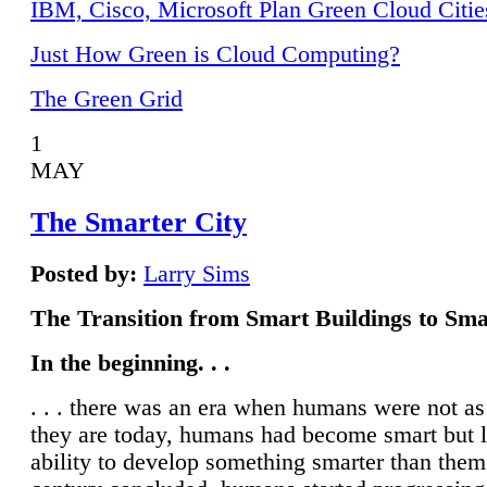
IBM, Cisco, Microsoft Plan Green Cloud Citie
Just How Green is Cloud Computing?
The Green Grid
1
MAY
The Smarter City
Posted by:
Larry Sims
The Transition from Smart Buildings to Sma
In the beginning. . .
. . . there was an era when humans were not a
they are today, humans had become smart but 
ability to develop something smarter than them