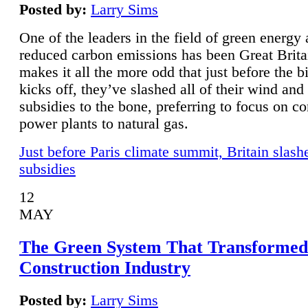
Posted by:
Larry Sims
One of the leaders in the field of green energy
reduced carbon emissions has been Great Brita
makes it all the more odd that just before the b
kicks off, they’ve slashed all of their wind and
subsidies to the bone, preferring to focus on co
power plants to natural gas.
Just before Paris climate summit, Britain slash
subsidies
12
MAY
The Green System That Transformed
Construction Industry
Posted by:
Larry Sims