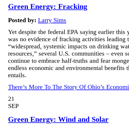
Green Energy: Fracking
Posted by:
Larry Sims
Yet despite the federal EPA saying earlier this y
was no evidence of fracking activities leading 
“widespread, systemic impacts on drinking wa
resources,” several U.S. communities – even s
continue to embrace half-truths and fear monge
endless economic and environmental benefits t
entails.
There’s More To The Story Of Ohio’s Economi
21
SEP
Green Energy: Wind and Solar