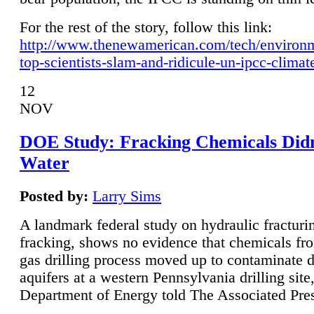
For the rest of the story, follow this link:
http://www.thenewamerican.com/tech/environ
top-scientists-slam-and-ridicule-un-ipcc-climat
12
NOV
DOE Study: Fracking Chemicals Didn
Water
Posted by:
Larry Sims
A landmark federal study on hydraulic fracturin
fracking, shows no evidence that chemicals fro
gas drilling process moved up to contaminate 
aquifers at a western Pennsylvania drilling site,
Department of Energy told The Associated Pre