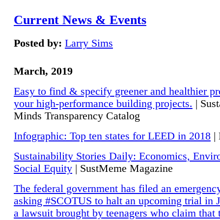
Current News & Events
Posted by:
Larry Sims
March, 2019
Easy to find & specify greener and healthier pr
your high-performance building projects.
| Sust
Minds Transparency Catalog
Infographic: Top ten states for LEED in 2018
|
Sustainability Stories Daily: Economics, Envi
Social Equity
| SustMeme Magazine
The federal government has filed an emergency
asking #SCOTUS to halt an upcoming trial in J
a lawsuit brought by teenagers who claim that 