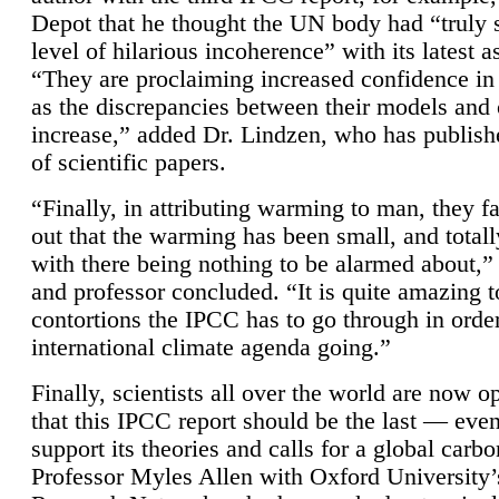
Depot that he thought the UN body had “truly 
level of hilarious incoherence” with its latest 
“They are proclaiming increased confidence in
as the discrepancies between their models and
increase,” added Dr. Lindzen, who has publis
of scientific papers.
“Finally, in attributing warming to man, they fa
out that the warming has been small, and totall
with there being nothing to be alarmed about,” 
and professor concluded. “It is quite amazing t
contortions the IPCC has to go through in order
international climate agenda going.”
Finally, scientists all over the world are now o
that this IPCC report should be the last — ev
support its theories and calls for a global carb
Professor Myles Allen with Oxford University’