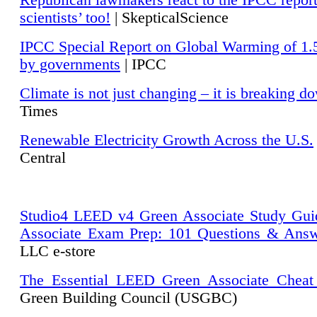
Republican lawmakers react to the IPCC repor
scientists’ too!
| SkepticalScience
IPCC Special Report on Global Warming of 1.
by governments
| IPCC
Climate is not just changing – it is breaking d
Times
Renewable Electricity Growth Across the U.S.
Central
Studio4 LEED v4 Green Associate Study Gui
Associate Exam Prep: 101 Questions & Ans
LLC e-store
The Essential LEED Green Associate Cheat
Green Building Council (USGBC)