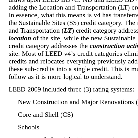
adding the Location and Transportation (LT) cre
In essence, what this means is v4 has transferr
the Sustainable Sites (SS) credit category. Th
and Transportation (
LT
) credit category addres
location
of the site, while the new Sustainable 
credit category addresses the
construction activ
site. Most of LEED v4’s credit categories elim
credits and relocates everything previously ad
these sub-credits into a single credit. This is m
follow as it is more logical to understand.
LEED 2009 included three (3) rating systems:
New Construction and Major Renovations 
Core and Shell (CS)
Schools