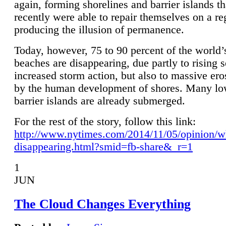
again, forming shorelines and barrier islands th
recently were able to repair themselves on a re
producing the illusion of permanence.
Today, however, 75 to 90 percent of the world’
beaches are disappearing, due partly to rising 
increased storm action, but also to massive er
by the human development of shores. Many lo
barrier islands are already submerged.
For the rest of the story, follow this link:
http://www.nytimes.com/2014/11/05/opinion/w
disappearing.html?smid=fb-share&_r=1
1
JUN
The Cloud Changes Everything