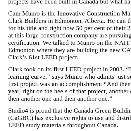
projects have been built in Canada but what ha
Cam Munro is the Innovative Construction Ma
Clark Builders in Edmonton, Alberta. He can
for his title and right now 50 per cent of their 
at this large construction company are pursui
certification. We talked to Munro on the NAIT
Edmonton where they are building the new CA
Clark’s 61st LEED project.
Clark took on its first LEED project in 2003. “
learning curve,” says Munro who admits just su
first project was an accomplishment “And then
year, right on the heels of that project, anothe
then another one and then another one.”
Studio4 is proud that the Canada Green Buildi
(CaGBC) has exclusive rights to use and distrib
LEED study materials throughout Canada.