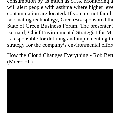
consumption by as much as 50%. Monitoring air
will alert people with asthma where higher leve
contamination are located. If you are not famili
fascinating technology, GreenBiz sponsored thi
State of Green Business Forum. The presenter 
Bernard, Chief Environmental Strategist for M
is responsible for defining and implementing t
strategy for the company’s environmental effor
How the Cloud Changes Everything - Rob Ber
(Microsoft)