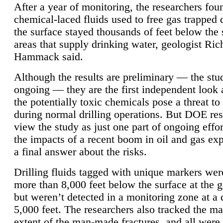
After a year of monitoring, the researchers foun
chemical-laced fluids used to free gas trapped
the surface stayed thousands of feet below the
areas that supply drinking water, geologist Ric
Hammack said.
Although the results are preliminary — the study
ongoing — they are the first independent look 
the potentially toxic chemicals pose a threat to
during normal drilling operations. But DOE re
view the study as just one part of ongoing effo
the impacts of a recent boom in oil and gas exp
a final answer about the risks.
Drilling fluids tagged with unique markers wer
more than 8,000 feet below the surface at the g
but weren’t detected in a monitoring zone at a 
5,000 feet. The researchers also tracked the 
extent of the man-made fractures, and all were 