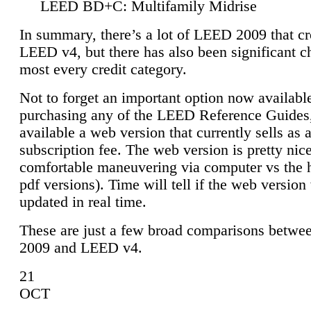
LEED BD+C: Multifamily Midrise
In summary, there’s a lot of LEED 2009 that cr
LEED v4, but there has also been significant c
most every credit category.
Not to forget an important option now available
purchasing any of the LEED Reference Guides,
available a web version that currently sells as 
subscription fee. The web version is pretty nice
comfortable maneuvering via computer vs the 
pdf versions). Time will tell if the web version 
updated in real time.
These are just a few broad comparisons betw
2009 and LEED v4.
21
OCT